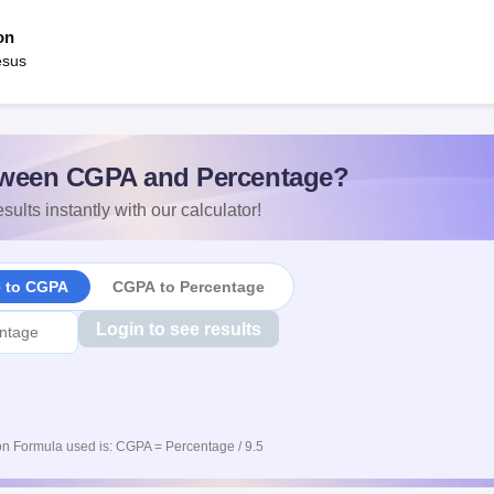
on
esus
ween CGPA and Percentage?
sults instantly with our calculator!
e to CGPA
CGPA to Percentage
Login to see results
n Formula used is: CGPA = Percentage / 9.5