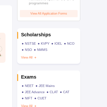
programmes
View All Application Forms
Scholarships
NSTSE
KVPY
IOEL
NCO
NSO
NMMS
View All
Exams
NEET
JEE Mains
JEE Advance
CLAT
CAT
NIFT
CUET
View All