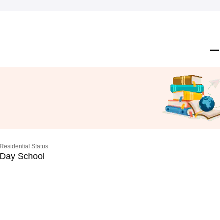
Residential Status
Day School