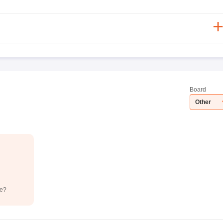
Board
Other
de?