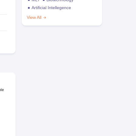
Artificial Intellegence
View All
ble