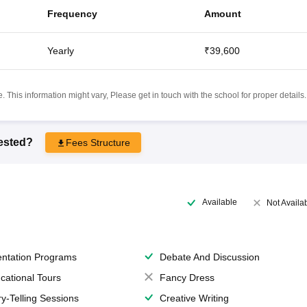
Frequency
Amount
Yearly
₹39,600
 This information might vary, Please get in touch with the school for proper details.
rested?
Fees Structure
Available
Not Availa
entation Programs
Debate And Discussion
cational Tours
Fancy Dress
ry-Telling Sessions
Creative Writing