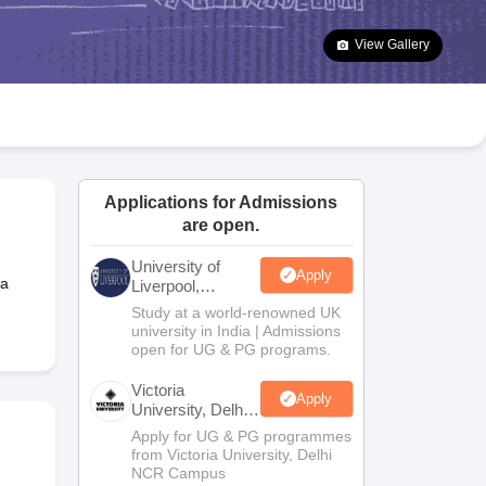
2 Question Papers
HBSE 12th Question Papers
GSEB HSC Question Pa
estion Papers
Goa Board SSC Question Paper
Manipur Board HSLC Qu
View Gallery
yllabus
JAC 10th Syllabus
Odisha 10th Syllabus
Kerala SSLC Syllabus
Ta
ass 10
Syllabus for Class 11
Syllabus for Class 12
NCERT Syllabus
Class 
026
Digital Gujarat Scholarship 2026-27
UP Scholarship 2026-27
NMMS
N
ledge Olympiad
HBCSE Mathematical Olympiad
View All Olympiad Exams
Applications for Admissions
are open.
University of
Apply
 a
Liverpool,
Bengaluru
Study at a world-renowned UK
Campus
university in India | Admissions
open for UG & PG programs.
Victoria
Apply
University, Delhi
NCR
Apply for UG & PG programmes
from Victoria University, Delhi
NCR Campus