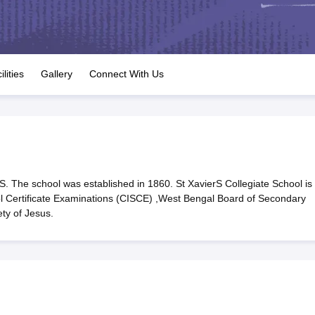
OSE 12th Question Papers
JAC 12th Question Papers
HP Board Class 1
rs
JAC 10th Question Papers
HBSE 10th Question Papers
GSEB SSC Qu
labus
GSEB SSC Syllabus
Manipur Board HSLC Syllabus
CGBSE 10th S
tes for Class 12
Syllabus for Class 8
Syllabus for Class 9
Syllabus for Cl
labar Gold Girls Scholarship 2026
Karnataka Class 12 Scholarships 2
ilities
Gallery
Connect With Us
mpiad)
IEO (International English Olympiad)
International General Know
. The school was established in 1860. St XavierS Collegiate School is
ool Certificate Examinations (CISCE) ,West Bengal Board of Secondary
ty of Jesus.