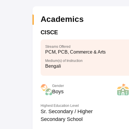
Academics
CISCE
Streams Offered
PCM, PCB, Commerce & Arts
Medium(s) of Instruction
Bengali
Gender
Boys
Highest Education Level
Sr. Secondary / Higher
Secondary School