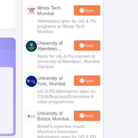
Illinois Tech
Apply
Mumbai
Admissions open for UG & PG
programs at Illinois Tech
Mumbai
University of
Apply
Aberdeen
Mumbai
Apply for UG & PG courses at
University of Aberdeen, Mumbai
Campus
University of
Apply
York, Mumbai
UG & PG Admissions open for
CS/AI/Business/Economics &
other programmes.
University of
Apply
Bristol, Mumbai
Enterprise
Bristol's expertise meets
Campus
Mumbai's innovation.
Admissions open for UG & PG