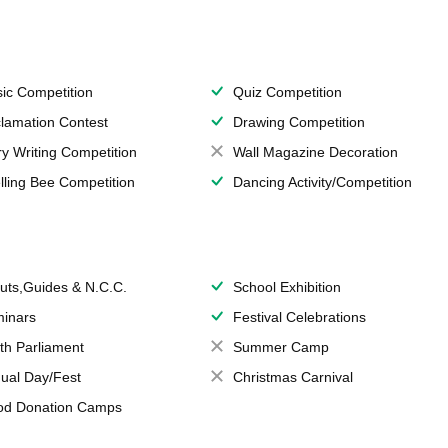
ic Competition
Quiz Competition
lamation Contest
Drawing Competition
ry Writing Competition
Wall Magazine Decoration
lling Bee Competition
Dancing Activity/Competition
uts,Guides & N.C.C.
School Exhibition
inars
Festival Celebrations
th Parliament
Summer Camp
ual Day/Fest
Christmas Carnival
od Donation Camps