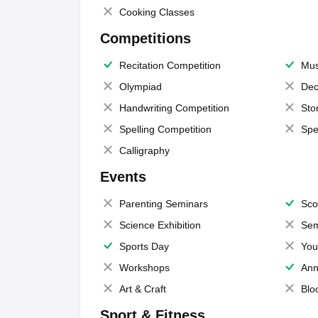
Cooking Classes
Competitions
Recitation Competition
Mus
Olympiad
Dec
Handwriting Competition
Sto
Spelling Competition
Spe
Calligraphy
Events
Parenting Seminars
Sco
Science Exhibition
Sem
Sports Day
You
Workshops
Ann
Art & Craft
Blo
Sport & Fitness