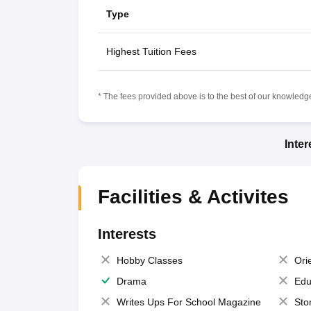
Type
Highest Tuition Fees
* The fees provided above is to the best of our knowledge.
Inte
Facilities & Activites
Interests
Hobby Classes
Ori
Drama
Edu
Writes Ups For School Magazine
Sto