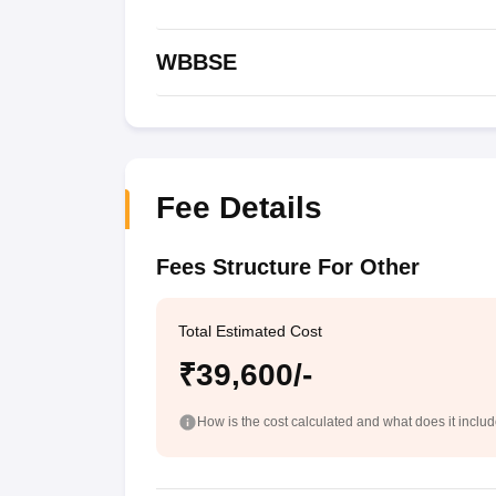
WBBSE
Fee Details
Fees Structure For Other
Total Estimated Cost
₹39,600/-
How is the cost calculated and what does it inclu