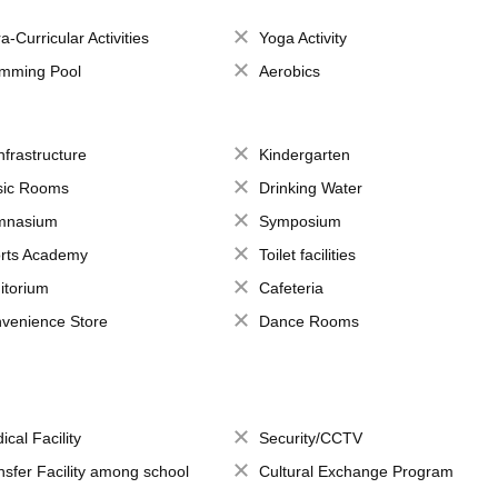
a-Curricular Activities
Yoga Activity
mming Pool
Aerobics
Infrastructure
Kindergarten
ic Rooms
Drinking Water
mnasium
Symposium
rts Academy
Toilet facilities
itorium
Cafeteria
venience Store
Dance Rooms
ical Facility
Security/CCTV
nsfer Facility among school
Cultural Exchange Program