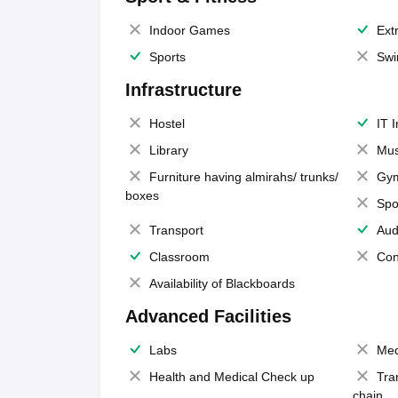
Indoor Games
Extr
Sports
Swi
Infrastructure
Hostel
IT 
Library
Mus
Furniture having almirahs/ trunks/
Gy
boxes
Spo
Transport
Aud
Classroom
Con
Availability of Blackboards
Advanced Facilities
Labs
Med
Health and Medical Check up
Tra
chain