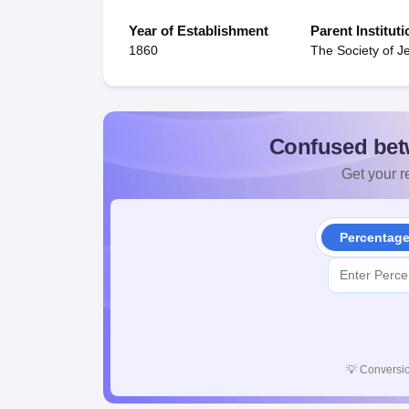
Year of Establishment
Parent Instituti
1860
The Society of J
Confused bet
Get your re
Percentag
💡
Conversio