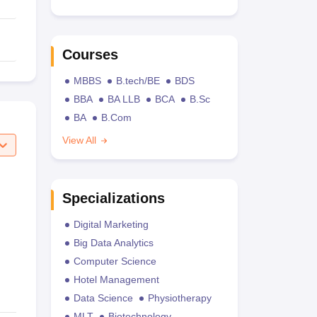
Courses
MBBS
B.tech/BE
BDS
BBA
BA LLB
BCA
B.Sc
BA
B.Com
View All
Specializations
Digital Marketing
Big Data Analytics
Computer Science
Hotel Management
Data Science
Physiotherapy
MLT
Biotechnology