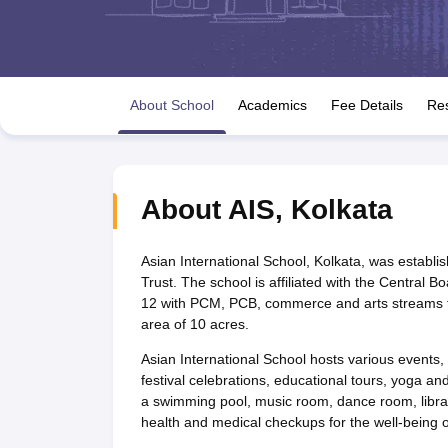
UK Board 12th Question Paper
Maharashtra HSC Question Papers
JKB
Maharashtra Board SSC Question Papers
JKBOSE 10th Question Pape
CBSE 10th Syllabus
Maharashtra Board SSC Syllabus
MBOSE SSLC Syl
NCERT Notes
Notes for Class 9
Notes for Class 10
Notes for Class 11
No
Tamil Nadu 12th Scholarships 2026-27
Azim Premji Scholarship 2026
Ma
About School
Academics
Fee Details
Res
NSO (National Science Olympiad)
IMO (International Mathematics Oly
Engineering
Medicine and Allied Science
Law
University
About
AIS
,
Kolkata
Animation and Design
Management and Business Administration
Hindi News
Asian International School, Kolkata, was estab
Hospitality
Trust. The school is affiliated with the Central
Finance
12 with PCM, PCB, commerce and arts streams fo
Pharmacy
area of 10 acres.
Competition
Asian International School hosts various events, 
News
festival celebrations, educational tours, yoga and 
a swimming pool, music room, dance room, librar
health and medical checkups for the well-being of