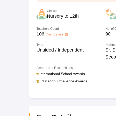
Classes
Nursery to 12th
Teachers Count
No. of
106
90
View Details
Type
Highest
Unaided / Independent
Sr. S
Seco
Awards and Recognitions
International School Awards
Education Excellence Awards