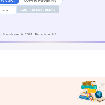
e to CGPA
CGPA to Percentage
Login to see results
n Formula used is: CGPA = Percentage / 9.5