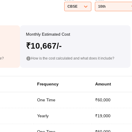
CBSE
10th
Monthly Estimated Cost
₹10,667/-
de?
How is the cost calculated and what does it include?
Frequency
Amount
One Time
₹60,000
Yearly
₹19,000
One Time
₹60,000