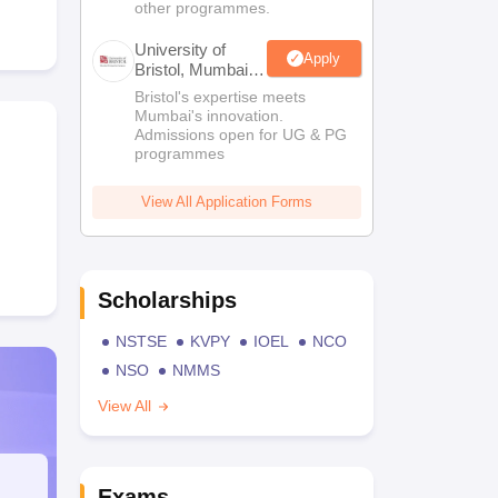
other programmes.
University of
Apply
Bristol, Mumbai
Enterprise
Bristol's expertise meets
Campus
Mumbai's innovation.
Admissions open for UG & PG
programmes
View All Application Forms
Scholarships
NSTSE
KVPY
IOEL
NCO
NSO
NMMS
View All
Exams