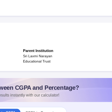
Parent Institution
Sri Laxmi Narayan
Educational Trust
ween CGPA and Percentage?
sults instantly with our calculator!