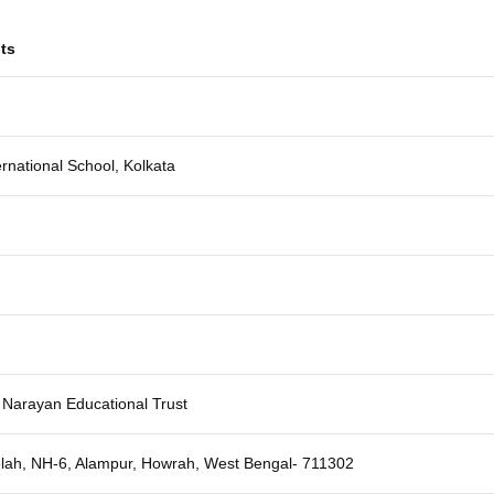
ts
ernational School, Kolkata
 Narayan Educational Trust
lah, NH-6, Alampur, Howrah, West Bengal- 711302