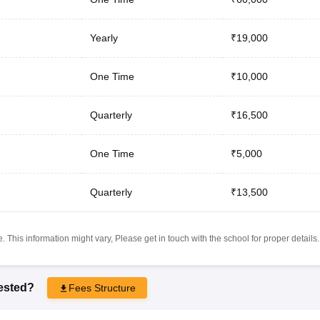
Yearly
₹19,000
One Time
₹10,000
Quarterly
₹16,500
One Time
₹5,000
Quarterly
₹13,500
 This information might vary, Please get in touch with the school for proper details.
rested?
Fees Structure