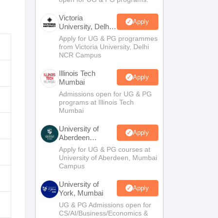
Victoria
Apply
University, Delhi
NCR
Apply for UG & PG programmes
from Victoria University, Delhi
NCR Campus
Illinois Tech
Apply
Mumbai
Admissions open for UG & PG
programs at Illinois Tech
Mumbai
University of
Apply
Aberdeen
Mumbai
Apply for UG & PG courses at
University of Aberdeen, Mumbai
Campus
University of
Apply
York, Mumbai
UG & PG Admissions open for
CS/AI/Business/Economics &