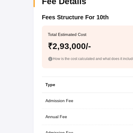
Fee Details
Fees Structure For 10th
Total Estimated Cost
₹2,93,000/-
How is the cost calculated and what does it inclu
Type
Admission Fee
Annual Fee
Admission Fee