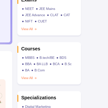
NEET
JEE Mains
JEE Advance
CLAT
CAT
NIFT
CUET
View All
Courses
MBBS
B.tech/BE
BDS
BBA
BA LLB
BCA
B.Sc
BA
B.Com
View All
Specializations
Digital Marketing