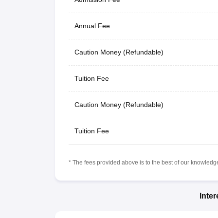
Annual Fee
Caution Money (Refundable)
Tuition Fee
Caution Money (Refundable)
Tuition Fee
* The fees provided above is to the best of our knowledge.
Inte