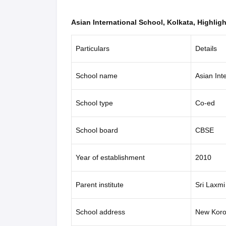
Asian International School, Kolkata, Highligh
Particulars
Details
School name
Asian Int
School type
Co-ed
School board
CBSE
Year of establishment
2010
Parent institute
Sri Laxmi
School address
New Koro