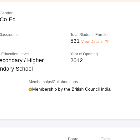
Gender
Co-Ed
 Classrooms
Total Students Enrolled
531
View Details
 Education Level
Year of Opening
econdary / Higher
2012
ndary School
Memberships/Collaborations
Membership by the British Council India
Board
Class