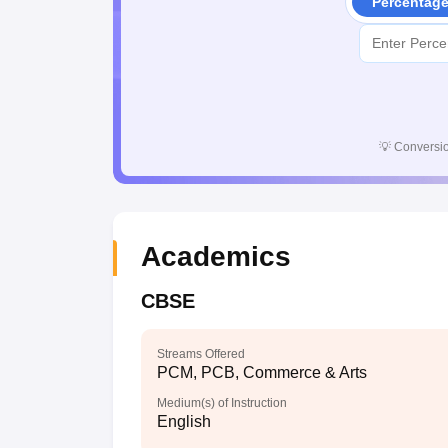
Percentag
💡
Conversio
Academics
CBSE
Streams Offered
PCM, PCB, Commerce & Arts
Medium(s) of Instruction
English