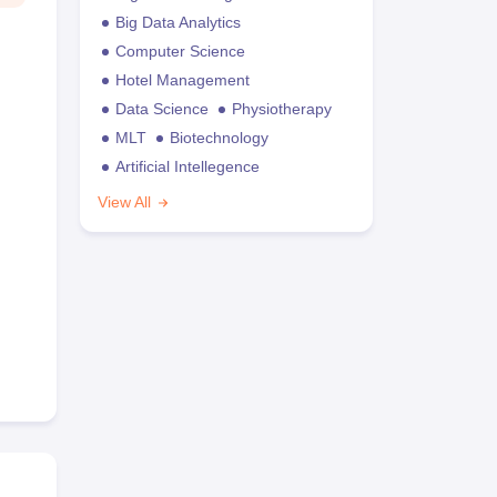
Big Data Analytics
Computer Science
Hotel Management
Data Science
Physiotherapy
MLT
Biotechnology
Artificial Intellegence
View All