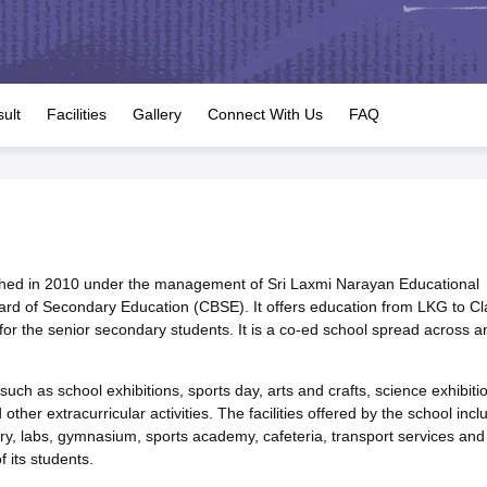
OSE 12th Question Papers
JAC 12th Question Papers
HP Board Class 1
rs
JAC 10th Question Papers
HBSE 10th Question Papers
GSEB SSC Qu
labus
GSEB SSC Syllabus
Manipur Board HSLC Syllabus
CGBSE 10th S
tes for Class 12
Syllabus for Class 8
Syllabus for Class 9
Syllabus for Cl
labar Gold Girls Scholarship 2026
Karnataka Class 12 Scholarships 2
ult
Facilities
Gallery
Connect With Us
FAQ
mpiad)
IEO (International English Olympiad)
International General Know
lished in 2010 under the management of Sri Laxmi Narayan Educational
 Board of Secondary Education (CBSE). It offers education from LKG to Cl
r the senior secondary students. It is a co-ed school spread across a
such as school exhibitions, sports day, arts and crafts, science exhibiti
other extracurricular activities. The facilities offered by the school incl
y, labs, gymnasium, sports academy, cafeteria, transport services and
 its students.