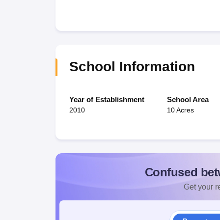
School Information
Year of Establishment
School Area
2010
10 Acres
Confused bet
Get your re