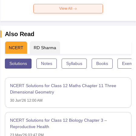
View All
Also Read
NCERT
RD Sharma
Solutions
Notes
Syllabus
Books
Exempl
NCERT Solutions for Class 12 Maths Chapter 11 Three
Dimensional Geometry
30 Jun'26 12:00 AM
NCERT Solutions for Class 12 Biology Chapter 3 –
Reproductive Health
23 May'26 03:47 PM