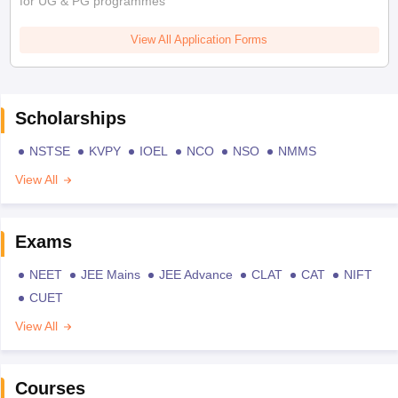
for UG & PG programmes
View All Application Forms
Scholarships
NSTSE
KVPY
IOEL
NCO
NSO
NMMS
View All
Exams
NEET
JEE Mains
JEE Advance
CLAT
CAT
NIFT
CUET
View All
Courses