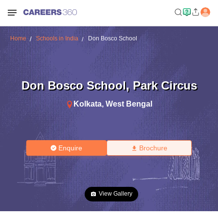
Home
Schools in India
Don Bosco School
Don Bosco School
,
Park Circus
Kolkata
,
West Bengal
Enquire
Brochure
View Gallery