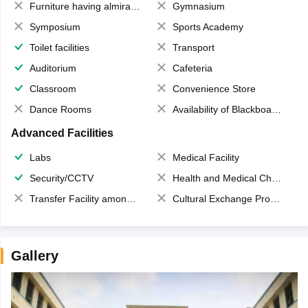
Furniture having almirahs/ trunks/ boxes
Gymnasium
Symposium
Sports Academy
Toilet facilities
Transport
Auditorium
Cafeteria
Classroom
Convenience Store
Dance Rooms
Availability of Blackboards
Advanced Facilities
Labs
Medical Facility
Security/CCTV
Health and Medical Check up
Transfer Facility among school chain
Cultural Exchange Program
Gallery