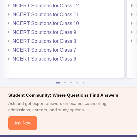
NCERT Solutions for Class 12
NCERT Solutions for Class 11
NCERT Solutions for Class 10
NCERT Solutions for Class 9
NCERT Solutions for Class 8
NCERT Solutions for Class 7
NCERT Solutions for Class 6
Student Community: Where Questions Find Answers
Ask and get expert answers on exams, counselling,
admissions, careers, and study options.
Ask Now