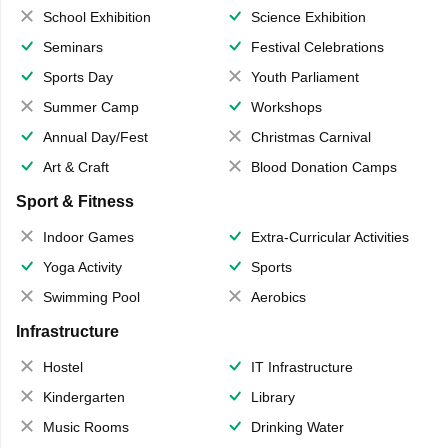
School Exhibition
Science Exhibition
Seminars
Festival Celebrations
Sports Day
Youth Parliament
Summer Camp
Workshops
Annual Day/Fest
Christmas Carnival
Art & Craft
Blood Donation Camps
Sport & Fitness
Indoor Games
Extra-Curricular Activities
Yoga Activity
Sports
Swimming Pool
Aerobics
Infrastructure
Hostel
IT Infrastructure
Kindergarten
Library
Music Rooms
Drinking Water