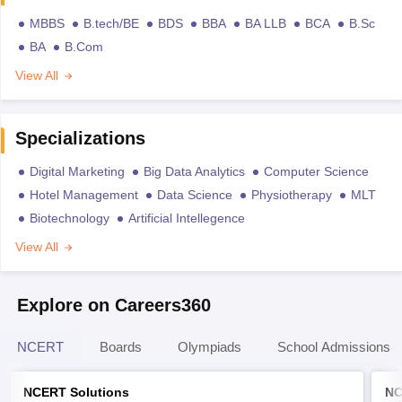
MBBS
B.tech/BE
BDS
BBA
BA LLB
BCA
B.Sc
BA
B.Com
View All
Specializations
Digital Marketing
Big Data Analytics
Computer Science
Hotel Management
Data Science
Physiotherapy
MLT
Biotechnology
Artificial Intellegence
View All
Explore on Careers360
NCERT
Boards
Olympiads
School Admissions
NCERT Solutions
NC