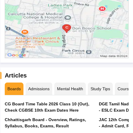
Articles
Boards
Admissions
Mental Health
Study Tips
Course
CG Board Time Table 2026 Class 10 (Out),
DGE Tamil Nadu 
Check CGBSE 10th Exam Dates Here
- ESLC Exam Dat
Chhattisgarh Board - Overview, Ratings,
JAC 12th Compar
Syllabus, Books, Exams, Result
- Admit Card, Re