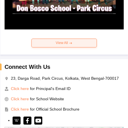
View All
Connect With Us
23, Darga Road, Park Circus, Kolkata, West Bengal-700017
Click here
for Principal's Email ID
Click here
for School Website
Click here
for Official School Brochure