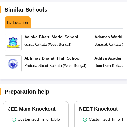
Similar Schools
By Location
Aaloke Bharti Model School
Adamas World S
Garia
,
Kolkata
(
West Bengal
)
Barasat
,
Kolkata
(
We
Abhinav Bharati High School
Aditya Academy 
School
Pretoria Street
,
Kolkata
(
West Bengal
)
Dum Dum
,
Kolkata
(
Preparation help
JEE Main Knockout
NEET Knockout
Customized Time-Table
Customized Time-Tab