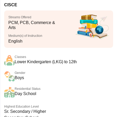
CISCE
Streams Offered
PCM, PCB, Commerce &
Arts
Medium(s) of Instruction
English
Classes
Lower Kindergarten (LKG) to 12th
Gender
Boys
Residential Status
Day School
Highest Education Level
Sr. Secondary / Higher