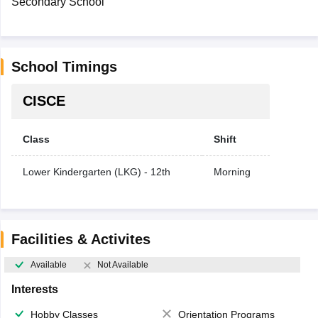
Secondary School
School Timings
CISCE
Class
Shift
Lower Kindergarten (LKG) - 12th
Morning
Facilities & Activites
Available
Not Available
Interests
Hobby Classes
Orientation Programs