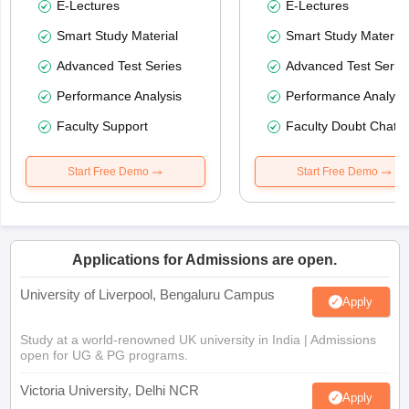
E-Lectures
E-Lectures
Smart Study Material
Smart Study Material
Advanced Test Series
Advanced Test Serie
Performance Analysis
Performance Analysi
Faculty Support
Faculty Doubt Chat
Start Free Demo
Start Free Demo
Applications for Admissions are open.
University of Liverpool, Bengaluru Campus
Apply
Study at a world-renowned UK university in India | Admissions
open for UG & PG programs.
Victoria University, Delhi NCR
Apply