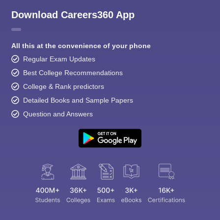
Download Careers360 App
All this at the convenience of your phone
Regular Exam Updates
Best College Recommendations
College & Rank predictors
Detailed Books and Sample Papers
Question and Answers