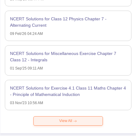
NCERT Solutions for Class 12 Physics Chapter 7 -
Alternating Current
09 Feb'26 04:24 AM
NCERT Solutions for Miscellaneous Exercise Chapter 7
Class 12 - Integrals
01 Sep'25 09:11 AM
NCERT Solutions for Exercise 4.1 Class 11 Maths Chapter 4
- Principle of Mathematical Induction
03 Nov'23 10:56 AM
View All