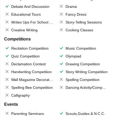
Debate And Discussion
Drama
Educational Tours
Fancy Dress
Writes Ups For School Magazine
Story-Telling Sessions
Creative Writing
Cooking Classes
Competitions
Recitation Competition
Music Competition
Quiz Competition
Olympiad
Declamation Contest
Drawing Competition
Handwriting Competition
Story Writing Competition
Wall Magazine Decoration
Spelling Competition
Spelling Bee Competition
Dancing Activity/Competition
Calligraphy
Events
Parenting Seminars
Scouts,Guides & N.C.C.