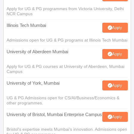
Apply for UG & PG programmes from Victoria University, Delhi
NCR Campus
Illinois Tech Mumbai
Apply
Admissions open for UG & PG programs at Illinois Tech Mumbai
University of Aberdeen Mumbai
Apply
Apply for UG & PG courses at University of Aberdeen, Mumbai
Campus
University of York, Mumbai
Apply
UG & PG Admissions open for CS/AI/Business/Economics &
other programmes.
University of Bristol, Mumbai Enterprise Campus
Apply
Bristol's expertise meets Mumbai's innovation. Admissions open