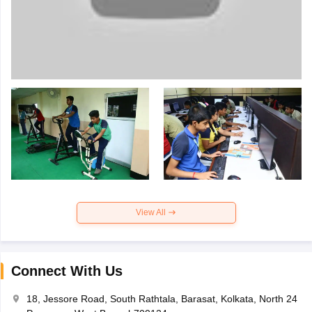
View All
Connect With Us
18, Jessore Road, South Rathtala, Barasat, Kolkata, North 24