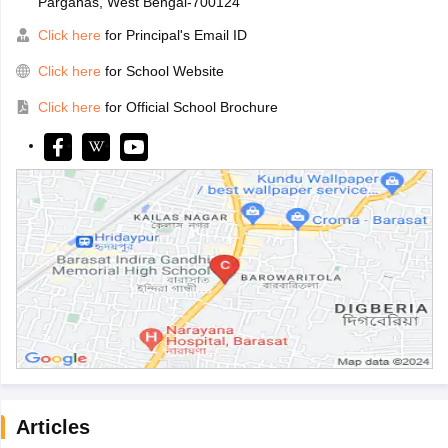
Parganas, West Bengal-700124
Click here
for Principal's Email ID
Click here
for School Website
Click here
for Official School Brochure
Articles