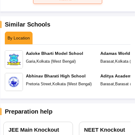
Similar Schools
By Location
Aaloke Bharti Model School
Adamas World S
Garia
,
Kolkata
(
West Bengal
)
Barasat
,
Kolkata
(
We
Abhinav Bharati High School
Aditya Academy
Pretoria Street
,
Kolkata
(
West Bengal
)
Barasat
,
Barasat
(
We
Preparation help
JEE Main Knockout
NEET Knockout