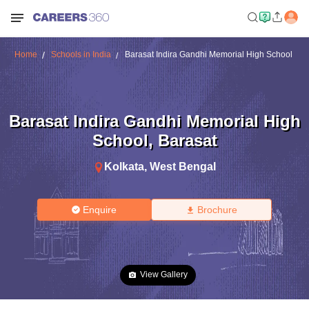
Home
Schools in India
Barasat Indira Gandhi Memorial High School
Barasat Indira Gandhi Memorial High
School
,
Barasat
Kolkata
,
West Bengal
Enquire
Brochure
View Gallery