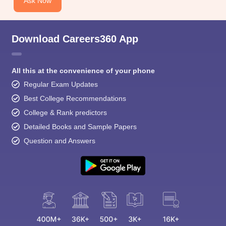
Ask Now
Download Careers360 App
All this at the convenience of your phone
Regular Exam Updates
Best College Recommendations
College & Rank predictors
Detailed Books and Sample Papers
Question and Answers