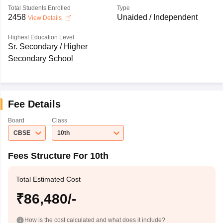
Total Students Enrolled
Type
2458
Unaided / Independent
View Details
Highest Education Level
Sr. Secondary / Higher
Secondary School
Fee Details
Board
Class
CBSE
10th
Fees Structure For 10th
Total Estimated Cost
₹86,480/-
How is the cost calculated and what does it include?