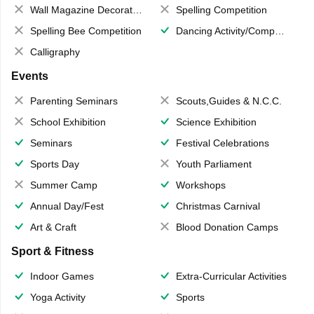
Wall Magazine Decoration
Spelling Competition
Spelling Bee Competition
Dancing Activity/Competition
Calligraphy
Events
Parenting Seminars
Scouts,Guides & N.C.C.
School Exhibition
Science Exhibition
Seminars
Festival Celebrations
Sports Day
Youth Parliament
Summer Camp
Workshops
Annual Day/Fest
Christmas Carnival
Art & Craft
Blood Donation Camps
Sport & Fitness
Indoor Games
Extra-Curricular Activities
Yoga Activity
Sports