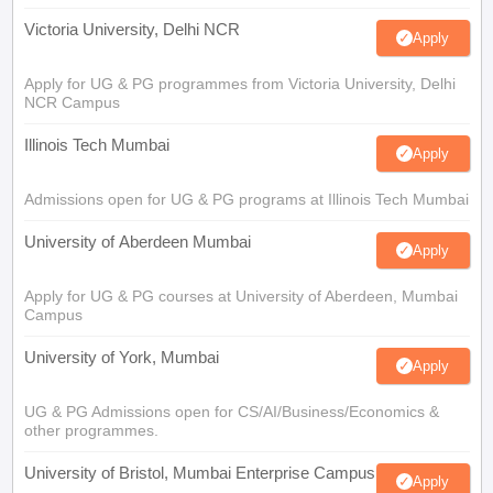
Victoria University, Delhi NCR
Apply
Apply for UG & PG programmes from Victoria University, Delhi
NCR Campus
Illinois Tech Mumbai
Apply
Admissions open for UG & PG programs at Illinois Tech Mumbai
University of Aberdeen Mumbai
Apply
Apply for UG & PG courses at University of Aberdeen, Mumbai
Campus
University of York, Mumbai
Apply
UG & PG Admissions open for CS/AI/Business/Economics &
other programmes.
University of Bristol, Mumbai Enterprise Campus
Apply