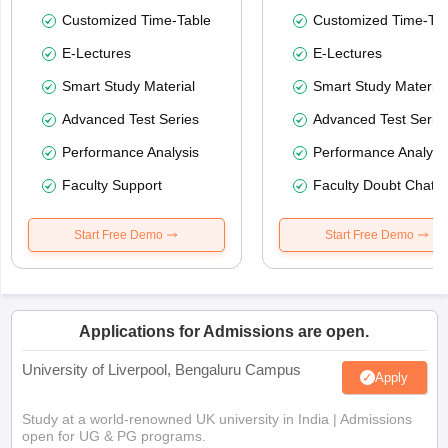
Customized Time-Table
Customized Time-Tab
E-Lectures
E-Lectures
Smart Study Material
Smart Study Material
Advanced Test Series
Advanced Test Serie
Performance Analysis
Performance Analysi
Faculty Support
Faculty Doubt Chat
Start Free Demo
Start Free Demo
Applications for Admissions are open.
University of Liverpool, Bengaluru Campus
Apply
Study at a world-renowned UK university in India | Admissions
open for UG & PG programs.