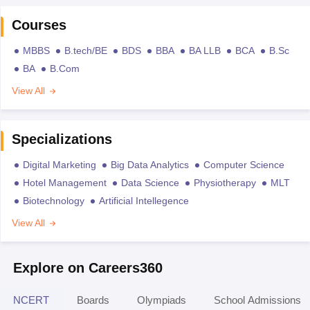
Courses
MBBS
B.tech/BE
BDS
BBA
BA LLB
BCA
B.Sc
BA
B.Com
View All
Specializations
Digital Marketing
Big Data Analytics
Computer Science
Hotel Management
Data Science
Physiotherapy
MLT
Biotechnology
Artificial Intellegence
View All
Explore on Careers360
NCERT
Boards
Olympiads
School Admissions