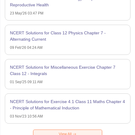
Reproductive Health
23 May'26 03:47 PM
NCERT Solutions for Class 12 Physics Chapter 7 -
Alternating Current
09 Feb'26 04:24 AM
NCERT Solutions for Miscellaneous Exercise Chapter 7
Class 12 - Integrals
01 Sep'25 09:11 AM
NCERT Solutions for Exercise 4.1 Class 11 Maths Chapter 4
- Principle of Mathematical Induction
03 Nov'23 10:56 AM
View All