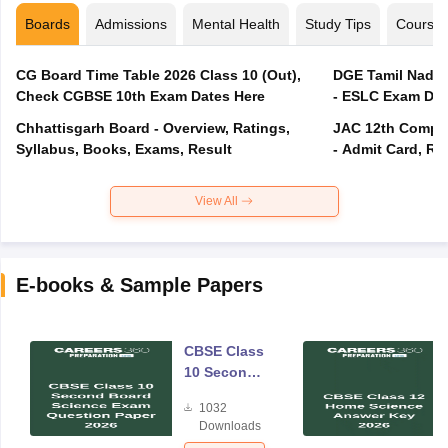
Boards
Admissions
Mental Health
Study Tips
Course
CG Board Time Table 2026 Class 10 (Out),
DGE Tamil Nadu 
Check CGBSE 10th Exam Dates Here
- ESLC Exam Dat
Chhattisgarh Board - Overview, Ratings,
JAC 12th Compar
Syllabus, Books, Exams, Result
- Admit Card, Re
View All
E-books & Sample Papers
CBSE Class
10 Second
Board
1032
Science
Downloads
Exam