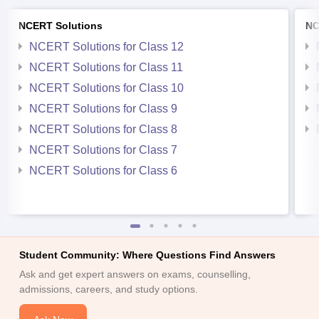
NCERT Solutions
NC
NCERT Solutions for Class 12
NCERT Solutions for Class 11
NCERT Solutions for Class 10
NCERT Solutions for Class 9
NCERT Solutions for Class 8
NCERT Solutions for Class 7
NCERT Solutions for Class 6
Student Community: Where Questions Find Answers
Ask and get expert answers on exams, counselling,
admissions, careers, and study options.