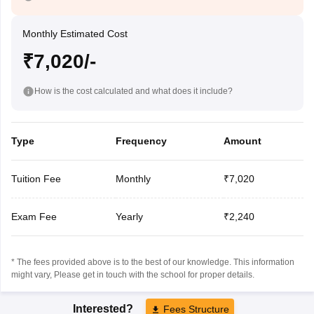
Monthly Estimated Cost
₹7,020/-
How is the cost calculated and what does it include?
Type
Frequency
Amount
Tuition Fee
Monthly
₹7,020
Exam Fee
Yearly
₹2,240
* The fees provided above is to the best of our knowledge. This information
might vary, Please get in touch with the school for proper details.
Interested?
Fees Structure