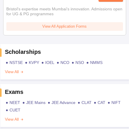
Bristol's expertise meets Mumbai's innovation. Admissions open
for UG & PG programmes
View All Application Forms
Scholarships
NSTSE
KVPY
IOEL
NCO
NSO
NMMS
View All
Exams
NEET
JEE Mains
JEE Advance
CLAT
CAT
NIFT
CUET
View All