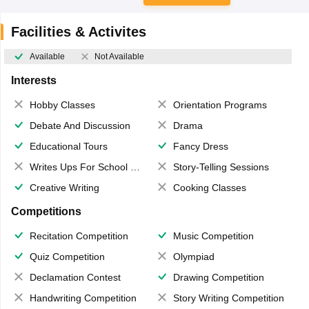
Facilities & Activites
Available
Not Available
Interests
Hobby Classes
Orientation Programs
Debate And Discussion
Drama
Educational Tours
Fancy Dress
Writes Ups For School Magazine
Story-Telling Sessions
Creative Writing
Cooking Classes
Competitions
Recitation Competition
Music Competition
Quiz Competition
Olympiad
Declamation Contest
Drawing Competition
Handwriting Competition
Story Writing Competition