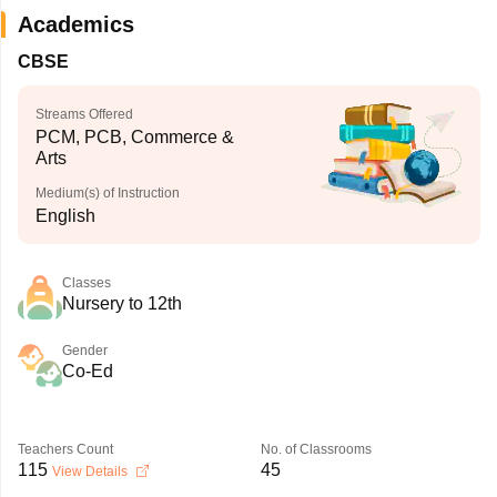
Academics
CBSE
Streams Offered
PCM, PCB, Commerce &
Arts
Medium(s) of Instruction
English
Classes
Nursery to 12th
Gender
Co-Ed
Teachers Count
No. of Classrooms
115
45
View Details