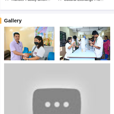
Gallery