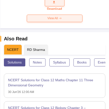
Question
Paper 2026
Download
View All
Also Read
NCERT
RD Sharma
Solutions
Notes
Syllabus
Books
Exempl
NCERT Solutions for Class 12 Maths Chapter 11 Three
Dimensional Geometry
30 Jun'26 12:00 AM
NCERT Solutions for Class 12 Biology Chapter 3 –