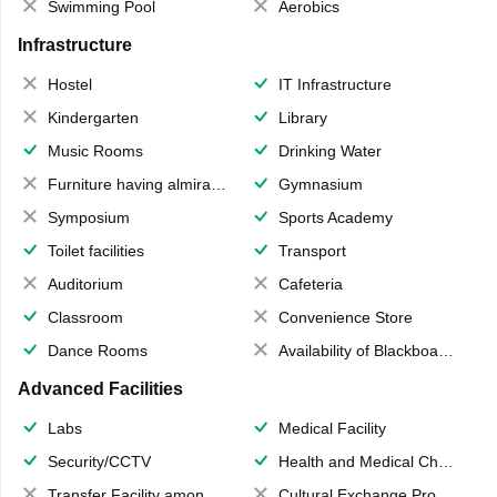
Swimming Pool
Aerobics
Infrastructure
Hostel
IT Infrastructure
Kindergarten
Library
Music Rooms
Drinking Water
Furniture having almirahs/ trunks/ boxes
Gymnasium
Symposium
Sports Academy
Toilet facilities
Transport
Auditorium
Cafeteria
Classroom
Convenience Store
Dance Rooms
Availability of Blackboards
Advanced Facilities
Labs
Medical Facility
Security/CCTV
Health and Medical Check up
Transfer Facility among school chain
Cultural Exchange Program