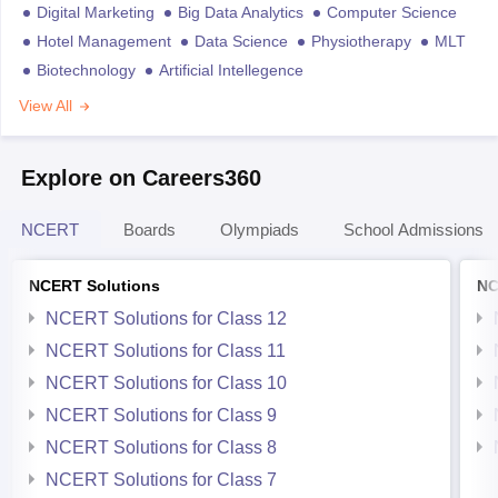
Digital Marketing
Big Data Analytics
Computer Science
Hotel Management
Data Science
Physiotherapy
MLT
Biotechnology
Artificial Intellegence
View All
Explore on Careers360
NCERT
Boards
Olympiads
School Admissions
NCERT Solutions
NC
NCERT Solutions for Class 12
NCERT Solutions for Class 11
NCERT Solutions for Class 10
NCERT Solutions for Class 9
NCERT Solutions for Class 8
NCERT Solutions for Class 7