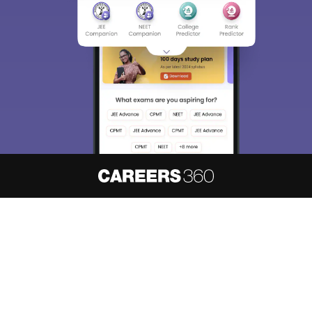
About
Hiring
Magazine
News
हिंदी न्यूज़
Articles
Contact
Blogs
NCERT Solutions