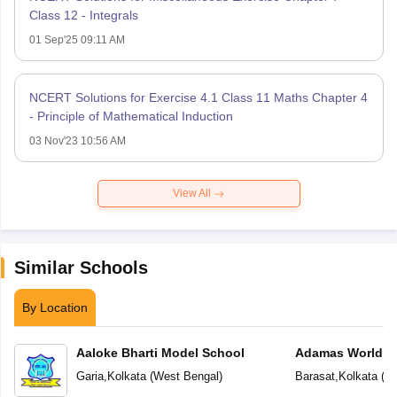
Class 12 - Integrals
01 Sep'25 09:11 AM
NCERT Solutions for Exercise 4.1 Class 11 Maths Chapter 4
- Principle of Mathematical Induction
03 Nov'23 10:56 AM
View All
Similar Schools
By Location
Aaloke Bharti Model School
Adamas World S
Garia
,
Kolkata
(
West Bengal
)
Barasat
,
Kolkata
(
We