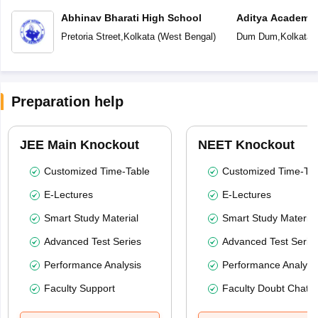
Abhinav Bharati High School
Aditya Academy 
School
Pretoria Street
,
Kolkata
(
West Bengal
)
Dum Dum
,
Kolkata
(
Preparation help
JEE Main Knockout
NEET Knockout
Customized Time-Table
Customized Time-Tab
E-Lectures
E-Lectures
Smart Study Material
Smart Study Material
Advanced Test Series
Advanced Test Serie
Performance Analysis
Performance Analysi
Faculty Support
Faculty Doubt Chat