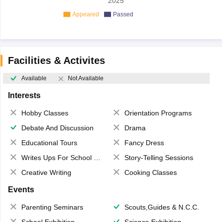
2025
Appeared
Passed
Facilities & Activites
Available
Not Available
Interests
Hobby Classes
Orientation Programs
Debate And Discussion
Drama
Educational Tours
Fancy Dress
Writes Ups For School Magazine
Story-Telling Sessions
Creative Writing
Cooking Classes
Events
Parenting Seminars
Scouts,Guides & N.C.C.