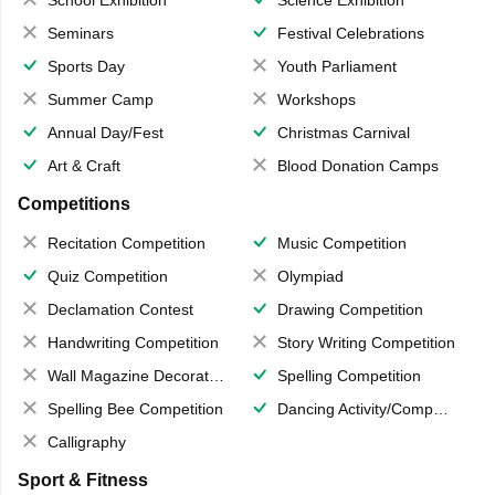
School Exhibition
Science Exhibition
Seminars
Festival Celebrations
Sports Day
Youth Parliament
Summer Camp
Workshops
Annual Day/Fest
Christmas Carnival
Art & Craft
Blood Donation Camps
Competitions
Recitation Competition
Music Competition
Quiz Competition
Olympiad
Declamation Contest
Drawing Competition
Handwriting Competition
Story Writing Competition
Wall Magazine Decoration
Spelling Competition
Spelling Bee Competition
Dancing Activity/Competition
Calligraphy
Sport & Fitness