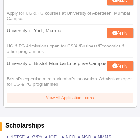
Apply
Apply for UG & PG courses at University of Aberdeen, Mumbai
Campus
University of York, Mumbai
Apply
UG & PG Admissions open for CS/AI/Business/Economics &
other programmes.
University of Bristol, Mumbai Enterprise Campus
Apply
Bristol's expertise meets Mumbai's innovation. Admissions open
for UG & PG programmes
View All Application Forms
Scholarships
NSTSE
KVPY
IOEL
NCO
NSO
NMMS