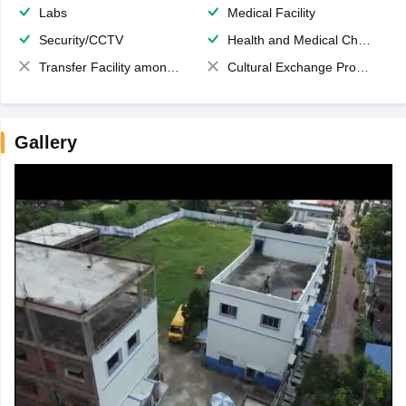
Labs
Medical Facility
Security/CCTV
Health and Medical Check up
Transfer Facility among school chain
Cultural Exchange Program
Gallery