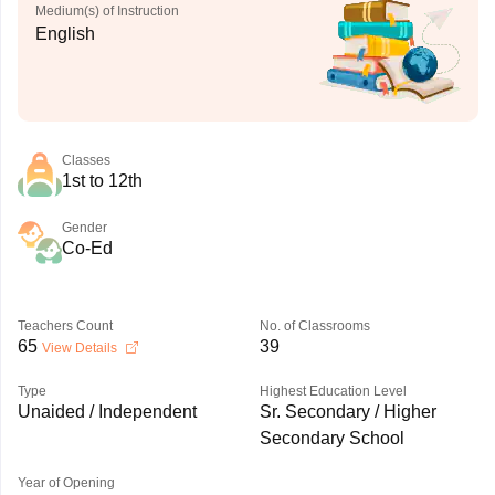
Medium(s) of Instruction
English
Classes
1st to 12th
Gender
Co-Ed
Teachers Count
No. of Classrooms
65
39
View Details
Type
Highest Education Level
Unaided / Independent
Sr. Secondary / Higher
Secondary School
Year of Opening