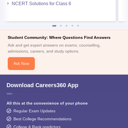
NCERT Solutions for Class 6
Student Community: Where Questions Find Answers
Ask and get expert answers on exams, counselling,
admissions, careers, and study options.
Ask Now
Download Careers360 App
All this at the convenience of your phone
Regular Exam Updates
Best College Recommendations
College & Rank predictors