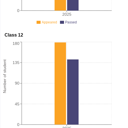
0
2025
Appeared
Passed
Class 12
180
Number of student
135
90
45
0