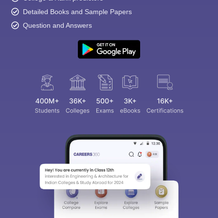
Detailed Books and Sample Papers
Question and Answers