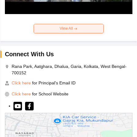
View All
Connect With Us
Rana Park, Aatghara, Dhalua, Garia, Kolkata, West Bengal-
700152
Click here
for Principal's Email ID
Click here
for School Website