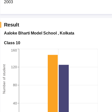
2003
Result
Aaloke Bharti Model School
,
Kolkata
Class 10
160
Number of student
120
80
40