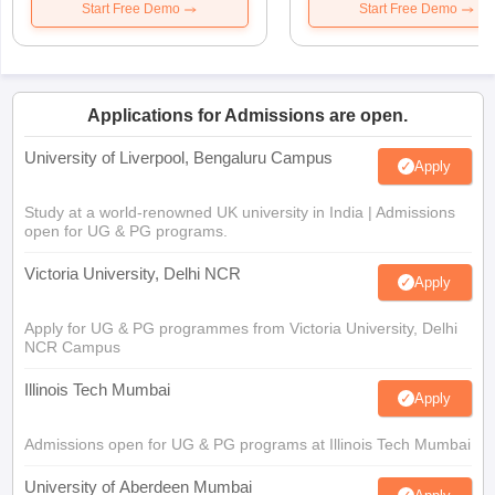
Start Free Demo
Start Free Demo
Applications for Admissions are open.
University of Liverpool, Bengaluru Campus
Apply
Study at a world-renowned UK university in India | Admissions
open for UG & PG programs.
Victoria University, Delhi NCR
Apply
Apply for UG & PG programmes from Victoria University, Delhi
NCR Campus
Illinois Tech Mumbai
Apply
Admissions open for UG & PG programs at Illinois Tech Mumbai
University of Aberdeen Mumbai