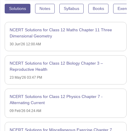
Solutions
Notes
Syllabus
Books
Exempl
NCERT Solutions for Class 12 Maths Chapter 11 Three
Dimensional Geometry
30 Jun'26 12:00 AM
NCERT Solutions for Class 12 Biology Chapter 3 –
Reproductive Health
23 May'26 03:47 PM
NCERT Solutions for Class 12 Physics Chapter 7 -
Alternating Current
09 Feb'26 04:24 AM
NCERT Solutions for Miscellaneous Exercise Chapter 7