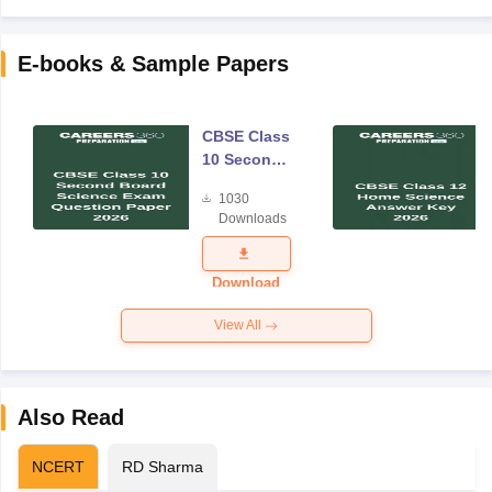
E-books & Sample Papers
CBSE Class
10 Second
Board
1030
Science
Downloads
Exam
Question
Paper 2026
Download
View All
Also Read
NCERT
RD Sharma