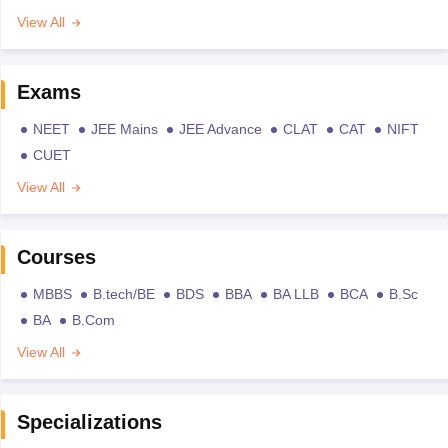
View All
Exams
NEET
JEE Mains
JEE Advance
CLAT
CAT
NIFT
CUET
View All
Courses
MBBS
B.tech/BE
BDS
BBA
BA LLB
BCA
B.Sc
BA
B.Com
View All
Specializations