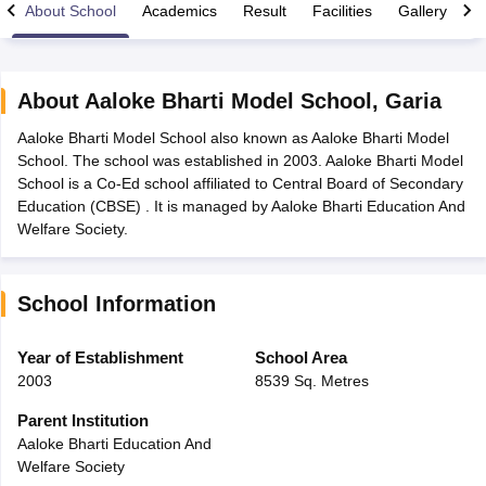
About School
Academics
Result
Facilities
Gallery
C
About
Aaloke Bharti Model School
,
Garia
Aaloke Bharti Model School also known as Aaloke Bharti Model
xam Time Table 2026
School. The school was established in 2003. Aaloke Bharti Model
Nadu 12th Supplementary Result 2026
TN 11th Arrear Result 2026
TN 10
School is a Co-Ed school affiliated to Central Board of Secondary
Wise)
CBSE 10th Second Board Result Marksheet 2026
CBSE Second Bo
Education (CBSE) . It is managed by Aaloke Bharti Education And
 WBCHSE HS Result 2026
CBSE Class 12 Result Link 2026
Punjab PSEB
Welfare Society.
26
CBSE 10th Science Question Paper 2026 Second Exam
CBSE 10th En
ementary Question Paper 2026
TS Inter Supplementary Question Paper
la SSLC
Karnataka SSLC
UK Board 10th
Goa Board SSC
PSEB 10th
JKBO
School Information
DHSE Exam
MP Board 12th
UK Board 12th
Goa Board HSSC
PSEB 12th
J
my Public School Admissions
Navyug School Admission
MGGS School Ad
lkata
Schools in Jaipur
Schools in Lucknow
Schools in Gurgaon
Schools i
Year of Establishment
School Area
arat
Schools in Punjab
Schools in Bihar
2003
8539 Sq. Metres
Marathi Medium Schools in India
Gujarati Medium Schools in India
Kanna
ndia
Army Public Schools in India
Parent Institution
Syllabus
HBSE 12th Syllabus
HPBOSE 12th Syllabus
NBSE HSSLC Syll
Aaloke Bharti Education And
Board Class 12 Question Papers
HBSE 12th Question Papers
GSEB HSC
Welfare Society
s
GSEB SSC Question Papers
Goa Board SSC Question Paper
Manipur 