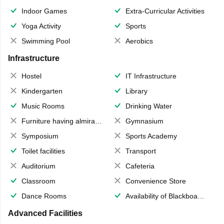
Indoor Games
Extra-Curricular Activities
Yoga Activity
Sports
Swimming Pool
Aerobics
Infrastructure
Hostel
IT Infrastructure
Kindergarten
Library
Music Rooms
Drinking Water
Furniture having almirahs/ trunks/ boxes
Gymnasium
Symposium
Sports Academy
Toilet facilities
Transport
Auditorium
Cafeteria
Classroom
Convenience Store
Dance Rooms
Availability of Blackboards
Advanced Facilities