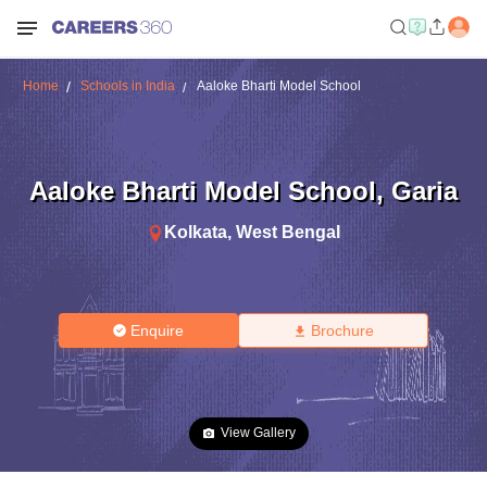
Home
Schools in India
Aaloke Bharti Model School
Aaloke Bharti Model School
,
Garia
Kolkata
,
West Bengal
Enquire
Brochure
View Gallery