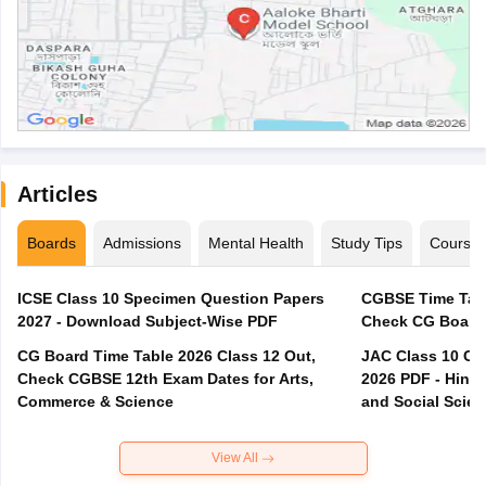
Articles
Boards
Admissions
Mental Health
Study Tips
Course
ICSE Class 10 Specimen Question Papers
CGBSE Time Tabl
2027 - Download Subject-Wise PDF
CG Board Time Table 2026 Class 12 Out,
JAC Class 10 Co
Check CGBSE 12th Exam Dates for Arts,
2026 PDF - Hindi
Commerce & Science
and Social Scie
View All