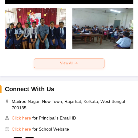
View All
Connect With Us
Maitree Nagar, New Town, Rajarhat, Kolkata, West Bengal–
700135
Click here
for Principal's Email ID
Click here
for School Website