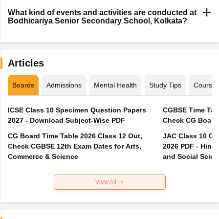
What kind of events and activities are conducted at
Bodhicariya Senior Secondary School, Kolkata?
Articles
Boards
Admissions
Mental Health
Study Tips
Course
ICSE Class 10 Specimen Question Papers
CGBSE Time Tabl
2027 - Download Subject-Wise PDF
CG Board Time Table 2026 Class 12 Out,
JAC Class 10 Co
Check CGBSE 12th Exam Dates for Arts,
2026 PDF - Hindi
Commerce & Science
and Social Scie
View All