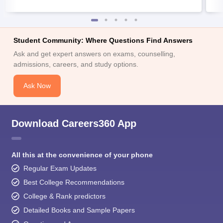
Student Community: Where Questions Find Answers
Ask and get expert answers on exams, counselling,
admissions, careers, and study options.
Ask Now
Download Careers360 App
All this at the convenience of your phone
Regular Exam Updates
Best College Recommendations
College & Rank predictors
Detailed Books and Sample Papers