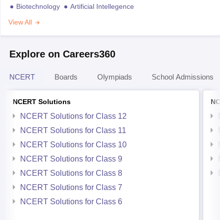
Biotechnology
Artificial Intellegence
View All
Explore on Careers360
NCERT
Boards
Olympiads
School Admissions
NCERT Solutions
NC
NCERT Solutions for Class 12
NCERT Solutions for Class 11
NCERT Solutions for Class 10
NCERT Solutions for Class 9
NCERT Solutions for Class 8
NCERT Solutions for Class 7
NCERT Solutions for Class 6