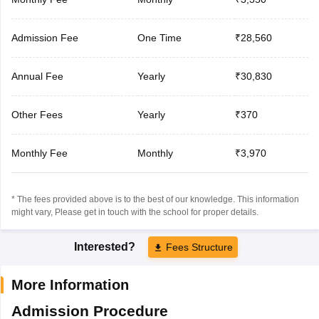
Admission Fee
One Time
₹28,560
Annual Fee
Yearly
₹30,830
Other Fees
Yearly
₹370
Monthly Fee
Monthly
₹3,970
* The fees provided above is to the best of our knowledge. This information
might vary, Please get in touch with the school for proper details.
Interested?
Fees Structure
More Information
Admission Procedure