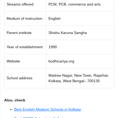
Streams offered
PCM, PCB, commerce and arts
Medium of instruction
English
Parent institute
Shishu Karuna Sangha
Year of establishment
1990
Website
bodhicariya.org
Maitree Nagar, New Town, Rajarhat,
School address
Kolkata, West Bengal– 700135
Also, check
Best English Medium Schools in Kolkata