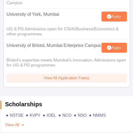
Campus
University of York, Mumbai
Apply
UG & PG Admissions open for CS/AI/Business/Economics &
other programmes.
University of Bristol, Mumbai Enterprise Campus
Apply
Bristol's expertise meets Mumbai's innovation. Admissions open
for UG & PG programmes
View All Application Forms
Scholarships
NSTSE
KVPY
IOEL
NCO
NSO
NMMS
View All