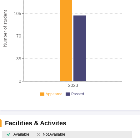
Number of student
105
70
35
0
2023
Appeared
Passed
Facilities & Activites
Available
Not Available