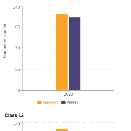
140
Number of student
105
70
35
0
2023
Appeared
Passed
Class 12
140