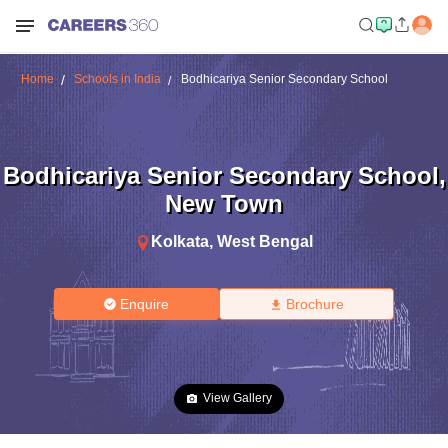
Home
Schools in India
Bodhicariya Senior Secondary School
Bodhicariya Senior Secondary School
,
New Town
Kolkata
,
West Bengal
Enquire
Brochure
View Gallery