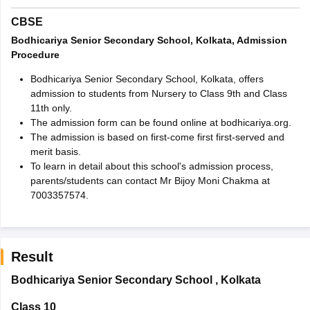
CBSE
Bodhicariya Senior Secondary School, Kolkata, Admission
Procedure
Bodhicariya Senior Secondary School, Kolkata, offers
admission to students from Nursery to Class 9th and Class
11th only.
The admission form can be found online at bodhicariya.org.
The admission is based on first-come first first-served and
merit basis.
To learn in detail about this school's admission process,
parents/students can contact Mr Bijoy Moni Chakma at
7003357574.
Result
Bodhicariya Senior Secondary School
,
Kolkata
Class 10