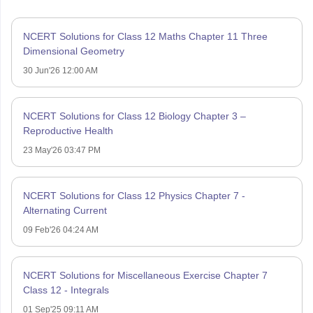
NCERT Solutions for Class 12 Maths Chapter 11 Three
Dimensional Geometry
30 Jun'26 12:00 AM
NCERT Solutions for Class 12 Biology Chapter 3 –
Reproductive Health
23 May'26 03:47 PM
NCERT Solutions for Class 12 Physics Chapter 7 -
Alternating Current
09 Feb'26 04:24 AM
NCERT Solutions for Miscellaneous Exercise Chapter 7
Class 12 - Integrals
01 Sep'25 09:11 AM