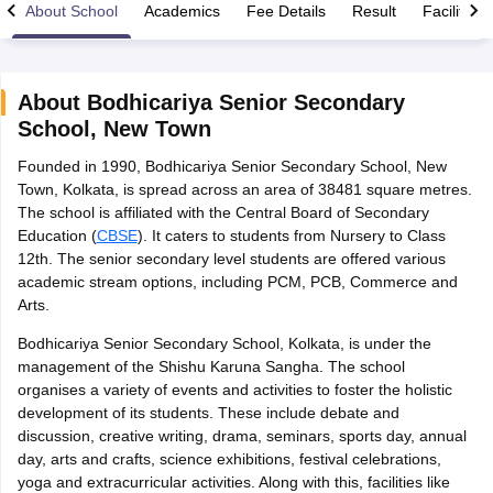
About School
Academics
Fee Details
Result
Facilities
About
Bodhicariya Senior Secondary
School
,
New Town
xam Time Table 2026
Founded in 1990, Bodhicariya Senior Secondary School, New
Nadu 12th Supplementary Result 2026
TN 11th Arrear Result 2026
TN 10
Town, Kolkata, is spread across an area of 38481 square metres.
Wise)
CBSE 10th Second Board Result Marksheet 2026
CBSE Second Bo
The school is affiliated with the Central Board of Secondary
 WBCHSE HS Result 2026
CBSE Class 12 Result Link 2026
Punjab PSEB
Education (
CBSE
). It caters to students from Nursery to Class
26
CBSE 10th Science Question Paper 2026 Second Exam
CBSE 10th En
12th. The senior secondary level students are offered various
ementary Question Paper 2026
TS Inter Supplementary Question Paper
academic stream options, including PCM, PCB, Commerce and
la SSLC
Karnataka SSLC
UK Board 10th
Goa Board SSC
PSEB 10th
JKBO
Arts.
DHSE Exam
MP Board 12th
UK Board 12th
Goa Board HSSC
PSEB 12th
J
my Public School Admissions
Navyug School Admission
MGGS School Ad
Bodhicariya Senior Secondary School, Kolkata, is under the
lkata
Schools in Jaipur
Schools in Lucknow
Schools in Gurgaon
Schools i
management of the Shishu Karuna Sangha. The school
arat
Schools in Punjab
Schools in Bihar
organises a variety of events and activities to foster the holistic
Marathi Medium Schools in India
Gujarati Medium Schools in India
Kanna
development of its students. These include debate and
ndia
Army Public Schools in India
discussion, creative writing, drama, seminars, sports day, annual
Syllabus
HBSE 12th Syllabus
HPBOSE 12th Syllabus
NBSE HSSLC Syll
day, arts and crafts, science exhibitions, festival celebrations,
Board Class 12 Question Papers
HBSE 12th Question Papers
GSEB HSC
yoga and extracurricular activities. Along with this, facilities like
s
GSEB SSC Question Papers
Goa Board SSC Question Paper
Manipur 