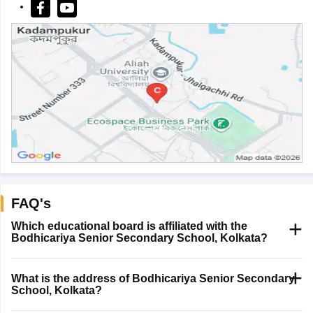
FAQ's
Which educational board is affiliated with the
Bodhicariya Senior Secondary School, Kolkata?
What is the address of Bodhicariya Senior Secondary
School, Kolkata?