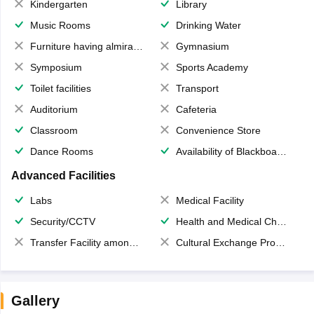
Kindergarten
Library
Music Rooms
Drinking Water
Furniture having almirahs/ trunks/ boxes
Gymnasium
Symposium
Sports Academy
Toilet facilities
Transport
Auditorium
Cafeteria
Classroom
Convenience Store
Dance Rooms
Availability of Blackboards
Advanced Facilities
Labs
Medical Facility
Security/CCTV
Health and Medical Check up
Transfer Facility among school chain
Cultural Exchange Program
Gallery