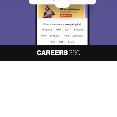
About
Hiring
Magazine
News
हिंदी न्यूज़
Articles
Contact
Blogs
NCERT Solutions
Products & Resources