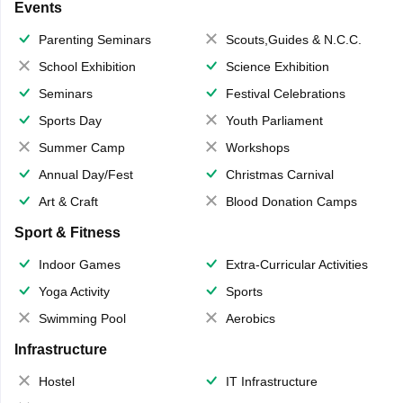
Events
Parenting Seminars
Scouts,Guides & N.C.C.
School Exhibition
Science Exhibition
Seminars
Festival Celebrations
Sports Day
Youth Parliament
Summer Camp
Workshops
Annual Day/Fest
Christmas Carnival
Art & Craft
Blood Donation Camps
Sport & Fitness
Indoor Games
Extra-Curricular Activities
Yoga Activity
Sports
Swimming Pool
Aerobics
Infrastructure
Hostel
IT Infrastructure