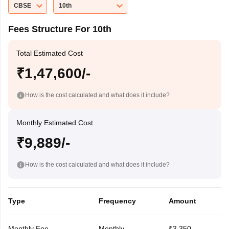
CBSE
10th
Fees Structure For 10th
Total Estimated Cost
₹1,47,600/-
How is the cost calculated and what does it include?
Monthly Estimated Cost
₹9,889/-
How is the cost calculated and what does it include?
Type
Frequency
Amount
Monthly Fee
Monthly
₹3,350