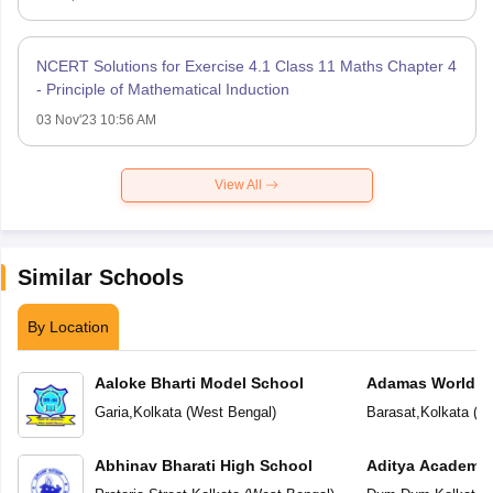
NCERT Solutions for Exercise 4.1 Class 11 Maths Chapter 4
- Principle of Mathematical Induction
03 Nov'23 10:56 AM
View All
Similar Schools
By Location
Aaloke Bharti Model School
Adamas World S
Garia
,
Kolkata
(
West Bengal
)
Barasat
,
Kolkata
(
We
Abhinav Bharati High School
Aditya Academy 
School