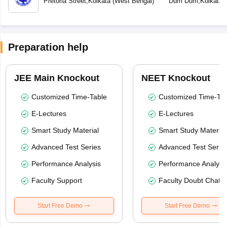
Pretoria Street
,
Kolkata
(
West Bengal
)
Dum Dum
,
Kolkata
(
Preparation help
JEE Main Knockout
NEET Knockout
Customized Time-Table
Customized Time-Tab
E-Lectures
E-Lectures
Smart Study Material
Smart Study Material
Advanced Test Series
Advanced Test Serie
Performance Analysis
Performance Analysi
Faculty Support
Faculty Doubt Chat
Start Free Demo
Start Free Demo