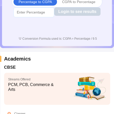
Percentage to CGPA
CGPA to Percentage
Login to see results
💡
Conversion Formula used is: CGPA = Percentage / 9.5
Academics
CBSE
Streams Offered
PCM, PCB, Commerce &
Arts
Classes