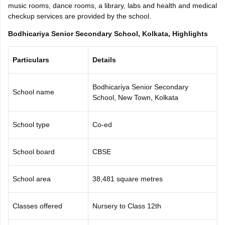
music rooms, dance rooms, a library, labs and health and medical
CGBSE 10th Syllabus
JAC 10th Syllabus
Odisha 10th Syllabus
Kerala SS
checkup services are provided by the school.
yllabus for Class 10
Syllabus for Class 11
Syllabus for Class 12
NCERT S
cholarships 2026
Digital Gujarat Scholarship 2026-27
UP Scholarship 2
Bodhicariya Senior Secondary School, Kolkata, Highlights
 General Knowledge Olympiad
HBCSE Mathematical Olympiad
View All 
Particulars
Details
Bodhicariya Senior Secondary
School name
School, New Town, Kolkata
School type
Co-ed
School board
CBSE
School area
38,481 square metres
Classes offered
Nursery to Class 12th