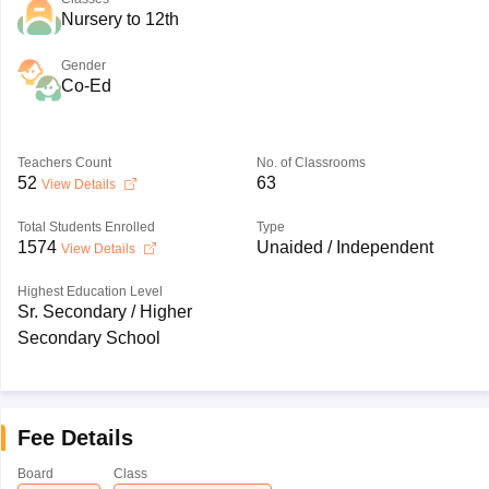
Nursery to 12th
Gender
Co-Ed
Teachers Count
No. of Classrooms
52
63
View Details
Total Students Enrolled
Type
1574
Unaided / Independent
View Details
Highest Education Level
Sr. Secondary / Higher
Secondary School
Fee Details
Board
Class