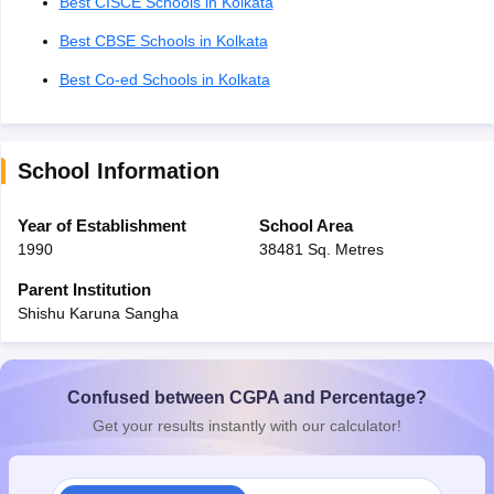
Best CISCE Schools in Kolkata
Best CBSE Schools in Kolkata
Best Co-ed Schools in Kolkata
School Information
Year of Establishment
School Area
1990
38481 Sq. Metres
Parent Institution
Shishu Karuna Sangha
Confused between CGPA and Percentage?
Get your results instantly with our calculator!