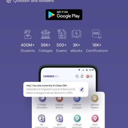
Question and Answers