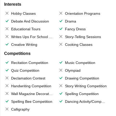
Interests
Hobby Classes
Orientation Programs
Debate And Discussion
Drama
Educational Tours
Fancy Dress
Writes Ups For School Magazine
Story-Telling Sessions
Creative Writing
Cooking Classes
Competitions
Recitation Competition
Music Competition
Quiz Competition
Olympiad
Declamation Contest
Drawing Competition
Handwriting Competition
Story Writing Competition
Wall Magazine Decoration
Spelling Competition
Spelling Bee Competition
Dancing Activity/Competition
Calligraphy