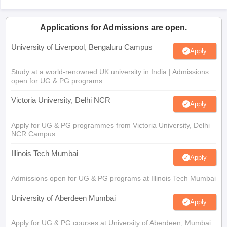
Applications for Admissions are open.
University of Liverpool, Bengaluru Campus
Apply
Study at a world-renowned UK university in India | Admissions
open for UG & PG programs.
Victoria University, Delhi NCR
Apply
Apply for UG & PG programmes from Victoria University, Delhi
NCR Campus
Illinois Tech Mumbai
Apply
Admissions open for UG & PG programs at Illinois Tech Mumbai
University of Aberdeen Mumbai
Apply
Apply for UG & PG courses at University of Aberdeen, Mumbai