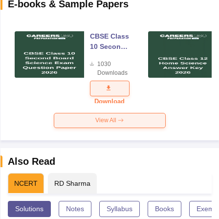
E-books & Sample Papers
CBSE Class
10 Second
Board
1030
Science
Downloads
Exam
Question
Paper 2026
Download
View All
Also Read
NCERT
RD Sharma
Solutions
Notes
Syllabus
Books
Exempl