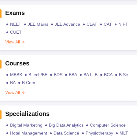
Exams
NEET
JEE Mains
JEE Advance
CLAT
CAT
NIFT
CUET
View All
Courses
MBBS
B.tech/BE
BDS
BBA
BA LLB
BCA
B.Sc
BA
B.Com
View All
Specializations
Digital Marketing
Big Data Analytics
Computer Science
Hotel Management
Data Science
Physiotherapy
MLT