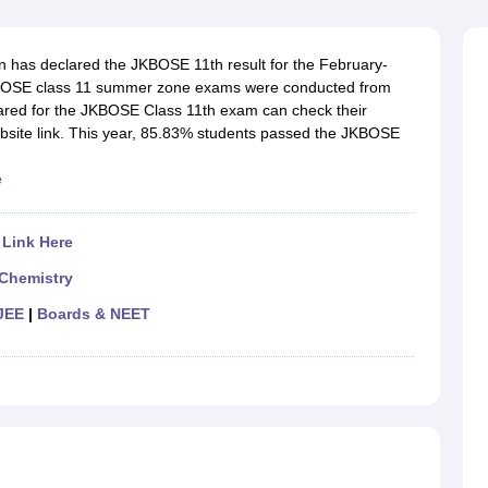
OSE 12th Question Papers
JAC 12th Question Papers
HP Board Class 1
rs
JAC 10th Question Papers
HBSE 10th Question Papers
GSEB SSC Qu
labus
GSEB SSC Syllabus
Manipur Board HSLC Syllabus
CGBSE 10th S
has declared the JKBOSE 11th result for the February-
tes for Class 12
Syllabus for Class 8
Syllabus for Class 9
Syllabus for Cl
BOSE class 11 summer zone exams were conducted from
labar Gold Girls Scholarship 2026
Karnataka Class 12 Scholarships 2
ared for the JKBOSE Class 11th exam can check their
mpiad)
IEO (International English Olympiad)
International General Know
 website link. This year, 85.83% students passed the JKBOSE
e
 Link Here
Chemistry
JEE
|
Boards & NEET