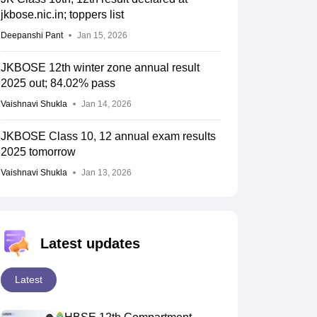
jkbose.nic.in; toppers list
Deepanshi Pant
Jan 15, 2026
JKBOSE 12th winter zone annual result
2025 out; 84.02% pass
Vaishnavi Shukla
Jan 14, 2026
JKBOSE Class 10, 12 annual exam results
2025 tomorrow
Vaishnavi Shukla
Jan 13, 2026
Latest updates
Latest