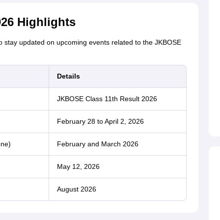
26 Highlights
 to stay updated on upcoming events related to the JKBOSE
Details
JKBOSE Class 11th Result 2026
February 28 to April 2, 2026
one)
February and March 2026
May 12, 2026
August 2026