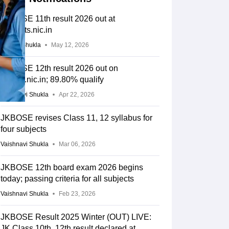
JKBOSE 11th result 2026 out at
jkresults.nic.in
Suviral Shukla
May 12, 2026
JKBOSE 12th result 2026 out on
jkbose.nic.in; 89.80% qualify
Vaishnavi Shukla
Apr 22, 2026
JKBOSE revises Class 11, 12 syllabus for
four subjects
Vaishnavi Shukla
Mar 06, 2026
JKBOSE 12th board exam 2026 begins
today; passing criteria for all subjects
Vaishnavi Shukla
Feb 23, 2026
JKBOSE Result 2025 Winter (OUT) LIVE:
JK Class 10th, 12th result declared at