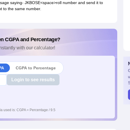
essage saying- JKBOSE<space>roll number and send it to
nt to the same number.
en CGPA and Percentage?
nstantly with our calculator!
PA
CGPA to Percentage
G
u
Login to see results
S
a used is: CGPA = Percentage / 9.5