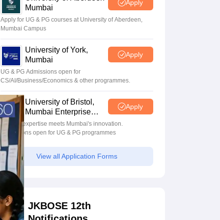
Apply
Mumbai
Apply for UG & PG courses at University of Aberdeen,
Mumbai Campus
University of York,
Apply
Mumbai
UG & PG Admissions open for
CS/AI/Business/Economics & other programmes.
University of Bristol,
Apply
Mumbai Enterprise
Campus
Bristol's expertise meets Mumbai's innovation.
Admissions open for UG & PG programmes
View all Application Forms
JKBOSE 12th
Notifications