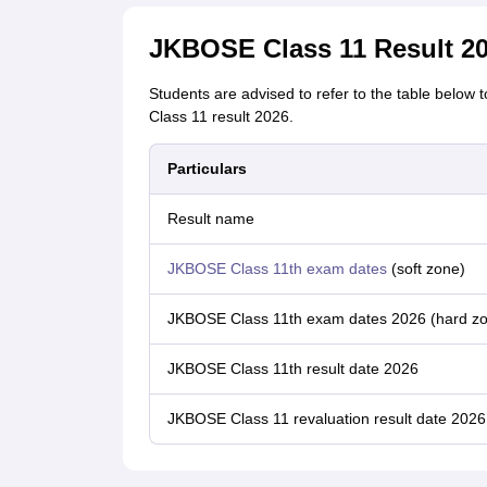
JKBOSE Class 11 Result 20
Students are advised to refer to the table below
Class 11 result 2026.
Particulars
Result name
JKBOSE Class 11th exam dates
(soft zone)
JKBOSE Class 11th exam dates 2026 (hard z
JKBOSE Class 11th result date 2026
JKBOSE Class 11 revaluation result date 2026