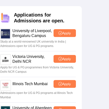
2 Question Papers
HBSE 12th Question Papers
GSEB HSC Question Pa
estion Papers
Goa Board SSC Question Paper
Manipur Board HSLC Qu
yllabus
JAC 10th Syllabus
Odisha 10th Syllabus
Kerala SSLC Syllabus
Ta
Applications for
ass 10
Syllabus for Class 11
Syllabus for Class 12
NCERT Syllabus
Class 
Admissions are open.
026
Digital Gujarat Scholarship 2026-27
UP Scholarship 2026-27
NMMS
N
ledge Olympiad
HBCSE Mathematical Olympiad
View All Olympiad Exams
University of Liverpool,
Apply
Bengaluru Campus
Study at a world-renowned UK university in India |
Admissions open for UG & PG programs.
Victoria University,
Apply
Delhi NCR
Apply for UG & PG programmes from Victoria University,
Delhi NCR Campus
Illinois Tech Mumbai
Apply
Admissions open for UG & PG programs at Illinois Tech
Mumbai
University of Aberdeen