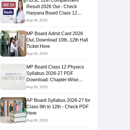
HBSE 12th Compartment
Result 2026 Out - Check
Haryana Board Class 12
Result
Aug 06, 2026
MP Board Admit Card 2026
Out, Download 10th, 12th Hall
Ticket Here
Aug 06, 2026
MP Board Class 12 Physics
Syllabus 2026-27 PDF
Download: Chapter-Wise
Topics & Exam Pattern
Aug 06, 2026
AP Board Syllabus 2026-27 for
Class 9th to 12th - Check PDF
Here
Aug 06, 2026