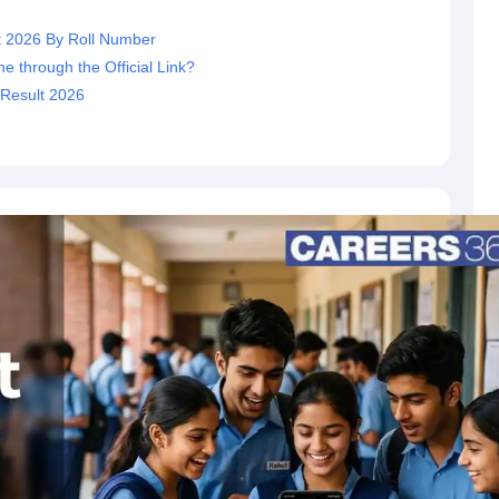
t 2026 By Roll Number
 through the Official Link?
 Result 2026