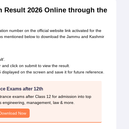
Result 2026 Online through the
tion number on the official website link activated for the
eps mentioned below to download the Jammu and Kashmir
t’.
and click on submit to view the result.
isplayed on the screen and save it for future reference.
ce Exams after 12th
rance exams after Class 12 for admission into top
s engineering, management, law & more.
Download Now