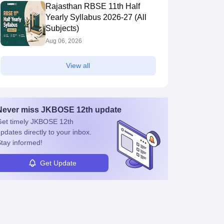
Rajasthan RBSE 11th Half
Yearly Syllabus 2026-27 (All
Subjects)
Aug 06, 2026
View all
Never miss
JKBOSE 12th
update
et timely
JKBOSE 12th
pdates directly to your inbox.
tay informed!
Get Update