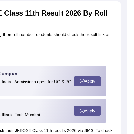
Class 11th Result 2026 By Roll
their roll number, students should check the result link on
u Campus
Apply
n India | Admissions open for UG & PG
Apply
Illinois Tech Mumbai
eck their JKBOSE Class 11th results 2026 via SMS. To check