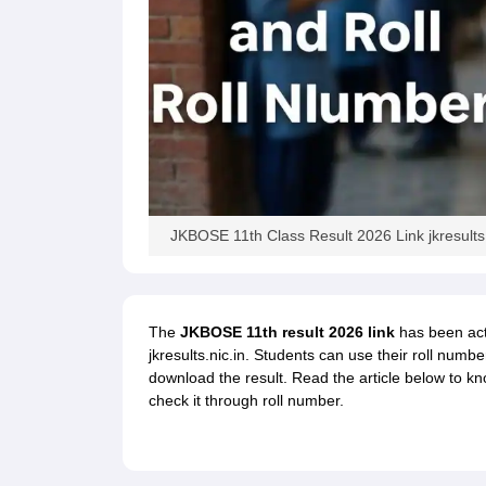
JKBOSE 11th Class Result 2026 Link jkresults.
The
JKBOSE 11th result 2026 link
has been acti
jkresults.nic.in. Students can use their roll num
download the result. Read the article below to 
check it through roll number.