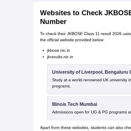
Websites to Check JKBOSE 
Number
To check their JKBOSE Class 11 result 2026 using 
the official website provided below:
jkbose.nic.in
jkresults.nic.in
University of Liverpool, Bengalur
Study at a world-renowned UK university i
programs.
Illinois Tech Mumbai
Admissions open for UG & PG programs at 
Apart from these websites, students can also ch