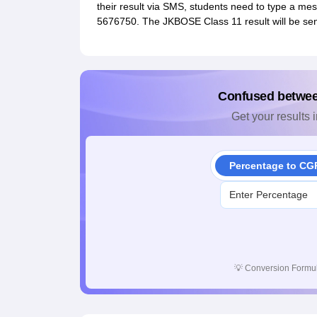
their result via SMS, students need to type a m
5676750. The JKBOSE Class 11 result will be se
Confused betwe
Get your results i
Percentage to CG
💡
Conversion Formul