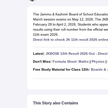
UK Board 12th Question Paper
Maharashtra HSC Question Papers
JKB
Maharashtra Board SSC Question Papers
JKBOSE 10th Question Pape
CBSE 10th Syllabus
Maharashtra Board SSC Syllabus
MBOSE SSLC Syl
The Jammu & Kashmir Board of School Education 
NCERT Notes
Notes for Class 9
Notes for Class 10
Notes for Class 11
No
March session exams on May 12, 2026. The JK
Tamil Nadu 12th Scholarships 2026-27
Azim Premji Scholarship 2026
Ma
February 28 to April 2, 2026. Students who appe
NSO (National Science Olympiad)
IMO (International Mathematics Oly
results using their roll number from the official
Engineering
11th exam 2026.
Medicine and Allied Science
Direct link to check JK 11th result 2026 onlin
Law
University
Animation and Design
Latest:
JKBOSE 12th Result 2026 Out - Direct
Management and Business Administration
Hindi News
Don't Miss:
Formula Sheet: Maths
|
Physics
|
Hospitality
Free Study Material for Class 12th:
Boards & 
Finance
Pharmacy
Competition
News
This Story also Contains