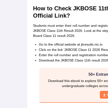
How to Check JKBOSE 11th 
Official Link?
Students must enter their roll number and registra
JKBOSE Class 11th Result 2026. Look at the st
Board Class 11 result 2026:
Go to the official website at jkresults.nic.in.
Click on the link ‘JKBOSE Class 11 2026 Resul
Enter the roll number and registration number 
Download the JKBOSE Class 11th result 2026 d
50+ Entran
Download this ebook to explore 50+ ent
undergraduate colleges acros