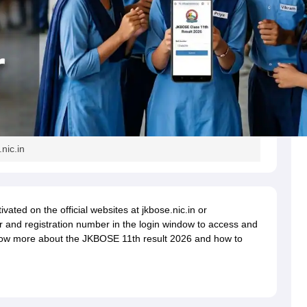
nic.in
vated on the official websites at jkbose.nic.in or
ber and registration number in the login window to access and
know more about the JKBOSE 11th result 2026 and how to