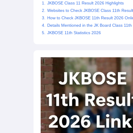
JKBOSE Class 11 Result 2026 Highlights
Websites to Check JKBOSE Class 11th Resul
How to Check JKBOSE 11th Result 2026 Online
Details Mentioned in the JK Board Class 11th
JKBOSE 11th Statistics 2026