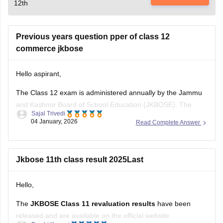
12th
Previous years question pper of class 12
commerce jkbose
Hello aspirant,
The Class 12 exam is administered annually by the Jammu
and Kashmir Board of School Education (JKBOSE). The
Sajal Trivedi
JKBOSE Class 12 test requires careful preparation, and one
04 January, 2026
Read Complete Answer
of the best resources is the previous year's question papers.
Students can better grasp the test format, difficulty level, and
marking
Jkbose 11th class result 2025Last
Hello,
The
JKBOSE Class 11 revaluation results
have been
released and are available on the official website