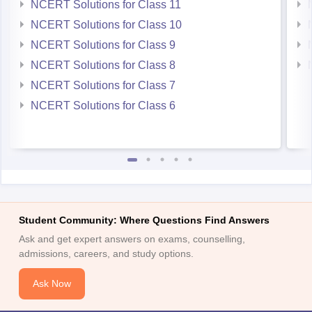
NCERT Solutions for Class 11
NCERT Solutions for Class 10
NCERT Solutions for Class 9
NCERT Solutions for Class 8
NCERT Solutions for Class 7
NCERT Solutions for Class 6
Student Community: Where Questions Find Answers
Ask and get expert answers on exams, counselling,
admissions, careers, and study options.
Ask Now