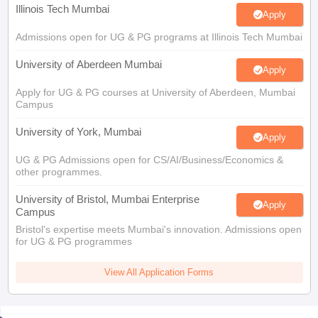
Illinois Tech Mumbai
Apply
Admissions open for UG & PG programs at Illinois Tech Mumbai
University of Aberdeen Mumbai
Apply
Apply for UG & PG courses at University of Aberdeen, Mumbai
Campus
University of York, Mumbai
Apply
UG & PG Admissions open for CS/AI/Business/Economics &
other programmes.
University of Bristol, Mumbai Enterprise
Apply
Campus
Bristol's expertise meets Mumbai's innovation. Admissions open
for UG & PG programmes
View All Application Forms