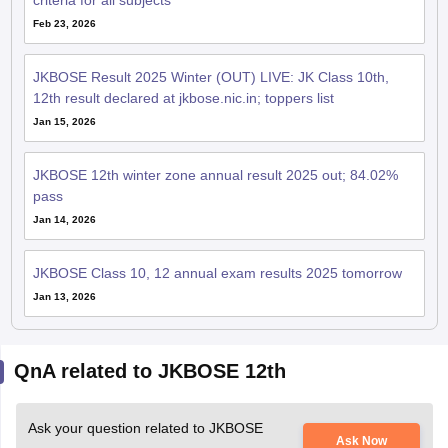
criteria for all subjects
Feb 23, 2026
JKBOSE Result 2025 Winter (OUT) LIVE: JK Class 10th,
12th result declared at jkbose.nic.in; toppers list
Jan 15, 2026
JKBOSE 12th winter zone annual result 2025 out; 84.02%
pass
Jan 14, 2026
JKBOSE Class 10, 12 annual exam results 2025 tomorrow
Jan 13, 2026
QnA related to JKBOSE 12th
Ask your question related to JKBOSE
Ask Now