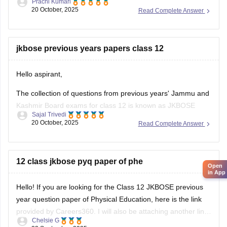
Prachi Kumari
jkbose.nic.in.
20 October, 2025
Read Complete Answer
Students who applied for re-evaluation can check their
updated marks by logging in using their roll number and
registration number.
jkbose previous years papers class 12
Students must also provide their email ID, mobile number ,
Hello aspirant,
and correctly
The collection of questions from previous years' Jammu and
Kashmir Board exams for class 12 is known as JKBOSE
Sajal Trivedi
Class 12th Previous Year Question Papers. For the best
20 October, 2025
Read Complete Answer
outcomes, you should complete the Jammu and Kashmir
Board's past year's question papers in addition to the class
12 practice
12 class jkbose pyq paper of phe
Open
in App
Hello! If you are looking for the Class 12 JKBOSE previous
year question paper of Physical Education, here is the link
provided by Careers360. I will also be attaching another link
Chelsie G
where you can access question papers for all subjects.