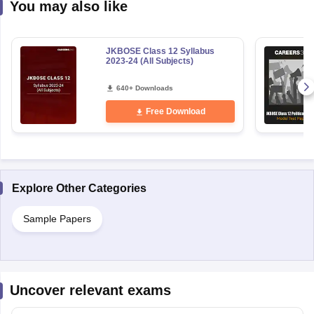
You may also like
JKBOSE Class 12 Syllabus
2023-24 (All Subjects)
640+ Downloads
Free Download
Explore Other Categories
Sample Papers
Uncover relevant exams