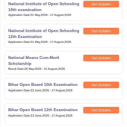
National Institute of Open Schooling
Get Updates
10th examination
Application Date
:
01 May,2026
-
17 August,2026
National Institute of Open Schooling
Get Updates
12th Examination
Application Date
:
01 May,2026
-
17 August,2026
National Means Cum-Merit
Get Updates
Scholarship
Result Date
:
26 May,2026
-
31 August,2026
Bihar Open Board 10th Examination
Get Updates
Application Date
:
23 June,2026
-
17 August,2026
Bihar Open Board 12th Examination
Get Updates
Application Date
:
23 June,2026
-
17 August,2026