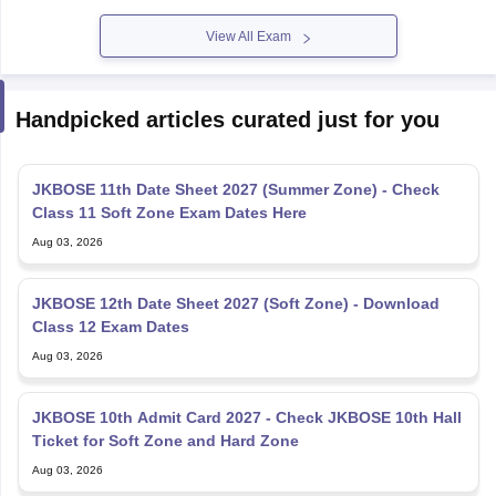
View All Exam
Handpicked articles curated just for you
JKBOSE 11th Date Sheet 2027 (Summer Zone) - Check
Class 11 Soft Zone Exam Dates Here
Aug 03, 2026
JKBOSE 12th Date Sheet 2027 (Soft Zone) - Download
Class 12 Exam Dates
Aug 03, 2026
JKBOSE 10th Admit Card 2027 - Check JKBOSE 10th Hall
Ticket for Soft Zone and Hard Zone
Aug 03, 2026