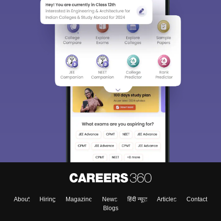
About
Hiring
Magazine
News
हिंदी न्यूज़
Articles
Contact
Blogs