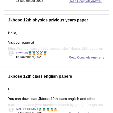
23 September, 2025
Read Complete Answer
Reviewing these papers will help you understand the exam
pattern,
Jkbose 12th physics privious years paper
Hello,
Visit our page at
https://school.careers360.com/articles/jkbose-12th-question-
pdwords
papers
to access JKBOSE previous year paper for all
15 November, 2021
Read Complete Answer
subjects, this will help you become familiar with the exam
pattern, marking scheme, important topics, weightage etc,
and through regular practice you can analyze your level of
Jkbose 12th class english papers
preparation in terms of strength and weakness,
Hi
also, it
You can download Jkbose 12th class english and other
subject previous year question papers by going through the
ADITYA KUMAR
link provided below