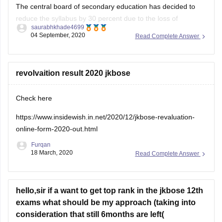
The central board of secondary education has decided to
reduce the syllabus by 30 percent due to the loss of
saurabhkhade4699
academic instruction time.They have deleted various topics
04 September, 2020
Read Complete Answer
across streams in wake of the covid 19 pandemic and they
delays caused by the same.
Being someone who just passed
revolvaition result 2020 jkbose
Check here
https://www.insidewish.in.net/2020/12/jkbose-revaluation-
online-form-2020-out.html
Furqan
18 March, 2020
Read Complete Answer
hello,sir if a want to get top rank in the jkbose 12th
exams what should be my approach (taking into
consideration that still 6months are left(