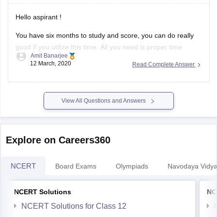
Hello aspirant !
You have six months to study and score, you can do really
good if you utilize this time. All you need is proper time
Amit Banarjee
management and right approach and right schedule. Plan
12 March, 2020
Read Complete Answer
your day from today itself. First of all don't waste much time
in social media
View All Questions and Answers
Explore on Careers360
NCERT
Board Exams
Olympiads
Navodaya Vidya
NCERT Solutions
NC
NCERT Solutions for Class 12