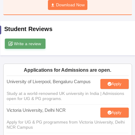
Download Now
CGBSE 10th Syllabus
JAC 10th Syllabus
Odisha 10th Syllabus
Kerala SS
yllabus for Class 10
Syllabus for Class 11
Syllabus for Class 12
NCERT S
cholarships 2026
Digital Gujarat Scholarship 2026-27
UP Scholarship 2
 General Knowledge Olympiad
HBCSE Mathematical Olympiad
View All 
Student Reviews
Write a review
Applications for Admissions are open.
University of Liverpool, Bengaluru Campus
Apply
Study at a world-renowned UK university in India | Admissions
open for UG & PG programs.
Victoria University, Delhi NCR
Apply
Apply for UG & PG programmes from Victoria University, Delhi
NCR Campus