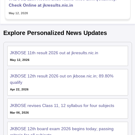
Check Online at jkresults.nic.in
May 12, 2026
Explore Personalized News Updates
JKBOSE 11th result 2026 out at jkresults.nic.in
May 12, 2026
JKBOSE 12th result 2026 out on jkbose.nic.in; 89.80%
qualify
Apr 22, 2026
JKBOSE revises Class 11, 12 syllabus for four subjects
Mar 06, 2026
JKBOSE 12th board exam 2026 begins today; passing