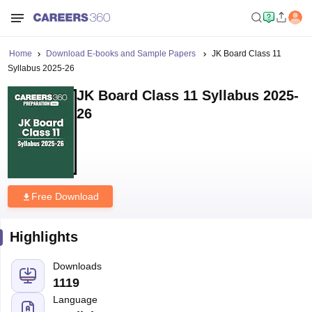
Home
Download E-books and Sample Papers
JK Board Class 11
Syllabus 2025-26
JK Board Class 11 Syllabus 2025-
26
Free Download
Highlights
Downloads
1119
Language