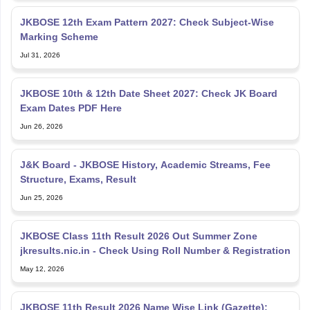
JKBOSE 12th Exam Pattern 2027: Check Subject-Wise
Marking Scheme
Jul 31, 2026
JKBOSE 10th & 12th Date Sheet 2027: Check JK Board
Exam Dates PDF Here
Jun 26, 2026
J&K Board - JKBOSE History, Academic Streams, Fee
Structure, Exams, Result
Jun 25, 2026
JKBOSE Class 11th Result 2026 Out Summer Zone
jkresults.nic.in - Check Using Roll Number & Registration
May 12, 2026
JKBOSE 11th Result 2026 Name Wise Link (Gazette):