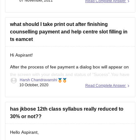
07 November, 2021
Read Complete Answer
https://school.careers360.com/articles/jkbose-12th-question-
papers
what should I take print out after finishing
Solving these papers will be very beneficial for you, it will
counselling payment and help centre slot filling in
help you to :-
ts eamcet
------) know the pattern of the examination.
Hi Aspirant!
------) know the kind /
After the process of fee payment a dialog box will appear on
the screen with your details and status of "Sucess".You have
Harsh Chandravanshi
to take print of that dialog box for further reference.In
10 October, 2020
Read Complete Answer
addition to same you will also get the message regarding
successful fee procedure, you have to
has jkbose 12th class syllabus really reduced to
30% or not??
Hello Aspirant,