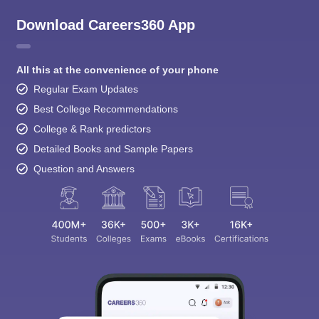
Download Careers360 App
All this at the convenience of your phone
Regular Exam Updates
Best College Recommendations
College & Rank predictors
Detailed Books and Sample Papers
Question and Answers