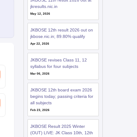
JKBOSE 11th result 2026 out at
jkresults.nic.in
May 12, 2026
JKBOSE 12th result 2026 out on
jkbose.nic.in; 89.80% qualify
Apr 22, 2026
JKBOSE revises Class 11, 12
syllabus for four subjects
Mar 06, 2026
JKBOSE 12th board exam 2026
begins today; passing criteria for
all subjects
Feb 23, 2026
JKBOSE Result 2025 Winter
(OUT) LIVE: JK Class 10th, 12th