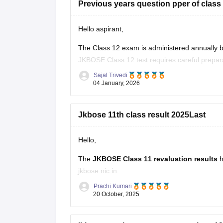
Previous years question pper of clas
Hello aspirant,
The Class 12 exam is administered annually
JKBOSE Class 12 test requires careful prepara
papers. Students can better grasp the test form
Sajal Trivedi
04 January, 2026
Jkbose 11th class result 2025Last
Hello,
The
JKBOSE Class 11 revaluation results
h
jkbose.nic.in.
Prachi Kumari
Students who applied for re-evaluation can ch
20 October, 2025
registration number.
Students must also provide their email ID, mo