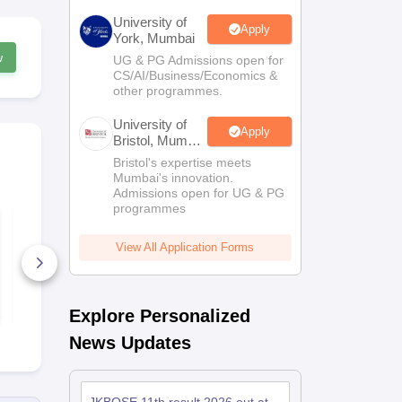
University of
Apply
York, Mumbai
w
UG & PG Admissions open for
CS/AI/Business/Economics &
other programmes.
University of
Apply
Bristol, Mumbai
Enterprise
Bristol's expertise meets
Campus
Mumbai's innovation.
Admissions open for UG & PG
programmes
JKBOSE Class 12
JKBOSE Cla
Urdu Model Test
Physical Ed
Paper
Model Test 
View All Application Forms
60+ Downloads
90+ Downl
Free Download
Free D
Explore Personalized
News Updates