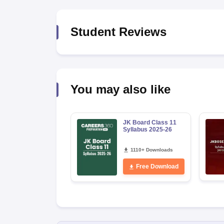
Student Reviews
You may also like
JK Board Class 11
Syllabus 2025-26
1110+ Downloads
Free Download