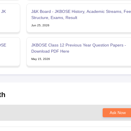
 JK
J&K Board - JKBOSE History, Academic Streams, Fee
Structure, Exams, Result
Jun 25, 2026
OSE
JKBOSE Class 12 Previous Year Question Papers -
Download PDF Here
May 15, 2026
th
Ask Now