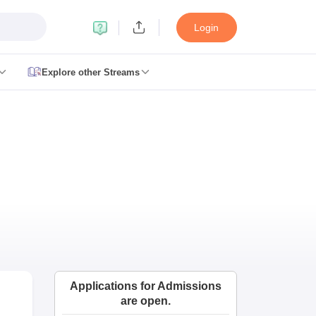
Login
Explore other Streams
le 2026
plementary Result 2026
TN 11th Arrear Result 2026
TN 10th 11th 12th 
2026
CBSE Second Board Result 2026 Roll Number
CBSE 10th Second 
esult 2026
CBSE Class 12 Result Link 2026
Punjab PSEB Class 12th R
cience Question Paper 2026 Second Exam
CBSE 10th English Questi
tion Paper 2026
TS Inter Supplementary Question Papers 2026
TS Inte
taka SSLC
UK Board 10th
Goa Board SSC
PSEB 10th
JKBOSE 10th
HBSE
Board 12th
UK Board 12th
Goa Board HSSC
PSEB 12th
JKBOSE 12th
HB
ol Admissions
Navyug School Admission
MGGS School Admission
Simul
n Jaipur
Schools in Lucknow
Schools in Gurgaon
Schools in Gandhinagar
 Punjab
Schools in Bihar
 Schools in India
Gujarati Medium Schools in India
Kannada Medium Sch
Applications for Admissions
c Schools in India
are open.
 12th Syllabus
HPBOSE 12th Syllabus
NBSE HSSLC Syllabus
MBSE HSS