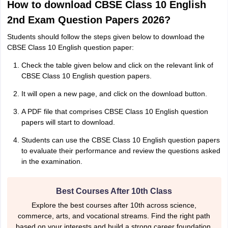
How to download CBSE Class 10 English
2nd Exam Question Papers 2026?
Students should follow the steps given below to download the
CBSE Class 10 English question paper:
Check the table given below and click on the relevant link of
CBSE Class 10 English question papers.
It will open a new page, and click on the download button.
A PDF file that comprises CBSE Class 10 English question
papers will start to download.
Students can use the CBSE Class 10 English question papers
to evaluate their performance and review the questions asked
in the examination.
Best Courses After 10th Class
Explore the best courses after 10th across science,
commerce, arts, and vocational streams. Find the right path
based on your interests and build a strong career foundation.