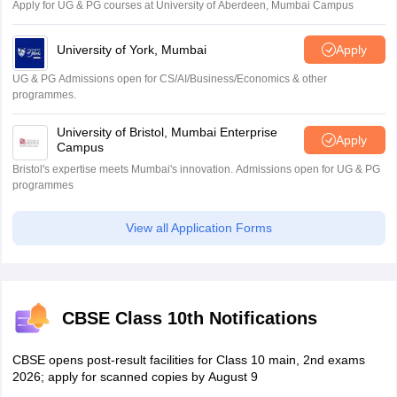
Apply for UG & PG courses at University of Aberdeen, Mumbai Campus
University of York, Mumbai
Apply
UG & PG Admissions open for CS/AI/Business/Economics & other
programmes.
University of Bristol, Mumbai Enterprise
Apply
Campus
Bristol's expertise meets Mumbai's innovation. Admissions open for UG & PG
programmes
View all Application Forms
CBSE Class 10th Notifications
CBSE opens post-result facilities for Class 10 main, 2nd exams
2026; apply for scanned copies by August 9