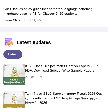
CBSE issues study guidelines for three-language scheme;
mandates passing R3 for Classes 9, 10 students
Suviral Shukla
Jul 14, 2026
Latest updates
Latest
ICSE Class 10 Specimen Question Papers 2027
PDF: Download Subject-Wise Sample Papers
Aug 05, 2026
Tamil Nadu SSLC Supplementary Result 2026 Out
@tnresults.nic.in - TN 10வது பொதுத் தேர்வு முடிவு
இணைப்பு 2026