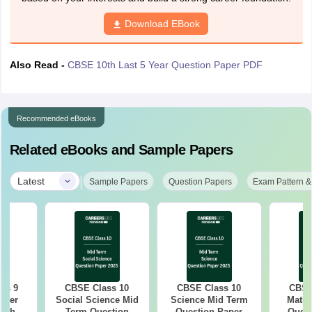
Download EBook
Also Read -
CBSE 10th Last 5 Year Question Paper PDF
Recommended eBooks
Related eBooks and Sample Papers
|
Latest
Sample Papers
Question Papers
Exam Pattern &
ss 9
CBSE Class 10
CBSE Class 10
CBSE
aper
Social Science Mid
Science Mid Term
Maths
with
Term Question
Question Paper
Quest