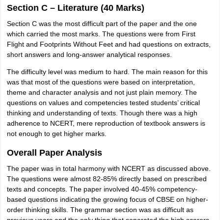
Section C – Literature (40 Marks)
Section C was the most difficult part of the paper and the one
which carried the most marks. The questions were from First
Flight and Footprints Without Feet and had questions on extracts,
short answers and long-answer analytical responses.
The difficulty level was medium to hard. The main reason for this
was that most of the questions were based on interpretation,
theme and character analysis and not just plain memory. The
questions on values and competencies tested students’ critical
thinking and understanding of texts. Though there was a high
adherence to NCERT, mere reproduction of textbook answers is
not enough to get higher marks.
Overall Paper Analysis
The paper was in total harmony with NCERT as discussed above.
The questions were almost 82-85% directly based on prescribed
texts and concepts. The paper involved 40-45% competency-
based questions indicating the growing focus of CBSE on higher-
order thinking skills. The grammar section was as difficult as