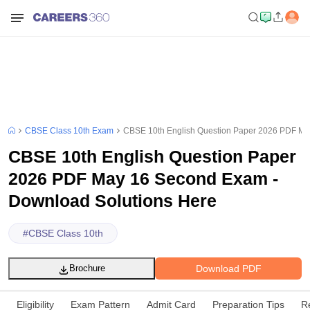
CBSE Class 10th Exam
CBSE 10th English Question Paper 2026 PDF Ma
CBSE 10th English Question Paper
2026 PDF May 16 Second Exam -
Download Solutions Here
#
CBSE Class 10th
Download PDF
Brochure
Eligibility
Exam Pattern
Admit Card
Preparation Tips
R