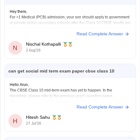
Hey there,
For +1 Medical (PCB) admission, your son should apply to government
or private senior secondary schools after the Class 10 CBSE results are
declared. Admission is usually based on Class 10 marks, though some
Read Complete Answer
schools may conduct an entrance test or interview. Please mention your
city/state for suitable
Nischal Kothapalli
N
2 Aug'26
can get social mid term exam paper cbse class 10
Hello Arun,
The CBSE Class 10 mid-term exam has yet to happen. In the
meantime, please refer to the previous year's question paper:
https://school.careers360.com/boards/cbse/cbse-class-10-mid-term-
Read Complete Answer
exam-question-paper-answer-key-2025-26
Hitesh Sahu
H
27 Jul'26