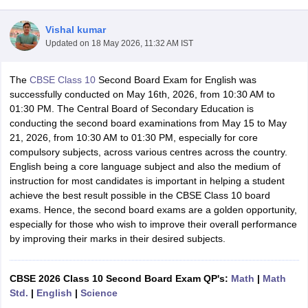
Vishal kumar
Updated on
18 May 2026, 11:32 AM IST
The
CBSE Class 10
Second Board Exam for English was
xam Time Table 2026
successfully conducted on May 16th, 2026, from 10:30 AM to
1th 12th Supplementary Result 2026
Kerala Plus Two SAY Result 2026
M
01:30 PM. The Central Board of Secondary Education is
lt Marksheet 2026
CBSE Second Board Result 2026 Roll Number
CBSE 
conducting the second board examinations from May 15 to May
 WBCHSE HS Result 2026
CBSE Class 12 Result Link 2026
Punjab PSEB
21, 2026, from 10:30 AM to 01:30 PM, especially for core
26
CBSE 10th Science Question Paper 2026 Second Exam
CBSE 10th En
compulsory subjects, across various centres across the country.
ementary Question Paper 2026
TS Inter Supplementary Question Paper
English being a core language subject and also the medium of
la SSLC
Karnataka SSLC
UK Board 10th
Goa Board SSC
PSEB 10th
JKBO
instruction for most candidates is important in helping a student
DHSE Exam
MP Board 12th
UK Board 12th
Goa Board HSSC
PSEB 12th
J
achieve the best result possible in the CBSE Class 10 board
my Public School Admissions
Navyug School Admission
MGGS School Ad
exams. Hence, the second board exams are a golden opportunity,
lkata
Schools in Jaipur
Schools in Lucknow
Schools in Gurgaon
Schools i
especially for those who wish to improve their overall performance
arat
Schools in Punjab
Schools in Bihar
by improving their marks in their desired subjects.
Marathi Medium Schools in India
Gujarati Medium Schools in India
Kanna
ndia
Army Public Schools in India
Syllabus
HBSE 12th Syllabus
HPBOSE 12th Syllabus
NBSE HSSLC Syll
CBSE 2026 Class 10 Second Board Exam QP's:
Math
|
Math
Board Class 12 Question Papers
HBSE 12th Question Papers
GSEB HSC
Std.
|
English
|
Science
s
GSEB SSC Question Papers
Goa Board SSC Question Paper
Manipur 