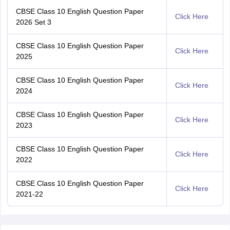
CBSE Class 10 English Question Paper
Click Here
2026 Set 3
CBSE Class 10 English Question Paper
Click Here
2025
CBSE Class 10 English Question Paper
Click Here
2024
CBSE Class 10 English Question Paper
Click Here
2023
CBSE Class 10 English Question Paper
Click Here
2022
CBSE Class 10 English Question Paper
Click Here
2021-22