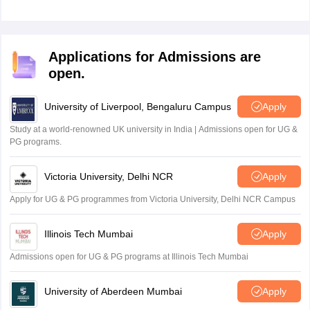
Applications for Admissions are
open.
University of Liverpool, Bengaluru Campus
Apply
Study at a world-renowned UK university in India | Admissions open for UG &
PG programs.
Victoria University, Delhi NCR
Apply
Apply for UG & PG programmes from Victoria University, Delhi NCR Campus
Illinois Tech Mumbai
Apply
Admissions open for UG & PG programs at Illinois Tech Mumbai
University of Aberdeen Mumbai
Apply