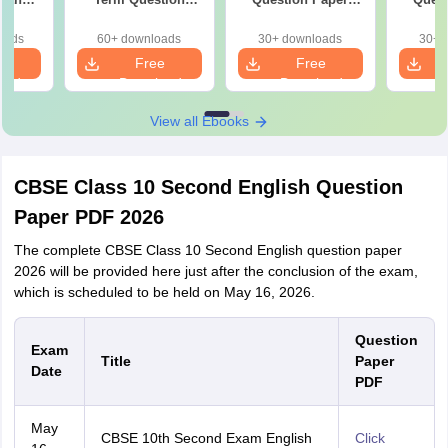
ey
Paper 2025 PDF
2025 PDF
20
oads
60+ downloads
30+ downloads
30+ 
e
Free
Free
oad
Download
Download
View all Ebooks
CBSE Class 10 Second English Question
Paper PDF 2026
The complete CBSE Class 10 Second English question paper
2026 will be provided here just after the conclusion of the exam,
which is scheduled to be held on May 16, 2026.
Question
Exam
Title
Paper
Date
PDF
May
CBSE 10th Second Exam English
Click