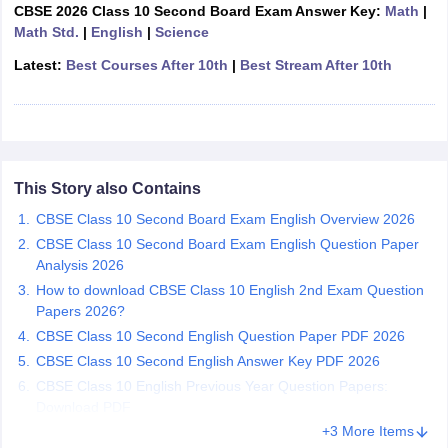
CBSE 2026 Class 10 Second Board Exam Answer Key:
Math
|
CGBSE 10th Syllabus
JAC 10th Syllabus
Odisha 10th Syllabus
Kerala SS
Math Std.
|
English
|
Science
yllabus for Class 10
Syllabus for Class 11
Syllabus for Class 12
NCERT S
 2026-27
NMMS
NSTSE
Swami Vivekananda Scholarship
View All Scholar
Latest:
Best Courses After 10th
|
Best Stream After 10th
 General Knowledge Olympiad
HBCSE Mathematical Olympiad
View All 
This Story also Contains
CBSE Class 10 Second Board Exam English Overview 2026
CBSE Class 10 Second Board Exam English Question Paper
Analysis 2026
How to download CBSE Class 10 English 2nd Exam Question
Papers 2026?
CBSE Class 10 Second English Question Paper PDF 2026
CBSE Class 10 Second English Answer Key PDF 2026
CBSE Class 10 English Previous Year Question Papers:
Download PDF
+3 More Items