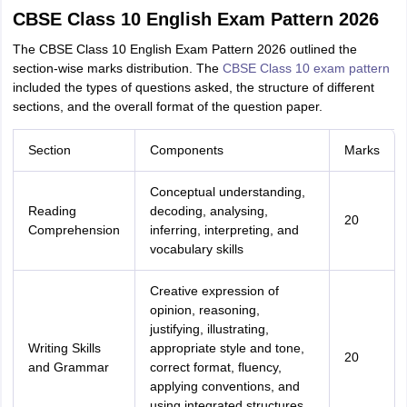
CBSE Class 10 English Exam Pattern 2026
The CBSE Class 10 English Exam Pattern 2026 outlined the
section-wise marks distribution. The
CBSE Class 10 exam pattern
included the types of questions asked, the structure of different
sections, and the overall format of the question paper.
Section
Components
Marks
Conceptual understanding,
Reading
decoding, analysing,
20
Comprehension
inferring, interpreting, and
vocabulary skills
Creative expression of
opinion, reasoning,
justifying, illustrating,
Writing Skills
appropriate style and tone,
20
and Grammar
correct format, fluency,
applying conventions, and
using integrated structures