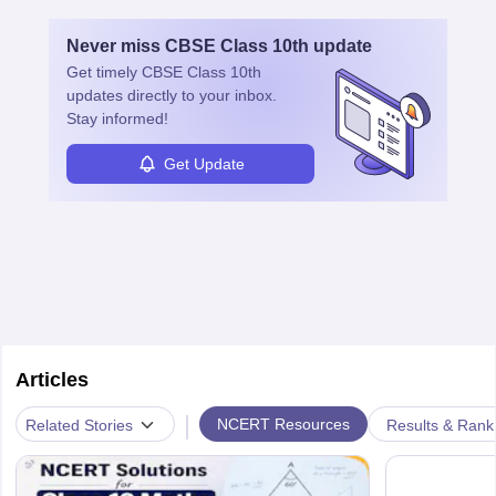
Never miss
CBSE Class 10th
update
Get timely
CBSE Class 10th
updates directly to your inbox.
Stay informed!
Get Update
Articles
|
NCERT Resources
Related Stories
Results & Rank