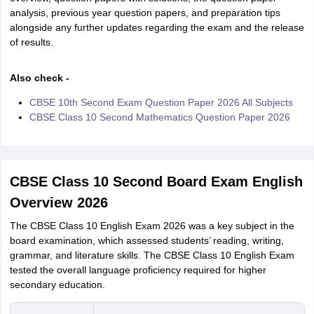
analysis, previous year question papers, and preparation tips
alongside any further updates regarding the exam and the release
of results.
Also check -
CBSE 10th Second Exam Question Paper 2026 All Subjects
CBSE Class 10 Second Mathematics Question Paper 2026
CBSE Class 10 Second Board Exam English
Overview 2026
The CBSE Class 10 English Exam 2026 was a key subject in the
board examination, which assessed students’ reading, writing,
grammar, and literature skills. The CBSE Class 10 English Exam
tested the overall language proficiency required for higher
secondary education.