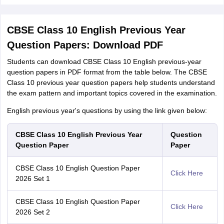
CBSE Class 10 English Previous Year
Question Papers: Download PDF
Students can download CBSE Class 10 English previous-year
question papers in PDF format from the table below. The CBSE
Class 10 previous year question papers help students understand
the exam pattern and important topics covered in the examination.
English previous year's questions by using the link given below:
CBSE Class 10 English Previous Year
Question
Question Paper
Paper
CBSE Class 10 English Question Paper
Click Here
2026 Set 1
CBSE Class 10 English Question Paper
Click Here
2026 Set 2