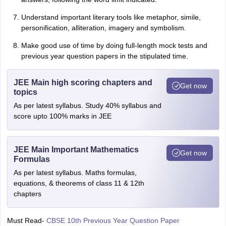
Understand important literary tools like metaphor, simile,
personification, alliteration, imagery and symbolism.
Make good use of time by doing full-length mock tests and
previous year question papers in the stipulated time.
JEE Main high scoring chapters and
Get now
topics
As per latest syllabus. Study 40% syllabus and
score upto 100% marks in JEE
JEE Main Important Mathematics
Get now
Formulas
As per latest syllabus. Maths formulas,
equations, & theorems of class 11 & 12th
chapters
Must Read-
CBSE 10th Previous Year Question Paper