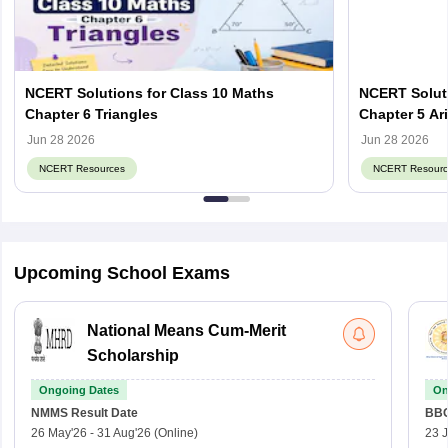
NCERT Solutions for Class 10 Maths
NCERT Soluti
Chapter 6 Triangles
Chapter 5 Ar
Jun 28 2026
Jun 28 2026
NCERT Resources
NCERT Resourc
Upcoming School Exams
National Means Cum-Merit
Scholarship
Ongoing Dates
On
NMMS
Result Date
BBO
26 May'26
-
31 Aug'26
(Online)
23 