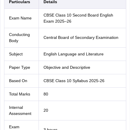
Particulars
Details
CBSE Class 10 Second Board English
Exam Name
Exam 2025–26
Conducting
Central Board of Secondary Examination
Body
Subject
English Language and Literature
Paper Type
Objective and Descriptive
Based On
CBSE Class 10 Syllabus 2025-26
Total Marks
80
Internal
20
Assessment
Exam
3 hours