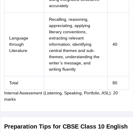
accurately
Recalling, reasoning,
appreciating, applying
literary conventions,
Language
extracting relevant
through
information, identifying
40
Literature
central themes and sub-
themes, understanding the
writer’s message, and
writing fluently
Total
80
Internal Assessment (Listening, Speaking, Portfolio, ASL): 20
marks
Preparation Tips for CBSE Class 10 English