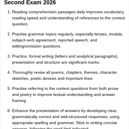
Second Exam 2026
Reading comprehension passages daily improves vocabulary,
reading speed and understanding of references to the context
question.
Practise grammar topics regularly, especially tenses, modals,
subject-verb agreement, reported speech, and
editing/omission questions.
Practice, formal writing (letters and analytical paragraphs),
presentation and structure are significant marks.
Thoroughly revise all poems, chapters, themes, character
sketches, poetic devices and important lines.
Practise referring to the context questions from both prose
and poetry to improve textual understanding and answer
framing.
Enhance the presentation of answers by developing clear,
grammatically correct and well-structured responses, using
appropriate spelling and grammar. Stick to writing concise
answers, following the word limit indicated.