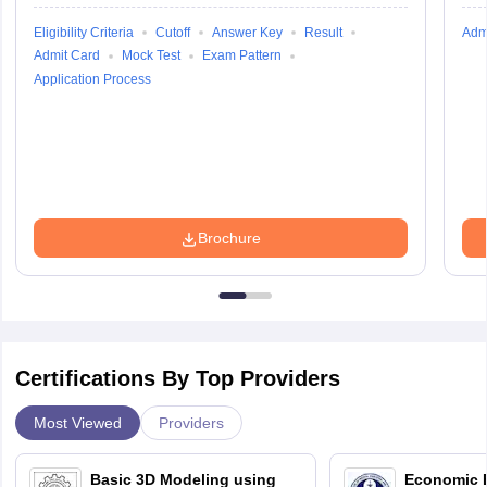
Eligibility Criteria
Cutoff
Answer Key
Result
Adm
Admit Card
Mock Test
Exam Pattern
Application Process
Brochure
Certifications By Top Providers
Most Viewed
Providers
Basic 3D Modeling using
Economic E