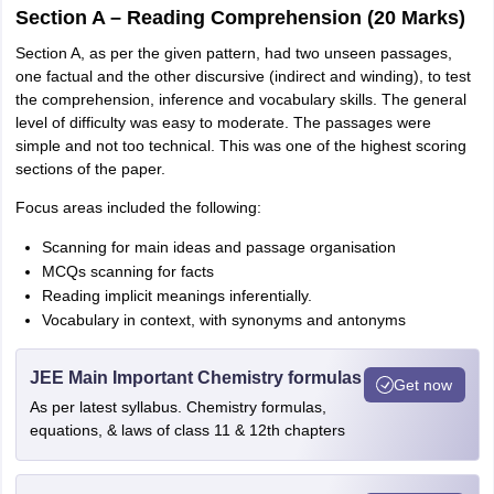
Section A – Reading Comprehension (20 Marks)
Section A, as per the given pattern, had two unseen passages,
one factual and the other discursive (indirect and winding), to test
the comprehension, inference and vocabulary skills. The general
level of difficulty was easy to moderate. The passages were
simple and not too technical. This was one of the highest scoring
sections of the paper.
Focus areas included the following:
Scanning for main ideas and passage organisation
MCQs scanning for facts
Reading implicit meanings inferentially.
Vocabulary in context, with synonyms and antonyms
JEE Main Important Chemistry formulas
Get now
As per latest syllabus. Chemistry formulas,
equations, & laws of class 11 & 12th chapters