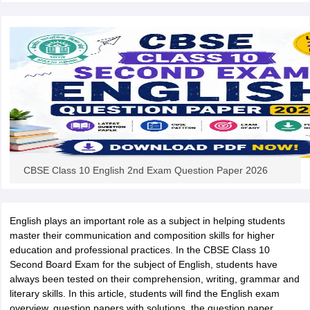
CBSE Class 10 English 2nd Exam Question Paper 2026
English plays an important role as a subject in helping students
master their communication and composition skills for higher
education and professional practices. In the CBSE Class 10
Second Board Exam for the subject of English, students have
always been tested on their comprehension, writing, grammar and
literary skills. In this article, students will find the English exam
overview, question papers with solutions, the question paper