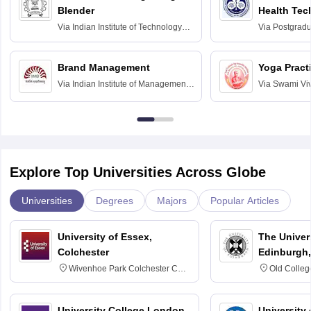
Blender
Health Tec
Assessmen
Via
Indian Institute of Technology
Via
Postgradua
Bombay
Education an
Chandigarh
Brand Management
Yoga Pract
Via
Indian Institute of Management
Via
Swami Vi
Bangalore
Anusandhana
Bangalore
Explore Top Universities Across Globe
Universities
Degrees
Majors
Popular Articles
University of Essex,
The Univers
Colchester
Edinburgh,
Wivenhoe Park Colchester CO4
Old Colleg
3SQ
Edinburgh
University College London,
University 