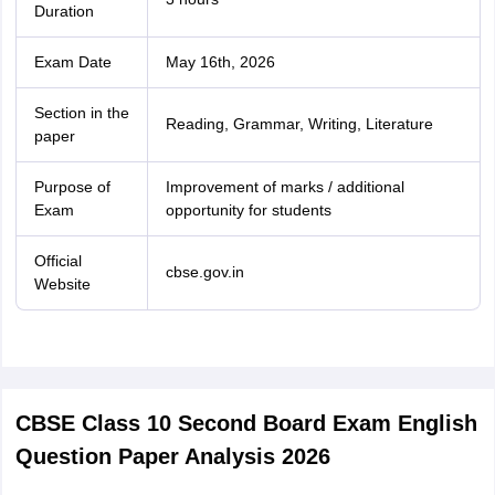
Duration
Exam Date
May 16th, 2026
Section in the
Reading, Grammar, Writing, Literature
paper
Purpose of
Improvement of marks / additional
Exam
opportunity for students
Official
cbse.gov.in
Website
CBSE Class 10 Second Board Exam English
Question Paper Analysis 2026