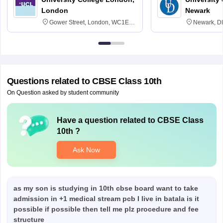
London
Newark
Gower Street, London, WC1E
Newark, D
6BT
Questions related to
CBSE Class 10th
On Question asked by student community
Have a question related to
CBSE Class
10th
?
Ask Now
as my son is studying in 10th cbse board want to take
admission in +1 medical stream pcb I live in batala is it
possible if possible then tell me plz procedure and fee
structure