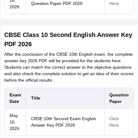
16,
Question Paper PDF 2026
Here
2026
CBSE Class 10 Second English Answer Key
PDF 2026
After the conclusion of the CBSE 10th English exam, the complete
answer key 2026 PDF will be provided for the students here.
Students can match the correct answer to the objective questions
and also check the complete solution to get an idea of their scores
before the official results.
Exam
Question
Title
Date
Paper
May
CBSE 10th Second Exam English
Click
16,
Answer Key PDF 2026
Here
2026