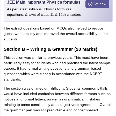
JEE Main Important Physics formulas
Get now
As per latest syllabus. Physics formulas,
equations, & laws of class 11 & 12th chapters
The extract questions based on MCQs also helped to reduce
guess-work anxiety and improved the overall accessibility to the
students.
Section B – Writing & Grammar (20 Marks)
This section was similar to previous years. This must have been
particularly easy for students who had practised the latest sample
papers. It had formal writing questions and grammar-based
questions which were closely in accordance with the NCERT
standards.
The section was of ‘medium’ difficulty. Students’ common pitfalls
would have included confusion between different formats such as
notices and formal letters, as well as grammatical mistakes
relating to tense consistency and subject-verb agreement. Overall,
the grammar part was still predictable and concept-based.