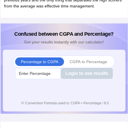
previous years and the only thing that separated the high scorers
from the average was effective time management.
Confused between CGPA and Percentage?
Get your results instantly with our calculator!
Percentage to CGPA
CGPA to Percentage
Login to see results
💡
Conversion Formula used is: CGPA = Percentage / 9.5