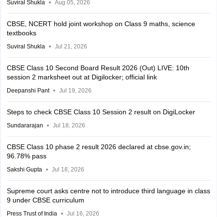
Suviral Shukla
Aug 05, 2026
CBSE, NCERT hold joint workshop on Class 9 maths, science
textbooks
Suviral Shukla
Jul 21, 2026
CBSE Class 10 Second Board Result 2026 (Out) LIVE: 10th
session 2 marksheet out at Digilocker; official link
Deepanshi Pant
Jul 19, 2026
Steps to check CBSE Class 10 Session 2 result on DigiLocker
Sundararajan
Jul 18, 2026
CBSE Class 10 phase 2 result 2026 declared at cbse.gov.in;
96.78% pass
Sakshi Gupta
Jul 18, 2026
Supreme court asks centre not to introduce third language in class
9 under CBSE curriculum
Press Trust of India
Jul 16, 2026