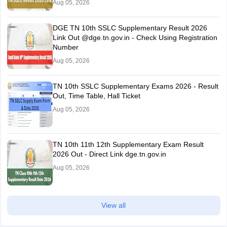
Aug 05, 2026
DGE TN 10th SSLC Supplementary Result 2026
Link Out @dge.tn.gov.in - Check Using Registration
Number
Aug 05, 2026
TN 10th SSLC Supplementary Exams 2026 - Result
Out, Time Table, Hall Ticket
Aug 05, 2026
TN 10th 11th 12th Supplementary Exam Result
2026 Out - Direct Link dge.tn.gov.in
Aug 05, 2026
View all