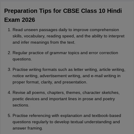
Preparation Tips for CBSE Class 10 Hindi
Exam 2026
Read unseen passages daily to improve comprehension
skills, vocabulary, reading speed, and the ability to interpret
and infer meanings from the text.
Regular practice of grammar topics and error correction
questions.
Practise writing formats such as letter writing, article writing,
notice writing, advertisement writing, and e-mail writing in
proper format, clarity, and presentation.
Revise all poems, chapters, themes, character sketches,
poetic devices and important lines in prose and poetry
sections.
Practise referencing with explanation and textbook-based
questions regularly to develop textual understanding and
answer framing.