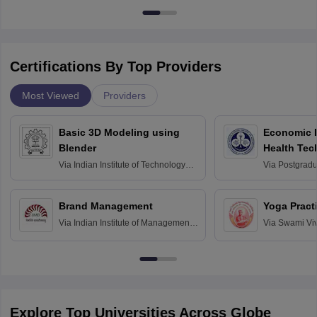
Certifications By Top Providers
Most Viewed
Providers
Basic 3D Modeling using
Economic E
Blender
Health Tec
Assessmen
Via
Indian Institute of Technology
Via
Postgradua
Bombay
Education an
Chandigarh
Brand Management
Yoga Pract
Via
Indian Institute of Management
Via
Swami Vi
Bangalore
Anusandhana
Bangalore
Explore Top Universities Across Globe