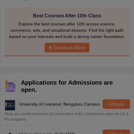
Best Courses After 10th Class
Explore the best courses after 10th across science,
commerce, arts, and vocational streams. Find the right path
based on your interests and build a strong career foundation.
Download EBook
Applications for Admissions are
open.
University of Liverpool, Bengaluru Campus
Apply
Study at a world-renowned UK university in India | Admissions open for UG &
PG programs.