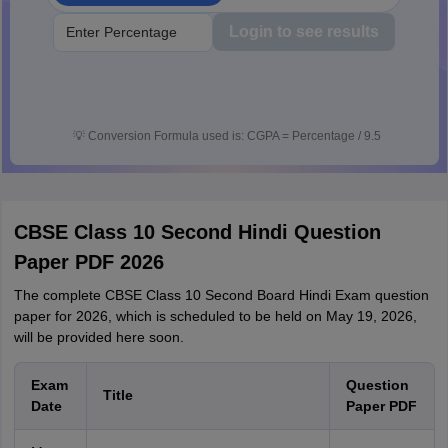
Login to see results
💡
Conversion Formula used is: CGPA = Percentage / 9.5
CBSE Class 10 Second Hindi Question
Paper PDF 2026
The complete CBSE Class 10 Second Board Hindi Exam question
paper for 2026, which is scheduled to be held on May 19, 2026,
will be provided here soon.
Exam
Question
Title
Date
Paper PDF