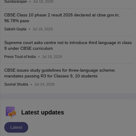
Sundararajan
Jul 18, 2026
CBSE Class 10 phase 2 result 2026 declared at cbse.gov.in;
96.78% pass
Sakshi Gupta
Jul 18, 2026
Supreme court asks centre not to introduce third language in class
9 under CBSE curriculum
Press Trust of India
Jul 16, 2026
CBSE issues study guidelines for three-language scheme;
mandates passing R3 for Classes 9, 10 students
Suviral Shukla
Jul 14, 2026
Latest updates
Latest