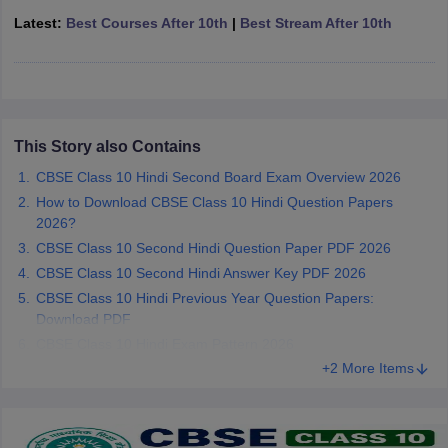
CGBSE 10th Syllabus
JAC 10th Syllabus
Odisha 10th Syllabus
Kerala SS
Latest:
Best Courses After 10th
|
Best Stream After 10th
yllabus for Class 10
Syllabus for Class 11
Syllabus for Class 12
NCERT S
cholarships 2026
Digital Gujarat Scholarship 2026-27
UP Scholarship 2
 General Knowledge Olympiad
HBCSE Mathematical Olympiad
View All 
This Story also Contains
CBSE Class 10 Hindi Second Board Exam Overview 2026
How to Download CBSE Class 10 Hindi Question Papers
2026?
CBSE Class 10 Second Hindi Question Paper PDF 2026
CBSE Class 10 Second Hindi Answer Key PDF 2026
CBSE Class 10 Hindi Previous Year Question Papers:
Download PDF
CBSE Class 10 Hindi Exam Pattern 2026
+2 More Items