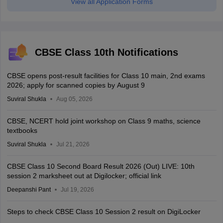
View all Application Forms
CBSE Class 10th Notifications
CBSE opens post-result facilities for Class 10 main, 2nd exams
2026; apply for scanned copies by August 9
Suviral Shukla
Aug 05, 2026
CBSE, NCERT hold joint workshop on Class 9 maths, science
textbooks
Suviral Shukla
Jul 21, 2026
CBSE Class 10 Second Board Result 2026 (Out) LIVE: 10th
session 2 marksheet out at Digilocker; official link
Deepanshi Pant
Jul 19, 2026
Steps to check CBSE Class 10 Session 2 result on DigiLocker