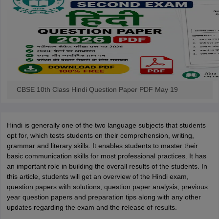
CBSE 10th Class Hindi Question Paper PDF May 19
Hindi is generally one of the two language subjects that students
opt for, which tests students on their comprehension, writing,
grammar and literary skills. It enables students to master their
basic communication skills for most professional practices. It has
an important role in building the overall results of the students. In
this article, students will get an overview of the Hindi exam,
question papers with solutions, question paper analysis, previous
year question papers and preparation tips along with any other
updates regarding the exam and the release of results.