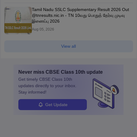
Tamil Nadu SSLC Supplementary Result 2026 Out
@tnresults.nic.in - TN 10வது பொதுத் தேர்வு முடிவு
இணைப்பு 2026
Aug 05, 2026
View all
Never miss
CBSE Class 10th
update
Get timely
CBSE Class 10th
updates directly to your inbox.
Stay informed!
Get Update