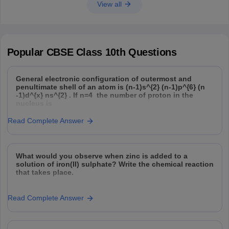
View all
Popular
CBSE Class 10th
Questions
General electronic configuration of outermost and
penultimate shell of an atom is (n-1)s^{2} (n-1)p^{6} (n
-1)d^{x} ns^{2} . If n=4 the number of proton in the
nucleus is
Read Complete Answer
What would you observe when zinc is added to a
solution of iron(II) sulphate? Write the chemical reaction
that takes place.
Read Complete Answer