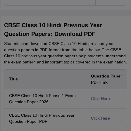
CBSE Class 10 Hindi Previous Year
Question Papers: Download PDF
Students can download CBSE Class 10 Hindi previous-year
question papers in PDF format from the table below. The CBSE
Class 10 previous year question papers help students understand
the exam pattern and important topics covered in the examination.
Question Paper
Title
PDF link
CBSE Class 10 Hindi Phase 1 Exam
Click Here
Question Paper 2026
CBSE Class 10 Hindi Previous Year
Click Here
Question Paper PDF