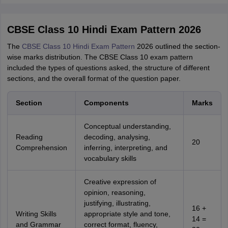
CBSE Class 10 Hindi Exam Pattern 2026
The
CBSE Class 10 Hindi Exam Pattern
2026 outlined the section-
wise marks distribution. The CBSE Class 10 exam pattern
included the types of questions asked, the structure of different
sections, and the overall format of the question paper.
Section
Components
Marks
Conceptual understanding,
Reading
decoding, analysing,
20
Comprehension
inferring, interpreting, and
vocabulary skills
Creative expression of
opinion, reasoning,
justifying, illustrating,
16 +
Writing Skills
appropriate style and tone,
14 =
and Grammar
correct format, fluency,