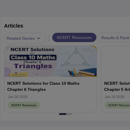
Articles
|
NCERT Resources
Results & Rank
Related Stories
NCERT Solutions for Class 10 Maths
NCERT Soluti
Chapter 6 Triangles
Chapter 5 Ar
Jun 28 2026
Jun 28 2026
NCERT Resources
NCERT Resourc