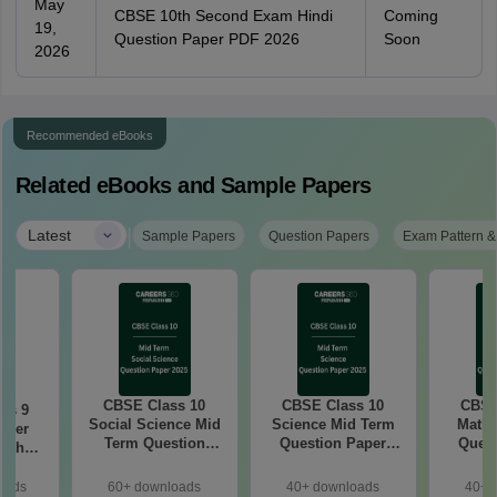
May
CBSE 10th Second Exam Hindi
Coming
19,
Question Paper PDF 2026
Soon
2026
Recommended eBooks
Related eBooks and Sample Papers
|
Latest
Sample Papers
Question Papers
Exam Pattern &
CBSE Class 10
CBSE Class 10
CBSE
ss 9
Social Science Mid
Science Mid Term
Maths
aper
Term Question
Question Paper
Quest
with
Paper 2025 PDF
2025 PDF
20
ey
oads
60+ downloads
40+ downloads
40+ 