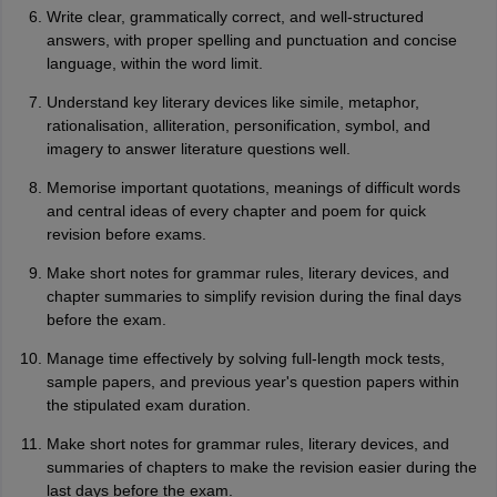
Write clear, grammatically correct, and well-structured
answers, with proper spelling and punctuation and concise
language, within the word limit.
Understand key literary devices like simile, metaphor,
rationalisation, alliteration, personification, symbol, and
imagery to answer literature questions well.
Memorise important quotations, meanings of difficult words
and central ideas of every chapter and poem for quick
revision before exams.
Make short notes for grammar rules, literary devices, and
chapter summaries to simplify revision during the final days
before the exam.
Manage time effectively by solving full-length mock tests,
sample papers, and previous year's question papers within
the stipulated exam duration.
Make short notes for grammar rules, literary devices, and
summaries of chapters to make the revision easier during the
last days before the exam.