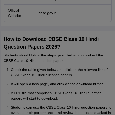
Official
cbse.gov.in
Website
How to Download CBSE Class 10 Hindi
Question Papers 2026?
Students should follow the steps given below to download the
CBSE Class 10 Hindi question paper:
Check the table given below and click on the relevant link of
CBSE Class 10 Hindi question papers.
It will open a new page, and click on the download button.
A PDF file that comprises CBSE Class 10 Hindi question
papers will start to download.
Students can use the CBSE Class 10 Hindi question papers to
evaluate their performance and review the questions asked in