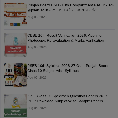
Punjab Board PSEB 10th Compartment Result 2026
@pseb.ac.in - PSEB 10ਵੀਂ ਨਤੀਜਾ 2026 ਲਿੰਕ
Aug 05, 2026
CBSE 10th Result Verification 2026: Apply for
Photocopy, Re-evaluation & Marks Verification
Aug 05, 2026
PSEB 10th Syllabus 2026-27 Out - Punjab Board
Class 10 Subject wise Syllabus
Aug 05, 2026
ICSE Class 10 Specimen Question Papers 2027
PDF: Download Subject-Wise Sample Papers
Aug 05, 2026