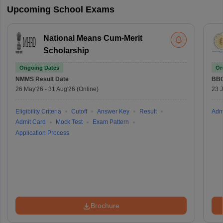
Upcoming School Exams
National Means Cum-Merit
Scholarship
Ongoing Dates
On
NMMS
Result Date
BBO
26 May'26
-
31 Aug'26
(Online)
23 
Eligibility Criteria
Cutoff
Answer Key
Result
Adm
Admit Card
Mock Test
Exam Pattern
Application Process
Brochure