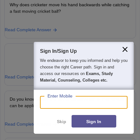
Why does cricketer move his hand backwards while catching
a fast moving cricket ball?
Read Complete Answer
Sign In/Sign Up
We endeavor to keep you informed and help you
choose the right Career path. Sign in and
access our resources on
Exams, Study
Read Complete Answer
Material, Counseling, Colleges etc.
Enter Mobile
Do you know where the law of conservation of momentum
can be applied?
Skip
Sign In
Read Complete Answer