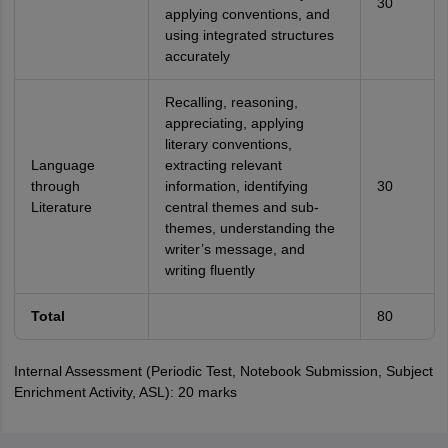
30
applying conventions, and
using integrated structures
accurately
Recalling, reasoning,
appreciating, applying
literary conventions,
Language
extracting relevant
through
information, identifying
30
Literature
central themes and sub-
themes, understanding the
writer’s message, and
writing fluently
Total
80
Internal Assessment (Periodic Test, Notebook Submission, Subject
Enrichment Activity, ASL): 20 marks