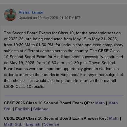
Vishal kumar
Updated on
19 May 2026, 01:40 PM IST
The Second Board Exams for Class 10, for the academic session
xam Time Table 2026
of 2025-26, are being conducted from May 15 to May 21, 2026,
1th 12th Supplementary Result 2026
Kerala Plus Two SAY Result 2026
M
from 10:30 AM to 01:30 PM, for various core and even compulsory
lt Marksheet 2026
CBSE Second Board Result 2026 Roll Number
CBSE 
subjects at different centres across the country. The CBSE Class
 WBCHSE HS Result 2026
CBSE Class 12 Result Link 2026
Punjab PSEB
10 Second Board Exam for Hindi has been successfully conducted
26
CBSE 10th Science Question Paper 2026 Second Exam
CBSE 10th En
on May 19, 2026, from 10:30 a.m. to 1:30 p.m. These Second
ementary Question Paper 2026
TS Inter Supplementary Question Paper
Board exams were an important opportunity given to students in
la SSLC
Karnataka SSLC
UK Board 10th
Goa Board SSC
PSEB 10th
JKBO
order to improve their marks in Hindi and/or in any other subject of
DHSE Exam
MP Board 12th
UK Board 12th
Goa Board HSSC
PSEB 12th
J
their choice. This would also help them to improve their overall
my Public School Admissions
Navyug School Admission
MGGS School Ad
CBSE Class 10 results.
lkata
Schools in Jaipur
Schools in Lucknow
Schools in Gurgaon
Schools i
arat
Schools in Punjab
Schools in Bihar
Marathi Medium Schools in India
Gujarati Medium Schools in India
Kanna
CBSE 2026 Class 10 Second Board Exam QP's:
Math
|
Math
ndia
Army Public Schools in India
Std.
|
English
|
Science
Syllabus
HBSE 12th Syllabus
HPBOSE 12th Syllabus
NBSE HSSLC Syll
CBSE 2026 Class 10 Second Board Exam Answer Key:
Math
|
Board Class 12 Question Papers
HBSE 12th Question Papers
GSEB HSC
Math Std.
|
English
|
Science
s
GSEB SSC Question Papers
Goa Board SSC Question Paper
Manipur 