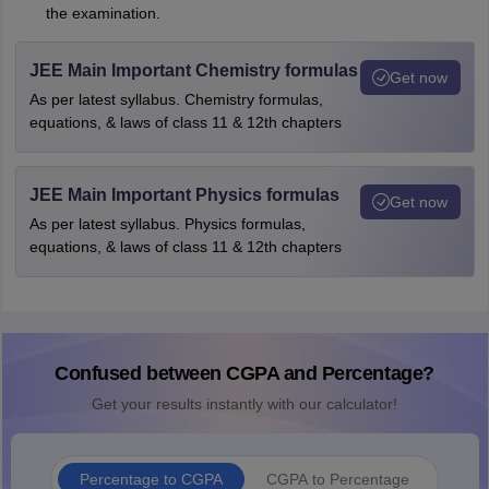
the examination.
JEE Main Important Chemistry formulas
Get now
As per latest syllabus. Chemistry formulas,
equations, & laws of class 11 & 12th chapters
JEE Main Important Physics formulas
Get now
As per latest syllabus. Physics formulas,
equations, & laws of class 11 & 12th chapters
Confused between CGPA and Percentage?
Get your results instantly with our calculator!
Percentage to CGPA
CGPA to Percentage