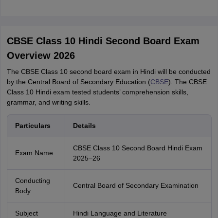
CBSE Class 10 Hindi Second Board Exam
Overview 2026
The CBSE Class 10 second board exam in Hindi will be conducted
by the Central Board of Secondary Education (
CBSE
). The CBSE
Class 10 Hindi exam tested students’ comprehension skills,
grammar, and writing skills.
Particulars
Details
CBSE Class 10 Second Board Hindi Exam
Exam Name
2025–26
Conducting
Central Board of Secondary Examination
Body
Subject
Hindi Language and Literature