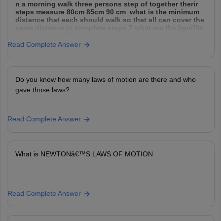
n a morning walk three persons step of together therir
steps measure 80cm 85cm 90 cm what is the minimum
distance that each should walk so that all can cover the
same distance in complete steps ? what are the benifits
of morning walk?
Read Complete Answer
Do you know how many laws of motion are there and who
gave those laws?
Read Complete Answer
What is NEWTONâ€™S LAWS OF MOTION
Read Complete Answer