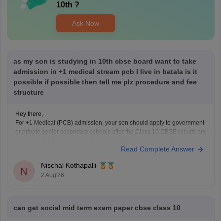
10th
?
Ask Now
as my son is studying in 10th cbse board want to take
admission in +1 medical stream pcb I live in batala is it
possible if possible then tell me plz procedure and fee
structure
Hey there,
For +1 Medical (PCB) admission, your son should apply to government
or private senior secondary schools after the Class 10 CBSE results are
declared. Admission is usually based on Class 10 marks, though some
Read Complete Answer
schools may conduct an entrance test or interview. Please mention your
city/state for suitable
Nischal Kothapalli
N
2 Aug'26
can get social mid term exam paper cbse class 10