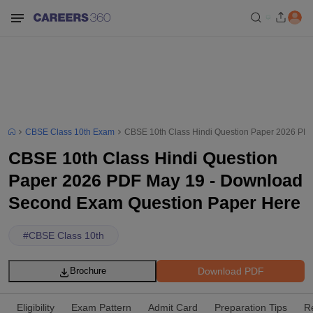
CBSE Class 10th Exam
CBSE 10th Class Hindi Question Paper 2026 PD
CBSE 10th Class Hindi Question
Paper 2026 PDF May 19 - Download
Second Exam Question Paper Here
#
CBSE Class 10th
Download PDF
Brochure
Eligibility
Exam Pattern
Admit Card
Preparation Tips
R