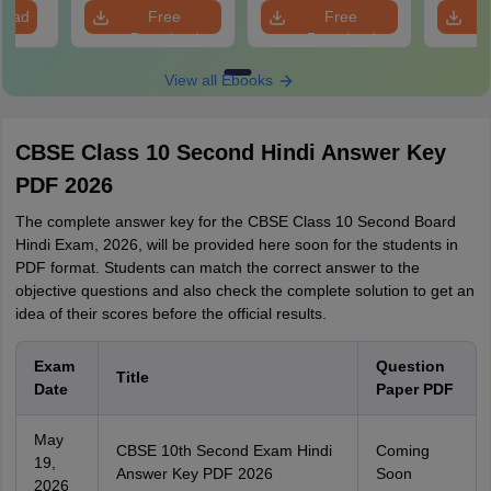
load
Free
Free
Download
Download
View all Ebooks
CBSE Class 10 Second Hindi Answer Key
PDF 2026
The complete answer key for the CBSE Class 10 Second Board
Hindi Exam, 2026, will be provided here soon for the students in
PDF format. Students can match the correct answer to the
objective questions and also check the complete solution to get an
idea of their scores before the official results.
Exam
Question
Title
Date
Paper PDF
May
CBSE 10th Second Exam Hindi
Coming
19,
Answer Key PDF 2026
Soon
2026