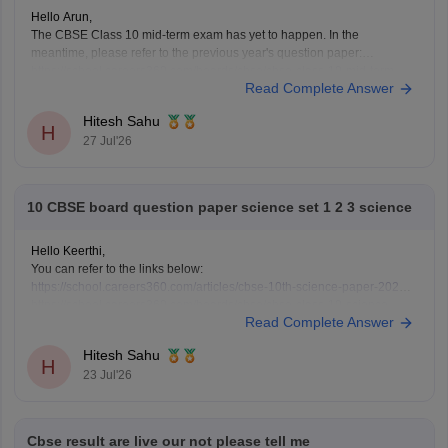
Hello Arun,
The CBSE Class 10 mid-term exam has yet to happen. In the
meantime, please refer to the previous year's question paper:
https://school.careers360.com/boards/cbse/cbse-class-10-mid-term-
Read Complete Answer
exam-question-paper-answer-key-2025-26
Hitesh Sahu
H
27 Jul'26
10 CBSE board question paper science set 1 2 3 science
Hello Keerthi,
You can refer to the links below:
https://school.careers360.com/articles/cbse-10th-science-paper-2026
https://school.careers360.com/boards/cbse/cbse-class-10-science-
Read Complete Answer
question-paper-2026
https://school.careers360.com/boards/cbse/cbse-previous-year-
Hitesh Sahu
question-papers-class-10-science
H
23 Jul'26
Cbse result are live our not please tell me