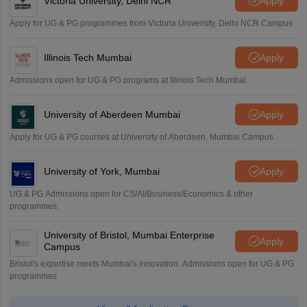
Victoria University, Delhi NCR
Apply
Apply for UG & PG programmes from Victoria University, Delhi NCR Campus
Illinois Tech Mumbai
Apply
Admissions open for UG & PG programs at Illinois Tech Mumbai
University of Aberdeen Mumbai
Apply
Apply for UG & PG courses at University of Aberdeen, Mumbai Campus
University of York, Mumbai
Apply
UG & PG Admissions open for CS/AI/Business/Economics & other
programmes.
University of Bristol, Mumbai Enterprise
Apply
Campus
Bristol's expertise meets Mumbai's innovation. Admissions open for UG & PG
programmes