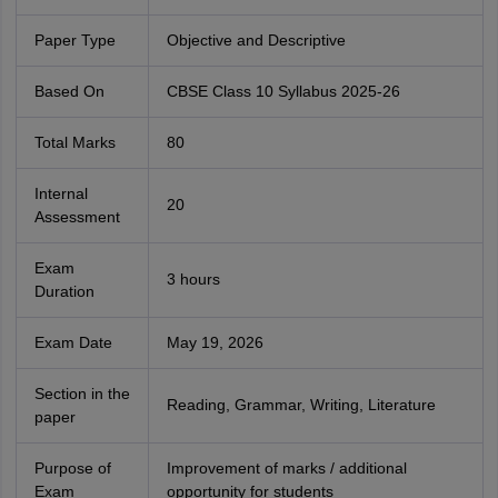
Paper Type
Objective and Descriptive
Based On
CBSE Class 10 Syllabus 2025-26
Total Marks
80
Internal
20
Assessment
Exam
3 hours
Duration
Exam Date
May 19, 2026
Section in the
Reading, Grammar, Writing, Literature
paper
Purpose of
Improvement of marks / additional
Exam
opportunity for students