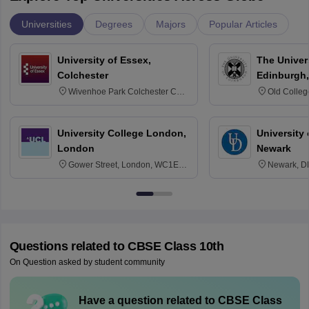
Universities
Degrees
Majors
Popular Articles
University of Essex,
The Univers
Colchester
Edinburgh,
Wivenhoe Park Colchester CO4
Old Colleg
3SQ
Edinburgh
University College London,
University 
London
Newark
Gower Street, London, WC1E
Newark, D
6BT
Questions related to
CBSE Class 10th
On Question asked by student community
Have a question related to
CBSE Class