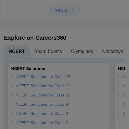
View all
Explore on Careers360
NCERT
Board Exams
Olympiads
Navodaya Vi
NCERT Solutions
NCER
NCERT Solutions for Class 12
NC
NCERT Solutions for Class 11
NCE
NCERT Solutions for Class 10
NCE
NCERT Solutions for Class 9
NCE
NCERT Solutions for Class 8
NCE
NCERT Solutions for Class 7