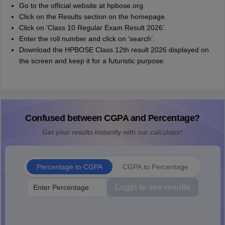
Go to the official website at hpbose.org.
Click on the Results section on the homepage.
Click on ‘Class 10 Regular Exam Result 2026’.
Enter the roll number and click on ‘search’.
Download the HPBOSE Class 12th result 2026 displayed on
the screen and keep it for a futuristic purpose.
Confused between CGPA and Percentage?
Get your results instantly with our calculator!
Percentage to CGPA
CGPA to Percentage
Login to see results