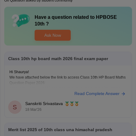
On Question asked by student community
Have a question related to
HPBOSE
10th
?
Ask Now
Class 10th hp board math 2026 final exam paper
Hi Shaurya!
We have attached below the link to access Class 10th HP Board Maths
Question Paper 2026:
https://school.careers360.com/boards/hpbose/hp-board-10th-maths-
Read Complete Answer
question-paper-2026
Also checkout:
https://school.careers360.com/download/ebooks-and-
Sanskriti Srivastava
sample-papers
S
18 Mar'26
Merit list 2025 of 10th class una himachal pradesh