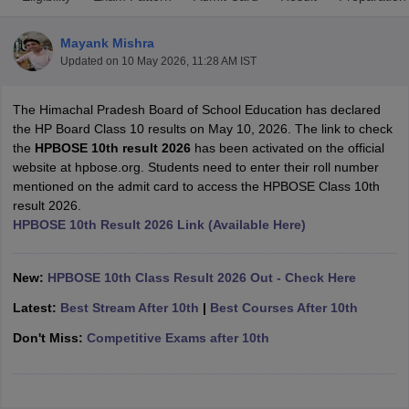
Mayank Mishra
Updated on
10 May 2026, 11:28 AM IST
The Himachal Pradesh Board of School Education has declared
xam Time Table 2026
the HP Board Class 10 results on May 10, 2026. The link to check
Nadu 12th Supplementary Result 2026
TN 11th Arrear Result 2026
TN 10
the
HPBOSE 10th result 2026
has been activated on the official
lt Marksheet 2026
CBSE Second Board Result 2026 Roll Number
CBSE 
website at hpbose.org. Students need to enter their roll number
 WBCHSE HS Result 2026
CBSE Class 12 Result Link 2026
Punjab PSEB
mentioned on the admit card to access the HPBOSE Class 10th
26
CBSE 10th Science Question Paper 2026 Second Exam
CBSE 10th En
result 2026.
ementary Question Paper 2026
TS Inter Supplementary Question Paper
HPBOSE 10th Result 2026 Link (Available Here)
la SSLC
Karnataka SSLC
UK Board 10th
Goa Board SSC
PSEB 10th
JKBO
DHSE Exam
MP Board 12th
UK Board 12th
Goa Board HSSC
PSEB 12th
J
my Public School Admissions
Navyug School Admission
MGGS School Ad
New:
HPBOSE 10th Class Result 2026 Out - Check Here
lkata
Schools in Jaipur
Schools in Lucknow
Schools in Gurgaon
Schools i
Latest:
Best Stream After 10th
|
Best Courses After 10th
arat
Schools in Punjab
Schools in Bihar
Marathi Medium Schools in India
Gujarati Medium Schools in India
Kanna
Don't Miss:
Competitive Exams after 10th
ndia
Army Public Schools in India
Syllabus
HBSE 12th Syllabus
HPBOSE 12th Syllabus
NBSE HSSLC Syll
Board Class 12 Question Papers
HBSE 12th Question Papers
GSEB HSC
s
GSEB SSC Question Papers
Goa Board SSC Question Paper
Manipur 