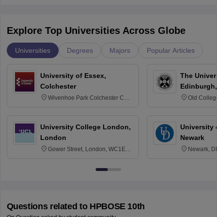
Explore Top Universities Across Globe
Universities
Degrees
Majors
Popular Articles
University of Essex,
The Univers
Colchester
Edinburgh,
Wivenhoe Park Colchester CO4
Old Colleg
3SQ
Edinburgh
University College London,
University 
London
Newark
Gower Street, London, WC1E
Newark, D
6BT
Questions related to
HPBOSE 10th