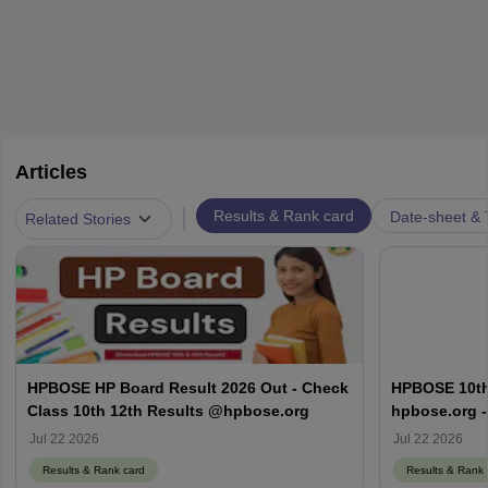
Articles
|
Results & Rank card
Date-sheet & 
Related Stories
HPBOSE HP Board Result 2026 Out - Check
HPBOSE 10th
Class 10th 12th Results @hpbose.org
hpbose.org -
Result Link
Jul 22 2026
Jul 22 2026
Results & Rank card
Results & Rank 