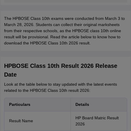
The HPBOSE Class 10th exams were conducted from March 3 to
March 28, 2026. Students can collect their original marksheets
from their respective schools, as the HPBOSE class 10th online
result will be provisional. Read the article below to know how to
download the HPBOSE Class 10th 2026 result.
HPBOSE Class 10th Result 2026 Release
Date
Look at the table below to stay updated with the latest events
related to the HPBOSE Class 10th result 2026:
Particulars
Details
HP Board Matric Result
Result Name
2026