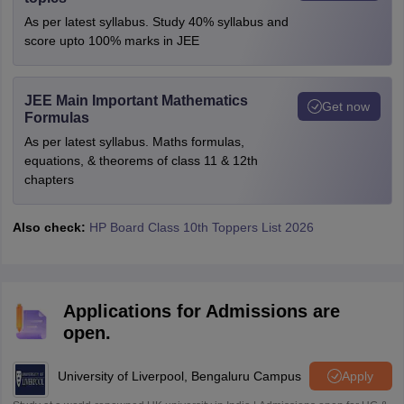
As per latest syllabus. Study 40% syllabus and
score upto 100% marks in JEE
JEE Main Important Mathematics
Get now
Formulas
As per latest syllabus. Maths formulas,
equations, & theorems of class 11 & 12th
chapters
Also check:
HP Board Class 10th Toppers List 2026
Applications for Admissions are
open.
University of Liverpool, Bengaluru Campus
Apply