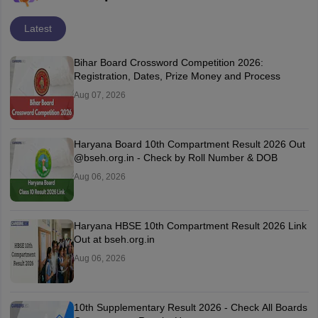
Latest
Bihar Board Crossword Competition 2026:
Registration, Dates, Prize Money and Process
Aug 07, 2026
Haryana Board 10th Compartment Result 2026 Out
@bseh.org.in - Check by Roll Number & DOB
Aug 06, 2026
Haryana HBSE 10th Compartment Result 2026 Link
Out at bseh.org.in
Aug 06, 2026
10th Supplementary Result 2026 - Check All Boards