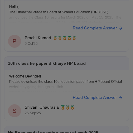
Hello,
The Himachal Pradesh Board of School Education (HPBOSE)
announced the Class 10 results for March 2025 on May 15, 2025. The
overall pass percentage was 79.8%, with 95,495 students appearing
Read Complete Answer
for the examination.
For the complete merit list and more details, you can visit the official
Prachi Kumari
HPBOSE website.
P
9 Oct'25
Hope
10th class ke paper dikhaiye HP board
Welcome Devinder!
Please download the class 10th question paper from HP board Official
website by going through this link
https://www.hpbose.org/ModelQuesPpr.aspx
Read Complete Answer
You will see class 10th question paper section under that you need to
click on the subject of which you need to download the question paper.
Shivani Chaurasia
Secondly you can also
S
26 Sep'25
Hp Bose model question paper of math 2025