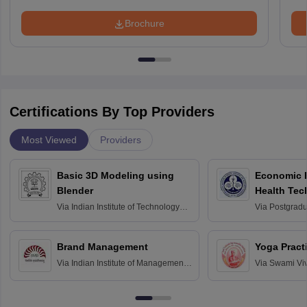
Brochure
Certifications By Top Providers
Most Viewed
Providers
Basic 3D Modeling using
Economic E
Blender
Health Tec
Assessmen
Via
Indian Institute of Technology
Via
Postgradua
Bombay
Education an
Chandigarh
Brand Management
Yoga Pract
Via
Indian Institute of Management
Via
Swami Vi
Bangalore
Anusandhana
Bangalore