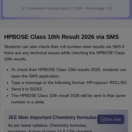
💡
Conversion Formula used is: CGPA = Percentage / 9.5
HPBOSE Class 10th Result 2026 via SMS
Students can also check their roll number-wise results via SMS if
there are any technical issues while checking the HPBOSE Class
10th results.
To check their HPBOSE Class 10th results 2026, students can
open the SMS application.
Type a message in the following format- HP<space> ROLLNO.
Send it to 56263.
The HPBOSE Class 10th result 2026 will be sent to that same
number in a while.
JEE Main Important Chemistry formulas
Get now
As per latest syllabus. Chemistry formulas,
equations, & laws of class 11 & 12th chapters