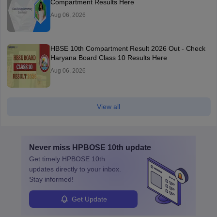
Compartment Results Here
Aug 06, 2026
HBSE 10th Compartment Result 2026 Out - Check
Haryana Board Class 10 Results Here
Aug 06, 2026
View all
Never miss
HPBOSE 10th
update
Get timely
HPBOSE 10th
updates directly to your inbox.
Stay informed!
Get Update