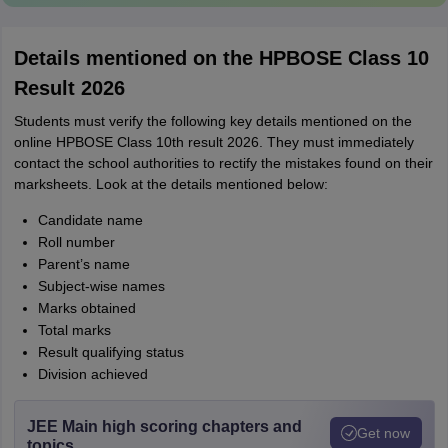
Details mentioned on the HPBOSE Class 10
Result 2026
Students must verify the following key details mentioned on the
online HPBOSE Class 10th result 2026. They must immediately
contact the school authorities to rectify the mistakes found on their
marksheets. Look at the details mentioned below:
Candidate name
Roll number
Parent’s name
Subject-wise names
Marks obtained
Total marks
Result qualifying status
Division achieved
JEE Main high scoring chapters and
Get now
topics