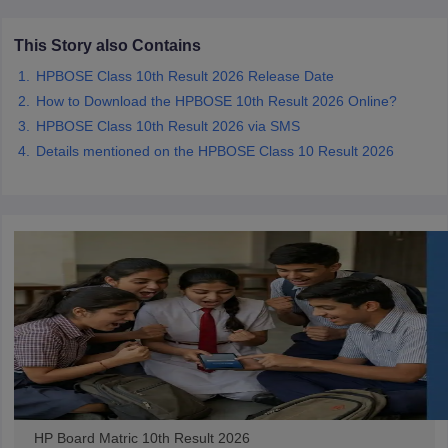
CGBSE 10th Syllabus
JAC 10th Syllabus
Odisha 10th Syllabus
Kerala SS
yllabus for Class 10
Syllabus for Class 11
Syllabus for Class 12
NCERT S
This Story also Contains
cholarships 2026
Digital Gujarat Scholarship 2026-27
UP Scholarship 2
HPBOSE Class 10th Result 2026 Release Date
 General Knowledge Olympiad
HBCSE Mathematical Olympiad
View All 
How to Download the HPBOSE 10th Result 2026 Online?
HPBOSE Class 10th Result 2026 via SMS
Details mentioned on the HPBOSE Class 10 Result 2026
HP Board Matric 10th Result 2026