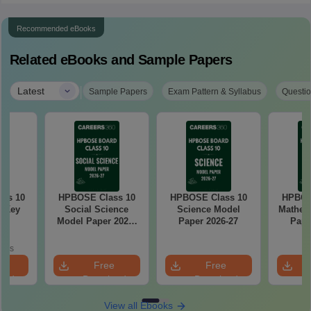
Recommended eBooks
Related eBooks and Sample Papers
|
Latest
Sample Papers
Exam Pattern & Syllabus
Questio
ass 10
HPBOSE Class 10
HPBOSE Class 10
HPBOS
r Key
Social Science
Science Model
Mathem
Model Paper 2026-
Paper 2026-27
Pape
27
oads
e
Free
Free
oad
Download
Download
View all Ebooks