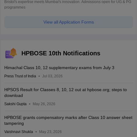
Bristol's expertise meets Mumbai's innovation. Admissions open for UG & PG
programmes
View all Application Forms
HPBOSE 10th Notifications
Himachal Class 10, 12 supplementary exams from July 3
Press Trust of India
Jul 03, 2026
HPSOS Result for Classes 8, 10, 12 out at hpbose.org; steps to
download
Sakshi Gupta
May 26, 2026
HPBOSE grants compensatory marks after Class 10 answer sheet
tampering
Vaishnavi Shukla
May 23, 2026