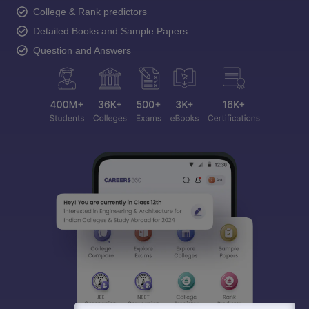
College & Rank predictors
Detailed Books and Sample Papers
Question and Answers