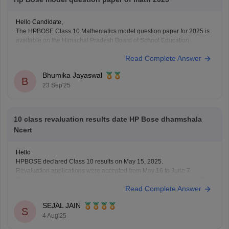
Hello Candidate,
The HPBOSE Class 10 Mathematics model question paper for 2025 is
available on the Himachal Pradesh Board of School Education
(HPBOSE) official website.
Read Complete Answer
You can also download it directly from this link:
https://school.careers360.com/download/sample-papers/hpbose-class-
Bhumika Jayaswal
12-maths-model-paper-2024-25
B
23 Sep'25
10 class revaluation results date HP Bose dharmshala
Ncert
Hello
HPBOSE declared Class 10 results on May 15, 2025.
Revaluation applications were accepted from May 16 to June 7.
Revaluation results are expected to be released by end of June 2025.
Read Complete Answer
Students from all districts, including Dharamshala, can check online.
Visit the official website
hpbose.org
regularly for updates.
SEJAL JAIN
S
4 Aug'25