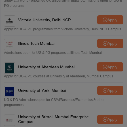
Study at a world-renowned UK university in India | Admissions open for UG &
PG programs.
Victoria University, Delhi NCR
Apply
Apply for UG & PG programmes from Victoria University, Delhi NCR Campus
Illinois Tech Mumbai
Apply
Admissions open for UG & PG programs at Illinois Tech Mumbai
University of Aberdeen Mumbai
Apply
Apply for UG & PG courses at University of Aberdeen, Mumbai Campus
University of York, Mumbai
Apply
UG & PG Admissions open for CS/AI/Business/Economics & other
programmes.
University of Bristol, Mumbai Enterprise
Apply
Campus