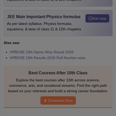
JEE Main Important Physics formulas
Get now
As per latest syllabus. Physics formulas,
equations, & laws of class 11 & 12th chapters
Also see:
HPBOSE 10th Name Wise Result 2026
HPBOSE 10th Results 2026 Roll Number-wise
Best Courses After 10th Class
Explore the best courses after 10th across science,
commerce, arts, and vocational streams. Find the right path
based on your interests and build a strong career foundation.
Download Now