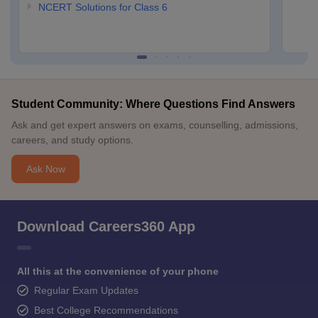
NCERT Solutions for Class 6
Student Community: Where Questions Find Answers
Ask and get expert answers on exams, counselling, admissions,
careers, and study options.
Ask Now
Download Careers360 App
All this at the convenience of your phone
Regular Exam Updates
Best College Recommendations