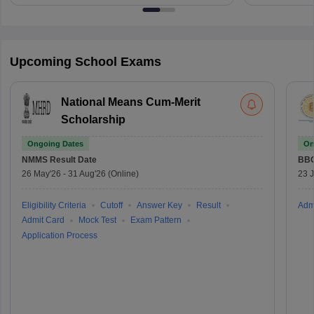
Upcoming School Exams
National Means Cum-Merit
Scholarship
Ongoing Dates
On
NMMS
Result Date
BBO
26 May'26
-
31 Aug'26
(Online)
23 
Eligibility Criteria
Cutoff
Answer Key
Result
Adm
Admit Card
Mock Test
Exam Pattern
Application Process