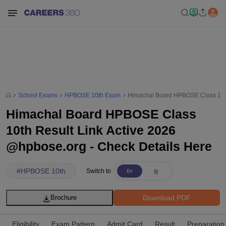
School Exams
HPBOSE 10th Exam
Himachal Board HPBOSE Class 10th 
Himachal Board HPBOSE Class
10th Result Link Active 2026
@hpbose.org - Check Details Here
#
HPBOSE 10th
Switch to
Download PDF
Brochure
Eligibility
Exam Pattern
Admit Card
Result
Preparation