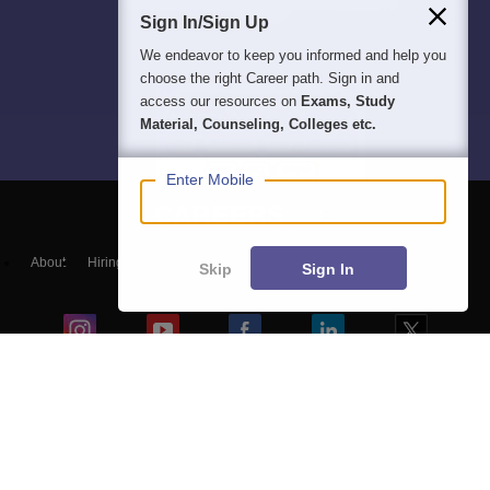
Sign In/Sign Up
We endeavor to keep you informed and help you
choose the right Career path. Sign in and
access our resources on
Exams, Study
Material, Counseling, Colleges etc.
Enter Mobile
About
Hiring
Magazine
News
हिंदी न्यूज़
Articles
Contact
Skip
Sign In
Blogs
NCERT Solutions
Products & Resources