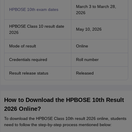
March 3 to March 28,
HPBOSE 10th exam dates
2026
HPBOSE Class 10 result date
May 10, 2026
2026
Mode of result
Online
Credentials required
Roll number
Result release status
Released
How to Download the HPBOSE 10th Result
2026 Online?
To download the HPBOSE Class 10th result 2026 online, students
need to follow the step-by-step process mentioned below: