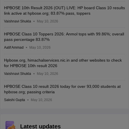
HPBOSE 10th Result 2026 (OUT) LIVE: HP board Class 10 results
link active at hpbose.org; 83.87% pass, toppers
Vaishnavi Shukla
May 10, 2026
HPBOSE Class 10 Toppers 2026: Anmol tops with 99.86%; overall
pass percentage 83.87%
Aatif Ammad
May 10, 2026
Hpbose.org, himachalservices.nic.in and other websites to check
for HPBOSE 10th result 2026
Vaishnavi Shukla
May 10, 2026
HPBOSE Class 10 result 2026 today for over 93,000 students at
hpbose.org; passing criteria
Sakshi Gupta
May 10, 2026
Latest updates