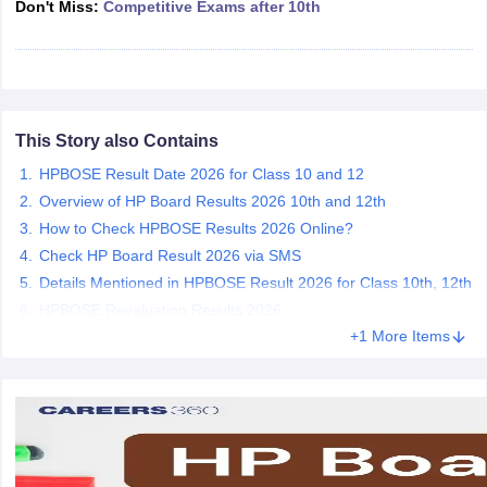
Don't Miss:
Competitive Exams after 10th
CGBSE 10th Syllabus
JAC 10th Syllabus
Odisha 10th Syllabus
Kerala SS
yllabus for Class 10
Syllabus for Class 11
Syllabus for Class 12
NCERT S
cholarships 2026
Digital Gujarat Scholarship 2026-27
UP Scholarship 2
 General Knowledge Olympiad
HBCSE Mathematical Olympiad
View All 
This Story also Contains
HPBOSE Result Date 2026 for Class 10 and 12
Overview of HP Board Results 2026 10th and 12th
How to Check HPBOSE Results 2026 Online?
Check HP Board Result 2026 via SMS
Details Mentioned in HPBOSE Result 2026 for Class 10th, 12th
HPBOSE Revaluation Results 2026
+1 More Items