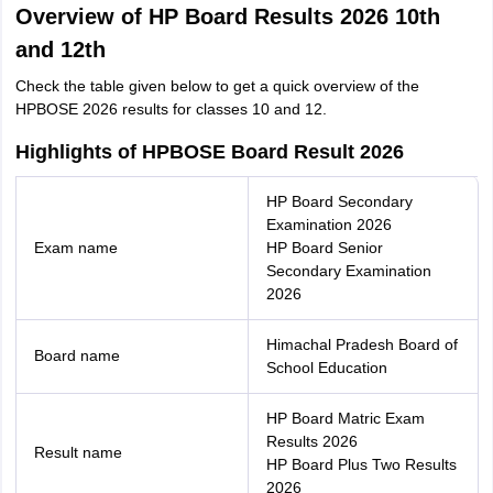
Overview of HP Board Results 2026 10th
and 12th
Check the table given below to get a quick overview of the
HPBOSE 2026 results for classes 10 and 12.
Highlights of HPBOSE Board Result 2026
HP Board Secondary
Examination 2026
Exam name
HP Board Senior
Secondary Examination
2026
Himachal Pradesh Board of
Board name
School Education
HP Board Matric Exam
Results 2026
Result name
HP Board Plus Two Results
2026