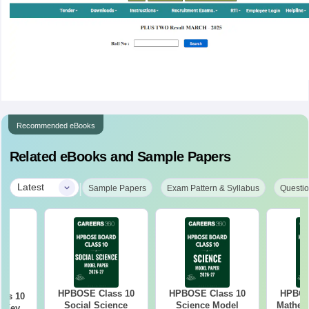
Recommended eBooks
Related eBooks and Sample Papers
|
Latest
Sample Papers
Exam Pattern & Syllabus
Questio
HPBOSE Class 10
HPBOSE Class 10
HPBOS
ass 10
Social Science
Science Model
Mathem
r Key