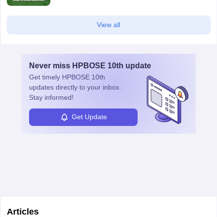
View all
Never miss
HPBOSE 10th
update
Get timely
HPBOSE 10th
updates directly to your inbox.
Stay informed!
Get Update
Articles