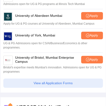
Admissions open for UG & PG programs at Illinois Tech Mumbai
University of Aberdeen Mumbai
Apply
Apply for UG & PG courses at University of Aberdeen, Mumbai Campus
University of York, Mumbai
Apply
UG & PG Admissions open for CS/AI/Business/Economics & other
programmes.
University of Bristol, Mumbai Enterprise
Apply
Campus
Bristol's expertise meets Mumbai's innovation. Admissions open for UG & PG
programmes
View all Application Forms