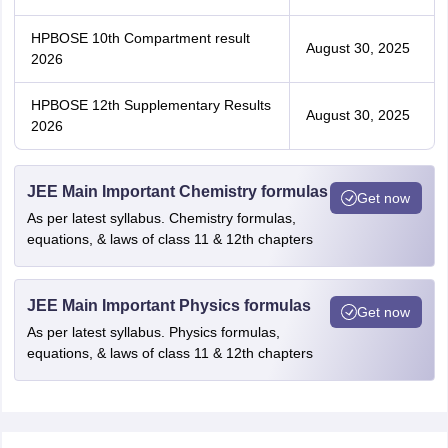
HPBOSE 10th Compartment result
August 30, 2025
2026
HPBOSE 12th Supplementary Results
August 30, 2025
2026
JEE Main Important Chemistry formulas
Get now
As per latest syllabus. Chemistry formulas,
equations, & laws of class 11 & 12th chapters
JEE Main Important Physics formulas
Get now
As per latest syllabus. Physics formulas,
equations, & laws of class 11 & 12th chapters