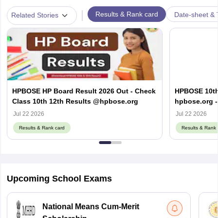
|
Results & Rank card
Date-sheet & 
Related Stories
HPBOSE HP Board Result 2026 Out - Check
HPBOSE 10th
Class 10th 12th Results @hpbose.org
hpbose.org -
Result Link
Jul 22 2026
Jul 22 2026
Results & Rank card
Results & Rank 
Upcoming School Exams
National Means Cum-Merit