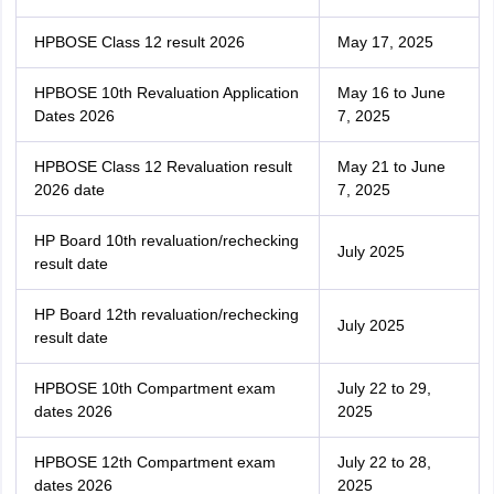
HPBOSE Class 12 result 2026
May 17, 2025
HPBOSE 10th Revaluation Application
May 16 to June
Dates 2026
7, 2025
HPBOSE Class 12 Revaluation result
May 21 to June
2026 date
7, 2025
HP Board 10th revaluation/rechecking
July 2025
result date
HP Board 12th revaluation/rechecking
July 2025
result date
HPBOSE 10th Compartment exam
July 22 to 29,
dates 2026
2025
HPBOSE 12th Compartment exam
July 22 to 28,
dates 2026
2025