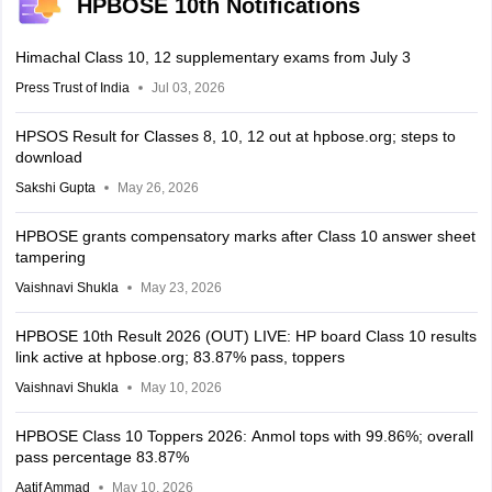
HPBOSE 10th Notifications
Himachal Class 10, 12 supplementary exams from July 3
Press Trust of India
Jul 03, 2026
HPSOS Result for Classes 8, 10, 12 out at hpbose.org; steps to
download
Sakshi Gupta
May 26, 2026
HPBOSE grants compensatory marks after Class 10 answer sheet
tampering
Vaishnavi Shukla
May 23, 2026
HPBOSE 10th Result 2026 (OUT) LIVE: HP board Class 10 results
link active at hpbose.org; 83.87% pass, toppers
Vaishnavi Shukla
May 10, 2026
HPBOSE Class 10 Toppers 2026: Anmol tops with 99.86%; overall
pass percentage 83.87%
Aatif Ammad
May 10, 2026