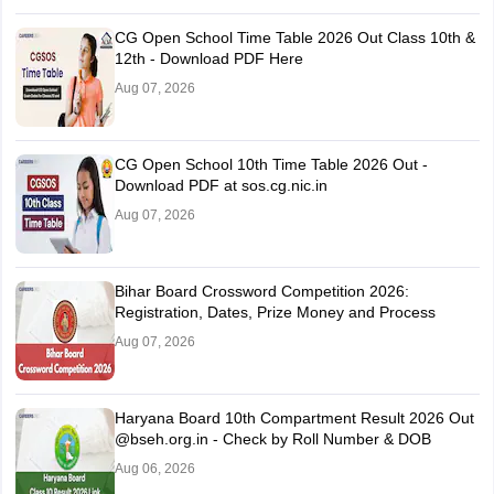
CG Open School Time Table 2026 Out Class 10th &
12th - Download PDF Here
Aug 07, 2026
CG Open School 10th Time Table 2026 Out -
Download PDF at sos.cg.nic.in
Aug 07, 2026
Bihar Board Crossword Competition 2026:
Registration, Dates, Prize Money and Process
Aug 07, 2026
Haryana Board 10th Compartment Result 2026 Out
@bseh.org.in - Check by Roll Number & DOB
Aug 06, 2026