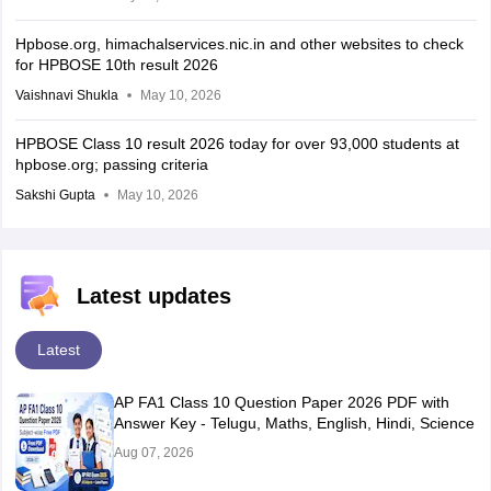
Hpbose.org, himachalservices.nic.in and other websites to check
for HPBOSE 10th result 2026
Vaishnavi Shukla
May 10, 2026
HPBOSE Class 10 result 2026 today for over 93,000 students at
hpbose.org; passing criteria
Sakshi Gupta
May 10, 2026
Latest updates
Latest
AP FA1 Class 10 Question Paper 2026 PDF with
Answer Key - Telugu, Maths, English, Hindi, Science
Aug 07, 2026