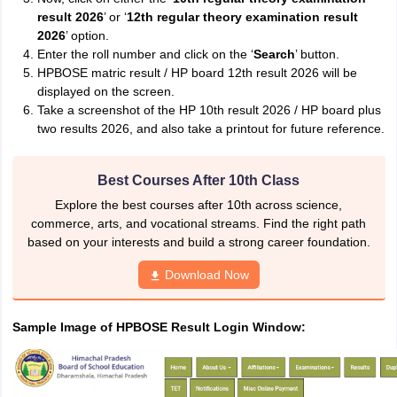
result 2026
’ or ‘
12th regular theory examination result
2026
’ option.
Enter the roll number and click on the ‘
Search
’ button.
HPBOSE matric result / HP board 12th result 2026 will be
displayed on the screen.
Take a screenshot of the HP 10th result 2026 / HP board plus
two results 2026, and also take a printout for future reference.
Best Courses After 10th Class
Explore the best courses after 10th across science,
commerce, arts, and vocational streams. Find the right path
based on your interests and build a strong career foundation.
Download Now
Sample Image of HPBOSE Result Login Window: