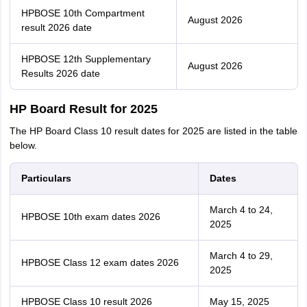
HPBOSE 10th Compartment
August 2026
result 2026 date
HPBOSE 12th Supplementary
August 2026
Results 2026 date
HP Board Result for 2025
The HP Board Class 10 result dates for 2025 are listed in the table
below.
Particulars
Dates
March 4 to 24,
HPBOSE 10th exam dates 2026
2025
March 4 to 29,
HPBOSE Class 12 exam dates 2026
2025
HPBOSE Class 10 result 2026
May 15, 2025