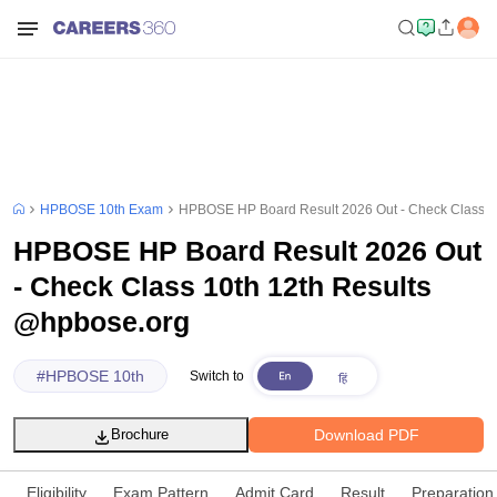
HPBOSE 10th Exam
HPBOSE HP Board Result 2026 Out - Check Class 1
HPBOSE HP Board Result 2026 Out
- Check Class 10th 12th Results
@hpbose.org
#
HPBOSE 10th
Switch to
Download PDF
Brochure
Eligibility
Exam Pattern
Admit Card
Result
Preparation