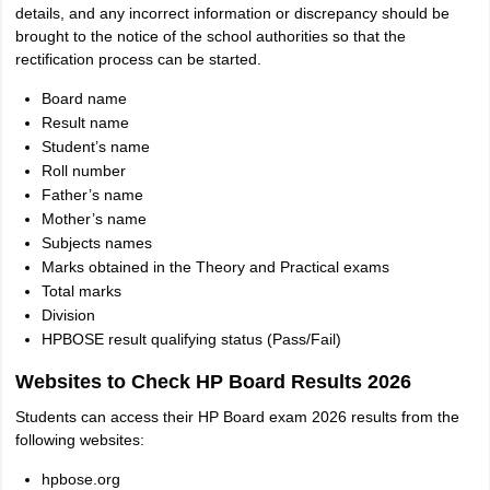
details, and any incorrect information or discrepancy should be
brought to the notice of the school authorities so that the
rectification process can be started.
Board name
Result name
Student’s name
Roll number
Father’s name
Mother’s name
Subjects names
Marks obtained in the Theory and Practical exams
Total marks
Division
HPBOSE result qualifying status (Pass/Fail)
Websites to Check HP Board Results 2026
Students can access their HP Board exam 2026 results from the
following websites:
hpbose.org