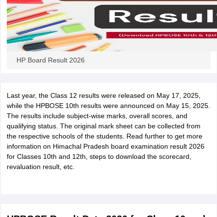
HP Board Result 2026
Last year, the Class 12 results were released on May 17, 2025,
while the HPBOSE 10th results were announced on May 15, 2025.
The results include subject-wise marks, overall scores, and
qualifying status. The original mark sheet can be collected from
the respective schools of the students. Read further to get more
information on Himachal Pradesh board examination result 2026
for Classes 10th and 12th, steps to download the scorecard,
revaluation result, etc.