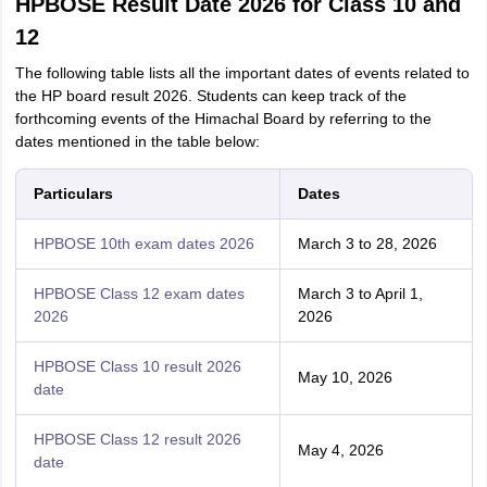
HPBOSE Result Date 2026 for Class 10 and
12
The following table lists all the important dates of events related to
the HP board result 2026. Students can keep track of the
forthcoming events of the Himachal Board by referring to the
dates mentioned in the table below:
Particulars
Dates
HPBOSE 10th exam dates 2026
March 3 to 28, 2026
HPBOSE Class 12 exam dates
March 3 to April 1,
2026
2026
HPBOSE Class 10 result 2026
May 10, 2026
date
HPBOSE Class 12 result 2026
May 4, 2026
date