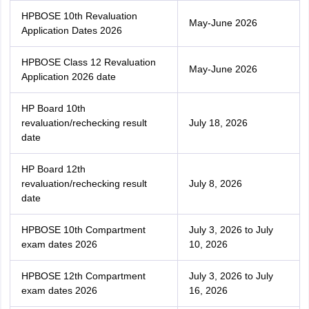
HPBOSE 10th Revaluation
May-June 2026
Application Dates 2026
HPBOSE Class 12 Revaluation
May-June 2026
Application 2026 date
HP Board 10th
revaluation/rechecking result
July 18, 2026
date
HP Board 12th
revaluation/rechecking result
July 8, 2026
date
HPBOSE 10th Compartment
July 3, 2026 to July
exam dates 2026
10, 2026
HPBOSE 12th Compartment
July 3, 2026 to July
exam dates 2026
16, 2026