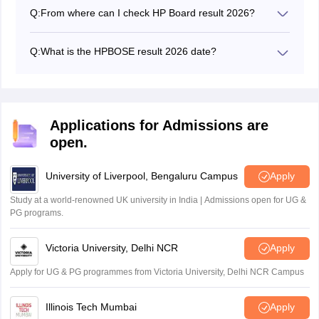
practical and theory exams separately to pass the HP
Q:
From where can I check HP Board result 2026?
board exams 10th class.
The HPBOSE result 2026 can be accessed on the
official website, hpbose.org.
Q:
What is the HPBOSE result 2026 date?
The HPBOSE 12th results 2026 were announced on
May 4, 2026.
Applications for Admissions are
open.
University of Liverpool, Bengaluru Campus
Apply
Study at a world-renowned UK university in India | Admissions open for UG &
PG programs.
Victoria University, Delhi NCR
Apply
Apply for UG & PG programmes from Victoria University, Delhi NCR Campus
Illinois Tech Mumbai
Apply