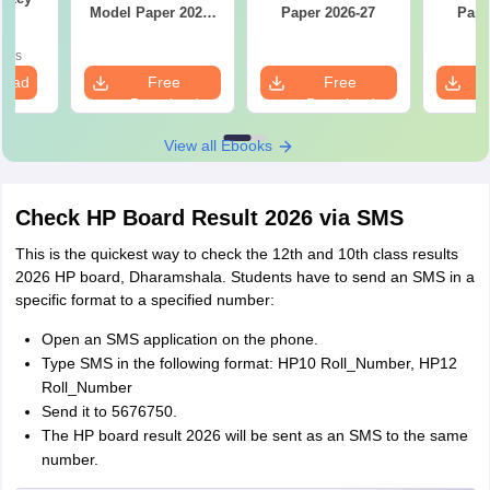
Model Paper 2026-
Paper 2026-27
Pape
27
oads
load
Free
Free
Download
Download
View all Ebooks
Check HP Board Result 2026 via SMS
This is the quickest way to check the 12th and 10th class results
2026 HP board, Dharamshala. Students have to send an SMS in a
specific format to a specified number:
Open an SMS application on the phone.
Type SMS in the following format: HP10 Roll_Number, HP12
Roll_Number
Send it to 5676750.
The HP board result 2026 will be sent as an SMS to the same
number.