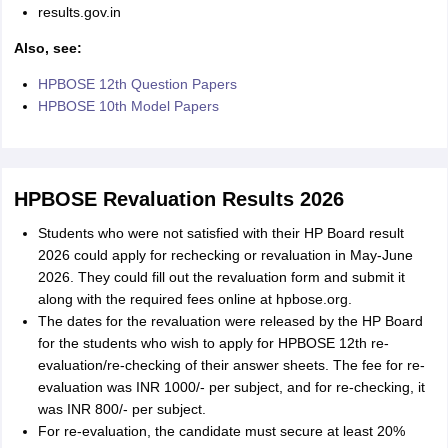
results.gov.in
Also, see:
HPBOSE 12th Question Papers
HPBOSE 10th Model Papers
HPBOSE Revaluation Results 2026
Students who were not satisfied with their HP Board result
2026 could apply for rechecking or revaluation in May-June
2026. They could fill out the revaluation form and submit it
along with the required fees online at hpbose.org.
The dates for the revaluation were released by the HP Board
for the students who wish to apply for HPBOSE 12th re-
evaluation/re-checking of their answer sheets. The fee for re-
evaluation was INR 1000/- per subject, and for re-checking, it
was INR 800/- per subject.
For re-evaluation, the candidate must secure at least 20%