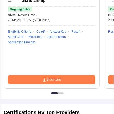
Scholarship
Ongoing Dates
On
NMMS
Result Date
BBO
26 May'26
-
31 Aug'26
(Online)
23 
Eligibility Criteria
Cutoff
Answer Key
Result
Resu
Admit Card
Mock Test
Exam Pattern
Application Process
Brochure
Certifications By Top Providers