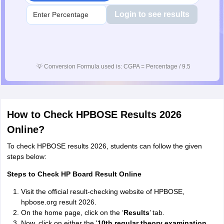
Login to see results
💡
Conversion Formula used is: CGPA = Percentage / 9.5
How to Check HPBOSE Results 2026
Online?
To check HPBOSE results 2026, students can follow the given
steps below:
Steps to Check HP Board Result Online
Visit the official result-checking website of HPBOSE,
hpbose.org result 2026.
On the home page, click on the ‘
Results
’ tab.
Now, click on either the '
10th regular theory examination