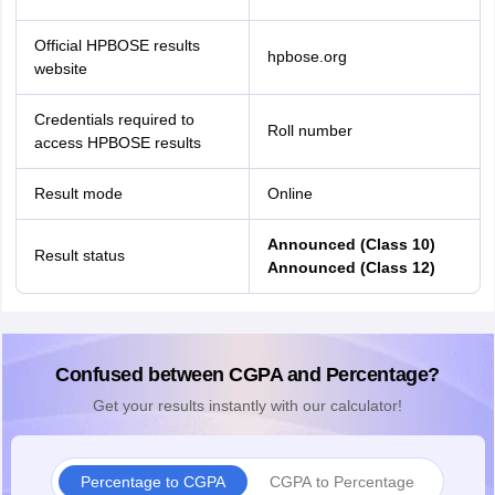
Official HPBOSE results
hpbose.org
website
Credentials required to
Roll number
access HPBOSE results
Result mode
Online
Announced (Class 10)
Result status
Announced (Class 12)
Confused between CGPA and Percentage?
Get your results instantly with our calculator!
Percentage to CGPA
CGPA to Percentage