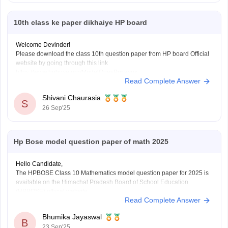
10th class ke paper dikhaiye HP board
Welcome Devinder!
Please download the class 10th question paper from HP board Official
website by going through this link
https://www.hpbose.org/ModelQuesPpr.aspx
Read Complete Answer
You will see class 10th question paper section under that you need to
click on the subject of which you need to download the question paper.
Shivani Chaurasia
Secondly you can also
S
26 Sep'25
Hp Bose model question paper of math 2025
Hello Candidate,
The HPBOSE Class 10 Mathematics model question paper for 2025 is
available on the Himachal Pradesh Board of School Education
(HPBOSE) official website.
Read Complete Answer
You can also download it directly from this link:
https://school.careers360.com/download/sample-papers/hpbose-class-
Bhumika Jayaswal
12-maths-model-paper-2024-25
B
23 Sep'25