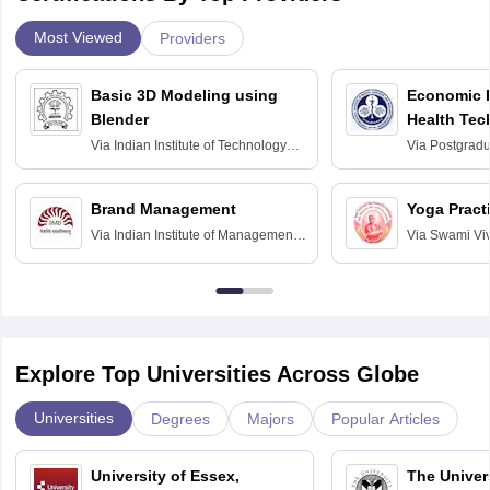
Most Viewed
Providers
Basic 3D Modeling using
Economic E
Blender
Health Tec
Assessmen
Via
Indian Institute of Technology
Via
Postgradua
Bombay
Education an
Chandigarh
Brand Management
Yoga Pract
Via
Indian Institute of Management
Via
Swami Vi
Bangalore
Anusandhana
Bangalore
Explore Top Universities Across Globe
Universities
Degrees
Majors
Popular Articles
University of Essex,
The Univers