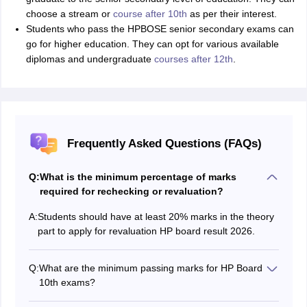
choose a stream or
course after 10th
as per their interest.
Students who pass the HPBOSE senior secondary exams can
go for higher education. They can opt for various available
diplomas and undergraduate
courses after 12th
.
Frequently Asked Questions (FAQs)
Q:
What is the minimum percentage of marks
required for rechecking or revaluation?
A:
Students should have at least 20% marks in the theory
part to apply for revaluation HP board result 2026.
Q:
What are the minimum passing marks for HP Board
10th exams?
Students should score a minimum of 33% marks in