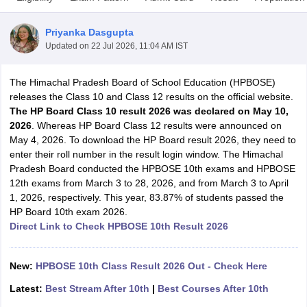
Priyanka Dasgupta
Updated on
22 Jul 2026, 11:04 AM IST
The Himachal Pradesh Board of School Education (HPBOSE)
xam Time Table 2026
releases the Class 10 and Class 12 results on the official website.
Nadu 12th Supplementary Result 2026
TN 11th Arrear Result 2026
TN 10
The HP Board Class 10 result 2026 was
declared on May 10,
lt Marksheet 2026
CBSE Second Board Result 2026 Roll Number
CBSE 
2026
. Whereas HP Board Class 12 results were announced on
 WBCHSE HS Result 2026
CBSE Class 12 Result Link 2026
Punjab PSEB
May 4, 2026. To download the HP Board result 2026, they need to
26
CBSE 10th Science Question Paper 2026 Second Exam
CBSE 10th En
enter their roll number in the result login window. The Himachal
ementary Question Paper 2026
TS Inter Supplementary Question Paper
Pradesh Board conducted the HPBOSE 10th exams and HPBOSE
la SSLC
Karnataka SSLC
UK Board 10th
Goa Board SSC
PSEB 10th
JKBO
12th exams from March 3 to 28, 2026, and from March 3 to April
DHSE Exam
MP Board 12th
UK Board 12th
Goa Board HSSC
PSEB 12th
J
1, 2026, respectively. This year, 83.87% of students passed the
my Public School Admissions
Navyug School Admission
MGGS School Ad
HP Board 10th exam 2026.
lkata
Schools in Jaipur
Schools in Lucknow
Schools in Gurgaon
Schools i
Direct Link to Check HPBOSE 10th Result 2026
arat
Schools in Punjab
Schools in Bihar
Marathi Medium Schools in India
Gujarati Medium Schools in India
Kanna
ndia
Army Public Schools in India
New:
HPBOSE 10th Class Result 2026 Out - Check Here
Syllabus
HBSE 12th Syllabus
HPBOSE 12th Syllabus
NBSE HSSLC Syll
Latest:
Best Stream After 10th
|
Best Courses After 10th
Board Class 12 Question Papers
HBSE 12th Question Papers
GSEB HSC
s
GSEB SSC Question Papers
Goa Board SSC Question Paper
Manipur 