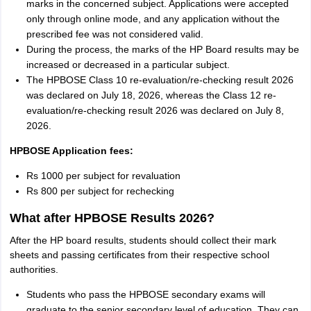
marks in the concerned subject. Applications were accepted
only through online mode, and any application without the
prescribed fee was not considered valid.
During the process, the marks of the HP Board results may be
increased or decreased in a particular subject.
The HPBOSE Class 10 re-evaluation/re-checking result 2026
was declared on July 18, 2026, whereas the Class 12 re-
evaluation/re-checking result 2026 was declared on July 8,
2026.
HPBOSE Application fees:
Rs 1000 per subject for revaluation
Rs 800 per subject for rechecking
What after HPBOSE Results 2026?
After the HP board results, students should collect their mark
sheets and passing certificates from their respective school
authorities.
Students who pass the HPBOSE secondary exams will
graduate to the senior secondary level of education. They can