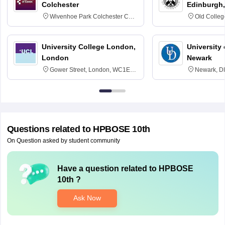
Colchester
Edinburgh,
Wivenhoe Park Colchester CO4
Old Colleg
3SQ
Edinburgh
University College London,
University 
London
Newark
Gower Street, London, WC1E
Newark, D
6BT
Questions related to
HPBOSE 10th
On Question asked by student community
Have a question related to
HPBOSE
10th
?
Ask Now