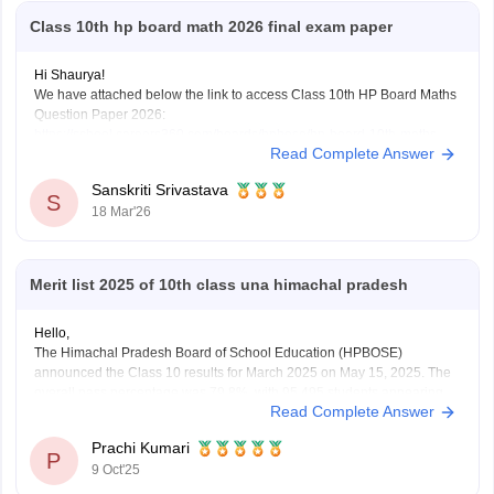
Class 10th hp board math 2026 final exam paper
Hi Shaurya!
We have attached below the link to access Class 10th HP Board Maths
Question Paper 2026:
https://school.careers360.com/boards/hpbose/hp-board-10th-maths-
Read Complete Answer
question-paper-2026
Also checkout:
https://school.careers360.com/download/ebooks-and-
Sanskriti Srivastava
sample-papers
S
18 Mar'26
Merit list 2025 of 10th class una himachal pradesh
Hello,
The Himachal Pradesh Board of School Education (HPBOSE)
announced the Class 10 results for March 2025 on May 15, 2025. The
overall pass percentage was 79.8%, with 95,495 students appearing
Read Complete Answer
for the examination.
For the complete merit list and more details, you can visit the official
Prachi Kumari
HPBOSE website.
P
9 Oct'25
Hope