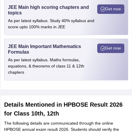
JEE Main high scoring chapters and
Get now
topics
As per latest syllabus. Study 40% syllabus and
score upto 100% marks in JEE
JEE Main Important Mathematics
Get now
Formulas
As per latest syllabus. Maths formulas,
equations, & theorems of class 11 & 12th
chapters
Details Mentioned in HPBOSE Result 2026
for Class 10th, 12th
The following details are communicated through the online
HPBOSE annual exam result 2026. Students should verify the