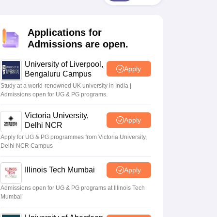
2 Question Papers
HBSE 12th Question Papers
GSEB HSC Question Pa
estion Papers
Goa Board SSC Question Paper
Manipur Board HSLC Qu
yllabus
JAC 10th Syllabus
Odisha 10th Syllabus
Kerala SSLC Syllabus
Ta
Applications for
ass 10
Syllabus for Class 11
Syllabus for Class 12
NCERT Syllabus
Class 
026
Digital Gujarat Scholarship 2026-27
UP Scholarship 2026-27
NMMS
N
Admissions are open.
ledge Olympiad
HBCSE Mathematical Olympiad
View All Olympiad Exams
University of Liverpool,
Apply
Bengaluru Campus
Study at a world-renowned UK university in India |
Admissions open for UG & PG programs.
Victoria University,
Apply
Delhi NCR
Apply for UG & PG programmes from Victoria University,
Delhi NCR Campus
Illinois Tech Mumbai
Apply
Admissions open for UG & PG programs at Illinois Tech
Mumbai