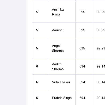
Anshika
5
695
99.2
Rana
5
Aarushi
695
99.2
Angel
5
695
99.2
Sharma
Aaditri
6
694
99.1
Sharma
6
Virta Thakur
694
99.1
6
Prakriti Singh
694
99.1