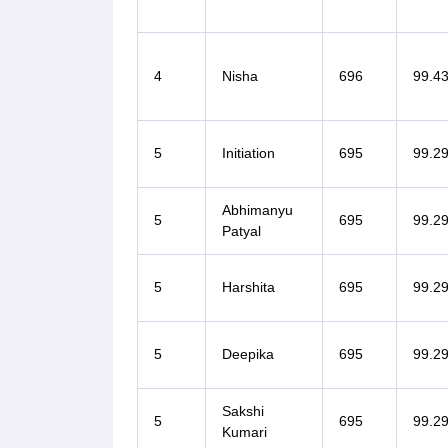
4
Nisha
696
99.4
5
Initiation
695
99.2
Abhimanyu
5
695
99.2
Patyal
5
Harshita
695
99.2
5
Deepika
695
99.2
Sakshi
5
695
99.2
Kumari