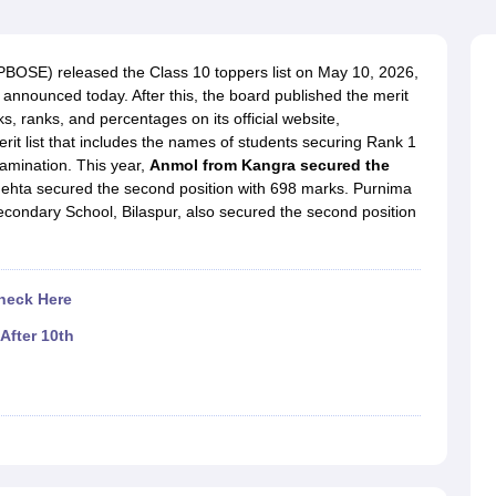
OSE 12th Question Papers
JAC 12th Question Papers
HP Board Class 1
rs
JAC 10th Question Papers
HBSE 10th Question Papers
GSEB SSC Qu
labus
GSEB SSC Syllabus
Manipur Board HSLC Syllabus
CGBSE 10th S
BOSE) released the Class 10 toppers list on May 10, 2026,
tes for Class 12
Syllabus for Class 8
Syllabus for Class 9
Syllabus for Cl
announced today. After this, the board published the merit
labar Gold Girls Scholarship 2026
Karnataka Class 12 Scholarships 2
, ranks, and percentages on its official website,
mpiad)
IEO (International English Olympiad)
International General Know
it list that includes the names of students securing Rank 1
amination. This year,
Anmol from Kangra secured the
ehta secured the second position with 698 marks. Purnima
condary School, Bilaspur, also secured the second position
heck Here
After 10th