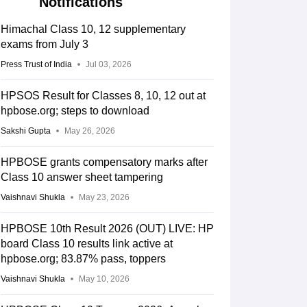
Notifications
Himachal Class 10, 12 supplementary
exams from July 3
Press Trust of India
Jul 03, 2026
HPSOS Result for Classes 8, 10, 12 out at
hpbose.org; steps to download
Sakshi Gupta
May 26, 2026
HPBOSE grants compensatory marks after
Class 10 answer sheet tampering
Vaishnavi Shukla
May 23, 2026
HPBOSE 10th Result 2026 (OUT) LIVE: HP
board Class 10 results link active at
hpbose.org; 83.87% pass, toppers
Vaishnavi Shukla
May 10, 2026