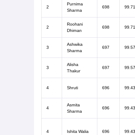
Purnima
2
698
99.7
Sharma
Roohani
2
698
99.7
Dhiman
Ashwika
3
697
99.5
Sharma
Alisha
3
697
99.5
Thakur
4
Shruti
696
99.4
Asmita
4
696
99.4
Sharma
4
Ishita Walia
696
99.4