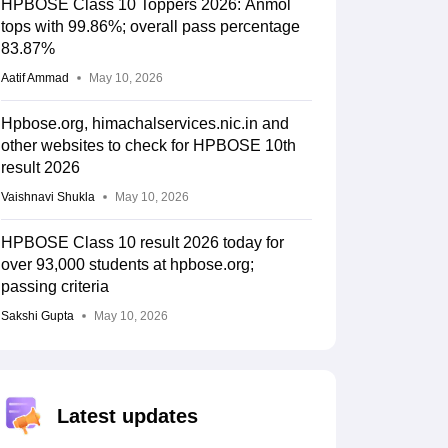
HPBOSE Class 10 Toppers 2026: Anmol
tops with 99.86%; overall pass percentage
83.87%
Aatif Ammad
May 10, 2026
Hpbose.org, himachalservices.nic.in and
other websites to check for HPBOSE 10th
result 2026
Vaishnavi Shukla
May 10, 2026
HPBOSE Class 10 result 2026 today for
over 93,000 students at hpbose.org;
passing criteria
Sakshi Gupta
May 10, 2026
Latest updates