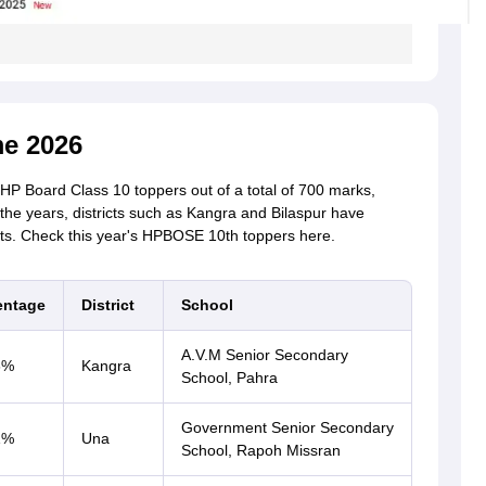
e 2026
 HP Board Class 10 toppers out of a total of 700 marks,
 the years, districts such as Kangra and Bilaspur have
ts. Check this year's HPBOSE 10th toppers here.
entage
District
School
A.V.M Senior Secondary
6%
Kangra
School, Pahra
Government Senior Secondary
1%
Una
School, Rapoh Missran