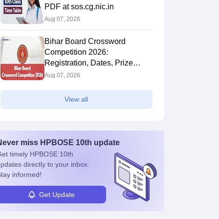
PDF at sos.cg.nic.in
Aug 07, 2026
Bihar Board Crossword
Competition 2026:
Registration, Dates, Prize
Money and Process
Aug 07, 2026
View all
Never miss
HPBOSE 10th
update
et timely
HPBOSE 10th
pdates directly to your inbox.
tay informed!
Get Update