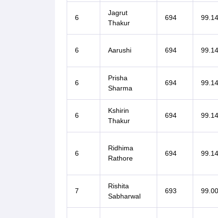
Jagrut
6
694
99.1
Thakur
6
Aarushi
694
99.1
Prisha
6
694
99.1
Sharma
Kshirin
6
694
99.1
Thakur
Ridhima
6
694
99.1
Rathore
Rishita
7
693
99.0
Sabharwal