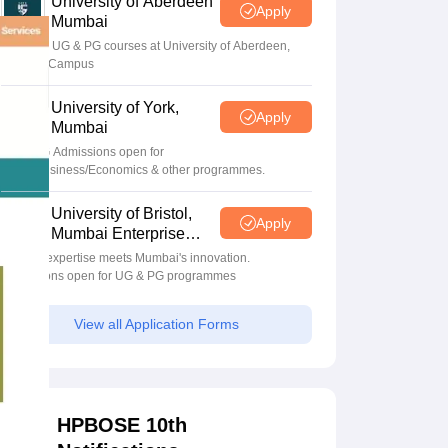
University of Aberdeen
Apply
Mumbai
Apply for UG & PG courses at University of Aberdeen,
Mumbai Campus
University of York,
Apply
Mumbai
UG & PG Admissions open for
CS/AI/Business/Economics & other programmes.
University of Bristol,
Apply
Mumbai Enterprise
Campus
Bristol's expertise meets Mumbai's innovation.
Admissions open for UG & PG programmes
View all Application Forms
HPBOSE 10th