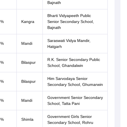
Bajnath
Bharti Vidyapeeth Public
3%
Kangra
Senior Secondary School,
Bajnath
Saraswati Vidya Mandir,
9%
Mandi
Hatgarh
R.K. Senior Secondary Public
9%
Bilaspur
School, Ghandalwin
Him Sarvodaya Senior
9%
Bilaspur
Secondary School, Ghumarwin
Government Senior Secondary
9%
Mandi
School, Tatta Pani
Government Girls Senior
9%
Shimla
Secondary School, Rohru