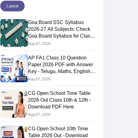
Latest
Goa Board SSC Syllabus
2026-27 All Subjects: Check
Goa Board Syllabus for Class
10th
Aug 07, 2026
AP FA1 Class 10 Question
Paper 2026 PDF with Answer
Key - Telugu, Maths, English,
Hindi, Science
Aug 07, 2026
CG Open School Time Table
2026 Out Class 10th & 12th -
Download PDF Here
Aug 07, 2026
CG Open School 10th Time
Table 2026 Out - Download