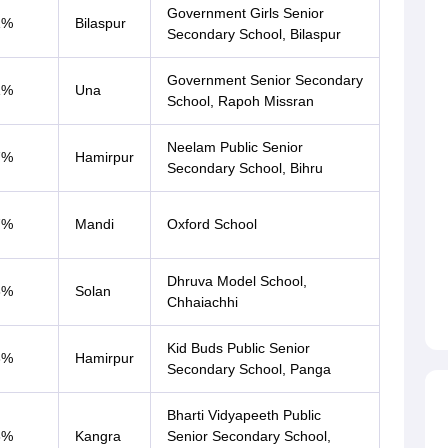
Government Girls Senior
1%
Bilaspur
Secondary School, Bilaspur
Government Senior Secondary
1%
Una
School, Rapoh Missran
Neelam Public Senior
7%
Hamirpur
Secondary School, Bihru
7%
Mandi
Oxford School
Dhruva Model School,
3%
Solan
Chhaiachhi
Kid Buds Public Senior
3%
Hamirpur
Secondary School, Panga
Bharti Vidyapeeth Public
3%
Kangra
Senior Secondary School,