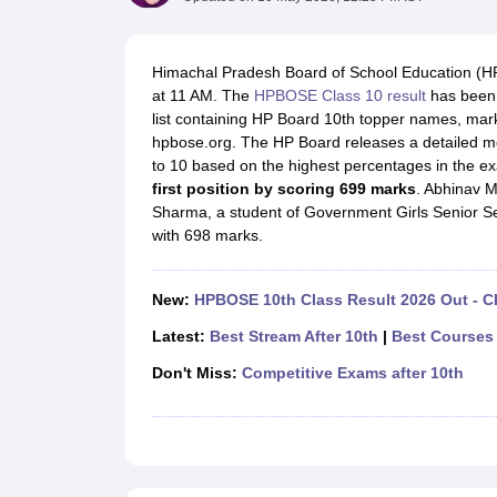
UK Board 12th Question Paper
Maharashtra HSC Question Papers
JKB
Maharashtra Board SSC Question Papers
JKBOSE 10th Question Pape
CBSE 10th Syllabus
Maharashtra Board SSC Syllabus
MBOSE SSLC Syl
Himachal Pradesh Board of School Education (HP
NCERT Notes
Notes for Class 9
Notes for Class 10
Notes for Class 11
No
at 11 AM. The
HPBOSE Class 10 result
has been 
Tamil Nadu 12th Scholarships 2026-27
Azim Premji Scholarship 2026
Ma
list containing HP Board 10th topper names, marks
NSO (National Science Olympiad)
IMO (International Mathematics Oly
hpbose.org. The HP Board releases a detailed mer
Engineering
to 10 based on the highest percentages in the ex
Medicine and Allied Science
first position by scoring 699 marks
. Abhinav M
Law
Sharma, a student of Government Girls Senior Se
University
with 698 marks.
Animation and Design
Management and Business Administration
Hindi News
New:
HPBOSE 10th Class Result 2026 Out - C
Hospitality
Finance
Latest:
Best Stream After 10th
|
Best Courses 
Pharmacy
Don't Miss:
Competitive Exams after 10th
Competition
News