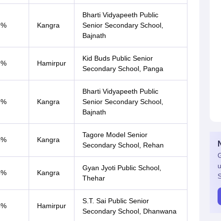
Bharti Vidyapeeth Public
9%
Kangra
Senior Secondary School,
Bajnath
Kid Buds Public Senior
9%
Hamirpur
Secondary School, Panga
Bharti Vidyapeeth Public
9%
Kangra
Senior Secondary School,
Bajnath
Tagore Model Senior
4%
Kangra
Secondary School, Rehan
G
u
Gyan Jyoti Public School,
4%
Kangra
S
Thehar
S.T. Sai Public Senior
4%
Hamirpur
Secondary School, Dhanwana