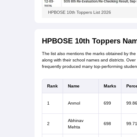
HPBOSE 10th Toppers List 2026
HPBOSE 10th Toppers Nam
The list also mentions the marks obtained by the
along with their school names and districts. Over
frequently produced many top-performing studen
Rank
Name
Marks
Perc
1
Anmol
699
99.8
Abhinav
2
698
99.7
Mehta