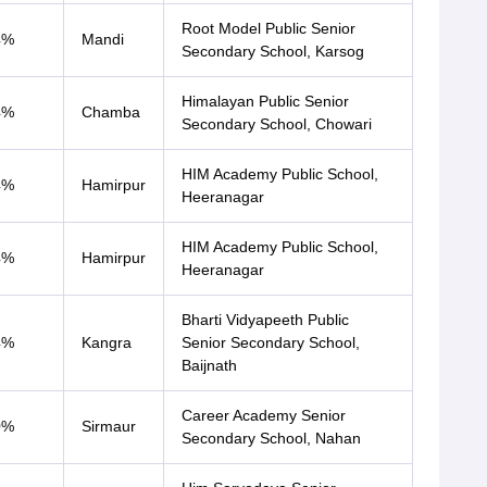
Root Model Public Senior
4%
Mandi
Secondary School, Karsog
Himalayan Public Senior
4%
Chamba
Secondary School, Chowari
HIM Academy Public School,
4%
Hamirpur
Heeranagar
HIM Academy Public School,
4%
Hamirpur
Heeranagar
Bharti Vidyapeeth Public
4%
Kangra
Senior Secondary School,
Baijnath
Career Academy Senior
0%
Sirmaur
Secondary School, Nahan