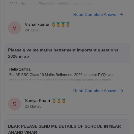
2026, click on the Ebook link, which is given below.
Link:
https://school.careers360.com/download/ebooks/ap-inter-first-
Read Complete Answer
year-mathematics-supplementary-exam-2026
Vishal kumar
V
20 Jul'26
Please give me maths betterment important questions
2026 in ap
Hello Samira,
For AP SSC Class 10 Maths Betterment 2026, practice PYQs and
model papers to focus on repeated and high-scoring questions.
https://school.careers360.com/boards/bseap/ap-ssc-question-papers
Read Complete Answer
Saniya Khatri
S
25 May'26
DEAR PLEASE SEND ME DETAILS OF SCHOOL IN NEAR
ANAND VIHAR