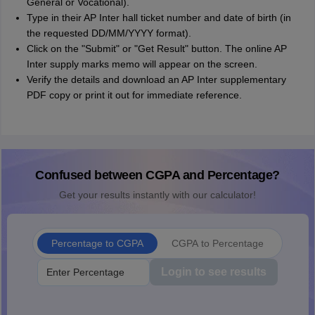
General or Vocational).
Type in their AP Inter hall ticket number and date of birth (in
the requested DD/MM/YYYY format).
Click on the "Submit" or "Get Result" button. The online AP
Inter supply marks memo will appear on the screen.
Verify the details and download an AP Inter supplementary
PDF copy or print it out for immediate reference.
Confused between CGPA and Percentage?
Get your results instantly with our calculator!
Percentage to CGPA
CGPA to Percentage
Login to see results