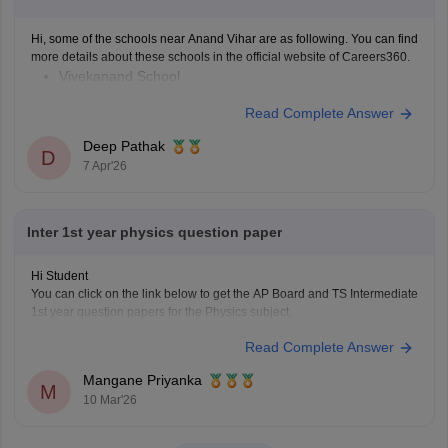
Hi, some of the schools near Anand Vihar are as following. You can find
more details about these schools in the official website of Careers360.
Vivekanand School
Bhai Parmanand Vidya Mandir
Read Complete Answer
GD Goenka Public School
Shaheed Rajpal DAV Public School
Deep Pathak
D
Bharat National Public School
7 Apr'26
Laxmi Public School
Sapphire International School
Inter 1st year physics question paper
Hi Student
You can click on the link below to get the AP Board and TS Intermediate
1st year question papers for the Physics subject.
AP Inter 1st Year Physics question paper 2026
Read Complete Answer
TS Inter 1st Year Physics question paper 2026
Mangane Priyanka
M
10 Mar'26