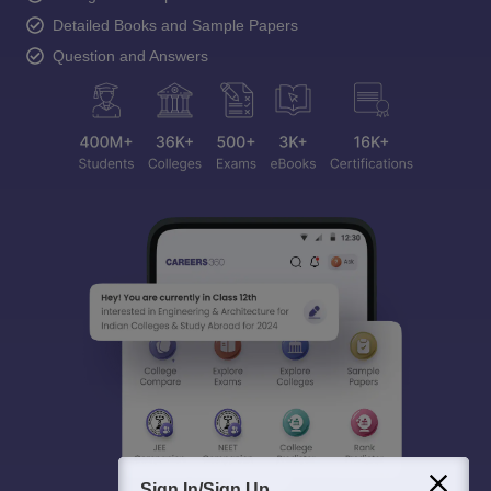
Detailed Books and Sample Papers
Question and Answers
Sign In/Sign Up