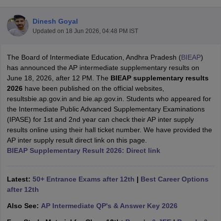
Dinesh Goyal
Updated on
18 Jun 2026, 04:48 PM IST
The Board of Intermediate Education, Andhra Pradesh (
BIEAP
)
xam Time Table 2026
has announced the AP intermediate supplementary results on
Nadu 12th Supplementary Result 2026
TN 11th Arrear Result 2026
TN 10
June 18, 2026, after 12 PM. The
BIEAP supplementary results
Wise)
CBSE 10th Second Board Result Marksheet 2026
CBSE Second Bo
2026
have been published on the official websites,
 WBCHSE HS Result 2026
CBSE Class 12 Result Link 2026
Punjab PSEB
resultsbie.ap.gov.in and bie.ap.gov.in. Students who appeared for
26
CBSE 10th Science Question Paper 2026 Second Exam
CBSE 10th En
the Intermediate Public Advanced Supplementary Examinations
ementary Question Paper 2026
TS Inter Supplementary Question Paper
(IPASE) for 1st and 2nd year can check their AP inter supply
la SSLC
Karnataka SSLC
UK Board 10th
Goa Board SSC
PSEB 10th
JKBO
results online using their hall ticket number. We have provided the
DHSE Exam
MP Board 12th
UK Board 12th
Goa Board HSSC
PSEB 12th
J
AP inter supply result direct link on this page.
my Public School Admissions
Navyug School Admission
MGGS School Ad
BIEAP Supplementary Result 2026: Direct link
lkata
Schools in Jaipur
Schools in Lucknow
Schools in Gurgaon
Schools i
arat
Schools in Punjab
Schools in Bihar
Marathi Medium Schools in India
Gujarati Medium Schools in India
Kanna
Latest:
50+ Entrance Exams after 12th
|
Best Career Options
ndia
Army Public Schools in India
after 12th
Syllabus
HBSE 12th Syllabus
HPBOSE 12th Syllabus
NBSE HSSLC Syll
Also See:
AP Intermediate QP's & Answer Key 2026
Board Class 12 Question Papers
HBSE 12th Question Papers
GSEB HSC
s
GSEB SSC Question Papers
Goa Board SSC Question Paper
Manipur 