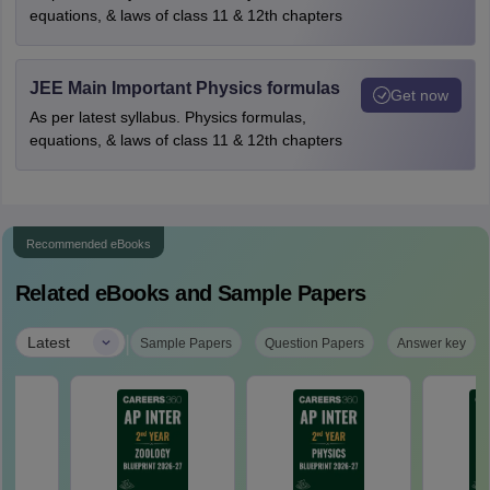
equations, & laws of class 11 & 12th chapters
JEE Main Important Physics formulas
Get now
As per latest syllabus. Physics formulas,
equations, & laws of class 11 & 12th chapters
Recommended eBooks
Related eBooks and Sample Papers
|
Latest
Sample Papers
Question Papers
Answer key