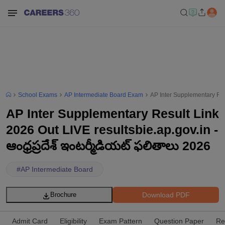
School Exams
AP Intermediate Board Exam
AP Inter Supplementary Resu
AP Inter Supplementary Result Link
2026 Out LIVE resultsbie.ap.gov.in -
ఆంధ్రప్రదేశ్ ఇంటర్మీడియట్ ఫలితాలు 2026
#
AP Intermediate Board
Download PDF
Brochure
Admit Card
Eligibility
Exam Pattern
Question Paper
Re