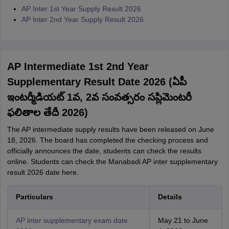
AP Inter 1st Year Supply Result 2026
AP Inter 2nd Year Supply Result 2026
AP Intermediate 1st 2nd Year
Supplementary Result Date 2026 (ఏపీ
ఇంటర్మీడియట్ 1వ, 2వ సంవత్సరం సప్లిమెంటరీ
ఫలితాల తేదీ 2026)
The AP intermediate supply results have been released on June
18, 2026. The board has completed the checking process and
officially announces the date, students can check the results
online. Students can check the Manabadi AP inter supplementary
result 2026 date here.
Particulars
Details
AP inter supplementary exam date
May 21 to June