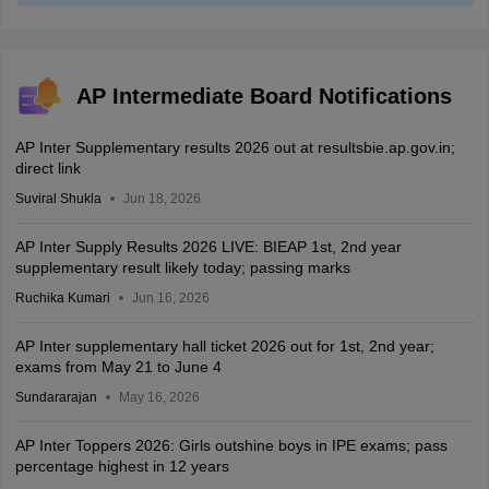
AP Intermediate Board Notifications
AP Inter Supplementary results 2026 out at resultsbie.ap.gov.in;
direct link
Suviral Shukla
Jun 18, 2026
AP Inter Supply Results 2026 LIVE: BIEAP 1st, 2nd year
supplementary result likely today; passing marks
Ruchika Kumari
Jun 16, 2026
AP Inter supplementary hall ticket 2026 out for 1st, 2nd year;
exams from May 21 to June 4
Sundararajan
May 16, 2026
AP Inter Toppers 2026: Girls outshine boys in IPE exams; pass
percentage highest in 12 years