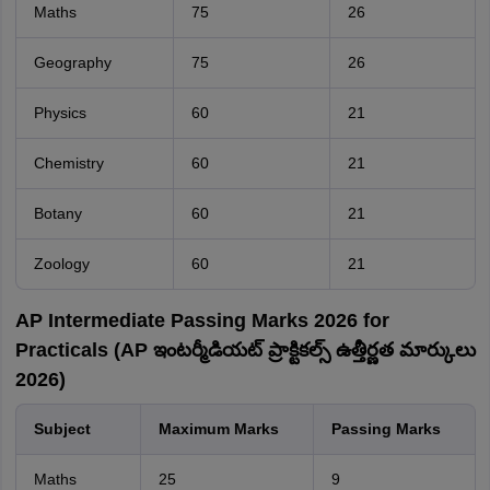
Maths
75
26
Geography
75
26
Physics
60
21
Chemistry
60
21
Botany
60
21
Zoology
60
21
AP Intermediate Passing Marks 2026 for
Practicals (AP ఇంటర్మీడియట్ ప్రాక్టికల్స్ ఉత్తీర్ణత మార్కులు
2026)
Subject
Maximum Marks
Passing Marks
Maths
25
9