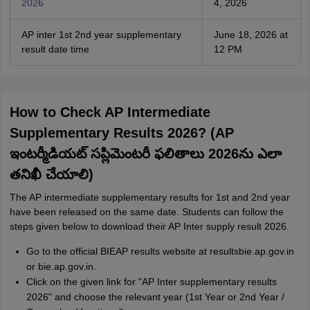
2026
4, 2026
AP inter 1st 2nd year supplementary
June 18, 2026 at
result date time
12 PM
How to Check AP Intermediate
Supplementary Results 2026? (AP
ఇంటర్మీడియట్ సప్లిమెంటరీ ఫలితాలు 2026ను ఎలా
తనిఖీ చేయాలి)
The AP intermediate supplementary results for 1st and 2nd year
have been released on the same date. Students can follow the
steps given below to download their AP Inter supply result 2026.
Go to the official BIEAP results website at resultsbie.ap.gov.in
or bie.ap.gov.in.
Click on the given link for "AP Inter supplementary results
2026" and choose the relevant year (1st Year or 2nd Year /