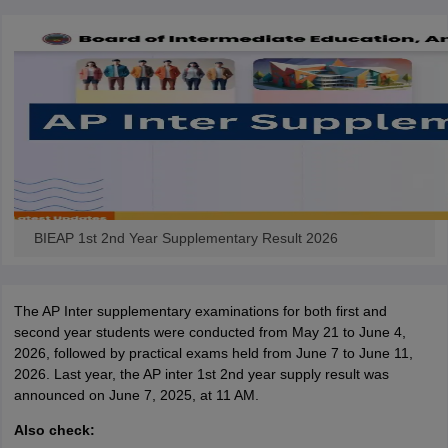
BIEAP 1st 2nd Year Supplementary Result 2026
The AP Inter supplementary examinations for both first and
second year students were conducted from May 21 to June 4,
2026, followed by practical exams held from June 7 to June 11,
2026. Last year, the AP inter 1st 2nd year supply result was
announced on June 7, 2025, at 11 AM.
Also check: