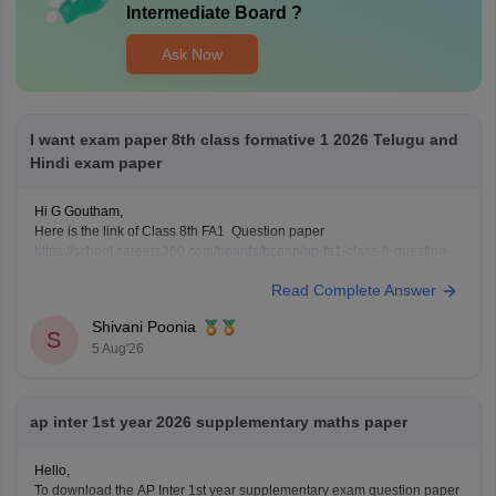
Intermediate Board
?
Ask Now
I want exam paper 8th class formative 1 2026 Telugu and
Hindi exam paper
Hi G Goutham,
Here is the link of Class 8th FA1 Question paper
https://school.careers360.com/boards/bseap/ap-fa1-class-8-question-
paper-2026
Read Complete Answer
Keep posting your doubts here for more concept explanations, practice
questions, and exam tips.
Shivani Poonia
S
5 Aug'26
ap inter 1st year 2026 supplementary maths paper
Hello,
To download the AP Inter 1st year supplementary exam question paper