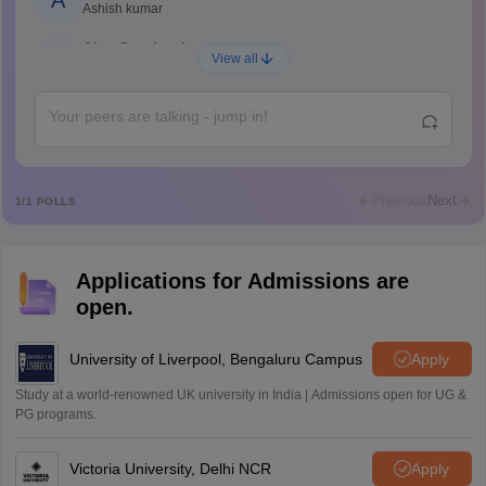
A
Ashish kumar
Ajay Santhosh
A
View all
Shs
Abdulajeezsh
A
Ajeeez
Rajkumar
R
Rajkumar
Previous
Next
1
/
1
POLLS
Md Faizan
M
Md faizan
Applications for Admissions are
Mohammad Safwan
M
open.
i want to take admission in class 11
Sreehari unni
University of Liverpool, Bengaluru Campus
Apply
S
Sreehari HD
Study at a world-renowned UK university in India | Admissions open for UG &
Amrapali
PG programs.
A
Amrapali
Victoria University, Delhi NCR
Apply