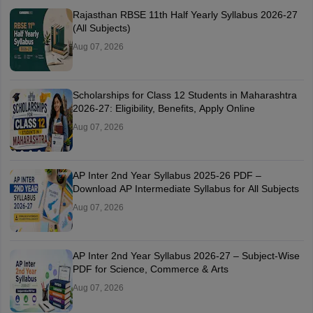
Rajasthan RBSE 11th Half Yearly Syllabus 2026-27
(All Subjects)
Aug 07, 2026
Scholarships for Class 12 Students in Maharashtra
2026-27: Eligibility, Benefits, Apply Online
Aug 07, 2026
AP Inter 2nd Year Syllabus 2025-26 PDF –
Download AP Intermediate Syllabus for All Subjects
Aug 07, 2026
AP Inter 2nd Year Syllabus 2026-27 – Subject-Wise
PDF for Science, Commerce & Arts
Aug 07, 2026