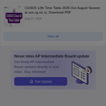
CGSOS 12th Time Table 2026 Out August Session
at sos.cg.nic.in; Download PDF
Aug 07, 2026
View all
Never miss
AP Intermediate Board
update
Get timely
AP Intermediate
Board
updates directly to your
inbox. Stay informed!
Get Update