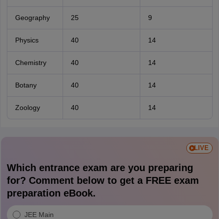
Geography
25
9
Physics
40
14
Chemistry
40
14
Botany
40
14
Zoology
40
14
LIVE
Which entrance exam are you preparing
for? Comment below to get a FREE exam
preparation eBook.
JEE Main