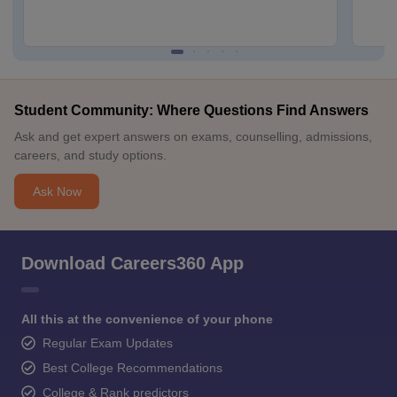
Student Community: Where Questions Find Answers
Ask and get expert answers on exams, counselling, admissions,
careers, and study options.
Ask Now
Download Careers360 App
All this at the convenience of your phone
Regular Exam Updates
Best College Recommendations
College & Rank predictors