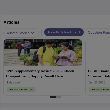
Articles
|
Results & Rank card
Question Pap
Related Stories
12th Supplementary Result 2026 - Check
BIEAP Board 
Compartment, Supply Result Here
Streams, Sub
1 day ago
Jun 23 2026
Results & Rank card
Results & Rank 