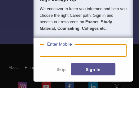
We endeavor to keep you informed and help you
choose the right Career path. Sign in and
access our resources on
Exams, Study
Material, Counseling, Colleges etc.
Enter Mobile
About
Hiring
Magazine
News
हिंदी न्यूज़
Articles
Contact
Skip
Sign In
Blogs
NCERT Solutions
Products & Resources