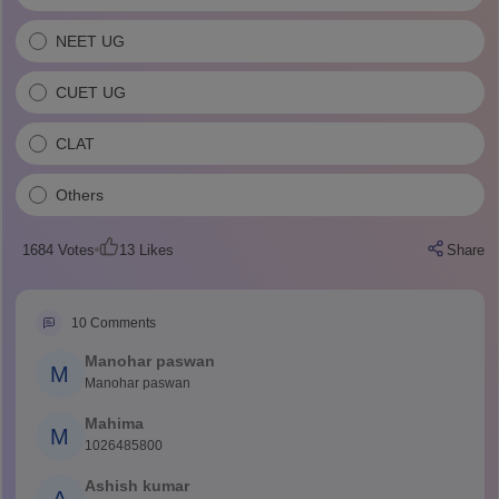
NEET UG
CUET UG
CLAT
Others
1684
Votes
13
Likes
Share
10
Comments
Manohar paswan
M
Manohar paswan
Mahima
M
1026485800
Ashish kumar