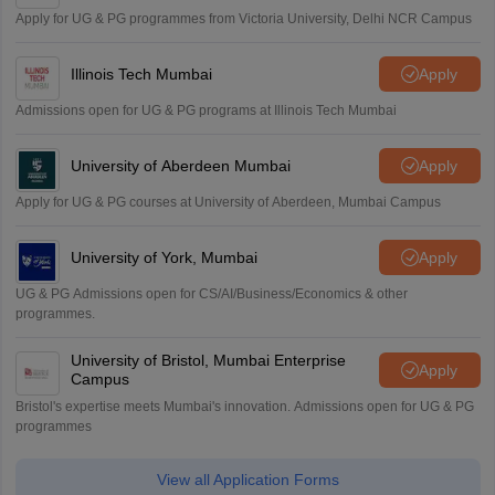
Apply for UG & PG programmes from Victoria University, Delhi NCR Campus
Illinois Tech Mumbai
Apply
Admissions open for UG & PG programs at Illinois Tech Mumbai
University of Aberdeen Mumbai
Apply
Apply for UG & PG courses at University of Aberdeen, Mumbai Campus
University of York, Mumbai
Apply
UG & PG Admissions open for CS/AI/Business/Economics & other
programmes.
University of Bristol, Mumbai Enterprise
Apply
Campus
Bristol's expertise meets Mumbai's innovation. Admissions open for UG & PG
programmes
View all Application Forms