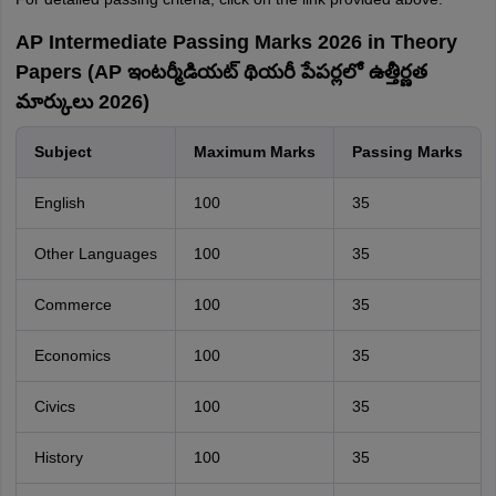
AP Intermediate Passing Marks 2026 in Theory
Papers (AP ఇంటర్మీడియట్ థియరీ పేపర్లలో ఉత్తీర్ణత
మార్కులు 2026)
Subject
Maximum Marks
Passing Marks
English
100
35
Other Languages
100
35
Commerce
100
35
Economics
100
35
Civics
100
35
History
100
35