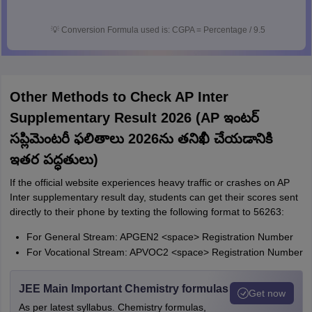
💡
Conversion Formula used is: CGPA = Percentage / 9.5
Other Methods to Check AP Inter
Supplementary Result 2026 (AP ఇంటర్
సప్లిమెంటరీ ఫలితాలు 2026ను తనిఖీ చేయడానికి
ఇతర పద్ధతులు)
If the official website experiences heavy traffic or crashes on AP
Inter supplementary result day, students can get their scores sent
directly to their phone by texting the following format to 56263:
For General Stream: APGEN2 <space> Registration Number
For Vocational Stream: APVOC2 <space> Registration Number
JEE Main Important Chemistry formulas
Get now
As per latest syllabus. Chemistry formulas,