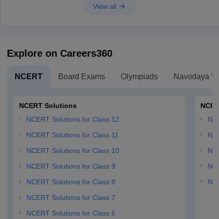
View all
Explore on Careers360
NCERT
Board Exams
Olympiads
Navodaya Vi
NCERT Solutions
NCER
NCERT Solutions for Class 12
NC
NCERT Solutions for Class 11
NCE
NCERT Solutions for Class 10
NCE
NCERT Solutions for Class 9
NCE
NCERT Solutions for Class 8
NCE
NCERT Solutions for Class 7
NCERT Solutions for Class 6