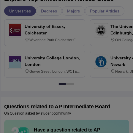
Universities
Degrees
Majors
Popular Articles
University of Essex,
The Univers
Colchester
Edinburgh,
Wivenhoe Park Colchester CO4
Old Colleg
3SQ
Edinburgh
University College London,
University 
London
Newark
Gower Street, London, WC1E
Newark, D
6BT
Questions related to
AP Intermediate Board
On Question asked by student community
Have a question related to
AP