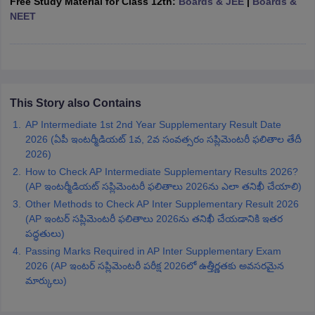
Free Study Material for Class 12th:
Boards & JEE
|
Boards &
CGBSE 10th Syllabus
JAC 10th Syllabus
Odisha 10th Syllabus
Kerala SS
NEET
yllabus for Class 10
Syllabus for Class 11
Syllabus for Class 12
NCERT S
cholarships 2026
Digital Gujarat Scholarship 2026-27
UP Scholarship 2
 General Knowledge Olympiad
HBCSE Mathematical Olympiad
View All 
This Story also Contains
AP Intermediate 1st 2nd Year Supplementary Result Date
2026 (ఏపీ ఇంటర్మీడియట్ 1వ, 2వ సంవత్సరం సప్లిమెంటరీ ఫలితాల తేదీ
2026)
How to Check AP Intermediate Supplementary Results 2026?
(AP ఇంటర్మీడియట్ సప్లిమెంటరీ ఫలితాలు 2026ను ఎలా తనిఖీ చేయాలి)
Other Methods to Check AP Inter Supplementary Result 2026
(AP ఇంటర్ సప్లిమెంటరీ ఫలితాలు 2026ను తనిఖీ చేయడానికి ఇతర
పద్ధతులు)
Passing Marks Required in AP Inter Supplementary Exam
2026 (AP ఇంటర్ సప్లిమెంటరీ పరీక్ష 2026లో ఉత్తీర్ణతకు అవసరమైన
మార్కులు)