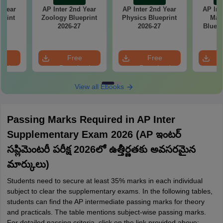
d Year
AP Inter 2nd Year
AP Inter 2nd Year
AP Int
print
Zoology Blueprint
Physics Blueprint
Mat
7
2026-27
2026-27
Bluepr
e
Free
Free
oad
Download
Download
View all Ebooks
Passing Marks Required in AP Inter
Supplementary Exam 2026 (AP ఇంటర్
సప్లిమెంటరీ పరీక్ష 2026లో ఉత్తీర్ణతకు అవసరమైన
మార్కులు)
Students need to secure at least 35% marks in each individual
subject to clear the supplementary exams. In the following tables,
students can find the AP intermediate passing marks for theory
and practicals. The table mentions subject-wise passing marks.
For detailed passing criteria, click on the link provided above: