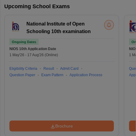
Upcoming School Exams
National Institute of Open
Schooling 10th examination
Ongoing Dates
On
NIOS 10th
Application Date
NIO
1 May'26
-
17 Aug'26
(Online)
1 M
Eligibility Criteria
Result
Admit Card
Que
Question Paper
Exam Pattern
Application Process
Appl
Brochure