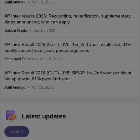
Aatif Ammad
Apr 15, 2026
AP Inter results 2026: Recounting, reverification, supplementary
dates announced; who can apply
Sakshi Gupta
Apr 15, 2026
AP Inter Result 2026 (OUT) LIVE: 1st, 2nd year results out; 81%
qualify second year; pass percentage rises
Vaishnavi Shukla
Apr 15, 2026
AP Inter Result 2026 (OUT) LIVE: BIEAP 1st, 2nd year results at
bie.ap.gov.in; 81% pass 2nd year
Aatif Ammad
Apr 15, 2026
Latest updates
Latest