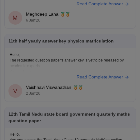
Read Complete Answer
for the annual examination. The half yearly question papers will give
the students an understanding of the entire examination pattern,
Meghdeep Laha
marking scheme, frequently asked
M
6 Jan'26
11th half yearly answer key physics matriculation
Hello,
The requested question paper's answer key is yet to be released by
academic experts.
Kindly check out this link
https://school.careers360.com/boards/dge-
Read Complete Answer
tamil-nadu/tamil-nadu-11th-answer-key-2025
for further queries.
Hope this helps with your query. Good luck.
Vaishnavi Viswanathan
V
2 Jan'26
12th Tamil Nadu state board government quarterly maths
question paper
Hello,