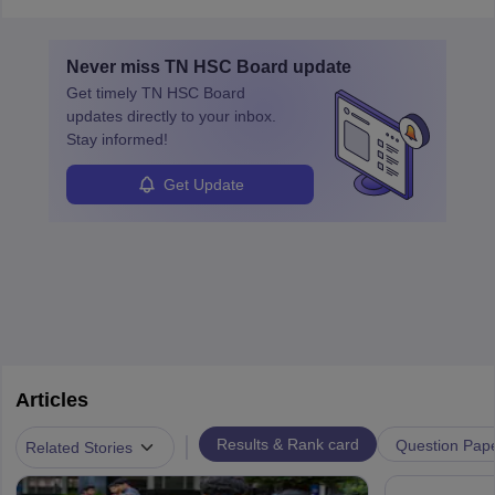
Never miss
TN HSC Board
update
Get timely
TN HSC Board
updates directly to your inbox.
Stay informed!
Get Update
Articles
|
Results & Rank card
Question Pap
Related Stories