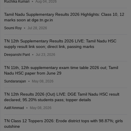
Ruchika Kumari
Aug 04, 2026
Tamil Nadu Supplementary Results 2026 Highlights: Class 10, 12
marks soon at dge.tn.gv.in
Soumi Roy
Jul 28, 2026
TN 12th Supplementary Results 2026 LIVE: Tamil Nadu HSC
supply result link soon; direct link, passing marks
Deepanshi Pant
Jul 23, 2026
TN 11th, 12th supplementary exam time table 2026 out; Tamil
Nadu HSC paper from June 29
Sundararajan
May 08, 2026
TN 12th Results 2026 (Out) LIVE: DGE Tamil Nadu HSC result
declared; 95.20% students pass; topper details
Aatif Ammad
May 08, 2026
TN Class 12 Toppers 2026: Erode district tops with 98.87%; girls
outshine