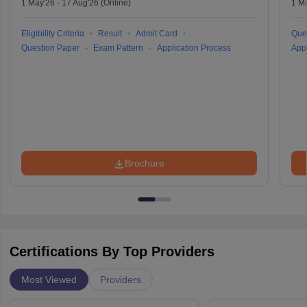
1 May'26
-
17 Aug'26
(Online)
1 M
Eligibility Criteria
Result
Admit Card
Que
Question Paper
Exam Pattern
Application Process
Appl
Brochure
Certifications By Top Providers
Most Viewed
Providers