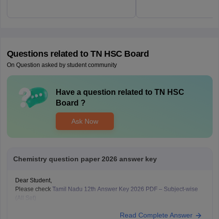
Questions related to
TN HSC Board
On Question asked by student community
Have a question related to
TN HSC
Board
?
Ask Now
Chemistry question paper 2026 answer key
Dear Student,
Please check
Tamil Nadu 12th Answer Key 2026 PDF – Subject-wise
(All Set)
Read Complete Answer