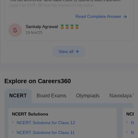
You can access the Tamil Nadu Class 12 quarterly Math's question
papers for 2025–26 from the mentioned link below:
https://school.careers360.com/boards/dge-tamil-nadu/tn-class-12-
Read Complete Answer
quarterly-question-paper
Hope it helps.
Sankalp Agrawal
S
19 Nov'25
View all
Explore on Careers360
NCERT
Board Exams
Olympiads
Navodaya Vi
NCERT Solutions
NCER
NCERT Solutions for Class 12
NC
NCERT Solutions for Class 11
NCE