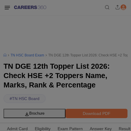
TN HSC Board Exam
TN DGE 12th Topper List 2026: Check HSE +2 Topp
TN DGE 12th Topper List 2026:
Check HSE +2 Toppers Name,
Marks, Rank & Percentage
#
TN HSC Board
Download PDF
Brochure
Admit Card
Eligibility
Exam Pattern
Answer Key
Result