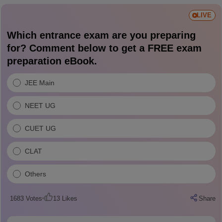
LIVE
Which entrance exam are you preparing
for? Comment below to get a FREE exam
preparation eBook.
JEE Main
NEET UG
CUET UG
CLAT
Others
1683
Votes
13
Likes
Share