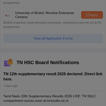
programmes.
University of Bristol, Mumbai Enterprise
Apply
Campus
Bristol's expertise meets Mumbai's innovation. Admissions open for UG & PG
programmes
View all Application Forms
TN HSC Board Notifications
TN 12th supplementary result 2026 declared; Direct link
here
.
7 days ago
Tamil Nadu 10th Supplementary Results 2026 LIVE: TN SSLC
compartment scores soon at tnresults.nic.in