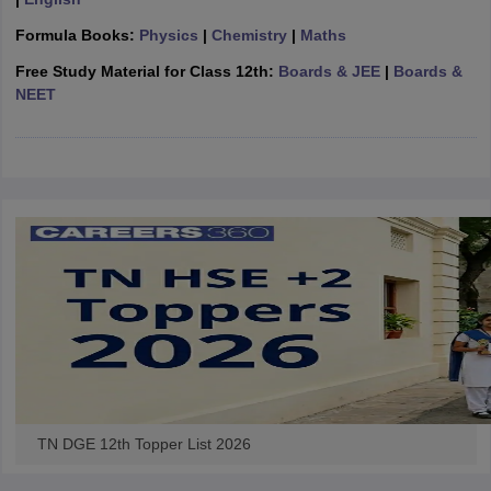
CGBSE 10th Syllabus
JAC 10th Syllabus
Odisha 10th Syllabus
Kerala SS
Formula Books:
Physics
|
Chemistry
|
Maths
yllabus for Class 10
Syllabus for Class 11
Syllabus for Class 12
NCERT S
cholarships 2026
Digital Gujarat Scholarship 2026-27
UP Scholarship 2
Free Study Material for Class 12th:
Boards & JEE
|
Boards &
 General Knowledge Olympiad
HBCSE Mathematical Olympiad
View All 
NEET
TN DGE 12th Topper List 2026