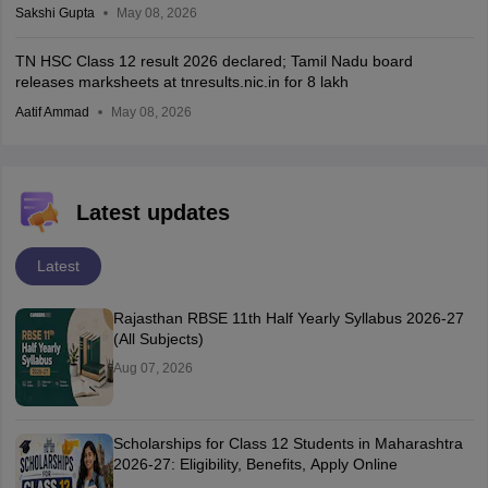
Sakshi Gupta
May 08, 2026
TN HSC Class 12 result 2026 declared; Tamil Nadu board
releases marksheets at tnresults.nic.in for 8 lakh
Aatif Ammad
May 08, 2026
Latest updates
Latest
Rajasthan RBSE 11th Half Yearly Syllabus 2026-27
(All Subjects)
Aug 07, 2026
Scholarships for Class 12 Students in Maharashtra
2026-27: Eligibility, Benefits, Apply Online