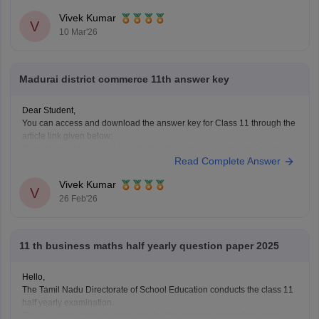
Vivek Kumar
V
10 Mar'26
Madurai district commerce 11th answer key
Dear Student,
You can access and download the answer key for Class 11 through the
article link given below:
Tamil Nadu 11th Answer Key 2025 – Download All Subjects Question
Read Complete Answer
Paper Solutions
Vivek Kumar
V
26 Feb'26
11 th business maths half yearly question paper 2025
Hello,
The Tamil Nadu Directorate of School Education conducts the class 11
half yearly examination.
This is a preparatory examination for the students before they appear