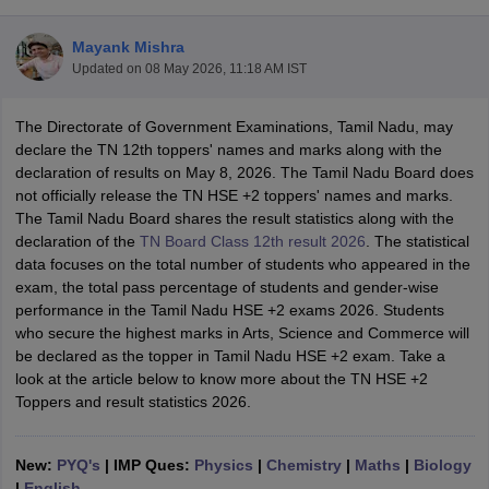
Mayank Mishra
Updated on
08 May 2026, 11:18 AM IST
The Directorate of Government Examinations, Tamil Nadu, may
xam Time Table 2026
declare the TN 12th toppers' names and marks along with the
Nadu 12th Supplementary Result 2026
TN 11th Arrear Result 2026
TN 10
declaration of results on May 8, 2026. The Tamil Nadu Board does
Wise)
CBSE 10th Second Board Result Marksheet 2026
CBSE Second Bo
not officially release the TN HSE +2 toppers' names and marks.
 WBCHSE HS Result 2026
CBSE Class 12 Result Link 2026
Punjab PSEB
The Tamil Nadu Board shares the result statistics along with the
26
CBSE 10th Science Question Paper 2026 Second Exam
CBSE 10th En
declaration of the
TN Board Class 12th result 2026
. The statistical
ementary Question Paper 2026
TS Inter Supplementary Question Paper
data focuses on the total number of students who appeared in the
la SSLC
Karnataka SSLC
UK Board 10th
Goa Board SSC
PSEB 10th
JKBO
exam, the total pass percentage of students and gender-wise
DHSE Exam
MP Board 12th
UK Board 12th
Goa Board HSSC
PSEB 12th
J
performance in the Tamil Nadu HSE +2 exams 2026. Students
my Public School Admissions
Navyug School Admission
MGGS School Ad
who secure the highest marks in Arts, Science and Commerce will
lkata
Schools in Jaipur
Schools in Lucknow
Schools in Gurgaon
Schools i
be declared as the topper in Tamil Nadu HSE +2 exam. Take a
arat
Schools in Punjab
Schools in Bihar
look at the article below to know more about the TN HSE +2
Marathi Medium Schools in India
Gujarati Medium Schools in India
Kanna
Toppers and result statistics 2026.
ndia
Army Public Schools in India
Syllabus
HBSE 12th Syllabus
HPBOSE 12th Syllabus
NBSE HSSLC Syll
Board Class 12 Question Papers
HBSE 12th Question Papers
GSEB HSC
New:
PYQ's
| IMP Ques:
Physics
|
Chemistry
|
Maths
|
Biology
s
GSEB SSC Question Papers
Goa Board SSC Question Paper
Manipur 
|
English