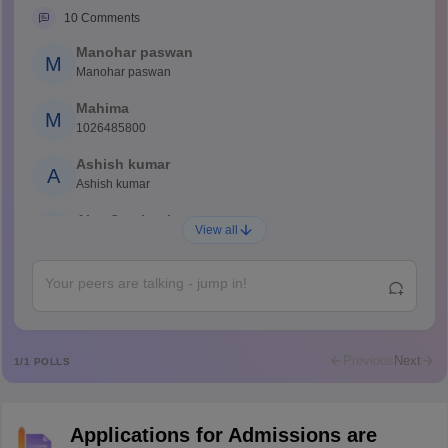
10
Comments
Manohar paswan
M
Manohar paswan
Mahima
M
1026485800
Ashish kumar
A
Ashish kumar
Ajay Santhosh
A
View all
Shs
Abdulajeezsh
A
Ajeeez
Rajkumar
R
Rajkumar
Previous
Next
1
/
1
POLLS
Md Faizan
M
Md faizan
Applications for Admissions are
Mohammad Safwan