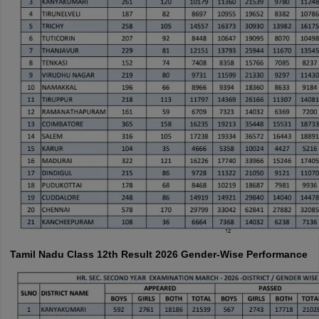
Tamil Nadu Class 12th Result 2026 Gender-Wise Performance