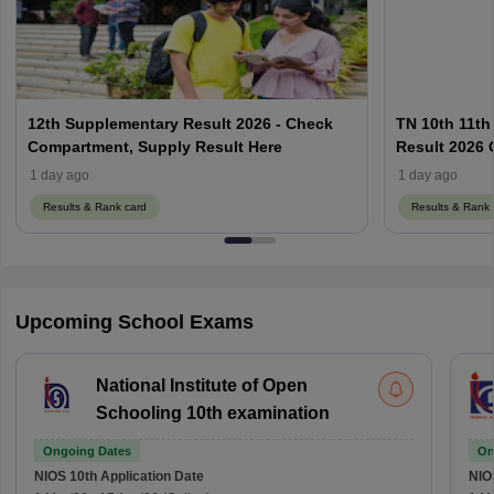
12th Supplementary Result 2026 - Check
TN 10th 11th
Compartment, Supply Result Here
Result 2026 O
1 day ago
1 day ago
Results & Rank card
Results & Rank 
Upcoming School Exams
National Institute of Open
Schooling 10th examination
Ongoing Dates
On
NIOS 10th
Application Date
NIO