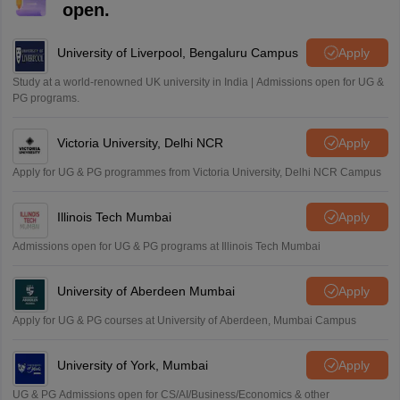
M
open.
i want to take admission in class 11
Sreehari unni
University of Liverpool, Bengaluru Campus
Apply
S
Sreehari HD
Study at a world-renowned UK university in India | Admissions open for UG &
Amrapali
PG programs.
A
Amrapali
Victoria University, Delhi NCR
Apply
Apply for UG & PG programmes from Victoria University, Delhi NCR Campus
Illinois Tech Mumbai
Apply
Admissions open for UG & PG programs at Illinois Tech Mumbai
University of Aberdeen Mumbai
Apply
Apply for UG & PG courses at University of Aberdeen, Mumbai Campus
University of York, Mumbai
Apply
UG & PG Admissions open for CS/AI/Business/Economics & other