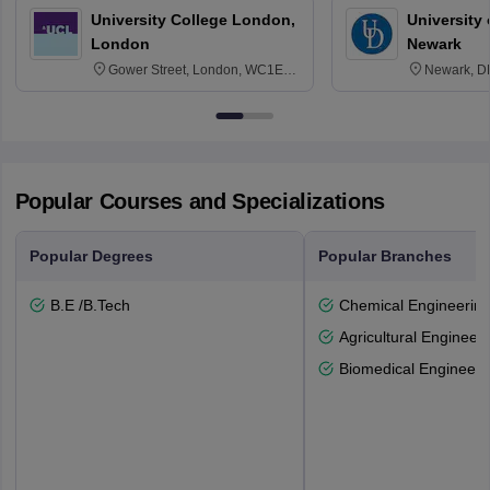
University College London,
University 
London
Newark
Gower Street, London, WC1E
Newark, D
6BT
Popular Courses and Specializations
Popular Degrees
Popular Branches
B.E /B.Tech
Chemical Engineerin
Agricultural Engineeri
Biomedical Engineeri