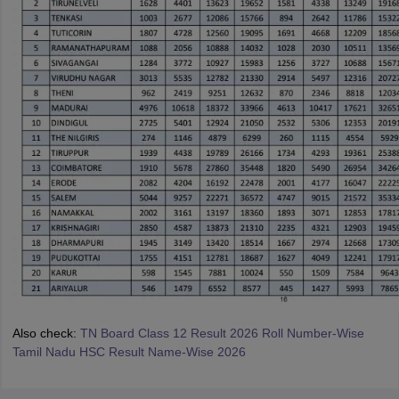
Also check:
TN Board Class 12 Result 2026 Roll Number-Wise
Tamil Nadu HSC Result Name-Wise 2026