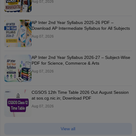
Aug 07, 2026
AP Inter 2nd Year Syllabus 2025-26 PDF –
Download AP Intermediate Syllabus for All Subjects
Aug 07, 2026
AP Inter 2nd Year Syllabus 2026-27 – Subject-Wise
PDF for Science, Commerce & Arts
Aug 07, 2026
CGSOS 12th Time Table 2026 Out August Session
at sos.cg.nic.in; Download PDF
Aug 07, 2026
View all