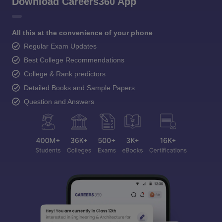
Download Careers360 App
All this at the convenience of your phone
Regular Exam Updates
Best College Recommendations
College & Rank predictors
Detailed Books and Sample Papers
Question and Answers