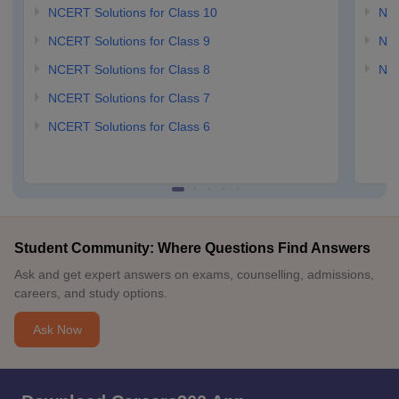
NCERT Solutions for Class 10
NCE
NCERT Solutions for Class 9
NCE
NCERT Solutions for Class 8
NCE
NCERT Solutions for Class 7
NCERT Solutions for Class 6
Student Community: Where Questions Find Answers
Ask and get expert answers on exams, counselling, admissions,
careers, and study options.
Ask Now