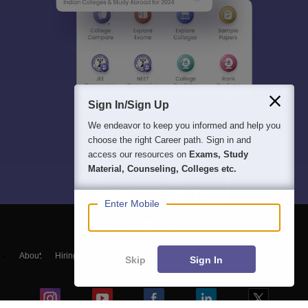
Sign In/Sign Up
We endeavor to keep you informed and help you
choose the right Career path. Sign in and
access our resources on
Exams, Study
Material, Counseling, Colleges etc.
Enter Mobile
About
Hiring
Magazine
News
हिंदी न्यूज़
Articles
Contact
Skip
Sign In
Blogs