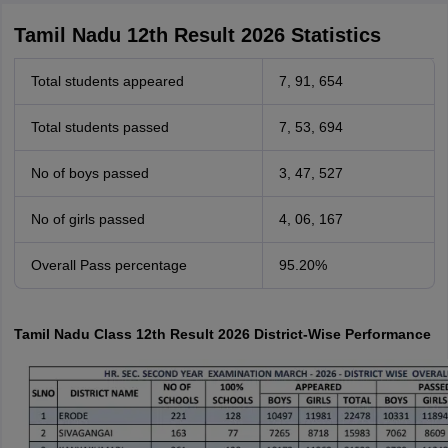
Tamil Nadu 12th Result 2026 Statistics
Total students appeared
7, 91, 654
Total students passed
7, 53, 694
No of boys passed
3, 47, 527
No of girls passed
4, 06, 167
Overall Pass percentage
95.20%
Tamil Nadu Class 12th Result 2026 District-Wise Performance