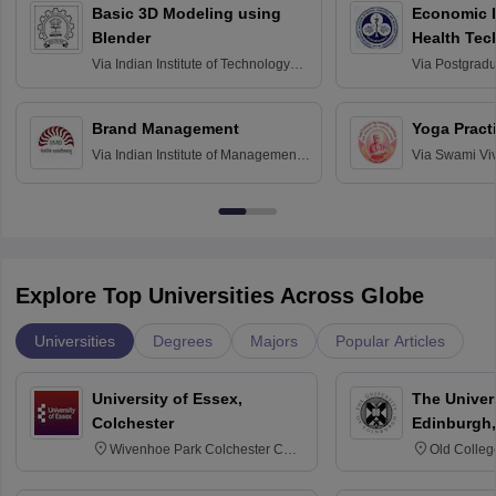
Basic 3D Modeling using
Economic E
Blender
Health Tec
Assessmen
Via
Indian Institute of Technology
Via
Postgradua
Bombay
Education an
Chandigarh
Brand Management
Yoga Pract
Via
Indian Institute of Management
Via
Swami Vi
Bangalore
Anusandhana
Bangalore
Explore Top Universities Across Globe
Universities
Degrees
Majors
Popular Articles
University of Essex,
The Univers
Colchester
Edinburgh,
Wivenhoe Park Colchester CO4
Old Colleg
3SQ
Edinburgh