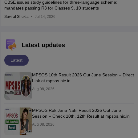
CBSE issues study guidelines for three-language scheme;
mandates passing R3 for Classes 9, 10 students
Suviral Shukla
Jul 14, 2026
Latest updates
Latest
MPSOS 10th Result 2026 Out June Session – Direct
Link at mpsos.nic.in
Aug 08, 2026
MPSOS Ruk Jana Nahi Result 2026 Out June
Session – Check 10th, 12th Result at mpsos.nic.in
Aug 08, 2026