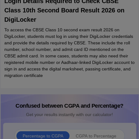
Login Details Required to Check CBSE
Class 10th Second Board Result 2026 on
DigiLocker
To access the CBSE Class 10 second exam result 2026 on
DigiLocker, students must log in using their DigiLocker credentials
and provide the details required by CBSE. These include the roll
number, school number, and admit card ID mentioned on the
CBSE admit card. In some cases, students may also need their
registered mobile number or Aadhaar-linked DigiLocker account to
sign in and access the digital marksheet, passing certificate, and
migration certificate
Confused between CGPA and Percentage?
Get your results instantly with our calculator!
Percentage to CGPA
CGPA to Percentage