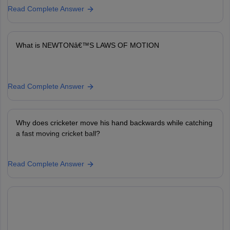
Read Complete Answer
What is NEWTONâ€™S LAWS OF MOTION
Read Complete Answer
Why does cricketer move his hand backwards while catching
a fast moving cricket ball?
Read Complete Answer