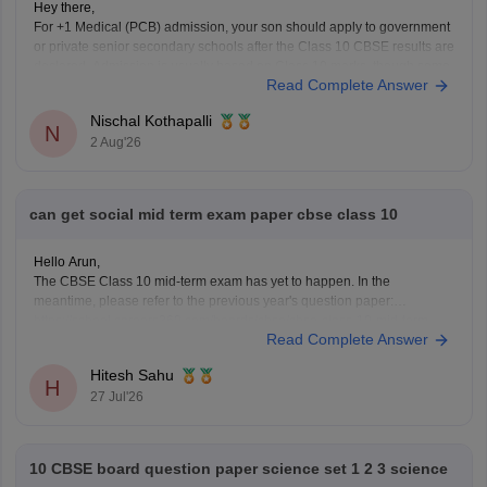
Hey there,
For +1 Medical (PCB) admission, your son should apply to government
or private senior secondary schools after the Class 10 CBSE results are
declared. Admission is usually based on Class 10 marks, though some
Read Complete Answer
schools may conduct an entrance test or interview. Please mention your
city/state for suitable
Nischal Kothapalli
N
2 Aug'26
can get social mid term exam paper cbse class 10
Hello Arun,
The CBSE Class 10 mid-term exam has yet to happen. In the
meantime, please refer to the previous year's question paper:
https://school.careers360.com/boards/cbse/cbse-class-10-mid-term-
Read Complete Answer
exam-question-paper-answer-key-2025-26
Hitesh Sahu
H
27 Jul'26
10 CBSE board question paper science set 1 2 3 science