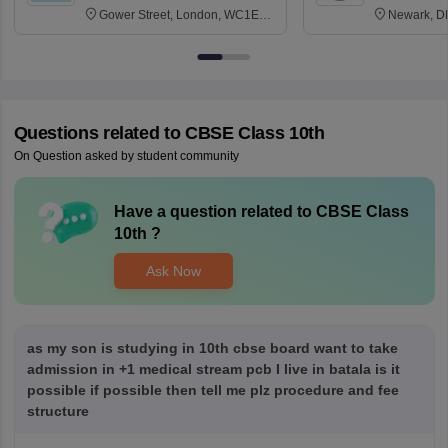
Gower Street, London, WC1E
Newark, D
6BT
Questions related to
CBSE Class 10th
On Question asked by student community
Have a question related to
CBSE Class
10th
?
Ask Now
as my son is studying in 10th cbse board want to take
admission in +1 medical stream pcb I live in batala is it
possible if possible then tell me plz procedure and fee
structure