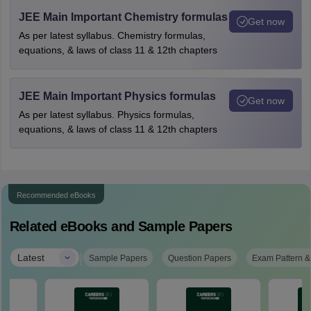
JEE Main Important Chemistry formulas
Get now
As per latest syllabus. Chemistry formulas,
equations, & laws of class 11 & 12th chapters
JEE Main Important Physics formulas
Get now
As per latest syllabus. Physics formulas,
equations, & laws of class 11 & 12th chapters
Recommended eBooks
Related eBooks and Sample Papers
|
Latest
Sample Papers
Question Papers
Exam Pattern &