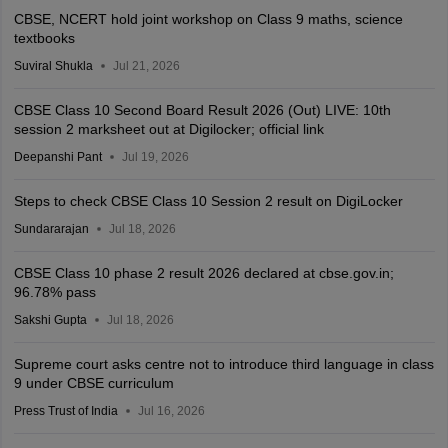
CBSE, NCERT hold joint workshop on Class 9 maths, science
textbooks
Suviral Shukla
Jul 21, 2026
CBSE Class 10 Second Board Result 2026 (Out) LIVE: 10th
session 2 marksheet out at Digilocker; official link
Deepanshi Pant
Jul 19, 2026
Steps to check CBSE Class 10 Session 2 result on DigiLocker
Sundararajan
Jul 18, 2026
CBSE Class 10 phase 2 result 2026 declared at cbse.gov.in;
96.78% pass
Sakshi Gupta
Jul 18, 2026
Supreme court asks centre not to introduce third language in class
9 under CBSE curriculum
Press Trust of India
Jul 16, 2026