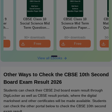
ss 9
CBSE Class 10
CBSE Class 10
CBSE
aper
Social Science Mid
Science Mid Term
Maths
with
Term Question
Question Paper
Quest
ey
Paper 2025 PDF
2025 PDF
20
oads
90+ downloads
60+ downloads
50+ 
e
Free
Free
oad
Download
Download
View all Ebooks
Other Ways to Check the CBSE 10th Second
Board Exam Result 2026
Students can check their CBSE 2nd board exam result through
DigiLocker as well as CBSE result portals, where the digital
marksheet and other certificates will be made available. Students
can check the other portal below to check the CBSE 10th second
exam result.