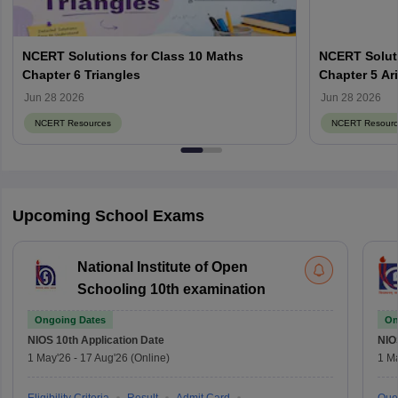
NCERT Solutions for Class 10 Maths
NCERT Soluti
Chapter 6 Triangles
Chapter 5 Ar
Jun 28 2026
Jun 28 2026
NCERT Resources
NCERT Resourc
Upcoming School Exams
National Institute of Open
Schooling 10th examination
Ongoing Dates
On
NIOS 10th
Application Date
NIO
1 May'26
-
17 Aug'26
(Online)
1 M