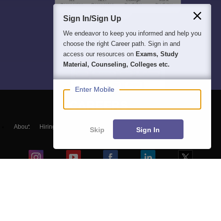
Sign In/Sign Up
We endeavor to keep you informed and help you
choose the right Career path. Sign in and
access our resources on
Exams, Study
Material, Counseling, Colleges etc.
Enter Mobile
About
Hiring
Magazine
News
हिंदी न्यूज़
Articles
Contact
Skip
Sign In
Blogs
NCERT Solutions
Products & Resources