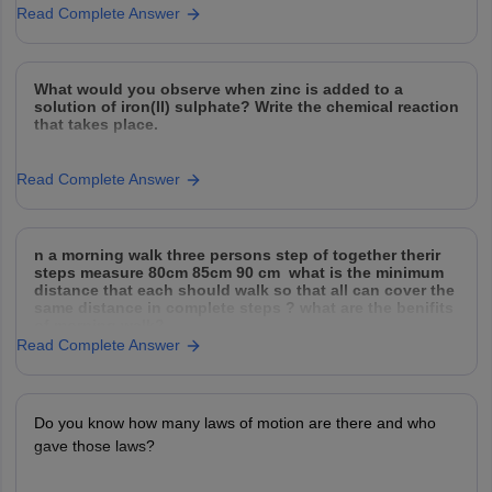
Read Complete Answer
What would you observe when zinc is added to a
solution of iron(II) sulphate? Write the chemical reaction
that takes place.
Read Complete Answer
n a morning walk three persons step of together therir
steps measure 80cm 85cm 90 cm what is the minimum
distance that each should walk so that all can cover the
same distance in complete steps ? what are the benifits
of morning walk?
Read Complete Answer
Do you know how many laws of motion are there and who
gave those laws?