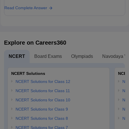
Read Complete Answer
Explore on Careers360
NCERT
Board Exams
Olympiads
Navodaya Vi
NCERT Solutions
NCER
NCERT Solutions for Class 12
NC
NCERT Solutions for Class 11
NCE
NCERT Solutions for Class 10
NCE
NCERT Solutions for Class 9
NCE
NCERT Solutions for Class 8
NCE
NCERT Solutions for Class 7