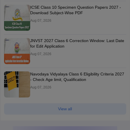
ICSE Class 10 Specimen Question Papers 2027 -
Download Subject-Wise PDF
Aug 07, 2026
JNVST 2027 Class 6 Correction Window: Last Date
for Edit Application
Aug 07, 2026
Navodaya Vidyalaya Class 6 Eligibility Criteria 2027
- Check Age limit, Qualification
Aug 07, 2026
View all