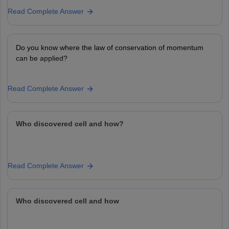
Read Complete Answer
Do you know where the law of conservation of momentum
can be applied?
Read Complete Answer
Who discovered cell and how?
Read Complete Answer
Who discovered cell and how