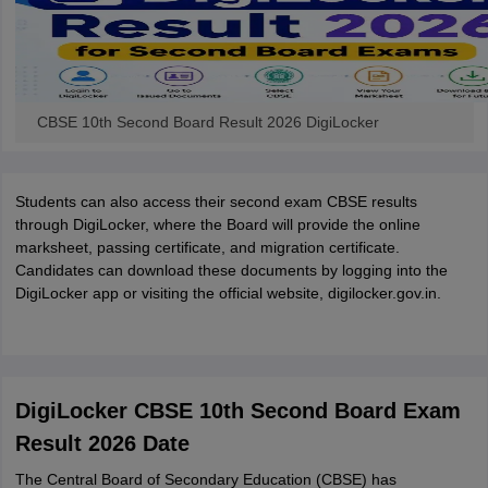
CBSE 10th Second Board Result 2026 DigiLocker
Students can also access their second exam CBSE results
through DigiLocker, where the Board will provide the online
marksheet, passing certificate, and migration certificate.
Candidates can download these documents by logging into the
DigiLocker app or visiting the official website, digilocker.gov.in.
DigiLocker CBSE 10th Second Board Exam
Result 2026 Date
The Central Board of Secondary Education (CBSE) has