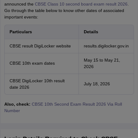
announced the
CBSE Class 10 second board exam result 2026
.
Go through the table below to know other dates of associated
important events:
Particulars
Details
CBSE result DigiLocker website
results.digilocker.gov.in
May 15 to May 21,
CBSE 10th exam dates
2026
CBSE DigiLocker 10th result
July 18, 2026
date 2026
Also, check:
CBSE 10th Second Exam Result 2026 Via Roll
Number