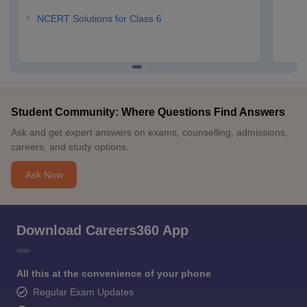
NCERT Solutions for Class 6
Student Community: Where Questions Find Answers
Ask and get expert answers on exams, counselling, admissions,
careers, and study options.
Ask Now
Download Careers360 App
All this at the convenience of your phone
Regular Exam Updates