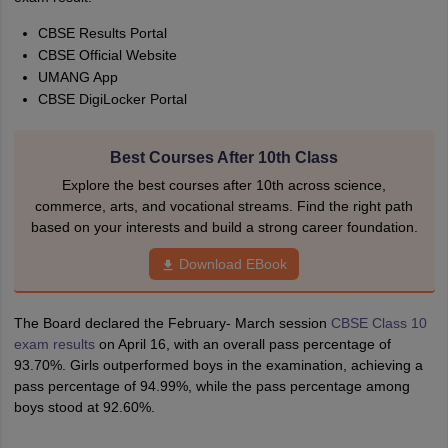
CBSE Results Portal
CBSE Official Website
UMANG App
CBSE DigiLocker Portal
Best Courses After 10th Class
Explore the best courses after 10th across science,
commerce, arts, and vocational streams. Find the right path
based on your interests and build a strong career foundation.
Download EBook
The Board declared the February- March session
CBSE Class 10
exam results
on April 16, with an overall pass percentage of
93.70%. Girls outperformed boys in the examination, achieving a
pass percentage of 94.99%, while the pass percentage among
boys stood at 92.60%.