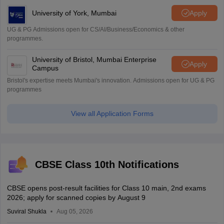
University of York, Mumbai
Apply
UG & PG Admissions open for CS/AI/Business/Economics & other
programmes.
University of Bristol, Mumbai Enterprise
Apply
Campus
Bristol's expertise meets Mumbai's innovation. Admissions open for UG & PG
programmes
View all Application Forms
CBSE Class 10th Notifications
CBSE opens post-result facilities for Class 10 main, 2nd exams
2026; apply for scanned copies by August 9
Suviral Shukla
Aug 05, 2026