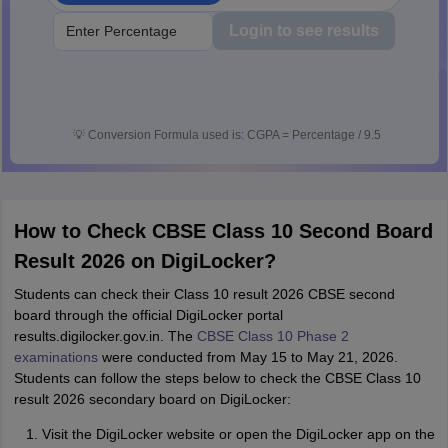
Login to see results
💡
Conversion Formula used is: CGPA = Percentage / 9.5
How to Check CBSE Class 10 Second Board
Result 2026 on DigiLocker?
Students can check their Class 10 result 2026 CBSE second
board through the official DigiLocker portal
results.digilocker.gov.in. The
CBSE Class 10 Phase 2
examinations
were conducted from May 15 to May 21, 2026.
Students can follow the steps below to check the CBSE Class 10
result 2026 secondary board on DigiLocker:
Visit the DigiLocker website or open the DigiLocker app on the