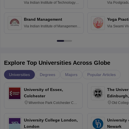
Assessmen
Via
Indian Institute of Technology
Via
Postgradua
Bombay
Education an
Chandigarh
Brand Management
Yoga Pract
Via
Indian Institute of Management
Via
Swami Vi
Bangalore
Anusandhana
Bangalore
Explore Top Universities Across Globe
Universities
Degrees
Majors
Popular Articles
University of Essex,
The Univers
Colchester
Edinburgh,
Wivenhoe Park Colchester CO4
Old Colleg
3SQ
Edinburgh
University College London,
University 
London
Newark