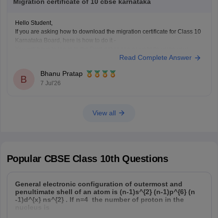
Migration certificate of 10 cbse karnataka
Hope it helps!
Hello Student,
If you are asking how to download the migration certificate for Class 10
Karnataka Board, here is how to do it -
You will have to log in to the DigiLocker app or website using your
Read Complete Answer
Aadhaar card number and the registered mobile number for the OTP.
You
Bhanu Pratap
B
7 Jul'26
View all
Popular
CBSE Class 10th
Questions
General electronic configuration of outermost and
penultimate shell of an atom is (n-1)s^{2} (n-1)p^{6} (n
-1)d^{x} ns^{2} . If n=4 the number of proton in the
nucleus is