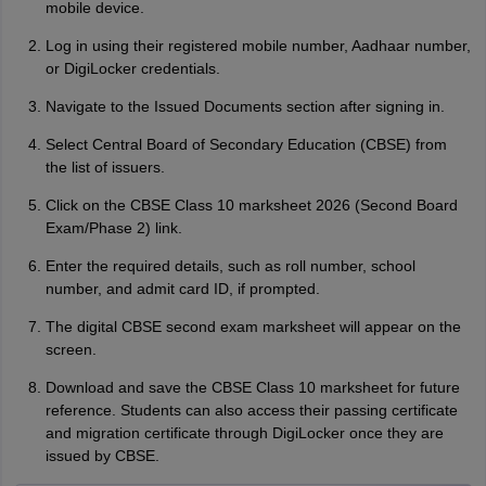
mobile device.
Log in using their registered mobile number, Aadhaar number,
or DigiLocker credentials.
Navigate to the Issued Documents section after signing in.
Select Central Board of Secondary Education (CBSE) from
the list of issuers.
Click on the CBSE Class 10 marksheet 2026 (Second Board
Exam/Phase 2) link.
Enter the required details, such as roll number, school
number, and admit card ID, if prompted.
The digital CBSE second exam marksheet will appear on the
screen.
Download and save the CBSE Class 10 marksheet for future
reference. Students can also access their passing certificate
and migration certificate through DigiLocker once they are
issued by CBSE.