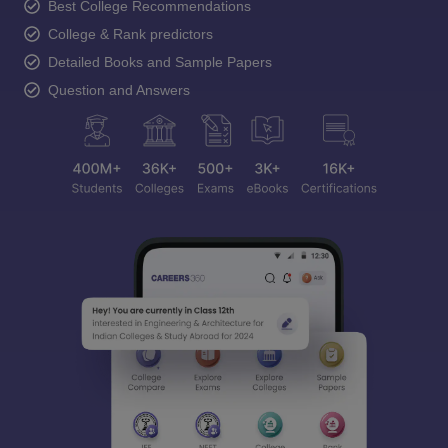
Best College Recommendations
College & Rank predictors
Detailed Books and Sample Papers
Question and Answers