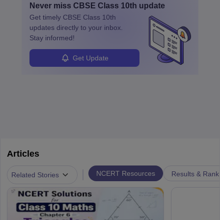
Never miss
CBSE Class 10th
update
Get timely
CBSE Class 10th
updates directly to your inbox.
Stay informed!
Get Update
Articles
|
NCERT Resources
Results & Rank
Related Stories