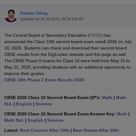
Garima Sihag
Updated on
18 Jul 2026, 08:58 PM IST
The Central Board of Secondary Education (
CBSE
) has
xam Time Table 2026
announced the Class 10th second board exam result 2026 on July
Nadu 12th Supplementary Result 2026
TN 11th Arrear Result 2026
TN 10
18, 2026. Students can check and download their second board
Wise)
CBSE 10th Second Board Result Marksheet 2026
CBSE Second Bo
CBSE results from the DigiLocker website and this page as well.
 WBCHSE HS Result 2026
CBSE Class 12 Result Link 2026
Punjab PSEB
The CBSE Phase II exams for Class 10 were held from May 15 to
26
CBSE 10th Science Question Paper 2026 Second Exam
CBSE 10th En
May 21, 2026, providing students with an additional opportunity to
ementary Question Paper 2026
TS Inter Supplementary Question Paper
improve their grades.
la SSLC
Karnataka SSLC
UK Board 10th
Goa Board SSC
PSEB 10th
JKBO
CBSE 10th Phase 2 Exam Results 2026
DHSE Exam
MP Board 12th
UK Board 12th
Goa Board HSSC
PSEB 12th
J
my Public School Admissions
Navyug School Admission
MGGS School Ad
lkata
Schools in Jaipur
Schools in Lucknow
Schools in Gurgaon
Schools i
CBSE 2026 Class 10 Second Board Exam QP's:
Math
|
Math
arat
Schools in Punjab
Schools in Bihar
Std.
|
English
|
Science
Marathi Medium Schools in India
Gujarati Medium Schools in India
Kanna
CBSE 2026 Class 10 Second Board Exam Answer Key:
Math
|
ndia
Army Public Schools in India
Math Std.
|
English
|
Science
Syllabus
HBSE 12th Syllabus
HPBOSE 12th Syllabus
NBSE HSSLC Syll
Board Class 12 Question Papers
HBSE 12th Question Papers
GSEB HSC
Latest:
Best Courses After 10th
|
Best Stream After 10th
s
GSEB SSC Question Papers
Goa Board SSC Question Paper
Manipur 