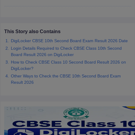
CGBSE 10th Syllabus
JAC 10th Syllabus
Odisha 10th Syllabus
Kerala SS
yllabus for Class 10
Syllabus for Class 11
Syllabus for Class 12
NCERT S
cholarships 2026
Digital Gujarat Scholarship 2026-27
UP Scholarship 2
 General Knowledge Olympiad
HBCSE Mathematical Olympiad
View All 
This Story also Contains
DigiLocker CBSE 10th Second Board Exam Result 2026 Date
Login Details Required to Check CBSE Class 10th Second
Board Result 2026 on DigiLocker
How to Check CBSE Class 10 Second Board Result 2026 on
DigiLocker?
Other Ways to Check the CBSE 10th Second Board Exam
Result 2026