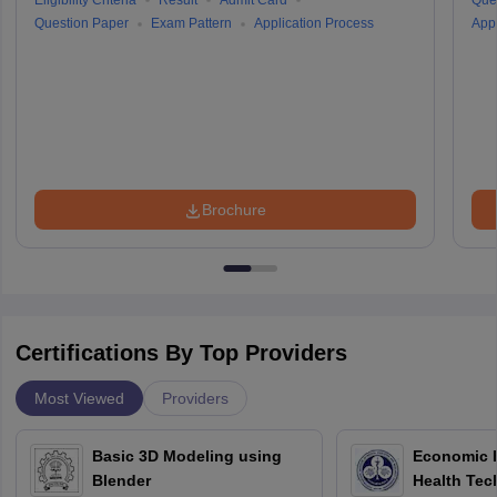
Eligibility Criteria
Result
Admit Card
Que
Question Paper
Exam Pattern
Application Process
Appl
Brochure
Certifications By Top Providers
Most Viewed
Providers
Basic 3D Modeling using
Economic E
Blender
Health Tec