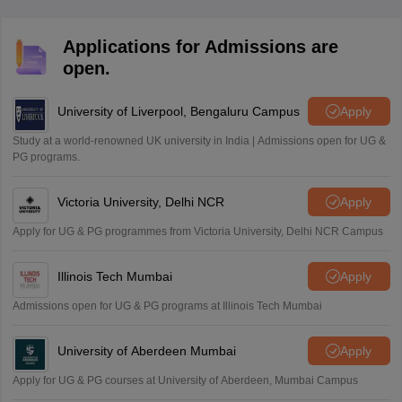
Applications for Admissions are
open.
University of Liverpool, Bengaluru Campus
Apply
Study at a world-renowned UK university in India | Admissions open for UG &
PG programs.
Victoria University, Delhi NCR
Apply
Apply for UG & PG programmes from Victoria University, Delhi NCR Campus
Illinois Tech Mumbai
Apply
Admissions open for UG & PG programs at Illinois Tech Mumbai
University of Aberdeen Mumbai
Apply
Apply for UG & PG courses at University of Aberdeen, Mumbai Campus