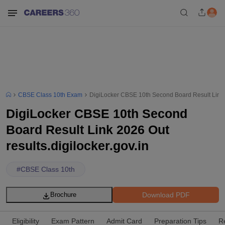
CBSE Class 10th Exam
DigiLocker CBSE 10th Second Board Result Link 20
DigiLocker CBSE 10th Second
Board Result Link 2026 Out
results.digilocker.gov.in
#
CBSE Class 10th
Download PDF
Brochure
Eligibility
Exam Pattern
Admit Card
Preparation Tips
R