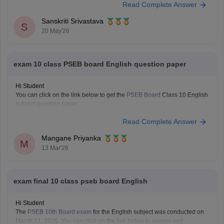
Read Complete Answer
Class 10 PSEB 2026 Question Papers:
https://school.careers360.com/boards/pseb/punjab-board-class-10-
Sanskriti Srivastava
question-paper-2026
S
20 May'26
exam 10 class PSEB board English question paper
Hi Student
You can click on the link below to get the
PSEB Board
Class 10 English
subject question paper.
Punjab Board Class 10 English question paper 2026
Read Complete Answer
Mangane Priyanka
M
13 Mar'26
exam final 10 class pseb board English
Hi Student
The
PSEB 10th Board exam
for the English subject was conducted on
March 11, 2026. You can click on the link below to access and