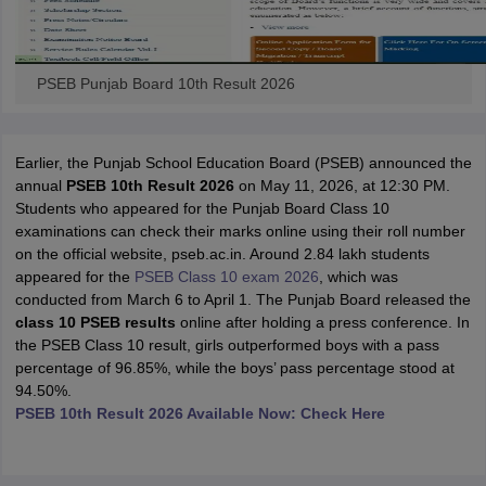
PSEB Punjab Board 10th Result 2026
Earlier, the Punjab School Education Board (PSEB) announced the
annual
PSEB 10th Result 2026
on May 11, 2026, at 12:30 PM.
Students who appeared for the Punjab Board Class 10
examinations can check their marks online using their roll number
on the official website, pseb.ac.in. Around 2.84 lakh students
appeared for the
PSEB Class 10 exam 2026
, which was
conducted from March 6 to April 1. The Punjab Board released the
class 10 PSEB results
online after holding a press conference. In
the PSEB Class 10 result, girls outperformed boys with a pass
percentage of 96.85%, while the boys’ pass percentage stood at
94.50%.
PSEB 10th Result 2026 Available Now: Check Here