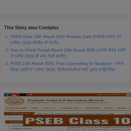
CGBSE 10th Syllabus
JAC 10th Syllabus
Odisha 10th Syllabus
Kerala SS
yllabus for Class 10
Syllabus for Class 11
Syllabus for Class 12
NCERT S
cholarships 2026
Digital Gujarat Scholarship 2026-27
UP Scholarship 2
Olympiad)
International General Knowledge Olympiad
HBCSE Mathematic
This Story also Contains
PSEB Class 10th Result 2026 Release Date (PSEB ਕਲਾਸ 10
ਨਤੀਜਾ 2026 ਰੀਲੀਜ਼ ਦੀ ਮਿਤੀ)
How to Check Punjab Board 10th Result 2026 (ਪੰਜਾਬ ਬੋਰਡ 10ਵੀਂ
ਦੇ ਨਤੀਜੇ 2026 ਦੀ ਜਾਂਚ ਕਿਵੇਂ ਕਰੀਏ)
PSEB 10th Result 2026: Free Counselling for Students - ਪੰਜਾਬ
ਬੋਰਡ 10ਵੀਂ ਦਾ ਨਤੀਜਾ 2026: ਵਿਦਿਆਰਥੀਆਂ ਲਈ ਮੁਫ਼ਤ ਕਾਊਂਸਲਿੰਗ