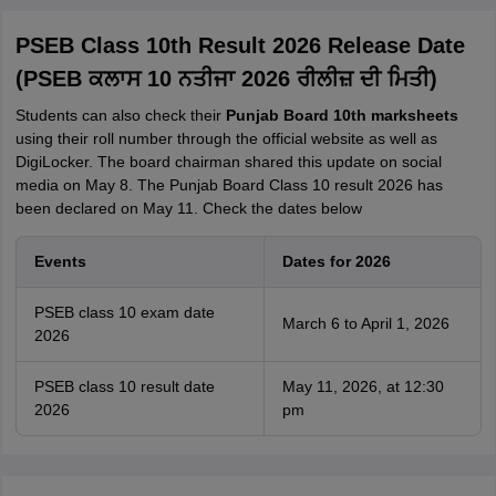
PSEB Class 10th Result 2026 Release Date
(PSEB ਕਲਾਸ 10 ਨਤੀਜਾ 2026 ਰੀਲੀਜ਼ ਦੀ ਮਿਤੀ)
Students can also check their
Punjab Board 10th marksheets
using their roll number through the official website as well as
DigiLocker. The board chairman shared this update on social
media on May 8. The Punjab Board Class 10 result 2026 has
been declared on May 11. Check the dates below
Events
Dates for 2026
PSEB class 10 exam date
March 6 to April 1, 2026
2026
PSEB class 10 result date
May 11, 2026, at 12:30
2026
pm