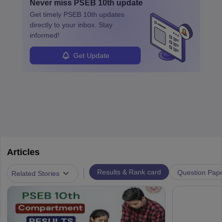
Never miss
PSEB 10th
update
Get timely
PSEB 10th
updates
directly to your inbox. Stay
informed!
Get Update
Articles
|
Results & Rank card
Question Pap
Related Stories