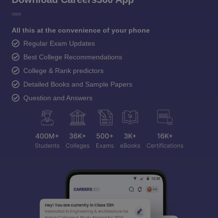
All this at the convenience of your phone
Regular Exam Updates
Best College Recommendations
College & Rank predictors
Detailed Books and Sample Papers
Question and Answers