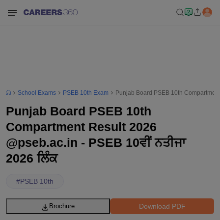
School Exams
PSEB 10th Exam
Punjab Board PSEB 10th Compartment R
Punjab Board PSEB 10th
Compartment Result 2026
@pseb.ac.in - PSEB 10ਵੀਂ ਨਤੀਜਾ
2026 ਲਿੰਕ
#
PSEB 10th
Download PDF
Brochure