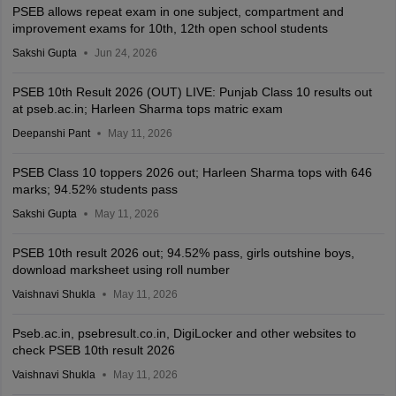
PSEB allows repeat exam in one subject, compartment and
improvement exams for 10th, 12th open school students
Sakshi Gupta
Jun 24, 2026
PSEB 10th Result 2026 (OUT) LIVE: Punjab Class 10 results out
at pseb.ac.in; Harleen Sharma tops matric exam
Deepanshi Pant
May 11, 2026
PSEB Class 10 toppers 2026 out; Harleen Sharma tops with 646
marks; 94.52% students pass
Sakshi Gupta
May 11, 2026
PSEB 10th result 2026 out; 94.52% pass, girls outshine boys,
download marksheet using roll number
Vaishnavi Shukla
May 11, 2026
Pseb.ac.in, psebresult.co.in, DigiLocker and other websites to
check PSEB 10th result 2026
Vaishnavi Shukla
May 11, 2026