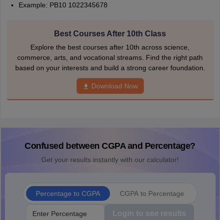
Example: PB10 1022345678
Best Courses After 10th Class
Explore the best courses after 10th across science,
commerce, arts, and vocational streams. Find the right path
based on your interests and build a strong career foundation.
Download Now
Confused between CGPA and Percentage?
Get your results instantly with our calculator!
Percentage to CGPA
CGPA to Percentage
Login to see results