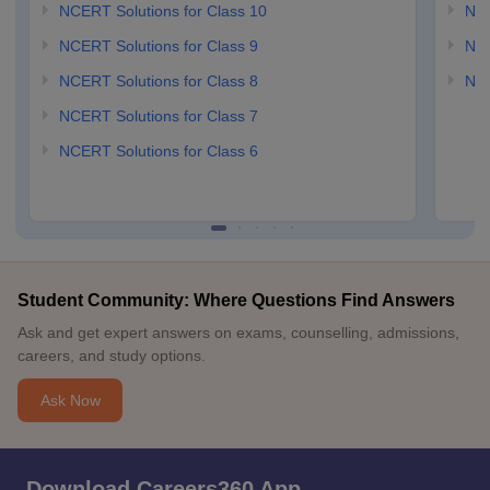
NCERT Solutions for Class 10
NCE
NCERT Solutions for Class 9
NCE
NCERT Solutions for Class 8
NCE
NCERT Solutions for Class 7
NCERT Solutions for Class 6
Student Community: Where Questions Find Answers
Ask and get expert answers on exams, counselling, admissions,
careers, and study options.
Ask Now
Download Careers360 App