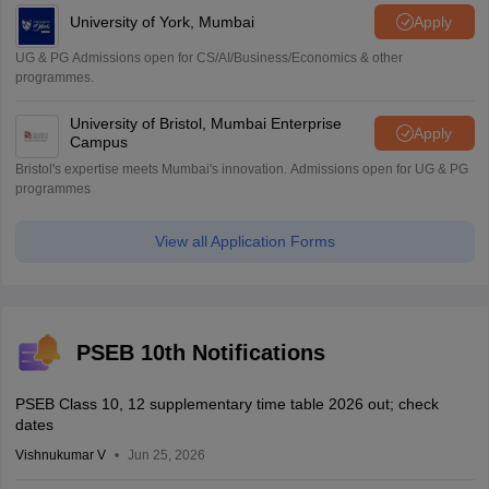
University of York, Mumbai
Apply
UG & PG Admissions open for CS/AI/Business/Economics & other
programmes.
University of Bristol, Mumbai Enterprise
Apply
Campus
Bristol's expertise meets Mumbai's innovation. Admissions open for UG & PG
programmes
View all Application Forms
PSEB 10th Notifications
PSEB Class 10, 12 supplementary time table 2026 out; check
dates
Vishnukumar V
Jun 25, 2026