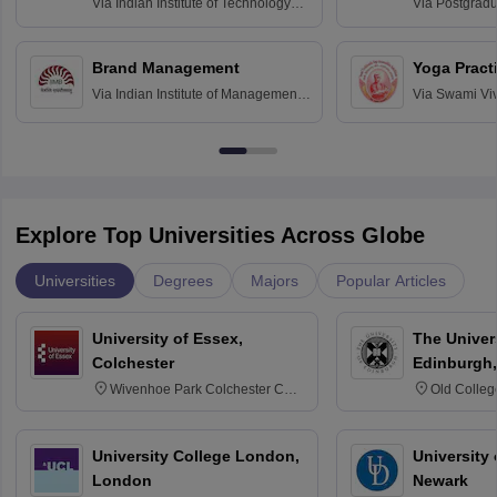
Assessmen
Via
Indian Institute of Technology
Via
Postgradua
Bombay
Education an
Chandigarh
Brand Management
Yoga Pract
Via
Indian Institute of Management
Via
Swami Vi
Bangalore
Anusandhana
Bangalore
Explore Top Universities Across Globe
Universities
Degrees
Majors
Popular Articles
University of Essex,
The Univers
Colchester
Edinburgh,
Wivenhoe Park Colchester CO4
Old Colleg
3SQ
Edinburgh
University College London,
University 
London
Newark