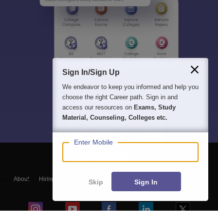
Sign In/Sign Up
We endeavor to keep you informed and help you
choose the right Career path. Sign in and
access our resources on
Exams, Study
Material, Counseling, Colleges etc.
Enter Mobile
About
Hiring
Magazine
News
हिंदी न्यूज़
Articles
Contact
Skip
Sign In
Blogs