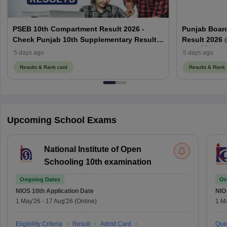
PSEB 10th Compartment Result 2026 -
Punjab Boar
Check Punjab 10th Supplementary Result
Result 2026 
Here
2026 ਲਿੰਕ
5 days ago
5 days ago
Results & Rank card
Results & Rank 
Upcoming School Exams
National Institute of Open
Schooling 10th examination
Ongoing Dates
On
NIOS 10th
Application Date
NIO
1 May'26
-
17 Aug'26
(Online)
1 M
Eligibility Criteria
Result
Admit Card
Que