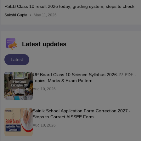
PSEB Class 10 result 2026 today; grading system, steps to check
Sakshi Gupta
May 11, 2026
Latest updates
Latest
UP Board Class 10 Science Syllabus 2026-27 PDF -
Topics, Marks & Exam Pattern
Aug 10, 2026
Sainik School Application Form Correction 2027 -
Steps to Correct AISSEE Form
Aug 10, 2026