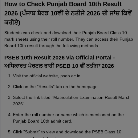
How to Check Punjab Board 10th Result
2026 (ਪੰਜਾਬ ਬੋਰਡ 10ਵੀਂ ਦੇ ਨਤੀਜੇ 2026 ਦੀ ਜਾਂਚ ਕਿਵੇਂ
ਕਰੀਏ)
Students can check and download their Punjab Board Class 10
mark sheets using their roll number. They can access their Punjab
Board 10th result through the following methods:
PSEB 10th Result 2026 via Official Portal -
ਅਧਿਕਾਰਤ ਪੋਰਟਲ ਰਾਹੀਂ PSEB 10 ਵੀਂ ਨਤੀਜਾ 2026
Visit the official website, pseb.ac.in.
Click on the "Results" tab on the homepage.
Select the link titled "Matriculation Examination Result March
2026".
Enter the roll number or name which is mentioned on the
Punjab Board 10th admit card.
Click "Submit" to view and download the PSEB Class 10