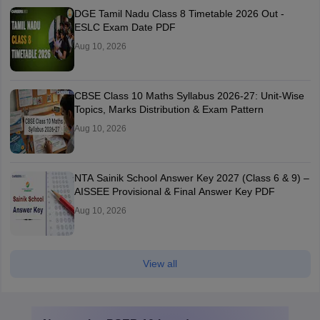
DGE Tamil Nadu Class 8 Timetable 2026 Out -
ESLC Exam Date PDF
Aug 10, 2026
CBSE Class 10 Maths Syllabus 2026-27: Unit-Wise
Topics, Marks Distribution & Exam Pattern
Aug 10, 2026
NTA Sainik School Answer Key 2027 (Class 6 & 9) –
AISSEE Provisional & Final Answer Key PDF
Aug 10, 2026
View all