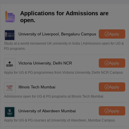
Applications for Admissions are
open.
University of Liverpool, Bengaluru Campus
Apply
Study at a world-renowned UK university in India | Admissions open for UG &
PG programs.
Victoria University, Delhi NCR
Apply
Apply for UG & PG programmes from Victoria University, Delhi NCR Campus
Illinois Tech Mumbai
Apply
Admissions open for UG & PG programs at Illinois Tech Mumbai
University of Aberdeen Mumbai
Apply
Apply for UG & PG courses at University of Aberdeen, Mumbai Campus