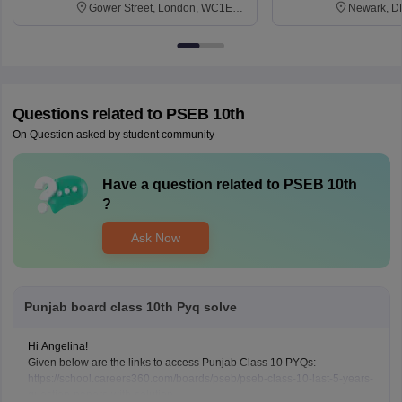
Gower Street, London, WC1E
Newark, D
6BT
Questions related to
PSEB 10th
On Question asked by student community
Have a question related to
PSEB 10th
?
Ask Now
Punjab board class 10th Pyq solve
Hi Angelina!
Given below are the links to access Punjab Class 10 PYQs:
https://school.careers360.com/boards/pseb/pseb-class-10-last-5-years-
question-papers-with-solution