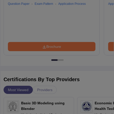
Question Paper
Exam Pattern
Application Process
Appl
Brochure
Certifications By Top Providers
Most Viewed
Providers
Basic 3D Modeling using
Economic E
Blender
Health Tec