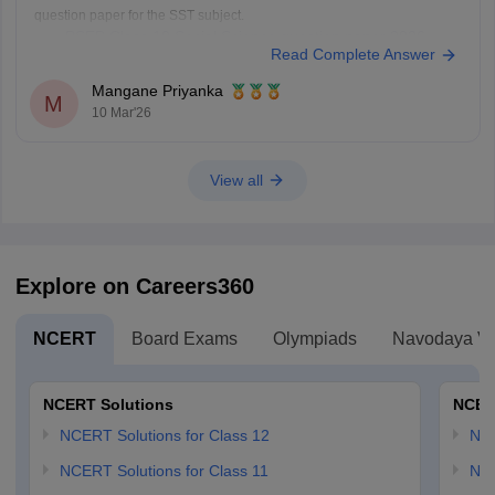
question paper for the SST subject.
PSEB Class 10 Social Science question paper 2026
Read Complete Answer
Mangane Priyanka
M
10 Mar'26
View all
Explore on Careers360
NCERT
Board Exams
Olympiads
Navodaya Vi
NCERT Solutions
NCER
NCERT Solutions for Class 12
NC
NCERT Solutions for Class 11
NCE