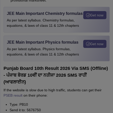
provisional marksheet.
JEE Main Important Chemistry formulas
Get now
As per latest syllabus. Chemistry formulas,
equations, & laws of class 11 & 12th chapters
JEE Main Important Physics formulas
Get now
As per latest syllabus. Physics formulas,
equations, & laws of class 11 & 12th chapters
Punjab Board 10th Result 2026 Via SMS (Offline)
- ਪੰਜਾਬ ਬੋਰਡ 10ਵੀਂ ਦਾ ਨਤੀਜਾ 2026 SMS ਰਾਹੀਂ
(ਆਫਲਾਈਨ)
If the website is slow due to high traffic, students can get their
PSEB result
on their phone:
Type: PB10
Send it to: 5676750