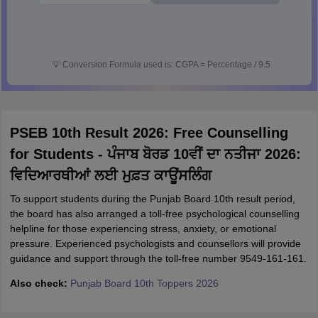
💡
Conversion Formula used is: CGPA = Percentage / 9.5
PSEB 10th Result 2026: Free Counselling
for Students - ਪੰਜਾਬ ਬੋਰਡ 10ਵੀਂ ਦਾ ਨਤੀਜਾ 2026:
ਵਿਦਿਆਰਥੀਆਂ ਲਈ ਮੁਫ਼ਤ ਕਾਊਂਸਲਿੰਗ
To support students during the Punjab Board 10th result period,
the board has also arranged a toll-free psychological counselling
helpline for those experiencing stress, anxiety, or emotional
pressure. Experienced psychologists and counsellors will provide
guidance and support through the toll-free number 9549-161-161.
Also check:
Punjab Board 10th Toppers 2026