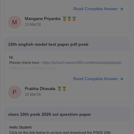
download the question paper.
Read Complete Answer
Punjab Board 10th English question paper 2026
Mangane Priyanka
M
13 Mar'26
10th english model test paper pdf pseb
Hi,
Please check here -
https://school.careers360.com/boards/pseb/pseb-
10th-class-model-test-papers
FOr question papers, check here -
Read Complete Answer
https://school.careers360.com/boards/pseb/punjab-board-class-10-
question-paper-2026
Prabha Dhavala
P
10 Mar'26
class 10th pseb 2026 sst question paper
Hello Student
Click on the link below to access and download the PSEB 10th