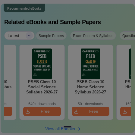
Recommended eBooks
Related eBooks and Sample Papers
|
Latest
Sample Papers
Exam Pattern & Syllabus
Questio
s 10
PSEB Class 10
PSEB Class 10
PSEB
llabus
Social Science
Home Science
Hindi
7
Syllabus 2026-27
Syllabus 2026-27
2
oads
540+ downloads
50+ downloads
160+ 
e
Free
Free
oad
Download
Download
View all Ebooks