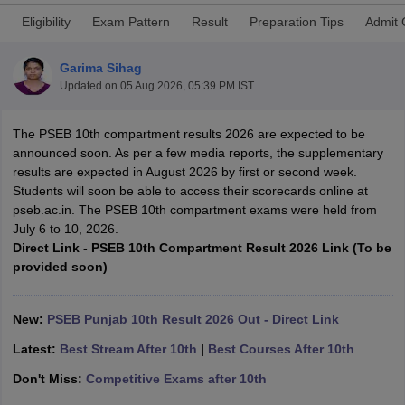
Eligibility
Exam Pattern
Result
Preparation Tips
Admit 
Garima Sihag
Updated on
05 Aug 2026, 05:39 PM IST
ngana FA1 Exam Time Table 2026
AP FA1 Exam Time Table 2026
The PSEB 10th compartment results 2026 are expected to be
Nadu 12th Supplementary Result 2026
TN 11th Arrear Result 2026
TN 10
announced soon. As per a few media reports, the supplementary
Wise)
CBSE 10th Second Board Result Marksheet 2026
CBSE Second Bo
results are expected in August 2026 by first or second week.
 WBCHSE HS Result 2026
CBSE Class 12 Result Link 2026
Punjab PSEB
Students will soon be able to access their scorecards online at
26
CBSE 10th Science Question Paper 2026 Second Exam
CBSE 10th En
pseb.ac.in. The PSEB 10th compartment exams were held from
ementary Question Paper 2026
TS Inter Supplementary Question Paper
July 6 to 10, 2026.
la SSLC
Karnataka SSLC
UK Board 10th
Goa Board SSC
PSEB 10th
JKBO
Direct Link - PSEB 10th Compartment Result 2026 Link (To be
DHSE Exam
MP Board 12th
UK Board 12th
Goa Board HSSC
PSEB 12th
J
provided soon)
my Public School Admissions
Navyug School Admission
MGGS School Ad
lkata
Schools in Jaipur
Schools in Lucknow
Schools in Gurgaon
Schools i
arat
Schools in Punjab
Schools in Bihar
New:
PSEB Punjab 10th Result 2026 Out - Direct Link
Marathi Medium Schools in India
Gujarati Medium Schools in India
Kanna
ndia
Army Public Schools in India
Latest:
Best Stream After 10th
|
Best Courses After 10th
Syllabus
HBSE 12th Syllabus
HPBOSE 12th Syllabus
NBSE HSSLC Syll
Don't Miss:
Competitive Exams after 10th
Board Class 12 Question Papers
HBSE 12th Question Papers
GSEB HSC
s
GSEB SSC Question Papers
Goa Board SSC Question Paper
Manipur 