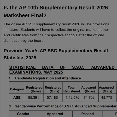
Is the AP 10th Supplementary Result 2026
Marksheet Final?
The online AP SSC supplementary result 2026 will be provisional
in nature. Students will have to collect the original marks memo
and certificates from their respective schools after the official
distribution by the board.
Previous Year’s AP SSC Supplementary Result
Statistics 2025