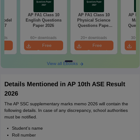
C
AP FA1 Class 10
AP FA1 Class 10
AP FA
 Model
English Questions
Physical Science
Mat
6-27
Paper 2026
Questions Paper
Quest
2026
oads
60+ downloads
20+ downloads
30+ 
e
Free
Free
oad
Download
Download
View all Ebooks
Details Mentioned in AP 10th ASE Result
2026
The AP SSC supplementary marks memo 2026 will contain the
following details. In case of any discrepancy, school authorities
must be notified.
Student’s name
Roll number