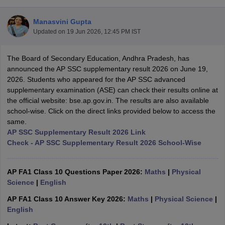
Manasvini Gupta
Updated on
19 Jun 2026, 12:45 PM IST
The Board of Secondary Education, Andhra Pradesh, has
xam Time Table 2026
announced the AP SSC supplementary result 2026 on June 19,
Nadu 12th Supplementary Result 2026
TN 11th Arrear Result 2026
TN 10
2026. Students who appeared for the AP SSC advanced
Wise)
CBSE 10th Second Board Result Marksheet 2026
CBSE Second Bo
supplementary examination (ASE) can check their results online at
 WBCHSE HS Result 2026
CBSE Class 12 Result Link 2026
Punjab PSEB
the official website: bse.ap.gov.in. The results are also available
26
CBSE 10th Science Question Paper 2026 Second Exam
CBSE 10th En
school-wise. Click on the direct links provided below to access the
ementary Question Paper 2026
TS Inter Supplementary Question Paper
same.
la SSLC
Karnataka SSLC
UK Board 10th
Goa Board SSC
PSEB 10th
JKBO
AP SSC Supplementary Result 2026 Link
DHSE Exam
MP Board 12th
UK Board 12th
Goa Board HSSC
PSEB 12th
J
Check - AP SSC Supplementary Result 2026 School-Wise
my Public School Admissions
Navyug School Admission
MGGS School Ad
lkata
Schools in Jaipur
Schools in Lucknow
Schools in Gurgaon
Schools i
arat
Schools in Punjab
Schools in Bihar
AP FA1 Class 10 Questions Paper 2026:
Maths
|
Physical
Marathi Medium Schools in India
Gujarati Medium Schools in India
Kanna
Science
|
English
ndia
Army Public Schools in India
AP FA1 Class 10 Answer Key 2026:
Maths
|
Physical Science
|
Syllabus
HBSE 12th Syllabus
HPBOSE 12th Syllabus
NBSE HSSLC Syll
English
Board Class 12 Question Papers
HBSE 12th Question Papers
GSEB HSC
s
GSEB SSC Question Papers
Goa Board SSC Question Paper
Manipur 