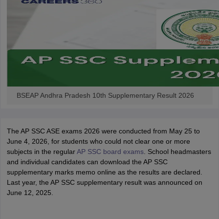
BSEAP Andhra Pradesh 10th Supplementary Result 2026
The AP SSC ASE exams 2026 were conducted from May 25 to
June 4, 2026, for students who could not clear one or more
subjects in the regular
AP SSC board exams
. School headmasters
and individual candidates can download the AP SSC
supplementary marks memo online as the results are declared.
Last year, the AP SSC supplementary result was announced on
June 12, 2025.