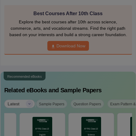
Best Courses After 10th Class
Explore the best courses after 10th across science,
commerce, arts, and vocational streams. Find the right path
based on your interests and build a strong career foundation.
Download Now
Recommended eBooks
Related eBooks and Sample Papers
|
Latest
Sample Papers
Question Papers
Exam Pattern &