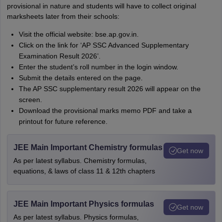
provisional in nature and students will have to collect original
marksheets later from their schools:
Visit the official website: bse.ap.gov.in.
Click on the link for ‘AP SSC Advanced Supplementary
Examination Result 2026’.
Enter the student’s roll number in the login window.
Submit the details entered on the page.
The AP SSC supplementary result 2026 will appear on the
screen.
Download the provisional marks memo PDF and take a
printout for future reference.
JEE Main Important Chemistry formulas
Get now
As per latest syllabus. Chemistry formulas,
equations, & laws of class 11 & 12th chapters
JEE Main Important Physics formulas
Get now
As per latest syllabus. Physics formulas,