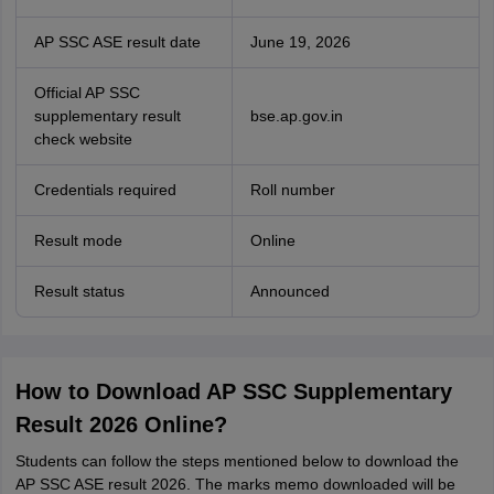
AP SSC ASE result date
June 19, 2026
Official AP SSC
supplementary result
bse.ap.gov.in
check website
Credentials required
Roll number
Result mode
Online
Result status
Announced
How to Download AP SSC Supplementary
Result 2026 Online?
Students can follow the steps mentioned below to download the
AP SSC ASE result 2026. The marks memo downloaded will be