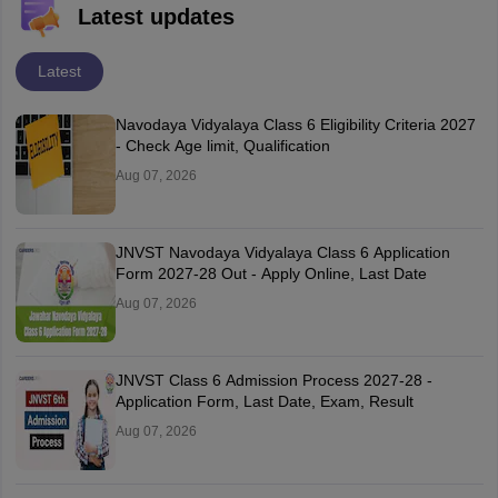
Latest updates
Latest
Navodaya Vidyalaya Class 6 Eligibility Criteria 2027
- Check Age limit, Qualification
Aug 07, 2026
JNVST Navodaya Vidyalaya Class 6 Application
Form 2027-28 Out - Apply Online, Last Date
Aug 07, 2026
JNVST Class 6 Admission Process 2027-28 -
Application Form, Last Date, Exam, Result
Aug 07, 2026