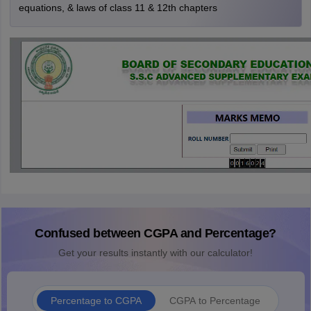
equations, & laws of class 11 & 12th chapters
Confused between CGPA and Percentage?
Get your results instantly with our calculator!
Percentage to CGPA
CGPA to Percentage