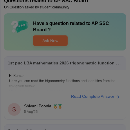
Questions related to
AP SSC Board
On Question asked by student community
Have a question related to
AP SSC
Board
?
Ask Now
1st puc LBA mathematics 2026 trigonometric function . . .
Hi Kumar
Here you can read the trigonometry functions and identities from the
link given below
https://www.careers360.com/maths/trigonometric-functions-chapter-pge
Read Complete Answer
Keep posting your doubts here for more concept explanations, practice
questions, and exam tips. All the best for your preparation!
Shivani Poonia
S
5 Aug'26