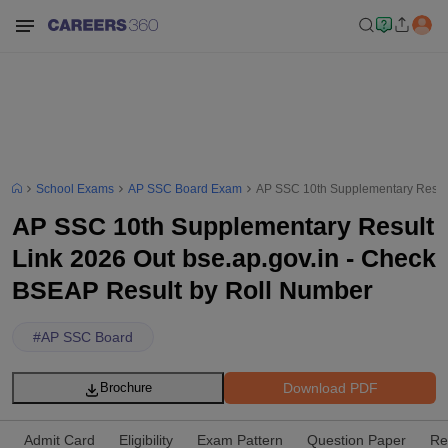
School Exams
AP SSC Board Exam
AP SSC 10th Supplementary Result
AP SSC 10th Supplementary Result
Link 2026 Out bse.ap.gov.in - Check
BSEAP Result by Roll Number
#
AP SSC Board
Download PDF
Brochure
Admit Card
Eligibility
Exam Pattern
Question Paper
Re