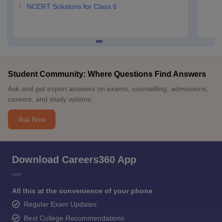
NCERT Solutions for Class 6
Student Community: Where Questions Find Answers
Ask and get expert answers on exams, counselling, admissions,
careers, and study options.
Ask Now
Download Careers360 App
All this at the convenience of your phone
Regular Exam Updates
Best College Recommendations