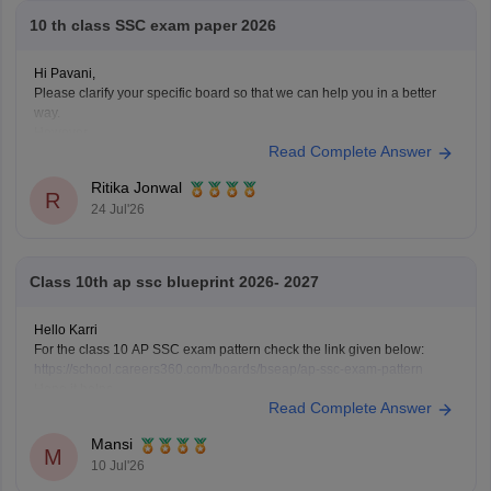
10 th class SSC exam paper 2026
Hi Pavani,
Please clarify your specific board so that we can help you in a better
way.
However,
Read Complete Answer
if you are looking for AP SSC Class 10 Question Paper 2026 here is the
link you can refer to
https://school.careers360.com/boards/bseap/ap-
Ritika Jonwal
ssc-question-paper-2026
R
24 Jul'26
Class 10th ap ssc blueprint 2026- 2027
Hello Karri
For the class 10 AP SSC exam pattern check the link given below:
https://school.careers360.com/boards/bseap/ap-ssc-exam-pattern
Hope it helps.
Read Complete Answer
Mansi
M
10 Jul'26