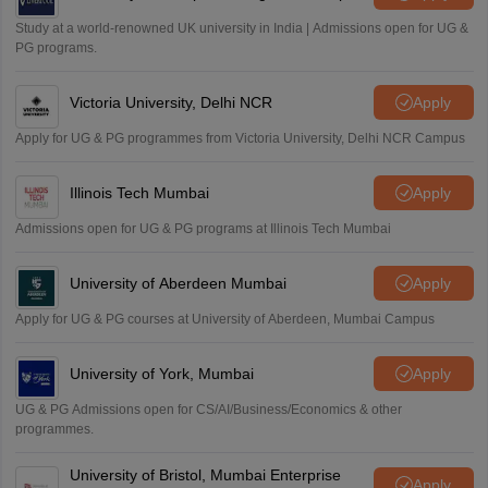
Study at a world-renowned UK university in India | Admissions open for UG &
PG programs.
Victoria University, Delhi NCR
Apply
Apply for UG & PG programmes from Victoria University, Delhi NCR Campus
Illinois Tech Mumbai
Apply
Admissions open for UG & PG programs at Illinois Tech Mumbai
University of Aberdeen Mumbai
Apply
Apply for UG & PG courses at University of Aberdeen, Mumbai Campus
University of York, Mumbai
Apply
UG & PG Admissions open for CS/AI/Business/Economics & other
programmes.
University of Bristol, Mumbai Enterprise
Apply