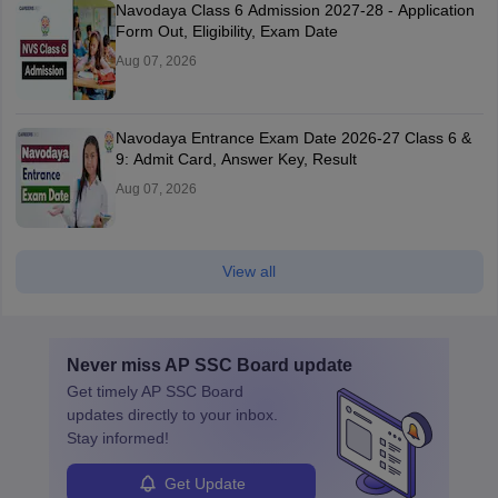
Navodaya Class 6 Admission 2027-28 - Application
Form Out, Eligibility, Exam Date
Aug 07, 2026
Navodaya Entrance Exam Date 2026-27 Class 6 &
9: Admit Card, Answer Key, Result
Aug 07, 2026
View all
Never miss
AP SSC Board
update
Get timely
AP SSC Board
updates directly to your inbox.
Stay informed!
Get Update