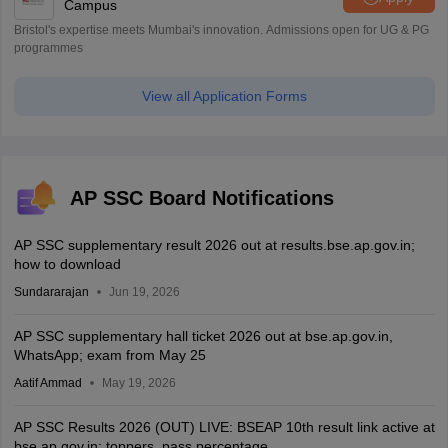
Campus
Bristol's expertise meets Mumbai's innovation. Admissions open for UG & PG
programmes
View all Application Forms
AP SSC Board Notifications
AP SSC supplementary result 2026 out at results.bse.ap.gov.in;
how to download
Sundararajan
Jun 19, 2026
AP SSC supplementary hall ticket 2026 out at bse.ap.gov.in,
WhatsApp; exam from May 25
Aatif Ammad
May 19, 2026
AP SSC Results 2026 (OUT) LIVE: BSEAP 10th result link active at
bse.ap.gov.in; toppers, pass percentage