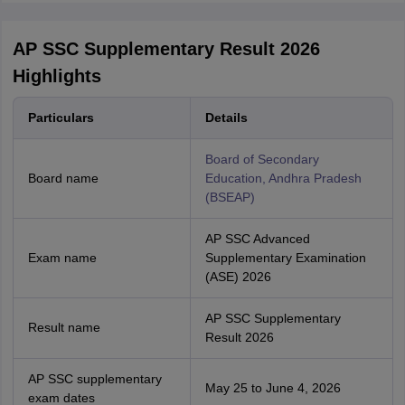
AP SSC Supplementary Result 2026
Highlights
Particulars
Details
Board of Secondary
Board name
Education, Andhra Pradesh
(BSEAP)
AP SSC Advanced
Exam name
Supplementary Examination
(ASE) 2026
AP SSC Supplementary
Result name
Result 2026
AP SSC supplementary
May 25 to June 4, 2026
exam dates