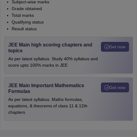
Subject-wise marks
Grade obtained
Total marks
Qualifying status
Result status
JEE Main high scoring chapters and
Get now
topics
As per latest syllabus. Study 40% syllabus and
score upto 100% marks in JEE
JEE Main Important Mathematics
Get now
Formulas
As per latest syllabus. Maths formulas,
equations, & theorems of class 11 & 12th
chapters