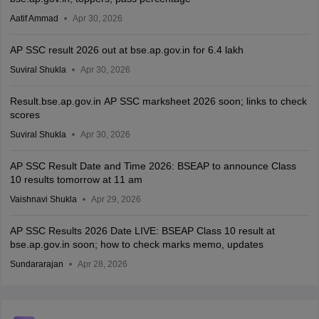
Aatif Ammad
Apr 30, 2026
AP SSC result 2026 out at bse.ap.gov.in for 6.4 lakh
Suviral Shukla
Apr 30, 2026
Result.bse.ap.gov.in AP SSC marksheet 2026 soon; links to check
scores
Suviral Shukla
Apr 30, 2026
AP SSC Result Date and Time 2026: BSEAP to announce Class
10 results tomorrow at 11 am
Vaishnavi Shukla
Apr 29, 2026
AP SSC Results 2026 Date LIVE: BSEAP Class 10 result at
bse.ap.gov.in soon; how to check marks memo, updates
Sundararajan
Apr 28, 2026