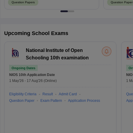
Question Papers
Question Paper
Upcoming School Exams
National Institute of Open
Schooling 10th examination
Ongoing Dates
On
NIOS 10th
Application Date
NIO
1 May'26
-
17 Aug'26
(Online)
1 M
Eligibility Criteria
Result
Admit Card
Que
Question Paper
Exam Pattern
Application Process
Appl