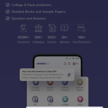
College & Rank predictors
Detailed Books and Sample Papers
Question and Answers