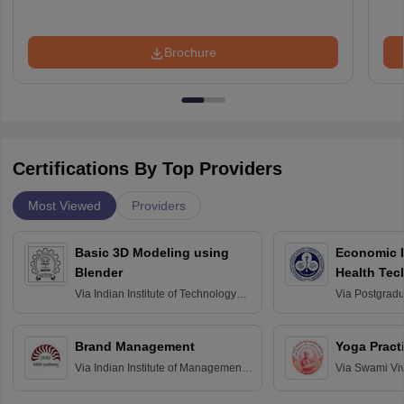
Brochure
Certifications By Top Providers
Most Viewed
Providers
Basic 3D Modeling using
Economic E
Blender
Health Tec
Assessmen
Via
Indian Institute of Technology
Via
Postgradua
Bombay
Education an
Chandigarh
Brand Management
Yoga Pract
Via
Indian Institute of Management
Via
Swami Vi
Bangalore
Anusandhana
Bangalore