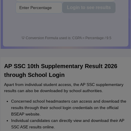
Login to see results
💡
Conversion Formula used is: CGPA = Percentage / 9.5
AP SSC 10th Supplementary Result 2026
through School Login
Apart from individual student access, the AP SSC supplementary
results can also be downloaded by school authorities.
Concerned school headmasters can access and download the
results through their school login credentials on the official
BSEAP website.
Individual candidates can directly view and download their AP
SSC ASE results online.