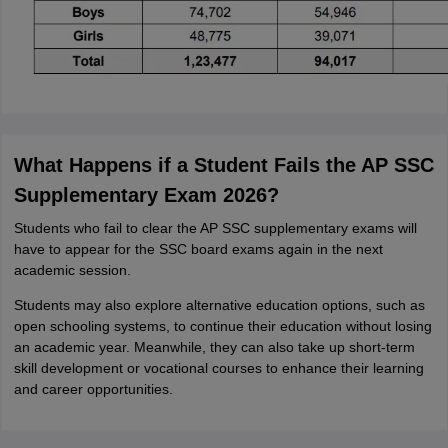
What Happens if a Student Fails the AP SSC
Supplementary Exam 2026?
Students who fail to clear the AP SSC supplementary exams will
have to appear for the SSC board exams again in the next
academic session.
Students may also explore alternative education options, such as
open schooling systems, to continue their education without losing
an academic year. Meanwhile, they can also take up short-term
skill development or vocational courses to enhance their learning
and career opportunities.