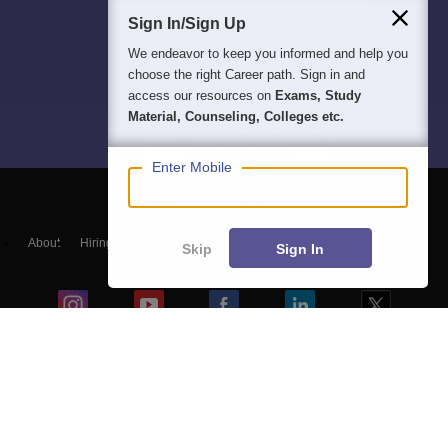
Sign In/Sign Up
We endeavor to keep you informed and help you
choose the right Career path. Sign in and
access our resources on
Exams, Study
Material, Counseling, Colleges etc.
Enter Mobile
About
Hiring
Magazine
News
हिंदी न्यूज़
Articles
Contact
Skip
Sign In
Blogs
NCERT Solutions
Products & Resources