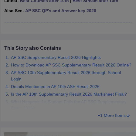
Latest:
Best Courses after 10th
|
Best Stream after 10th
CGBSE 10th Syllabus
JAC 10th Syllabus
Odisha 10th Syllabus
Kerala SS
Also See:
AP SSC QP's and Answer key 2026
yllabus for Class 10
Syllabus for Class 11
Syllabus for Class 12
NCERT S
cholarships 2026
Digital Gujarat Scholarship 2026-27
UP Scholarship 2
 General Knowledge Olympiad
HBCSE Mathematical Olympiad
View All 
This Story also Contains
AP SSC Supplementary Result 2026 Highlights
How to Download AP SSC Supplementary Result 2026 Online?
AP SSC 10th Supplementary Result 2026 through School
Login
Details Mentioned in AP 10th ASE Result 2026
Is the AP 10th Supplementary Result 2026 Marksheet Final?
What Happens if a Student Fails the AP SSC Supplementary
Exam 2026?
+1 More Items