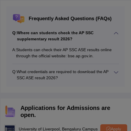
Frequently Asked Questions (FAQs)
Q:
Where can students check the AP SSC
supplementary result 2026?
A:
Students can check their AP SSC ASE results online
through the official website: bse.ap.gov.in.
Q:
What credentials are required to download the AP
SSC ASE result 2026?
Students will need their roll number to access and
download the AP SSC supplementary result 2026.
Applications for Admissions are
open.
University of Liverpool, Bengaluru Campus
Apply