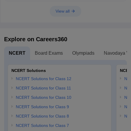
View all
Explore on Careers360
NCERT
Board Exams
Olympiads
Navodaya Vi
NCERT Solutions
NCER
NCERT Solutions for Class 12
NC
NCERT Solutions for Class 11
NCE
NCERT Solutions for Class 10
NCE
NCERT Solutions for Class 9
NCE
NCERT Solutions for Class 8
NCE
NCERT Solutions for Class 7