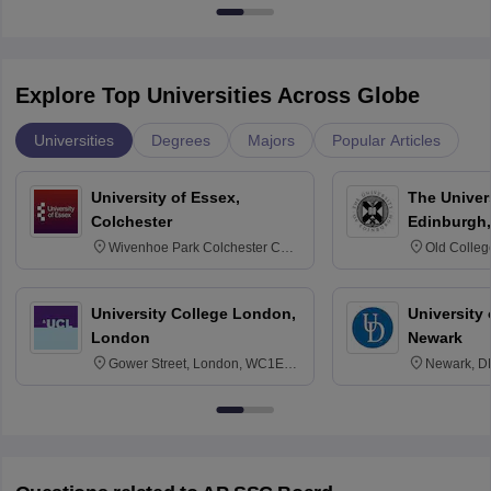
Explore Top Universities Across Globe
Universities
Degrees
Majors
Popular Articles
University of Essex,
The Univers
Colchester
Edinburgh,
Wivenhoe Park Colchester CO4
Old Colleg
3SQ
Edinburgh
University College London,
University 
London
Newark
Gower Street, London, WC1E
Newark, D
6BT