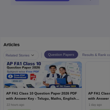
Articles
|
Question Papers
Results & Rank c
Related Stories
AP FA1 Class 10 Question Paper 2026 PDF
AP FA1 Class
with Answer Key - Telugu, Maths, English,
with Answer 
Hindi, Science
Hindi, Scien
22 hours ago
1 day ago