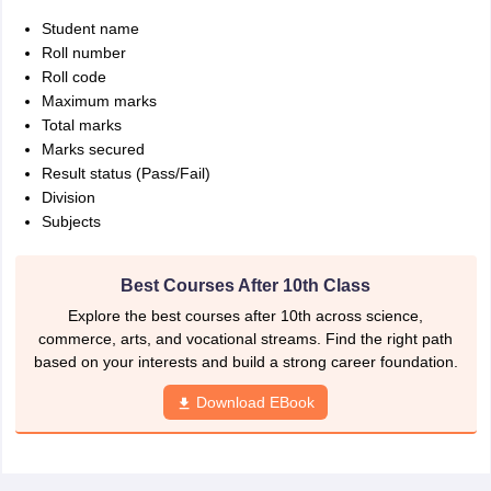
Student name
Roll number
Roll code
Maximum marks
Total marks
Marks secured
Result status (Pass/Fail)
Division
Subjects
Best Courses After 10th Class
Explore the best courses after 10th across science,
commerce, arts, and vocational streams. Find the right path
based on your interests and build a strong career foundation.
Download EBook