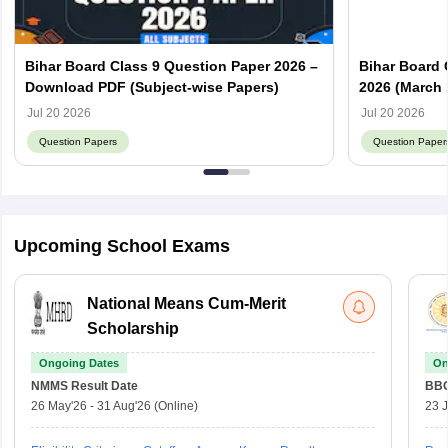
Bihar Board Class 9 Question Paper 2026 –
Bihar Board 
Download PDF (Subject-wise Papers)
2026 (March 
Answer Key
Jul 20 2026
Jul 20 2026
Question Papers
Question Paper
Upcoming School Exams
National Means Cum-Merit
Scholarship
Ongoing Dates
On
NMMS
Result Date
BBO
26 May'26
-
31 Aug'26
(Online)
23 