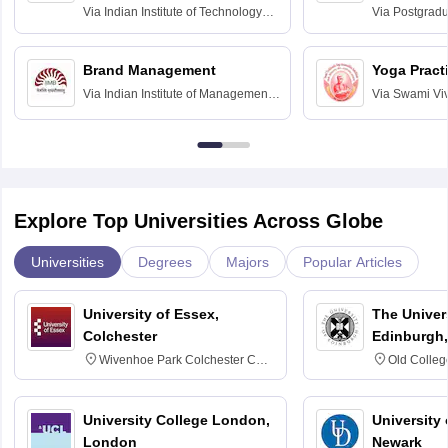
Assessmen
Via
Indian Institute of Technology
Via
Postgradua
Bombay
Education an
Chandigarh
Brand Management
Yoga Pract
Via
Indian Institute of Management
Via
Swami Vi
Bangalore
Anusandhana
Bangalore
Explore Top Universities Across Globe
Universities
Degrees
Majors
Popular Articles
University of Essex,
The Univers
Colchester
Edinburgh,
Wivenhoe Park Colchester CO4
Old Colleg
3SQ
Edinburgh
University College London,
University 
London
Newark