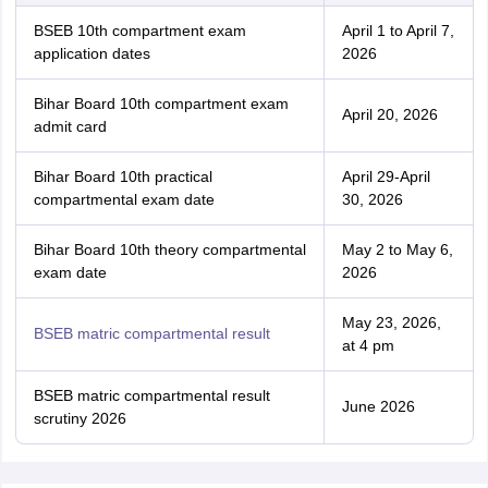
BSEB 10th compartment exam
April 1 to April 7,
application dates
2026
Bihar Board 10th compartment exam
April 20, 2026
admit card
Bihar Board 10th practical
April 29-April
compartmental exam date
30, 2026
Bihar Board 10th theory compartmental
May 2 to May 6,
exam date
2026
May 23, 2026,
BSEB matric compartmental result
at 4 pm
BSEB matric compartmental result
June 2026
scrutiny 2026