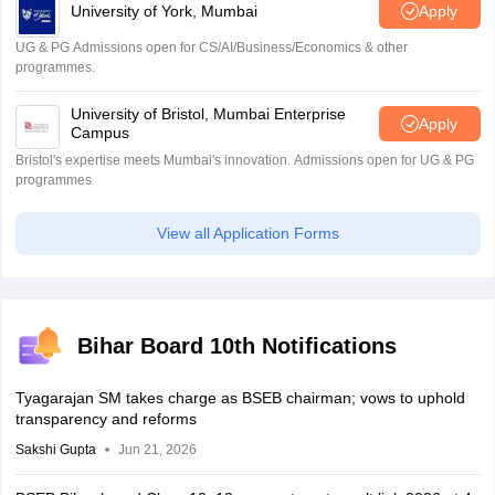
University of York, Mumbai
Apply
UG & PG Admissions open for CS/AI/Business/Economics & other
programmes.
University of Bristol, Mumbai Enterprise
Apply
Campus
Bristol's expertise meets Mumbai's innovation. Admissions open for UG & PG
programmes
View all Application Forms
Bihar Board 10th Notifications
Tyagarajan SM takes charge as BSEB chairman; vows to uphold
transparency and reforms
Sakshi Gupta
Jun 21, 2026