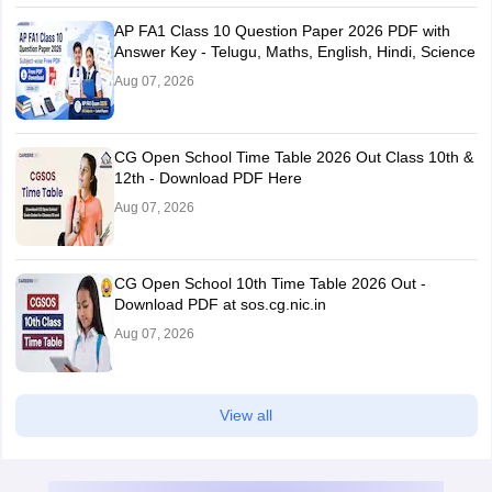
AP FA1 Class 10 Question Paper 2026 PDF with
Answer Key - Telugu, Maths, English, Hindi, Science
Aug 07, 2026
CG Open School Time Table 2026 Out Class 10th &
12th - Download PDF Here
Aug 07, 2026
CG Open School 10th Time Table 2026 Out -
Download PDF at sos.cg.nic.in
Aug 07, 2026
View all