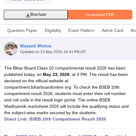
Download PDF
Brochure
Question Paper
Eligibility
Exam Pattern
Admit Card
An
xam Time Table 2026
Mayank Mishra
Nadu 12th Supplementary Result 2026
TN 11th Arrear Result 2026
TN 10
Updated on
23 May 2026, 04:43 PM IST
lt Marksheet 2026
CBSE Second Board Result 2026 Roll Number
CBSE 
 WBCHSE HS Result 2026
CBSE Class 12 Result Link 2026
Punjab PSEB
26
CBSE 10th Science Question Paper 2026 Second Exam
CBSE 10th En
The Bihar Board Class 10 compartmental result 2026 has been
ementary Question Paper 2026
TS Inter Supplementary Question Paper
published today, on
May 23, 2026
, at 4 PM. The result has been
la SSLC
Karnataka SSLC
UK Board 10th
Goa Board SSC
PSEB 10th
JKBO
declared on the official website at
DHSE Exam
MP Board 12th
UK Board 12th
Goa Board HSSC
PSEB 12th
J
compartment.biharboardonline.org. To check the BSEB 10th
my Public School Admissions
Navyug School Admission
MGGS School Ad
compartment result 2026, students must enter their roll number
lkata
Schools in Jaipur
Schools in Lucknow
Schools in Gurgaon
Schools i
and roll code in the result login portal. The online BSEB
arat
Schools in Punjab
Schools in Bihar
Madhyamik marksheet 2026 will include the qualifying status and
Marathi Medium Schools in India
Gujarati Medium Schools in India
Kanna
the subject-wise marks secured by the students.
ndia
Army Public Schools in India
Direct Link: BSEB 10th Compartment Result 2026
Syllabus
HBSE 12th Syllabus
HPBOSE 12th Syllabus
NBSE HSSLC Syll
Board Class 12 Question Papers
HBSE 12th Question Papers
GSEB HSC
s
GSEB SSC Question Papers
Goa Board SSC Question Paper
Manipur 