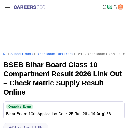
School Exams
Bihar Board 10th Exam
BSEB Bihar Board Class 10 Comp
BSEB Bihar Board Class 10
Compartment Result 2026 Link Out
– Check Matric Supply Result
Online
Ongoing Event
Bihar Board 10th
Application Date
:
25 Jul' 26
-
14 Aug' 26
#
Bihar Board 10th