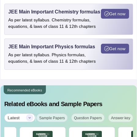
JEE Main Important Chemistry formulas
Get now
As per latest syllabus. Chemistry formulas,
equations, & laws of class 11 & 12th chapters
JEE Main Important Physics formulas
Get now
As per latest syllabus. Physics formulas,
equations, & laws of class 11 & 12th chapters
Recommended eBooks
Related eBooks and Sample Papers
|
Latest
Sample Papers
Question Papers
Answer key