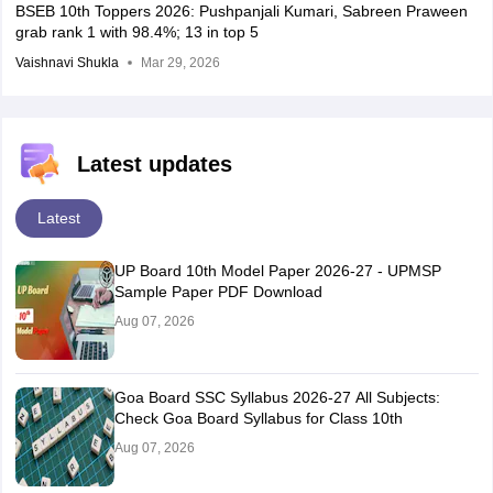
BSEB 10th Toppers 2026: Pushpanjali Kumari, Sabreen Praween
grab rank 1 with 98.4%; 13 in top 5
Vaishnavi Shukla
Mar 29, 2026
Latest updates
Latest
UP Board 10th Model Paper 2026-27 - UPMSP
Sample Paper PDF Download
Aug 07, 2026
Goa Board SSC Syllabus 2026-27 All Subjects:
Check Goa Board Syllabus for Class 10th
Aug 07, 2026