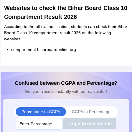
Websites to check the Bihar Board Class 10
Compartment Result 2026
According to the official notification, students can check their Bihar
Board Class 10 compartment result 2026 on the following
websites:
compartment.biharboardonline.org.
Confused between CGPA and Percentage?
Get your results instantly with our calculator!
Percentage to CGPA
CGPA to Percentage
Login to see results