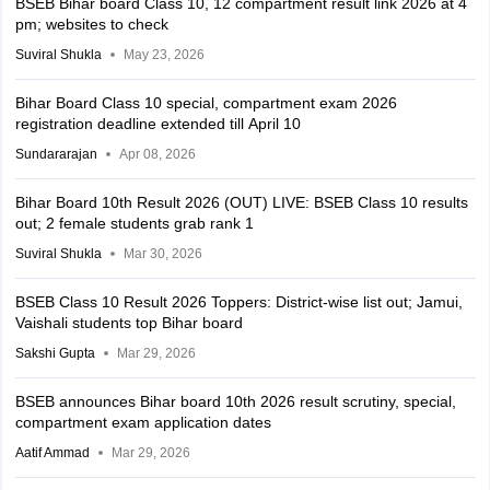
BSEB Bihar board Class 10, 12 compartment result link 2026 at 4
pm; websites to check
Suviral Shukla
May 23, 2026
Bihar Board Class 10 special, compartment exam 2026
registration deadline extended till April 10
Sundararajan
Apr 08, 2026
Bihar Board 10th Result 2026 (OUT) LIVE: BSEB Class 10 results
out; 2 female students grab rank 1
Suviral Shukla
Mar 30, 2026
BSEB Class 10 Result 2026 Toppers: District-wise list out; Jamui,
Vaishali students top Bihar board
Sakshi Gupta
Mar 29, 2026
BSEB announces Bihar board 10th 2026 result scrutiny, special,
compartment exam application dates
Aatif Ammad
Mar 29, 2026