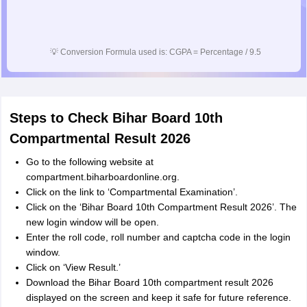
💡
Conversion Formula used is: CGPA = Percentage / 9.5
Steps to Check Bihar Board 10th
Compartmental Result 2026
Go to the following website at
compartment.biharboardonline.org.
Click on the link to ‘Compartmental Examination’.
Click on the ‘Bihar Board 10th Compartment Result 2026’. The
new login window will be open.
Enter the roll code, roll number and captcha code in the login
window.
Click on ‘View Result.’
Download the Bihar Board 10th compartment result 2026
displayed on the screen and keep it safe for future reference.