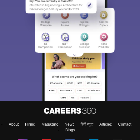
About
Hiring
Magazine
News
हिंदी न्यूज़
Articles
Contact
Blogs