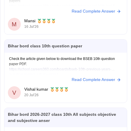
papers:
https://school.careers360.com/boards/bseb/bihar-board-10th-last-5-
Read Complete Answer
years-question-papers
Hope it helps.
Mansi
M
16 Jul'26
Bihar bord class 10th question paper
Check the article given below to download the BSEB 10th question
paper PDF.
https://school.careers360.com/boards/bseb-10th-previous-years-
question-papers-pdf-download
Read Complete Answer
Vishal kumar
V
20 Jul'26
Bihar bord 2026-2027 class 10th All subjects objective
and subjective anser