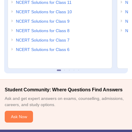
NCERT Solutions for Class 11
NCE
NCERT Solutions for Class 10
NCE
NCERT Solutions for Class 9
NCE
NCERT Solutions for Class 8
NCE
NCERT Solutions for Class 7
NCERT Solutions for Class 6
Student Community: Where Questions Find Answers
Ask and get expert answers on exams, counselling, admissions,
careers, and study options.
Ask Now