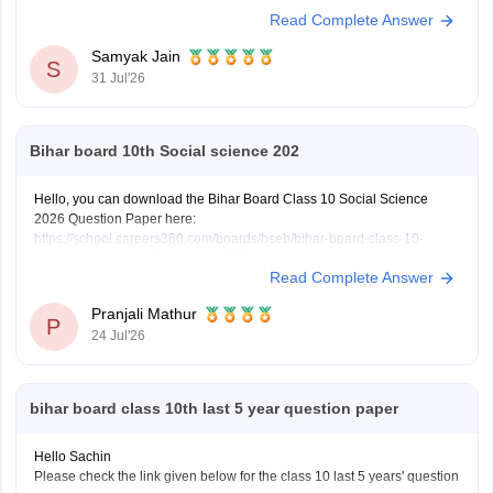
https://school.careers360.com/boards/bseb/bihar-board-
Read Complete Answer
dummy-registration-card-2026-27
Samyak Jain
S
31 Jul'26
Hope it helps!
Bihar board 10th Social science 202
Hello, you can download the Bihar Board Class 10 Social Science
2026 Question Paper here:
https://school.careers360.com/boards/bseb/bihar-board-class-10-
social-science-question-paper-2026
Read Complete Answer
You can also download the Bihar Board Class 10 Social Science 2026
Answer Key here:
https://school.careers360.com/boards/bseb/bihar-
Pranjali Mathur
10th-class-social-science-answer-key-2026
P
24 Jul'26
bihar board class 10th last 5 year question paper
Hello Sachin
Please check the link given below for the class 10 last 5 years' question