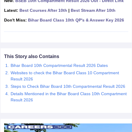
New:
BSEB 10th Compartment Result 2026 Out - Direct Link
CGBSE 10th Syllabus
JAC 10th Syllabus
Odisha 10th Syllabus
Kerala SS
Latest:
Best Courses After 10th
|
Best Stream After 10th
yllabus for Class 10
Syllabus for Class 11
Syllabus for Class 12
NCERT S
cholarships 2026
Digital Gujarat Scholarship 2026-27
UP Scholarship 2
Don't Miss:
Bihar Board Class 10th QP's & Answer Key 2026
 General Knowledge Olympiad
HBCSE Mathematical Olympiad
View All 
This Story also Contains
Bihar Board 10th Compartmental Result 2026 Dates
Websites to check the Bihar Board Class 10 Compartment
Result 2026
Steps to Check Bihar Board 10th Compartmental Result 2026
Details Mentioned in the Bihar Board Class 10th Compartment
Result 2026