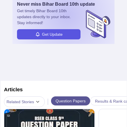
Never miss
Bihar Board 10th
update
Get timely
Bihar Board 10th
updates directly to your inbox.
Stay informed!
Get Update
Articles
|
Question Papers
Results & Rank c
Related Stories