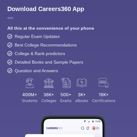
Download Careers360 App
All this at the convenience of your phone
Regular Exam Updates
Best College Recommendations
College & Rank predictors
Detailed Books and Sample Papers
Question and Answers