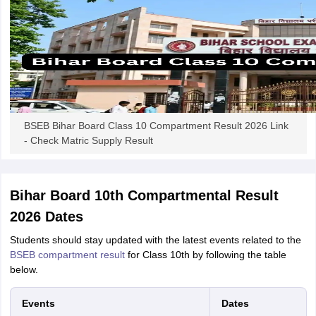
BSEB Bihar Board Class 10 Compartment Result 2026 Link
- Check Matric Supply Result
Bihar Board 10th Compartmental Result
2026 Dates
Students should stay updated with the latest events related to the
BSEB compartment result
for Class 10th by following the table
below.
Events
Dates