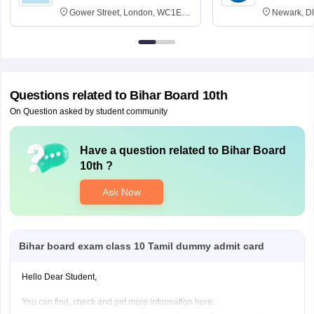
Gower Street, London, WC1E
Newark, D
6BT
Questions related to
Bihar Board 10th
On Question asked by student community
Have a question related to
Bihar Board
10th
?
Ask Now
Bihar board exam class 10 Tamil dummy admit card
Hello Dear Student,
You can find, check and get more information here: