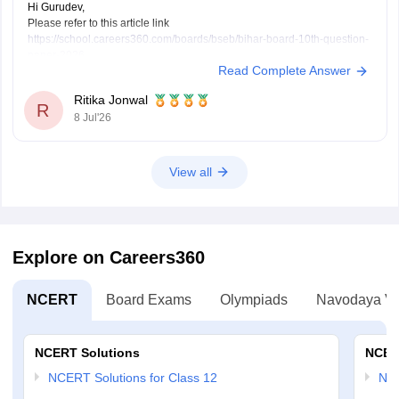
Hi Gurudev,
Please refer to this article link
https://school.careers360.com/boards/bseb/bihar-board-10th-question-
paper-2026
Read Complete Answer
You will find all subject question papers here in a single place.
Ritika Jonwal
R
8 Jul'26
View all
Explore on Careers360
NCERT
Board Exams
Olympiads
Navodaya Vi
NCERT Solutions
NCER
NCERT Solutions for Class 12
NC