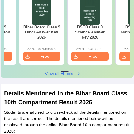
s 9
Bihar Board Class 9
BSEB Class 9
BSEB
estion
Hindi Answer Key
Science Answer
Maths 
26
2026
Key 2026
oads
2270+ downloads
850+ downloads
560+ 
e
Free
Free
oad
Download
Download
View all Ebooks
Details Mentioned in the Bihar Board Class
10th Compartment Result 2026
Students are advised to cross-check all the details mentioned on
the result are correct. The details mentioned below will be
displayed through the online Bihar Board 10th compartment result
2026: