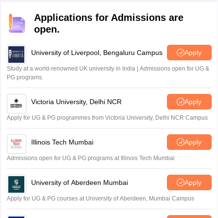
Applications for Admissions are
open.
University of Liverpool, Bengaluru Campus
Apply
Study at a world-renowned UK university in India | Admissions open for UG &
PG programs.
Victoria University, Delhi NCR
Apply
Apply for UG & PG programmes from Victoria University, Delhi NCR Campus
Illinois Tech Mumbai
Apply
Admissions open for UG & PG programs at Illinois Tech Mumbai
University of Aberdeen Mumbai
Apply
Apply for UG & PG courses at University of Aberdeen, Mumbai Campus