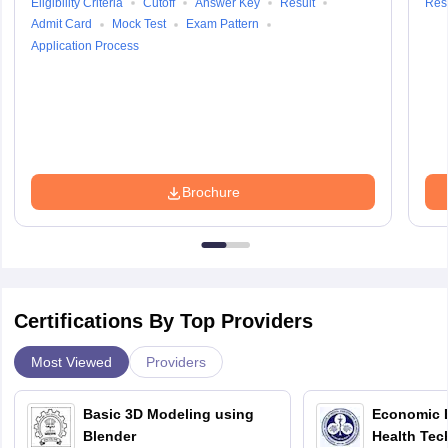
Eligibility Criteria
Cutoff
Answer Key
Result
Resu
Admit Card
Mock Test
Exam Pattern
Application Process
Brochure
Certifications By Top Providers
Most Viewed
Providers
Basic 3D Modeling using
Economic E
Blender
Health Tec