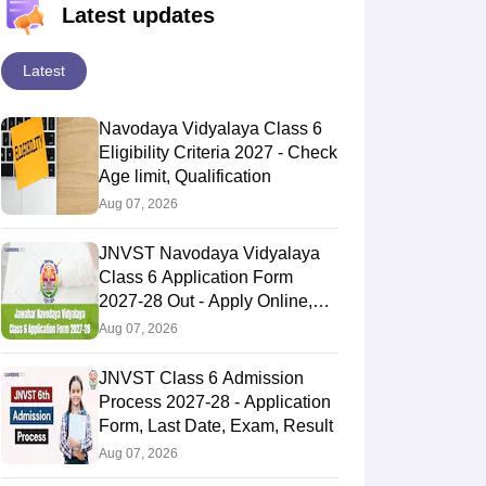
Latest updates
Latest
Navodaya Vidyalaya Class 6
Eligibility Criteria 2027 - Check
Age limit, Qualification
Aug 07, 2026
JNVST Navodaya Vidyalaya
Class 6 Application Form
2027-28 Out - Apply Online,
Last Date
Aug 07, 2026
JNVST Class 6 Admission
Process 2027-28 - Application
Form, Last Date, Exam, Result
Aug 07, 2026