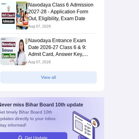
Navodaya Class 6 Admission
2027-28 - Application Form
Out, Eligibility, Exam Date
Aug 07, 2026
Navodaya Entrance Exam
Date 2026-27 Class 6 & 9:
Admit Card, Answer Key,
BSEB Class 9
Result
BSEB Class 9
Aug 07, 2026
Social Science
Sanskrit Question
Answer Key 2026
Paper 2026
View all
190+ downloads
430+ downloads
ree Download
Free Download
Never miss
Bihar Board 10th
update
et timely
Bihar Board 10th
pdates directly to your inbox.
tay informed!
Get Update