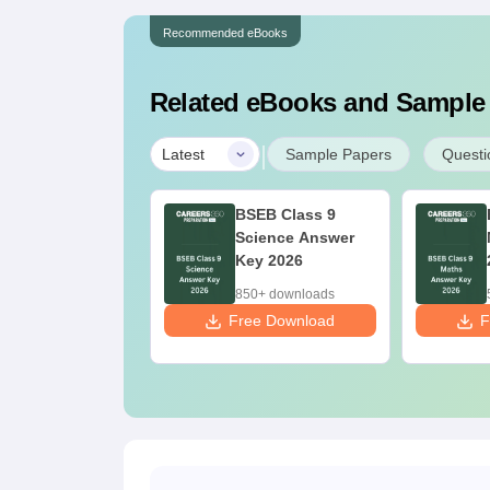
Recommended eBooks
Related eBooks and Sample
|
Latest
Sample Papers
Questi
har Board Class
BSEB Class 9
Hindi Answer
Science Answer
y 2026
Key 2026
70+ downloads
850+ downloads
ee Download
Free Download
F