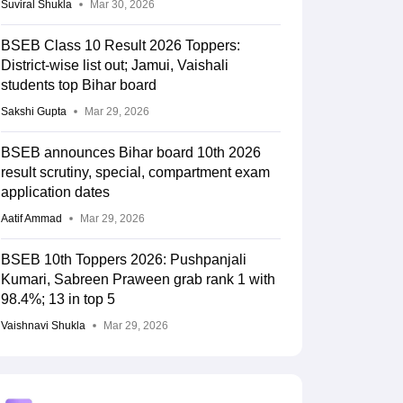
Suviral Shukla
Mar 30, 2026
BSEB Class 10 Result 2026 Toppers:
District-wise list out; Jamui, Vaishali
students top Bihar board
Sakshi Gupta
Mar 29, 2026
BSEB announces Bihar board 10th 2026
result scrutiny, special, compartment exam
application dates
Aatif Ammad
Mar 29, 2026
BSEB 10th Toppers 2026: Pushpanjali
Kumari, Sabreen Praween grab rank 1 with
98.4%; 13 in top 5
Vaishnavi Shukla
Mar 29, 2026