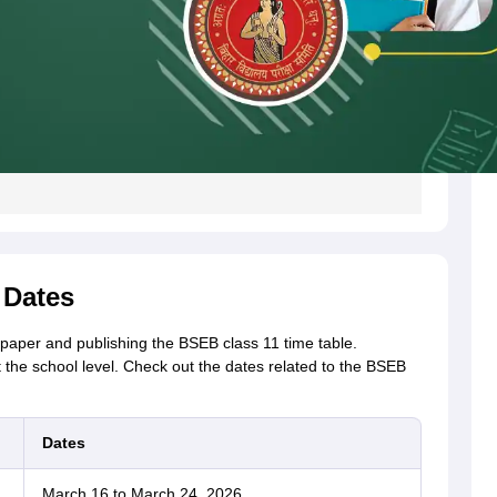
 Dates
 paper and publishing the BSEB class 11 time table.
t the school level. Check out the dates related to the BSEB
Dates
March 16 to March 24, 2026