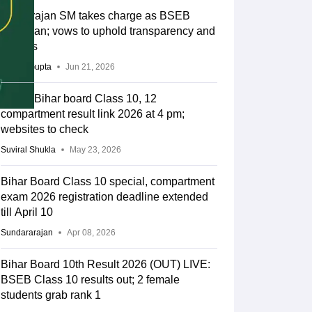
Tyagarajan SM takes charge as BSEB
chairman; vows to uphold transparency and
reforms
Sakshi Gupta
Jun 21, 2026
BSEB Bihar board Class 10, 12
compartment result link 2026 at 4 pm;
websites to check
Suviral Shukla
May 23, 2026
Bihar Board Class 10 special, compartment
exam 2026 registration deadline extended
till April 10
Sundararajan
Apr 08, 2026
Bihar Board 10th Result 2026 (OUT) LIVE:
BSEB Class 10 results out; 2 female
students grab rank 1