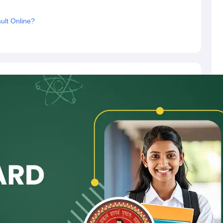
ult Online?