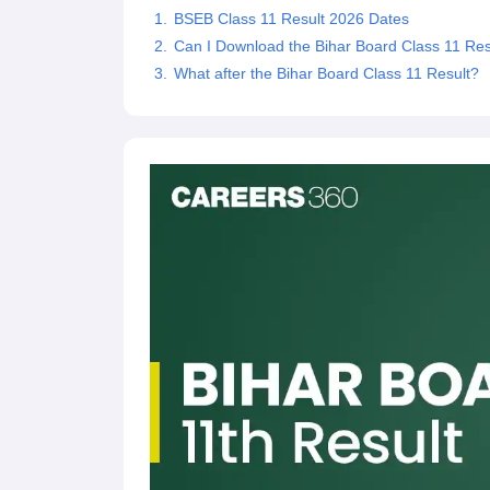
BSEB Class 11 Result 2026 Dates
Can I Download the Bihar Board Class 11 Res
What after the Bihar Board Class 11 Result?