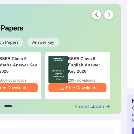
 Papers
on Papers
Answer key
BSEB Class 9
BSEB Class 9
Maths Answer Key
English Answer
2026
Key 2026
560+ downloads
200+ downloads
ree Download
Free Download
F
View all Ebooks
G
u
S