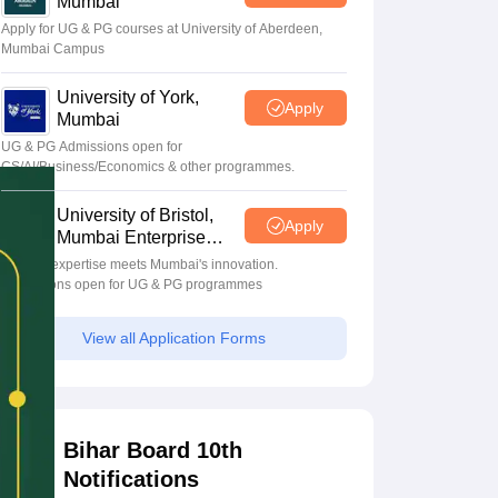
Mumbai
Apply for UG & PG courses at University of Aberdeen,
Mumbai Campus
University of York,
Apply
Mumbai
UG & PG Admissions open for
CS/AI/Business/Economics & other programmes.
University of Bristol,
Apply
Mumbai Enterprise
Campus
Bristol's expertise meets Mumbai's innovation.
Admissions open for UG & PG programmes
View all Application Forms
Bihar Board 10th
Notifications