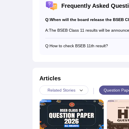
Frequently Asked Quest
Q:
When will the board release the BSEB Cl
A:
The BSEB Class 11 results will be announced
Q:
How to check BSEB 11th result?
Students can visit their respective schools to
the result and distribute marksheet among s
Articles
|
Question Pap
Related Stories