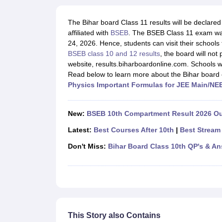
UK Board 12th Question Paper
Maharashtra HSC Question Papers
JKB
Maharashtra Board SSC Question Papers
JKBOSE 10th Question Pape
CBSE 10th Syllabus
Maharashtra Board SSC Syllabus
The Bihar board Class 11 results will be declared
MBOSE SSLC Syl
NCERT Notes
Notes for Class 9
affiliated with
Notes for Class 10
BSEB
. The BSEB Class 11 exam was 
Notes for Class 11
No
Tamil Nadu 12th Scholarships 2026-27
24, 2026. Hence, students can visit their schools 
Azim Premji Scholarship 2026
Ma
NSO (National Science Olympiad)
BSEB class 10 and 12 results
IMO (International Mathematics Oly
, the board will not
Engineering
website, results.biharboardonline.com. Schools w
Medicine and Allied Science
Read below to learn more about the Bihar board c
Law
Physics Important Formulas for JEE Main/NE
University
Animation and Design
New:
BSEB 10th Compartment Result 2026 Out
Management and Business Administration
Hindi News
Latest:
Best Courses After 10th
|
Best Stream 
Hospitality
Don't Miss:
Bihar Board Class 10th QP's & A
Finance
Pharmacy
Competition
News
This Story also Contains