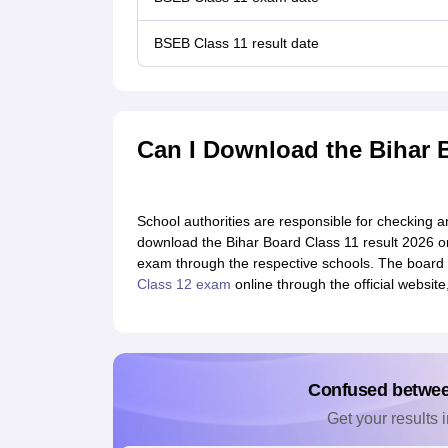
BSEB Class 11 result date
Can I Download the Bihar 
School authorities are responsible for checking 
download the Bihar Board Class 11 result 2026 o
exam through the respective schools. The board 
Class 12 exam
online through the official websit
Confused betwe
Get your results i