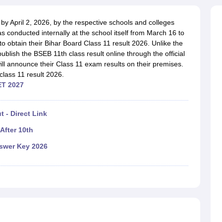
OSE 12th Question Papers
JAC 12th Question Papers
HP Board Class 1
rs
JAC 10th Question Papers
HBSE 10th Question Papers
GSEB SSC Qu
 by April 2, 2026, by the respective schools and colleges
labus
GSEB SSC Syllabus
Manipur Board HSLC Syllabus
CGBSE 10th S
conducted internally at the school itself from March 16 to
tes for Class 12
Syllabus for Class 8
Syllabus for Class 9
Syllabus for Cl
to obtain their Bihar Board Class 11 result 2026. Unlike the
labar Gold Girls Scholarship 2026
Karnataka Class 12 Scholarships 2
mpiad)
 publish the BSEB 11th class result online through the official
IEO (International English Olympiad)
International General Know
ill announce their Class 11 exam results on their premises.
lass 11 result 2026.
ET 2027
 - Direct Link
After 10th
nswer Key 2026