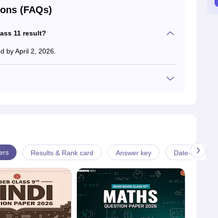
ions (FAQs)
ass 11 result?
 by April 2, 2026.
 collect their BSEB 11th class result. Schools will release
tudents after the exam.
ers
Results & Rank card
Answer key
Date-sheet & 