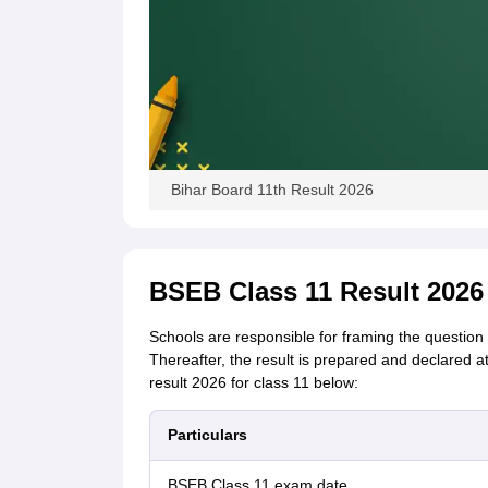
Bihar Board 11th Result 2026
BSEB Class 11 Result 2026
Schools are responsible for framing the question
Thereafter, the result is prepared and declared a
result 2026 for class 11 below:
Particulars
BSEB Class 11 exam date