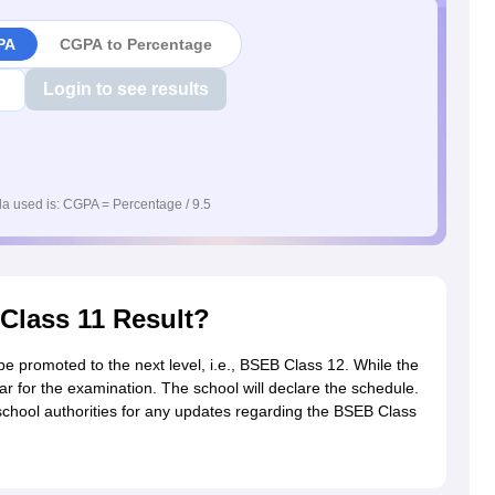
PA
CGPA to Percentage
Login to see results
a used is: CGPA = Percentage / 9.5
 Class 11 Result?
 promoted to the next level, i.e., BSEB Class 12. While the
r for the examination. The school will declare the schedule.
school authorities for any updates regarding the BSEB Class