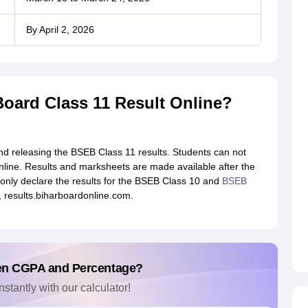
By April 2, 2026
Board Class 11 Result Online?
and releasing the BSEB Class 11 results. Students can not
nline. Results and marksheets are made available after the
only declare the results for the BSEB Class 10 and
BSEB
e, results.biharboardonline.com.
en CGPA and Percentage?
nstantly with our calculator!