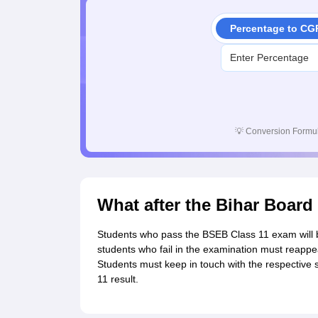
Percentage to CG
💡
Conversion Formul
What after the Bihar Board
Students who pass the BSEB Class 11 exam will be
students who fail in the examination must reappea
Students must keep in touch with the respective 
11 result.