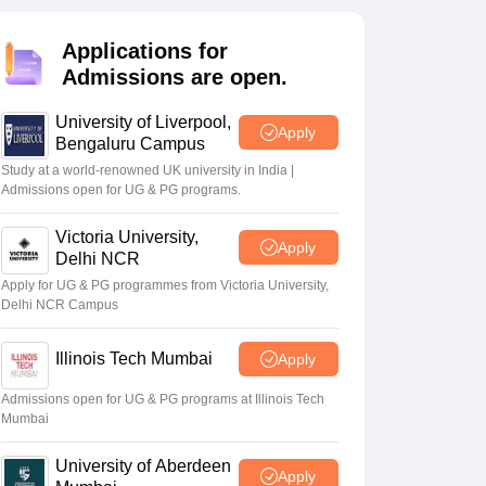
2 Question Papers
HBSE 12th Question Papers
GSEB HSC Question Pa
estion Papers
Goa Board SSC Question Paper
Manipur Board HSLC Qu
Applications for
yllabus
JAC 10th Syllabus
Odisha 10th Syllabus
Kerala SSLC Syllabus
Ta
ass 10
Syllabus for Class 11
Syllabus for Class 12
NCERT Syllabus
Class 
Admissions are open.
026
Digital Gujarat Scholarship 2026-27
UP Scholarship 2026-27
NMMS
N
ledge Olympiad
HBCSE Mathematical Olympiad
View All Olympiad Exams
University of Liverpool,
Apply
Bengaluru Campus
Study at a world-renowned UK university in India |
Admissions open for UG & PG programs.
Victoria University,
Apply
Delhi NCR
Apply for UG & PG programmes from Victoria University,
Delhi NCR Campus
Illinois Tech Mumbai
Apply
Admissions open for UG & PG programs at Illinois Tech
Mumbai
University of Aberdeen
Apply