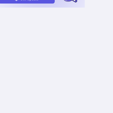
Timetable
Admit Card & Hall Ticket