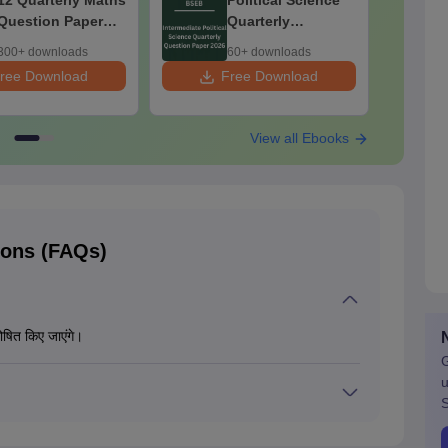
12 Quarterly Maths
Political Science
Question Paper
Quarterly
2026
Question Paper
300+ downloads
60+ downloads
2026
ree Download
Free Download
F
View all Ebooks
ions (FAQs)
षित किए जाएंगे।
G
u
S
क्षा का रिजल्ट प्राप्त कर सकते हैं। परीक्षा समाप्त होने के बाद विद्यालय