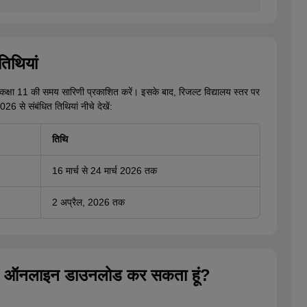
िथियां
ईबी कक्षा 11 की समय सारिणी प्रकाशित करें। इसके बाद, रिजल्ट विद्यालय स्तर पर
6 से संबंधित तिथियां नीचे देखें:
तिथि
16 मार्च से 24 मार्च 2026 तक
2 अप्रैल, 2026 तक
रिजल्ट ऑनलाइन डाउनलोड कर सकता हूं?