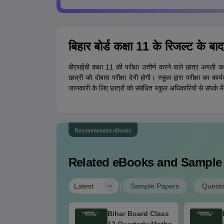
बिहार बोर्ड कक्षा 11 के रिजल्ट के बाद
बीएसईबी कक्षा 11 की परीक्षा उत्तीर्ण करने वाले छात्र अगली कक्
छात्रों को दोबारा परीक्षा देनी होगी। स्कूल द्वारा परीक्षा का
जानकारी के लिए छात्रों को संबंधित स्कूल अधिकारियों से संपर्क म
Recommended eBooks
Related eBooks and Sample
|
Latest
Sample Papers
Questi
EB Intermediate
Bihar Board Class