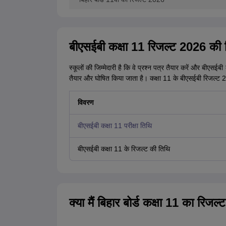
बीएसईबी कक्षा 11 रिजल्ट 2026 की त
स्कूलों की जिम्मेदारी है कि वे प्रश्न पत्र तैयार करें और बीएस
तैयार और घोषित किया जाता है। कक्षा 11 के बीएसईबी रिजल्ट 202
विवरण
बीएसईबी कक्षा 11 परीक्षा तिथि
बीएसईबी कक्षा 11 के रिजल्ट की तिथि
क्या मैं बिहार बोर्ड कक्षा 11 का 