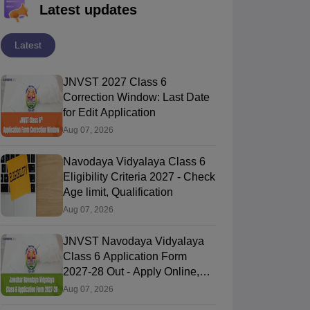
Latest updates
Latest
JNVST 2027 Class 6
Correction Window: Last Date
for Edit Application
Aug 07, 2026
Navodaya Vidyalaya Class 6
Eligibility Criteria 2027 - Check
Age limit, Qualification
Aug 07, 2026
JNVST Navodaya Vidyalaya
Class 6 Application Form
2027-28 Out - Apply Online,
Last Date
Aug 07, 2026
Bihar Board Class
Bihar Board Class