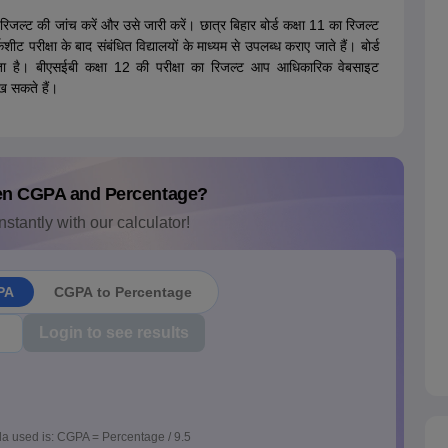
े रिजल्ट की जांच करें और उसे जारी करें। छात्र बिहार बोर्ड कक्षा 11 का रिजल्ट
ीक्षा के बाद संबंधित विद्यालयों के माध्यम से उपलब्ध कराए जाते हैं। बोर्ड
ा है। बीएसईबी कक्षा 12 की परीक्षा का रिजल्ट आप आधिकारिक वेबसाइट
 सकते हैं।
en CGPA and Percentage?
nstantly with our calculator!
PA
CGPA to Percentage
Login to see results
a used is: CGPA = Percentage / 9.5