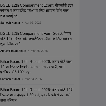
BSEB 12th Compartment Exam: बीएसईबी इंटर
स्पेशल व कम्पार्टमेंट परीक्षा के लिए आवेदन तिथि कल
तक बढ़ाई गई
Santosh Kumar
Apr 05, 2026
BSEB 12th Compartment Form 2026: बिहार
बोर्ड 12वीं विशेष और कंपार्टमेंटल परीक्षा के लिए आवेदन
शुरू, लिंक जानें
Abhay Pratap Singh
Mar 25, 2026
Bihar Board 12th Result 2026: बिहार बोर्ड कक्षा
12 का रिजल्ट bsebexam.com पर जारी, पास
प्रतिशत 85.19% रहा
Santosh Kumar
Mar 23, 2026
Bihar Board 12th Result 2026: बिहार बोर्ड 12वीं
रिजल्ट आज दोपहर 1:30 बजे, इन प्लेटफॉर्म्स पर जारी
होगा परिणाम