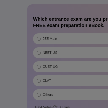
Which entrance exam are you pr
FREE exam preparation eBook.
JEE Main
NEET UG
CUET UG
CLAT
Others
1684
Votes
13
Likes