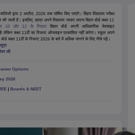
OSE 12th Question Papers
JAC 12th Question Papers
HP Board Class 1
rs
JAC 10th Question Papers
HBSE 10th Question Papers
GSEB SSC Qu
र कॉलेजों द्वारा 2 अप्रैल, 2026 तक घोषित किए जाएंगे। बिहार विद्यालय परीक्षा
labus
GSEB SSC Syllabus
Manipur Board HSLC Syllabus
CGBSE 10th S
ित की जाती है। इसलिए, छात्र अपने विद्यालय जाकर अपना बिहार बोर्ड कक्षा 11
tes for Class 12
Syllabus for Class 8
Syllabus for Class 9
Syllabus for Cl
क्षा 10 और 12 के रिजल्ट
labar Gold Girls Scholarship 2026
बिहार बोर्ड अपनी आधिकारिक वेबसाइट
Karnataka Class 12 Scholarships 2
 लेकिन कक्षा 11वीं का रिजल्ट ऑनलाइन प्रकाशित नहीं करेगा। स्कूल अपने
mpiad)
IEO (International English Olympiad)
International General Know
र बोर्ड कक्षा 11वीं के रिजल्ट 2026 के बारे में अधिक जानने के लिए नीचे पढ़ें।
ूत्र
आंसर की
Career Options
Key 2026
JEE
|
Boards & NEET