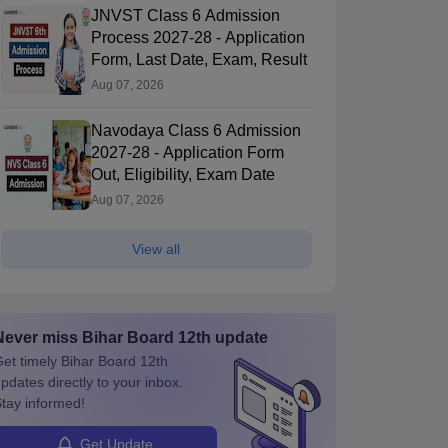
12 Quarterly
12 Quarterly
JNVST Class 6 Admission
Biology Answer
Biology Question
Process 2027-28 - Application
Key 2026
Paper 2026
60+ downloads
190+ downloads
Form, Last Date, Exam, Result
ree Download
Free Download
Aug 07, 2026
Navodaya Class 6 Admission
2027-28 - Application Form
Out, Eligibility, Exam Date
Aug 07, 2026
View all
Never miss
Bihar Board 12th
update
et timely
Bihar Board 12th
pdates directly to your inbox.
tay informed!
Get Update