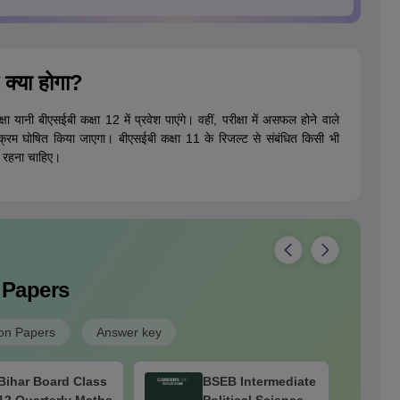
 क्या होगा?
षा यानी बीएसईबी कक्षा 12 में प्रवेश पाएंगे। वहीं, परीक्षा में असफल होने वाले
 कार्यक्रम घोषित किया जाएगा। बीएसईबी कक्षा 11 के रिजल्ट से संबंधित किसी भी
ें रहना चाहिए।
 Papers
on Papers
Answer key
Bihar Board Class
BSEB Intermediate