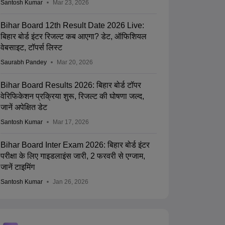
Santosh Kumar
Mar 23, 2026
Bihar Board 12th Result Date 2026 Live:
बिहार बोर्ड इंटर रिजल्ट कब आएगा? डेट, ऑफिशियल
वेबसाइट, टॉपर्स लिस्ट
Saurabh Pandey
Mar 20, 2026
Bihar Board Results 2026: बिहार बोर्ड टॉपर
वेरिफिकेशन प्रक्रिया शुरू, रिजल्ट की घोषणा जल्द,
जानें अपेक्षित डेट
Santosh Kumar
Mar 17, 2026
Bihar Board Inter Exam 2026: बिहार बोर्ड इंटर
परीक्षा के लिए गाइडलाइंस जारी, 2 फरवरी से एग्जाम,
जानें टाइमिंग
Santosh Kumar
Jan 26, 2026