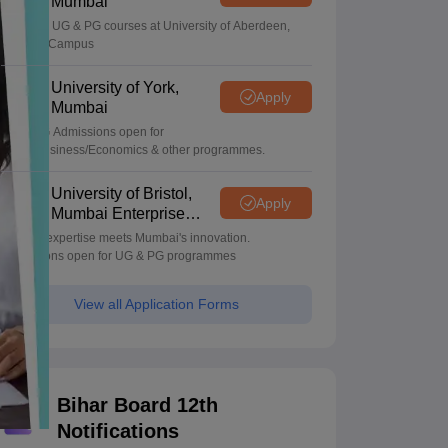
Mumbai
Apply for UG & PG courses at University of Aberdeen,
Mumbai Campus
University of York,
Apply
Mumbai
UG & PG Admissions open for
CS/AI/Business/Economics & other programmes.
University of Bristol,
Apply
Mumbai Enterprise
Campus
Bristol's expertise meets Mumbai's innovation.
Admissions open for UG & PG programmes
View all Application Forms
Bihar Board 12th
Notifications