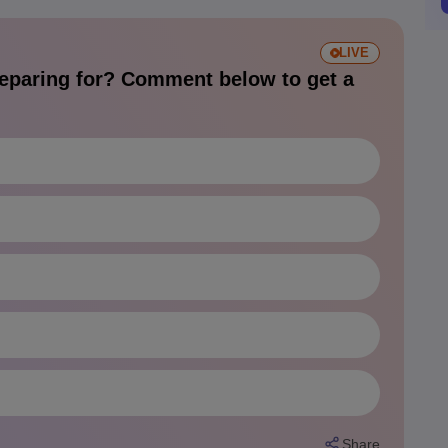
LIVE
eparing for? Comment below to get a
Share