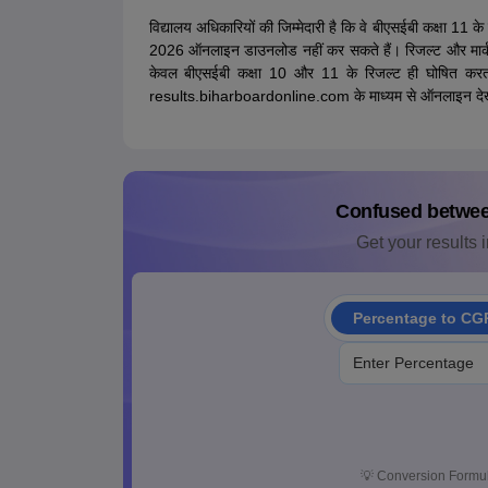
विद्यालय अधिकारियों की जिम्मेदारी है कि वे बीएसईबी कक्षा 11 क
2026 ऑनलाइन डाउनलोड नहीं कर सकते हैं। रिजल्ट और मार्कशीट पर
केवल बीएसईबी कक्षा 10 और 11 के रिजल्ट ही घोषित करत
results.biharboardonline.com के माध्यम से ऑनलाइन देख
Confused betwe
Get your results i
Percentage to CG
💡
Conversion Formul