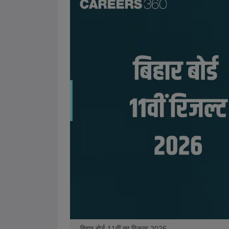
बिहार बोर्ड 11वीं का रिजल्ट 2026