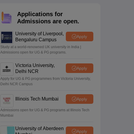
2 Question Papers
HBSE 12th Question Papers
GSEB HSC Question Pa
estion Papers
Goa Board SSC Question Paper
Manipur Board HSLC Qu
Applications for
yllabus
JAC 10th Syllabus
Odisha 10th Syllabus
Kerala SSLC Syllabus
Ta
ass 10
Syllabus for Class 11
Syllabus for Class 12
NCERT Syllabus
Class 
Admissions are open.
026
Digital Gujarat Scholarship 2026-27
UP Scholarship 2026-27
NMMS
N
ledge Olympiad
HBCSE Mathematical Olympiad
View All Olympiad Exams
University of Liverpool,
Apply
Bengaluru Campus
Study at a world-renowned UK university in India |
Admissions open for UG & PG programs.
Victoria University,
Apply
Delhi NCR
Apply for UG & PG programmes from Victoria University,
Delhi NCR Campus
Illinois Tech Mumbai
Apply
Admissions open for UG & PG programs at Illinois Tech
Mumbai
University of Aberdeen
Apply