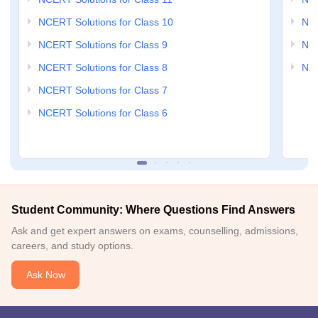
NCERT Solutions for Class 10
NCE
NCERT Solutions for Class 9
NCE
NCERT Solutions for Class 8
NCE
NCERT Solutions for Class 7
NCERT Solutions for Class 6
Student Community: Where Questions Find Answers
Ask and get expert answers on exams, counselling, admissions,
careers, and study options.
Ask Now