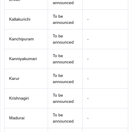
announced
To be
Kallakurichi
-
announced
To be
Kanchipuram
-
announced
To be
Kanniyakumari
-
announced
To be
Karur
-
announced
To be
Krishnagiri
-
announced
To be
Madurai
-
announced