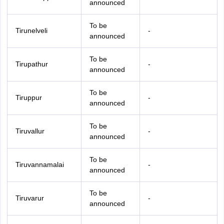
announced
To be
Tirunelveli
-
announced
To be
Tirupathur
-
announced
To be
Tiruppur
-
announced
To be
Tiruvallur
-
announced
To be
Tiruvannamalai
-
announced
To be
Tiruvarur
-
announced