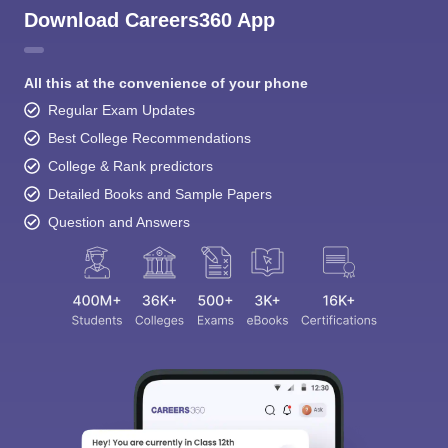
Download Careers360 App
All this at the convenience of your phone
Regular Exam Updates
Best College Recommendations
College & Rank predictors
Detailed Books and Sample Papers
Question and Answers