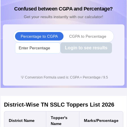
Confused between CGPA and Percentage?
Get your results instantly with our calculator!
Percentage to CGPA
CGPA to Percentage
Login to see results
💡
Conversion Formula used is: CGPA = Percentage / 9.5
District-Wise TN SSLC Toppers List 2026
Topper's
District Name
Marks/Percentage
Name