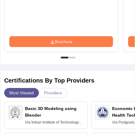
Brochure
Certifications By Top Providers
Most Viewed
Providers
Basic 3D Modeling using
Economic E
Blender
Health Tec
Assessmen
Via
Indian Institute of Technology
Via
Postgradua
Bombay
Education an
Chandigarh