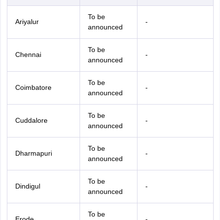
To be
Ariyalur
-
announced
To be
Chennai
-
announced
To be
Coimbatore
-
announced
To be
Cuddalore
-
announced
To be
Dharmapuri
-
announced
To be
Dindigul
-
announced
To be
Erode
-