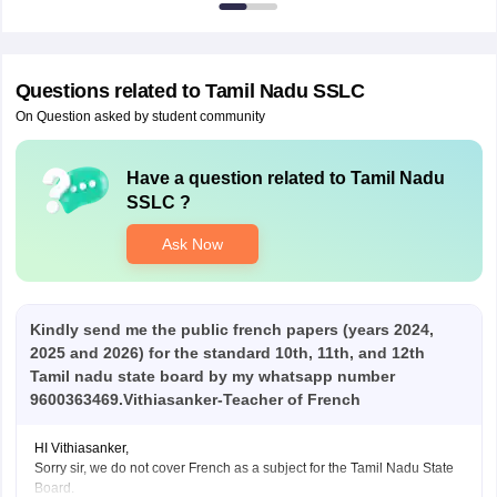
Questions related to
Tamil Nadu SSLC
On Question asked by student community
Have a question related to
Tamil Nadu
SSLC
?
Ask Now
Kindly send me the public french papers (years 2024,
2025 and 2026) for the standard 10th, 11th, and 12th
Tamil nadu state board by my whatsapp number
9600363469.Vithiasanker-Teacher of French
HI Vithiasanker,
Sorry sir, we do not cover French as a subject for the Tamil Nadu State
Board.