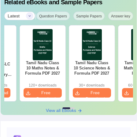
Related eBooks and Sample Papers
|
Latest
Question Papers
Sample Papers
Answer key
Tamil Nadu Class
Tamil Nadu Class
Tamil
 SSLC
10 Maths Notes &
10 Science Notes &
Mathem
Formula PDF 2027
Formula PDF 2027
Im
tary
Questio
tion
26
oads
120+ downloads
30+ downloads
60+ 
load
Free
Free
Download
Download
View all Ebooks