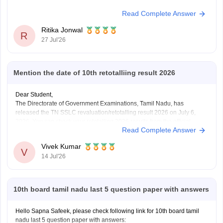
Read Complete Answer
Ritika Jonwal
R
27 Jul'26
Mention the date of 10th retotalliing result 2026
Dear Student,
The Directorate of Government Examinations, Tamil Nadu, has
released the TN SSLC revaluation/retotalling result 2026 on July 6,
2026. You can check your retotalling 2026 results from the official
Read Complete Answer
website.
Read more at
:
Tamil Nadu 10th Revaluation & Retotalling Result 2026
Vivek Kumar
Out at dge.tn.gov.in
V
14 Jul'26
10th board tamil nadu last 5 question paper with answers
Hello Sapna Safeek, please check following link for 10th board tamil
nadu last 5 question paper with answers: