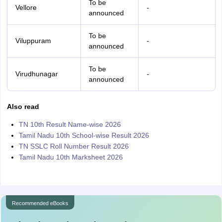
To be
Vellore
-
announced
To be
Viluppuram
-
announced
To be
Virudhunagar
-
announced
Also read
TN 10th Result Name-wise 2026
Tamil Nadu 10th School-wise Result 2026
TN SSLC Roll Number Result 2026
Tamil Nadu 10th Marksheet 2026
Recommended eBooks