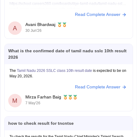
https://school.careers360.com/boards/dge-tamil-nadu/tamil-nadu-sslc-
last-5-years-question-papers-with-solution
Read Complete Answer
Avani Bhardwaj
A
30 Jun'26
What is the confirmed date of tamil nadu sslc 10th result
2026
The
Tamil Nadu 2026 SSLC class 10th result date
is expected to be on
May 20, 2026.
Read Complete Answer
Mirza Farhan Baig
M
7 May'26
how to check result for tncntse
To check the results for the Tamil Nadu Chief Minister's Talent Search