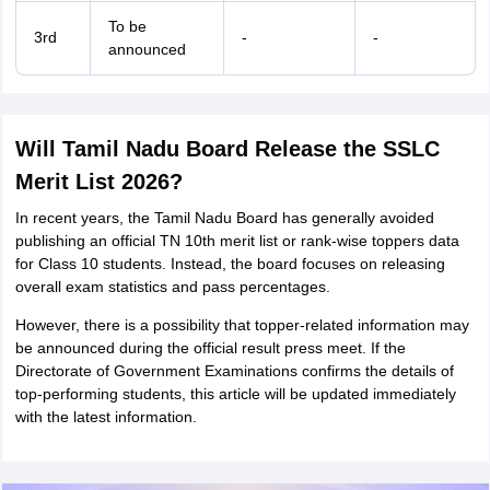
To be
3rd
-
-
announced
Will Tamil Nadu Board Release the SSLC
Merit List 2026?
In recent years, the Tamil Nadu Board has generally avoided
publishing an official TN 10th merit list or rank-wise toppers data
for Class 10 students. Instead, the board focuses on releasing
overall exam statistics and pass percentages.
However, there is a possibility that topper-related information may
be announced during the official result press meet. If the
Directorate of Government Examinations confirms the details of
top-performing students, this article will be updated immediately
with the latest information.