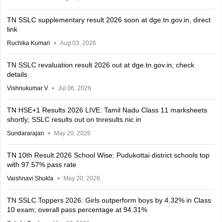
TN SSLC supplementary result 2026 soon at dge.tn.gov.in, direct
link
Ruchika Kumari
Aug 03, 2026
TN SSLC revaluation result 2026 out at dge.tn.gov.in; check
details
Vishnukumar V
Jul 06, 2026
TN HSE+1 Results 2026 LIVE: Tamil Nadu Class 11 marksheets
shortly; SSLC results out on tnresults.nic.in
Sundararajan
May 20, 2026
TN 10th Result 2026 School Wise: Pudukottai district schools top
with 97.57% pass rate
Vaishnavi Shukla
May 20, 2026
TN SSLC Toppers 2026: Girls outperform boys by 4.32% in Class
10 exam; overall pass percentage at 94.31%