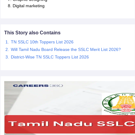
Digital marketing
This Story also Contains
TN SSLC 10th Toppers List 2026
Will Tamil Nadu Board Release the SSLC Merit List 2026?
District-Wise TN SSLC Toppers List 2026