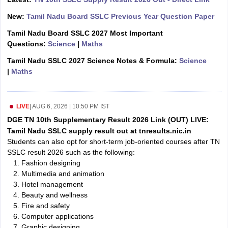
CGBSE 10th Syllabus
JAC 10th Syllabus
Odisha 10th Syllabus
Kerala SS
New:
Tamil Nadu Board SSLC Previous Year Question Paper
yllabus for Class 10
Syllabus for Class 11
Syllabus for Class 12
NCERT S
cholarships 2026
Digital Gujarat Scholarship 2026-27
UP Scholarship 2
Tamil Nadu Board SSLC 2027 Most Important
 General Knowledge Olympiad
HBCSE Mathematical Olympiad
View All 
Questions:
Science
|
Maths
Tamil Nadu SSLC 2027 Science Notes & Formula:
Science
|
Maths
LIVE
|
AUG 6, 2026 | 10:50 PM IST
DGE TN 10th Supplementary Result 2026 Link (OUT) LIVE:
Tamil Nadu SSLC supply result out at tnresults.nic.in
Students can also opt for short-term job-oriented courses after TN
SSLC result 2026 such as the following:
Fashion designing
Multimedia and animation
Hotel management
Beauty and wellness
Fire and safety
Computer applications
Graphic designing