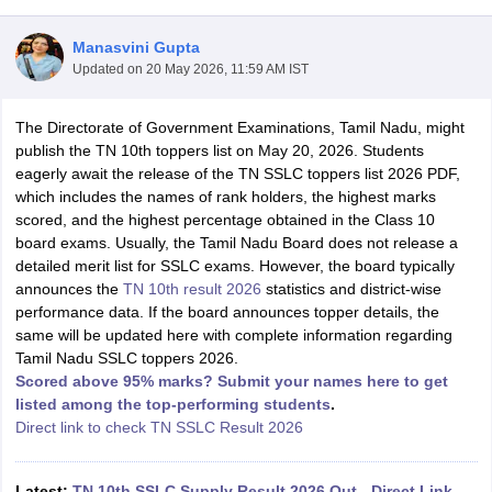
Manasvini Gupta
Updated on
20 May 2026, 11:59 AM IST
The Directorate of Government Examinations, Tamil Nadu, might
xam Time Table 2026
publish the TN 10th toppers list on May 20, 2026. Students
Nadu 12th Supplementary Result 2026
TN 11th Arrear Result 2026
TN 10
eagerly await the release of the TN SSLC toppers list 2026 PDF,
Wise)
CBSE 10th Second Board Result Marksheet 2026
CBSE Second Bo
which includes the names of rank holders, the highest marks
 WBCHSE HS Result 2026
CBSE Class 12 Result Link 2026
Punjab PSEB
scored, and the highest percentage obtained in the Class 10
26
CBSE 10th Science Question Paper 2026 Second Exam
CBSE 10th En
board exams. Usually, the Tamil Nadu Board does not release a
ementary Question Paper 2026
TS Inter Supplementary Question Paper
detailed merit list for SSLC exams. However, the board typically
la SSLC
Karnataka SSLC
UK Board 10th
Goa Board SSC
PSEB 10th
JKBO
announces the
TN 10th result 2026
statistics and district-wise
DHSE Exam
MP Board 12th
UK Board 12th
Goa Board HSSC
PSEB 12th
J
performance data. If the board announces topper details, the
my Public School Admissions
Navyug School Admission
MGGS School Ad
same will be updated here with complete information regarding
lkata
Schools in Jaipur
Schools in Lucknow
Schools in Gurgaon
Schools i
Tamil Nadu SSLC toppers 2026.
arat
Schools in Punjab
Schools in Bihar
Scored above 95% marks? Submit your names here to get
Marathi Medium Schools in India
Gujarati Medium Schools in India
Kanna
listed among the top-performing students
.
ndia
Army Public Schools in India
Direct link to check TN SSLC Result 2026
Syllabus
HBSE 12th Syllabus
HPBOSE 12th Syllabus
NBSE HSSLC Syll
Board Class 12 Question Papers
HBSE 12th Question Papers
GSEB HSC
s
GSEB SSC Question Papers
Goa Board SSC Question Paper
Manipur 
Latest:
TN 10th SSLC Supply Result 2026 Out - Direct Link