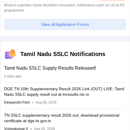
Bristol's expertise meets Mumbai's innovation. Admissions open for UG & PG
programmes
View all Application Forms
Tamil Nadu SSLC Notifications
Tamil Nadu SSLC Supply Results Released!
2 days ago
DGE TN 10th Supplementary Result 2026 Link (OUT) LIVE: Tamil
Nadu SSLC supply result out at tnresults.nic.in
Deepanshi Pant
Aug 06, 2026
TN SSLC supplementary result 2026 out; download provisional
certificate at dge.tn.gov.in
Vishnukumar V
Aug 05, 2026