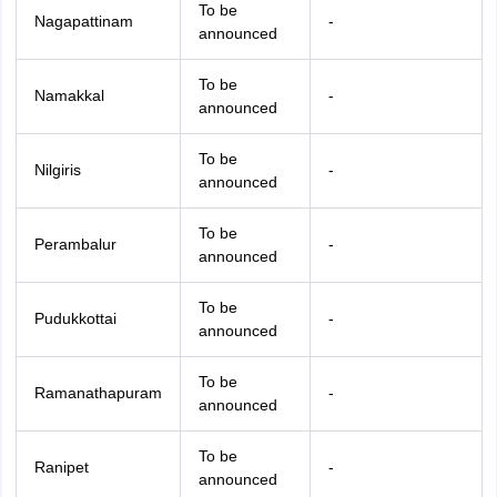
To be
Nagapattinam
-
announced
To be
Namakkal
-
announced
To be
Nilgiris
-
announced
To be
Perambalur
-
announced
To be
Pudukkottai
-
announced
To be
Ramanathapuram
-
announced
To be
Ranipet
-
announced