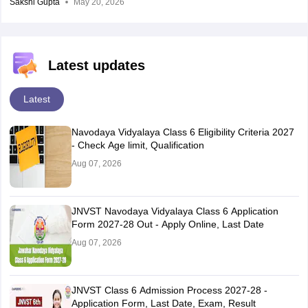
Sakshi Gupta
May 20, 2026
Latest updates
Latest
Navodaya Vidyalaya Class 6 Eligibility Criteria 2027
- Check Age limit, Qualification
Aug 07, 2026
JNVST Navodaya Vidyalaya Class 6 Application
Form 2027-28 Out - Apply Online, Last Date
Aug 07, 2026
JNVST Class 6 Admission Process 2027-28 -
Application Form, Last Date, Exam, Result