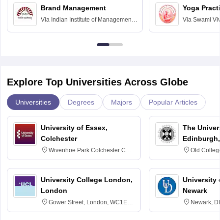
Brand Management
Yoga Pract
Via
Indian Institute of Management
Via
Swami Vi
Bangalore
Anusandhana
Bangalore
Explore Top Universities Across Globe
Universities
Degrees
Majors
Popular Articles
University of Essex,
The Univers
Colchester
Edinburgh,
Wivenhoe Park Colchester CO4
Old Colleg
3SQ
Edinburgh
University College London,
University 
London
Newark
Gower Street, London, WC1E
Newark, D
6BT