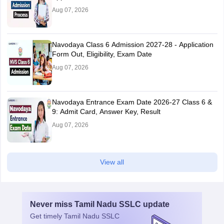
Aug 07, 2026
Navodaya Class 6 Admission 2027-28 - Application
Form Out, Eligibility, Exam Date
Aug 07, 2026
Navodaya Entrance Exam Date 2026-27 Class 6 &
9: Admit Card, Answer Key, Result
Aug 07, 2026
View all
Never miss
Tamil Nadu SSLC
update
Get timely
Tamil Nadu SSLC