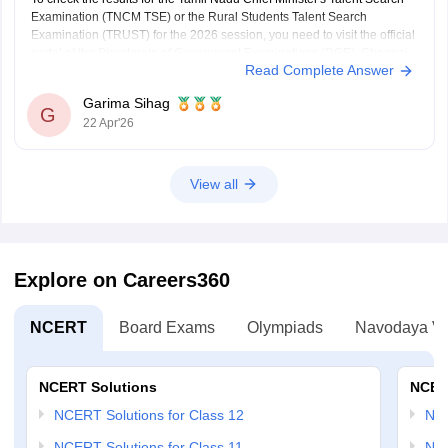
Examination (TNCM TSE) or the Rural Students Talent Search
Examination (TRUST) for the 2026 session, you need to visit the official
portal of the Directorate of Government Examinations (DGE), Chennai.
Read Complete Answer
Steps to Check Your Result
Visit the Official
Garima Sihag
G
22 Apr'26
View all
Explore on Careers360
NCERT
Board Exams
Olympiads
Navodaya Vi
NCERT Solutions
NCER
NCERT Solutions for Class 12
NC
NCERT Solutions for Class 11
NCE