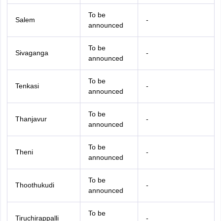
To be
Salem
-
announced
To be
Sivaganga
-
announced
To be
Tenkasi
-
announced
To be
Thanjavur
-
announced
To be
Theni
-
announced
To be
Thoothukudi
-
announced
To be
Tiruchirappalli
-