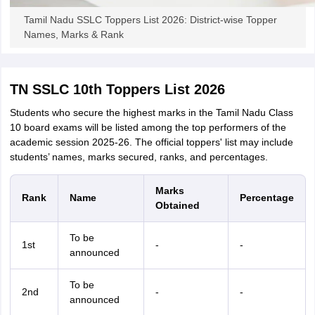
Tamil Nadu SSLC Toppers List 2026: District-wise Topper
Names, Marks & Rank
TN SSLC 10th Toppers List 2026
Students who secure the highest marks in the Tamil Nadu Class
10 board exams will be listed among the top performers of the
academic session 2025-26. The official toppers' list may include
students’ names, marks secured, ranks, and percentages.
Marks
Rank
Name
Percentage
Obtained
To be
1st
-
-
announced
To be
2nd
-
-
announced