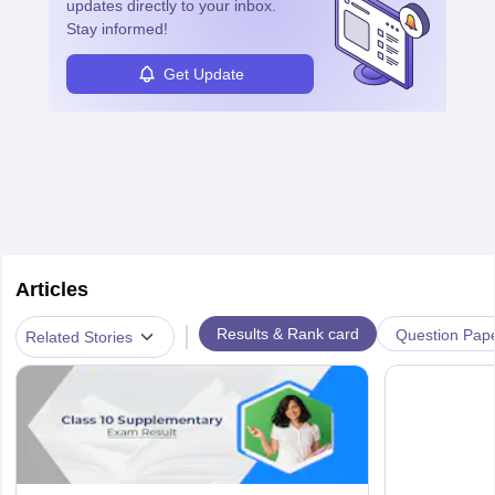
updates directly to your inbox.
Stay informed!
Get Update
Articles
|
Results & Rank card
Question Pap
Related Stories