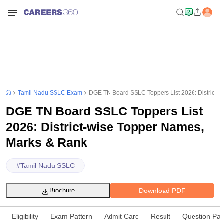
Tamil Nadu SSLC Exam
DGE TN Board SSLC Toppers List 2026: District
DGE TN Board SSLC Toppers List
2026: District-wise Topper Names,
Marks & Rank
#
Tamil Nadu SSLC
Download PDF
Brochure
Eligibility
Exam Pattern
Admit Card
Result
Question P