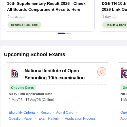
10th Supplementary Result 2026 - Check
DGE TN 10th
All Boards Compartment Results Here
2026 Link Ou
Using Regist
2 days ago
1 day ago
Results & Rank card
Results & Rank 
Upcoming School Exams
National Institute of Open
Schooling 10th examination
Ongoing Dates
On
NIOS 10th
Application Date
NIO
1 May'26
-
17 Aug'26
(Online)
1 M
Eligibility Criteria
Result
Admit Card
Que
Question Paper
Exam Pattern
Application Process
Appl