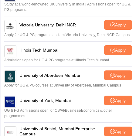
Study at a world-renowned UK university in India | Admissions open for UG &
PG programs.
Victoria University, Delhi NCR
Apply
Apply for UG & PG programmes from Victoria University, Delhi NCR Campus
Illinois Tech Mumbai
Apply
Admissions open for UG & PG programs at Illinois Tech Mumbai
University of Aberdeen Mumbai
Apply
Apply for UG & PG courses at University of Aberdeen, Mumbai Campus
University of York, Mumbai
Apply
UG & PG Admissions open for CS/AI/Business/Economics & other
programmes.
University of Bristol, Mumbai Enterprise
Apply
Campus