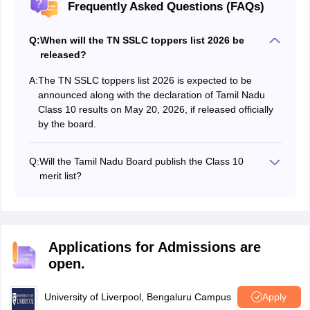
Frequently Asked Questions (FAQs)
Q:
When will the TN SSLC toppers list 2026 be
released?
A:
The TN SSLC toppers list 2026 is expected to be
announced along with the declaration of Tamil Nadu
Class 10 results on May 20, 2026, if released officially
by the board.
Q:
Will the Tamil Nadu Board publish the Class 10
merit list?
The Tamil Nadu Board usually does not release an
official merit list for the SSLC exam. However, topper
details may be shared during the result press
conference.
Applications for Admissions are
open.
University of Liverpool, Bengaluru Campus
Apply