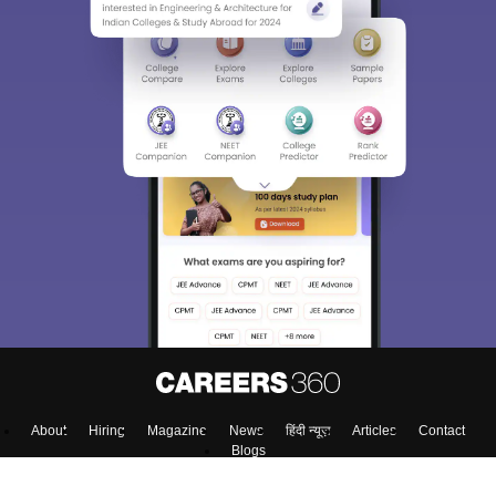
About
Hiring
Magazine
News
हिंदी न्यूज़
Articles
Contact
Blogs