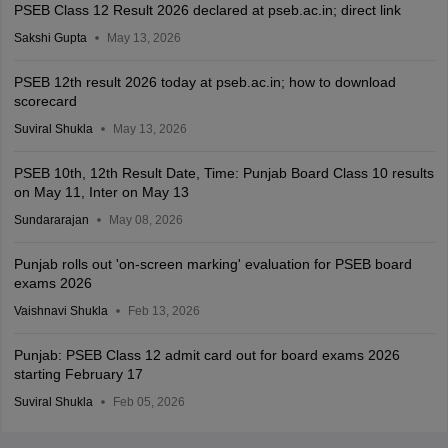
PSEB Class 12 Result 2026 declared at pseb.ac.in; direct link
Sakshi Gupta
May 13, 2026
PSEB 12th result 2026 today at pseb.ac.in; how to download
scorecard
Suviral Shukla
May 13, 2026
PSEB 10th, 12th Result Date, Time: Punjab Board Class 10 results
on May 11, Inter on May 13
Sundararajan
May 08, 2026
Punjab rolls out 'on-screen marking' evaluation for PSEB board
exams 2026
Vaishnavi Shukla
Feb 13, 2026
Punjab: PSEB Class 12 admit card out for board exams 2026
starting February 17
Suviral Shukla
Feb 05, 2026