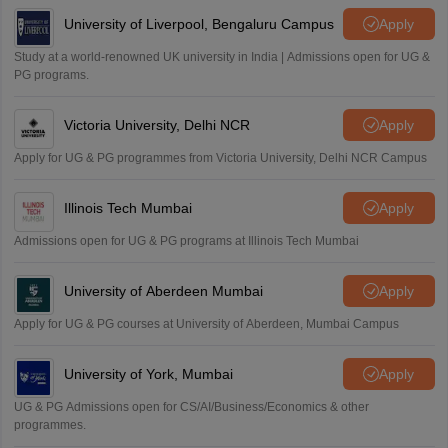
University of Liverpool, Bengaluru Campus
Apply
Study at a world-renowned UK university in India | Admissions open for UG &
PG programs.
Victoria University, Delhi NCR
Apply
Apply for UG & PG programmes from Victoria University, Delhi NCR Campus
Illinois Tech Mumbai
Apply
Admissions open for UG & PG programs at Illinois Tech Mumbai
University of Aberdeen Mumbai
Apply
Apply for UG & PG courses at University of Aberdeen, Mumbai Campus
University of York, Mumbai
Apply
UG & PG Admissions open for CS/AI/Business/Economics & other
programmes.