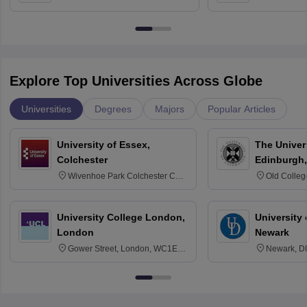
Bangalore
Anusandhana
Bangalore
Explore Top Universities Across Globe
Universities
Degrees
Majors
Popular Articles
University of Essex,
The Univers
Colchester
Edinburgh,
Wivenhoe Park Colchester CO4
Old Colleg
3SQ
Edinburgh
University College London,
University 
London
Newark
Gower Street, London, WC1E
Newark, D
6BT