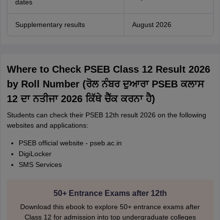
dates
Supplementary results
August 2026
Where to Check PSEB Class 12 Result 2026
by Roll Number (ਰੋਲ ਨੰਬਰ ਦੁਆਰਾ PSEB ਕਲਾਸ
12 ਦਾ ਨਤੀਜਾ 2026 ਕਿੱਥੇ ਚੈੱਕ ਕਰਨਾ ਹੈ)
Students can check their PSEB 12th result 2026 on the following
websites and applications:
PSEB official website - pseb.ac.in
DigiLocker
SMS Services
50+ Entrance Exams after 12th
Download this ebook to explore 50+ entrance exams after
Class 12 for admission into top undergraduate colleges