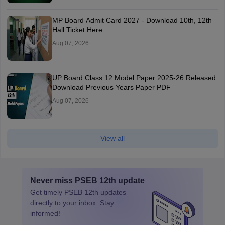
MP Board Admit Card 2027 - Download 10th, 12th
Hall Ticket Here
Aug 07, 2026
UP Board Class 12 Model Paper 2025‑26 Released:
Download Previous Years Paper PDF
Aug 07, 2026
View all
Never miss
PSEB 12th
update
Get timely
PSEB 12th
updates
directly to your inbox. Stay
informed!