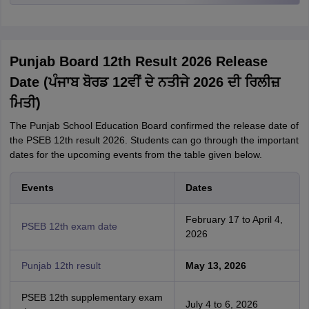
Punjab Board 12th Result 2026 Release
Date (ਪੰਜਾਬ ਬੋਰਡ 12ਵੀਂ ਦੇ ਨਤੀਜੇ 2026 ਦੀ ਰਿਲੀਜ਼
ਮਿਤੀ)
The Punjab School Education Board confirmed the release date of
the PSEB 12th result 2026. Students can go through the important
dates for the upcoming events from the table given below.
Events
Dates
February 17 to April 4,
PSEB 12th exam date
2026
Punjab 12th result
May 13, 2026
PSEB 12th supplementary exam
July 4 to 6, 2026