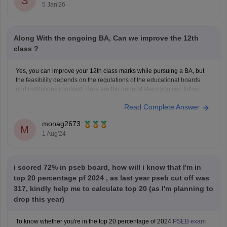
S
5 Jan'26
Along With the ongoing BA, Can we improve the 12th
class ?
Yes, you can improve your 12th class marks while pursuing a BA, but
the feasibility depends on the regulations of the educational boards
and institutions involved. Here are the general steps you can follow:
Read Complete Answer
1. **Check Eligibility**: Confirm with the education board (e.g., CBSE,
ISC, State Boards) if they allow
monag2673
M
1 Aug'24
i scored 72% in pseb board, how will i know that I'm in
top 20 percentage pf 2024 , as last year pseb cut off was
317, kindly help me to calculate top 20 (as I'm planning to
drop this year)
To know whether you're in the top 20 percentage of 2024
PSEB exam