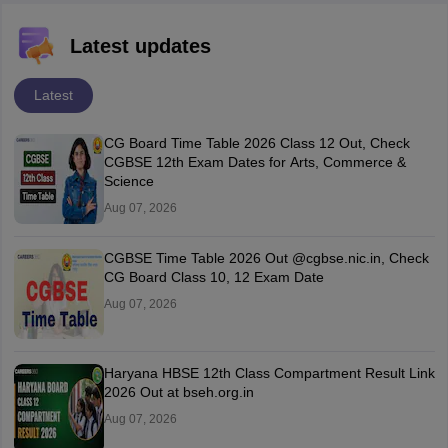
Latest updates
Latest
CG Board Time Table 2026 Class 12 Out, Check
CGBSE 12th Exam Dates for Arts, Commerce &
Science
Aug 07, 2026
CGBSE Time Table 2026 Out @cgbse.nic.in, Check
CG Board Class 10, 12 Exam Date
Aug 07, 2026
Haryana HBSE 12th Class Compartment Result Link
2026 Out at bseh.org.in
Aug 07, 2026