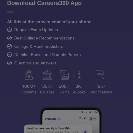
Download Careers360 App
All this at the convenience of your phone
Regular Exam Updates
Best College Recommendations
College & Rank predictors
Detailed Books and Sample Papers
Question and Answers