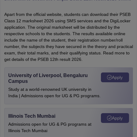
Apart from the official website, students can download their PSEB
Class 12 marksheet 2026 using SMS services and the DigiLocker
application. The original marksheet will be distributed by the
respective schools to the students. The results available online
include the name of the student, their registration number/roll
number, the subjects they have secured in the theory and practical
exam, their total marks, and their qualifying status. Read more to
get details of the PSEB 12th result 2026.
University of Liverpool, Bengaluru
Apply
Campus
Study at a world-renowned UK university in
India | Admissions open for UG & PG programs.
Illinois Tech Mumbai
Apply
Admissions open for UG & PG programs at
Illinois Tech Mumbai