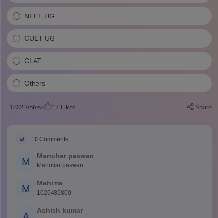
NEET UG
CUET UG
CLAT
Others
1832
Votes
17
Likes
Share
10
Comments
Manohar paswan
M
Manohar paswan
Mahima
M
1026485800
Ashish kumar
A