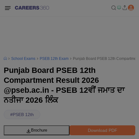
School Exams
PSEB 12th Exam
Punjab Board PSEB 12th Compartment R
Punjab Board PSEB 12th
Compartment Result 2026
@pseb.ac.in - PSEB 12ਵੀਂ ਜਮਾਤ ਦਾ
ਨਤੀਜਾ 2026 ਲਿੰਕ
#
PSEB 12th
Download PDF
Brochure