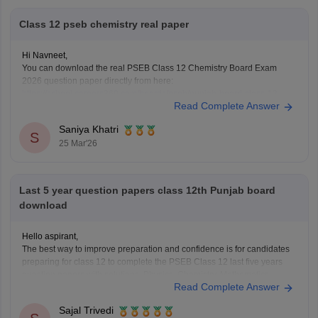
https://school.careers360.com/download/ebooks-and-sample-papers
Class 12 pseb chemistry real paper
Hi Navneet,
You can download the real PSEB Class 12 Chemistry Board Exam
2026 question paper directly from here:
https://school.careers360.com/boards/pseb/punjab-board-class-12-
Read Complete Answer
chemistry-question-paper-2026
Saniya Khatri
S
25 Mar'26
Last 5 year question papers class 12th Punjab board
download
Hello aspirant,
The best way to improve preparation and confidence is for candidates
preparing for class 12 to complete the PSEB Class 12 last five years
question papers with solutions. Physics, Chemistry, Mathematics,
Read Complete Answer
Biology, Accountancy, and other disciplines are covered in the PSEB
Class 12 papers, which provide students with
Sajal Trivedi