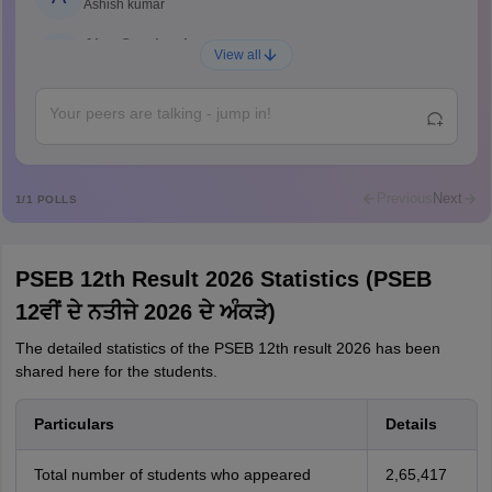
Ashish kumar
Ajay Santhosh
A
View all
Shs
Abdulajeezsh
A
Ajeeez
Rajkumar
R
Rajkumar
Previous
Next
1
/
1
POLLS
Md Faizan
M
Md faizan
PSEB 12th Result 2026 Statistics (PSEB
Mohammad Safwan
M
12ਵੀਂ ਦੇ ਨਤੀਜੇ 2026 ਦੇ ਅੰਕੜੇ)
i want to take admission in class 11
The detailed statistics of the PSEB 12th result 2026 has been
Sreehari unni
S
shared here for the students.
Sreehari HD
Amrapali
A
Particulars
Details
Amrapali
Total number of students who appeared
2,65,417