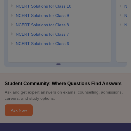
NCERT Solutions for Class 10
NCE
NCERT Solutions for Class 9
NCE
NCERT Solutions for Class 8
NCE
NCERT Solutions for Class 7
NCERT Solutions for Class 6
Student Community: Where Questions Find Answers
Ask and get expert answers on exams, counselling, admissions,
careers, and study options.
Ask Now