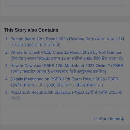
CGBSE 10th Syllabus
JAC 10th Syllabus
Odisha 10th Syllabus
Kerala SS
yllabus for Class 10
Syllabus for Class 11
Syllabus for Class 12
NCERT S
cholarships 2026
Digital Gujarat Scholarship 2026-27
UP Scholarship 2
 General Knowledge Olympiad
HBCSE Mathematical Olympiad
View All 
This Story also Contains
Punjab Board 12th Result 2026 Release Date (ਪੰਜਾਬ ਬੋਰਡ 12ਵੀਂ
ਦੇ ਨਤੀਜੇ 2026 ਦੀ ਰਿਲੀਜ਼ ਮਿਤੀ)
Where to Check PSEB Class 12 Result 2026 by Roll Number
(ਰੋਲ ਨੰਬਰ ਦੁਆਰਾ PSEB ਕਲਾਸ 12 ਦਾ ਨਤੀਜਾ 2026 ਕਿੱਥੇ ਚੈੱਕ ਕਰਨਾ ਹੈ)
How to Download PSEB 12th Marksheet 2026 Online? (PSEB
12ਵੀਂ ਮਾਰਕਸ਼ੀਟ 2026 ਨੂੰ ਆਨਲਾਈਨ ਕਿਵੇਂ ਡਾਊਨਲੋਡ ਕਰੀਏ?)
Details Mentioned on PSEB 12th Exam Result 2026 (PSEB
12ਵੀਂ ਪ੍ਰੀਖਿਆ ਨਤੀਜੇ 2026 ਵਿੱਚ ਜ਼ਿਕਰ ਕੀਤੇ ਵੇਰਵਿਆਂ ਦਾ)
PSEB 12th Result 2026 Statistics (PSEB 12ਵੀਂ ਦੇ ਨਤੀਜੇ 2026 ਦੇ
ਅੰਕੜੇ)
What After PSEB Class 12th Result 2026? (PSEB ਕਲਾਸ 12ਵੀਂ ਦੇ
ਨਤੀਜੇ 2026 ਤੋਂ ਬਾਅਦ ਕੀ?)
+1 More Items