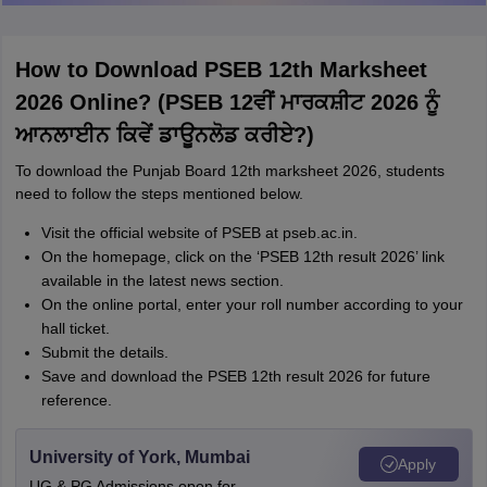
How to Download PSEB 12th Marksheet
2026 Online? (PSEB 12ਵੀਂ ਮਾਰਕਸ਼ੀਟ 2026 ਨੂੰ
ਆਨਲਾਈਨ ਕਿਵੇਂ ਡਾਊਨਲੋਡ ਕਰੀਏ?)
To download the Punjab Board 12th marksheet 2026, students
need to follow the steps mentioned below.
Visit the official website of PSEB at pseb.ac.in.
On the homepage, click on the ‘PSEB 12th result 2026’ link
available in the latest news section.
On the online portal, enter your roll number according to your
hall ticket.
Submit the details.
Save and download the PSEB 12th result 2026 for future
reference.
University of York, Mumbai
Apply
UG & PG Admissions open for