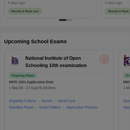
Supplementary Result
ਦਾ ਨਤੀਜਾ 2026
4 days ago
4 days ago
Results & Rank card
Results & Rank 
Upcoming School Exams
National Institute of Open
Schooling 10th examination
Ongoing Dates
On
NIOS 10th
Application Date
NIO
1 May'26
-
17 Aug'26
(Online)
1 M
Eligibility Criteria
Result
Admit Card
Que
Question Paper
Exam Pattern
Application Process
Appl