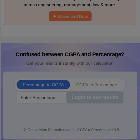
across engineering, management, law & more.
Download Now
Confused between CGPA and Percentage?
Get your results instantly with our calculator!
Percentage to CGPA
CGPA to Percentage
Login to see results
💡
Conversion Formula used is: CGPA = Percentage / 9.5