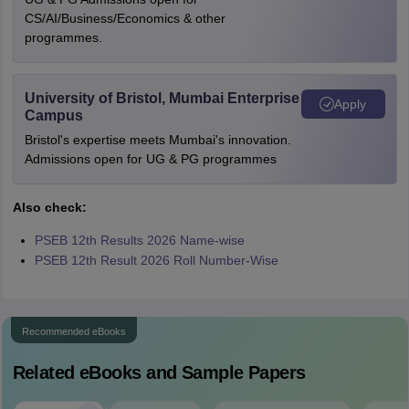
CS/AI/Business/Economics & other
programmes.
University of Bristol, Mumbai Enterprise
Apply
Campus
Bristol's expertise meets Mumbai's innovation.
Admissions open for UG & PG programmes
Also check:
PSEB 12th Results 2026 Name-wise
PSEB 12th Result 2026 Roll Number-Wise
Recommended eBooks
Related eBooks and Sample Papers