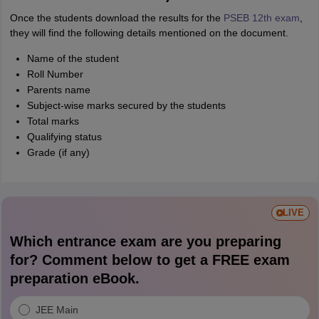
Once the students download the results for the
PSEB 12th exam
,
they will find the following details mentioned on the document.
Name of the student
Roll Number
Parents name
Subject-wise marks secured by the students
Total marks
Qualifying status
Grade (if any)
LIVE
Which entrance exam are you preparing
for? Comment below to get a FREE exam
preparation eBook.
JEE Main