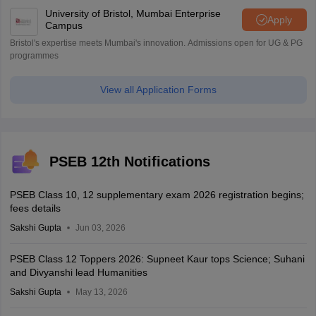
University of Bristol, Mumbai Enterprise
Apply
Campus
Bristol's expertise meets Mumbai's innovation. Admissions open for UG & PG
programmes
View all Application Forms
PSEB 12th Notifications
PSEB Class 10, 12 supplementary exam 2026 registration begins;
fees details
Sakshi Gupta
Jun 03, 2026
PSEB Class 12 Toppers 2026: Supneet Kaur tops Science; Suhani
and Divyanshi lead Humanities
Sakshi Gupta
May 13, 2026