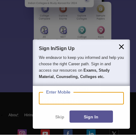
Sign In/Sign Up
We endeavor to keep you informed and help you
choose the right Career path. Sign in and
access our resources on
Exams, Study
Material, Counseling, Colleges etc.
Enter Mobile
About
Hiring
Magazine
News
हिंदी न्यूज़
Articles
Contact
Skip
Sign In
Blogs