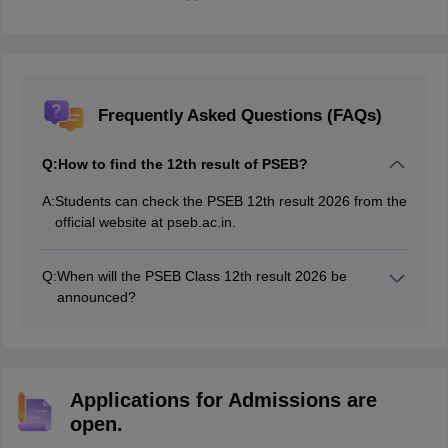
Frequently Asked Questions (FAQs)
Q:
How to find the 12th result of PSEB?
A:
Students can check the PSEB 12th result 2026 from the
official website at pseb.ac.in.
Q:
When will the PSEB Class 12th result 2026 be
announced?
The Punjab Board 12th result 2026 has been released
on May 13, 2026.
Applications for Admissions are
open.