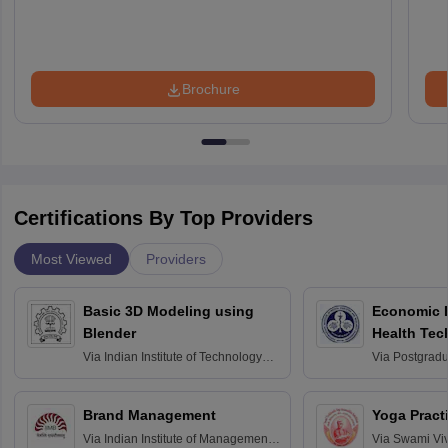
Brochure
Certifications By Top Providers
Most Viewed
Providers
Basic 3D Modeling using
Economic E
Blender
Health Tec
Assessmen
Via
Indian Institute of Technology
Via
Postgradua
Bombay
Education an
Chandigarh
Brand Management
Yoga Pract
Via
Indian Institute of Management
Via
Swami Vi