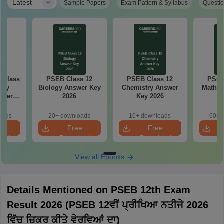
|
Latest
Sample Papers
Exam Pattern & Syllabus
Questio
 Class
PSEB Class 12
PSEB Class 12
PSEB
try
Biology Answer Key
Chemistry Answer
Maths 
aper
2026
Key 2026
oads
20+ downloads
10+ downloads
60+ 
e
Free
Free
oad
Download
Download
View all Ebooks
Details Mentioned on PSEB 12th Exam
Result 2026 (PSEB 12ਵੀਂ ਪ੍ਰੀਖਿਆ ਨਤੀਜੇ 2026
ਵਿੱਚ ਜ਼ਿਕਰ ਕੀਤੇ ਵੇਰਵਿਆਂ ਦਾ)