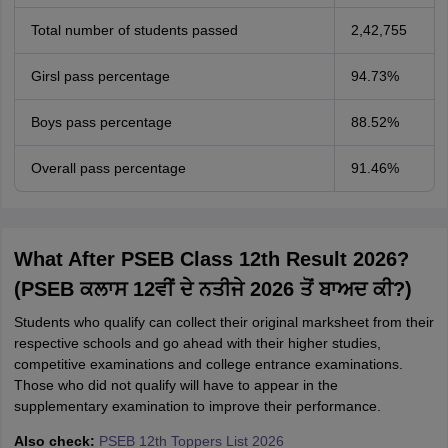
Total number of students passed
2,42,755
Girsl pass percentage
94.73%
Boys pass percentage
88.52%
Overall pass percentage
91.46%
What After PSEB Class 12th Result 2026?
(PSEB ਕਲਾਸ 12ਵੀਂ ਦੇ ਨਤੀਜੇ 2026 ਤੋਂ ਬਾਅਦ ਕੀ?)
Students who qualify can collect their original marksheet from their
respective schools and go ahead with their higher studies,
competitive examinations and college entrance examinations.
Those who did not qualify will have to appear in the
supplementary examination to improve their performance.
Also check:
PSEB 12th Toppers List 2026