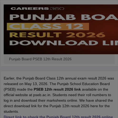
Punjab Board PSEB 12th Result 2026
Earlier, the Punjab Board Class 12th annual exam result 2026 was
released on May 13, 2026. The Punjab School Education Board
(PSEB) made the
PSEB 12th result 2026 link
available on the
official website at pseb.ac.in. Students need their roll numbers to
log in and download their marksheets online. We have shared the
direct download link for the Punjab 12th result 2026 here for the
students.
Direct link to check the Punjab Board 12th result 2026 online