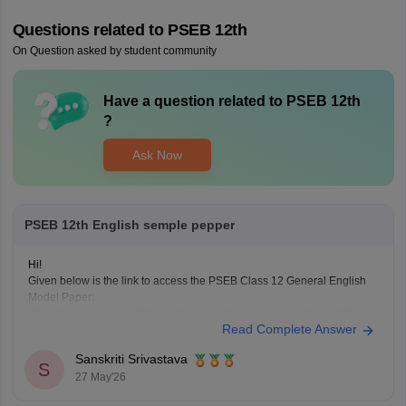
Questions related to
PSEB 12th
On Question asked by student community
Have a question related to
PSEB 12th
?
Ask Now
PSEB 12th English semple pepper
Hi!
Given below is the link to access the PSEB Class 12 General English
Model Paper:
https://school.careers360.com/download/sample-papers/pseb-12th-
Read Complete Answer
general-english-model-question-paper-2025-26
You may also check the PSEB Class 12 English Question Paper:
Sanskriti Srivastava
https://school.careers360.com/download/sample-papers/pseb-12th-
S
27 May'26
general-english-model-question-paper-2025-26
Also check the link below, apply relevant filters, find suitable resources: