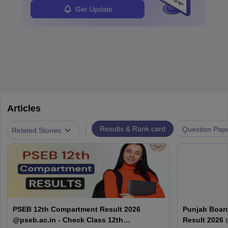
Get Update
Articles
|
Results & Rank card
Question Pap
Related Stories
PSEB 12th Compartment Result 2026
Punjab Boar
@pseb.ac.in - Check Class 12th
Result 2026 