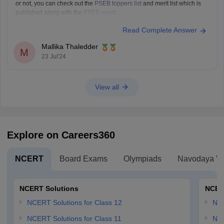
or not, you can check out the
PSEB toppers list
and merit list which is
published along with the
PSEB result
.
Read Complete Answer
Mallika Thaledder
M
23 Jul'24
View all
Explore on Careers360
NCERT
Board Exams
Olympiads
Navodaya Vi
NCERT Solutions
NCER
NCERT Solutions for Class 12
NC
NCERT Solutions for Class 11
NCE