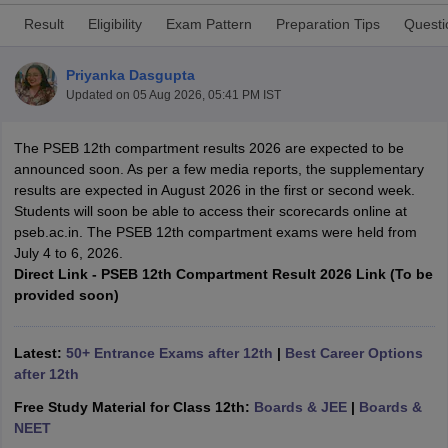
Result
Eligibility
Exam Pattern
Preparation Tips
Questi
Priyanka Dasgupta
Updated on
05 Aug 2026, 05:41 PM IST
xam Time Table 2026
The PSEB 12th compartment results 2026 are expected to be
Nadu 12th Supplementary Result 2026
TN 11th Arrear Result 2026
TN 10
announced soon. As per a few media reports, the supplementary
Wise)
CBSE 10th Second Board Result Marksheet 2026
CBSE Second Bo
results are expected in August 2026 in the first or second week.
 WBCHSE HS Result 2026
CBSE Class 12 Result Link 2026
Punjab PSEB
Students will soon be able to access their scorecards online at
26
CBSE 10th Science Question Paper 2026 Second Exam
CBSE 10th En
pseb.ac.in. The PSEB 12th compartment exams were held from
ementary Question Paper 2026
TS Inter Supplementary Question Paper
July 4 to 6, 2026.
la SSLC
Karnataka SSLC
UK Board 10th
Goa Board SSC
PSEB 10th
JKBO
Direct Link - PSEB 12th Compartment Result 2026 Link (To be
DHSE Exam
MP Board 12th
UK Board 12th
Goa Board HSSC
PSEB 12th
J
provided soon)
my Public School Admissions
Navyug School Admission
MGGS School Ad
lkata
Schools in Jaipur
Schools in Lucknow
Schools in Gurgaon
Schools i
arat
Schools in Punjab
Schools in Bihar
Latest:
50+ Entrance Exams after 12th
|
Best Career Options
Marathi Medium Schools in India
Gujarati Medium Schools in India
Kanna
after 12th
ndia
Army Public Schools in India
Syllabus
HBSE 12th Syllabus
HPBOSE 12th Syllabus
NBSE HSSLC Syll
Free Study Material for Class 12th:
Boards & JEE
|
Boards &
Board Class 12 Question Papers
HBSE 12th Question Papers
GSEB HSC
NEET
s
GSEB SSC Question Papers
Goa Board SSC Question Paper
Manipur 