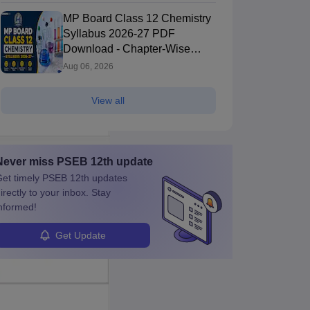
MP Board Class 12 Chemistry
Syllabus 2026-27 PDF
Download - Chapter-Wise
Topics & Exam Pattern
Aug 06, 2026
View all
Never miss
PSEB 12th
update
et timely
PSEB 12th
updates
irectly to your inbox. Stay
nformed!
Get Update