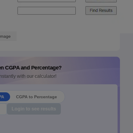
Image
en CGPA and Percentage?
nstantly with our calculator!
PA
CGPA to Percentage
Login to see results