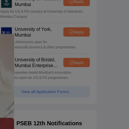
Apply
Mumbai
Apply for UG & PG courses at University of Aberdeen,
Mumbai Campus
University of York,
Apply
Mumbai
UG & PG Admissions open for
CS/AI/Business/Economics & other programmes.
University of Bristol,
Apply
Mumbai Enterprise
Campus
Bristol's expertise meets Mumbai's innovation.
Admissions open for UG & PG programmes
View all Application Forms
PSEB 12th Notifications