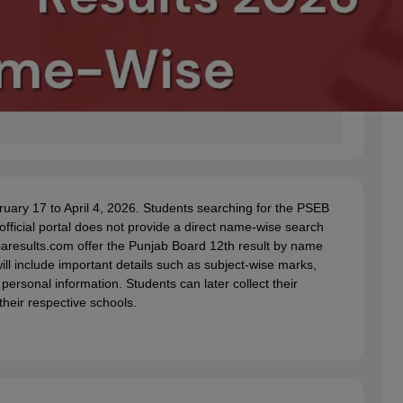
ary 17 to April 4, 2026. Students searching for the PSEB
fficial portal does not provide a direct name-wise search
ndiaresults.com offer the Punjab Board 12th result by name
ill include important details such as subject-wise marks,
 personal information. Students can later collect their
heir respective schools.