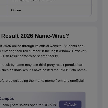
Online
 Result 2026 Name-Wise?
lt 2026
online through its official website. Students can
entering their roll number in the login window. However,
B 12th result name-wise search facility.
result by name may use third-party result portals that
 such as IndiaResults have hosted the PSEB 12th name-
s before downloading the marks memo from any unofficial
u Campus
Apply
n India | Admissions open for UG & PG