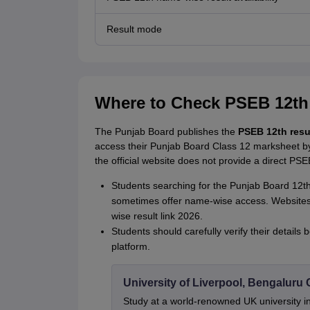
Result mode
Where to Check PSEB 12th
The Punjab Board publishes the
PSEB 12th resu
access their Punjab Board Class 12 marksheet by 
the official website does not provide a direct PSE
Students searching for the Punjab Board 12th 
sometimes offer name-wise access. Websites
wise result link 2026.
Students should carefully verify their detail
platform.
University of Liverpool, Bengalur
Study at a world-renowned UK university i