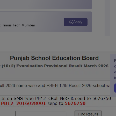
Apply
Illinois Tech Mumbai
G
d
i