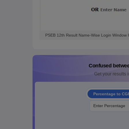
PSEB 12th Result Name-Wise Login Window 
Confused betwe
Get your results i
Percentage to CG