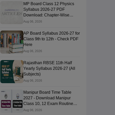
MP Board Class 12 Physics
Syllabus 2026-27 PDF
Download: Chapter-Wise
Topics & Exam Pattern
Aug 06, 2026
AP Board Syllabus 2026-27 for
Class 9th to 12th - Check PDF
Here
Aug 06, 2026
Rajasthan RBSE 11th Half
Yearly Syllabus 2026-27 (All
Subjects)
Aug 06, 2026
Manipur Board Time Table
2027 - Download Manipur
Class 10, 12 Exam Routine
PDF
Aug 06, 2026