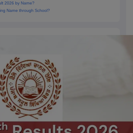
ult 2026 by Name?
ing Name through School?