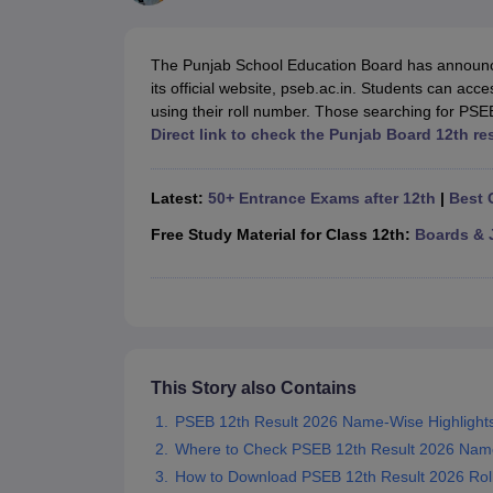
UK Board 12th Question Paper
Maharashtra HSC Question Papers
JKB
Maharashtra Board SSC Question Papers
JKBOSE 10th Question Pape
CBSE 10th Syllabus
Maharashtra Board SSC Syllabus
MBOSE SSLC Syl
The Punjab School Education Board has announc
NCERT Notes
Notes for Class 9
Notes for Class 10
Notes for Class 11
No
its official website, pseb.ac.in. Students can acc
Tamil Nadu 12th Scholarships 2026-27
Azim Premji Scholarship 2026
Ma
using their roll number. Those searching for PSEB
NSO (National Science Olympiad)
IMO (International Mathematics Oly
Direct link to check the Punjab Board 12th re
Engineering
Medicine and Allied Science
Law
Latest:
50+ Entrance Exams after 12th
|
Best 
University
Animation and Design
Free Study Material for Class 12th:
Boards & 
Management and Business Administration
Hindi News
Hospitality
Finance
Pharmacy
Competition
This Story also Contains
News
PSEB 12th Result 2026 Name-Wise Highlight
Where to Check PSEB 12th Result 2026 Nam
How to Download PSEB 12th Result 2026 Ro