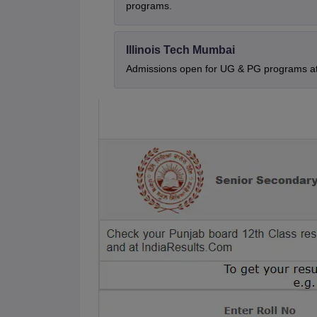
programs.
Illinois Tech Mumbai
Admissions open for UG & PG programs at 