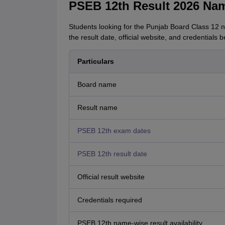
PSEB 12th Result 2026 Nam
Students looking for the Punjab Board Class 12 n
the result date, official website, and credentials b
Particulars
Board name
Result name
PSEB 12th exam dates
PSEB 12th result date
Official result website
Credentials required
PSEB 12th name-wise result availability