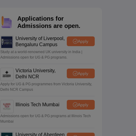
2 Question Papers
HBSE 12th Question Papers
GSEB HSC Question Pa
estion Papers
Goa Board SSC Question Paper
Manipur Board HSLC Qu
yllabus
JAC 10th Syllabus
Odisha 10th Syllabus
Kerala SSLC Syllabus
Ta
Applications for
ass 10
Syllabus for Class 11
Syllabus for Class 12
NCERT Syllabus
Class 
Admissions are open.
026
Digital Gujarat Scholarship 2026-27
UP Scholarship 2026-27
NMMS
N
ledge Olympiad
HBCSE Mathematical Olympiad
View All Olympiad Exams
University of Liverpool,
Apply
Bengaluru Campus
Study at a world-renowned UK university in India |
Admissions open for UG & PG programs.
Victoria University,
Apply
Delhi NCR
Apply for UG & PG programmes from Victoria University,
Delhi NCR Campus
Illinois Tech Mumbai
Apply
Admissions open for UG & PG programs at Illinois Tech
Mumbai
University of Aberdeen