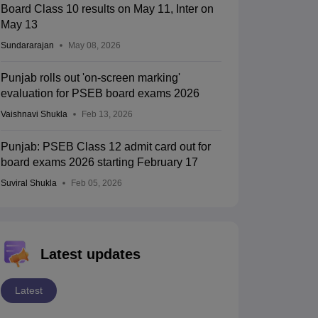
Board Class 10 results on May 11, Inter on
May 13
Sundararajan
May 08, 2026
Punjab rolls out 'on-screen marking'
evaluation for PSEB board exams 2026
Vaishnavi Shukla
Feb 13, 2026
Punjab: PSEB Class 12 admit card out for
board exams 2026 starting February 17
Suviral Shukla
Feb 05, 2026
Latest updates
Latest