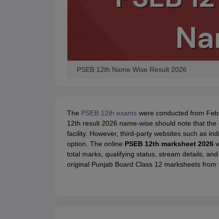
PSEB 12th Name Wise Result 2026
The
PSEB 12th exams
were conducted from Febru
12th result 2026 name-wise should note that the o
facility. However, third-party websites such as i
option. The online
PSEB 12th marksheet 2026
w
total marks, qualifying status, stream details, and
original Punjab Board Class 12 marksheets from t