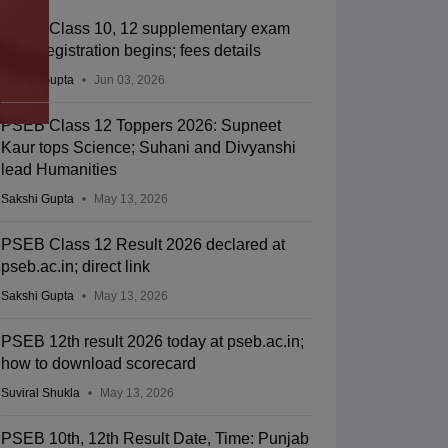
PSEB Class 10, 12 supplementary exam
2026 registration begins; fees details
Sakshi Gupta
Jun 03, 2026
PSEB Class 12 Toppers 2026: Supneet
Kaur tops Science; Suhani and Divyanshi
lead Humanities
Sakshi Gupta
May 13, 2026
PSEB Class 12 Result 2026 declared at
pseb.ac.in; direct link
Sakshi Gupta
May 13, 2026
PSEB 12th result 2026 today at pseb.ac.in;
how to download scorecard
Suviral Shukla
May 13, 2026
PSEB 10th, 12th Result Date, Time: Punjab