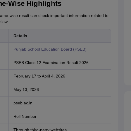
e-Wise Highlights
ame-wise result can check important information related to
elow:
Details
Punjab School Education Board (PSEB)
PSEB Class 12 Examination Result 2026
February 17 to April 4, 2026
May 13, 2026
pseb.ac.in
Roll Number
Through third-party websites