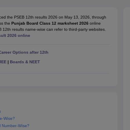
OSE 12th Question Papers
JAC 12th Question Papers
HP Board Class 1
rs
JAC 10th Question Papers
HBSE 10th Question Papers
GSEB SSC Qu
labus
GSEB SSC Syllabus
Manipur Board HSLC Syllabus
CGBSE 10th S
ed the PSEB 12th results 2026 on May 13, 2026, through
tes for Class 12
Syllabus for Class 8
Syllabus for Class 9
Syllabus for Cl
ess the
Punjab Board Class 12 marksheet 2026
online
labar Gold Girls Scholarship 2026
Karnataka Class 12 Scholarships 2
 12th results name-wise can refer to third-party websites.
mpiad)
IEO (International English Olympiad)
International General Know
sult 2026 online
Career Options after 12th
JEE
|
Boards & NEET
s
e-Wise?
ll Number-Wise?