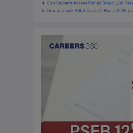
Can Students Access Punjab Board 12th Res
How to Check PSEB Class 12 Result 2026 Us