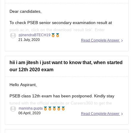
Dear candidates,
To check PSEB senior secondary examination result at
pseb.ac.in, click on the download 'result link'. Enter
pjinendraBTECH19
registration number, roll number. The results will appear on
21 July, 2020
Read Complete Answer
the screen. Download it,
hope this helps!!
hii i am jitesh i just want to know that, when started
All the Best!!
our 12th 2020 exam
Hello Aspirant,
PSEB class 12th exam has been postponed. Kindly stay
tuned with the official website or Careers360 to get the
manisha.gupta
updated information.
06 April, 2020
Read Complete Answer
https://school.careers360.com/exams/pseb-12th
Good Luck!
I want to know about the marking of economics