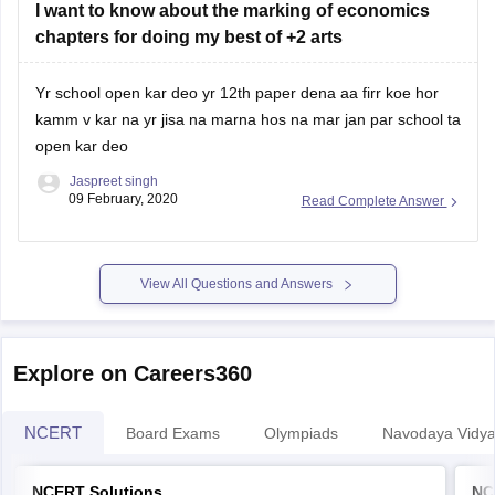
chapters for doing my best of +2 arts
Yr school open kar deo yr 12th paper dena aa firr koe hor
kamm v kar na yr jisa na marna hos na mar jan par school ta
open kar deo
Jaspreet singh
09 February, 2020
Read Complete Answer
View All Questions and Answers
Explore on Careers360
NCERT
Board Exams
Olympiads
Navodaya Vidya
NCERT Solutions
NC
NCERT Solutions for Class 12