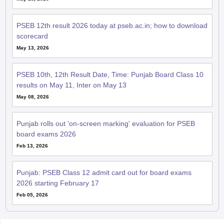
PSEB 12th result 2026 today at pseb.ac.in; how to download
scorecard
May 13, 2026
PSEB 10th, 12th Result Date, Time: Punjab Board Class 10
results on May 11, Inter on May 13
May 08, 2026
Punjab rolls out 'on-screen marking' evaluation for PSEB
board exams 2026
Feb 13, 2026
Punjab: PSEB Class 12 admit card out for board exams
2026 starting February 17
Feb 05, 2026
QnA related to PSEB 12th