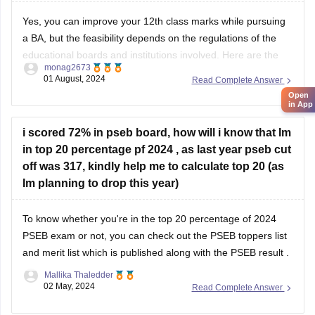
Yes, you can improve your 12th class marks while pursuing
a BA, but the feasibility depends on the regulations of the
educational boards and institutions involved. Here are the
monag2673
general steps you can follow:
01 August, 2024
Read Complete Answer
Open
in App
1. **Check Eligibility**: Confirm with the education board
i scored 72% in pseb board, how will i know that Im
(e.g., CBSE, ISC, State Boards) if they allow
in top 20 percentage pf 2024 , as last year pseb cut
off was 317, kindly help me to calculate top 20 (as
Im planning to drop this year)
To know whether you're in the top 20 percentage of 2024
PSEB exam
or not, you can check out the
PSEB toppers list
and merit list which is published along with the
PSEB result
.
Mallika Thaledder
02 May, 2024
Read Complete Answer