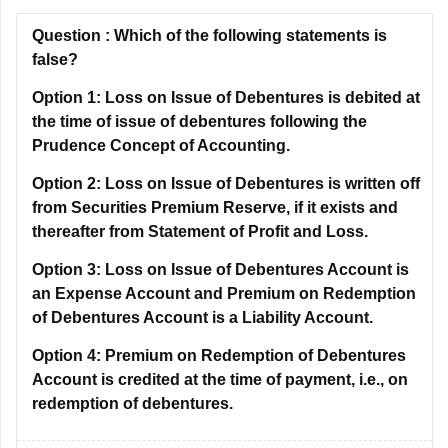
Question :
Which of the following statements is
false?
Option 1:
Loss on Issue of Debentures is debited at
the time of issue of debentures following the
Prudence Concept of Accounting.
Option 2:
Loss on Issue of Debentures is written off
from Securities Premium Reserve, if it exists and
thereafter from Statement of Profit and Loss.
Option 3:
Loss on Issue of Debentures Account is
an Expense Account and Premium on Redemption
of Debentures Account is a Liability Account.
Option 4:
Premium on Redemption of Debentures
Account is credited at the time of payment, i.e., on
redemption of debentures.
Correct Answer:
Premium on Redemption of Debentures