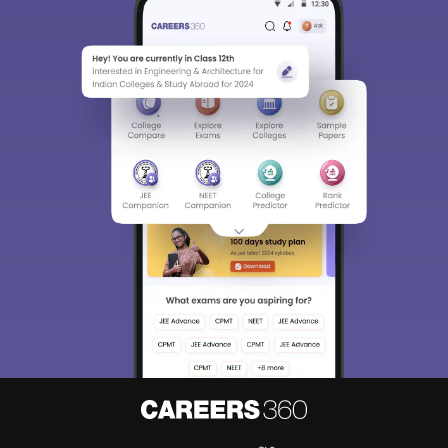
About
Hiring
Magazine
News
हिंदी न्यूज़
Articles
Contact
Blogs