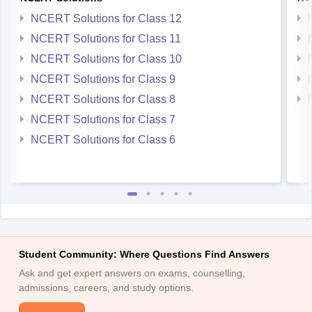
NCERT Solutions for Class 11
NCERT Solutions for Class 10
NCERT Solutions for Class 9
NCERT Solutions for Class 8
NCERT Solutions for Class 7
NCERT Solutions for Class 6
Student Community: Where Questions Find Answers
Ask and get expert answers on exams, counselling,
admissions, careers, and study options.
Ask Now