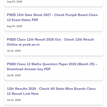
PSEB 12th Date Sheet 2027 - Check Punjab Board Class
12 Exam Dates PDF
Aug 03, 2026
PSEB Class 12th Result 2026 Out - Check 12th Result
Online at pseb.ac.in
Jul 22, 2026
PSEB Class 12 Maths Question Paper 2026 (March 25) –
Download Answer key PDF
Jul 20, 2026
12th Results 2026 - Check All State-Wise Boards Class
12 Result Link Here
Jul 15, 2026
Punjab Board PSEB Class 12 Biology Question Paper