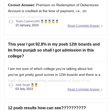
Account is credited at the time of payment, i.e., on
redemption of debentures.
Team Careers360
15 January, 2024
Read Complete Answer
Solution :
Answer =
Premium on Redemption of
Debentures Account is credited at the time of payment,
i.e., on redemption of debentures.
This year I got 92.8% in my pseb 12th boards and
Im from punjab so shall I got admission in this
Discount or Loss on Issue of Debentures is
college?
I am not sure of which college you're talking about but
you've got pretty good scores in 12th boards and there is a
high chance of getting admissions
in many of the
Aditi Singh
government colleges of India if they are taking admissions
03 July, 2022
Read Complete Answer
based on merit.
As for your good, i will
12 pseb results how can see??????????