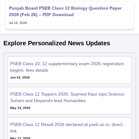
2026 (Feb 26) – PDF Download
Jul 14, 2026
Explore Personalized News Updates
PSEB Class 10, 12 supplementary exam 2026 registration
begins; fees details
Jun 03, 2026
PSEB Class 12 Toppers 2026: Supneet Kaur tops Science;
Suhani and Divyanshi lead Humanities
May 13, 2026
PSEB Class 12 Result 2026 declared at pseb.ac.in; direct
link
May 13, 2026