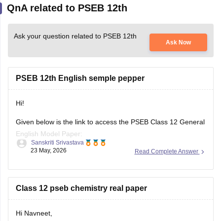
Ask your question related to PSEB 12th
Ask Now
PSEB 12th English semple pepper
Hi!
Given below is the link to access the PSEB Class 12 General
English Model Paper:
Sanskriti Srivastava
23 May, 2026
Read Complete Answer
https://school.careers360.com/download/sample-
papers/pseb-12th-general-english-model-question-paper-
2025-26
Class 12 pseb chemistry real paper
You may also check the PSEB Class 12 English Question
Paper:
Hi Navneet,
https://school.careers360.com/download/sample-
You can download the real PSEB Class 12 Chemistry Board