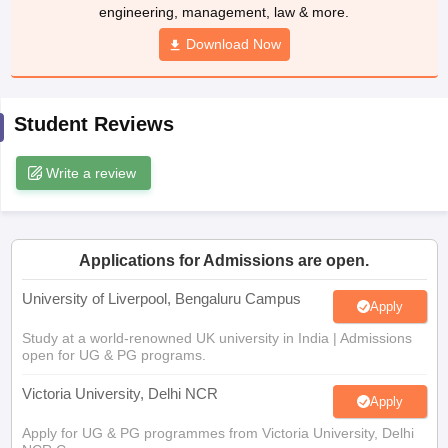
Download Now
CGBSE 10th Syllabus
JAC 10th Syllabus
Odisha 10th Syllabus
Kerala SS
yllabus for Class 10
Syllabus for Class 11
Syllabus for Class 12
NCERT S
cholarships 2026
Digital Gujarat Scholarship 2026-27
UP Scholarship 2
 General Knowledge Olympiad
HBCSE Mathematical Olympiad
View All 
Student Reviews
Write a review
Applications for Admissions are open.
University of Liverpool, Bengaluru Campus
Apply
Study at a world-renowned UK university in India | Admissions
open for UG & PG programs.
Victoria University, Delhi NCR
Apply
Apply for UG & PG programmes from Victoria University, Delhi
NCR Campus