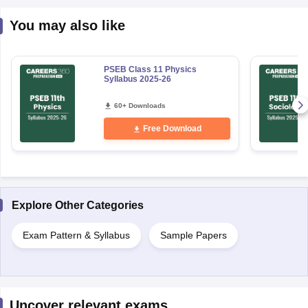
You may also like
PSEB Class 11 Physics
Syllabus 2025-26
60+ Downloads
Free Download
Explore Other Categories
Exam Pattern & Syllabus
Sample Papers
Uncover relevant exams