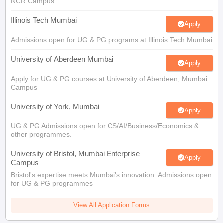
Illinois Tech Mumbai
Apply
Admissions open for UG & PG programs at Illinois Tech Mumbai
University of Aberdeen Mumbai
Apply
Apply for UG & PG courses at University of Aberdeen, Mumbai
Campus
University of York, Mumbai
Apply
UG & PG Admissions open for CS/AI/Business/Economics &
other programmes.
University of Bristol, Mumbai Enterprise
Apply
Campus
Bristol's expertise meets Mumbai's innovation. Admissions open
for UG & PG programmes
View All Application Forms