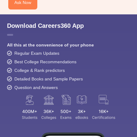
Download Careers360 App
All this at the convenience of your phone
Regular Exam Updates
Best College Recommendations
College & Rank predictors
Detailed Books and Sample Papers
Question and Answers