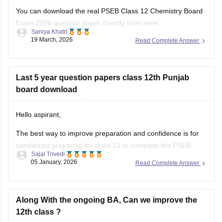
papers/pseb-12th-general-english-model-question-paper-
Exam 2026 question paper directly from here:
2025-26
Saniya Khatri
19 March, 2026
Read Complete Answer
https://school.careers360.com/boards/pseb/punjab-board-
Also check the link below, apply relevant filters, find suitable
class-12-chemistry-question-paper-2026
resources:
Last 5 year question papers class 12th Punjab
https://school.careers360.com/download/ebooks-and-
board download
sample-papers
Hello aspirant,
The best way to improve preparation and confidence is for
candidates preparing for class 12 to complete the PSEB
Sajal Trivedi
Class 12 last five years question papers with solutions.
05 January, 2026
Read Complete Answer
Physics, Chemistry, Mathematics, Biology, Accountancy, and
other disciplines are covered in the PSEB Class 12 papers,
which provide students with
Along With the ongoing BA, Can we improve the
12th class ?