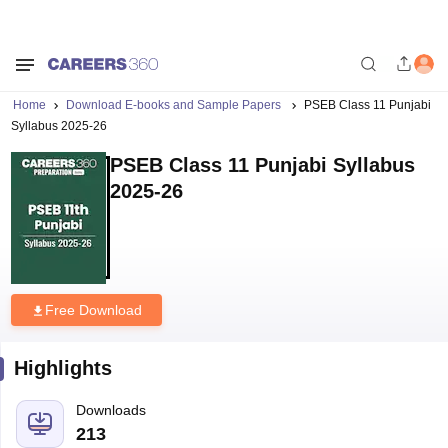
Home
Download E-books and Sample Papers
PSEB Class 11 Punjabi
Syllabus 2025-26
PSEB Class 11 Punjabi Syllabus
2025-26
Free Download
Highlights
Downloads
213
Language