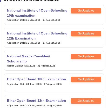
National Institute of Open Schooling
Get Updates
10th examination
Application Date
:
01 May,2026
-
17 August,2026
National Institute of Open Schooling
Get Updates
12th Examination
Application Date
:
01 May,2026
-
17 August,2026
National Means Cum-Merit
Get Updates
Scholarship
Result Date
:
26 May,2026
-
31 August,2026
Bihar Open Board 10th Examination
Get Updates
Application Date
:
23 June,2026
-
17 August,2026
Bihar Open Board 12th Examination
Get Updates
Application Date
:
23 June,2026
-
17 August,2026