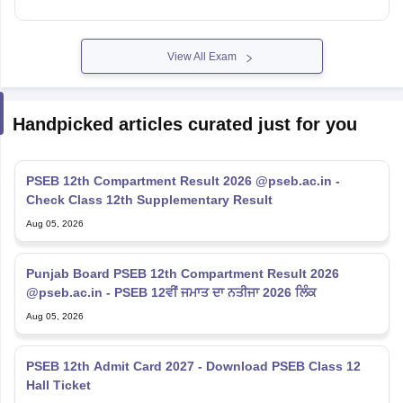
View All Exam
Handpicked articles curated just for you
PSEB 12th Compartment Result 2026 @pseb.ac.in -
Check Class 12th Supplementary Result
Aug 05, 2026
Punjab Board PSEB 12th Compartment Result 2026
@pseb.ac.in - PSEB 12ਵੀਂ ਜਮਾਤ ਦਾ ਨਤੀਜਾ 2026 ਲਿੰਕ
Aug 05, 2026
PSEB 12th Admit Card 2027 - Download PSEB Class 12
Hall Ticket
Aug 03, 2026