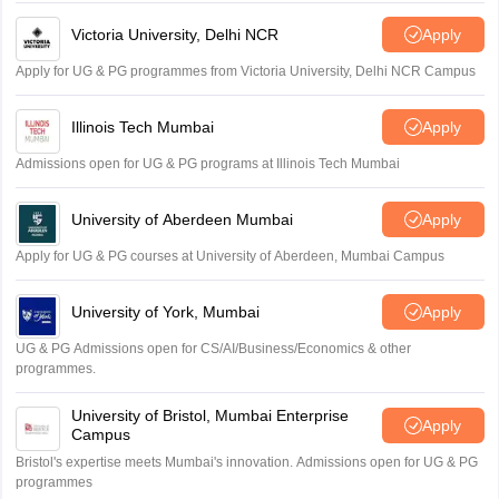
Victoria University, Delhi NCR
Apply
Apply for UG & PG programmes from Victoria University, Delhi NCR Campus
Illinois Tech Mumbai
Apply
Admissions open for UG & PG programs at Illinois Tech Mumbai
University of Aberdeen Mumbai
Apply
Apply for UG & PG courses at University of Aberdeen, Mumbai Campus
University of York, Mumbai
Apply
UG & PG Admissions open for CS/AI/Business/Economics & other
programmes.
University of Bristol, Mumbai Enterprise
Apply
Campus
Bristol's expertise meets Mumbai's innovation. Admissions open for UG & PG
programmes