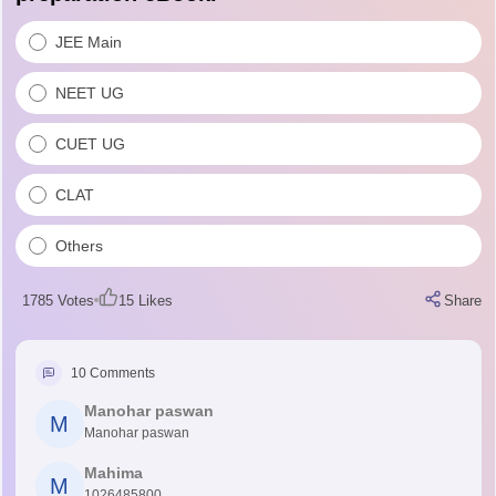
JEE Main
NEET UG
CUET UG
CLAT
Others
1785
Votes
15
Likes
Share
10
Comments
Manohar paswan
M
Manohar paswan
Mahima
M
1026485800