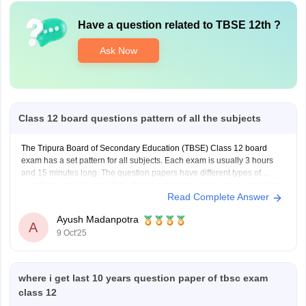
Have a question related to
TBSE 12th
?
Ask Now
Class 12 board questions pattern of all the subjects
The Tripura Board of Secondary Education (TBSE) Class 12 board
exam has a set pattern for all subjects. Each exam is usually 3 hours
and 15 minutes long. The question papers have different types of
questions, including multiple-choice questions, short-answer questions,
Read Complete Answer
long-answer questions, and application-based questions. Science
subjects like Physics,
Ayush Madanpotra
A
9 Oct'25
where i get last 10 years question paper of tbsc exam
class 12