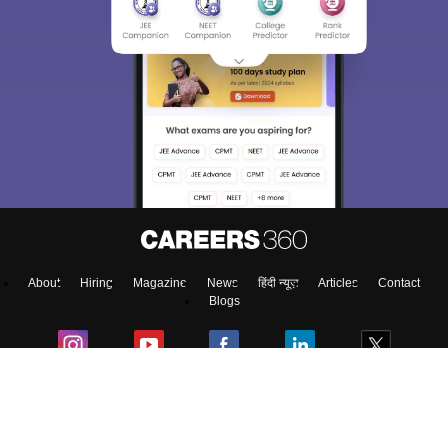
About
Hiring
Magazine
News
हिंदी न्यूज़
Articles
Contact
Blogs
NCERT Solutions