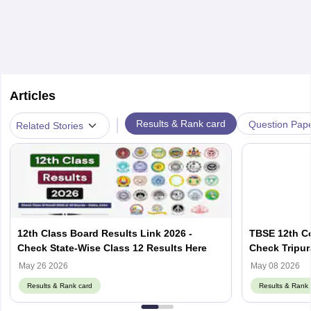
Articles
|
Results & Rank card
Question Pap
Related Stories
12th Class Board Results Link 2026 -
TBSE 12th C
Check State-Wise Class 12 Results Here
Check Tripu
Result Here
May 26 2026
May 08 2026
Results & Rank card
Results & Rank 