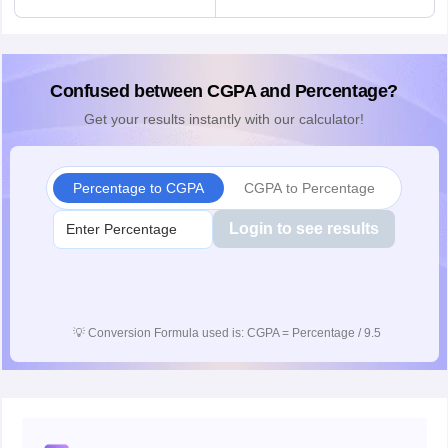
Confused between CGPA and Percentage?
Get your results instantly with our calculator!
Percentage to CGPA
CGPA to Percentage
Login to see results
💡
Conversion Formula used is: CGPA = Percentage / 9.5