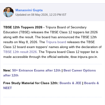
Manasvini Gupta
Updated on
08 May 2026, 12:23 PM IST
TBSE 12th Toppers 2026 -
Tripura Board of Secondary
xam Time Table 2026
Education (TBSE) releases the TBSE Class 12 toppers list 2026
Nadu 12th Supplementary Result 2026
TN 11th Arrear Result 2026
TN 10
along with the result. The board has announced the TBSE 12th
Wise)
CBSE 10th Second Board Result Marksheet 2026
CBSE Second Bo
results on May 8, 2026. The
Tripura board
releases the TBSE
 WBCHSE HS Result 2026
CBSE Class 12 Result Link 2026
Punjab PSEB
Class 12 board exam toppers' names along with the declaration of
26
CBSE 10th Science Question Paper 2026 Second Exam
CBSE 10th En
TBSE 12th result 2026
. The Tripura board Class 12 topper list is
ementary Question Paper 2026
TS Inter Supplementary Question Paper
made accessible through the official website, tbse.tripura.gov.in.
la SSLC
Karnataka SSLC
UK Board 10th
Goa Board SSC
PSEB 10th
JKBO
DHSE Exam
MP Board 12th
UK Board 12th
Goa Board HSSC
PSEB 12th
J
my Public School Admissions
Navyug School Admission
MGGS School Ad
New:
50+ Entrance Exams after 12th
|
Best Career Options
lkata
Schools in Jaipur
Schools in Lucknow
Schools in Gurgaon
Schools i
after 12th
arat
Schools in Punjab
Schools in Bihar
Free Study Material for Class 12th:
Boards & JEE
|
Boards &
Marathi Medium Schools in India
Gujarati Medium Schools in India
Kanna
NEET
ndia
Army Public Schools in India
Syllabus
HBSE 12th Syllabus
HPBOSE 12th Syllabus
NBSE HSSLC Syll
Board Class 12 Question Papers
HBSE 12th Question Papers
GSEB HSC
s
GSEB SSC Question Papers
Goa Board SSC Question Paper
Manipur 