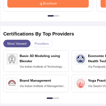
Brochure
Certifications By Top Providers
Most Viewed
Providers
Basic 3D Modeling using
Economic E
Blender
Health Tec
Assessmen
Via
Indian Institute of Technology
Via
Postgradua
Bombay
Education an
Chandigarh
Brand Management
Yoga Pract
Via
Indian Institute of Management
Via
Swami Vi
Bangalore
Anusandhana
Bangalore