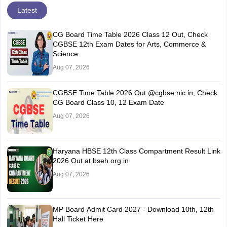
Latest
CG Board Time Table 2026 Class 12 Out, Check
CGBSE 12th Exam Dates for Arts, Commerce &
Science
Aug 07, 2026
CGBSE Time Table 2026 Out @cgbse.nic.in, Check
CG Board Class 10, 12 Exam Date
Aug 07, 2026
Haryana HBSE 12th Class Compartment Result Link
2026 Out at bseh.org.in
Aug 07, 2026
MP Board Admit Card 2027 - Download 10th, 12th
Hall Ticket Here