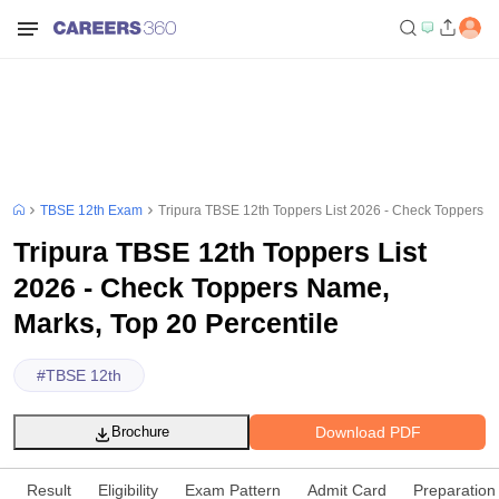
TBSE 12th Exam
Tripura TBSE 12th Toppers List 2026 - Check Toppers N
Tripura TBSE 12th Toppers List
2026 - Check Toppers Name,
Marks, Top 20 Percentile
#
TBSE 12th
Download PDF
Brochure
Result
Eligibility
Exam Pattern
Admit Card
Preparation