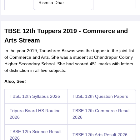
Rismita Dhar
TBSE 12th Toppers 2019 - Commerce and
Arts Stream
In the year 2019, Tanushree Biswas was the topper in the joint list
of Commerce and Arts. She was a student at Chandrapur Colony
Higher Secondary School. She had scored 451 marks with letters
of distinction in all five subjects.
Also, See:
TBSE 12th Syllabus 2026
TBSE 12th Question Papers
Tripura Board HS Routine
TBSE 12th Commerce Result
2026
2026
TBSE 12th Science Result
TBSE 12th Arts Result 2026
2026