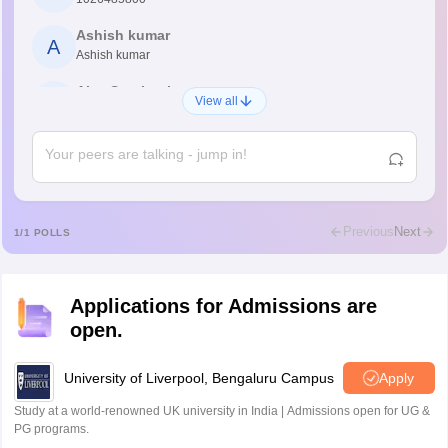
Ashish kumar
A
Ashish kumar
Ajay Santhosh
A
View all
Shs
Abdulajeezsh
A
Ajeeez
Rajkumar
R
Rajkumar
Previous
Next
1
/
1
POLLS
Md Faizan
M
Md faizan
Applications for Admissions are
Mohammad Safwan
M
open.
i want to take admission in class 11
Sreehari unni
University of Liverpool, Bengaluru Campus
Apply
S
Sreehari HD
Study at a world-renowned UK university in India | Admissions open for UG &
Amrapali
PG programs.
A
Amrapali