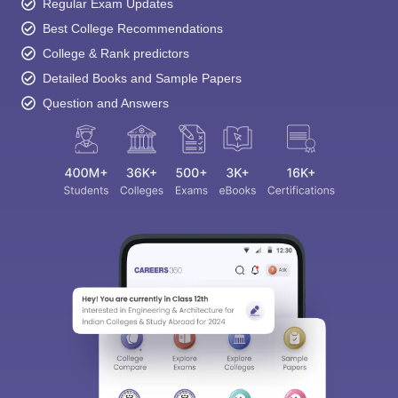
Regular Exam Updates
Best College Recommendations
College & Rank predictors
Detailed Books and Sample Papers
Question and Answers