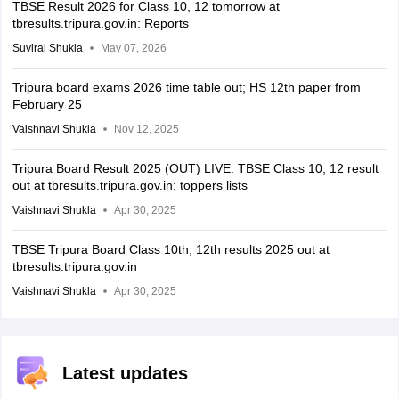
TBSE Result 2026 for Class 10, 12 tomorrow at
tbresults.tripura.gov.in: Reports
Suviral Shukla
May 07, 2026
Tripura board exams 2026 time table out; HS 12th paper from
February 25
Vaishnavi Shukla
Nov 12, 2025
Tripura Board Result 2025 (OUT) LIVE: TBSE Class 10, 12 result
out at tbresults.tripura.gov.in; toppers lists
Vaishnavi Shukla
Apr 30, 2025
TBSE Tripura Board Class 10th, 12th results 2025 out at
tbresults.tripura.gov.in
Vaishnavi Shukla
Apr 30, 2025
Latest updates