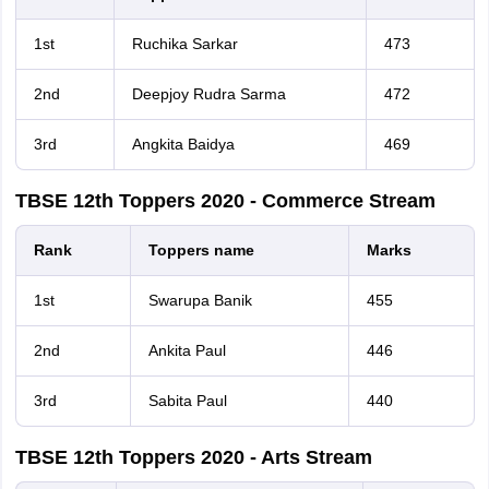
1st
Ruchika Sarkar
473
2nd
Deepjoy Rudra Sarma
472
3rd
Angkita Baidya
469
TBSE 12th Toppers 2020 - Commerce Stream
Rank
Toppers name
Marks
1st
Swarupa Banik
455
2nd
Ankita Paul
446
3rd
Sabita Paul
440
TBSE 12th Toppers 2020 - Arts Stream