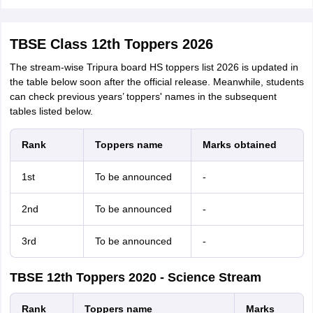
TBSE Class 12th Toppers 2026
The stream-wise Tripura board HS toppers list 2026 is updated in
the table below soon after the official release. Meanwhile, students
can check previous years’ toppers' names in the subsequent
tables listed below.
Rank
Toppers name
Marks obtained
1st
To be announced
-
2nd
To be announced
-
3rd
To be announced
-
TBSE 12th Toppers 2020 - Science Stream
Rank
Toppers name
Marks