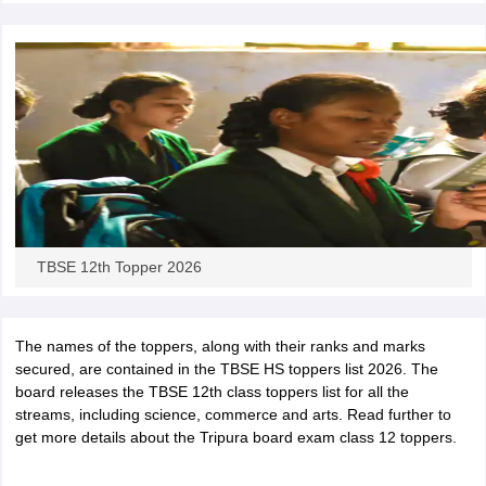
CGBSE 10th Syllabus
JAC 10th Syllabus
Odisha 10th Syllabus
Kerala SS
yllabus for Class 10
Syllabus for Class 11
Syllabus for Class 12
NCERT S
cholarships 2026
Digital Gujarat Scholarship 2026-27
UP Scholarship 2
 General Knowledge Olympiad
HBCSE Mathematical Olympiad
View All 
TBSE 12th Topper 2026
The names of the toppers, along with their ranks and marks
secured, are contained in the TBSE HS toppers list 2026. The
board releases the TBSE 12th class toppers list for all the
streams, including science, commerce and arts. Read further to
get more details about the Tripura board exam class 12 toppers.