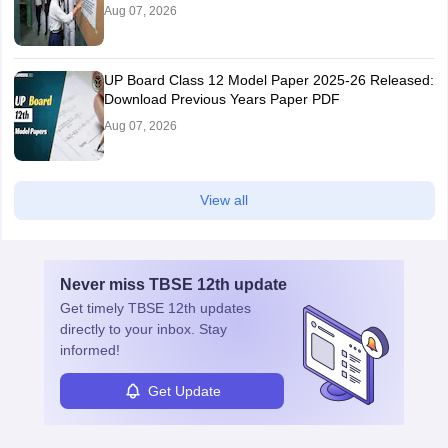
Aug 07, 2026
UP Board Class 12 Model Paper 2025‑26 Released:
Download Previous Years Paper PDF
Aug 07, 2026
View all
Never miss
TBSE 12th
update
Get timely
TBSE 12th
updates
directly to your inbox. Stay
informed!
Get Update