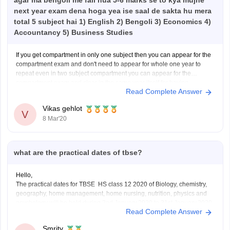
agar ma bengoli me fail hua 5-6 marks se to kya mujhe
next year exam dena hoga yea ise saal de sakta hu mera
total 5 subject hai 1) English 2) Bengoli 3) Economics 4)
Accountancy 5) Business Studies
If you get compartment in only one subject then you can appear for the
compartment exam and don't need to appear for whole one year to
repeat even in two subject compartment you can appear for the
compartment exam and clear in the same year itself for having
Read Complete Answer
compartment in
Vikas gehlot
V
8 Mar'20
what are the practical dates of tbse?
Hello,
The practical dates for TBSE HS class 12 2020 of Biology, chemistry,
geography, home management, home nursing, nutrition, physics and
psychology will be held during 2nd January,2020 to 31st January,2020.
Read Complete Answer
You need to contact your school for the exact dates as to when it is
going to be held.
Smrity