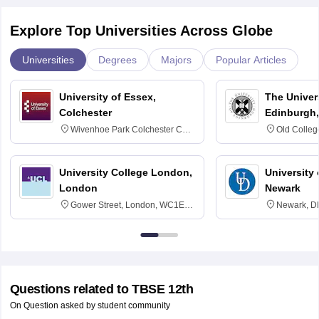
Explore Top Universities Across Globe
Universities
Degrees
Majors
Popular Articles
University of Essex,
The Univers
Colchester
Edinburgh,
Wivenhoe Park Colchester CO4
Old Colleg
3SQ
Edinburgh
University College London,
University 
London
Newark
Gower Street, London, WC1E
Newark, D
6BT
Questions related to
TBSE 12th
On Question asked by student community