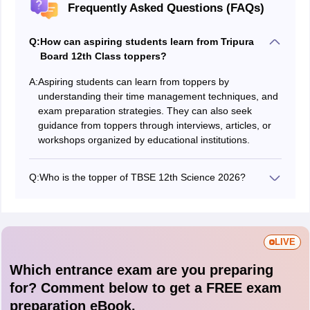
Frequently Asked Questions (FAQs)
Q:
How can aspiring students learn from Tripura
Board 12th Class toppers?
A:
Aspiring students can learn from toppers by
understanding their time management techniques, and
exam preparation strategies. They can also seek
guidance from toppers through interviews, articles, or
workshops organized by educational institutions.
Q:
Who is the topper of TBSE 12th Science 2026?
The toppers' list will be released after the official result.
LIVE
Which entrance exam are you preparing
for? Comment below to get a FREE exam
preparation eBook.