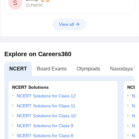
S
21 Feb'20
View all
Explore on Careers360
NCERT
Board Exams
Olympiads
Navodaya Vi
NCERT Solutions
NCER
NCERT Solutions for Class 12
NC
NCERT Solutions for Class 11
NCE
NCERT Solutions for Class 10
NCE
NCERT Solutions for Class 9
NCE
NCERT Solutions for Class 8
NCE