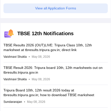
View all Application Forms
TBSE 12th Notifications
TBSE Results 2026 (OUT)LIVE: Tripura Class 10th, 12th
marksheet at tbresults.tripura.gov.in; direct link
Vaishnavi Shukla
May 08, 2026
TBSE Result 2026: Tripura board 10th, 12th marksheets out on
tbresults.tripura.gov.in
Vaishnavi Shukla
May 08, 2026
Tripura Board 10th, 12th result 2026 today at
tbresults.tripura.gov.in; how to download TBSE marksheet
Sundararajan
May 08, 2026