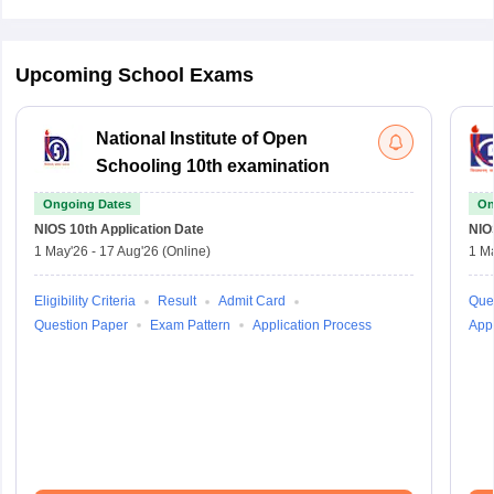
Upcoming School Exams
National Institute of Open
Schooling 10th examination
Ongoing Dates
On
NIOS 10th
Application Date
NIO
1 May'26
-
17 Aug'26
(Online)
1 M
Eligibility Criteria
Result
Admit Card
Que
Question Paper
Exam Pattern
Application Process
Appl