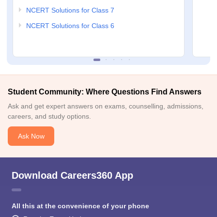
NCERT Solutions for Class 7
NCERT Solutions for Class 6
Student Community: Where Questions Find Answers
Ask and get expert answers on exams, counselling, admissions,
careers, and study options.
Ask Now
Download Careers360 App
All this at the convenience of your phone