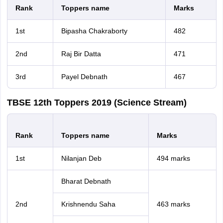
Rank
Toppers name
Marks
1st
Bipasha Chakraborty
482
2nd
Raj Bir Datta
471
3rd
Payel Debnath
467
TBSE 12th Toppers 2019 (Science Stream)
Rank
Toppers name
Marks
1st
Nilanjan Deb
494 marks
Bharat Debnath
2nd
Krishnendu Saha
463 marks