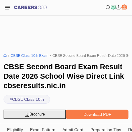
CBSE Class 10th Exam
CBSE Second Board Exam Result Date 2026 School
CBSE Second Board Exam Result
Date 2026 School Wise Direct Link
cbseresults.nic.in
#
CBSE Class 10th
Download PDF
Brochure
Eligibility
Exam Pattern
Admit Card
Preparation Tips
R