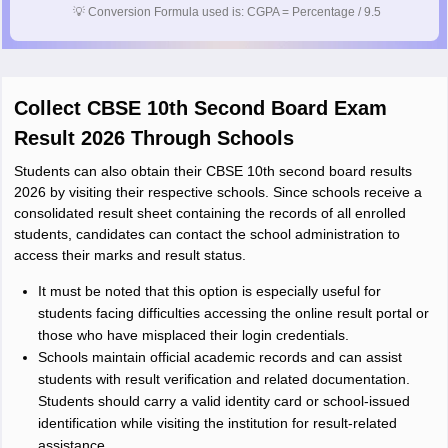
💡
Conversion Formula used is: CGPA = Percentage / 9.5
Collect CBSE 10th Second Board Exam
Result 2026 Through Schools
Students can also obtain their CBSE 10th second board results
2026 by visiting their respective schools. Since schools receive a
consolidated result sheet containing the records of all enrolled
students, candidates can contact the school administration to
access their marks and result status.
It must be noted that this option is especially useful for
students facing difficulties accessing the online result portal or
those who have misplaced their login credentials.
Schools maintain official academic records and can assist
students with result verification and related documentation.
Students should carry a valid identity card or school-issued
identification while visiting the institution for result-related
assistance.