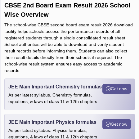
CBSE 2nd Board Exam Result 2026 School
Wise Overview
The school-wise CBSE second board exam result 2026 download
facility helps schools access the performance records of all
registered students through a single consolidated result sheet.
School authorities will be able to download and verify student
result records before informing them. Students can also collect
their result details directly from their schools if required. The
school-wise result system ensures easy access to academic
records.
JEE Main Important Chemistry formulas
Get now
As per latest syllabus. Chemistry formulas,
equations, & laws of class 11 & 12th chapters
JEE Main Important Physics formulas
Get now
As per latest syllabus. Physics formulas,
equations, & laws of class 11 & 12th chapters