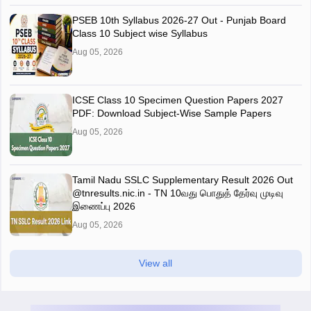
PSEB 10th Syllabus 2026-27 Out - Punjab Board
Class 10 Subject wise Syllabus
Aug 05, 2026
ICSE Class 10 Specimen Question Papers 2027
PDF: Download Subject-Wise Sample Papers
Aug 05, 2026
Tamil Nadu SSLC Supplementary Result 2026 Out
@tnresults.nic.in - TN 10வது பொதுத் தேர்வு முடிவு
இணைப்பு 2026
Aug 05, 2026
View all