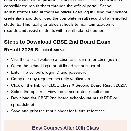
consolidated result sheet through the official portal. School
administrators and authorised officials can log in using their school
credentials and download the complete result record of all enrolled
students. This facility enables schools to maintain academic
records and assist students with result-related queries.
Steps to Download CBSE 2nd Board Exam
Result 2026 School-wise
Visit the official website at cbseresults.nic.in or cbse.gov.in.
Open the school login or affiliated schools portal.
Enter the school's login ID and password.
Complete any required security verification.
Click on the link for ‘CBSE Class X Second Board Result 2026’.
Select the option to view the consolidated result sheet.
Download the CBSE 2nd board school-wise result PDF or
spreadsheet.
Save and print the result sheet for future reference.
Best Courses After 10th Class