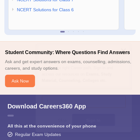
NCERT Solutions for Class 6
Sign In/Sign Up
Student Community: Where Questions Find Answers
We endeavor to keep you informed and help you
Ask and get expert answers on exams, counselling, admissions,
choose the right Career path. Sign in and
careers, and study options.
access our resources on
Exams, Study
Material, Counseling, Colleges etc.
Ask Now
Enter Mobile
Download Careers360 App
Skip
Sign In
All this at the convenience of your phone
Regular Exam Updates