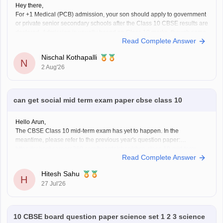
Hey there,
For +1 Medical (PCB) admission, your son should apply to government
or private senior secondary schools after the Class 10 CBSE results are
declared. Admission is usually based on Class 10 marks, though some
Read Complete Answer
schools may conduct an entrance test or interview. Please mention your
city/state for suitable
Nischal Kothapalli
N
2 Aug'26
can get social mid term exam paper cbse class 10
Hello Arun,
The CBSE Class 10 mid-term exam has yet to happen. In the
meantime, please refer to the previous year's question paper:
https://school.careers360.com/boards/cbse/cbse-class-10-mid-term-
Read Complete Answer
exam-question-paper-answer-key-2025-26
Hitesh Sahu
H
27 Jul'26
10 CBSE board question paper science set 1 2 3 science