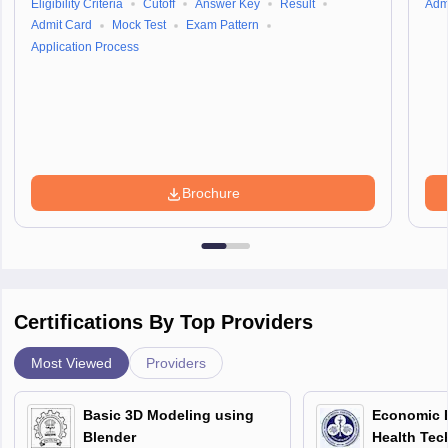
Eligibility Criteria
Cutoff
Answer Key
Result
Adm
Admit Card
Mock Test
Exam Pattern
Application Process
Brochure
Certifications By Top Providers
Most Viewed
Providers
Basic 3D Modeling using
Economic E
Blender
Health Tec