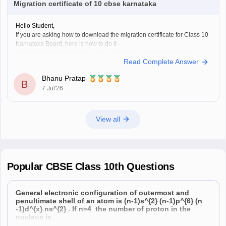
Migration certificate of 10 cbse karnataka
Hope it helps!
Hello Student,
If you are asking how to download the migration certificate for Class 10
Karnataka Board, here is how to do it -
You will have to log in to the DigiLocker app or website using your
Read Complete Answer
Aadhaar card number and the registered mobile number for the OTP.
You
Bhanu Pratap
B
7 Jul'26
View all
Popular
CBSE Class 10th
Questions
General electronic configuration of outermost and
penultimate shell of an atom is (n-1)s^{2} (n-1)p^{6} (n
-1)d^{x} ns^{2} . If n=4 the number of proton in the
nucleus is