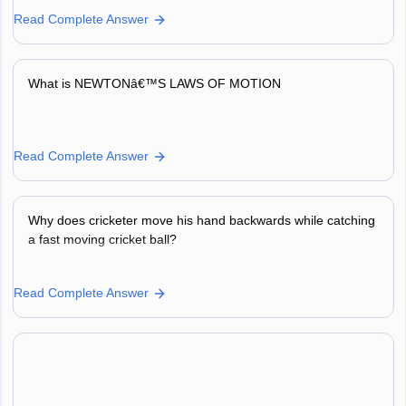
Read Complete Answer
What is NEWTONâ€™S LAWS OF MOTION
Read Complete Answer
Why does cricketer move his hand backwards while catching
a fast moving cricket ball?
Read Complete Answer