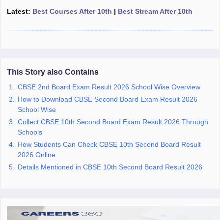
CGBSE 10th Syllabus
JAC 10th Syllabus
Odisha 10th Syllabus
Kerala SS
Latest:
Best Courses After 10th
|
Best Stream After 10th
yllabus for Class 10
Syllabus for Class 11
Syllabus for Class 12
NCERT S
cholarships 2026
Digital Gujarat Scholarship 2026-27
UP Scholarship 2
 General Knowledge Olympiad
HBCSE Mathematical Olympiad
View All 
This Story also Contains
CBSE 2nd Board Exam Result 2026 School Wise Overview
How to Download CBSE Second Board Exam Result 2026
School Wise
Collect CBSE 10th Second Board Exam Result 2026 Through
Schools
How Students Can Check CBSE 10th Second Board Result
2026 Online
Details Mentioned in CBSE 10th Second Board Result 2026