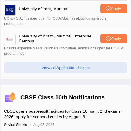
University of York, Mumbai
Apply
UG & PG Admissions open for CS/AI/Business/Economics & other
programmes.
University of Bristol, Mumbai Enterprise
Apply
Campus
Bristol's expertise meets Mumbai's innovation. Admissions open for UG & PG
programmes
View all Application Forms
CBSE Class 10th Notifications
CBSE opens post-result facilities for Class 10 main, 2nd exams
2026; apply for scanned copies by August 9
Suviral Shukla
Aug 05, 2026