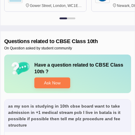
Gower Street, London, WC1E
Newark, D
6BT
Questions related to
CBSE Class 10th
On Question asked by student community
Have a question related to
CBSE Class
10th
?
Ask Now
as my son is studying in 10th cbse board want to take
admission in +1 medical stream pcb I live in batala is it
possible if possible then tell me plz procedure and fee
structure