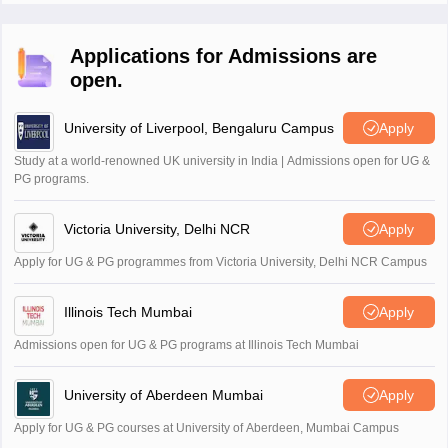
Applications for Admissions are
open.
University of Liverpool, Bengaluru Campus
Apply
Study at a world-renowned UK university in India | Admissions open for UG &
PG programs.
Victoria University, Delhi NCR
Apply
Apply for UG & PG programmes from Victoria University, Delhi NCR Campus
Illinois Tech Mumbai
Apply
Admissions open for UG & PG programs at Illinois Tech Mumbai
University of Aberdeen Mumbai
Apply
Apply for UG & PG courses at University of Aberdeen, Mumbai Campus