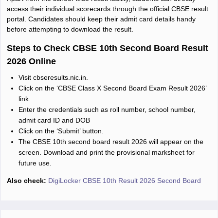
access their individual scorecards through the official CBSE result
portal. Candidates should keep their admit card details handy
before attempting to download the result.
Steps to Check CBSE 10th Second Board Result
2026 Online
Visit cbseresults.nic.in.
Click on the ‘CBSE Class X Second Board Exam Result 2026’
link.
Enter the credentials such as roll number, school number,
admit card ID and DOB
Click on the ‘Submit’ button.
The CBSE 10th second board result 2026 will appear on the
screen. Download and print the provisional marksheet for
future use.
Also check:
DigiLocker CBSE 10th Result 2026 Second Board