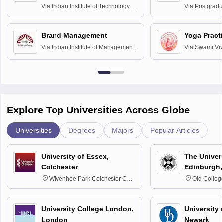
Assessmen
Via
Indian Institute of Technology
Via
Postgradua
Bombay
Education an
Chandigarh
Brand Management
Yoga Pract
Via
Indian Institute of Management
Via
Swami Vi
Bangalore
Anusandhana
Bangalore
Explore Top Universities Across Globe
Universities
Degrees
Majors
Popular Articles
University of Essex,
The Univers
Colchester
Edinburgh,
Wivenhoe Park Colchester CO4
Old Colleg
3SQ
Edinburgh
University College London,
University 
London
Newark