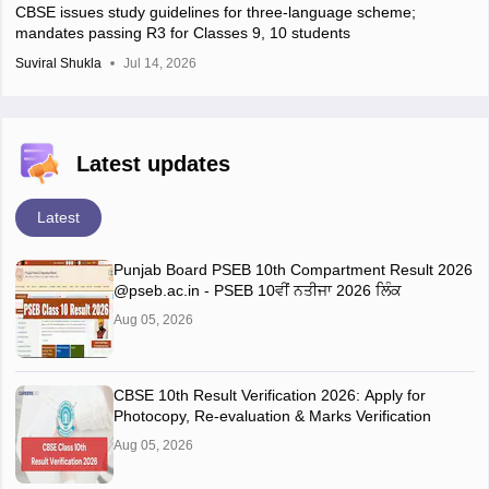
CBSE issues study guidelines for three-language scheme;
mandates passing R3 for Classes 9, 10 students
Suviral Shukla
Jul 14, 2026
Latest updates
Latest
Punjab Board PSEB 10th Compartment Result 2026
@pseb.ac.in - PSEB 10ਵੀਂ ਨਤੀਜਾ 2026 ਲਿੰਕ
Aug 05, 2026
CBSE 10th Result Verification 2026: Apply for
Photocopy, Re-evaluation & Marks Verification
Aug 05, 2026