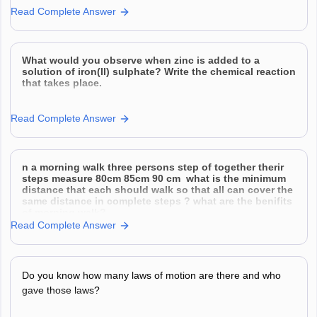
Read Complete Answer
What would you observe when zinc is added to a
solution of iron(II) sulphate? Write the chemical reaction
that takes place.
Read Complete Answer
n a morning walk three persons step of together therir
steps measure 80cm 85cm 90 cm what is the minimum
distance that each should walk so that all can cover the
same distance in complete steps ? what are the benifits
of morning walk?
Read Complete Answer
Do you know how many laws of motion are there and who
gave those laws?