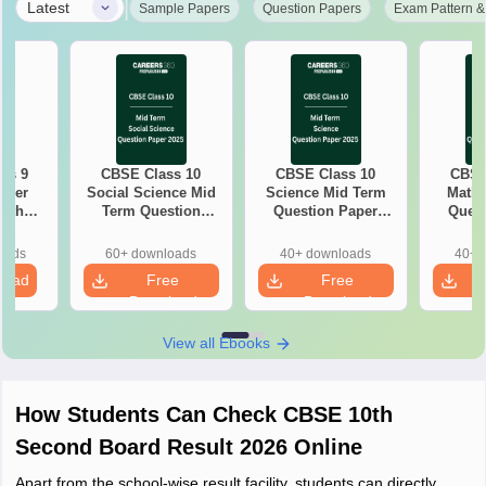
|
Latest
Sample Papers
Question Papers
Exam Pattern &
ss 9
CBSE Class 10
CBSE Class 10
CBSE
aper
Social Science Mid
Science Mid Term
Maths
with
Term Question
Question Paper
Quest
ey
Paper 2025 PDF
2025 PDF
20
oads
60+ downloads
40+ downloads
40+ 
load
Free
Free
Download
Download
View all Ebooks
How Students Can Check CBSE 10th
Second Board Result 2026 Online
Apart from the school-wise result facility, students can directly