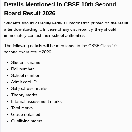
Details Mentioned in CBSE 10th Second
Board Result 2026
Students should carefully verify all information printed on the result
after downloading it. In case of any discrepancy, they should
immediately contact their school authorities.
The following details will be mentioned in the CBSE Class 10
second exam result 2026:
Student's name
Roll number
School number
Admit card ID
Subject-wise marks
Theory marks
Internal assessment marks
Total marks
Grade obtained
Qualifying status