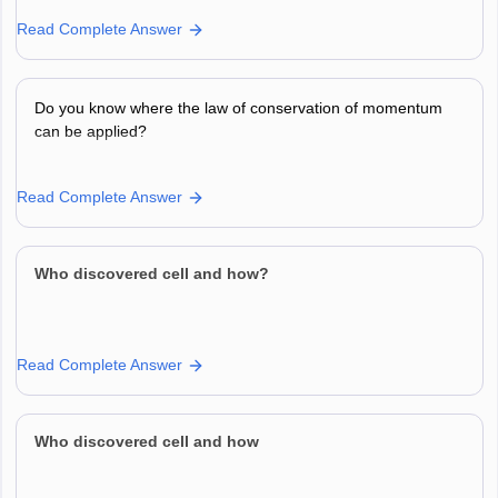
Read Complete Answer
Do you know where the law of conservation of momentum
can be applied?
Read Complete Answer
Who discovered cell and how?
Read Complete Answer
Who discovered cell and how