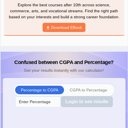
Explore the best courses after 10th across science,
commerce, arts, and vocational streams. Find the right path
based on your interests and build a strong career foundation.
Download EBook
Confused between CGPA and Percentage?
Get your results instantly with our calculator!
Percentage to CGPA
CGPA to Percentage
Login to see results