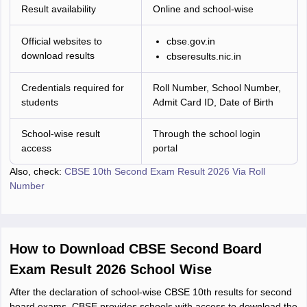
Result availability
Online and school-wise
Official websites to
cbse.gov.in
download results
cbseresults.nic.in
Credentials required for
Roll Number, School Number,
students
Admit Card ID, Date of Birth
School-wise result
Through the school login
access
portal
Also, check:
CBSE 10th Second Exam Result 2026 Via Roll
Number
How to Download CBSE Second Board
Exam Result 2026 School Wise
After the declaration of school-wise CBSE 10th results for second
board exams, CBSE provides schools with access to download the