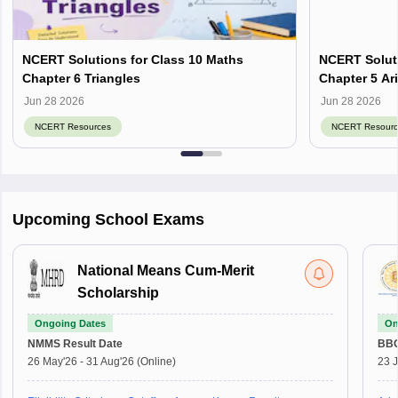
NCERT Solutions for Class 10 Maths
NCERT Soluti
Chapter 6 Triangles
Chapter 5 Ar
Jun 28 2026
Jun 28 2026
NCERT Resources
NCERT Resourc
Upcoming School Exams
National Means Cum-Merit
Scholarship
Ongoing Dates
On
NMMS
Result Date
BBO
26 May'26
-
31 Aug'26
(Online)
23 