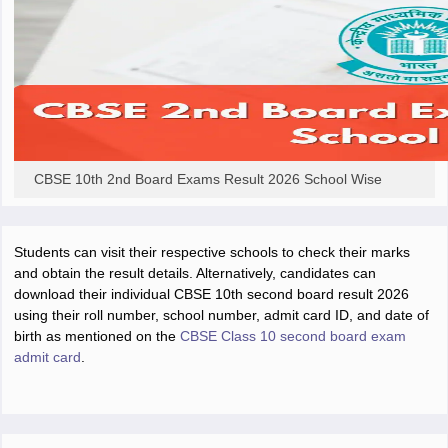
CBSE 10th 2nd Board Exams Result 2026 School Wise
Students can visit their respective schools to check their marks
and obtain the result details. Alternatively, candidates can
download their individual CBSE 10th second board result 2026
using their roll number, school number, admit card ID, and date of
birth as mentioned on the
CBSE Class 10 second board exam
admit card
.