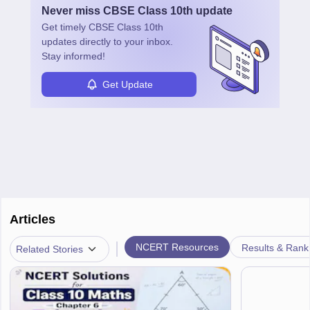
Never miss
CBSE Class 10th
update
Get timely
CBSE Class 10th
updates directly to your inbox.
Stay informed!
Get Update
Articles
|
NCERT Resources
Results & Rank
Related Stories