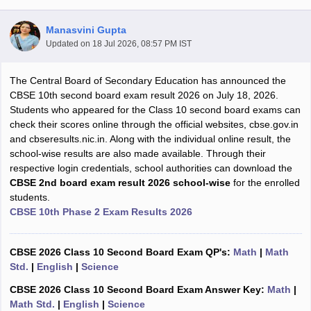
Manasvini Gupta
Updated on
18 Jul 2026, 08:57 PM IST
The Central Board of Secondary Education has announced the
xam Time Table 2026
CBSE 10th second board exam result 2026 on July 18, 2026.
1th 12th Supplementary Result 2026
Kerala Plus Two SAY Result 2026
M
Students who appeared for the Class 10 second board exams can
lt Marksheet 2026
CBSE Second Board Result 2026 Roll Number
CBSE 
check their scores online through the official websites, cbse.gov.in
 WBCHSE HS Result 2026
CBSE Class 12 Result Link 2026
Punjab PSEB
and cbseresults.nic.in. Along with the individual online result, the
26
CBSE 10th Science Question Paper 2026 Second Exam
CBSE 10th En
school-wise results are also made available. Through their
ementary Question Paper 2026
TS Inter Supplementary Question Paper
respective login credentials, school authorities can download the
la SSLC
Karnataka SSLC
UK Board 10th
Goa Board SSC
PSEB 10th
JKBO
CBSE 2nd board exam result 2026 school-wise
for the enrolled
DHSE Exam
MP Board 12th
UK Board 12th
Goa Board HSSC
PSEB 12th
J
students.
my Public School Admissions
Navyug School Admission
MGGS School Ad
CBSE 10th Phase 2 Exam Results 2026
lkata
Schools in Jaipur
Schools in Lucknow
Schools in Gurgaon
Schools i
arat
Schools in Punjab
Schools in Bihar
Marathi Medium Schools in India
Gujarati Medium Schools in India
Kanna
CBSE 2026 Class 10 Second Board Exam QP's:
Math
|
Math
ndia
Army Public Schools in India
Std.
|
English
|
Science
Syllabus
HBSE 12th Syllabus
HPBOSE 12th Syllabus
NBSE HSSLC Syll
CBSE 2026 Class 10 Second Board Exam Answer Key:
Math
|
Board Class 12 Question Papers
HBSE 12th Question Papers
GSEB HSC
Math Std.
|
English
|
Science
s
GSEB SSC Question Papers
Goa Board SSC Question Paper
Manipur 