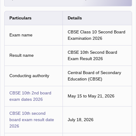
Particulars
Details
CBSE Class 10 Second Board
Exam name
Examination 2026
CBSE 10th Second Board
Result name
Exam Result 2026
Central Board of Secondary
Conducting authority
Education (CBSE)
CBSE 10th 2nd board
May 15 to May 21, 2026
exam dates 2026
CBSE 10th second
board exam result date
July 18, 2026
2026