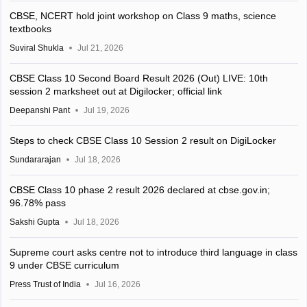
CBSE, NCERT hold joint workshop on Class 9 maths, science
textbooks
Suviral Shukla
Jul 21, 2026
CBSE Class 10 Second Board Result 2026 (Out) LIVE: 10th
session 2 marksheet out at Digilocker; official link
Deepanshi Pant
Jul 19, 2026
Steps to check CBSE Class 10 Session 2 result on DigiLocker
Sundararajan
Jul 18, 2026
CBSE Class 10 phase 2 result 2026 declared at cbse.gov.in;
96.78% pass
Sakshi Gupta
Jul 18, 2026
Supreme court asks centre not to introduce third language in class
9 under CBSE curriculum
Press Trust of India
Jul 16, 2026