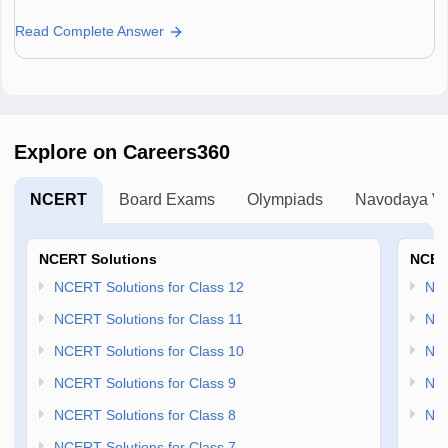
Read Complete Answer
Explore on Careers360
NCERT
Board Exams
Olympiads
Navodaya Vi
NCERT Solutions
NCER
NCERT Solutions for Class 12
NC
NCERT Solutions for Class 11
NCE
NCERT Solutions for Class 10
NCE
NCERT Solutions for Class 9
NCE
NCERT Solutions for Class 8
NCE
NCERT Solutions for Class 7