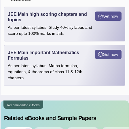
JEE Main high scoring chapters and
Get now
topics
As per latest syllabus. Study 40% syllabus and
score upto 100% marks in JEE
JEE Main Important Mathematics
Get now
Formulas
As per latest syllabus. Maths formulas,
equations, & theorems of class 11 & 12th
chapters
Recommended eBooks
Related eBooks and Sample Papers