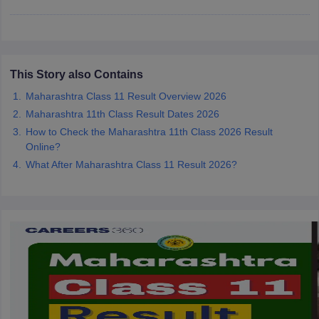
CGBSE 10th Syllabus
JAC 10th Syllabus
Odisha 10th Syllabus
Kerala SS
yllabus for Class 10
Syllabus for Class 11
Syllabus for Class 12
NCERT S
cholarships 2026
Digital Gujarat Scholarship 2026-27
UP Scholarship 2
 General Knowledge Olympiad
HBCSE Mathematical Olympiad
View All 
This Story also Contains
Maharashtra Class 11 Result Overview 2026
Maharashtra 11th Class Result Dates 2026
How to Check the Maharashtra 11th Class 2026 Result
Online?
What After Maharashtra Class 11 Result 2026?