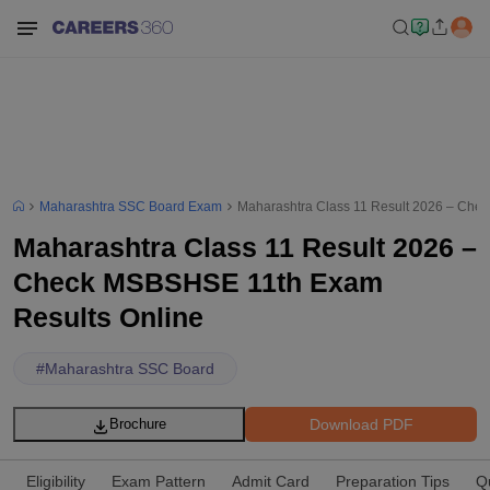
Maharashtra SSC Board Exam
Maharashtra Class 11 Result 2026 – Che
Maharashtra Class 11 Result 2026 –
Check MSBSHSE 11th Exam
Results Online
#
Maharashtra SSC Board
Download PDF
Brochure
Eligibility
Exam Pattern
Admit Card
Preparation Tips
Q