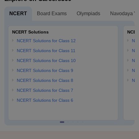
NCERT
Board Exams
Olympiads
Navodaya Vi
NCERT Solutions
NCER
NCERT Solutions for Class 12
NC
NCERT Solutions for Class 11
NCE
NCERT Solutions for Class 10
NCE
NCERT Solutions for Class 9
NCE
NCERT Solutions for Class 8
NCE
NCERT Solutions for Class 7
NCERT Solutions for Class 6