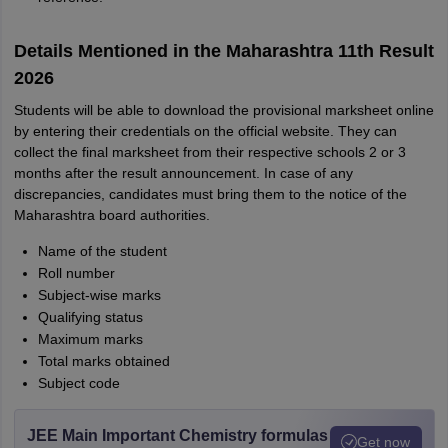
Details Mentioned in the Maharashtra 11th Result
2026
Students will be able to download the provisional marksheet online
by entering their credentials on the official website. They can
collect the final marksheet from their respective schools 2 or 3
months after the result announcement. In case of any
discrepancies, candidates must bring them to the notice of the
Maharashtra board authorities.
Name of the student
Roll number
Subject-wise marks
Qualifying status
Maximum marks
Total marks obtained
Subject code
JEE Main Important Chemistry formulas
Get now