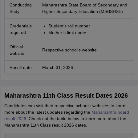
Conducting
Maharashtra State Board of Secondary and
Body
Higher Secondary Education (MSBSHSE)
Credentials
Student’s roll number
required
Mother’s first name
Official
Respective school's website
website
Result date
March 31, 2026
Maharashtra 11th Class Result Dates 2026
Candidates can visit their respective schools’ websites to learn
more about the latest updates regarding the
Maharashtra board
result 2026
. Check out the table below to learn more about the
Maharashtra 11th Class result 2026 dates.