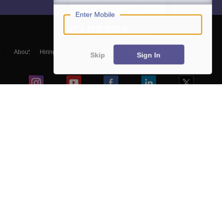
Enter Mobile
About
Hiring
Magazine
News
हिंदी न्यूज़
Articles
Contact
Skip
Sign In
Blogs
NCERT Solutions
Products & Resources
Schools
Board Syllabus
Sitemap
Terms & Conditions
Privacy Policy
Grievance Redressal