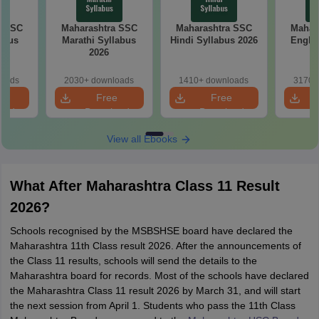
a SSC
Maharashtra SSC
Maharashtra SSC
Mahar
abus
Marathi Syllabus
Hindi Syllabus 2026
Englis
2026
loads
2030+ downloads
1410+ downloads
3170+
e
Free
Free
oad
Download
Download
View all Ebooks
What After Maharashtra Class 11 Result
2026?
Schools recognised by the MSBSHSE board have declared the
Maharashtra 11th Class result 2026. After the announcements of
the Class 11 results, schools will send the details to the
Maharashtra board for records. Most of the schools have declared
the Maharashtra Class 11 result 2026 by March 31, and will start
the next session from April 1. Students who pass the 11th Class