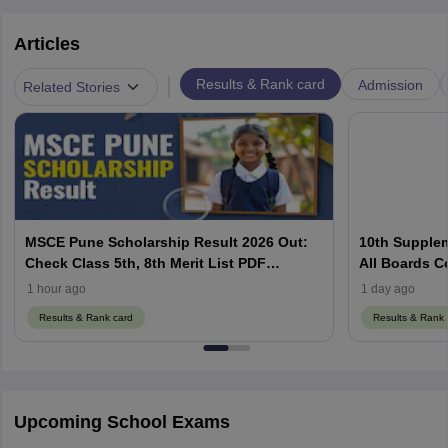
Articles
|
Results & Rank card
Admission
Related Stories
MSCE Pune Scholarship Result 2026 Out:
10th Supplem
Check Class 5th, 8th Merit List PDF
All Boards C
@2026.puppssmsce.in
1 hour ago
1 day ago
Results & Rank card
Results & Rank 
Upcoming School Exams