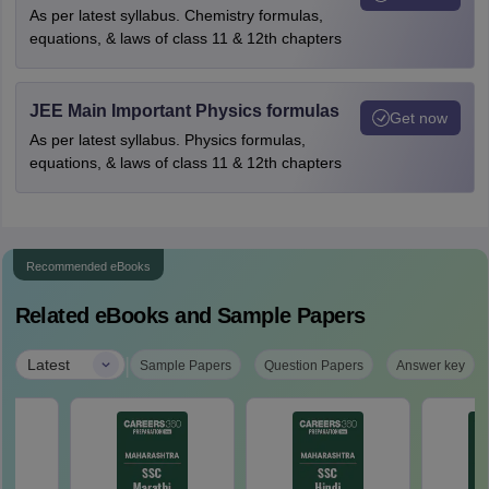
As per latest syllabus. Chemistry formulas,
equations, & laws of class 11 & 12th chapters
JEE Main Important Physics formulas
Get now
As per latest syllabus. Physics formulas,
equations, & laws of class 11 & 12th chapters
Recommended eBooks
Related eBooks and Sample Papers
|
Latest
Sample Papers
Question Papers
Answer key