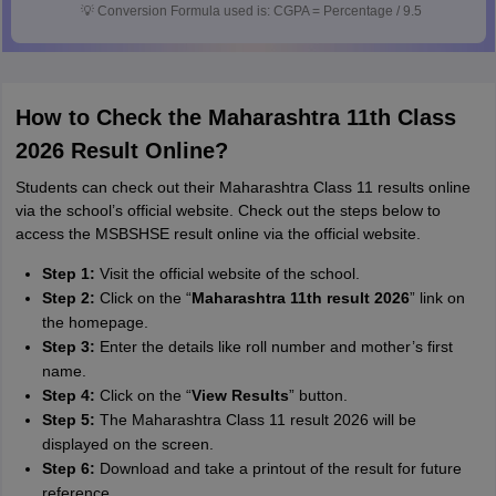
💡
Conversion Formula used is: CGPA = Percentage / 9.5
How to Check the Maharashtra 11th Class
2026 Result Online?
Students can check out their Maharashtra Class 11 results online
via the school’s official website. Check out the steps below to
access the MSBSHSE result online via the official website.
Step 1:
Visit the official website of the school.
Step 2:
Click on the “
Maharashtra 11th result 2026
” link on
the homepage.
Step 3:
Enter the details like roll number and mother’s first
name.
Step 4:
Click on the “
View Results
” button.
Step 5:
The Maharashtra Class 11 result 2026 will be
displayed on the screen.
Step 6:
Download and take a printout of the result for future
reference.