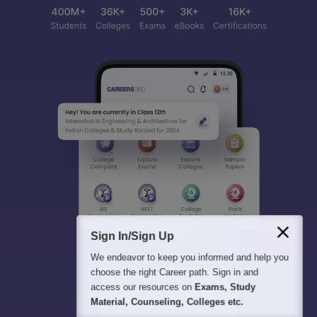
Sign In/Sign Up
We endeavor to keep you informed and help you
choose the right Career path. Sign in and
access our resources on
Exams, Study
Material, Counseling, Colleges etc.