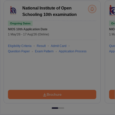
National Institute of Open
Schooling 10th examination
Ongoing Dates
On
NIOS 10th
Application Date
NIO
1 May'26
-
17 Aug'26
(Online)
1 M
Eligibility Criteria
Result
Admit Card
Que
Question Paper
Exam Pattern
Application Process
Appl
Brochure