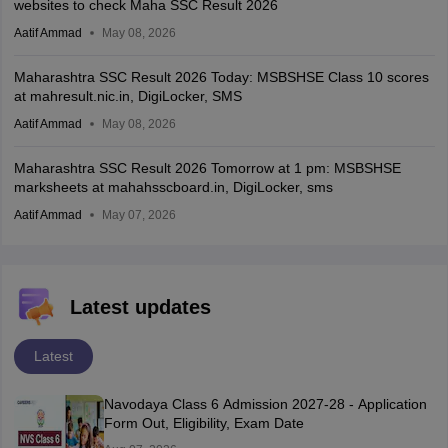
websites to check Maha SSC Result 2026
Aatif Ammad
May 08, 2026
Maharashtra SSC Result 2026 Today: MSBSHSE Class 10 scores
at mahresult.nic.in, DigiLocker, SMS
Aatif Ammad
May 08, 2026
Maharashtra SSC Result 2026 Tomorrow at 1 pm: MSBSHSE
marksheets at mahahsscboard.in, DigiLocker, sms
Aatif Ammad
May 07, 2026
Latest updates
Latest
Navodaya Class 6 Admission 2027-28 - Application
Form Out, Eligibility, Exam Date