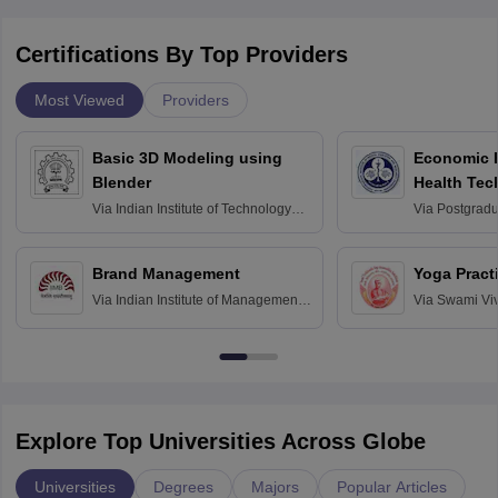
Certifications By Top Providers
Most Viewed
Providers
Basic 3D Modeling using
Economic E
Blender
Health Tec
Assessmen
Via
Indian Institute of Technology
Via
Postgradua
Bombay
Education an
Chandigarh
Brand Management
Yoga Pract
Via
Indian Institute of Management
Via
Swami Vi
Bangalore
Anusandhana
Bangalore
Explore Top Universities Across Globe
Universities
Degrees
Majors
Popular Articles