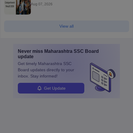
Aug 07, 2026
View all
Never miss
Maharashtra SSC Board
update
Get timely
Maharashtra SSC
Board
updates directly to your
inbox. Stay informed!
Get Update