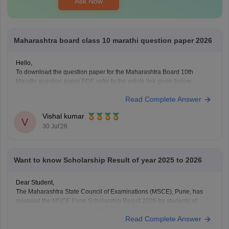
Ask Now
Maharashtra board class 10 marathi question paper 2026
Hello,
To download the question paper for the Maharashtra Board 10th
Marathi question paper PDF, refer to the article link given below.
https://school.careers360.com/boards/msbshse/maharashtra-ssc-
Read Complete Answer
marathi-question-paper-2026
Vishal kumar
V
30 Jul'26
Want to know Scholarship Result of year 2025 to 2026
Dear Student,
The Maharashtra State Council of Examinations (MSCE), Pune, has
released the MSCE Pune Scholarship Result 2026 for students of
Classes 5 and 8 on May 18, 2026. The final merit list has also been
Read Complete Answer
declared on July 2, 2026. You can download the MSCE 5th, 8th final
merit