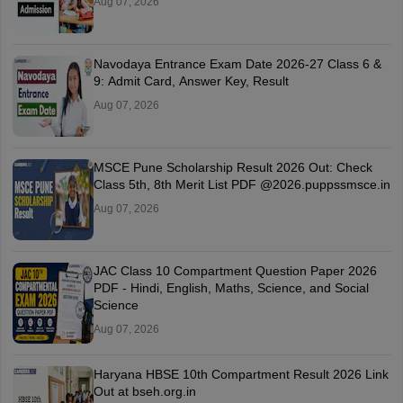
Aug 07, 2026
Navodaya Entrance Exam Date 2026-27 Class 6 &
9: Admit Card, Answer Key, Result
Aug 07, 2026
MSCE Pune Scholarship Result 2026 Out: Check
Class 5th, 8th Merit List PDF @2026.puppssmsce.in
Aug 07, 2026
JAC Class 10 Compartment Question Paper 2026
PDF - Hindi, English, Maths, Science, and Social
Science
Aug 07, 2026
Haryana HBSE 10th Compartment Result 2026 Link
Out at bseh.org.in