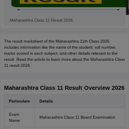
Maharashtra Class 11 Result 2026
The result marksheet of the Maharashtra 11th Class 2026
includes information like the name of the student, roll number,
marks scored in each subject, and other details relevant to the
result. Read the article to learn more about the Maharashtra Class
11 result 2026.
Maharashtra Class 11 Result Overview 2026
Particulars
Details
Exam
Maharashtra Class 11 Board Examination
Name