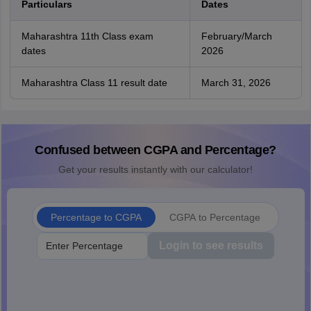
Particulars
Dates
Maharashtra 11th Class exam
February/March
dates
2026
Maharashtra Class 11 result date
March 31, 2026
Confused between CGPA and Percentage?
Get your results instantly with our calculator!
Percentage to CGPA
CGPA to Percentage
Login to see results