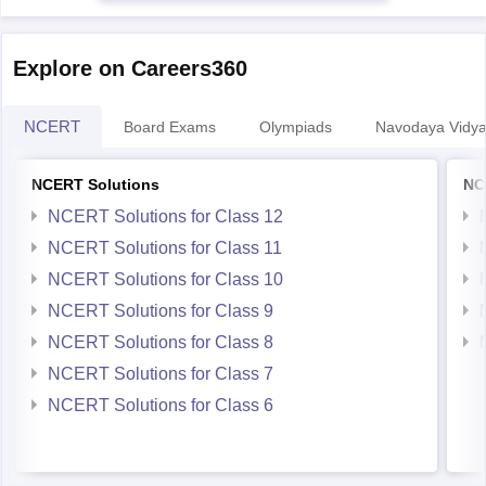
Explore on Careers360
NCERT
Board Exams
Olympiads
Navodaya Vidya
NCERT Solutions
NC
NCERT Solutions for Class 12
NCERT Solutions for Class 11
NCERT Solutions for Class 10
NCERT Solutions for Class 9
NCERT Solutions for Class 8
NCERT Solutions for Class 7
NCERT Solutions for Class 6