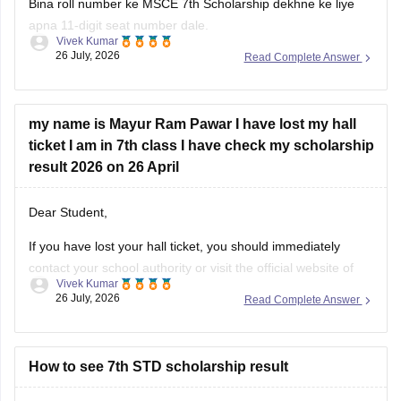
Bina roll number ke MSCE 7th Scholarship dekhne ke liye
apna 11-digit seat number dale.
Vivek Kumar
26 July, 2026
Read Complete Answer
MSCE Pune 7th Scholarship Result 2026 dekhne ke liye
niche diye hue steps ko follow krein:
Visit the official website of the Maharashtra State
my name is Mayur Ram Pawar I have lost my hall
Council of Examinations
ticket I am in 7th class I have check my scholarship
On the homepage, look for the
result 2026 on 26 April
Dear Student,
If you have lost your hall ticket, you should immediately
contact your school authority or visit the official website of
Vivek Kumar
Maharashtra State Council of Examination (MSCE) Pune.
26 July, 2026
Read Complete Answer
You can still check your MSCE 7th Scholarship using your
11-digit seat number.
Here are the steps to check MSCE Pune
How to see 7th STD scholarship result