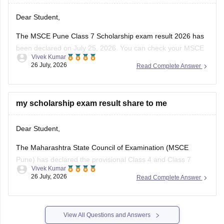
Dear Student,
The MSCE Pune Class 7 Scholarship exam result 2026 has
been declared on July 25, 2026. You can check your MSCE
Vivek Kumar
Pune scholarship result 2026 through the official website
26 July, 2026
Read Complete Answer
using your 11-digit seat number.
Read more at
:
MSCE Pune 4th, 7th Scholarship Result
2026 Out – Check
my scholarship exam result share to me
Dear Student,
The Maharashtra State Council of Examination (MSCE
Pune) has declared the provisional Class 4 and Class 7
Vivek Kumar
scholarship results on July 25, 2026. The final MSCE Class 4
26 July, 2026
Read Complete Answer
and 7 result is scheduled to be released in August 2026. You
can check your result by entering the 11-digit
View All Questions and Answers