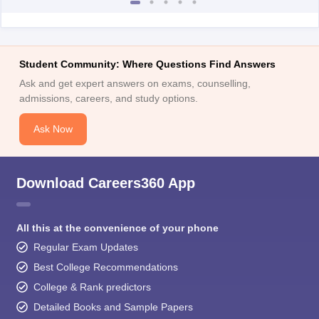
Student Community: Where Questions Find Answers
Ask and get expert answers on exams, counselling,
admissions, careers, and study options.
Ask Now
Download Careers360 App
All this at the convenience of your phone
Regular Exam Updates
Best College Recommendations
College & Rank predictors
Detailed Books and Sample Papers