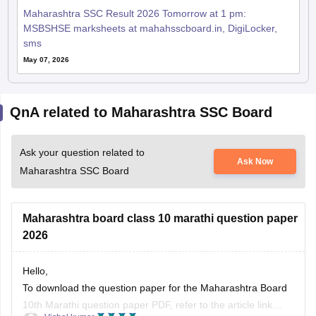
Maharashtra SSC Result 2026 Tomorrow at 1 pm:
MSBSHSE marksheets at mahahsscboard.in, DigiLocker,
sms
May 07, 2026
QnA related to Maharashtra SSC Board
Ask your question related to
Ask Now
Maharashtra SSC Board
Maharashtra board class 10 marathi question paper
2026
Hello,
To download the question paper for the Maharashtra Board
10th Marathi question paper PDF, refer to the article link