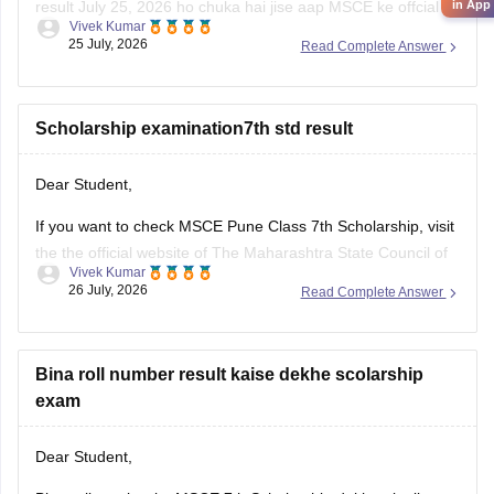
result July 25, 2026 ho chuka hai jise aap MSCE ke offcial
in App
Vivek Kumar
website ke through dekh sakte hain. Result ke liye apna 11-
25 July, 2026
Read Complete Answer
digital seat number ka use krein.
Humare diye hue resource link ko padhe:
MSCE Pune 4th,
7th
Scholarship examination7th std result
Dear Student,
If you want to check MSCE Pune Class 7th Scholarship, visit
the the official website of The Maharashtra State Council of
Vivek Kumar
Examinations (MSCE), Pune. To check your result, you will
26 July, 2026
Read Complete Answer
need to enter their 11-digit seat number.
Here are the steps to check MSCE Pune 7th Scholarship
Result
Bina roll number result kaise dekhe scolarship
exam
Dear Student,