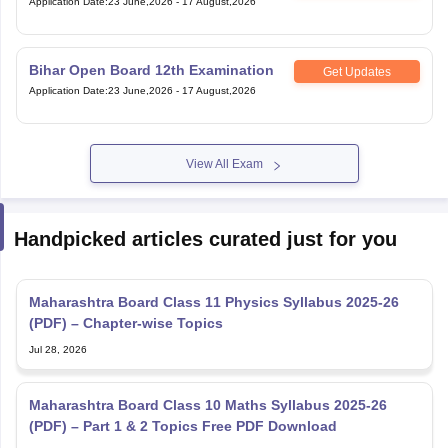
Application Date
:
23 June,2026
-
17 August,2026
Bihar Open Board 12th Examination
Get Updates
Application Date
:
23 June,2026
-
17 August,2026
View All Exam
Handpicked articles curated just for you
Maharashtra Board Class 11 Physics Syllabus 2025-26
(PDF) – Chapter-wise Topics
Jul 28, 2026
Maharashtra Board Class 10 Maths Syllabus 2025-26
(PDF) – Part 1 & 2 Topics Free PDF Download