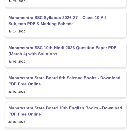
Jul 28, 2026
Maharashtra SSC Syllabus 2026-27 – Class 10 All
Subjects PDF & Marking Scheme
Jul 14, 2026
Maharashtra SSC 10th Hindi 2026 Question Paper PDF
(March 4) with Solutions
Jul 03, 2026
Maharashtra State Board 9th Science Books - Download
PDF Free Online
Jul 03, 2026
Maharashtra State Board 10th English Books - Download
PDF Free Online
Jul 01, 2026