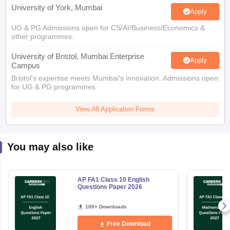
University of York, Mumbai
Apply
UG & PG Admissions open for CS/AI/Business/Economics &
other programmes.
University of Bristol, Mumbai Enterprise
Apply
Campus
Bristol's expertise meets Mumbai's innovation. Admissions open
for UG & PG programmes
View All Application Forms
You may also like
AP FA1 Class 10 English
Questions Paper 2026
100+ Downloads
Free Download