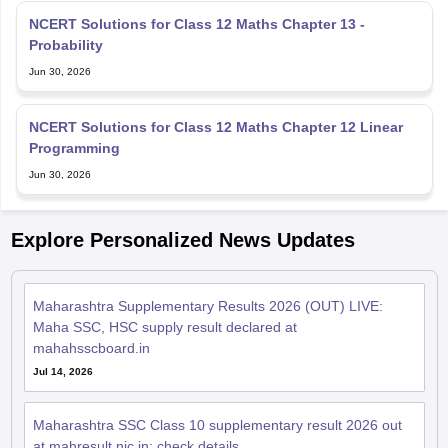
NCERT Solutions for Class 12 Maths Chapter 13 -
Probability
Jun 30, 2026
NCERT Solutions for Class 12 Maths Chapter 12 Linear
Programming
Jun 30, 2026
Explore Personalized News Updates
Maharashtra Supplementary Results 2026 (OUT) LIVE:
Maha SSC, HSC supply result declared at
mahahsscboard.in
Jul 14, 2026
Maharashtra SSC Class 10 supplementary result 2026 out
at mahresult.nic.in; check details