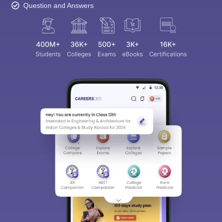
Question and Answers