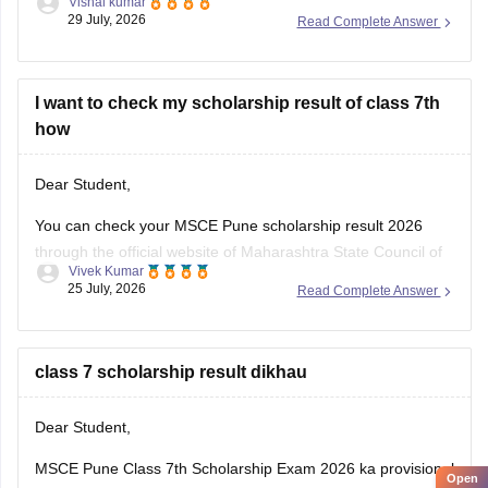
Vishal kumar
given below.
29 July, 2026
Read Complete Answer
https://school.careers360.com/boards/msbshse/maharashtra-
ssc-marathi-question-paper-2026
I want to check my scholarship result of class 7th
how
Dear Student,
You can check your MSCE Pune scholarship result 2026
through the official website of Maharashtra State Council of
Vivek Kumar
Examinations (MSCE), Pune. Enter your 11-digit seat
25 July, 2026
Read Complete Answer
number to check your 7th Scholarhisp result 2026.
Here are the steps to check MSCE Pune 7th Scholarship
Result 2026:
class 7 scholarship result dikhau
Visit the official
Dear Student,
MSCE Pune Class 7th Scholarship Exam 2026 ka provisional
Open