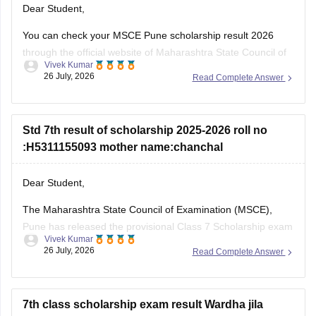
Dear Student,
You can check your MSCE Pune scholarship result 2026
through the official website of Maharashtra State Council of
Vivek Kumar
Examinations (MSCE), Pune. You will be required to enter
26 July, 2026
Read Complete Answer
their 11-digit seat number.
Here are the steps to check MSCE Pune 7th Scholarship
Result 2026:
Std 7th result of scholarship 2025-2026 roll no
:H5311155093 mother name:chanchal
Visit the official website of
Dear Student,
The Maharashtra State Council of Examination (MSCE),
Pune has released the provisional Class 7 Scholarship exam
Vivek Kumar
result on July 25, 2026. You can check your result from the
26 July, 2026
Read Complete Answer
official MSCE Pune website using your 11-digit seat number.
Read more at
:
MSCE Pune 7th Scholarship Result 2026
Out
7th class scholarship exam result Wardha jila