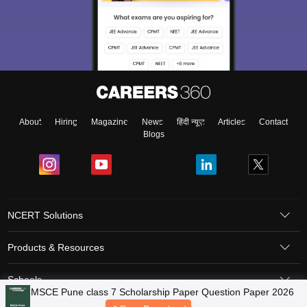
About
Hiring
Magazine
News
हिंदी न्यूज़
Articles
Contact
Blogs
NCERT Solutions
Products & Resources
Schools