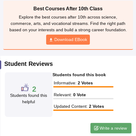
CGBSE 10th Syllabus
JAC 10th Syllabus
Odisha 10th Syllabus
Kerala SS
Best Courses After 10th Class
yllabus for Class 10
Syllabus for Class 11
Syllabus for Class 12
NCERT S
Explore the best courses after 10th across science,
cholarships 2026
Digital Gujarat Scholarship 2026-27
UP Scholarship 2
commerce, arts, and vocational streams. Find the right path
 General Knowledge Olympiad
HBCSE Mathematical Olympiad
View All 
based on your interests and build a strong career foundation.
Download EBook
Student Reviews
Students found this book
Informative
:
2
Votes
2
Relevant
:
0
Vote
Students found this
helpful
Updated Content
:
2
Votes
Write a review