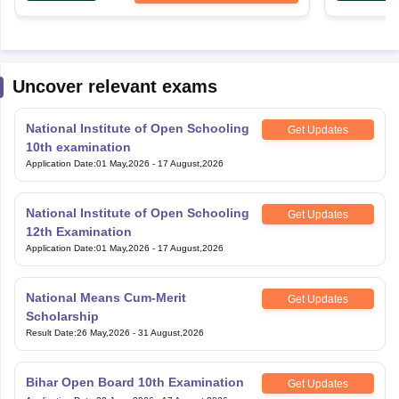
Uncover relevant exams
National Institute of Open Schooling
Get Updates
10th examination
Application Date
:
01 May,2026
-
17 August,2026
National Institute of Open Schooling
Get Updates
12th Examination
Application Date
:
01 May,2026
-
17 August,2026
National Means Cum-Merit
Get Updates
Scholarship
Result Date
:
26 May,2026
-
31 August,2026
Bihar Open Board 10th Examination
Get Updates