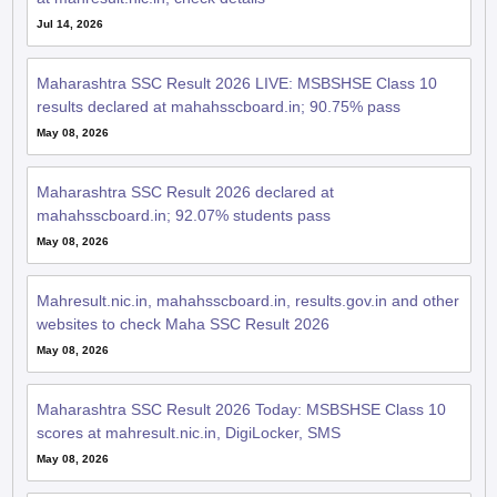
Jul 14, 2026
Maharashtra SSC Result 2026 LIVE: MSBSHSE Class 10
results declared at mahahsscboard.in; 90.75% pass
May 08, 2026
Maharashtra SSC Result 2026 declared at
mahahsscboard.in; 92.07% students pass
May 08, 2026
Mahresult.nic.in, mahahsscboard.in, results.gov.in and other
websites to check Maha SSC Result 2026
May 08, 2026
Maharashtra SSC Result 2026 Today: MSBSHSE Class 10
scores at mahresult.nic.in, DigiLocker, SMS
May 08, 2026