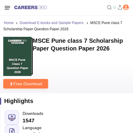
Home
Download E-books and Sample Papers
MSCE Pune class 7
Scholarship Paper Question Paper 2026
MSCE Pune class 7 Scholarship
Paper Question Paper 2026
Free Download
Highlights
Downloads
1547
Language