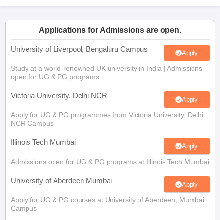
Applications for Admissions are open.
University of Liverpool, Bengaluru Campus
Apply
Study at a world-renowned UK university in India | Admissions
open for UG & PG programs.
Victoria University, Delhi NCR
Apply
Apply for UG & PG programmes from Victoria University, Delhi
NCR Campus
Illinois Tech Mumbai
Apply
Admissions open for UG & PG programs at Illinois Tech Mumbai
University of Aberdeen Mumbai
Apply
Apply for UG & PG courses at University of Aberdeen, Mumbai
Campus