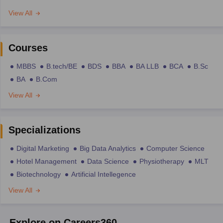
View All
Courses
MBBS
B.tech/BE
BDS
BBA
BA LLB
BCA
B.Sc
BA
B.Com
View All
Specializations
Digital Marketing
Big Data Analytics
Computer Science
Hotel Management
Data Science
Physiotherapy
MLT
Biotechnology
Artificial Intellegence
View All
Explore on Careers360