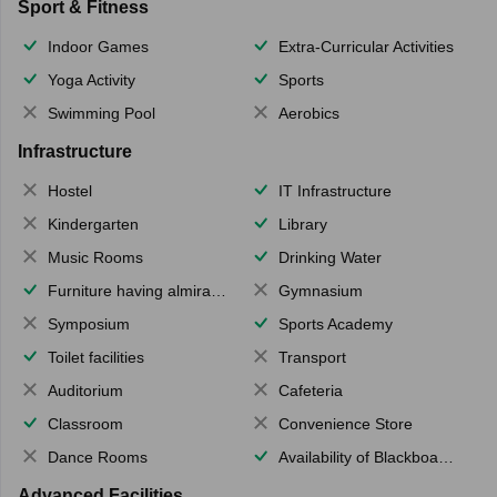
Sport & Fitness
Indoor Games
Extra-Curricular Activities
Yoga Activity
Sports
Swimming Pool
Aerobics
Infrastructure
Hostel
IT Infrastructure
Kindergarten
Library
Music Rooms
Drinking Water
Furniture having almirahs/ trunks/ boxes
Gymnasium
Symposium
Sports Academy
Toilet facilities
Transport
Auditorium
Cafeteria
Classroom
Convenience Store
Dance Rooms
Availability of Blackboards
Advanced Facilities