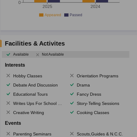
0
2025
2024
Appeared
Passed
Facilities & Activites
Available
Not Available
Interests
Hobby Classes
Orientation Programs
Debate And Discussion
Drama
Educational Tours
Fancy Dress
Writes Ups For School Magazine
Story-Telling Sessions
Creative Writing
Cooking Classes
Events
Parenting Seminars
Scouts,Guides & N.C.C.