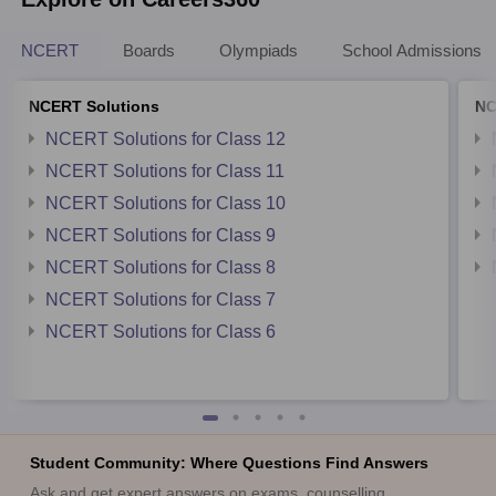
NCERT
Boards
Olympiads
School Admissions
NCERT Solutions
NC
NCERT Solutions for Class 12
NCERT Solutions for Class 11
NCERT Solutions for Class 10
NCERT Solutions for Class 9
NCERT Solutions for Class 8
NCERT Solutions for Class 7
NCERT Solutions for Class 6
Student Community: Where Questions Find Answers
Ask and get expert answers on exams, counselling,