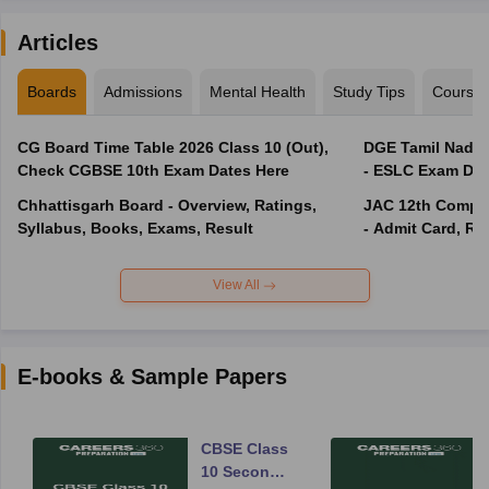
Articles
Boards
Admissions
Mental Health
Study Tips
Course
CG Board Time Table 2026 Class 10 (Out),
DGE Tamil Nadu 
Check CGBSE 10th Exam Dates Here
- ESLC Exam Dat
Chhattisgarh Board - Overview, Ratings,
JAC 12th Compar
Syllabus, Books, Exams, Result
- Admit Card, Re
View All
E-books & Sample Papers
CBSE Class
10 Second