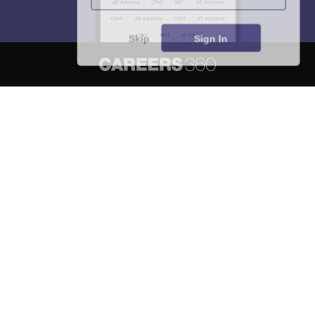
Skip
Sign In
About
Hiring
Magazine
News
हिंदी न्यूज़
Articles
Contact
Blogs
NCERT Solutions
Products & Resources
Schools
Board Syllabus