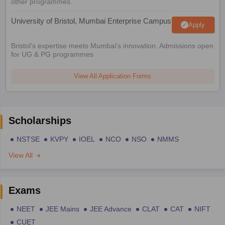
other programmes.
University of Bristol, Mumbai Enterprise Campus
Apply
Bristol's expertise meets Mumbai's innovation. Admissions open
for UG & PG programmes
View All Application Forms
Scholarships
NSTSE
KVPY
IOEL
NCO
NSO
NMMS
View All
Exams
NEET
JEE Mains
JEE Advance
CLAT
CAT
NIFT
CUET