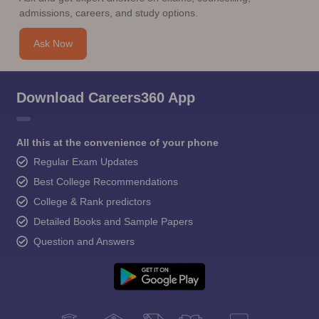
admissions, careers, and study options.
Ask Now
Download Careers360 App
All this at the convenience of your phone
Regular Exam Updates
Best College Recommendations
College & Rank predictors
Detailed Books and Sample Papers
Question and Answers