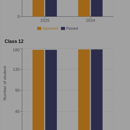
0
2025
2024
Appeared
Passed
Class 12
180
Number of student
135
90
45