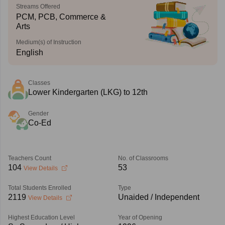
Streams Offered
PCM, PCB, Commerce &
Arts
Medium(s) of Instruction
English
Classes
Lower Kindergarten (LKG) to 12th
Gender
Co-Ed
Teachers Count
No. of Classrooms
104
53
View Details
Total Students Enrolled
Type
2119
Unaided / Independent
View Details
Highest Education Level
Year of Opening