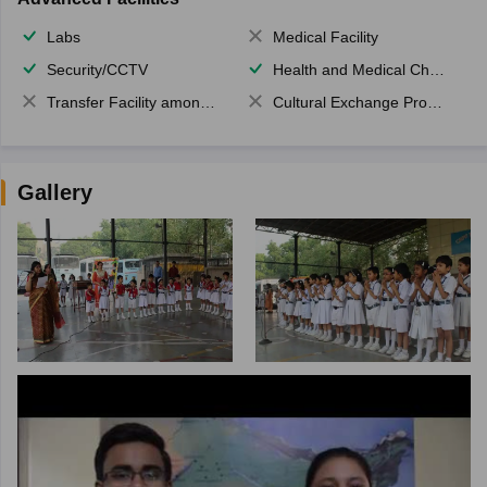
Labs
Medical Facility
Security/CCTV
Health and Medical Check up
Transfer Facility among school chain
Cultural Exchange Program
Gallery