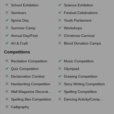
School Exhibition
Science Exhibition
Seminars
Festival Celebrations
Sports Day
Youth Parliament
Summer Camp
Workshops
Annual Day/Fest
Christmas Carnival
Art & Craft
Blood Donation Camps
Competitions
Recitation Competition
Music Competition
Quiz Competition
Olympiad
Declamation Contest
Drawing Competition
Handwriting Competition
Story Writing Competition
Wall Magazine Decoration
Spelling Competition
Spelling Bee Competition
Dancing Activity/Competition
Calligraphy