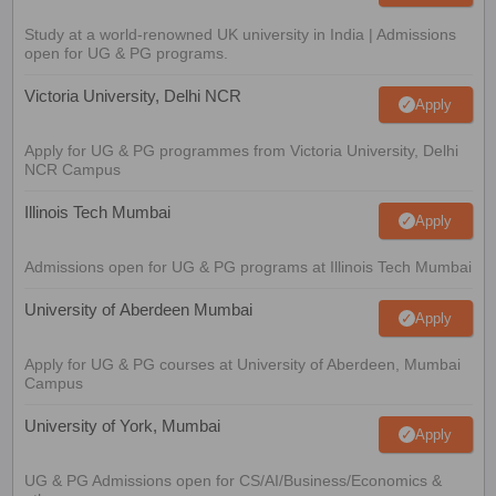
Study at a world-renowned UK university in India | Admissions
open for UG & PG programs.
Victoria University, Delhi NCR
Apply
Apply for UG & PG programmes from Victoria University, Delhi
NCR Campus
Illinois Tech Mumbai
Apply
Admissions open for UG & PG programs at Illinois Tech Mumbai
University of Aberdeen Mumbai
Apply
Apply for UG & PG courses at University of Aberdeen, Mumbai
Campus
University of York, Mumbai
Apply
UG & PG Admissions open for CS/AI/Business/Economics &