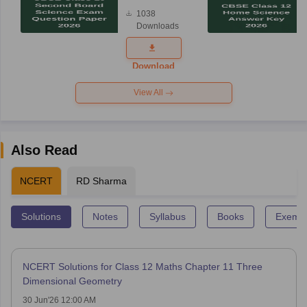
Board
1038
Science
Downloads
Exam
Question
Paper 2026
Download
View All
Also Read
NCERT
RD Sharma
Solutions
Notes
Syllabus
Books
Exempl
NCERT Solutions for Class 12 Maths Chapter 11 Three
Dimensional Geometry
30 Jun'26 12:00 AM