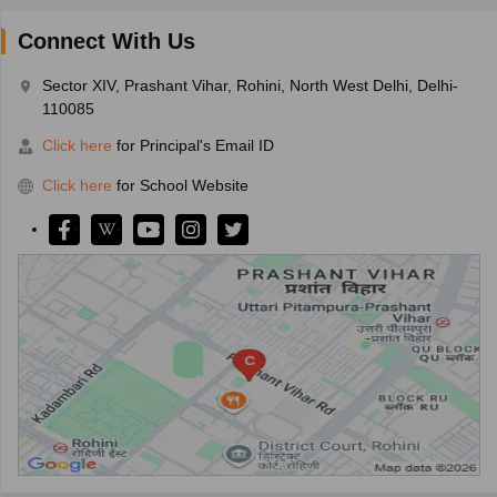
Connect With Us
Sector XIV, Prashant Vihar, Rohini, North West Delhi, Delhi-
110085
Click here
for Principal's Email ID
Click here
for School Website