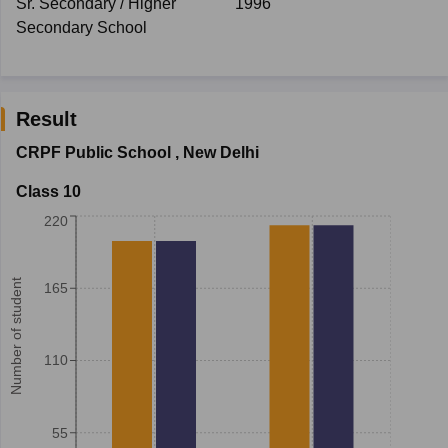
Sr. Secondary / Higher
1996
Secondary School
Result
CRPF Public School
,
New Delhi
Class 10
220
Number of student
165
110
55