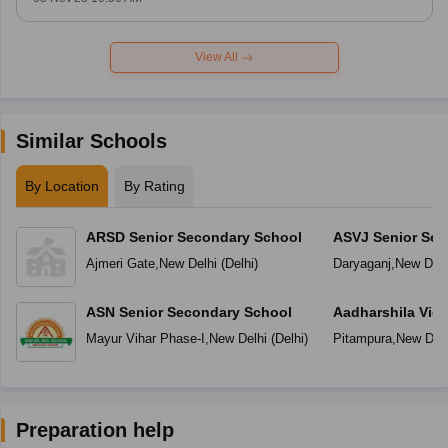
View All
Similar Schools
By Location
By Rating
ARSD Senior Secondary School
ASVJ Senior Sec
Ajmeri Gate
,
New Delhi
(
Delhi
)
Daryaganj
,
New Delh
ASN Senior Secondary School
Aadharshila Vid
Mayur Vihar Phase-I
,
New Delhi
(
Delhi
)
Pitampura
,
New Delh
Preparation help