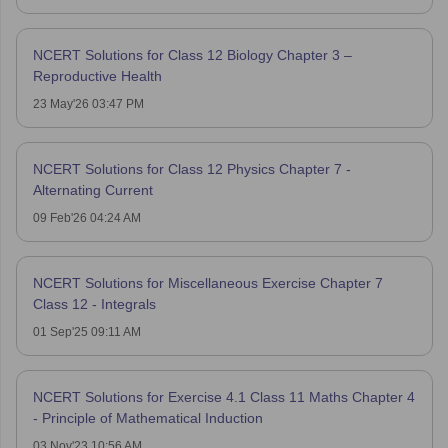
NCERT Solutions for Class 12 Biology Chapter 3 –
Reproductive Health
23 May'26 03:47 PM
NCERT Solutions for Class 12 Physics Chapter 7 -
Alternating Current
09 Feb'26 04:24 AM
NCERT Solutions for Miscellaneous Exercise Chapter 7
Class 12 - Integrals
01 Sep'25 09:11 AM
NCERT Solutions for Exercise 4.1 Class 11 Maths Chapter 4
- Principle of Mathematical Induction
03 Nov'23 10:56 AM