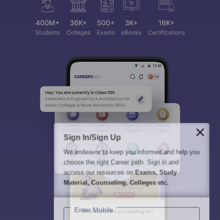
Sign In/Sign Up
We endeavor to keep you informed and help you
choose the right Career path. Sign in and
access our resources on
Exams, Study
Material, Counseling, Colleges etc.
Enter Mobile