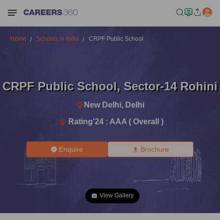
Home
Schools in India
CRPF Public School
CRPF Public School
,
Sector-14 Rohini
New Delhi
,
Delhi
Rating'
24
:
AAA ( Overall )
Enquire
Brochure
View Gallery