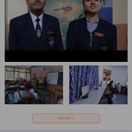
View All