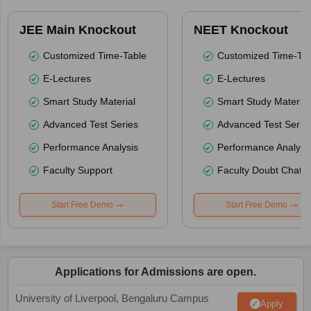
JEE Main Knockout
NEET Knockout
Customized Time-Table
Customized Time-Tab
E-Lectures
E-Lectures
Smart Study Material
Smart Study Material
Advanced Test Series
Advanced Test Serie
Performance Analysis
Performance Analysi
Faculty Support
Faculty Doubt Chat
Start Free Demo
Start Free Demo
Applications for Admissions are open.
University of Liverpool, Bengaluru Campus
Apply