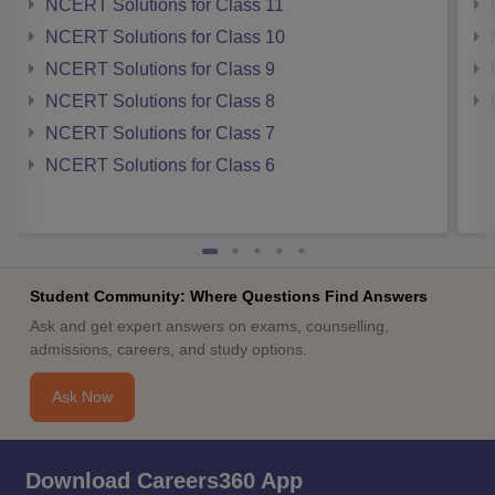
NCERT Solutions for Class 11
NCERT Solutions for Class 10
NCERT Solutions for Class 9
NCERT Solutions for Class 8
NCERT Solutions for Class 7
NCERT Solutions for Class 6
Student Community: Where Questions Find Answers
Ask and get expert answers on exams, counselling,
admissions, careers, and study options.
Ask Now
Download Careers360 App