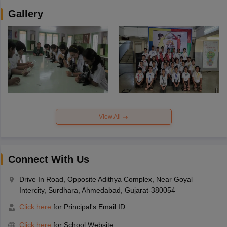
Gallery
View All
Connect With Us
Drive In Road, Opposite Adithya Complex, Near Goyal
Intercity, Surdhara, Ahmedabad, Gujarat-380054
Click here
for Principal's Email ID
Click here
for School Website