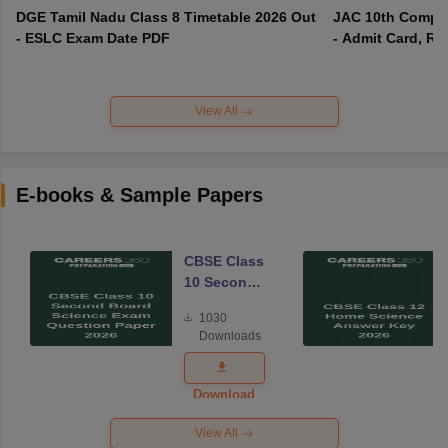
DGE Tamil Nadu Class 8 Timetable 2026 Out
JAC 10th Compar
- ESLC Exam Date PDF
- Admit Card, Re
View All
E-books & Sample Papers
CBSE Class
10 Second
Board
1030
Science
Downloads
Exam
Question
Paper 2026
Download
View All