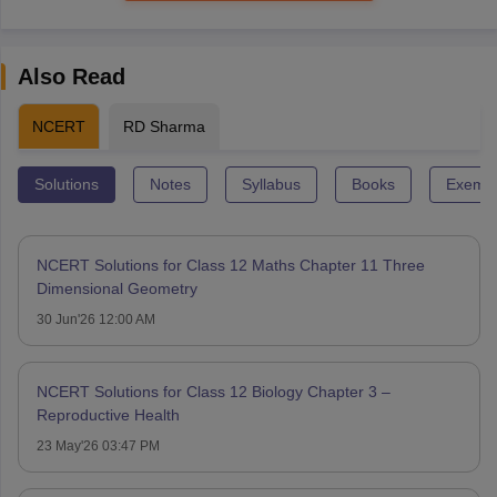
Also Read
NCERT
RD Sharma
Solutions
Notes
Syllabus
Books
Exempl
NCERT Solutions for Class 12 Maths Chapter 11 Three
Dimensional Geometry
30 Jun'26 12:00 AM
NCERT Solutions for Class 12 Biology Chapter 3 –
Reproductive Health
23 May'26 03:47 PM