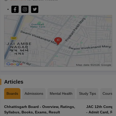
Articles
Boards
Admissions
Mental Health
Study Tips
Course
Chhattisgarh Board - Overview, Ratings,
JAC 12th Compar
Syllabus, Books, Exams, Result
- Admit Card, Re