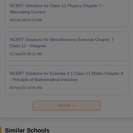
NCERT Solutions for Class 12 Physics Chapter 7 -
Alternating Current
09 Feb'26 04:24 AM
NCERT Solutions for Miscellaneous Exercise Chapter 7
Class 12 - Integrals
01 Sep'25 09:11 AM
NCERT Solutions for Exercise 4.1 Class 11 Maths Chapter 4
- Principle of Mathematical Induction
03 Nov'23 10:56 AM
View All
Similar Schools