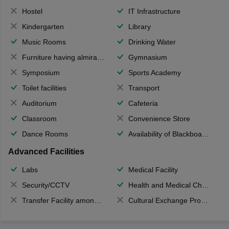
Hostel
IT Infrastructure
Kindergarten
Library
Music Rooms
Drinking Water
Furniture having almirahs/ trunks/ boxes
Gymnasium
Symposium
Sports Academy
Toilet facilities
Transport
Auditorium
Cafeteria
Classroom
Convenience Store
Dance Rooms
Availability of Blackboards
Advanced Facilities
Labs
Medical Facility
Security/CCTV
Health and Medical Check up
Transfer Facility among school chain
Cultural Exchange Program