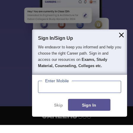
Sign In/Sign Up
We endeavor to keep you informed and help you
choose the right Career path. Sign in and
access our resources on
Exams, Study
Material, Counseling, Colleges etc.
Enter Mobile
Skip
Sign In
About
Hiring
Magazine
News
हिंदी न्यूज़
Articles
Contact