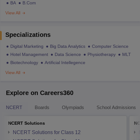
BA
B.Com
View All
Specializations
Digital Marketing
Big Data Analytics
Computer Science
Hotel Management
Data Science
Physiotherapy
MLT
Biotechnology
Artificial Intellegence
View All
Explore on Careers360
NCERT
Boards
Olympiads
School Admissions
NCERT Solutions
NC
NCERT Solutions for Class 12