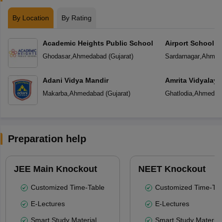
By Location
By Rating
Academic Heights Public School
Airport School
Ghodasar
,
Ahmedabad
(
Gujarat
)
Sardarnagar
,
Ahmed
Adani Vidya Mandir
Amrita Vidyalay
Makarba
,
Ahmedabad
(
Gujarat
)
Ghatlodia
,
Ahmedab
Preparation help
JEE Main Knockout
NEET Knockout
Customized Time-Table
Customized Time-Tab
E-Lectures
E-Lectures
Smart Study Material
Smart Study Material