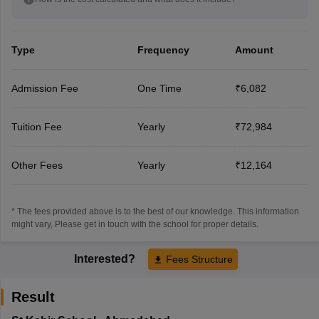
Type
Frequency
Amount
Admission Fee
One Time
₹6,082
Tuition Fee
Yearly
₹72,984
Other Fees
Yearly
₹12,164
* The fees provided above is to the best of our knowledge. This information
might vary, Please get in touch with the school for proper details.
Interested?
Fees Structure
Result