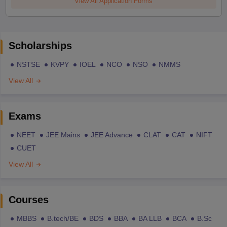
View All Application Forms
Scholarships
NSTSE
KVPY
IOEL
NCO
NSO
NMMS
View All
Exams
NEET
JEE Mains
JEE Advance
CLAT
CAT
NIFT
CUET
View All
Courses
MBBS
B.tech/BE
BDS
BBA
BA LLB
BCA
B.Sc