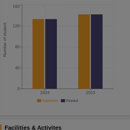
160
Number of student
120
80
40
0
2024
2023
Appeared
Passed
Facilities & Activites