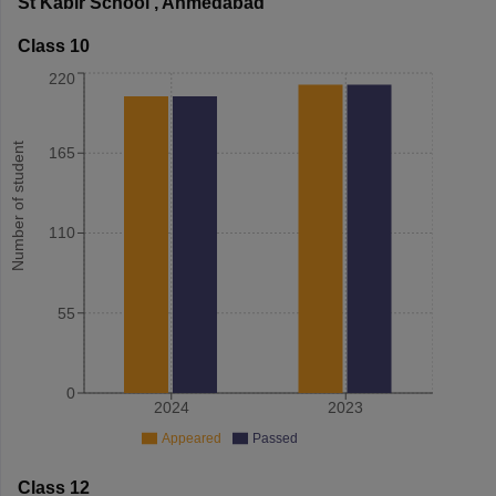
St Kabir School
,
Ahmedabad
Class 10
220
Number of student
165
110
55
0
2024
2023
Appeared
Passed
Class 12