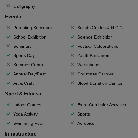
Calligraphy
Events
Parenting Seminars
Scouts,Guides & N.C.C.
School Exhibition
Science Exhibition
Seminars
Festival Celebrations
Sports Day
Youth Parliament
Summer Camp
Workshops
Annual Day/Fest
Christmas Carnival
Art & Craft
Blood Donation Camps
Sport & Fitness
Indoor Games
Extra-Curricular Activities
Yoga Activity
Sports
Swimming Pool
Aerobics
Infrastructure