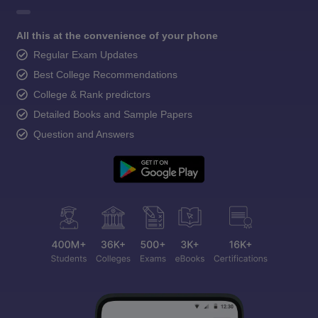
All this at the convenience of your phone
Regular Exam Updates
Best College Recommendations
College & Rank predictors
Detailed Books and Sample Papers
Question and Answers