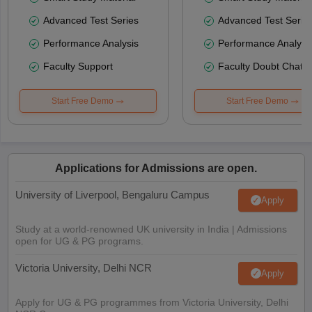
Advanced Test Series
Advanced Test Serie
Performance Analysis
Performance Analysi
Faculty Support
Faculty Doubt Chat
Start Free Demo
Start Free Demo
Applications for Admissions are open.
University of Liverpool, Bengaluru Campus
Apply
Study at a world-renowned UK university in India | Admissions
open for UG & PG programs.
Victoria University, Delhi NCR
Apply
Apply for UG & PG programmes from Victoria University, Delhi