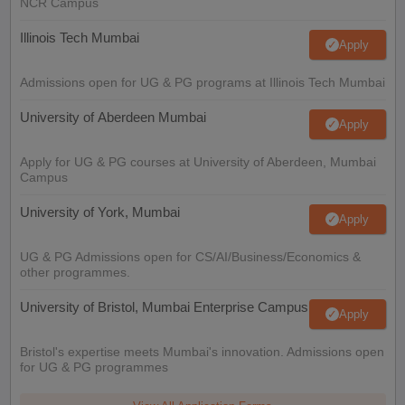
NCR Campus
Illinois Tech Mumbai
Apply
Admissions open for UG & PG programs at Illinois Tech Mumbai
University of Aberdeen Mumbai
Apply
Apply for UG & PG courses at University of Aberdeen, Mumbai
Campus
University of York, Mumbai
Apply
UG & PG Admissions open for CS/AI/Business/Economics &
other programmes.
University of Bristol, Mumbai Enterprise Campus
Apply
Bristol's expertise meets Mumbai's innovation. Admissions open
for UG & PG programmes