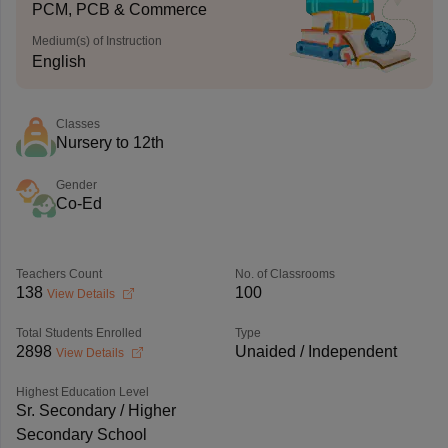
PCM, PCB & Commerce
Medium(s) of Instruction
English
Classes
Nursery to 12th
Gender
Co-Ed
Teachers Count
No. of Classrooms
138
100
View Details
Total Students Enrolled
Type
2898
Unaided / Independent
View Details
Highest Education Level
Sr. Secondary / Higher
Secondary School