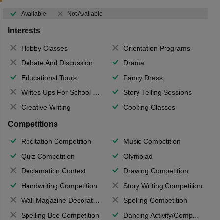
Available
Not Available
Interests
Hobby Classes
Orientation Programs
Debate And Discussion
Drama
Educational Tours
Fancy Dress
Writes Ups For School Magazine
Story-Telling Sessions
Creative Writing
Cooking Classes
Competitions
Recitation Competition
Music Competition
Quiz Competition
Olympiad
Declamation Contest
Drawing Competition
Handwriting Competition
Story Writing Competition
Wall Magazine Decoration
Spelling Competition
Spelling Bee Competition
Dancing Activity/Competition