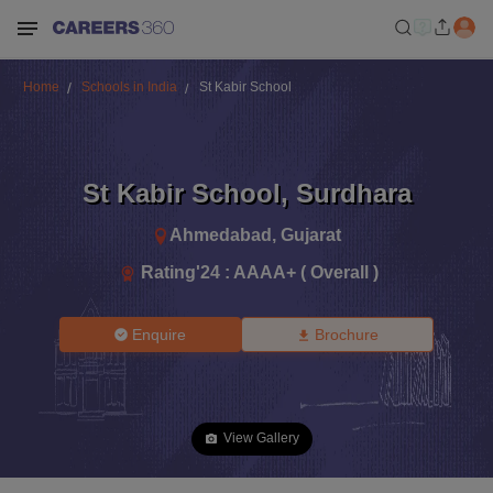
Home
Schools in India
St Kabir School
St Kabir School
,
Surdhara
Ahmedabad
,
Gujarat
Rating'
24
:
AAAA+ ( Overall )
Enquire
Brochure
View Gallery