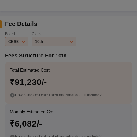
Fee Details
Board
Class
CBSE
10th
Fees Structure For 10th
Total Estimated Cost
₹91,230/-
How is the cost calculated and what does it include?
Monthly Estimated Cost
₹6,082/-
How is the cost calculated and what does it include?