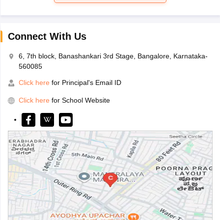
Connect With Us
6, 7th block, Banashankari 3rd Stage, Bangalore, Karnataka-
560085
Click here
for Principal's Email ID
Click here
for School Website