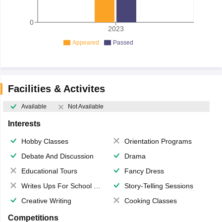
0
2023
Appeared
Passed
Facilities & Activites
Available
Not Available
Interests
Hobby Classes
Orientation Programs
Debate And Discussion
Drama
Educational Tours
Fancy Dress
Writes Ups For School Magazine
Story-Telling Sessions
Creative Writing
Cooking Classes
Competitions