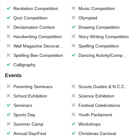
Recitation Competition
Music Competition
Quiz Competition
Olympiad
Declamation Contest
Drawing Competition
Handwriting Competition
Story Writing Competition
Wall Magazine Decoration
Spelling Competition
Spelling Bee Competition
Dancing Activity/Competition
Calligraphy
Events
Parenting Seminars
Scouts,Guides & N.C.C.
School Exhibition
Science Exhibition
Seminars
Festival Celebrations
Sports Day
Youth Parliament
Summer Camp
Workshops
Annual Day/Fest
Christmas Carnival