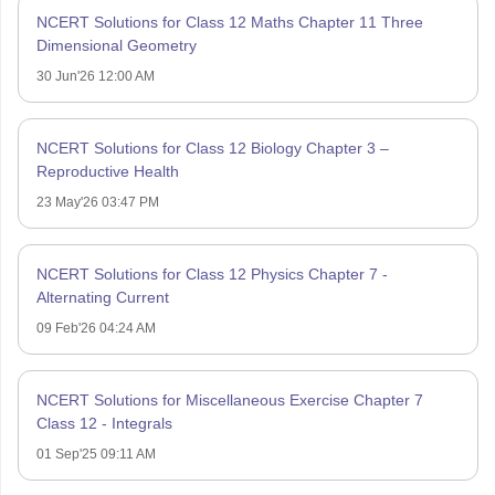
NCERT Solutions for Class 12 Maths Chapter 11 Three
Dimensional Geometry
30 Jun'26 12:00 AM
NCERT Solutions for Class 12 Biology Chapter 3 –
Reproductive Health
23 May'26 03:47 PM
NCERT Solutions for Class 12 Physics Chapter 7 -
Alternating Current
09 Feb'26 04:24 AM
NCERT Solutions for Miscellaneous Exercise Chapter 7
Class 12 - Integrals
01 Sep'25 09:11 AM