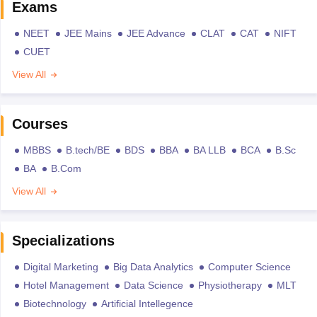
Exams
NEET
JEE Mains
JEE Advance
CLAT
CAT
NIFT
CUET
View All
Courses
MBBS
B.tech/BE
BDS
BBA
BA LLB
BCA
B.Sc
BA
B.Com
View All
Specializations
Digital Marketing
Big Data Analytics
Computer Science
Hotel Management
Data Science
Physiotherapy
MLT
Biotechnology
Artificial Intellegence