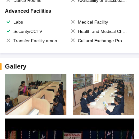
Dance Rooms
Availability of Blackboards
Advanced Facilities
Labs
Medical Facility
Security/CCTV
Health and Medical Check up
Transfer Facility among school chain
Cultural Exchange Program
Gallery