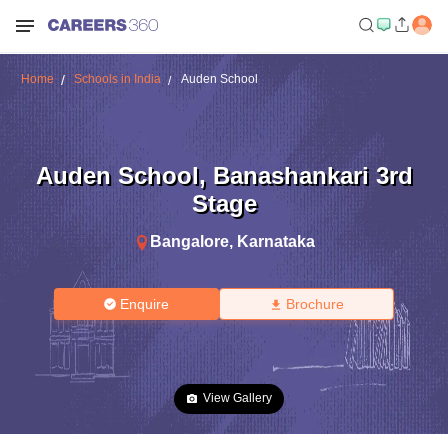
Home
Schools in India
Auden School
Auden School
,
Banashankari 3rd
Stage
Bangalore
,
Karnataka
Enquire
Brochure
View Gallery