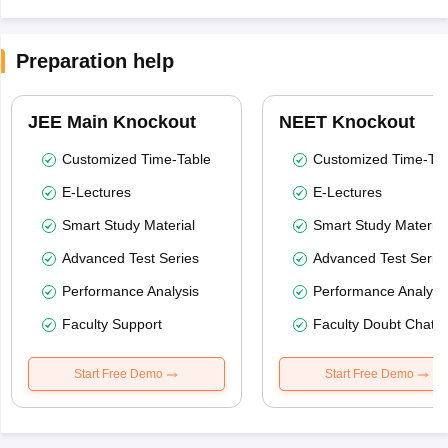
Preparation help
JEE Main Knockout
NEET Knockout
Customized Time-Table
Customized Time-Tab
E-Lectures
E-Lectures
Smart Study Material
Smart Study Material
Advanced Test Series
Advanced Test Serie
Performance Analysis
Performance Analysi
Faculty Support
Faculty Doubt Chat
Start Free Demo
Start Free Demo