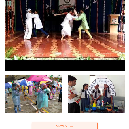
View All