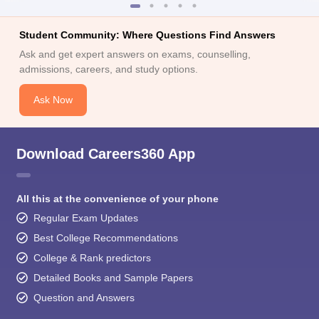
Student Community: Where Questions Find Answers
Ask and get expert answers on exams, counselling,
admissions, careers, and study options.
Ask Now
Download Careers360 App
All this at the convenience of your phone
Regular Exam Updates
Best College Recommendations
College & Rank predictors
Detailed Books and Sample Papers
Question and Answers