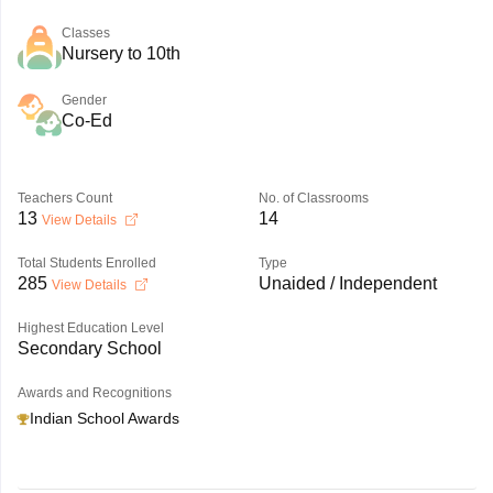
Classes
Nursery to 10th
Gender
Co-Ed
Teachers Count
No. of Classrooms
13
14
View Details
Total Students Enrolled
Type
285
Unaided / Independent
View Details
Highest Education Level
Secondary School
Awards and Recognitions
Indian School Awards