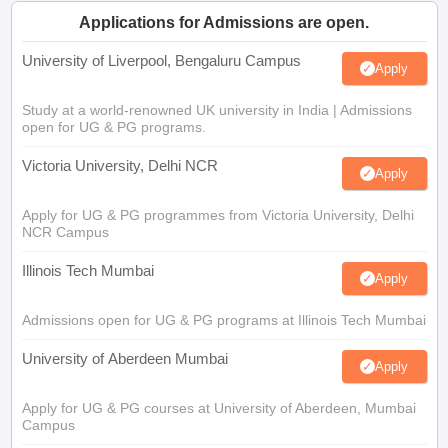
Applications for Admissions are open.
University of Liverpool, Bengaluru Campus
Apply
Study at a world-renowned UK university in India | Admissions
open for UG & PG programs.
Victoria University, Delhi NCR
Apply
Apply for UG & PG programmes from Victoria University, Delhi
NCR Campus
Illinois Tech Mumbai
Apply
Admissions open for UG & PG programs at Illinois Tech Mumbai
University of Aberdeen Mumbai
Apply
Apply for UG & PG courses at University of Aberdeen, Mumbai
Campus