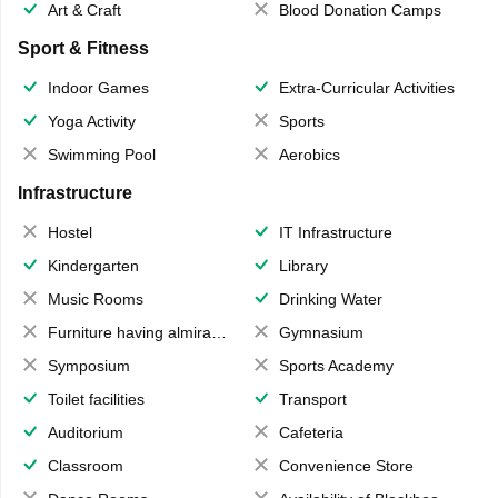
Art & Craft
Blood Donation Camps
Sport & Fitness
Indoor Games
Extra-Curricular Activities
Yoga Activity
Sports
Swimming Pool
Aerobics
Infrastructure
Hostel
IT Infrastructure
Kindergarten
Library
Music Rooms
Drinking Water
Furniture having almirahs/ trunks/ boxes
Gymnasium
Symposium
Sports Academy
Toilet facilities
Transport
Auditorium
Cafeteria
Classroom
Convenience Store