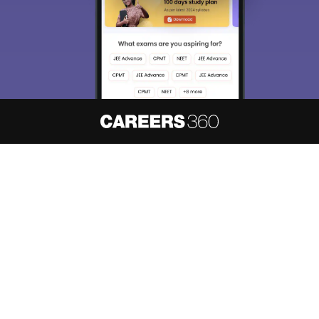
About
Hiring
Magazine
News
हिंदी न्यूज़
Articles
Contact
Blogs
NCERT Solutions
Products & Resources
Schools