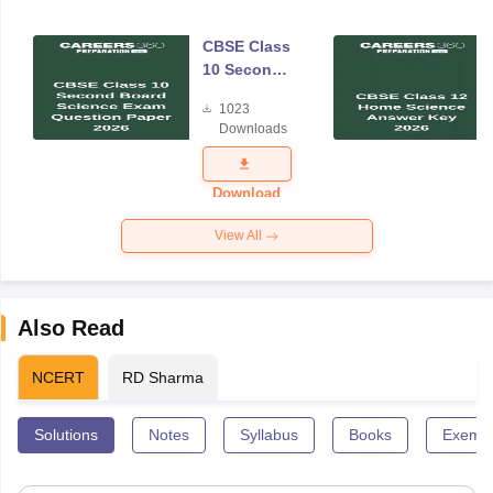
CBSE Class
10 Second
Board
1023
Science
Downloads
Exam
Question
Paper 2026
Download
View All
Also Read
NCERT
RD Sharma
Solutions
Notes
Syllabus
Books
Exempl