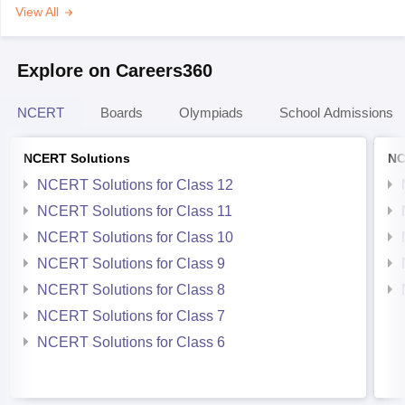
View All
Explore on Careers360
NCERT
Boards
Olympiads
School Admissions
NCERT Solutions
NC
NCERT Solutions for Class 12
NCERT Solutions for Class 11
NCERT Solutions for Class 10
NCERT Solutions for Class 9
NCERT Solutions for Class 8
NCERT Solutions for Class 7
NCERT Solutions for Class 6