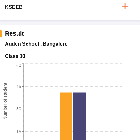
KSEEB
Result
Auden School
,
Bangalore
Class 10
60
Number of student
45
30
15