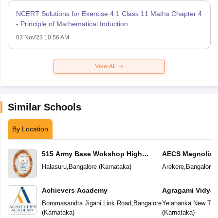
NCERT Solutions for Exercise 4.1 Class 11 Maths Chapter 4
- Principle of Mathematical Induction
03 Nov'23 10:56 AM
View All
Similar Schools
By Location
515 Army Base Wokshop High
AECS Magnolia M
School
School
Halasuru
,
Bangalore
(
Karnataka
)
Arekere
,
Bangalore
(
Achievers Academy
Agragami Vidya 
Bommasandra Jigani Link Road
,
Bangalore
Yelahanka New To
(
Karnataka
)
(
Karnataka
)