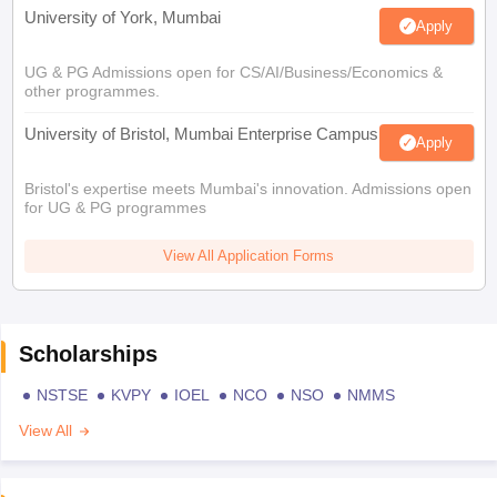
University of York, Mumbai
Apply
UG & PG Admissions open for CS/AI/Business/Economics &
other programmes.
University of Bristol, Mumbai Enterprise Campus
Apply
Bristol's expertise meets Mumbai's innovation. Admissions open
for UG & PG programmes
View All Application Forms
Scholarships
NSTSE
KVPY
IOEL
NCO
NSO
NMMS
View All