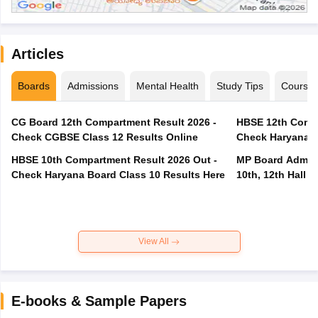
Articles
Boards
Admissions
Mental Health
Study Tips
Course
CG Board 12th Compartment Result 2026 -
HBSE 12th Compa
Check CGBSE Class 12 Results Online
Check Haryana B
HBSE 10th Compartment Result 2026 Out -
MP Board Admit 
Check Haryana Board Class 10 Results Here
10th, 12th Hall T
View All
E-books & Sample Papers