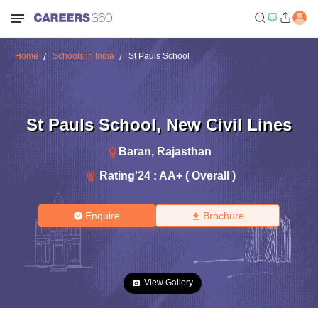
Home
Schools in India
St Pauls School
St Pauls School
,
New Civil Lines
Baran
,
Rajasthan
Rating'
24
:
AA+ ( Overall )
Enquire
Brochure
View Gallery