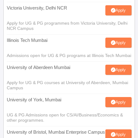
Victoria University, Delhi NCR
Apply
Apply for UG & PG programmes from Victoria University, Delhi
NCR Campus
Illinois Tech Mumbai
Apply
Admissions open for UG & PG programs at Illinois Tech Mumbai
University of Aberdeen Mumbai
Apply
Apply for UG & PG courses at University of Aberdeen, Mumbai
Campus
University of York, Mumbai
Apply
UG & PG Admissions open for CS/AI/Business/Economics &
other programmes.
University of Bristol, Mumbai Enterprise Campus
Apply