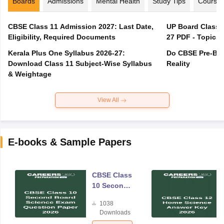
Boards
Admissions
Mental Health
Study Tips
Course
CBSE Class 11 Admission 2027: Last Date,
UP Board Class 1
Eligibility, Required Documents
27 PDF - Topics,
Kerala Plus One Syllabus 2026-27:
Do CBSE Pre-Boa
Download Class 11 Subject-Wise Syllabus
Reality
& Weightage
View All
E-books & Sample Papers
CBSE Class
10 Second
Board
1038
Science
Downloads
Exam