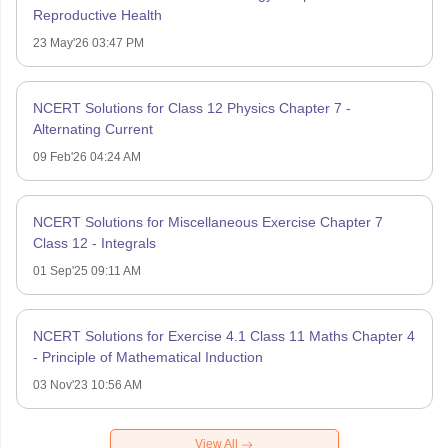
Reproductive Health
23 May'26 03:47 PM
NCERT Solutions for Class 12 Physics Chapter 7 -
Alternating Current
09 Feb'26 04:24 AM
NCERT Solutions for Miscellaneous Exercise Chapter 7
Class 12 - Integrals
01 Sep'25 09:11 AM
NCERT Solutions for Exercise 4.1 Class 11 Maths Chapter 4
- Principle of Mathematical Induction
03 Nov'23 10:56 AM
View All