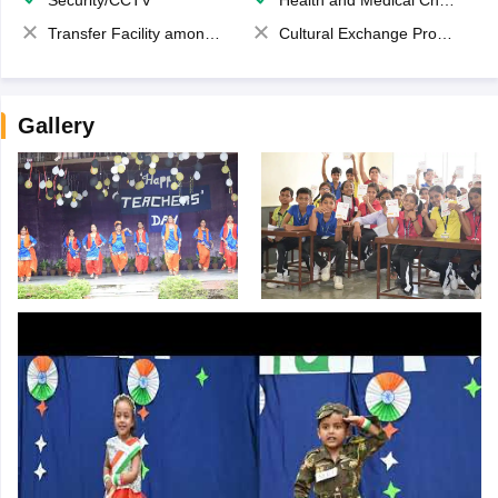
Security/CCTV
Health and Medical Check up
Transfer Facility among school chain
Cultural Exchange Program
Gallery