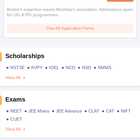
Bristol's expertise meets Mumbai's innovation. Admissions open
for UG & PG programmes
View All Application Forms
Scholarships
NSTSE
KVPY
IOEL
NCO
NSO
NMMS
View All
Exams
NEET
JEE Mains
JEE Advance
CLAT
CAT
NIFT
CUET
View All