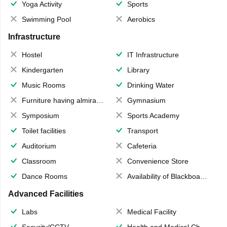
Yoga Activity
Sports
Swimming Pool
Aerobics
Infrastructure
Hostel
IT Infrastructure
Kindergarten
Library
Music Rooms
Drinking Water
Furniture having almirahs/ trunks/ boxes
Gymnasium
Symposium
Sports Academy
Toilet facilities
Transport
Auditorium
Cafeteria
Classroom
Convenience Store
Dance Rooms
Availability of Blackboards
Advanced Facilities
Labs
Medical Facility