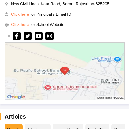
New Civil Lines, Kota Road, Baran, Rajasthan-325205
Click here
for Principal's Email ID
Click here
for School Website
Articles