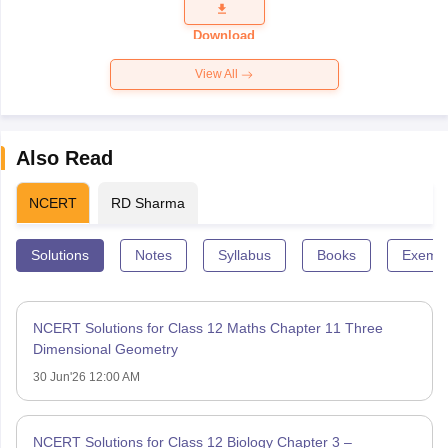
Question
Paper 2026
Download
View All
Also Read
NCERT
RD Sharma
Solutions
Notes
Syllabus
Books
Exempl
NCERT Solutions for Class 12 Maths Chapter 11 Three
Dimensional Geometry
30 Jun'26 12:00 AM
NCERT Solutions for Class 12 Biology Chapter 3 –