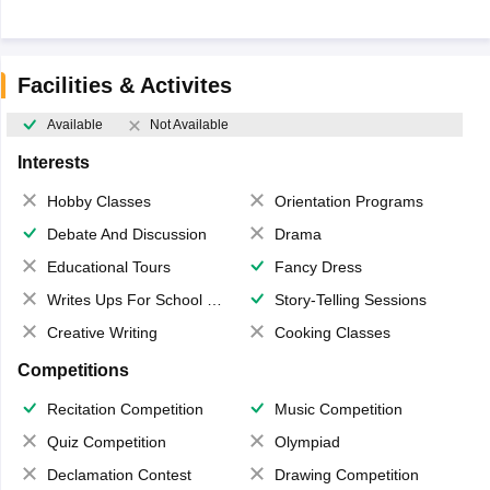
Facilities & Activites
Available
Not Available
Interests
Hobby Classes
Orientation Programs
Debate And Discussion
Drama
Educational Tours
Fancy Dress
Writes Ups For School Magazine
Story-Telling Sessions
Creative Writing
Cooking Classes
Competitions
Recitation Competition
Music Competition
Quiz Competition
Olympiad
Declamation Contest
Drawing Competition