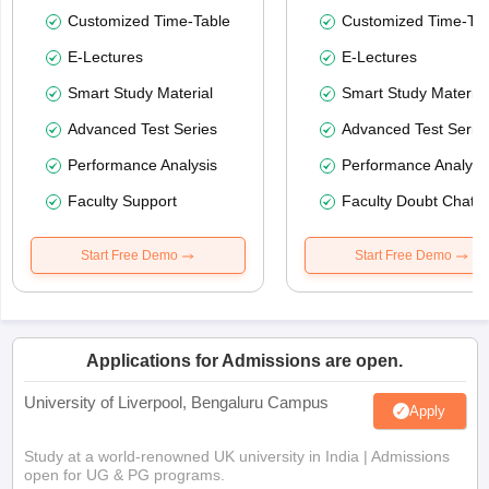
Customized Time-Table
Customized Time-Tab
E-Lectures
E-Lectures
Smart Study Material
Smart Study Material
Advanced Test Series
Advanced Test Serie
Performance Analysis
Performance Analysi
Faculty Support
Faculty Doubt Chat
Start Free Demo
Start Free Demo
Applications for Admissions are open.
University of Liverpool, Bengaluru Campus
Apply
Study at a world-renowned UK university in India | Admissions
open for UG & PG programs.