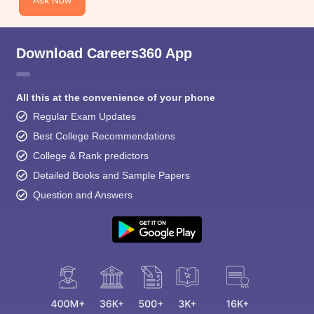
Ask Now
Download Careers360 App
All this at the convenience of your phone
Regular Exam Updates
Best College Recommendations
College & Rank predictors
Detailed Books and Sample Papers
Question and Answers