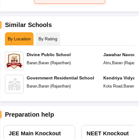
Similar Schools
By Location
By Rating
Divine Public School
Jawahar Navoday
Baran
,
Baran
(
Rajasthan
)
Atru
,
Baran
(
Rajasth
Government Residential School
Kendriya Vidyal
Baran
,
Baran
(
Rajasthan
)
Kota Road
,
Baran
(
R
Preparation help
JEE Main Knockout
NEET Knockout