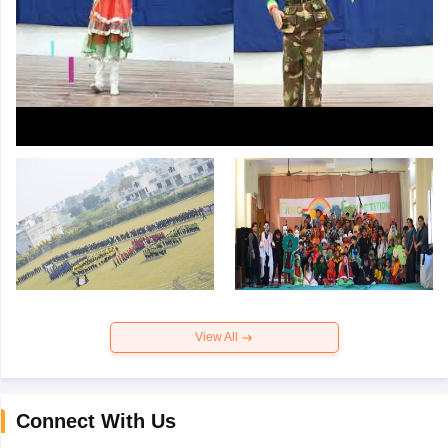
View All
Connect With Us