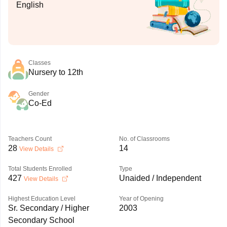
English
Classes
Nursery to 12th
Gender
Co-Ed
Teachers Count
No. of Classrooms
28
14
View Details
Total Students Enrolled
Type
427
Unaided / Independent
View Details
Highest Education Level
Year of Opening
Sr. Secondary / Higher
2003
Secondary School