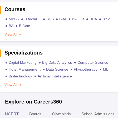
Courses
MBBS
B.tech/BE
BDS
BBA
BA LLB
BCA
B.Sc
BA
B.Com
View All
Specializations
Digital Marketing
Big Data Analytics
Computer Science
Hotel Management
Data Science
Physiotherapy
MLT
Biotechnology
Artificial Intellegence
View All
Explore on Careers360
NCERT
Boards
Olympiads
School Admissions