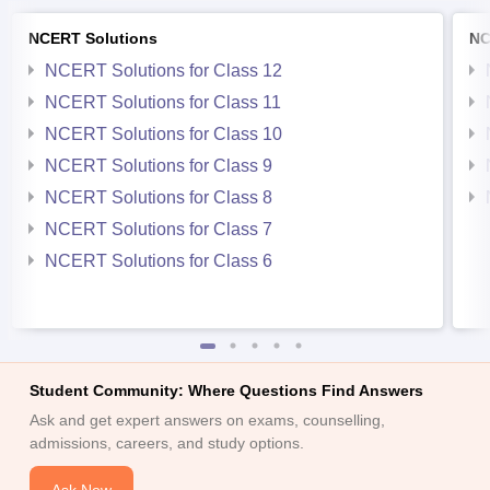
NCERT Solutions
NC
NCERT Solutions for Class 12
NCERT Solutions for Class 11
NCERT Solutions for Class 10
NCERT Solutions for Class 9
NCERT Solutions for Class 8
NCERT Solutions for Class 7
NCERT Solutions for Class 6
Student Community: Where Questions Find Answers
Ask and get expert answers on exams, counselling,
admissions, careers, and study options.