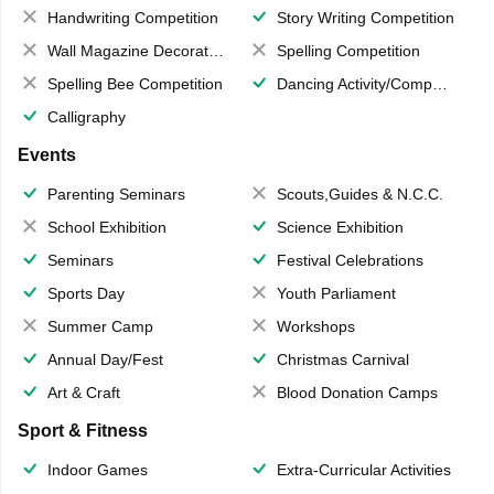
Handwriting Competition
Story Writing Competition
Wall Magazine Decoration
Spelling Competition
Spelling Bee Competition
Dancing Activity/Competition
Calligraphy
Events
Parenting Seminars
Scouts,Guides & N.C.C.
School Exhibition
Science Exhibition
Seminars
Festival Celebrations
Sports Day
Youth Parliament
Summer Camp
Workshops
Annual Day/Fest
Christmas Carnival
Art & Craft
Blood Donation Camps
Sport & Fitness
Indoor Games
Extra-Curricular Activities