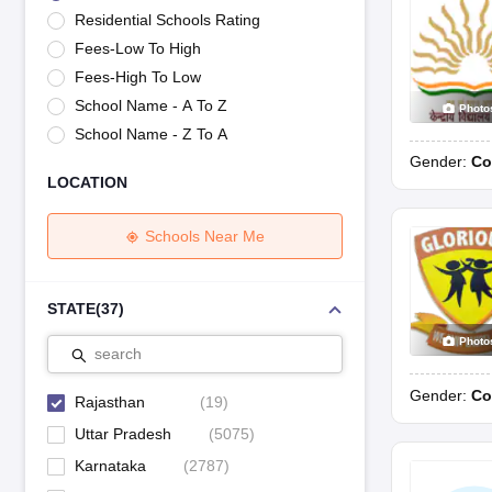
UK Board 12th Question Paper
Maharashtra HSC Question Papers
JKB
Residential Schools Rating
Maharashtra Board SSC Question Papers
JKBOSE 10th Question Pape
Fees-Low To High
CBSE 10th Syllabus
Maharashtra Board SSC Syllabus
MBOSE SSLC Syl
NCERT Notes
Notes for Class 9
Notes for Class 10
Notes for Class 11
No
Fees-High To Low
Tamil Nadu 12th Scholarships 2026-27
Azim Premji Scholarship 2026
Ma
School Name - A To Z
Photo
NSO (National Science Olympiad)
IMO (International Mathematics Oly
School Name - Z To A
Engineering
Gender:
Co
Medicine and Allied Science
LOCATION
Law
University
Animation and Design
Schools Near Me
Management and Business Administration
Hindi News
Hospitality
STATE
(
37
)
Finance
Photo
Pharmacy
search
Competition
Gender:
Co
News
Rajasthan
(
19
)
Uttar Pradesh
(
5075
)
Karnataka
(
2787
)