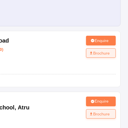
Road
Enquire
0
)
Brochure
Enquire
chool
,
Atru
Brochure