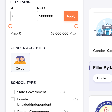
FEES RANGE
Min ₹
Max ₹
Apply
Min:
₹
0
₹
5,000,000
:Max
GENDER ACCEPTED
Gender:
Co
Filter By
Co-ed
English
SCHOOL TYPE
State Government
(
6
)
Private
(
4
)
Unaided/Independent
Central Government
(
4
)