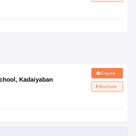
Enquire
chool
,
Kadaiyaban
Brochure