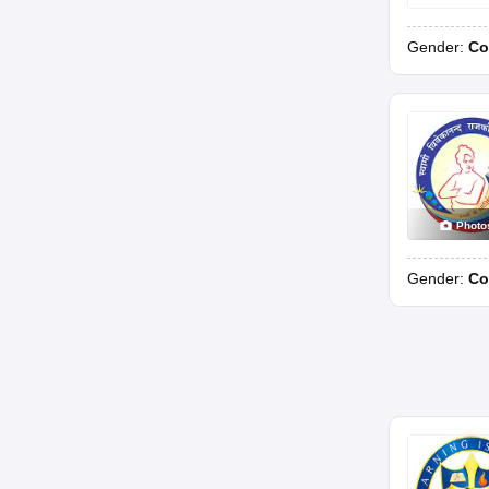
Gender:
Co
Photo
Gender:
Co