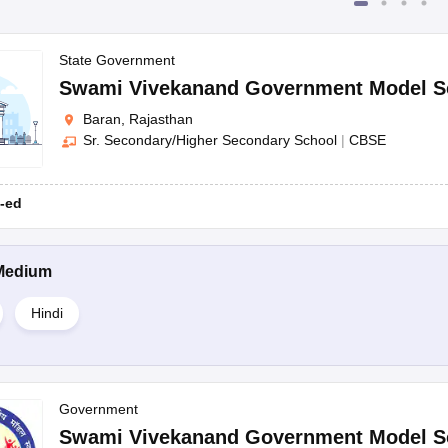
State Government
Swami Vivekanand Government Model S
Baran, Rajasthan
Sr. Secondary/Higher Secondary School
|
CBSE
-ed
Medium
Hindi
Government
Swami Vivekanand Government Model S