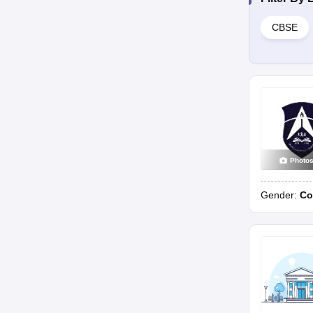
CBSE
Photo
Gender:
Co