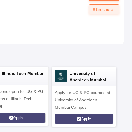
Brochure
Illinois Tech Mumbai
University of
Aberdeen Mumbai
ions open for UG & PG
Apply for UG & PG courses at
UG &
s at Illinois Tech
University of Aberdeen,
CS/A
i
Mumbai Campus
othe
Apply
Apply