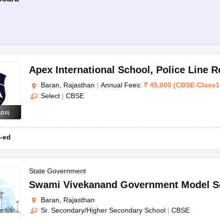
Apex International School
,
Police Line 
Baran, Rajasthan
|
Annual Fees:
₹
45,000
(
CBSE
-
Class1
Select
|
CBSE
s
(
10
)
-ed
State Government
Swami Vivekanand Government Model S
Baran, Rajasthan
Sr. Secondary/Higher Secondary School
|
CBSE