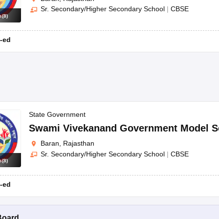
Sr. Secondary/Higher Secondary School
|
CBSE
s
(
8
)
-ed
State Government
Swami Vivekanand Government Model S
Baran, Rajasthan
Sr. Secondary/Higher Secondary School
|
CBSE
s
(
8
)
-ed
Board