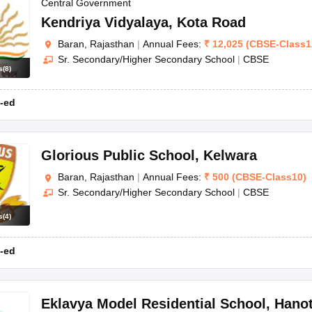
OSE 12th Question Papers
JAC 12th Question Papers
HP Board Class 1
Central Government
rs
JAC 10th Question Papers
HBSE 10th Question Papers
GSEB SSC Qu
Kendriya Vidyalaya
,
Kota Road
labus
GSEB SSC Syllabus
Manipur Board HSLC Syllabus
CGBSE 10th S
Baran, Rajasthan
|
Annual Fees:
₹
12,025
(
CBSE
-
Class1
tes for Class 12
Syllabus for Class 8
Syllabus for Class 9
Syllabus for Cl
Sr. Secondary/Higher Secondary School
|
CBSE
labar Gold Girls Scholarship 2026
Karnataka Class 12 Scholarships 2
s
(
8
)
mpiad)
IEO (International English Olympiad)
International General Know
-ed
Glorious Public School
,
Kelwara
Baran, Rajasthan
|
Annual Fees:
₹
500
(
CBSE
-
Class10
)
Sr. Secondary/Higher Secondary School
|
CBSE
s
(
4
)
-ed
Eklavya Model Residential School
,
Hanot