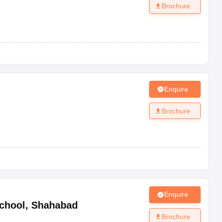
Brochure
Enquire
Brochure
Enquire
chool
,
Shahabad
Brochure