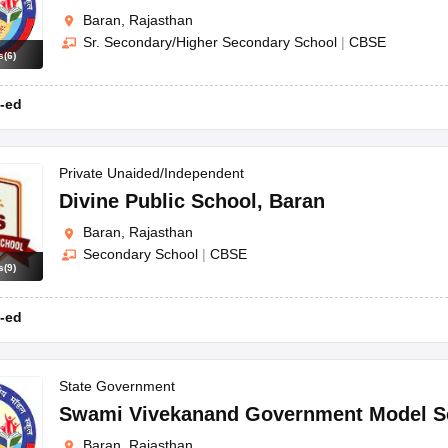
Baran, Rajasthan
Sr. Secondary/Higher Secondary School
|
CBSE
s
(
6
)
-ed
Private Unaided/Independent
Divine Public School
,
Baran
Baran, Rajasthan
Secondary School
|
CBSE
s
(
9
)
-ed
State Government
Swami Vivekanand Government Model S
Baran, Rajasthan