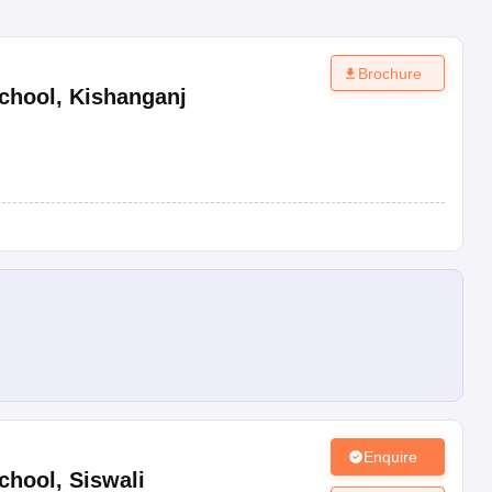
Brochure
chool
,
Kishanganj
Enquire
chool
,
Siswali