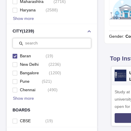
Maharashtra
(
2716
)
Haryana
(
2588
)
Show more
CITY
(
1239
)
Gender:
Co
search
Baran
(
19
)
Top Ins
New Delhi
(
2236
)
Bangalore
(
1200
)
Pune
(
521
)
Chennai
(
490
)
Study at
Show more
universit
open fo
BOARDS
CBSE
(
19
)