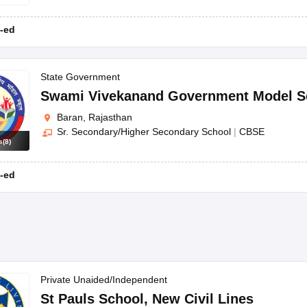
-ed
State Government
Swami Vivekanand Government Model S
Baran, Rajasthan
Sr. Secondary/Higher Secondary School
|
CBSE
s
(
8
)
-ed
Private Unaided/Independent
St Pauls School
,
New Civil Lines