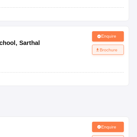
Enquire
chool
,
Sarthal
Brochure
Enquire