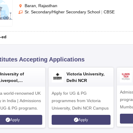
Baran, Rajasthan
Sr. Secondary/Higher Secondary School
|
CBSE
-ed
titutes Accepting Applications
University of
Victoria University,
Liverpool,
Delhi NCR
Bengaluru Campus
Admiss
 a world-renowned UK
Apply for UG & PG
program
y in India | Admissions
programmes from Victoria
Mumba
r UG & PG programs.
University, Delhi NCR Campus
Apply
Apply