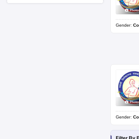
Photo
Gender:
Co
Photo
Gender:
Co
Filter By