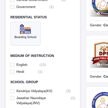
Government
(
1
)
Photo
RESIDENTIAL STATUS
Gender:
Co
Boarding School
MEDIUM OF INSTRUCTION
English
(
13
)
Photo
Hindi
(
1
)
Gender:
Co
SCHOOL GROUP
Kendriya Vidyalaya(KV)
(
3
)
Jawahar Navodaya
(
1
)
Vidyalaya(JNV)