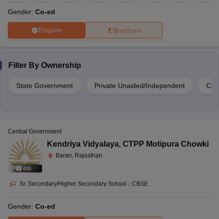
Gender:
Co-ed
Enquire
Brochure
Filter By
Ownership
State Government
Private Unaided/Independent
Cen
Central Government
Kendriya Vidyalaya
,
CTPP Motipura Chowki
Baran, Rajasthan
(
12
)
Sr. Secondary/Higher Secondary School
|
CBSE
Gender:
Co-ed