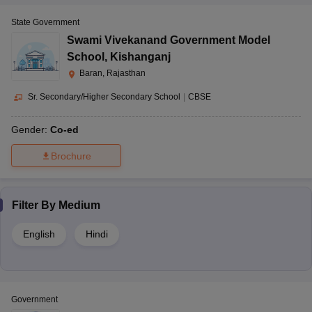
State Government
Swami Vivekanand Government Model
School
,
Kishanganj
Baran, Rajasthan
Sr. Secondary/Higher Secondary School
|
CBSE
Gender:
Co-ed
Brochure
Filter By
Medium
English
Hindi
Government