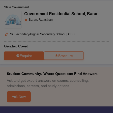
State Government
Government Residential School
,
Baran
Baran, Rajasthan
Sr. Secondary/Higher Secondary School
|
CBSE
Gender:
Co-ed
Enquire
Brochure
Student Community: Where Questions Find Answers
Ask and get expert answers on exams, counselling,
admissions, careers, and study options.
Ask Now