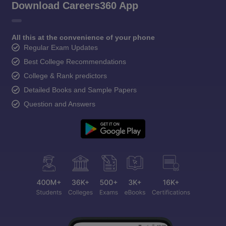
Download Careers360 App
All this at the convenience of your phone
Regular Exam Updates
Best College Recommendations
College & Rank predictors
Detailed Books and Sample Papers
Question and Answers