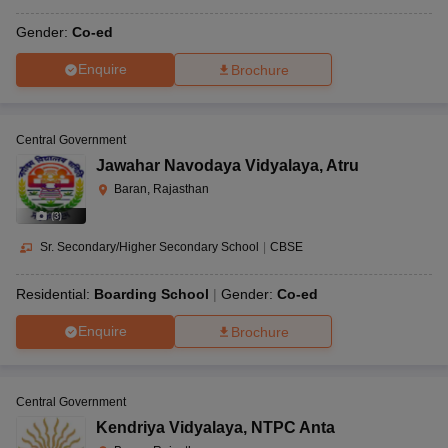
Gender:
Co-ed
Enquire
Brochure
Central Government
Jawahar Navodaya Vidyalaya
,
Atru
Baran, Rajasthan
(
3
)
Sr. Secondary/Higher Secondary School
|
CBSE
Residential:
Boarding School
Gender:
Co-ed
Enquire
Brochure
Central Government
Kendriya Vidyalaya
,
NTPC Anta