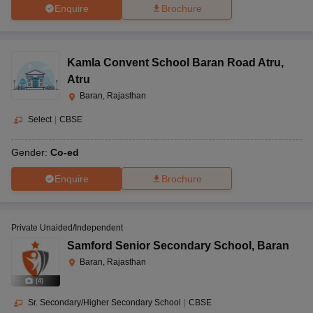
Enquire
Brochure
Kamla Convent School Baran Road Atru
,
Atru
Baran, Rajasthan
Select
|
CBSE
Gender:
Co-ed
Enquire
Brochure
Private Unaided/Independent
Samford Senior Secondary School
,
Baran
Baran, Rajasthan
(
4
)
Sr. Secondary/Higher Secondary School
|
CBSE