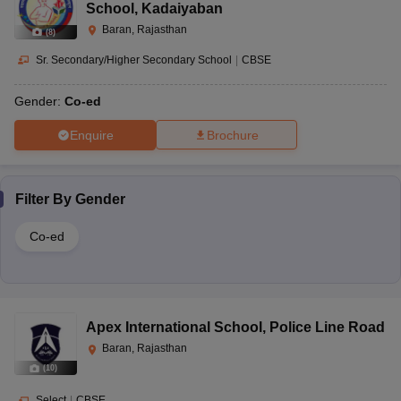
School
,
Kadaiyaban
Baran, Rajasthan
(
8
)
Sr. Secondary/Higher Secondary School
|
CBSE
Gender:
Co-ed
Enquire
Brochure
Filter By
Gender
Co-ed
Apex International School
,
Police Line Road
Baran, Rajasthan
(
10
)
Select
|
CBSE