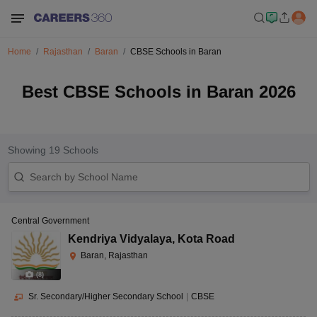
Home
Rajasthan
Baran
CBSE Schools in Baran
Best CBSE Schools in Baran 2026
Showing
19
Schools
Central Government
Kendriya Vidyalaya
,
Kota Road
Baran, Rajasthan
(
8
)
Sr. Secondary/Higher Secondary School
|
CBSE