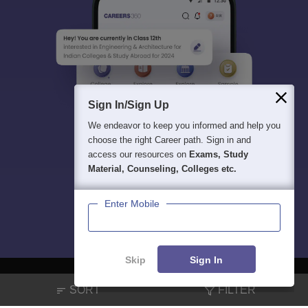
Sign In/Sign Up
We endeavor to keep you informed and help you
choose the right Career path. Sign in and
access our resources on
Exams, Study
Material, Counseling, Colleges etc.
Enter Mobile
Skip
Sign In
SORT
FILTER