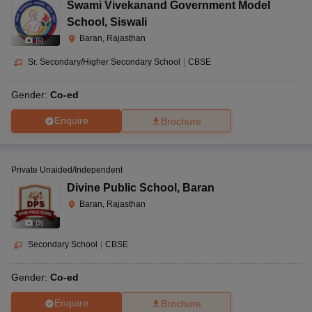
Swami Vivekanand Government Model
School
,
Siswali
Baran, Rajasthan
(
6
)
Sr. Secondary/Higher Secondary School
|
CBSE
Gender:
Co-ed
Enquire
Brochure
Private Unaided/Independent
Divine Public School
,
Baran
Baran, Rajasthan
(
9
)
Secondary School
|
CBSE
Gender:
Co-ed
Enquire
Brochure