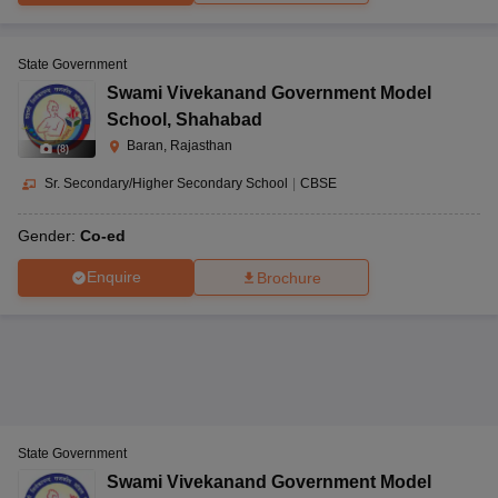
State Government
Swami Vivekanand Government Model
School
,
Shahabad
Baran, Rajasthan
(
8
)
Sr. Secondary/Higher Secondary School
|
CBSE
Gender:
Co-ed
Enquire
Brochure
State Government
Swami Vivekanand Government Model