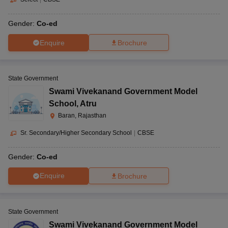
Gender:
Co-ed
Enquire
Brochure
State Government
Swami Vivekanand Government Model
School
,
Atru
Baran, Rajasthan
Sr. Secondary/Higher Secondary School
|
CBSE
Gender:
Co-ed
Enquire
Brochure
State Government
Swami Vivekanand Government Model