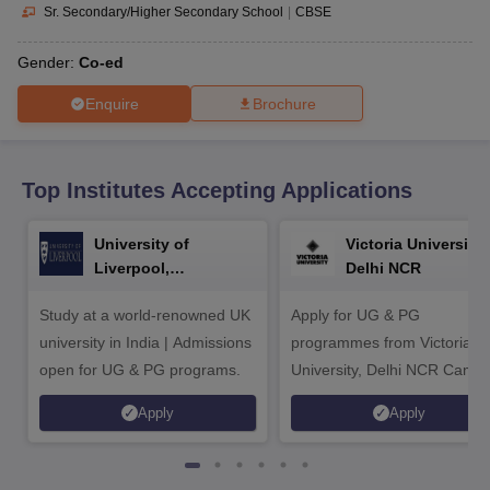
CGBSE 10th Syllabus
JAC 10th Syllabus
Odisha 10th Syllabus
Kerala SS
Sr. Secondary/Higher Secondary School
|
CBSE
yllabus for Class 10
Syllabus for Class 11
Syllabus for Class 12
NCERT S
cholarships 2026
Digital Gujarat Scholarship 2026-27
UP Scholarship 2
Gender:
Co-ed
 General Knowledge Olympiad
HBCSE Mathematical Olympiad
View All 
Enquire
Brochure
Top Institutes Accepting Applications
University of
Victoria University,
Liverpool,
Delhi NCR
Bengaluru Campus
Study at a world-renowned UK
Apply for UG & PG
university in India | Admissions
programmes from Victoria
open for UG & PG programs.
University, Delhi NCR Camp
Apply
Apply