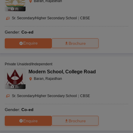
Baran, Rajasthan
(
8
)
Sr. Secondary/Higher Secondary School
|
CBSE
Gender:
Co-ed
Enquire
Brochure
Private Unaided/Independent
Modern School
,
College Road
Baran, Rajasthan
(
5
)
Sr. Secondary/Higher Secondary School
|
CBSE
Gender:
Co-ed
Enquire
Brochure