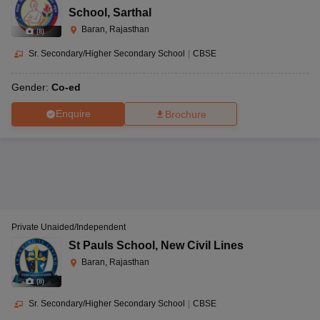
School
,
Sarthal
Baran, Rajasthan
(
8
)
Sr. Secondary/Higher Secondary School
|
CBSE
Gender:
Co-ed
Enquire
Brochure
Private Unaided/Independent
St Pauls School
,
New Civil Lines
Baran, Rajasthan
(
8
)
Sr. Secondary/Higher Secondary School
|
CBSE