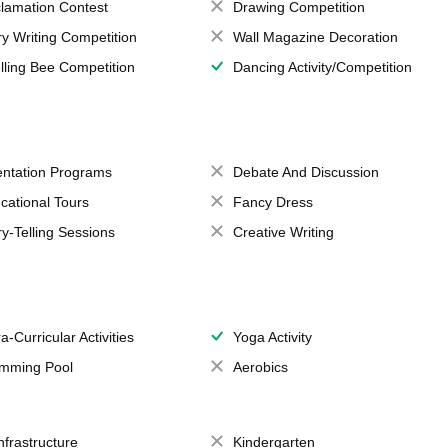
lamation Contest
Drawing Competition
ry Writing Competition
Wall Magazine Decoration
lling Bee Competition
Dancing Activity/Competition
entation Programs
Debate And Discussion
cational Tours
Fancy Dress
ry-Telling Sessions
Creative Writing
a-Curricular Activities
Yoga Activity
mming Pool
Aerobics
Infrastructure
Kindergarten