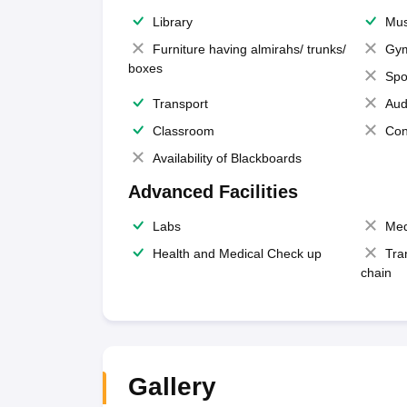
Library
Mus
Furniture having almirahs/ trunks/
Gy
boxes
Spo
Transport
Aud
Classroom
Con
Availability of Blackboards
Advanced Facilities
Labs
Med
Health and Medical Check up
Tra
chain
Gallery