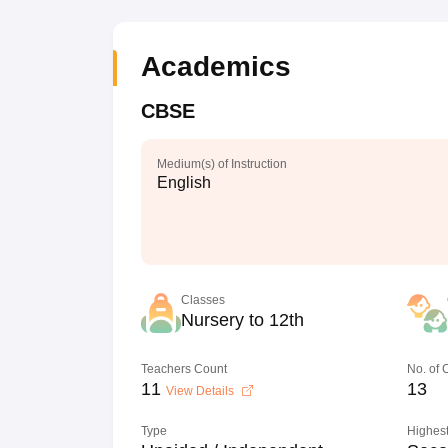
Academics
CBSE
Medium(s) of Instruction
English
Classes
Nursery to 12th
Teachers Count
No. of
11
13
View Details
Type
Highest