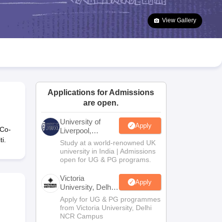
2 Question Papers
HBSE 12th Question Papers
GSEB HSC Question Pa
estion Papers
Goa Board SSC Question Paper
Manipur Board HSLC Qu
View Gallery
yllabus
JAC 10th Syllabus
Odisha 10th Syllabus
Kerala SSLC Syllabus
Ta
ass 10
Syllabus for Class 11
Syllabus for Class 12
NCERT Syllabus
Class 
026
Digital Gujarat Scholarship 2026-27
UP Scholarship 2026-27
NMMS
N
ledge Olympiad
HBCSE Mathematical Olympiad
View All Olympiad Exams
Applications for Admissions
are open.
University of
Apply
 Co-
Liverpool,
Bengaluru
i.
Study at a world-renowned UK
Campus
university in India | Admissions
open for UG & PG programs.
Victoria
Apply
University, Delhi
NCR
Apply for UG & PG programmes
from Victoria University, Delhi
NCR Campus