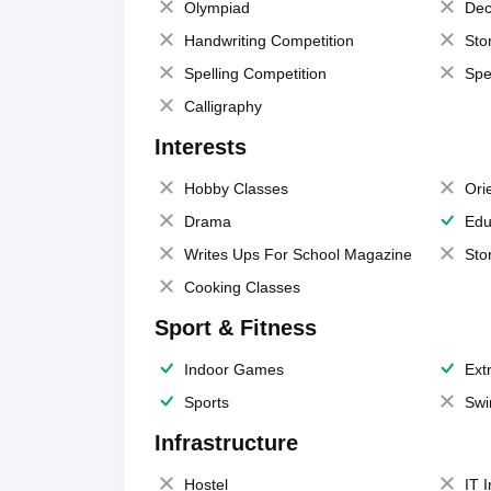
Olympiad
Dec
Handwriting Competition
Sto
Spelling Competition
Spe
Calligraphy
Interests
Hobby Classes
Ori
Drama
Edu
Writes Ups For School Magazine
Sto
Cooking Classes
Sport & Fitness
Indoor Games
Extr
Sports
Swi
Infrastructure
Hostel
IT 