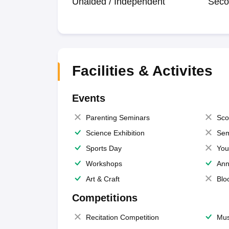
Unaided / Independent
Seco
Facilities & Activites
Events
Parenting Seminars
Sco
Science Exhibition
Sem
Sports Day
You
Workshops
Ann
Art & Craft
Blo
Competitions
Recitation Competition
Mus