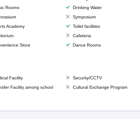
ic Rooms
Drinking Water
mnasium
Symposium
rts Academy
Toilet facilities
itorium
Cafeteria
venience Store
Dance Rooms
ical Facility
Security/CCTV
nsfer Facility among school
Cultural Exchange Program