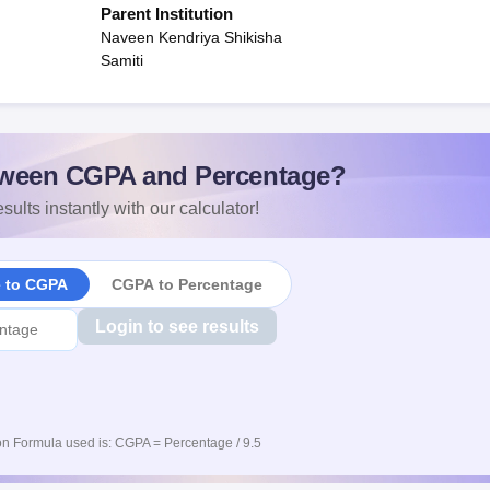
Parent Institution
Naveen Kendriya Shikisha
Samiti
ween CGPA and Percentage?
sults instantly with our calculator!
e to CGPA
CGPA to Percentage
Login to see results
n Formula used is: CGPA = Percentage / 9.5