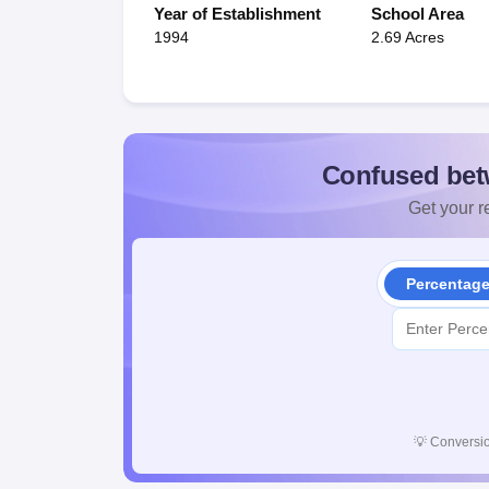
Year of Establishment
School Area
1994
2.69 Acres
Confused bet
Get your re
Percentag
💡
Conversio