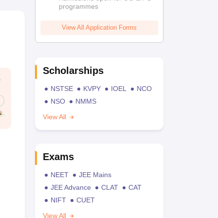
programmes
View All Application Forms
Scholarships
NSTSE
KVPY
IOEL
NCO
NSO
NMMS
View All
Exams
NEET
JEE Mains
JEE Advance
CLAT
CAT
NIFT
CUET
View All