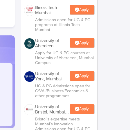
Illinois Tech
Apply
Mumbai
Admissions open for UG & PG
programs at Illinois Tech
Mumbai
University of
Apply
Aberdeen
Mumbai
Apply for UG & PG courses at
University of Aberdeen, Mumbai
Campus
University of
Apply
York, Mumbai
UG & PG Admissions open for
CS/AI/Business/Economics &
other programmes.
University of
Apply
Bristol, Mumbai
Enterprise
Bristol's expertise meets
Campus
Mumbai's innovation.
Admissions open for UG & PG