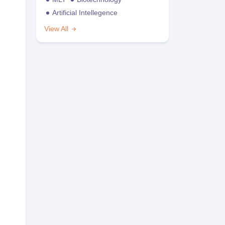
Artificial Intellegence
View All