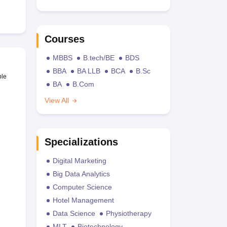
Courses
MBBS
B.tech/BE
BDS
BBA
BA LLB
BCA
B.Sc
ble
BA
B.Com
View All
Specializations
Digital Marketing
Big Data Analytics
Computer Science
Hotel Management
Data Science
Physiotherapy
MLT
Biotechnology