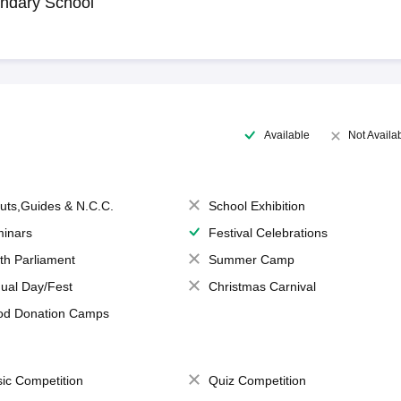
ndary School
Available
Not Availa
uts,Guides & N.C.C.
School Exhibition
inars
Festival Celebrations
th Parliament
Summer Camp
ual Day/Fest
Christmas Carnival
od Donation Camps
ic Competition
Quiz Competition