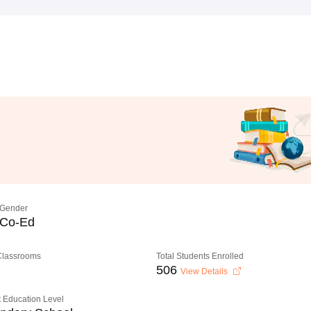
Gender
Co-Ed
 Classrooms
Total Students Enrolled
506
View Details
 Education Level