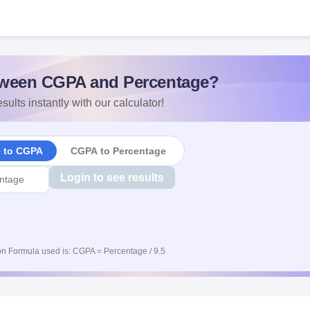
ween CGPA and Percentage?
sults instantly with our calculator!
e to CGPA
CGPA to Percentage
Login to see results
n Formula used is: CGPA = Percentage / 9.5