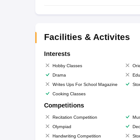
Facilities & Activites
Interests
Hobby Classes
Ori
Drama
Edu
Writes Ups For School Magazine
Sto
Cooking Classes
Competitions
Recitation Competition
Mus
Olympiad
Dec
Handwriting Competition
Sto