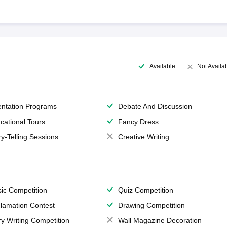
Available
Not Availa
entation Programs
Debate And Discussion
cational Tours
Fancy Dress
ry-Telling Sessions
Creative Writing
ic Competition
Quiz Competition
lamation Contest
Drawing Competition
ry Writing Competition
Wall Magazine Decoration