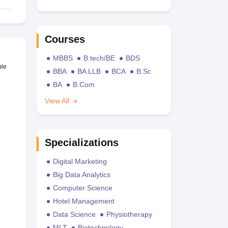
Courses
MBBS
B.tech/BE
BDS
ble
BBA
BA LLB
BCA
B.Sc
BA
B.Com
View All
Specializations
Digital Marketing
Big Data Analytics
Computer Science
Hotel Management
Data Science
Physiotherapy
MLT
Biotechnology