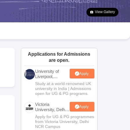
2 Question Papers
HBSE 12th Question Papers
GSEB HSC Question Pa
estion Papers
Goa Board SSC Question Paper
Manipur Board HSLC Qu
View Gallery
yllabus
JAC 10th Syllabus
Odisha 10th Syllabus
Kerala SSLC Syllabus
Ta
ass 10
Syllabus for Class 11
Syllabus for Class 12
NCERT Syllabus
Class 
026
Digital Gujarat Scholarship 2026-27
UP Scholarship 2026-27
NMMS
N
ledge Olympiad
HBCSE Mathematical Olympiad
View All Olympiad Exams
Applications for Admissions
are open.
University of
Apply
Liverpool,
Bengaluru
Study at a world-renowned UK
Campus
university in India | Admissions
open for UG & PG programs.
Victoria
Apply
University, Delhi
NCR
Apply for UG & PG programmes
from Victoria University, Delhi
NCR Campus