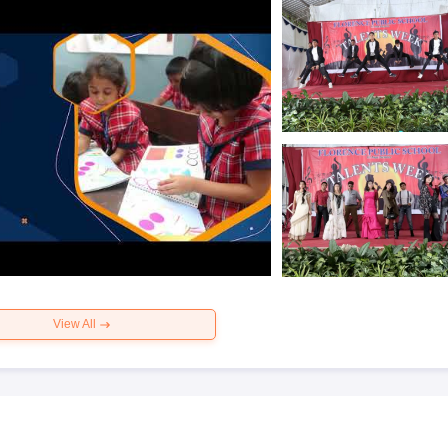
View All