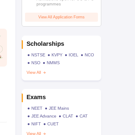
programmes
View All Application Forms
Scholarships
NSTSE
KVPY
IOEL
NCO
NSO
NMMS
View All
Exams
NEET
JEE Mains
JEE Advance
CLAT
CAT
NIFT
CUET
View All