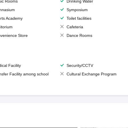
ic Rooms
Drinking Water
mnasium
Symposium
rts Academy
Toilet facilities
itorium
Cafeteria
venience Store
Dance Rooms
ical Facility
Security/CCTV
nsfer Facility among school
Cultural Exchange Program