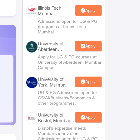
Illinois Tech
Apply
Mumbai
Admissions open for UG & PG
programs at Illinois Tech
Mumbai
University of
Apply
Aberdeen
Mumbai
Apply for UG & PG courses at
University of Aberdeen, Mumbai
Campus
University of
Apply
York, Mumbai
UG & PG Admissions open for
CS/AI/Business/Economics &
other programmes.
University of
Apply
Bristol, Mumbai
Enterprise
Bristol's expertise meets
Campus
Mumbai's innovation.
Admissions open for UG & PG