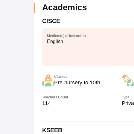
Academics
CISCE
Medium(s) of Instruction
English
Classes
Pre-nursery to 10th
Teachers Count
Type
114
Priva
KSEEB