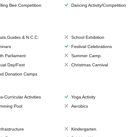
lling Bee Competition
Dancing Activity/Competition
uts,Guides & N.C.C.
School Exhibition
inars
Festival Celebrations
th Parliament
Summer Camp
ual Day/Fest
Christmas Carnival
od Donation Camps
a-Curricular Activities
Yoga Activity
mming Pool
Aerobics
Infrastructure
Kindergarten