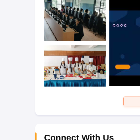
Connect With Us