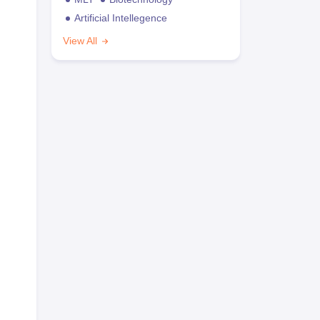
Artificial Intellegence
View All