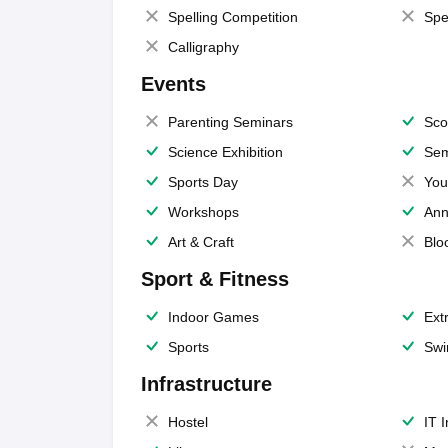
Spelling Competition
Spe
Calligraphy
Events
Parenting Seminars
Sco
Science Exhibition
Sem
Sports Day
You
Workshops
Ann
Art & Craft
Blo
Sport & Fitness
Indoor Games
Extr
Sports
Swi
Infrastructure
Hostel
IT 