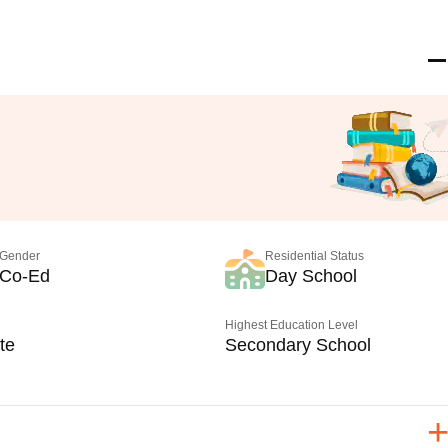
Gender
Residential Status
Co-Ed
Day School
Highest Education Level
te
Secondary School