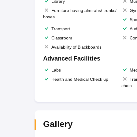
Library
Mus
Furniture having almirahs/ trunks/
Gy
boxes
Spo
Transport
Aud
Classroom
Con
Availability of Blackboards
Advanced Facilities
Labs
Med
Health and Medical Check up
Tra
chain
Gallery