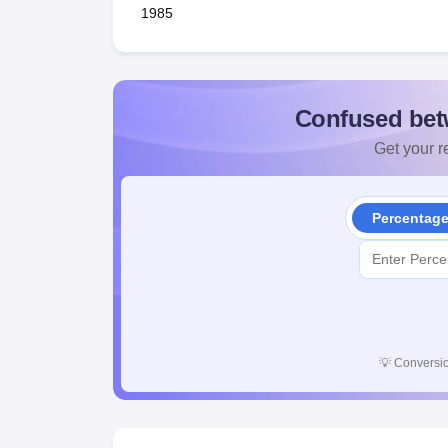
1985
Confused bet
Get your re
Percentag
💡
Conversio