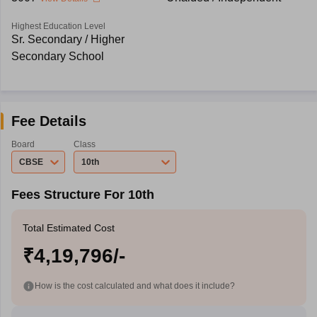
Highest Education Level
Sr. Secondary / Higher
Secondary School
Fee Details
Board
Class
CBSE
10th
Fees Structure For 10th
Total Estimated Cost
₹4,19,796/-
How is the cost calculated and what does it include?