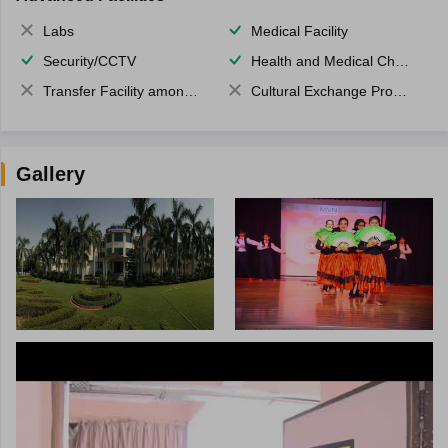
Labs
Medical Facility
Security/CCTV
Health and Medical Check up
Transfer Facility among school chain
Cultural Exchange Program
Gallery