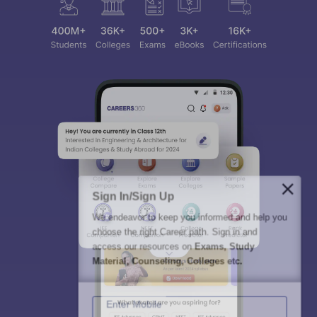
Sign In/Sign Up
We endeavor to keep you informed and help you
choose the right Career path. Sign in and
access our resources on
Exams, Study
Material, Counseling, Colleges etc.
Enter Mobile