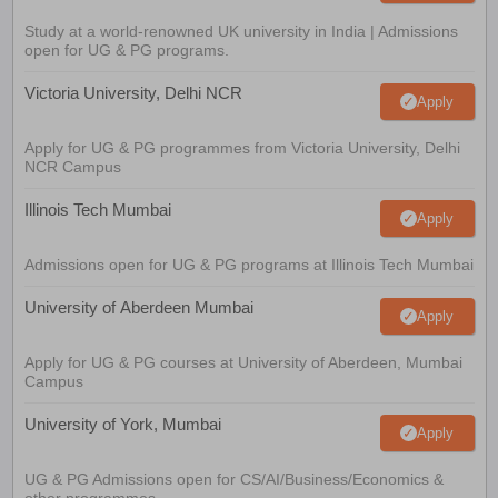
Study at a world-renowned UK university in India | Admissions
open for UG & PG programs.
Victoria University, Delhi NCR
Apply
Apply for UG & PG programmes from Victoria University, Delhi
NCR Campus
Illinois Tech Mumbai
Apply
Admissions open for UG & PG programs at Illinois Tech Mumbai
University of Aberdeen Mumbai
Apply
Apply for UG & PG courses at University of Aberdeen, Mumbai
Campus
University of York, Mumbai
Apply
UG & PG Admissions open for CS/AI/Business/Economics &
other programmes.