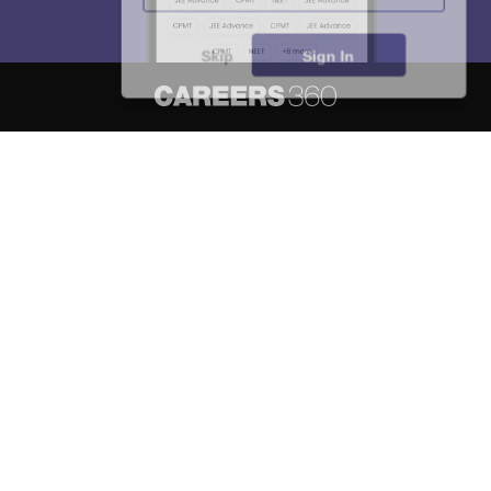
Skip
Sign In
About
Hiring
Magazine
News
हिंदी न्यूज़
Articles
Contact
Blogs
NCERT Solutions
Products & Resources
Schools
Board Syllabus