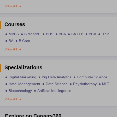
View All
Courses
MBBS
B.tech/BE
BDS
BBA
BA LLB
BCA
B.Sc
BA
B.Com
View All
Specializations
Digital Marketing
Big Data Analytics
Computer Science
Hotel Management
Data Science
Physiotherapy
MLT
Biotechnology
Artificial Intellegence
View All
Explore on Careers360