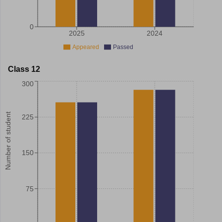
0
2025
2024
Appeared
Passed
Class 12
300
Number of student
225
150
75