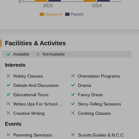
0
2025
2024
Appeared
Passed
Facilities & Activites
Available
Not Available
Interests
Hobby Classes
Orientation Programs
Debate And Discussion
Drama
Educational Tours
Fancy Dress
Writes Ups For School Magazine
Story-Telling Sessions
Creative Writing
Cooking Classes
Events
Parenting Seminars
Scouts,Guides & N.C.C.