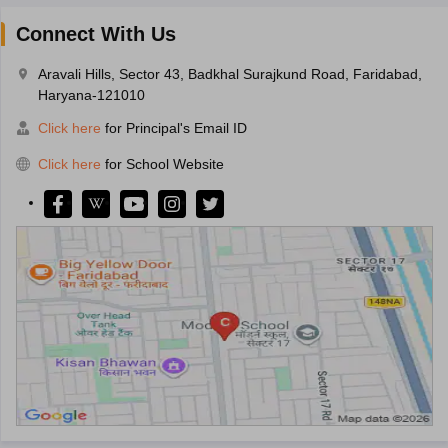
Connect With Us
Aravali Hills, Sector 43, Badkhal Surajkund Road, Faridabad,
Haryana-121010
Click here
for Principal's Email ID
Click here
for School Website