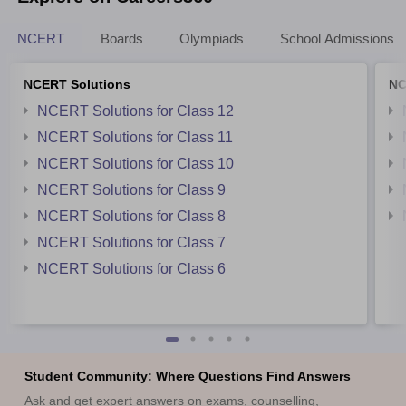
NCERT
Boards
Olympiads
School Admissions
NCERT Solutions
NC
NCERT Solutions for Class 12
NCERT Solutions for Class 11
NCERT Solutions for Class 10
NCERT Solutions for Class 9
NCERT Solutions for Class 8
NCERT Solutions for Class 7
NCERT Solutions for Class 6
Student Community: Where Questions Find Answers
Ask and get expert answers on exams, counselling,