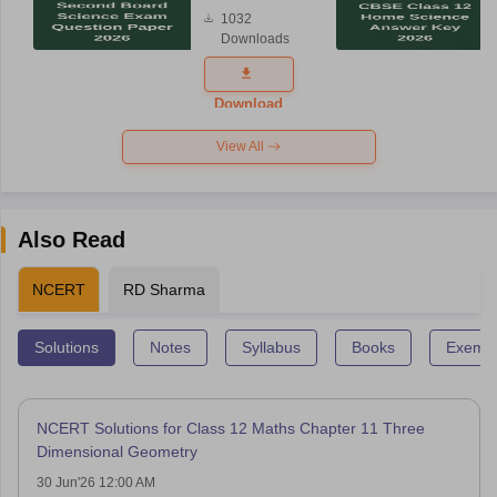
Board
1032
Science
Downloads
Exam
Question
Paper 2026
Download
View All
Also Read
NCERT
RD Sharma
Solutions
Notes
Syllabus
Books
Exempl
NCERT Solutions for Class 12 Maths Chapter 11 Three
Dimensional Geometry
30 Jun'26 12:00 AM