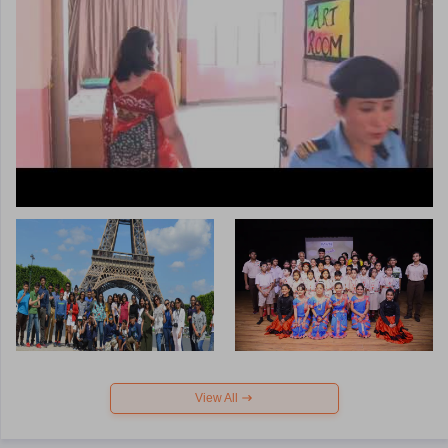
View All