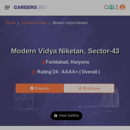
Home
Schools in India
Modern Vidya Niketan
Modern Vidya Niketan
,
Sector-43
Faridabad
,
Haryana
Rating'
24
:
AAAA+ ( Overall )
Enquire
Brochure
View Gallery