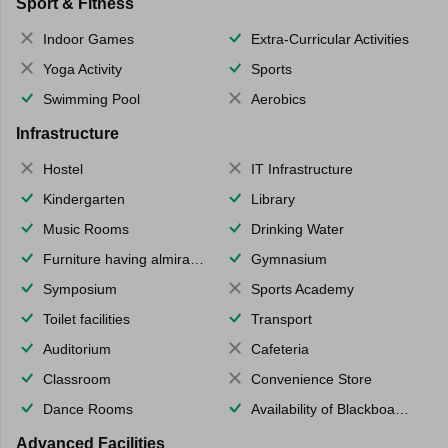
Sport & Fitness
Indoor Games
Extra-Curricular Activities
Yoga Activity
Sports
Swimming Pool
Aerobics
Infrastructure
Hostel
IT Infrastructure
Kindergarten
Library
Music Rooms
Drinking Water
Furniture having almirahs/ trunks/ boxes
Gymnasium
Symposium
Sports Academy
Toilet facilities
Transport
Auditorium
Cafeteria
Classroom
Convenience Store
Dance Rooms
Availability of Blackboards
Advanced Facilities