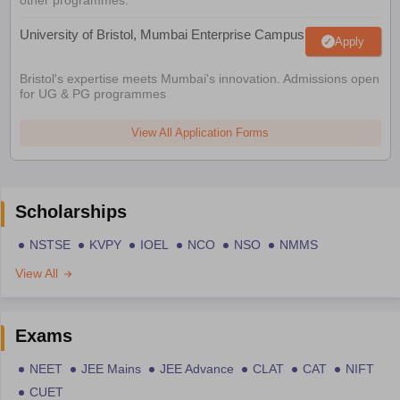
University of Bristol, Mumbai Enterprise Campus
Apply
Bristol's expertise meets Mumbai's innovation. Admissions open
for UG & PG programmes
View All Application Forms
Scholarships
NSTSE
KVPY
IOEL
NCO
NSO
NMMS
View All
Exams
NEET
JEE Mains
JEE Advance
CLAT
CAT
NIFT
CUET