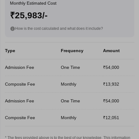
Monthly Estimated Cost
₹25,983/-
How is the cost calculated and what does it include?
Type
Frequency
Amount
Admission Fee
One Time
₹54,000
Composite Fee
Monthly
₹13,932
Admission Fee
One Time
₹54,000
Composite Fee
Monthly
₹12,051
* The fees provided above is to the best of our knowledge. This information