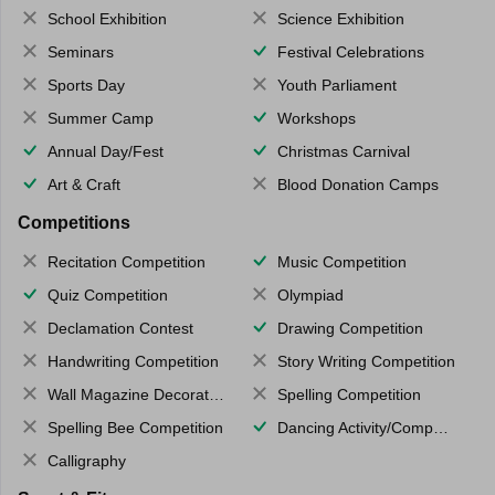
School Exhibition
Science Exhibition
Seminars
Festival Celebrations
Sports Day
Youth Parliament
Summer Camp
Workshops
Annual Day/Fest
Christmas Carnival
Art & Craft
Blood Donation Camps
Competitions
Recitation Competition
Music Competition
Quiz Competition
Olympiad
Declamation Contest
Drawing Competition
Handwriting Competition
Story Writing Competition
Wall Magazine Decoration
Spelling Competition
Spelling Bee Competition
Dancing Activity/Competition
Calligraphy