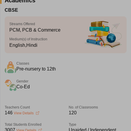
Academics
CBSE
Streams Offered
PCM, PCB & Commerce
Medium(s) of Instruction
English,Hindi
Classes
Pre-nursery to 12th
Gender
Co-Ed
Teachers Count
No. of Classrooms
146
120
View Details
Total Students Enrolled
Type
3007
Unaided / Independent
View Details