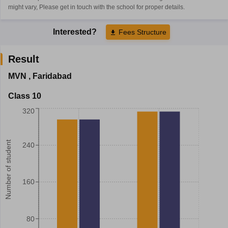
might vary, Please get in touch with the school for proper details.
Interested?
Fees Structure
Result
MVN
,
Faridabad
Class 10
320
Number of student
240
160
80