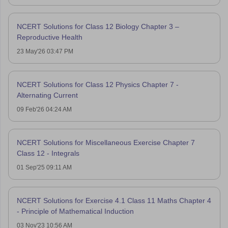
NCERT Solutions for Class 12 Biology Chapter 3 –
Reproductive Health
23 May'26 03:47 PM
NCERT Solutions for Class 12 Physics Chapter 7 -
Alternating Current
09 Feb'26 04:24 AM
NCERT Solutions for Miscellaneous Exercise Chapter 7
Class 12 - Integrals
01 Sep'25 09:11 AM
NCERT Solutions for Exercise 4.1 Class 11 Maths Chapter 4
- Principle of Mathematical Induction
03 Nov'23 10:56 AM