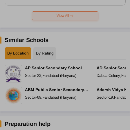
View All
Similar Schools
By Location
By Rating
AP Senior Secondary School
AD Senior Secon
Sector-23
,
Faridabad
(
Haryana
)
Dabua Colony
,
Fari
ABM Public Senior Secondary
Adarsh Vidya Ni
School
Secondary Scho
Sector-89
,
Faridabad
(
Haryana
)
Sector-19
,
Faridaba
Preparation help