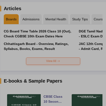
Articles
Boards
Admissions
Mental Health
Study Tips
Course
CG Board Time Table 2026 Class 10 (Out),
DGE Tamil Nadu 
Check CGBSE 10th Exam Dates Here
- ESLC Exam Dat
Chhattisgarh Board - Overview, Ratings,
JAC 12th Compar
Syllabus, Books, Exams, Result
- Admit Card, Re
View All
E-books & Sample Papers
CBSE Class
10 Second