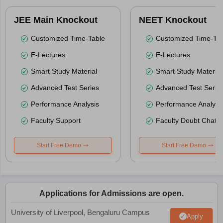
JEE Main Knockout
NEET Knockout
Customized Time-Table
Customized Time-Tab
E-Lectures
E-Lectures
Smart Study Material
Smart Study Material
Advanced Test Series
Advanced Test Serie
Performance Analysis
Performance Analysi
Faculty Support
Faculty Doubt Chat
Start Free Demo
Start Free Demo
Applications for Admissions are open.
University of Liverpool, Bengaluru Campus
Apply