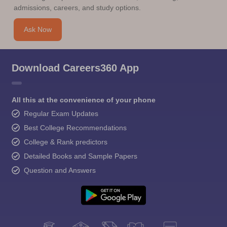
admissions, careers, and study options.
Ask Now
Download Careers360 App
All this at the convenience of your phone
Regular Exam Updates
Best College Recommendations
College & Rank predictors
Detailed Books and Sample Papers
Question and Answers