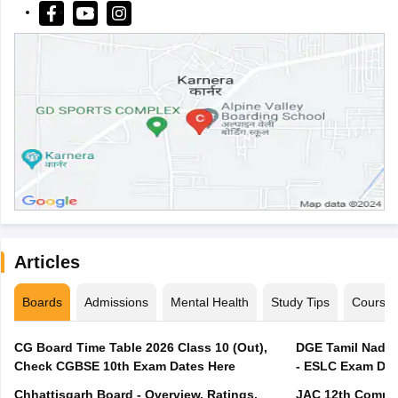
Articles
Boards
Admissions
Mental Health
Study Tips
Course
CG Board Time Table 2026 Class 10 (Out),
DGE Tamil Nadu 
Check CGBSE 10th Exam Dates Here
- ESLC Exam Dat
Chhattisgarh Board - Overview, Ratings,
JAC 12th Compar