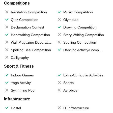
Competitions
Recitation Competition
Music Competition
Quiz Competition
Olympiad
Declamation Contest
Drawing Competition
Handwriting Competition
Story Writing Competition
Wall Magazine Decoration
Spelling Competition
Spelling Bee Competition
Dancing Activity/Competition
Calligraphy
Sport & Fitness
Indoor Games
Extra-Curricular Activities
Yoga Activity
Sports
Swimming Pool
Aerobics
Infrastructure
Hostel
IT Infrastructure