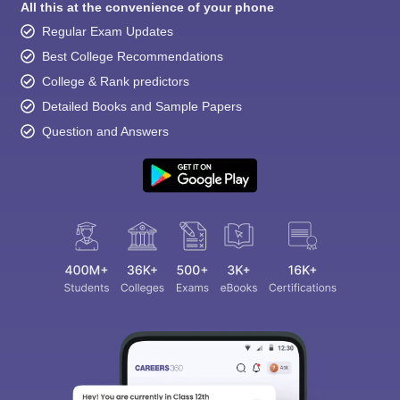
All this at the convenience of your phone
Regular Exam Updates
Best College Recommendations
College & Rank predictors
Detailed Books and Sample Papers
Question and Answers