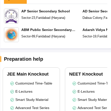
AP Senior Secondary School
AD Senior Secon
Sector-23
,
Faridabad
(
Haryana
)
Dabua Colony
,
Fari
ABM Public Senior Secondary
Adarsh Vidya Ni
School
Secondary Scho
Sector-89
,
Faridabad
(
Haryana
)
Sector-19
,
Faridaba
Preparation help
JEE Main Knockout
NEET Knockout
Customized Time-Table
Customized Time-Tab
E-Lectures
E-Lectures
Smart Study Material
Smart Study Material
Advanced Test Series
Advanced Test Serie