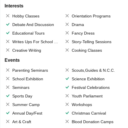
Interests
Hobby Classes
Orientation Programs
Debate And Discussion
Drama
Educational Tours
Fancy Dress
Writes Ups For School Magazine
Story-Telling Sessions
Creative Writing
Cooking Classes
Events
Parenting Seminars
Scouts,Guides & N.C.C.
School Exhibition
Science Exhibition
Seminars
Festival Celebrations
Sports Day
Youth Parliament
Summer Camp
Workshops
Annual Day/Fest
Christmas Carnival
Art & Craft
Blood Donation Camps