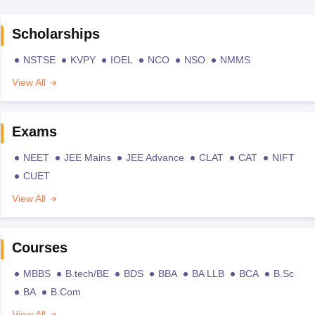
Scholarships
NSTSE
KVPY
IOEL
NCO
NSO
NMMS
View All
Exams
NEET
JEE Mains
JEE Advance
CLAT
CAT
NIFT
CUET
View All
Courses
MBBS
B.tech/BE
BDS
BBA
BA LLB
BCA
B.Sc
BA
B.Com
View All