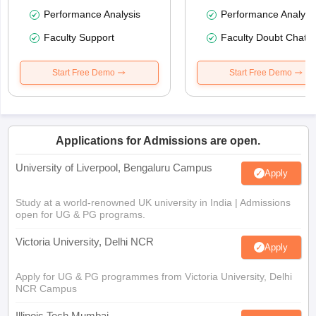
Performance Analysis
Performance Analysi
Faculty Support
Faculty Doubt Chat
Start Free Demo
Start Free Demo
Applications for Admissions are open.
University of Liverpool, Bengaluru Campus
Apply
Study at a world-renowned UK university in India | Admissions
open for UG & PG programs.
Victoria University, Delhi NCR
Apply
Apply for UG & PG programmes from Victoria University, Delhi
NCR Campus
Illinois Tech Mumbai