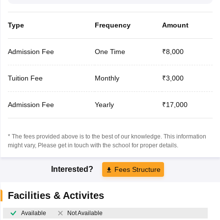
Type
Frequency
Amount
Admission Fee
One Time
₹8,000
Tuition Fee
Monthly
₹3,000
Admission Fee
Yearly
₹17,000
* The fees provided above is to the best of our knowledge. This information
might vary, Please get in touch with the school for proper details.
Interested?
Fees Structure
Facilities & Activites
Available
Not Available