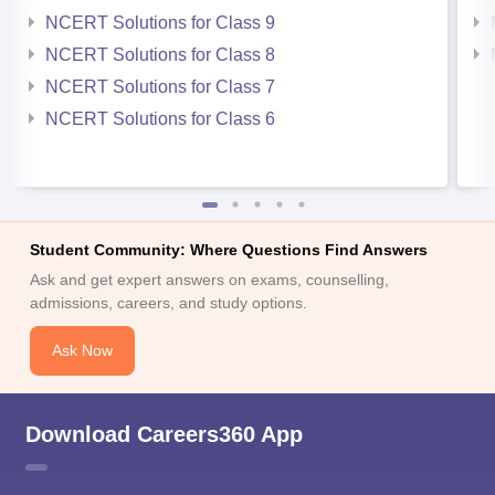
NCERT Solutions for Class 9
NCERT Solutions for Class 8
NCERT Solutions for Class 7
NCERT Solutions for Class 6
Student Community: Where Questions Find Answers
Ask and get expert answers on exams, counselling,
admissions, careers, and study options.
Ask Now
Download Careers360 App