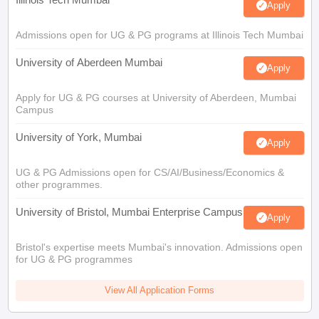
Apply
Admissions open for UG & PG programs at Illinois Tech Mumbai
University of Aberdeen Mumbai
Apply
Apply for UG & PG courses at University of Aberdeen, Mumbai
Campus
University of York, Mumbai
Apply
UG & PG Admissions open for CS/AI/Business/Economics &
other programmes.
University of Bristol, Mumbai Enterprise Campus
Apply
Bristol's expertise meets Mumbai's innovation. Admissions open
for UG & PG programmes
View All Application Forms