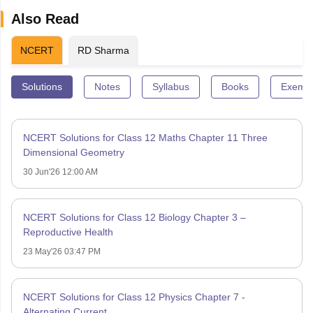
Also Read
NCERT
RD Sharma
Solutions
Notes
Syllabus
Books
Exempl
NCERT Solutions for Class 12 Maths Chapter 11 Three
Dimensional Geometry
30 Jun'26 12:00 AM
NCERT Solutions for Class 12 Biology Chapter 3 –
Reproductive Health
23 May'26 03:47 PM
NCERT Solutions for Class 12 Physics Chapter 7 -
Alternating Current