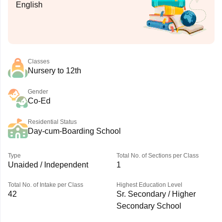
English
Classes
Nursery to 12th
Gender
Co-Ed
Residential Status
Day-cum-Boarding School
Type
Total No. of Sections per Class
Unaided / Independent
1
Total No. of Intake per Class
Highest Education Level
42
Sr. Secondary / Higher
Secondary School