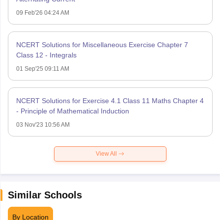
09 Feb'26 04:24 AM
NCERT Solutions for Miscellaneous Exercise Chapter 7
Class 12 - Integrals
01 Sep'25 09:11 AM
NCERT Solutions for Exercise 4.1 Class 11 Maths Chapter 4
- Principle of Mathematical Induction
03 Nov'23 10:56 AM
View All
Similar Schools
By Location