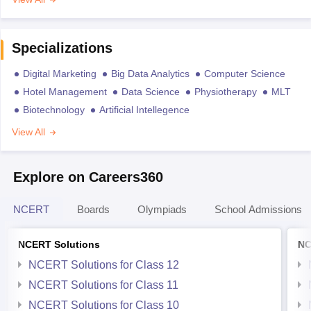
Specializations
Digital Marketing
Big Data Analytics
Computer Science
Hotel Management
Data Science
Physiotherapy
MLT
Biotechnology
Artificial Intellegence
View All
Explore on Careers360
NCERT
Boards
Olympiads
School Admissions
NCERT Solutions
NC
NCERT Solutions for Class 12
NCERT Solutions for Class 11
NCERT Solutions for Class 10