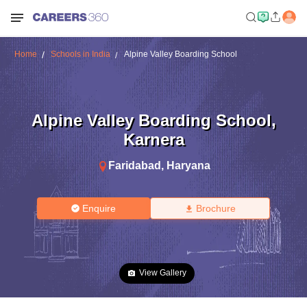
Home
Schools in India
Alpine Valley Boarding School
Alpine Valley Boarding School
,
Karnera
Faridabad
,
Haryana
Enquire
Brochure
View Gallery