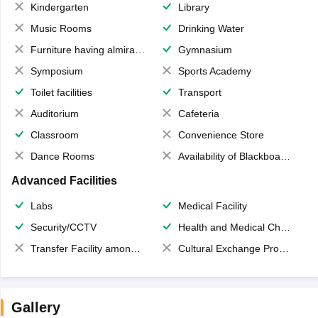
Kindergarten
Library
Music Rooms
Drinking Water
Furniture having almirahs/ trunks/ boxes
Gymnasium
Symposium
Sports Academy
Toilet facilities
Transport
Auditorium
Cafeteria
Classroom
Convenience Store
Dance Rooms
Availability of Blackboards
Advanced Facilities
Labs
Medical Facility
Security/CCTV
Health and Medical Check up
Transfer Facility among school chain
Cultural Exchange Program
Gallery