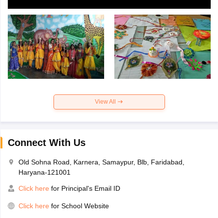
View All
Connect With Us
Old Sohna Road, Karnera, Samaypur, Blb, Faridabad,
Haryana-121001
Click here
for Principal's Email ID
Click here
for School Website