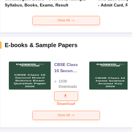
Syllabus, Books, Exams, Result
- Admit Card, Re
View All
E-books & Sample Papers
CBSE Class
10 Second
Board
1038
Science
Downloads
Exam
Question
Paper 2026
Download
View All