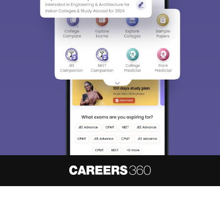
About
Hiring
Magazine
News
हिंदी न्यूज़
Articles
Contact
Blogs