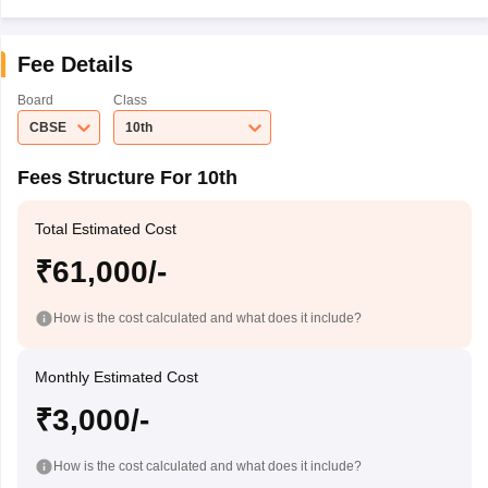
Fee Details
Board
Class
CBSE
10th
Fees Structure For 10th
Total Estimated Cost
₹61,000/-
How is the cost calculated and what does it include?
Monthly Estimated Cost
₹3,000/-
How is the cost calculated and what does it include?