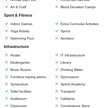
Art & Craft
Blood Donation Camps
Sport & Fitness
Indoor Games
Extra-Curricular Activities
Yoga Activity
Sports
Swimming Pool
Aerobics
Infrastructure
Hostel
IT Infrastructure
Kindergarten
Library
Music Rooms
Drinking Water
Furniture having almirahs/ trunks/ boxes
Gymnasium
Symposium
Sports Academy
Toilet facilities
Transport
Auditorium
Cafeteria
Classroom
Convenience Store