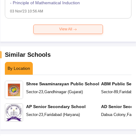
- Principle of Mathematical Induction
03 Nov'23 10:56 AM
View All
Similar Schools
By Location
Shree Swaminarayan Public School
ABM Public Seni
School
Sector-23
,
Gandhinagar
(
Gujarat
)
Sector-89
,
Faridaba
AP Senior Secondary School
AD Senior Secon
Sector-23
,
Faridabad
(
Haryana
)
Dabua Colony
,
Fari