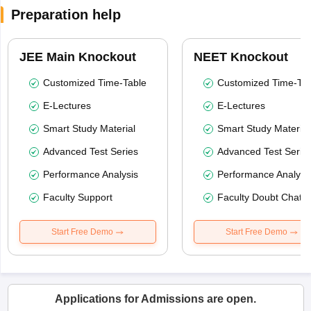
Preparation help
JEE Main Knockout
NEET Knockout
Customized Time-Table
Customized Time-Tab
E-Lectures
E-Lectures
Smart Study Material
Smart Study Material
Advanced Test Series
Advanced Test Serie
Performance Analysis
Performance Analysi
Faculty Support
Faculty Doubt Chat
Start Free Demo
Start Free Demo
Applications for Admissions are open.