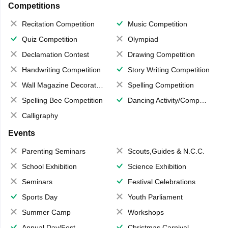
Competitions
Recitation Competition
Music Competition
Quiz Competition
Olympiad
Declamation Contest
Drawing Competition
Handwriting Competition
Story Writing Competition
Wall Magazine Decoration
Spelling Competition
Spelling Bee Competition
Dancing Activity/Competition
Calligraphy
Events
Parenting Seminars
Scouts,Guides & N.C.C.
School Exhibition
Science Exhibition
Seminars
Festival Celebrations
Sports Day
Youth Parliament
Summer Camp
Workshops
Annual Day/Fest
Christmas Carnival