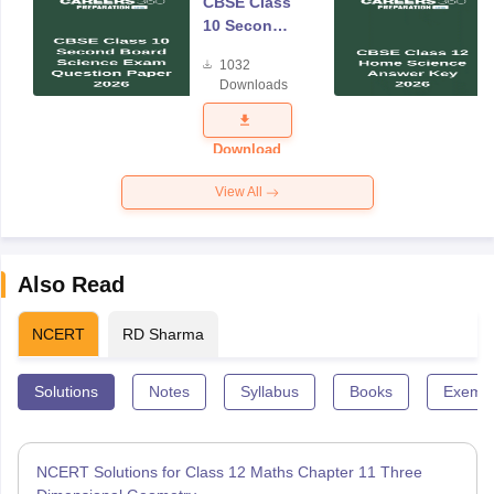
CBSE Class
10 Second
Board
1032
Science
Downloads
Exam
Question
Paper 2026
Download
View All
Also Read
NCERT
RD Sharma
Solutions
Notes
Syllabus
Books
Exempl
NCERT Solutions for Class 12 Maths Chapter 11 Three