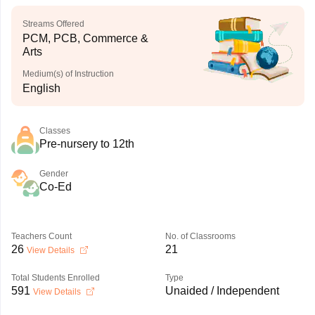
Streams Offered
PCM, PCB, Commerce &
Arts
Medium(s) of Instruction
English
Classes
Pre-nursery to 12th
Gender
Co-Ed
Teachers Count
No. of Classrooms
26
21
View Details
Total Students Enrolled
Type
591
Unaided / Independent
View Details