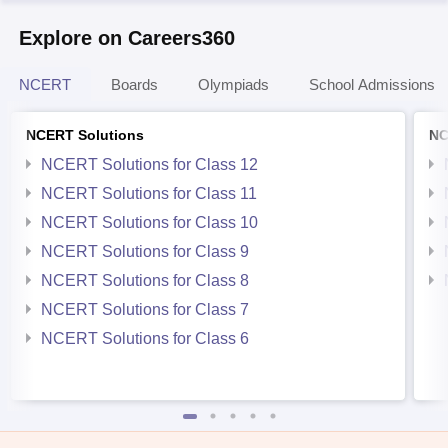
Explore on Careers360
NCERT
Boards
Olympiads
School Admissions
NCERT Solutions
NC
NCERT Solutions for Class 12
NCERT Solutions for Class 11
NCERT Solutions for Class 10
NCERT Solutions for Class 9
NCERT Solutions for Class 8
NCERT Solutions for Class 7
NCERT Solutions for Class 6