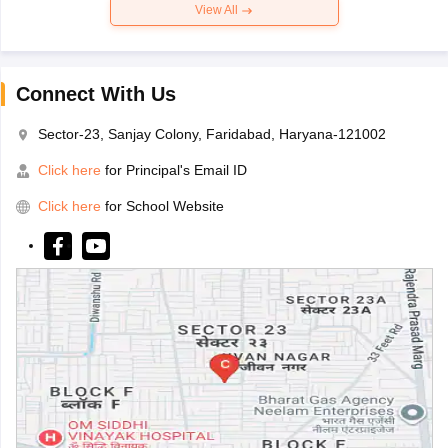
View All
Connect With Us
Sector-23, Sanjay Colony, Faridabad, Haryana-121002
Click here
for Principal's Email ID
Click here
for School Website