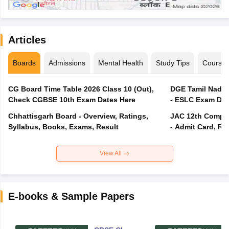
Articles
Boards
Admissions
Mental Health
Study Tips
Course
CG Board Time Table 2026 Class 10 (Out),
DGE Tamil Nadu 
Check CGBSE 10th Exam Dates Here
- ESLC Exam Dat
Chhattisgarh Board - Overview, Ratings,
JAC 12th Compar
Syllabus, Books, Exams, Result
- Admit Card, Re
View All
E-books & Sample Papers