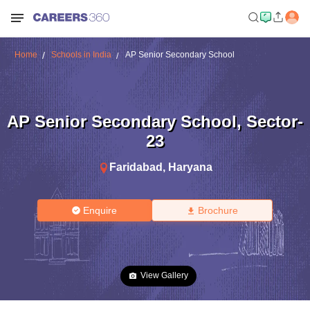
Home
Schools in India
AP Senior Secondary School
AP Senior Secondary School
,
Sector-
23
Faridabad
,
Haryana
Enquire
Brochure
View Gallery