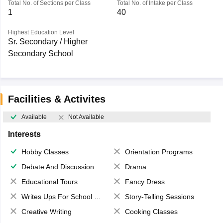
Total No. of Sections per Class
Total No. of Intake per Class
1
40
Highest Education Level
Sr. Secondary / Higher
Secondary School
Facilities & Activites
Available
Not Available
Interests
Hobby Classes
Orientation Programs
Debate And Discussion
Drama
Educational Tours
Fancy Dress
Writes Ups For School Magazine
Story-Telling Sessions
Creative Writing
Cooking Classes