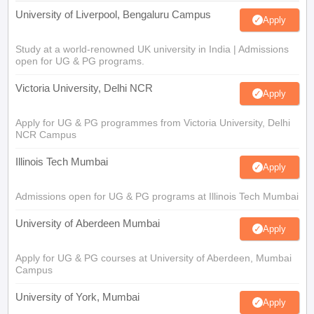
University of Liverpool, Bengaluru Campus
Apply
Study at a world-renowned UK university in India | Admissions
open for UG & PG programs.
Victoria University, Delhi NCR
Apply
Apply for UG & PG programmes from Victoria University, Delhi
NCR Campus
Illinois Tech Mumbai
Apply
Admissions open for UG & PG programs at Illinois Tech Mumbai
University of Aberdeen Mumbai
Apply
Apply for UG & PG courses at University of Aberdeen, Mumbai
Campus
University of York, Mumbai
Apply