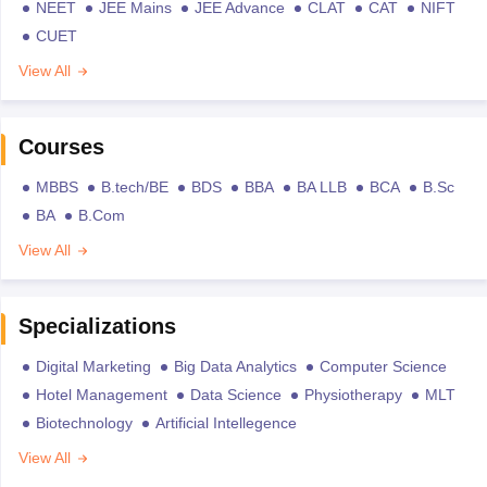
NEET
JEE Mains
JEE Advance
CLAT
CAT
NIFT
CUET
View All
Courses
MBBS
B.tech/BE
BDS
BBA
BA LLB
BCA
B.Sc
BA
B.Com
View All
Specializations
Digital Marketing
Big Data Analytics
Computer Science
Hotel Management
Data Science
Physiotherapy
MLT
Biotechnology
Artificial Intellegence
View All