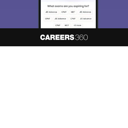
About
Hiring
Magazine
News
हिंदी न्यूज़
Articles
Contact
Blogs
NCERT Solutions
Products & Resources
Schools