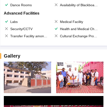
Dance Rooms
Availability of Blackboards
Advanced Facilities
Labs
Medical Facility
Security/CCTV
Health and Medical Check up
Transfer Facility among school chain
Cultural Exchange Program
Gallery