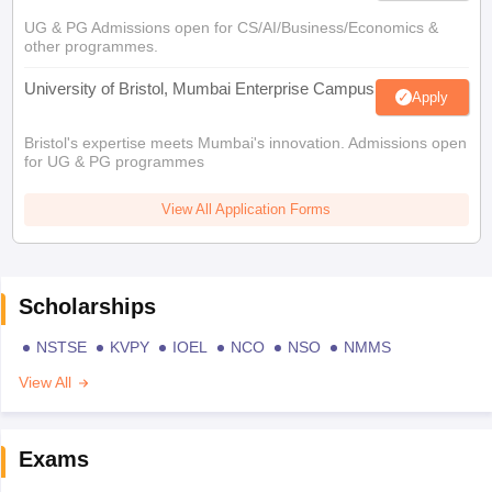
UG & PG Admissions open for CS/AI/Business/Economics &
other programmes.
University of Bristol, Mumbai Enterprise Campus
Apply
Bristol's expertise meets Mumbai's innovation. Admissions open
for UG & PG programmes
View All Application Forms
Scholarships
NSTSE
KVPY
IOEL
NCO
NSO
NMMS
View All
Exams