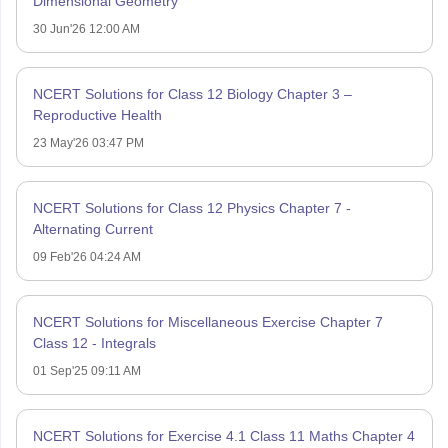
Dimensional Geometry
30 Jun'26 12:00 AM
NCERT Solutions for Class 12 Biology Chapter 3 –
Reproductive Health
23 May'26 03:47 PM
NCERT Solutions for Class 12 Physics Chapter 7 -
Alternating Current
09 Feb'26 04:24 AM
NCERT Solutions for Miscellaneous Exercise Chapter 7
Class 12 - Integrals
01 Sep'25 09:11 AM
NCERT Solutions for Exercise 4.1 Class 11 Maths Chapter 4