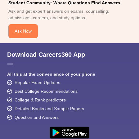
Student Community: Where Questions Find Answers
Ask and get expert answers on exams, counselling,
admissions, careers, and study options.
Ask Now
Download Careers360 App
All this at the convenience of your phone
Regular Exam Updates
Best College Recommendations
College & Rank predictors
Detailed Books and Sample Papers
Question and Answers