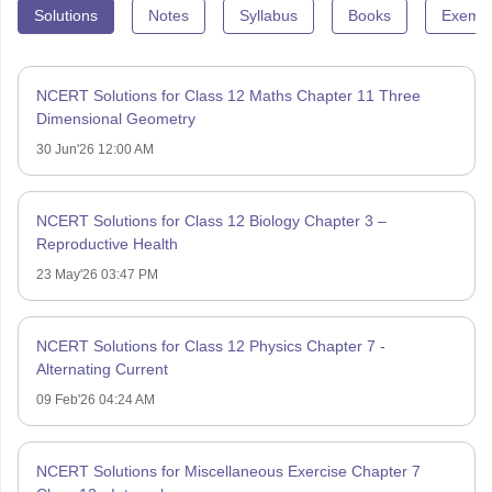
Solutions
Notes
Syllabus
Books
Exempl
NCERT Solutions for Class 12 Maths Chapter 11 Three
Dimensional Geometry
30 Jun'26 12:00 AM
NCERT Solutions for Class 12 Biology Chapter 3 –
Reproductive Health
23 May'26 03:47 PM
NCERT Solutions for Class 12 Physics Chapter 7 -
Alternating Current
09 Feb'26 04:24 AM
NCERT Solutions for Miscellaneous Exercise Chapter 7