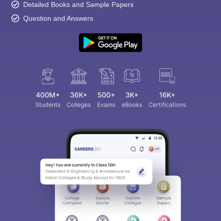
Detailed Books and Sample Papers
Question and Answers