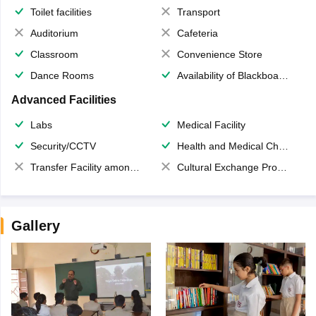
Toilet facilities
Transport
Auditorium
Cafeteria
Classroom
Convenience Store
Dance Rooms
Availability of Blackboards
Advanced Facilities
Labs
Medical Facility
Security/CCTV
Health and Medical Check up
Transfer Facility among school chain
Cultural Exchange Program
Gallery