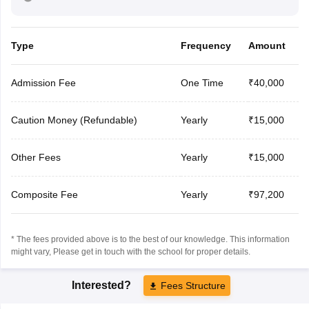
Type
Frequency
Amount
Admission Fee
One Time
₹40,000
Caution Money (Refundable)
Yearly
₹15,000
Other Fees
Yearly
₹15,000
Composite Fee
Yearly
₹97,200
* The fees provided above is to the best of our knowledge. This information
might vary, Please get in touch with the school for proper details.
Interested?
Fees Structure