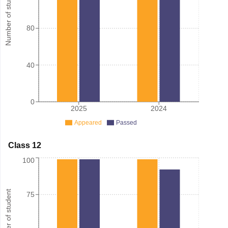
Number of student
80
40
0
2025
2024
Appeared
Passed
Class 12
100
Number of student
75