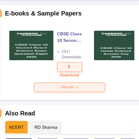
E-books & Sample Papers
CBSE Class
10 Second
Board
1017
Science
Downloads
Exam
Question
Paper 2026
Download
View All
Also Read
NCERT
RD Sharma