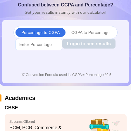
Confused between CGPA and Percentage?
CGBSE 10th Syllabus
JAC 10th Syllabus
Odisha 10th Syllabus
Kerala SS
yllabus for Class 10
Syllabus for Class 11
Syllabus for Class 12
NCERT S
Get your results instantly with our calculator!
cholarships 2026
Digital Gujarat Scholarship 2026-27
UP Scholarship 2
 General Knowledge Olympiad
HBCSE Mathematical Olympiad
View All 
Percentage to CGPA
CGPA to Percentage
Login to see results
💡
Conversion Formula used is: CGPA = Percentage / 9.5
Academics
CBSE
Streams Offered
PCM, PCB, Commerce &