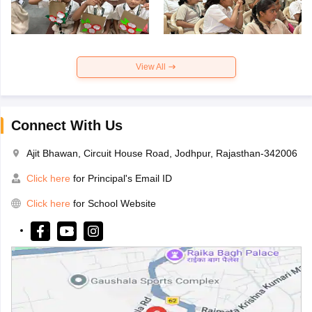
View All
Connect With Us
Ajit Bhawan, Circuit House Road, Jodhpur, Rajasthan-342006
Click here
for Principal's Email ID
Click here
for School Website