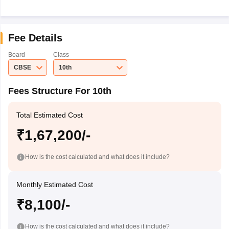
Fee Details
Board
Class
CBSE
10th
Fees Structure For 10th
Total Estimated Cost
₹1,67,200/-
How is the cost calculated and what does it include?
Monthly Estimated Cost
₹8,100/-
How is the cost calculated and what does it include?