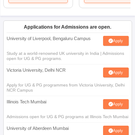
Applications for Admissions are open.
University of Liverpool, Bengaluru Campus
Apply
Study at a world-renowned UK university in India | Admissions
open for UG & PG programs.
Victoria University, Delhi NCR
Apply
Apply for UG & PG programmes from Victoria University, Delhi
NCR Campus
Illinois Tech Mumbai
Apply
Admissions open for UG & PG programs at Illinois Tech Mumbai
University of Aberdeen Mumbai
Apply