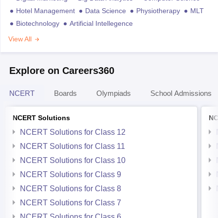
Hotel Management
Data Science
Physiotherapy
MLT
Biotechnology
Artificial Intellegence
View All
Explore on Careers360
NCERT
Boards
Olympiads
School Admissions
NCERT Solutions
NC
NCERT Solutions for Class 12
NCERT Solutions for Class 11
NCERT Solutions for Class 10
NCERT Solutions for Class 9
NCERT Solutions for Class 8
NCERT Solutions for Class 7
NCERT Solutions for Class 6