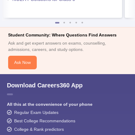
Student Community: Where Questions Find Answers
Ask and get expert answers on exams, counselling,
admissions, careers, and study options.
Ask Now
Download Careers360 App
All this at the convenience of your phone
Regular Exam Updates
Best College Recommendations
College & Rank predictors