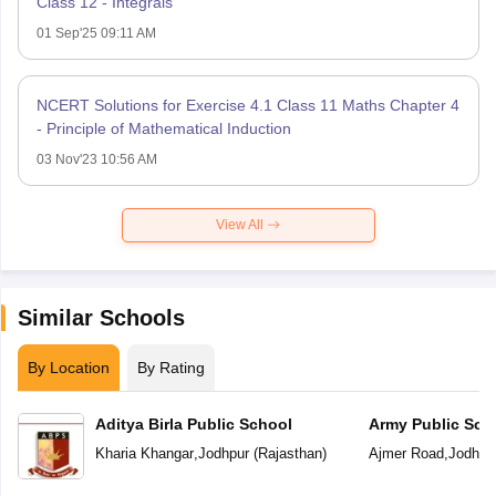
Class 12 - Integrals
01 Sep'25 09:11 AM
NCERT Solutions for Exercise 4.1 Class 11 Maths Chapter 4
- Principle of Mathematical Induction
03 Nov'23 10:56 AM
View All
Similar Schools
By Location
By Rating
Aditya Birla Public School
Army Public Sch
Kharia Khangar
,
Jodhpur
(
Rajasthan
)
Ajmer Road
,
Jodhpu