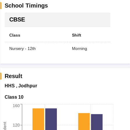
School Timings
CBSE
Class
Shift
Nursery - 12th
Morning
Result
HHS
,
Jodhpur
Class 10
160
120