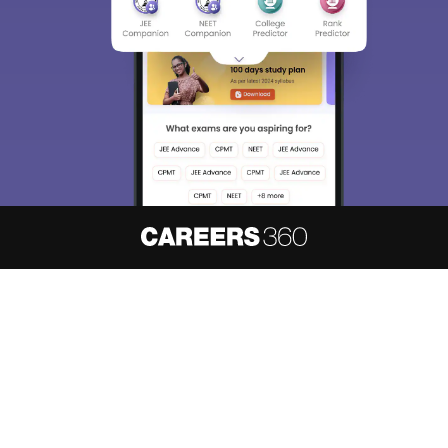
About
Hiring
Magazine
News
हिंदी न्यूज़
Articles
Contact
Blogs
NCERT Solutions