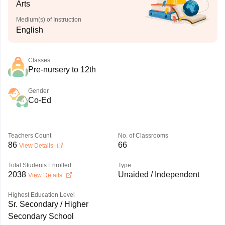
Arts
Medium(s) of Instruction
English
Classes
Pre-nursery to 12th
Gender
Co-Ed
Teachers Count
No. of Classrooms
86
66
View Details
Total Students Enrolled
Type
2038
Unaided / Independent
View Details
Highest Education Level
Sr. Secondary / Higher
Secondary School