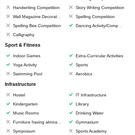
Handwriting Competition
Story Writing Competition
Wall Magazine Decoration
Spelling Competition
Spelling Bee Competition
Dancing Activity/Competition
Calligraphy
Sport & Fitness
Indoor Games
Extra-Curricular Activities
Yoga Activity
Sports
Swimming Pool
Aerobics
Infrastructure
Hostel
IT Infrastructure
Kindergarten
Library
Music Rooms
Drinking Water
Furniture having almirahs/ trunks/ boxes
Gymnasium
Symposium
Sports Academy