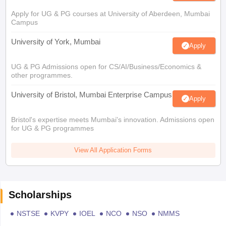
Apply for UG & PG courses at University of Aberdeen, Mumbai
Campus
University of York, Mumbai
Apply
UG & PG Admissions open for CS/AI/Business/Economics &
other programmes.
University of Bristol, Mumbai Enterprise Campus
Apply
Bristol's expertise meets Mumbai's innovation. Admissions open
for UG & PG programmes
View All Application Forms
Scholarships
NSTSE
KVPY
IOEL
NCO
NSO
NMMS