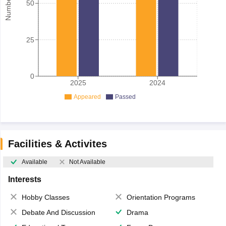
50
25
0
2025
2024
Appeared
Passed
Facilities & Activites
Available
Not Available
Interests
Hobby Classes
Orientation Programs
Debate And Discussion
Drama