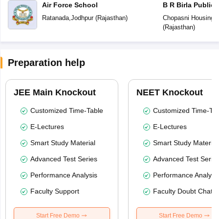
Air Force School
B R Birla Public
Ratanada
,
Jodhpur
(
Rajasthan
)
Chopasni Housing 
(
Rajasthan
)
Preparation help
JEE Main Knockout
NEET Knockout
Customized Time-Table
Customized Time-Tab
E-Lectures
E-Lectures
Smart Study Material
Smart Study Material
Advanced Test Series
Advanced Test Serie
Performance Analysis
Performance Analysi
Faculty Support
Faculty Doubt Chat
Start Free Demo
Start Free Demo