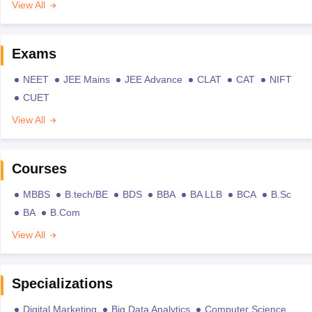
View All
Exams
NEET
JEE Mains
JEE Advance
CLAT
CAT
NIFT
CUET
View All
Courses
MBBS
B.tech/BE
BDS
BBA
BA LLB
BCA
B.Sc
BA
B.Com
View All
Specializations
Digital Marketing
Big Data Analytics
Computer Science