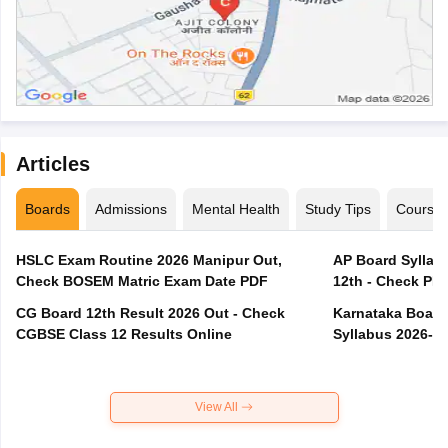
Articles
Boards
Admissions
Mental Health
Study Tips
Course
HSLC Exam Routine 2026 Manipur Out,
AP Board Syllabu
Check BOSEM Matric Exam Date PDF
12th - Check PD
CG Board 12th Result 2026 Out - Check
Karnataka Board 
CGBSE Class 12 Results Online
Syllabus 2026-2
View All