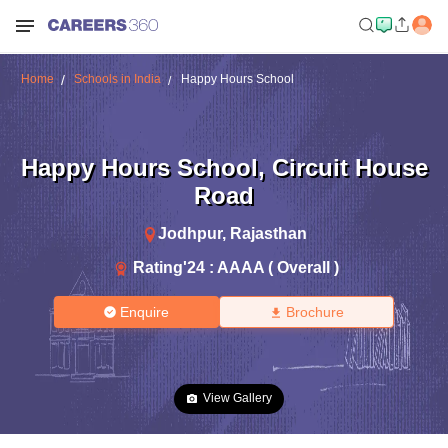
Home
Schools in India
Happy Hours School
Happy Hours School
,
Circuit House
Road
Jodhpur
,
Rajasthan
Rating'
24
:
AAAA ( Overall )
Enquire
Brochure
View Gallery