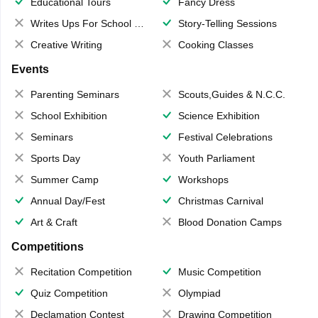
Educational Tours
Fancy Dress
Writes Ups For School Magazine
Story-Telling Sessions
Creative Writing
Cooking Classes
Events
Parenting Seminars
Scouts,Guides & N.C.C.
School Exhibition
Science Exhibition
Seminars
Festival Celebrations
Sports Day
Youth Parliament
Summer Camp
Workshops
Annual Day/Fest
Christmas Carnival
Art & Craft
Blood Donation Camps
Competitions
Recitation Competition
Music Competition
Quiz Competition
Olympiad
Declamation Contest
Drawing Competition