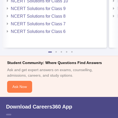
NCERT Solutions for Class 10
NCERT Solutions for Class 9
NCERT Solutions for Class 8
NCERT Solutions for Class 7
NCERT Solutions for Class 6
Student Community: Where Questions Find Answers
Ask and get expert answers on exams, counselling,
admissions, careers, and study options.
Ask Now
Download Careers360 App