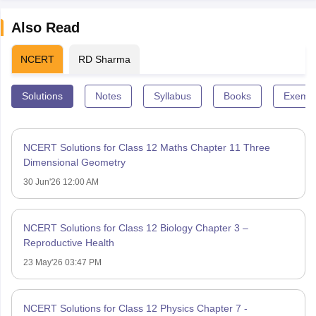
Also Read
NCERT
RD Sharma
Solutions
Notes
Syllabus
Books
Exempl
NCERT Solutions for Class 12 Maths Chapter 11 Three
Dimensional Geometry
30 Jun'26 12:00 AM
NCERT Solutions for Class 12 Biology Chapter 3 –
Reproductive Health
23 May'26 03:47 PM
NCERT Solutions for Class 12 Physics Chapter 7 -