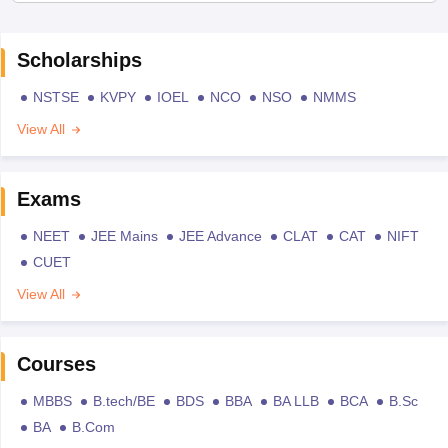
Scholarships
NSTSE
KVPY
IOEL
NCO
NSO
NMMS
View All
Exams
NEET
JEE Mains
JEE Advance
CLAT
CAT
NIFT
CUET
View All
Courses
MBBS
B.tech/BE
BDS
BBA
BA LLB
BCA
B.Sc
BA
B.Com