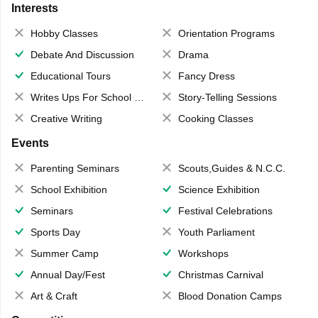
Interests
Hobby Classes
Orientation Programs
Debate And Discussion
Drama
Educational Tours
Fancy Dress
Writes Ups For School Magazine
Story-Telling Sessions
Creative Writing
Cooking Classes
Events
Parenting Seminars
Scouts,Guides & N.C.C.
School Exhibition
Science Exhibition
Seminars
Festival Celebrations
Sports Day
Youth Parliament
Summer Camp
Workshops
Annual Day/Fest
Christmas Carnival
Art & Craft
Blood Donation Camps