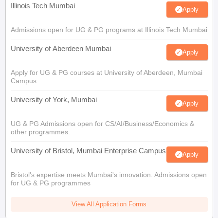
Illinois Tech Mumbai
Apply
Admissions open for UG & PG programs at Illinois Tech Mumbai
University of Aberdeen Mumbai
Apply
Apply for UG & PG courses at University of Aberdeen, Mumbai
Campus
University of York, Mumbai
Apply
UG & PG Admissions open for CS/AI/Business/Economics &
other programmes.
University of Bristol, Mumbai Enterprise Campus
Apply
Bristol's expertise meets Mumbai's innovation. Admissions open
for UG & PG programmes
View All Application Forms