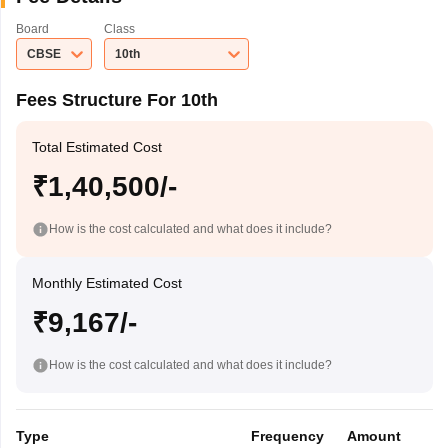
Board
Class
CBSE
10th
Fees Structure For 10th
Total Estimated Cost
₹1,40,500/-
How is the cost calculated and what does it include?
Monthly Estimated Cost
₹9,167/-
How is the cost calculated and what does it include?
Type
Frequency
Amount