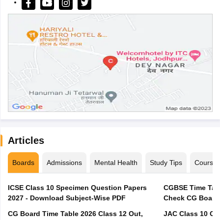
Articles
Boards
Admissions
Mental Health
Study Tips
Course
ICSE Class 10 Specimen Question Papers
CGBSE Time Tabl
2027 - Download Subject-Wise PDF
CG Board Time Table 2026 Class 12 Out,
JAC Class 10 Co