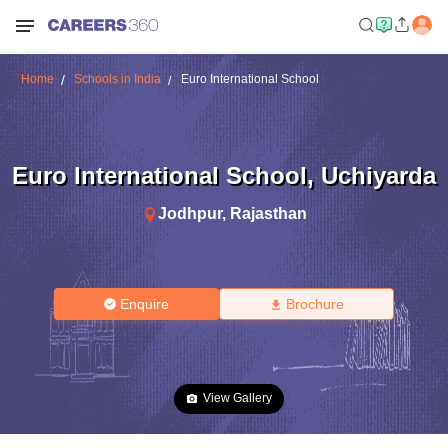
Home
Schools in India
Euro International School
Euro International School
,
Uchiyarda
Jodhpur
,
Rajasthan
Enquire
Brochure
View Gallery