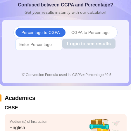
Confused between CGPA and Percentage?
CGBSE 10th Syllabus
JAC 10th Syllabus
Odisha 10th Syllabus
Kerala SS
yllabus for Class 10
Syllabus for Class 11
Syllabus for Class 12
NCERT S
Get your results instantly with our calculator!
cholarships 2026
Digital Gujarat Scholarship 2026-27
UP Scholarship 2
 General Knowledge Olympiad
HBCSE Mathematical Olympiad
View All 
Percentage to CGPA
CGPA to Percentage
Login to see results
💡
Conversion Formula used is: CGPA = Percentage / 9.5
Academics
CBSE
Medium(s) of Instruction
English