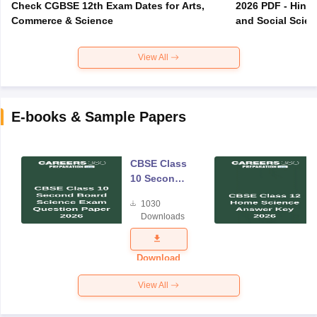
Check CGBSE 12th Exam Dates for Arts,
2026 PDF - Hindi
Commerce & Science
and Social Scie
View All
E-books & Sample Papers
CBSE Class
10 Second
Board
1030
Science
Downloads
Exam
Question
Paper 2026
Download
View All