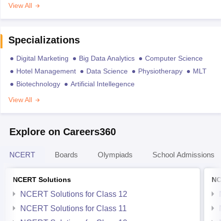
View All
Specializations
Digital Marketing
Big Data Analytics
Computer Science
Hotel Management
Data Science
Physiotherapy
MLT
Biotechnology
Artificial Intellegence
View All
Explore on Careers360
NCERT
Boards
Olympiads
School Admissions
NCERT Solutions
NC
NCERT Solutions for Class 12
NCERT Solutions for Class 11