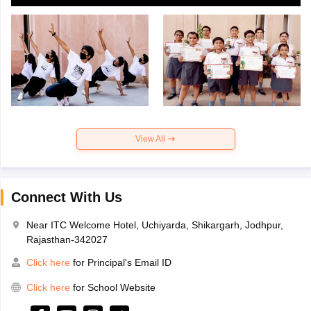
View All
Connect With Us
Near ITC Welcome Hotel, Uchiyarda, Shikargarh, Jodhpur,
Rajasthan-342027
Click here
for Principal's Email ID
Click here
for School Website