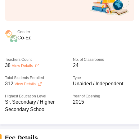
Gender
Co-Ed
Teachers Count
No. of Classrooms
38
24
View Details
Total Students Enrolled
Type
312
Unaided / Independent
View Details
Highest Education Level
Year of Opening
Sr. Secondary / Higher
2015
Secondary School
Fee Details