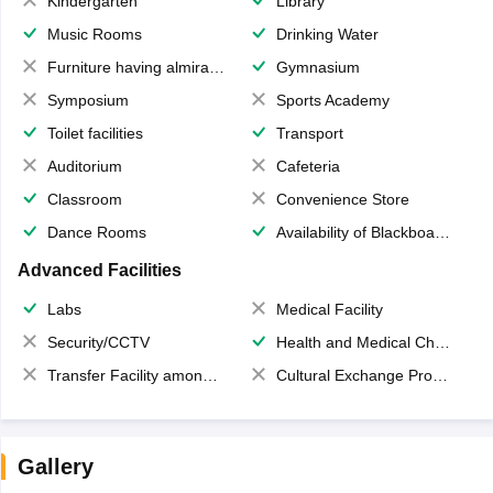
Kindergarten
Library
Music Rooms
Drinking Water
Furniture having almirahs/ trunks/ boxes
Gymnasium
Symposium
Sports Academy
Toilet facilities
Transport
Auditorium
Cafeteria
Classroom
Convenience Store
Dance Rooms
Availability of Blackboards
Advanced Facilities
Labs
Medical Facility
Security/CCTV
Health and Medical Check up
Transfer Facility among school chain
Cultural Exchange Program
Gallery