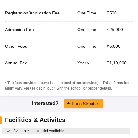
Registration/Application Fee
One Time
₹500
Admission Fee
One Time
₹25,000
Other Fees
One Time
₹5,000
Annual Fee
Yearly
₹1,10,000
* The fees provided above is to the best of our knowledge. This information
might vary, Please get in touch with the school for proper details.
Interested?
Fees Structure
Facilities & Activites
Available
Not Available