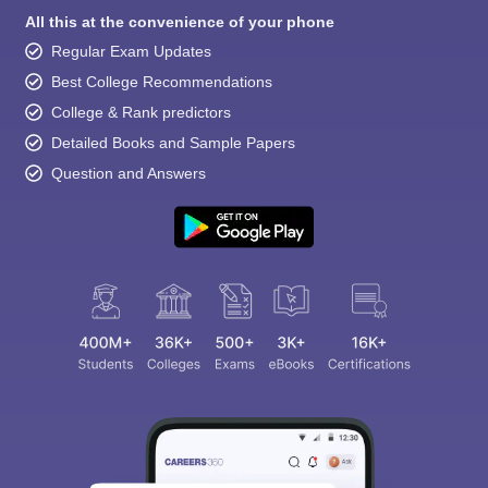
All this at the convenience of your phone
Regular Exam Updates
Best College Recommendations
College & Rank predictors
Detailed Books and Sample Papers
Question and Answers