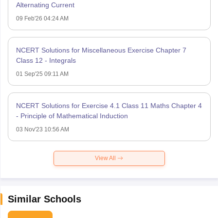
Alternating Current
09 Feb'26 04:24 AM
NCERT Solutions for Miscellaneous Exercise Chapter 7
Class 12 - Integrals
01 Sep'25 09:11 AM
NCERT Solutions for Exercise 4.1 Class 11 Maths Chapter 4
- Principle of Mathematical Induction
03 Nov'23 10:56 AM
View All
Similar Schools