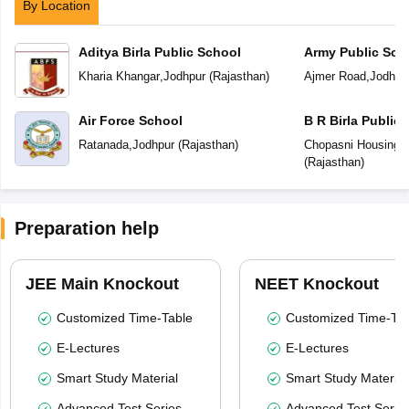
By Location
Aditya Birla Public School
Army Public Sch
Kharia Khangar
,
Jodhpur
(
Rajasthan
)
Ajmer Road
,
Jodhpu
Air Force School
B R Birla Public
Ratanada
,
Jodhpur
(
Rajasthan
)
Chopasni Housing 
(
Rajasthan
)
Preparation help
JEE Main Knockout
NEET Knockout
Customized Time-Table
Customized Time-Tab
E-Lectures
E-Lectures
Smart Study Material
Smart Study Material
Advanced Test Series
Advanced Test Serie