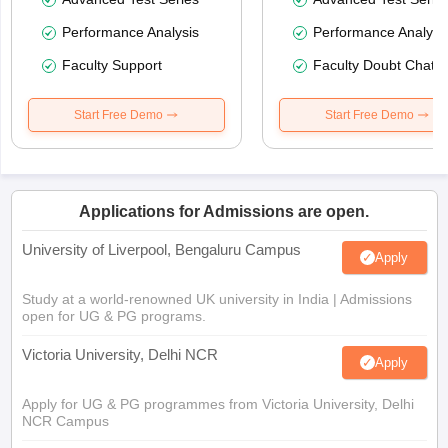
Performance Analysis
Performance Analysi
Faculty Support
Faculty Doubt Chat
Start Free Demo
Start Free Demo
Applications for Admissions are open.
University of Liverpool, Bengaluru Campus
Apply
Study at a world-renowned UK university in India | Admissions
open for UG & PG programs.
Victoria University, Delhi NCR
Apply
Apply for UG & PG programmes from Victoria University, Delhi
NCR Campus