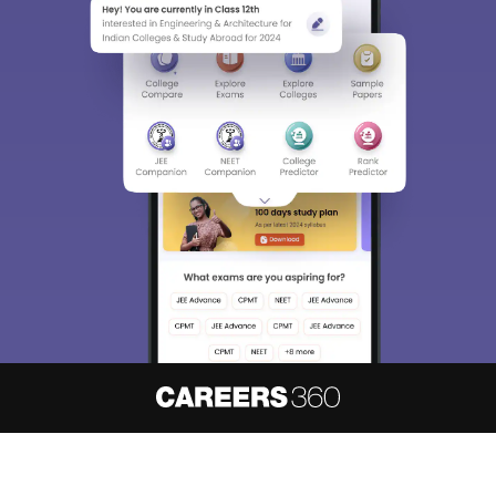
About
Hiring
Magazine
News
हिंदी न्यूज़
Articles
Contact
Blogs