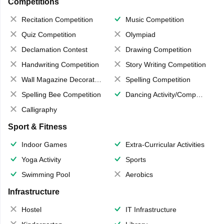
Competitions
Recitation Competition
Music Competition
Quiz Competition
Olympiad
Declamation Contest
Drawing Competition
Handwriting Competition
Story Writing Competition
Wall Magazine Decoration
Spelling Competition
Spelling Bee Competition
Dancing Activity/Competition
Calligraphy
Sport & Fitness
Indoor Games
Extra-Curricular Activities
Yoga Activity
Sports
Swimming Pool
Aerobics
Infrastructure
Hostel
IT Infrastructure