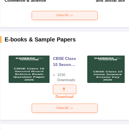
Commerce & Science
and Social Scie
View All
E-books & Sample Papers
CBSE Class
10 Second
Board
1030
Science
Downloads
Exam
Question
Paper 2026
Download
View All