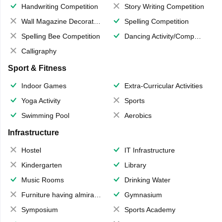
Handwriting Competition
Story Writing Competition
Wall Magazine Decoration
Spelling Competition
Spelling Bee Competition
Dancing Activity/Competition
Calligraphy
Sport & Fitness
Indoor Games
Extra-Curricular Activities
Yoga Activity
Sports
Swimming Pool
Aerobics
Infrastructure
Hostel
IT Infrastructure
Kindergarten
Library
Music Rooms
Drinking Water
Furniture having almirahs/ trunks/ boxes
Gymnasium
Symposium
Sports Academy