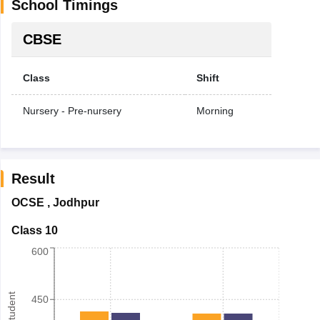
School Timings
CBSE
Class
Shift
Nursery - Pre-nursery
Morning
Result
OCSE
,
Jodhpur
Class 10
600
450