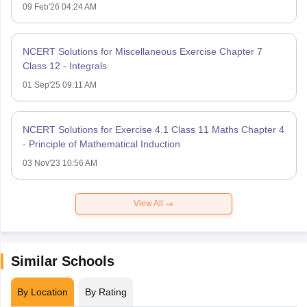
09 Feb'26 04:24 AM
NCERT Solutions for Miscellaneous Exercise Chapter 7
Class 12 - Integrals
01 Sep'25 09:11 AM
NCERT Solutions for Exercise 4.1 Class 11 Maths Chapter 4
- Principle of Mathematical Induction
03 Nov'23 10:56 AM
View All
Similar Schools
By Location
By Rating