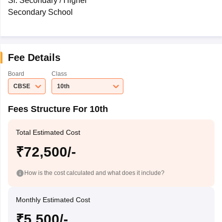
Sr. Secondary / Higher
Secondary School
Fee Details
Board
Class
CBSE
10th
Fees Structure For 10th
Total Estimated Cost
₹72,500/-
How is the cost calculated and what does it include?
Monthly Estimated Cost
₹5,500/-