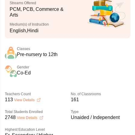
Streams Offered
PCM, PCB, Commerce &
Arts
Medium(s) of Instruction
English,Hindi
Classes
Pre-nursery to 12th
Gender
Co-Ed
Teachers Count
No. of Classrooms
113
161
View Details
Total Students Enrolled
Type
2748
Unaided / Independent
View Details
Highest Education Level