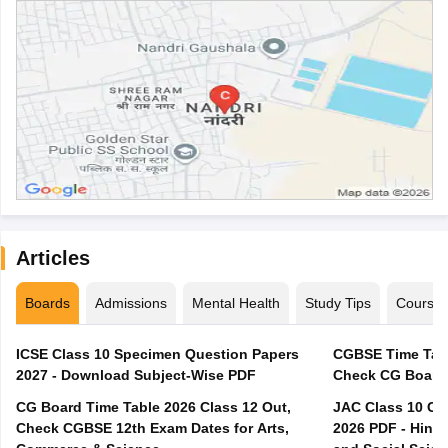
Articles
Boards
Admissions
Mental Health
Study Tips
Course
ICSE Class 10 Specimen Question Papers
CGBSE Time Tabl
2027 - Download Subject-Wise PDF
CG Board Time Table 2026 Class 12 Out,
JAC Class 10 Co
Check CGBSE 12th Exam Dates for Arts,
2026 PDF - Hindi