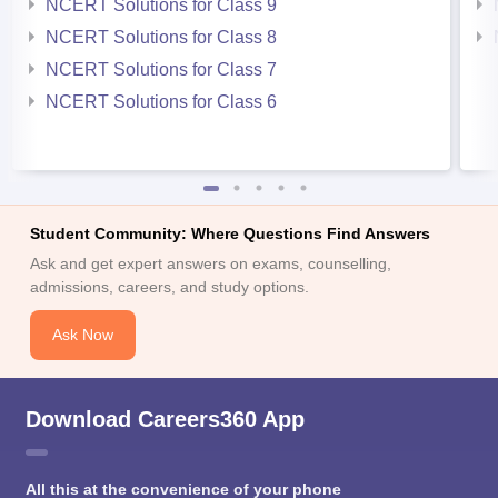
NCERT Solutions for Class 9
NCERT Solutions for Class 8
NCERT Solutions for Class 7
NCERT Solutions for Class 6
Student Community: Where Questions Find Answers
Ask and get expert answers on exams, counselling,
admissions, careers, and study options.
Ask Now
Download Careers360 App
All this at the convenience of your phone