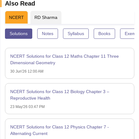
Also Read
NCERT
RD Sharma
Solutions
Notes
Syllabus
Books
Exempl
NCERT Solutions for Class 12 Maths Chapter 11 Three
Dimensional Geometry
30 Jun'26 12:00 AM
NCERT Solutions for Class 12 Biology Chapter 3 –
Reproductive Health
23 May'26 03:47 PM
NCERT Solutions for Class 12 Physics Chapter 7 -
Alternating Current