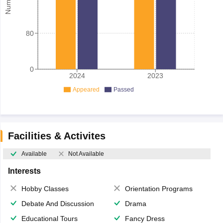
80
0
2024
2023
Appeared
Passed
Facilities & Activites
Available
Not Available
Interests
Hobby Classes
Orientation Programs
Debate And Discussion
Drama
Educational Tours
Fancy Dress