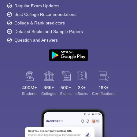
Regular Exam Updates
Best College Recommendations
College & Rank predictors
Detailed Books and Sample Papers
Question and Answers