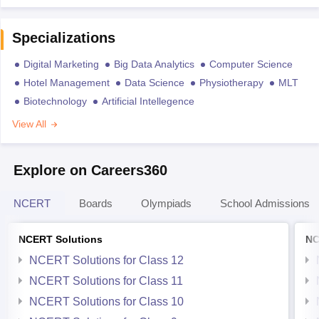
Specializations
Digital Marketing
Big Data Analytics
Computer Science
Hotel Management
Data Science
Physiotherapy
MLT
Biotechnology
Artificial Intellegence
View All
Explore on Careers360
NCERT
Boards
Olympiads
School Admissions
NCERT Solutions
NC
NCERT Solutions for Class 12
NCERT Solutions for Class 11
NCERT Solutions for Class 10