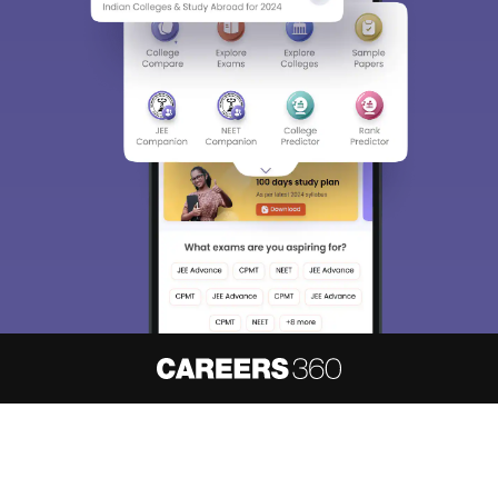
About
Hiring
Magazine
News
हिंदी न्यूज़
Articles
Contact
Blogs