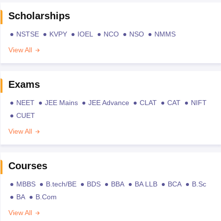
Scholarships
NSTSE
KVPY
IOEL
NCO
NSO
NMMS
View All
Exams
NEET
JEE Mains
JEE Advance
CLAT
CAT
NIFT
CUET
View All
Courses
MBBS
B.tech/BE
BDS
BBA
BA LLB
BCA
B.Sc
BA
B.Com
View All