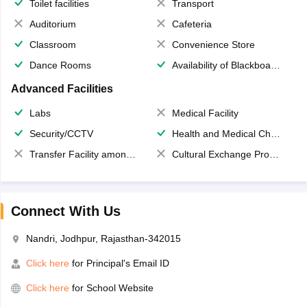
Toilet facilities
Transport
Auditorium
Cafeteria
Classroom
Convenience Store
Dance Rooms
Availability of Blackboards
Advanced Facilities
Labs
Medical Facility
Security/CCTV
Health and Medical Check up
Transfer Facility among school chain
Cultural Exchange Program
Connect With Us
Nandri, Jodhpur, Rajasthan-342015
Click here
for Principal's Email ID
Click here
for School Website