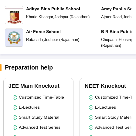
Aditya Birla Public School
Army Public Sch
Kharia Khangar
,
Jodhpur
(
Rajasthan
)
Ajmer Road
,
Jodhpu
Air Force School
B R Birla Public
Ratanada
,
Jodhpur
(
Rajasthan
)
Chopasni Housing 
(
Rajasthan
)
Preparation help
JEE Main Knockout
NEET Knockout
Customized Time-Table
Customized Time-Tab
E-Lectures
E-Lectures
Smart Study Material
Smart Study Material
Advanced Test Series
Advanced Test Serie