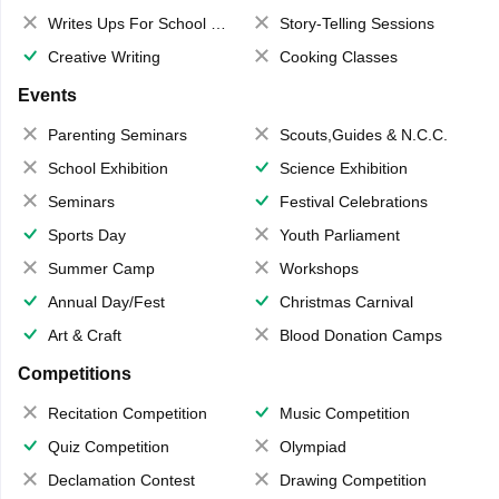
Writes Ups For School Magazine
Story-Telling Sessions
Creative Writing
Cooking Classes
Events
Parenting Seminars
Scouts,Guides & N.C.C.
School Exhibition
Science Exhibition
Seminars
Festival Celebrations
Sports Day
Youth Parliament
Summer Camp
Workshops
Annual Day/Fest
Christmas Carnival
Art & Craft
Blood Donation Camps
Competitions
Recitation Competition
Music Competition
Quiz Competition
Olympiad
Declamation Contest
Drawing Competition