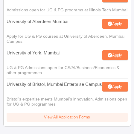
Admissions open for UG & PG programs at Illinois Tech Mumbai
University of Aberdeen Mumbai
Apply
Apply for UG & PG courses at University of Aberdeen, Mumbai
Campus
University of York, Mumbai
Apply
UG & PG Admissions open for CS/AI/Business/Economics &
other programmes.
University of Bristol, Mumbai Enterprise Campus
Apply
Bristol's expertise meets Mumbai's innovation. Admissions open
for UG & PG programmes
View All Application Forms