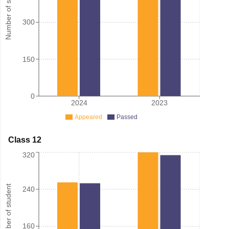
Number of student
300
150
0
2024
2023
Appeared
Passed
Class 12
320
Number of student
240
160