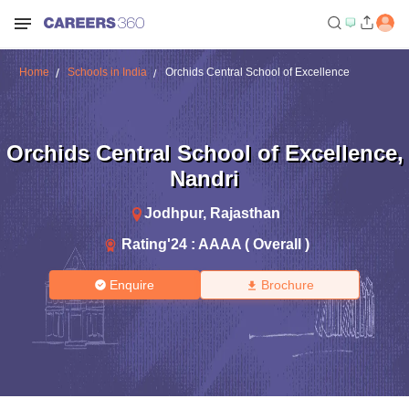
Home
Schools in India
Orchids Central School of Excellence
Orchids Central School of Excellence
,
Nandri
Jodhpur
,
Rajasthan
Rating'
24
:
AAAA ( Overall )
Enquire
Brochure