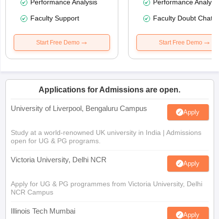
Performance Analysis
Performance Analysi
Faculty Support
Faculty Doubt Chat
Start Free Demo
Start Free Demo
Applications for Admissions are open.
University of Liverpool, Bengaluru Campus
Apply
Study at a world-renowned UK university in India | Admissions
open for UG & PG programs.
Victoria University, Delhi NCR
Apply
Apply for UG & PG programmes from Victoria University, Delhi
NCR Campus
Illinois Tech Mumbai
Apply