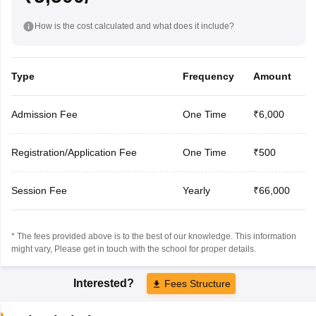
How is the cost calculated and what does it include?
Type
Frequency
Amount
Admission Fee
One Time
₹6,000
Registration/Application Fee
One Time
₹500
Session Fee
Yearly
₹66,000
* The fees provided above is to the best of our knowledge. This information
might vary, Please get in touch with the school for proper details.
Interested?
Fees Structure