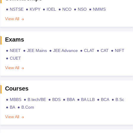
NSTSE
KVPY
IOEL
NCO
NSO
NMMS
View All
Exams
NEET
JEE Mains
JEE Advance
CLAT
CAT
NIFT
CUET
View All
Courses
MBBS
B.tech/BE
BDS
BBA
BA LLB
BCA
B.Sc
BA
B.Com
View All