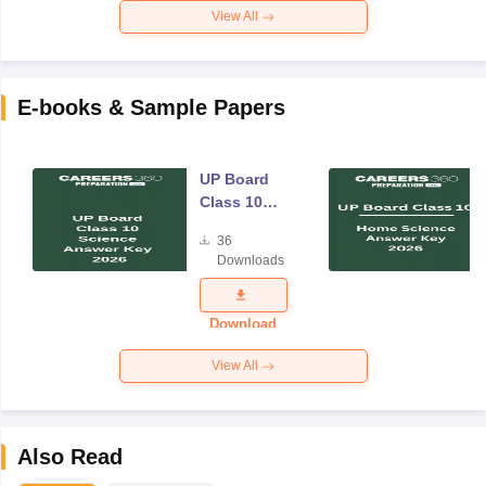
View All
E-books & Sample Papers
UP Board
Class 10
Science
36
Answer Key
Downloads
2026
Download
View All
Also Read