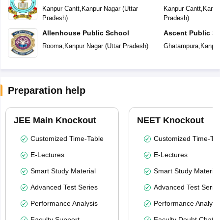
Kanpur Cantt
,
Kanpur Nagar
(
Uttar
Kanpur Cantt
,
Kanpu
Pradesh
)
Pradesh
)
Allenhouse Public School
Ascent Public S
Rooma
,
Kanpur Nagar
(
Uttar Pradesh
)
Ghatampura
,
Kanpur
Preparation help
JEE Main Knockout
NEET Knockout
Customized Time-Table
Customized Time-Tab
E-Lectures
E-Lectures
Smart Study Material
Smart Study Material
Advanced Test Series
Advanced Test Serie
Performance Analysis
Performance Analysi
Faculty Support
Faculty Doubt Chat