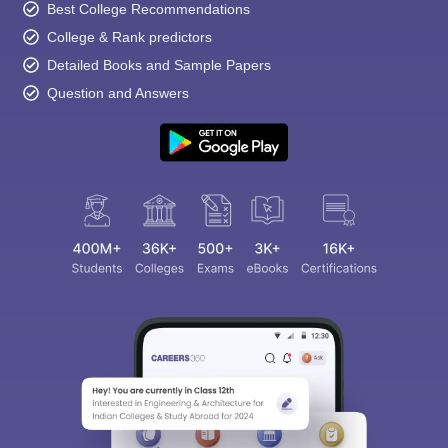
Best College Recommendations
College & Rank predictors
Detailed Books and Sample Papers
Question and Answers