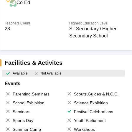
Co-Ed
Teachers Count
Highest Education Level
23
Sr. Secondary / Higher
Secondary School
Facilities & Activites
Available
Not Available
Events
Parenting Seminars
Scouts,Guides & N.C.C.
School Exhibition
Science Exhibition
Seminars
Festival Celebrations
Sports Day
Youth Parliament
Summer Camp
Workshops