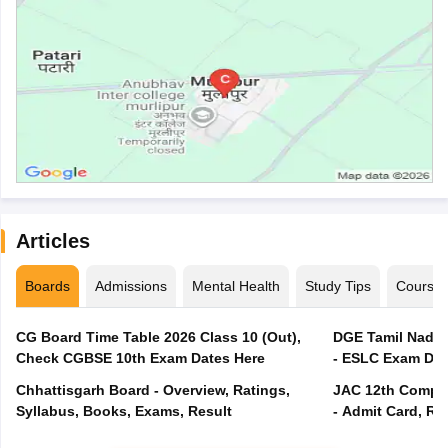
Articles
Boards
Admissions
Mental Health
Study Tips
Course
CG Board Time Table 2026 Class 10 (Out),
DGE Tamil Nadu 
Check CGBSE 10th Exam Dates Here
- ESLC Exam Dat
Chhattisgarh Board - Overview, Ratings,
JAC 12th Compar
Syllabus, Books, Exams, Result
- Admit Card, Re