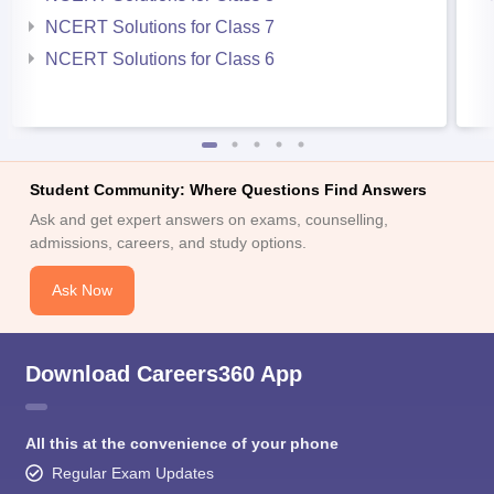
NCERT Solutions for Class 7
NCERT Solutions for Class 6
Student Community: Where Questions Find Answers
Ask and get expert answers on exams, counselling,
admissions, careers, and study options.
Ask Now
Download Careers360 App
All this at the convenience of your phone
Regular Exam Updates