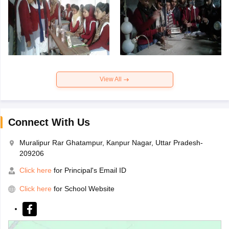
View All
Connect With Us
Muralipur Rar Ghatampur, Kanpur Nagar, Uttar Pradesh-
209206
Click here
for Principal's Email ID
Click here
for School Website