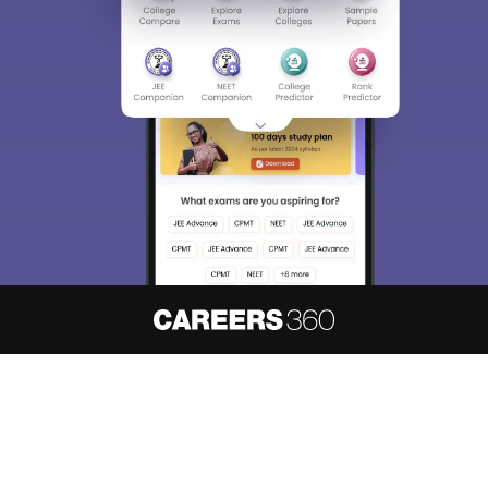
About
Hiring
Magazine
News
हिंदी न्यूज़
Articles
Contact
Blogs