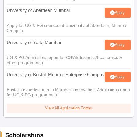
University of Aberdeen Mumbai
Apply
Apply for UG & PG courses at University of Aberdeen, Mumbai
Campus
University of York, Mumbai
Apply
UG & PG Admissions open for CS/AI/Business/Economics &
other programmes.
University of Bristol, Mumbai Enterprise Campus
Apply
Bristol's expertise meets Mumbai's innovation. Admissions open
for UG & PG programmes
View All Application Forms
Scholarships