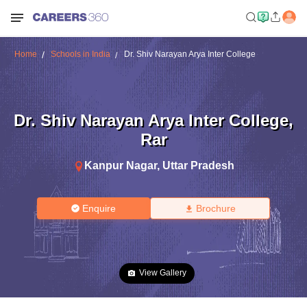
Home
Schools in India
Dr. Shiv Narayan Arya Inter College
Dr. Shiv Narayan Arya Inter College
,
Rar
Kanpur Nagar
,
Uttar Pradesh
Enquire
Brochure
View Gallery