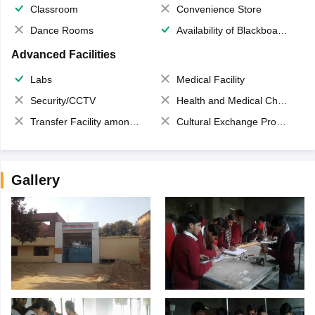
Classroom
Convenience Store
Dance Rooms
Availability of Blackboards
Advanced Facilities
Labs
Medical Facility
Security/CCTV
Health and Medical Check up
Transfer Facility among school chain
Cultural Exchange Program
Gallery