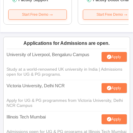
Start Free Demo
Start Free Demo
Applications for Admissions are open.
University of Liverpool, Bengaluru Campus
Apply
Study at a world-renowned UK university in India | Admissions
open for UG & PG programs.
Victoria University, Delhi NCR
Apply
Apply for UG & PG programmes from Victoria University, Delhi
NCR Campus
Illinois Tech Mumbai
Apply
Admissions open for UG & PG programs at Illinois Tech Mumbai