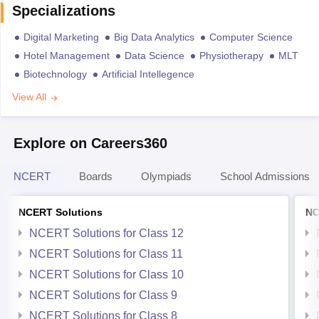
Specializations
Digital Marketing
Big Data Analytics
Computer Science
Hotel Management
Data Science
Physiotherapy
MLT
Biotechnology
Artificial Intellegence
View All
Explore on Careers360
NCERT
Boards
Olympiads
School Admissions
NCERT Solutions
NC
NCERT Solutions for Class 12
NCERT Solutions for Class 11
NCERT Solutions for Class 10
NCERT Solutions for Class 9
NCERT Solutions for Class 8