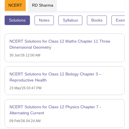
NCERT
RD Sharma
Solutions
Notes
Syllabus
Books
Exempl
NCERT Solutions for Class 12 Maths Chapter 11 Three
Dimensional Geometry
30 Jun'26 12:00 AM
NCERT Solutions for Class 12 Biology Chapter 3 –
Reproductive Health
23 May'26 03:47 PM
NCERT Solutions for Class 12 Physics Chapter 7 -
Alternating Current
09 Feb'26 04:24 AM