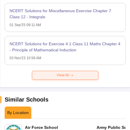
NCERT Solutions for Miscellaneous Exercise Chapter 7
Class 12 - Integrals
01 Sep'25 09:11 AM
NCERT Solutions for Exercise 4.1 Class 11 Maths Chapter 4
- Principle of Mathematical Induction
03 Nov'23 10:56 AM
View All
Similar Schools
By Location
Air Force School
Army Public Sch