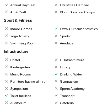
Annual Day/Fest
Christmas Carnival
Art & Craft
Blood Donation Camps
Sport & Fitness
Indoor Games
Extra-Curricular Activities
Yoga Activity
Sports
Swimming Pool
Aerobics
Infrastructure
Hostel
IT Infrastructure
Kindergarten
Library
Music Rooms
Drinking Water
Furniture having almirahs/ trunks/ boxes
Gymnasium
Symposium
Sports Academy
Toilet facilities
Transport
Auditorium
Cafeteria