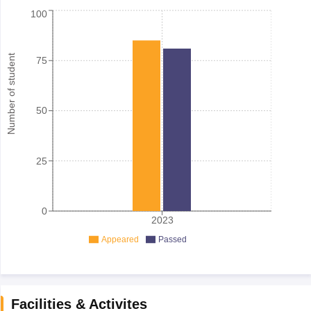
100
Number of student
75
50
25
0
2023
Appeared
Passed
Facilities & Activites