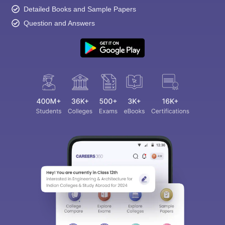
Detailed Books and Sample Papers
Question and Answers