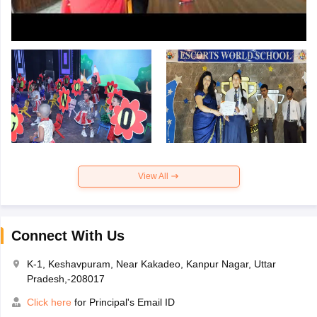
View All
Connect With Us
K-1, Keshavpuram, Near Kakadeo, Kanpur Nagar, Uttar
Pradesh,-208017
Click here
for Principal's Email ID