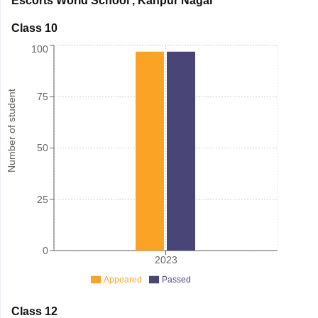
Escorts World School
,
Kanpur Nagar
Class 10
100
Number of student
75
50
25
0
2023
Appeared
Passed
Class 12