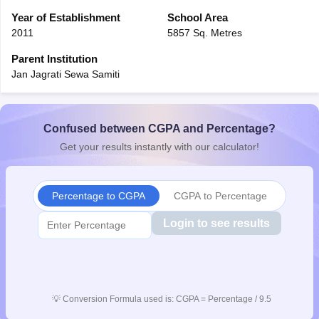
Year of Establishment
School Area
2011
5857 Sq. Metres
Parent Institution
Jan Jagrati Sewa Samiti
Confused between CGPA and Percentage?
Get your results instantly with our calculator!
Percentage to CGPA
CGPA to Percentage
Login to see results
💡
Conversion Formula used is: CGPA = Percentage / 9.5