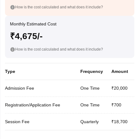
How is the cost calculated and what does it include?
Monthly Estimated Cost
₹4,675/-
How is the cost calculated and what does it include?
Type
Frequency
Amount
Admission Fee
One Time
₹20,000
Registration/Application Fee
One Time
₹700
Session Fee
Quarterly
₹18,700