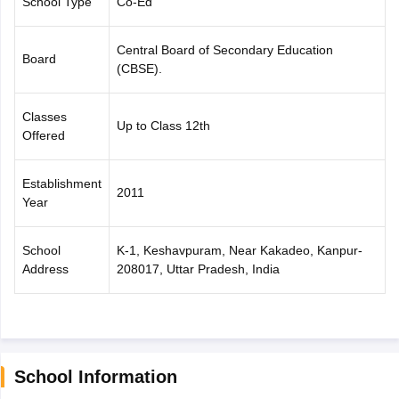
School Type
Co-Ed
CGBSE 10th Syllabus
JAC 10th Syllabus
Odisha 10th Syllabus
Kerala SS
yllabus for Class 10
Syllabus for Class 11
Syllabus for Class 12
NCERT S
Central Board of Secondary Education
cholarships 2026
Digital Gujarat Scholarship 2026-27
UP Scholarship 2
Board
(CBSE).
 General Knowledge Olympiad
HBCSE Mathematical Olympiad
View All 
Classes
Up to Class 12th
Offered
Establishment
2011
Year
School
K-1, Keshavpuram, Near Kakadeo, Kanpur-
Address
208017, Uttar Pradesh, India
School Information