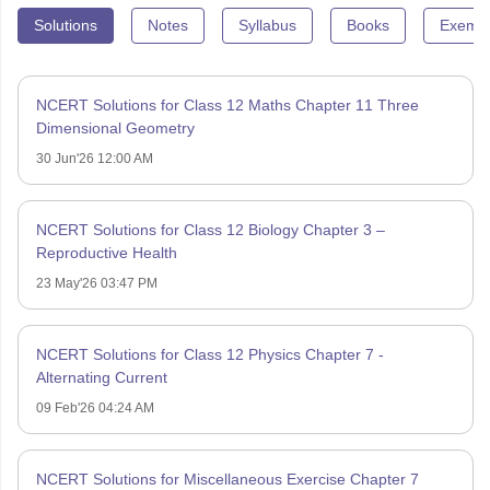
Solutions
Notes
Syllabus
Books
Exempl
NCERT Solutions for Class 12 Maths Chapter 11 Three
Dimensional Geometry
30 Jun'26 12:00 AM
NCERT Solutions for Class 12 Biology Chapter 3 –
Reproductive Health
23 May'26 03:47 PM
NCERT Solutions for Class 12 Physics Chapter 7 -
Alternating Current
09 Feb'26 04:24 AM
NCERT Solutions for Miscellaneous Exercise Chapter 7