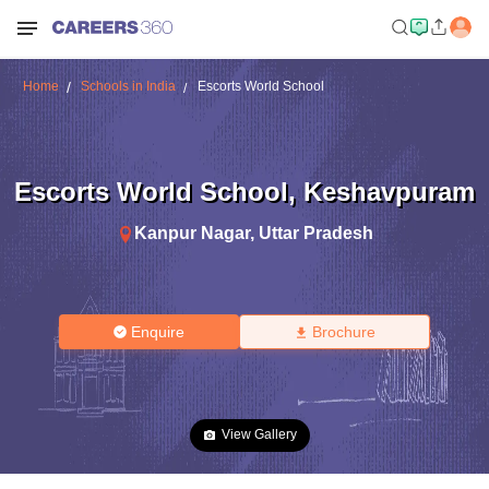
Home
Schools in India
Escorts World School
Escorts World School
,
Keshavpuram
Kanpur Nagar
,
Uttar Pradesh
Enquire
Brochure
View Gallery