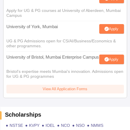
Apply for UG & PG courses at University of Aberdeen, Mumbai
Campus
University of York, Mumbai
Apply
UG & PG Admissions open for CS/AI/Business/Economics &
other programmes.
University of Bristol, Mumbai Enterprise Campus
Apply
Bristol's expertise meets Mumbai's innovation. Admissions open
for UG & PG programmes
View All Application Forms
Scholarships
NSTSE
KVPY
IOEL
NCO
NSO
NMMS