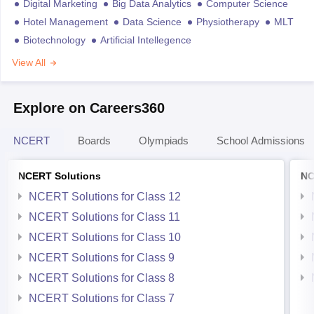
Digital Marketing
Big Data Analytics
Computer Science
Hotel Management
Data Science
Physiotherapy
MLT
Biotechnology
Artificial Intellegence
View All
Explore on Careers360
NCERT
Boards
Olympiads
School Admissions
NCERT Solutions
NC
NCERT Solutions for Class 12
NCERT Solutions for Class 11
NCERT Solutions for Class 10
NCERT Solutions for Class 9
NCERT Solutions for Class 8
NCERT Solutions for Class 7