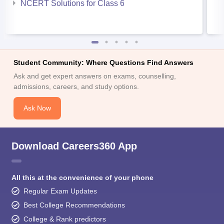
NCERT Solutions for Class 6
Student Community: Where Questions Find Answers
Ask and get expert answers on exams, counselling,
admissions, careers, and study options.
Ask Now
Download Careers360 App
All this at the convenience of your phone
Regular Exam Updates
Best College Recommendations
College & Rank predictors