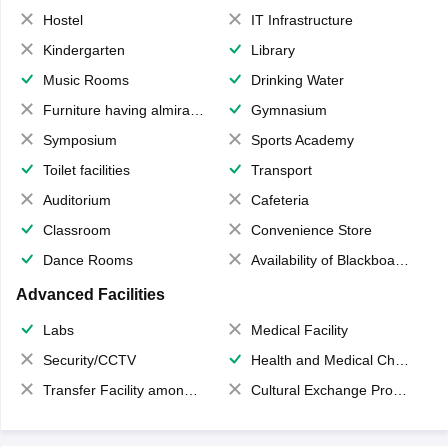
Hostel
IT Infrastructure
Kindergarten
Library
Music Rooms
Drinking Water
Furniture having almirahs/ trunks/ boxes
Gymnasium
Symposium
Sports Academy
Toilet facilities
Transport
Auditorium
Cafeteria
Classroom
Convenience Store
Dance Rooms
Availability of Blackboards
Advanced Facilities
Labs
Medical Facility
Security/CCTV
Health and Medical Check up
Transfer Facility among school chain
Cultural Exchange Program