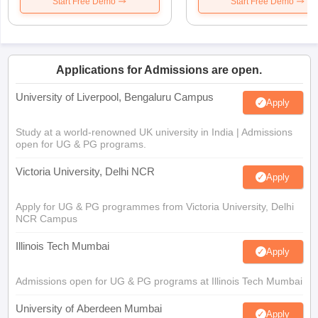
Start Free Demo
Start Free Demo
Applications for Admissions are open.
University of Liverpool, Bengaluru Campus
Apply
Study at a world-renowned UK university in India | Admissions
open for UG & PG programs.
Victoria University, Delhi NCR
Apply
Apply for UG & PG programmes from Victoria University, Delhi
NCR Campus
Illinois Tech Mumbai
Apply
Admissions open for UG & PG programs at Illinois Tech Mumbai
University of Aberdeen Mumbai
Apply