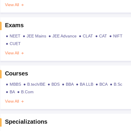
View All
Exams
NEET
JEE Mains
JEE Advance
CLAT
CAT
NIFT
CUET
View All
Courses
MBBS
B.tech/BE
BDS
BBA
BA LLB
BCA
B.Sc
BA
B.Com
View All
Specializations