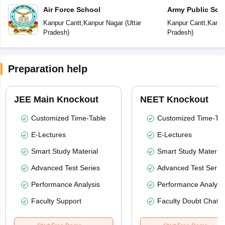
Air Force School
Army Public Sch
Kanpur Cantt
,
Kanpur Nagar
(
Uttar
Kanpur Cantt
,
Kanpu
Pradesh
)
Pradesh
)
Preparation help
JEE Main Knockout
NEET Knockout
Customized Time-Table
Customized Time-Tab
E-Lectures
E-Lectures
Smart Study Material
Smart Study Material
Advanced Test Series
Advanced Test Serie
Performance Analysis
Performance Analysi
Faculty Support
Faculty Doubt Chat