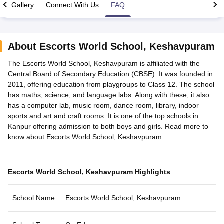
Gallery
Connect With Us
FAQ
About
Escorts World School
,
Keshavpuram
The Escorts World School, Keshavpuram is affiliated with the
xam Time Table 2026
Central Board of Secondary Education (CBSE). It was founded in
Nadu 12th Supplementary Result 2026
TN 11th Arrear Result 2026
TN 10
2011, offering education from playgroups to Class 12. The school
Wise)
CBSE 10th Second Board Result Marksheet 2026
CBSE Second Bo
has maths, science, and language labs. Along with these, it also
 WBCHSE HS Result 2026
CBSE Class 12 Result Link 2026
Punjab PSEB
has a computer lab, music room, dance room, library, indoor
26
CBSE 10th Science Question Paper 2026 Second Exam
CBSE 10th En
sports and art and craft rooms. It is one of the top schools in
ementary Question Paper 2026
TS Inter Supplementary Question Paper
Kanpur offering admission to both boys and girls. Read more to
la SSLC
Karnataka SSLC
UK Board 10th
Goa Board SSC
PSEB 10th
JKBO
know about Escorts World School, Keshavpuram.
DHSE Exam
MP Board 12th
UK Board 12th
Goa Board HSSC
PSEB 12th
J
my Public School Admissions
Navyug School Admission
MGGS School Ad
lkata
Schools in Jaipur
Schools in Lucknow
Schools in Gurgaon
Schools i
arat
Schools in Punjab
Schools in Bihar
Escorts World School, Keshavpuram Highlights
Marathi Medium Schools in India
Gujarati Medium Schools in India
Kanna
ndia
Army Public Schools in India
School Name
Escorts World School, Keshavpuram
Syllabus
HBSE 12th Syllabus
HPBOSE 12th Syllabus
NBSE HSSLC Syll
Board Class 12 Question Papers
HBSE 12th Question Papers
GSEB HSC
s
GSEB SSC Question Papers
Goa Board SSC Question Paper
Manipur 