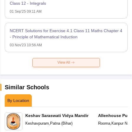
Class 12 - Integrals
01 Sep'25 09:11 AM
NCERT Solutions for Exercise 4.1 Class 11 Maths Chapter 4
- Principle of Mathematical Induction
03 Nov'23 10:56 AM
View All
Similar Schools
By Location
Keshav Saraswati Vidya Mandir
Allenhouse Publ
Keshavpuram
,
Patna
(
Bihar
)
Rooma
,
Kanpur Nag