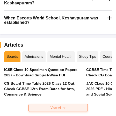
Keshavpuram?
When Escorts World School, Keshavpuram was
established?
Articles
Boards
Admissions
Mental Health
Study Tips
Course
ICSE Class 10 Specimen Question Papers
CGBSE Time Tabl
2027 - Download Subject-Wise PDF
CG Board Time Table 2026 Class 12 Out,
JAC Class 10 Co
Check CGBSE 12th Exam Dates for Arts,
2026 PDF - Hindi
Commerce & Science
and Social Scie
View All