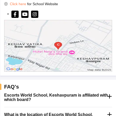
Click here
for School Website
FAQ's
Escorts World School, Keshavpuram is affiliated with
which board?
What is the location of Escorts World School,