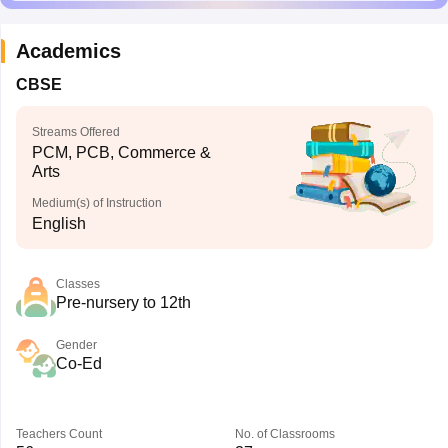
Academics
CBSE
Streams Offered
PCM, PCB, Commerce &
Arts
Medium(s) of Instruction
English
Classes
Pre-nursery to 12th
Gender
Co-Ed
Teachers Count
No. of Classrooms