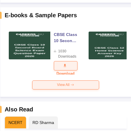
E-books & Sample Papers
CBSE Class
10 Second
Board
1030
Science
Downloads
Exam
Question
Paper 2026
Download
View All
Also Read
NCERT
RD Sharma