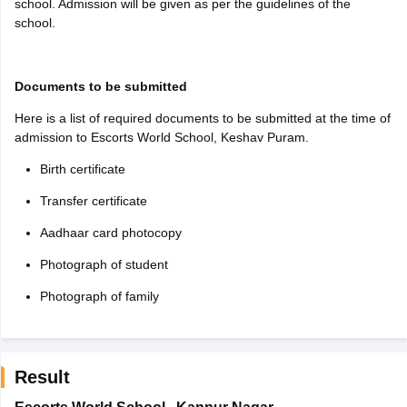
school. Admission will be given as per the guidelines of the
school.
Documents to be submitted
Here is a list of required documents to be submitted at the time of
admission to Escorts World School, Keshav Puram.
Birth certificate
Transfer certificate
Aadhaar card photocopy
Photograph of student
Photograph of family
Result