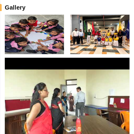
Gallery