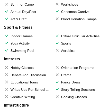
Summer Camp
Workshops
Annual Day/Fest
Christmas Carnival
Art & Craft
Blood Donation Camps
Sport & Fitness
Indoor Games
Extra-Curricular Activities
Yoga Activity
Sports
Swimming Pool
Aerobics
Interests
Hobby Classes
Orientation Programs
Debate And Discussion
Drama
Educational Tours
Fancy Dress
Writes Ups For School Magazine
Story-Telling Sessions
Creative Writing
Cooking Classes
Infrastructure