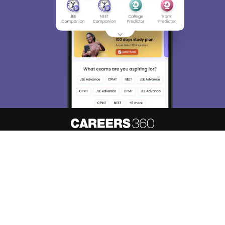
About
Hiring
Magazine
News
हिंदी न्यूज़
Articles
Contact
Blogs
NCERT Solutions