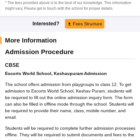
* The fees provided above is to the best of our knowledge. This information
might vary, Please get in touch with the school for proper details.
Interested?
Fees Structure
More Information
Admission Procedure
CBSE
Escorts World School, Keshavpuram Admission
The school offers admission from playgroups to class 12. To get
admission to Escorts World School, Keshav Puram, students will
be required to fill out the online admission inquiry form. The form
can also be filled in offline mode through the school. Students will
be required to provide their name, class, mobile number, and
email.
Students will be required to complete further admission processes
offline. They will be required to submit documents and fees to the