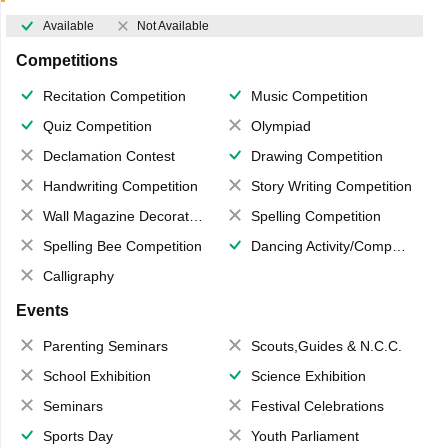
Available
Not Available
Competitions
Recitation Competition
Music Competition
Quiz Competition
Olympiad
Declamation Contest
Drawing Competition
Handwriting Competition
Story Writing Competition
Wall Magazine Decoration
Spelling Competition
Spelling Bee Competition
Dancing Activity/Competition
Calligraphy
Events
Parenting Seminars
Scouts,Guides & N.C.C.
School Exhibition
Science Exhibition
Seminars
Festival Celebrations
Sports Day
Youth Parliament