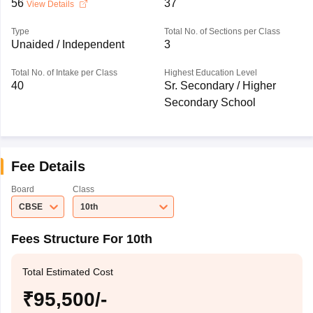
56
37
View Details
Type
Total No. of Sections per Class
Unaided / Independent
3
Total No. of Intake per Class
Highest Education Level
40
Sr. Secondary / Higher
Secondary School
Fee Details
Board
Class
CBSE
10th
Fees Structure For 10th
Total Estimated Cost
₹95,500/-