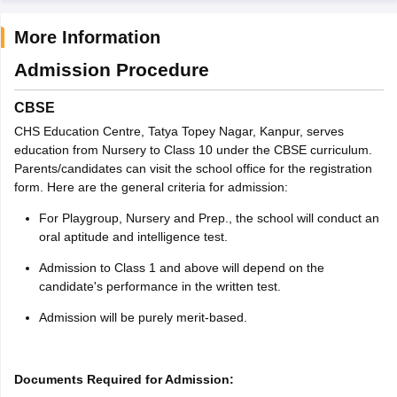
More Information
Admission Procedure
CBSE
CHS Education Centre, Tatya Topey Nagar, Kanpur, serves
education from Nursery to Class 10 under the CBSE curriculum.
Parents/candidates can visit the school office for the registration
form. Here are the general criteria for admission:
For Playgroup, Nursery and Prep., the school will conduct an
oral aptitude and intelligence test.
Admission to Class 1 and above will depend on the
candidate's performance in the written test.
Admission will be purely merit-based.
Documents Required for Admission: