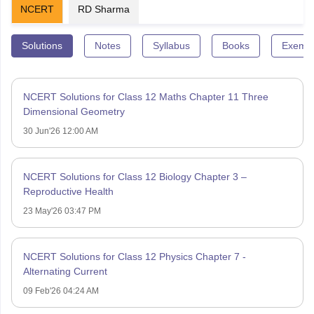
NCERT
RD Sharma
Solutions
Notes
Syllabus
Books
Exempl
NCERT Solutions for Class 12 Maths Chapter 11 Three
Dimensional Geometry
30 Jun'26 12:00 AM
NCERT Solutions for Class 12 Biology Chapter 3 –
Reproductive Health
23 May'26 03:47 PM
NCERT Solutions for Class 12 Physics Chapter 7 -
Alternating Current
09 Feb'26 04:24 AM