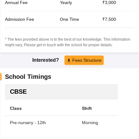
Annual Fee
Yearly
₹3,000
Admission Fee
One Time
₹7,500
* The fees provided above is to the best of our knowledge. This information
might vary, Please get in touch with the school for proper details.
Interested?
Fees Structure
School Timings
CBSE
Class
Shift
Pre-nursery - 12th
Morning