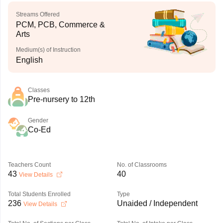
Streams Offered
PCM, PCB, Commerce &
Arts
Medium(s) of Instruction
English
Classes
Pre-nursery to 12th
Gender
Co-Ed
Teachers Count
No. of Classrooms
43
40
View Details
Total Students Enrolled
Type
236
Unaided / Independent
View Details