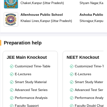
Chakeri
,
Kanpur
(
Uttar Pradesh
)
Shyam Nagar
,
Kanp
Allenhouse Public School
Ashoka Public S
Khalasi Lines
,
Kanpur
(
Uttar Pradesh
)
Shivrajpur
,
Kanpur
(
Preparation help
JEE Main Knockout
NEET Knockout
Customized Time-Table
Customized Time-Tab
E-Lectures
E-Lectures
Smart Study Material
Smart Study Material
Advanced Test Series
Advanced Test Serie
Performance Analysis
Performance Analysi
Faculty Support
Faculty Doubt Chat