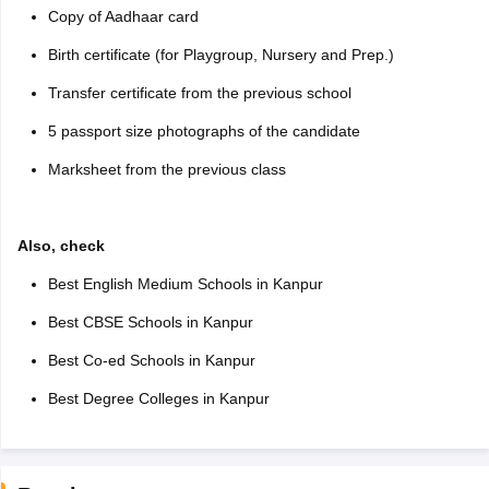
Copy of Aadhaar card
Birth certificate (for Playgroup, Nursery and Prep.)
Transfer certificate from the previous school
5 passport size photographs of the candidate
Marksheet from the previous class
Also, check
Best English Medium Schools in Kanpur
Best CBSE Schools in Kanpur
Best Co-ed Schools in Kanpur
Best Degree Colleges in Kanpur