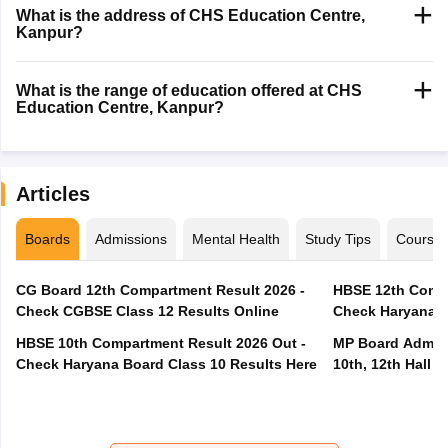
What is the address of CHS Education Centre,
Kanpur?
What is the range of education offered at CHS
Education Centre, Kanpur?
Articles
Boards
Admissions
Mental Health
Study Tips
Course
CG Board 12th Compartment Result 2026 -
HBSE 12th Compa
Check CGBSE Class 12 Results Online
Check Haryana B
HBSE 10th Compartment Result 2026 Out -
MP Board Admit 
Check Haryana Board Class 10 Results Here
10th, 12th Hall T