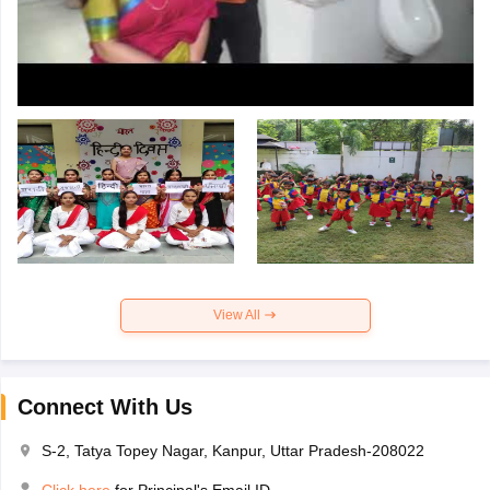
View All
Connect With Us
S-2, Tatya Topey Nagar, Kanpur, Uttar Pradesh-208022
Click here
for Principal's Email ID