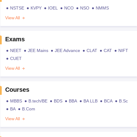
NSTSE
KVPY
IOEL
NCO
NSO
NMMS
View All
Exams
NEET
JEE Mains
JEE Advance
CLAT
CAT
NIFT
CUET
View All
Courses
MBBS
B.tech/BE
BDS
BBA
BA LLB
BCA
B.Sc
BA
B.Com
View All