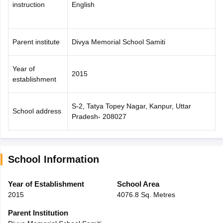
instruction
English
Parent institute
Divya Memorial School Samiti
Year of
2015
establishment
S-2, Tatya Topey Nagar, Kanpur, Uttar
School address
Pradesh- 208027
School Information
Year of Establishment
School Area
2015
4076.8 Sq. Metres
Parent Institution