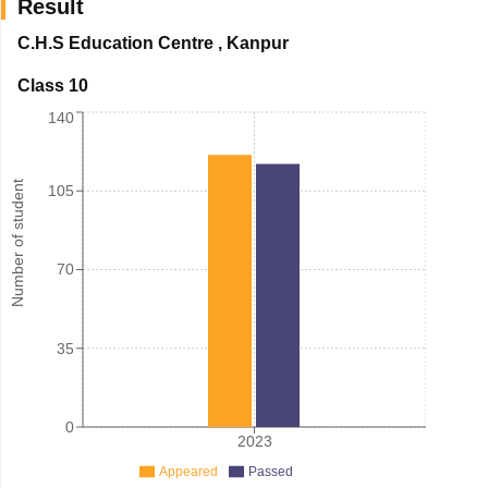
Result
C.H.S Education Centre
,
Kanpur
Class 10
140
Number of student
105
70
35
0
2023
Appeared
Passed