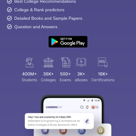
Best College Recommendations
College & Rank predictors
Detailed Books and Sample Papers
Question and Answers