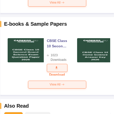
View All
E-books & Sample Papers
CBSE Class
10 Second
Board
1023
Science
Downloads
Exam
Question
Paper 2026
Download
View All
Also Read