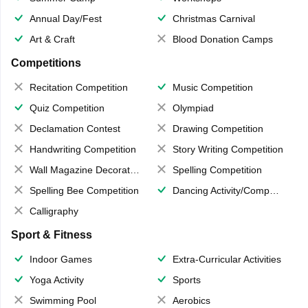
Annual Day/Fest
Christmas Carnival
Art & Craft
Blood Donation Camps
Competitions
Recitation Competition
Music Competition
Quiz Competition
Olympiad
Declamation Contest
Drawing Competition
Handwriting Competition
Story Writing Competition
Wall Magazine Decoration
Spelling Competition
Spelling Bee Competition
Dancing Activity/Competition
Calligraphy
Sport & Fitness
Indoor Games
Extra-Curricular Activities
Yoga Activity
Sports
Swimming Pool
Aerobics