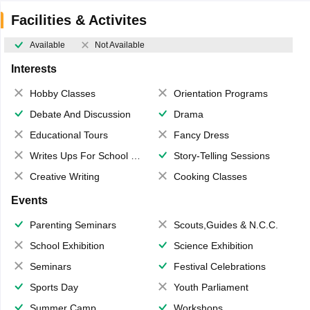
Facilities & Activites
Available
Not Available
Interests
Hobby Classes
Orientation Programs
Debate And Discussion
Drama
Educational Tours
Fancy Dress
Writes Ups For School Magazine
Story-Telling Sessions
Creative Writing
Cooking Classes
Events
Parenting Seminars
Scouts,Guides & N.C.C.
School Exhibition
Science Exhibition
Seminars
Festival Celebrations
Sports Day
Youth Parliament
Summer Camp
Workshops