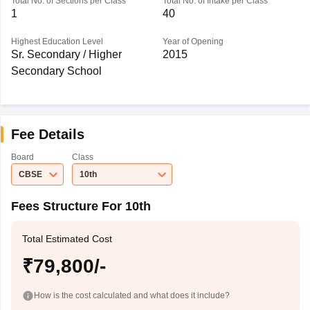
Total No. of Sections per Class
Total No. of Intake per Class
1
40
Highest Education Level
Year of Opening
Sr. Secondary / Higher
2015
Secondary School
Fee Details
Board
Class
CBSE
10th
Fees Structure For 10th
Total Estimated Cost
₹79,800/-
How is the cost calculated and what does it include?