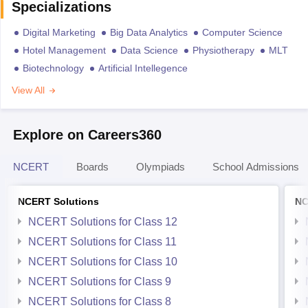
Specializations
Digital Marketing
Big Data Analytics
Computer Science
Hotel Management
Data Science
Physiotherapy
MLT
Biotechnology
Artificial Intellegence
View All
Explore on Careers360
NCERT
Boards
Olympiads
School Admissions
NCERT Solutions
NC
NCERT Solutions for Class 12
NCERT Solutions for Class 11
NCERT Solutions for Class 10
NCERT Solutions for Class 9
NCERT Solutions for Class 8