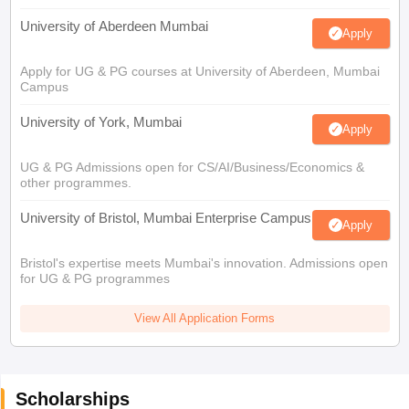
University of Aberdeen Mumbai
Apply
Apply for UG & PG courses at University of Aberdeen, Mumbai
Campus
University of York, Mumbai
Apply
UG & PG Admissions open for CS/AI/Business/Economics &
other programmes.
University of Bristol, Mumbai Enterprise Campus
Apply
Bristol's expertise meets Mumbai's innovation. Admissions open
for UG & PG programmes
View All Application Forms
Scholarships