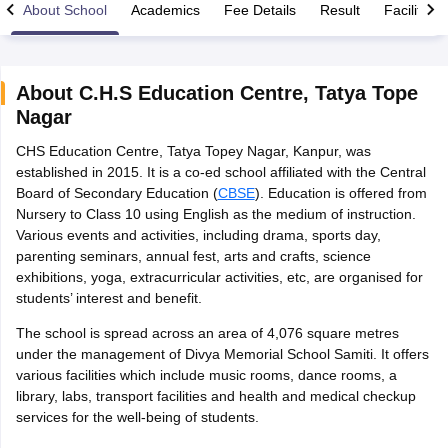
About School
Academics
Fee Details
Result
Facilities
About
C.H.S Education Centre
,
Tatya Tope
Nagar
xam Time Table 2026
CHS Education Centre, Tatya Topey Nagar, Kanpur, was
Nadu 12th Supplementary Result 2026
TN 11th Arrear Result 2026
TN 10
established in 2015. It is a co-ed school affiliated with the Central
lt Marksheet 2026
CBSE Second Board Result 2026 Roll Number
CBSE 
Board of Secondary Education (
CBSE
). Education is offered from
 WBCHSE HS Result 2026
CBSE Class 12 Result Link 2026
Punjab PSEB
Nursery to Class 10 using English as the medium of instruction.
26
CBSE 10th Science Question Paper 2026 Second Exam
CBSE 10th En
Various events and activities, including drama, sports day,
ementary Question Paper 2026
TS Inter Supplementary Question Paper
parenting seminars, annual fest, arts and crafts, science
la SSLC
Karnataka SSLC
UK Board 10th
Goa Board SSC
PSEB 10th
JKBO
exhibitions, yoga, extracurricular activities, etc, are organised for
DHSE Exam
MP Board 12th
UK Board 12th
Goa Board HSSC
PSEB 12th
J
students’ interest and benefit.
my Public School Admissions
Navyug School Admission
MGGS School Ad
lkata
Schools in Jaipur
Schools in Lucknow
Schools in Gurgaon
Schools i
The school is spread across an area of 4,076 square metres
arat
Schools in Punjab
Schools in Bihar
under the management of Divya Memorial School Samiti. It offers
Marathi Medium Schools in India
Gujarati Medium Schools in India
Kanna
various facilities which include music rooms, dance rooms, a
ndia
Army Public Schools in India
library, labs, transport facilities and health and medical checkup
Syllabus
HBSE 12th Syllabus
HPBOSE 12th Syllabus
NBSE HSSLC Syll
services for the well-being of students.
Board Class 12 Question Papers
HBSE 12th Question Papers
GSEB HSC
s
GSEB SSC Question Papers
Goa Board SSC Question Paper
Manipur 