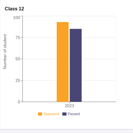
Class 12
100
Number of student
75
50
25
0
2023
Appeared
Passed