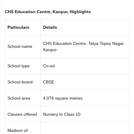
CGBSE 10th Syllabus
JAC 10th Syllabus
Odisha 10th Syllabus
Kerala SS
CHS Education Centre, Kanpur, Highlights
yllabus for Class 10
Syllabus for Class 11
Syllabus for Class 12
NCERT S
cholarships 2026
Digital Gujarat Scholarship 2026-27
UP Scholarship 2
 General Knowledge Olympiad
HBCSE Mathematical Olympiad
View All 
Particulars
Details
CHS Education Centre, Tatya Topey Nagar,
School name
Kanpur
School type
Co-ed
School board
CBSE
School area
4,076 square metres
Classes offered
Nursery to Class 10
Medium of