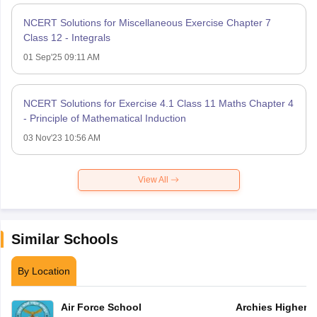
NCERT Solutions for Miscellaneous Exercise Chapter 7
Class 12 - Integrals
01 Sep'25 09:11 AM
NCERT Solutions for Exercise 4.1 Class 11 Maths Chapter 4
- Principle of Mathematical Induction
03 Nov'23 10:56 AM
View All
Similar Schools
By Location
Air Force School
Archies Higher 