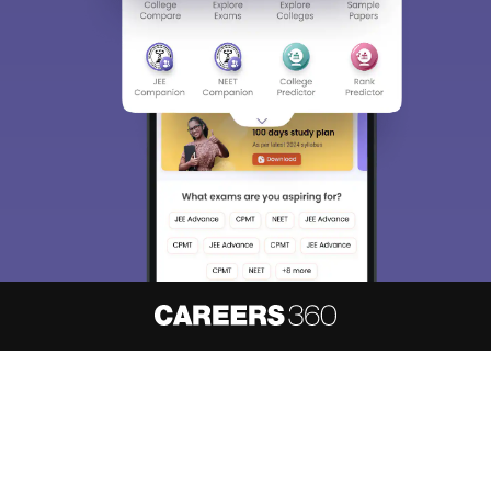
Sign In/Sign Up
We endeavor to keep you informed and help you
choose the right Career path. Sign in and
access our resources on
Exams, Study
Material, Counseling, Colleges etc.
Enter Mobile
Skip
Sign In
About
Hiring
Magazine
News
हिंदी न्यूज़
Articles
Contact
Blogs