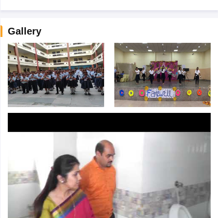
Gallery