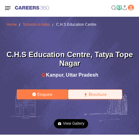
Home
Schools in India
C.H.S Education Centre
C.H.S Education Centre
,
Tatya Tope
Nagar
Kanpur
,
Uttar Pradesh
Enquire
Brochure
View Gallery