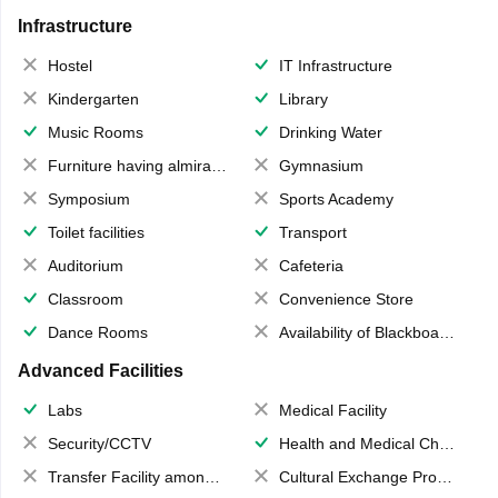
Infrastructure
Hostel
IT Infrastructure
Kindergarten
Library
Music Rooms
Drinking Water
Furniture having almirahs/ trunks/ boxes
Gymnasium
Symposium
Sports Academy
Toilet facilities
Transport
Auditorium
Cafeteria
Classroom
Convenience Store
Dance Rooms
Availability of Blackboards
Advanced Facilities
Labs
Medical Facility
Security/CCTV
Health and Medical Check up
Transfer Facility among school chain
Cultural Exchange Program