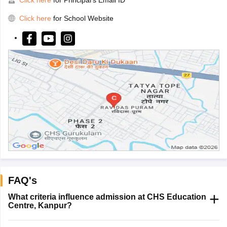
Click here
for School Website
FAQ's
What criteria influence admission at CHS Education
Centre, Kanpur?