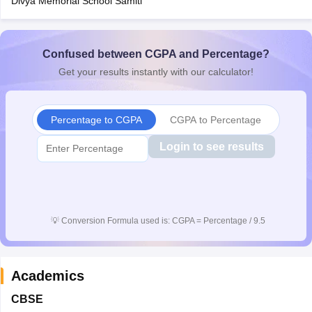
Divya Memorial School Samiti
Confused between CGPA and Percentage?
Get your results instantly with our calculator!
Percentage to CGPA
CGPA to Percentage
Login to see results
💡
Conversion Formula used is: CGPA = Percentage / 9.5
Academics
CBSE