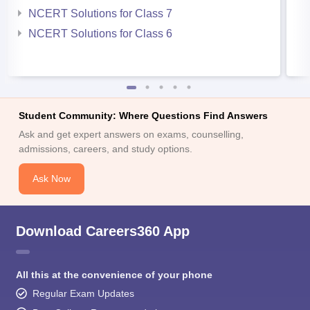
NCERT Solutions for Class 7
NCERT Solutions for Class 6
Student Community: Where Questions Find Answers
Ask and get expert answers on exams, counselling,
admissions, careers, and study options.
Ask Now
Download Careers360 App
All this at the convenience of your phone
Regular Exam Updates