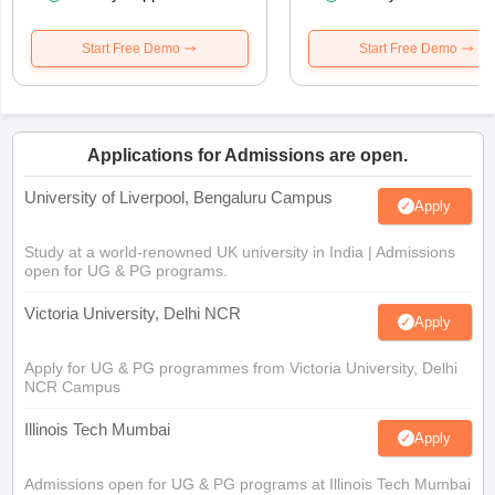
Start Free Demo
Start Free Demo
Applications for Admissions are open.
University of Liverpool, Bengaluru Campus
Apply
Study at a world-renowned UK university in India | Admissions
open for UG & PG programs.
Victoria University, Delhi NCR
Apply
Apply for UG & PG programmes from Victoria University, Delhi
NCR Campus
Illinois Tech Mumbai
Apply
Admissions open for UG & PG programs at Illinois Tech Mumbai