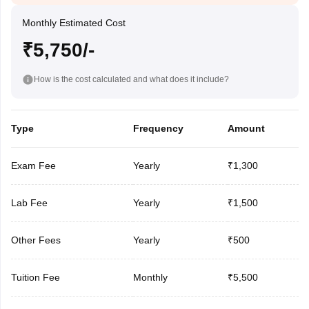
Monthly Estimated Cost
₹5,750/-
How is the cost calculated and what does it include?
Type
Frequency
Amount
Exam Fee
Yearly
₹1,300
Lab Fee
Yearly
₹1,500
Other Fees
Yearly
₹500
Tuition Fee
Monthly
₹5,500