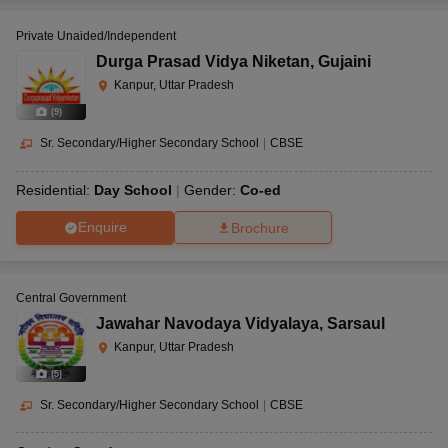
Private Unaided/Independent
Durga Prasad Vidya Niketan
,
Gujaini
Kanpur, Uttar Pradesh
(
9
)
Sr. Secondary/Higher Secondary School
|
CBSE
Residential:
Day School
Gender:
Co-ed
Enquire
Brochure
Central Government
Jawahar Navodaya Vidyalaya
,
Sarsaul
Kanpur, Uttar Pradesh
(
5
)
Sr. Secondary/Higher Secondary School
|
CBSE