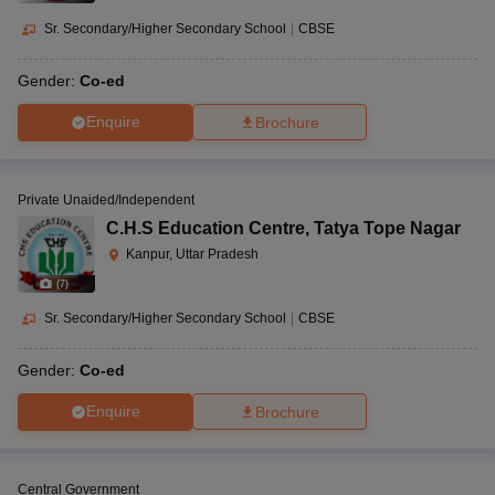
Sr. Secondary/Higher Secondary School
|
CBSE
Gender:
Co-ed
Enquire
Brochure
Private Unaided/Independent
C.H.S Education Centre
,
Tatya Tope Nagar
Kanpur, Uttar Pradesh
(
7
)
Sr. Secondary/Higher Secondary School
|
CBSE
Gender:
Co-ed
Enquire
Brochure
Central Government