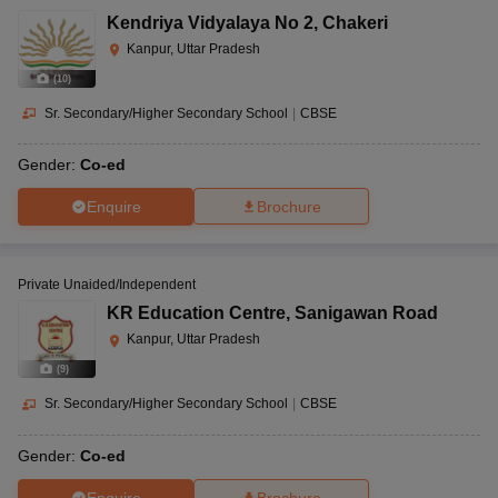
Kendriya Vidyalaya No 2
,
Chakeri
Kanpur, Uttar Pradesh
(
10
)
Sr. Secondary/Higher Secondary School
|
CBSE
Gender:
Co-ed
Enquire
Brochure
Private Unaided/Independent
KR Education Centre
,
Sanigawan Road
Kanpur, Uttar Pradesh
(
9
)
Sr. Secondary/Higher Secondary School
|
CBSE
Gender:
Co-ed
Enquire