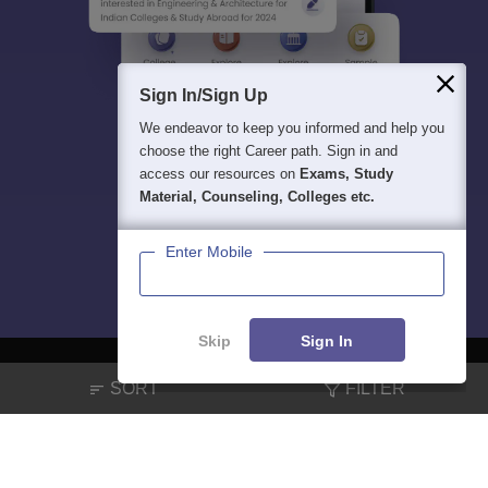
Sign In/Sign Up
We endeavor to keep you informed and help you
choose the right Career path. Sign in and
access our resources on
Exams, Study
Material, Counseling, Colleges etc.
Enter Mobile
Skip
Sign In
SORT
FILTER
About
Hiring
Magazine
News
हिंदी न्यूज़
Articles
Contact
Blogs