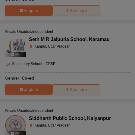
Enquire
Brochure
Private Unaided/Independent
Seth M R Jaipuria School
,
Naramau
Kanpur, Uttar Pradesh
(
6
)
Secondary School
|
CBSE
Gender:
Co-ed
Enquire
Brochure
Private Unaided/Independent
Siddharth Public School
,
Kalyanpur
Kanpur, Uttar Pradesh
(
8
)