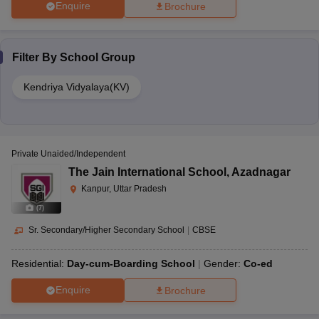
Enquire
Brochure
Filter By
School Group
Kendriya Vidyalaya(KV)
Private Unaided/Independent
The Jain International School
,
Azadnagar
Kanpur, Uttar Pradesh
(
7
)
Sr. Secondary/Higher Secondary School
|
CBSE
Residential:
Day-cum-Boarding School
Gender:
Co-ed
Enquire
Brochure