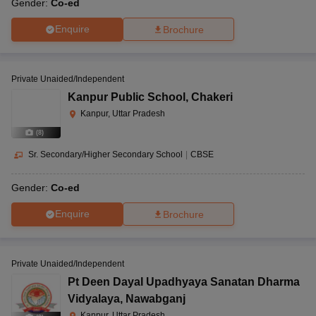
Gender:
Co-ed
Enquire
Brochure
Private Unaided/Independent
Kanpur Public School
,
Chakeri
Kanpur, Uttar Pradesh
(
8
)
Sr. Secondary/Higher Secondary School
|
CBSE
Gender:
Co-ed
Enquire
Brochure
Private Unaided/Independent
Pt Deen Dayal Upadhyaya Sanatan Dharma
Vidyalaya
,
Nawabganj
Kanpur, Uttar Pradesh