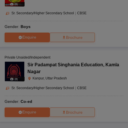
(
8
)
Sr. Secondary/Higher Secondary School
|
CBSE
Gender:
Boys
Enquire
Brochure
Private Unaided/Independent
Sir Padampat Singhania Education
,
Kamla
Nagar
Kanpur, Uttar Pradesh
(
8
)
Sr. Secondary/Higher Secondary School
|
CBSE
Gender:
Co-ed
Enquire
Brochure