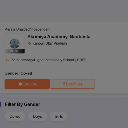
Private Unaided/Independent
Skomiya Academy
,
Naubasta
Kanpur, Uttar Pradesh
(
9
)
Sr. Secondary/Higher Secondary School
|
CBSE
Gender:
Co-ed
Enquire
Brochure
Filter By
Gender
Co-ed
Boys
Girls