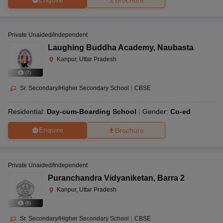
Brochure
Private Unaided/Independent
Laughing Buddha Academy
,
Naubasta
Kanpur, Uttar Pradesh
(
7
)
Sr. Secondary/Higher Secondary School
|
CBSE
Residential:
Day-cum-Boarding School
Gender:
Co-ed
Enquire
Brochure
Private Unaided/Independent
Puranchandra Vidyaniketan
,
Barra 2
Kanpur, Uttar Pradesh
(
8
)
Sr. Secondary/Higher Secondary School
|
CBSE