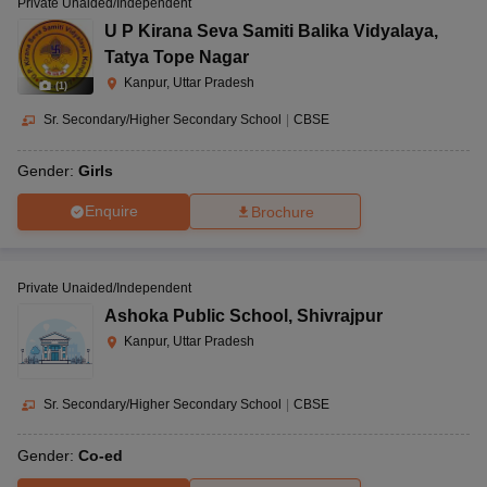
Private Unaided/Independent
U P Kirana Seva Samiti Balika Vidyalaya
,
Tatya Tope Nagar
Kanpur, Uttar Pradesh
(
1
)
Sr. Secondary/Higher Secondary School
|
CBSE
Gender:
Girls
Enquire
Brochure
Private Unaided/Independent
Ashoka Public School
,
Shivrajpur
Kanpur, Uttar Pradesh
Sr. Secondary/Higher Secondary School
|
CBSE
Gender:
Co-ed