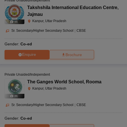
Private Unaided/Independent
Takshshila International Education Centre
,
Jajmau
Kanpur, Uttar Pradesh
(
8
)
Sr. Secondary/Higher Secondary School
|
CBSE
Gender:
Co-ed
Enquire
Brochure
Private Unaided/Independent
The Ganges World School
,
Rooma
Kanpur, Uttar Pradesh
(
8
)
Sr. Secondary/Higher Secondary School
|
CBSE
Gender:
Co-ed