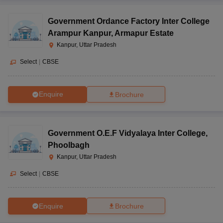
Government Ordance Factory Inter College
Arampur Kanpur
,
Armapur Estate
Kanpur, Uttar Pradesh
Select
|
CBSE
Enquire
Brochure
Government O.E.F Vidyalaya Inter College
,
Phoolbagh
Kanpur, Uttar Pradesh
Select
|
CBSE
Enquire
Brochure