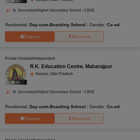
(
2
)
Sr. Secondary/Higher Secondary School
|
CBSE
Residential:
Day-cum-Boarding School
Gender:
Co-ed
Enquire
Brochure
Private Unaided/Independent
R.K. Education Centre
,
Maharajpur
Kanpur, Uttar Pradesh
(
8
)
Sr. Secondary/Higher Secondary School
|
CBSE
Residential:
Day-cum-Boarding School
Gender:
Co-ed
Enquire
Brochure