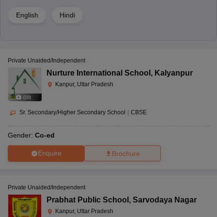
English
Hindi
Private Unaided/Independent
Nurture International School
,
Kalyanpur
Kanpur, Uttar Pradesh
(
10
)
Sr. Secondary/Higher Secondary School
|
CBSE
Gender:
Co-ed
Enquire
Brochure
Private Unaided/Independent
Prabhat Public School
,
Sarvodaya Nagar
Kanpur, Uttar Pradesh