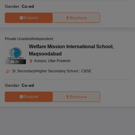
Gender:
Co-ed
Enquire
Brochure
Private Unaided/Independent
Welfare Mission International School
,
Maqsoodabad
Kanpur, Uttar Pradesh
(
8
)
Sr. Secondary/Higher Secondary School
|
CBSE
Gender:
Co-ed
Enquire
Brochure