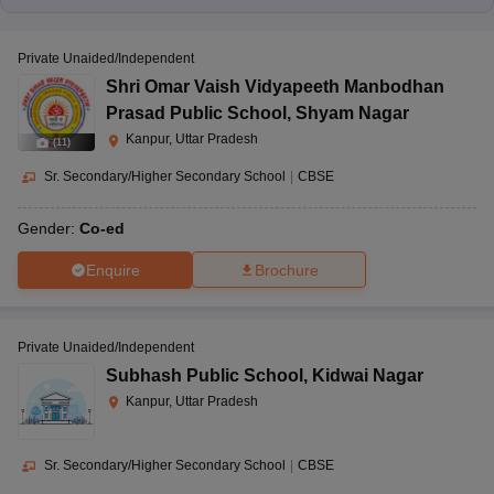
Private Unaided/Independent
Shri Omar Vaish Vidyapeeth Manbodhan
Prasad Public School
,
Shyam Nagar
Kanpur, Uttar Pradesh
(
11
)
Sr. Secondary/Higher Secondary School
|
CBSE
Gender:
Co-ed
Enquire
Brochure
Private Unaided/Independent
Subhash Public School
,
Kidwai Nagar
Kanpur, Uttar Pradesh
Sr. Secondary/Higher Secondary School
|
CBSE