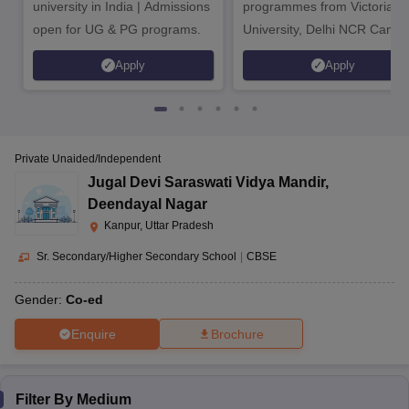
university in India | Admissions
programmes from Victoria
open for UG & PG programs.
University, Delhi NCR Camp
Apply
Apply
Private Unaided/Independent
Jugal Devi Saraswati Vidya Mandir
,
Deendayal Nagar
Kanpur, Uttar Pradesh
Sr. Secondary/Higher Secondary School
|
CBSE
Gender:
Co-ed
Enquire
Brochure
Filter By
Medium