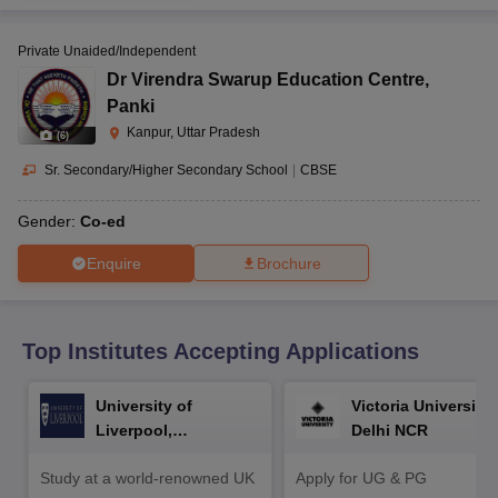
CGBSE 10th Syllabus
JAC 10th Syllabus
Odisha 10th Syllabus
Kerala SS
yllabus for Class 10
Syllabus for Class 11
Syllabus for Class 12
NCERT S
Private Unaided/Independent
cholarships 2026
Digital Gujarat Scholarship 2026-27
UP Scholarship 2
 General Knowledge Olympiad
HBCSE Mathematical Olympiad
View All 
Dr Virendra Swarup Education Centre
,
Panki
Kanpur, Uttar Pradesh
(
6
)
Sr. Secondary/Higher Secondary School
|
CBSE
Gender:
Co-ed
Enquire
Brochure
Top Institutes Accepting Applications
University of
Victoria University,
Liverpool,
Delhi NCR
Bengaluru Campus
Study at a world-renowned UK
Apply for UG & PG