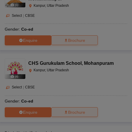
(
1
)
Kanpur, Uttar Pradesh
Select
|
CBSE
Gender:
Co-ed
Enquire
Brochure
CHS Gurukulam School
,
Mohanpuram
Kanpur, Uttar Pradesh
(
4
)
Select
|
CBSE
Gender:
Co-ed
Enquire
Brochure