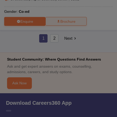
Gender:
Co-ed
Enquire
Brochure
1
2
Next
Student Community: Where Questions Find Answers
Ask and get expert answers on exams, counselling,
admissions, careers, and study options.
Ask Now
Download Careers360 App