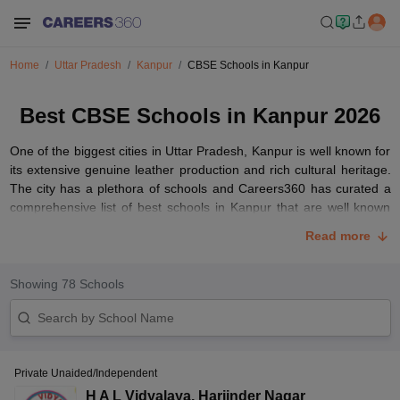
Home
Uttar Pradesh
Kanpur
CBSE Schools in Kanpur
Best CBSE Schools in Kanpur 2026
One of the biggest cities in Uttar Pradesh, Kanpur is well known for
its extensive genuine leather production and rich cultural heritage.
The city has a plethora of schools and Careers360 has curated a
comprehensive list of best schools in Kanpur that are well known
for providing quality education. These top schools in Kanpur are
Read more
affiliated with various boards such as - CBSE, CISCE, BHSIE UP
and many others. Some of these schools also make it to the list of
best schools in India. In this article parents/students can specifically
Showing
78
Schools
go through the top CBSE board schools in Kanpur. These best
CBSE schools in Kanpur have excellent education imparting
standards along with various other school facilities available.
Parents should go through this list of best schools in Kanpur CBSE
Private Unaided/Independent
board and decide on a school for their ward which is as per their
H A L Vidyalaya
,
Harjinder Nagar