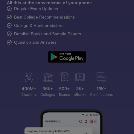
All this at the convenience of your phone
Regular Exam Updates
Best College Recommendations
College & Rank predictors
Detailed Books and Sample Papers
Question and Answers