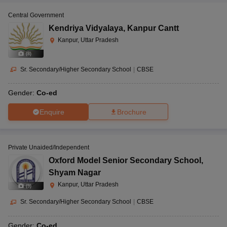
Central Government
Kendriya Vidyalaya
,
Kanpur Cantt
Kanpur, Uttar Pradesh
(
8
)
Sr. Secondary/Higher Secondary School
|
CBSE
Gender:
Co-ed
Enquire
Brochure
Private Unaided/Independent
Oxford Model Senior Secondary School
,
Shyam Nagar
Kanpur, Uttar Pradesh
(
9
)
Sr. Secondary/Higher Secondary School
|
CBSE
Gender:
Co-ed