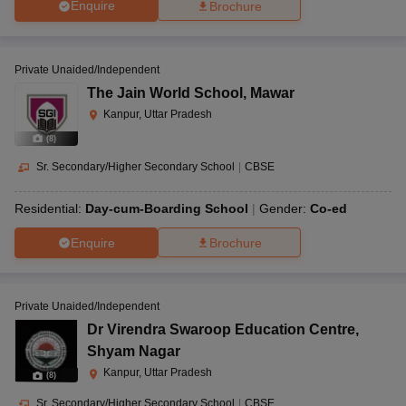
Enquire
Brochure
Private Unaided/Independent
The Jain World School
,
Mawar
Kanpur, Uttar Pradesh
(
8
)
Sr. Secondary/Higher Secondary School
|
CBSE
Residential:
Day-cum-Boarding School
Gender:
Co-ed
Enquire
Brochure
Private Unaided/Independent
Dr Virendra Swaroop Education Centre
,
Shyam Nagar
Kanpur, Uttar Pradesh
(
8
)
Sr. Secondary/Higher Secondary School
|
CBSE