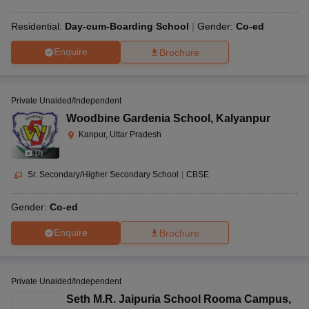
Residential:
Day-cum-Boarding School
Gender:
Co-ed
Enquire
Brochure
Private Unaided/Independent
Woodbine Gardenia School
,
Kalyanpur
Kanpur, Uttar Pradesh
(
7
)
Sr. Secondary/Higher Secondary School
|
CBSE
Gender:
Co-ed
Enquire
Brochure
Private Unaided/Independent
Seth M.R. Jaipuria School Rooma Campus
,