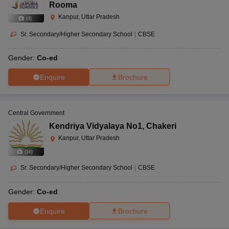
Rooma
Kanpur, Uttar Pradesh
(
4
)
Sr. Secondary/Higher Secondary School
|
CBSE
Gender:
Co-ed
Enquire
Brochure
Central Government
Kendriya Vidyalaya No1
,
Chakeri
Kanpur, Uttar Pradesh
(
10
)
Sr. Secondary/Higher Secondary School
|
CBSE
Gender:
Co-ed
Enquire
Brochure