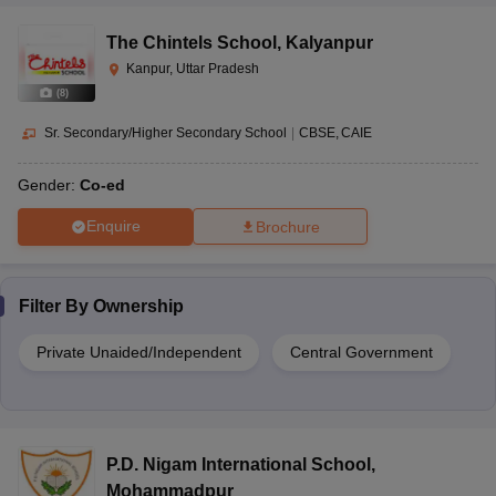
The Chintels School
,
Kalyanpur
Kanpur, Uttar Pradesh
(
8
)
Sr. Secondary/Higher Secondary School
|
CBSE
CAIE
Gender:
Co-ed
Enquire
Brochure
Filter By
Ownership
Private Unaided/Independent
Central Government
P.D. Nigam International School
,
Mohammadpur