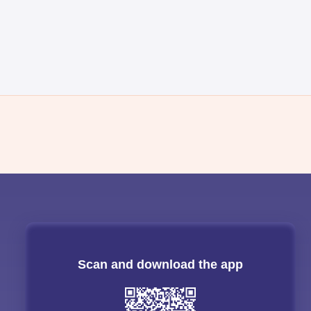
Scan and download the app