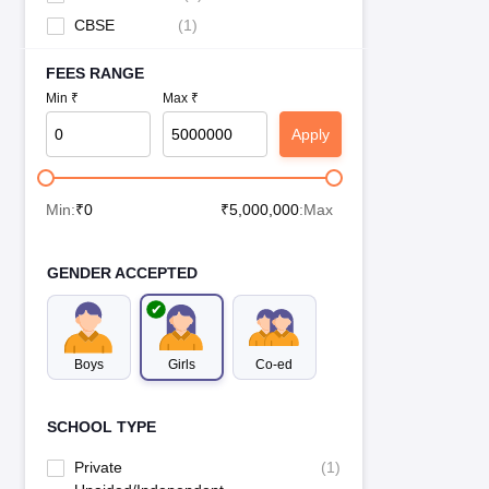
CBSE
(
1
)
FEES RANGE
Min ₹
Max ₹
Apply
Min:
₹
0
₹
5,000,000
:Max
GENDER ACCEPTED
Boys
Girls
Co-ed
SCHOOL TYPE
Private
(
1
)