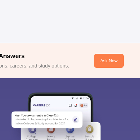
 Answers
Ask Now
ns, careers, and study options.