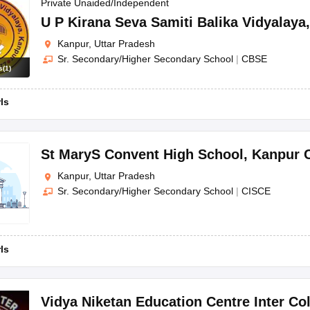
OSE 12th Question Papers
JAC 12th Question Papers
HP Board Class 1
Private Unaided/Independent
rs
JAC 10th Question Papers
HBSE 10th Question Papers
GSEB SSC Qu
U P Kirana Seva Samiti Balika Vidyalaya
labus
GSEB SSC Syllabus
Manipur Board HSLC Syllabus
CGBSE 10th S
Kanpur, Uttar Pradesh
tes for Class 12
Syllabus for Class 8
Syllabus for Class 9
Syllabus for Cl
Sr. Secondary/Higher Secondary School
|
CBSE
labar Gold Girls Scholarship 2026
Karnataka Class 12 Scholarships 2
s
(
1
)
mpiad)
IEO (International English Olympiad)
International General Know
rls
St MaryS Convent High School
,
Kanpur C
Kanpur, Uttar Pradesh
Sr. Secondary/Higher Secondary School
|
CISCE
rls
Vidya Niketan Education Centre Inter Co