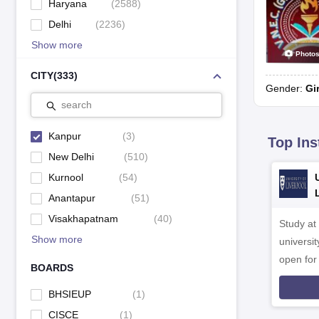
Haryana
(
2588
)
Delhi
(
2236
)
Show more
Photo
CITY
(
333
)
Gender:
Gi
search
Kanpur
(
3
)
Top Ins
New Delhi
(
510
)
Kurnool
(
54
)
Anantapur
(
51
)
Visakhapatnam
(
40
)
Study at
Show more
universit
open fo
BOARDS
BHSIEUP
(
1
)
CISCE
(
1
)