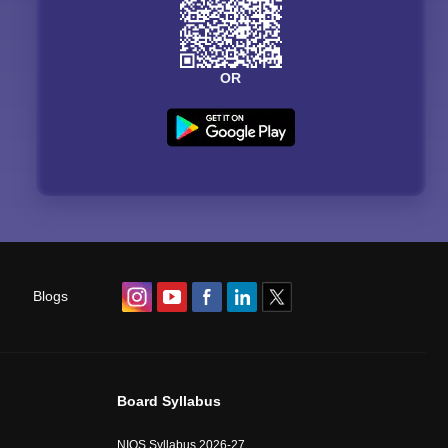
OR
Blogs
Board Syllabus
NIOS Syllabus 2026-27