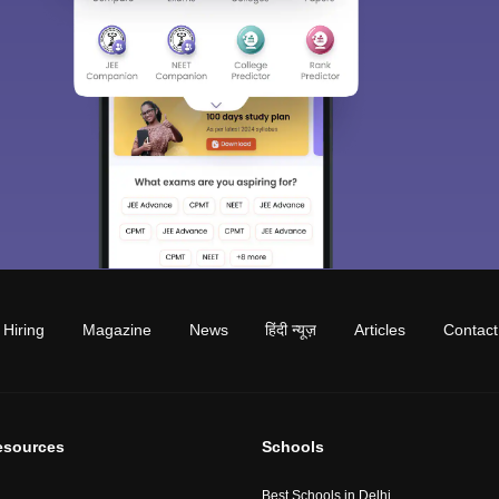
Hiring
Magazine
News
हिंदी न्यूज़
Articles
Contact
esources
Schools
Best Schools in Delhi