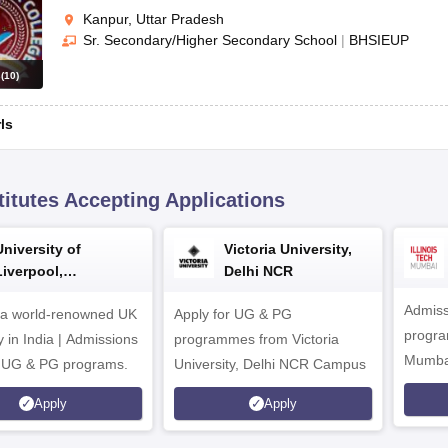
Kanpur, Uttar Pradesh
Sr. Secondary/Higher Secondary School
|
BHSIEUP
s
(
10
)
rls
titutes Accepting Applications
University of
Victoria University,
Liverpool,
Delhi NCR
Bengaluru Campus
Admiss
 a world-renowned UK
Apply for UG & PG
program
y in India | Admissions
programmes from Victoria
Mumba
r UG & PG programs.
University, Delhi NCR Campus
Apply
Apply