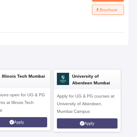
Brochure
Illinois Tech Mumbai
University of
Aberdeen Mumbai
ions open for UG & PG
Apply for UG & PG courses at
UG &
s at Illinois Tech
University of Aberdeen,
CS/A
i
Mumbai Campus
othe
Apply
Apply