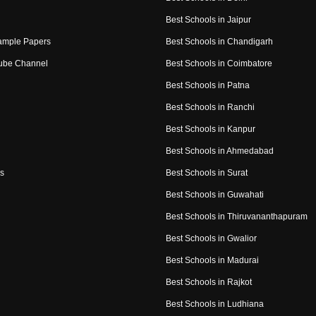
Best Schools in Jaipur
ample Papers
Best Schools in Chandigarh
ube Channel
Best Schools in Coimbatore
Best Schools in Patna
Best Schools in Ranchi
Best Schools in Kanpur
Best Schools in Ahmedabad
s
Best Schools in Surat
Best Schools in Guwahati
Best Schools in Thiruvananthapuram
Best Schools in Gwalior
Best Schools in Madurai
Best Schools in Rajkot
Best Schools in Ludhiana