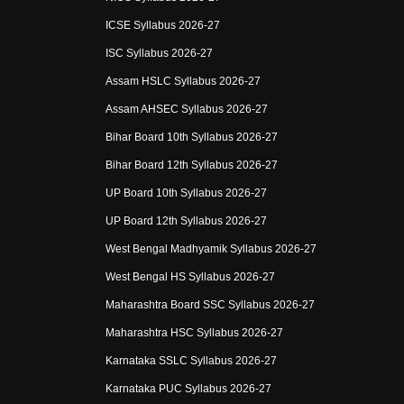
ICSE Syllabus 2026-27
ISC Syllabus 2026-27
Assam HSLC Syllabus 2026-27
Assam AHSEC Syllabus 2026-27
Bihar Board 10th Syllabus 2026-27
Bihar Board 12th Syllabus 2026-27
UP Board 10th Syllabus 2026-27
UP Board 12th Syllabus 2026-27
West Bengal Madhyamik Syllabus 2026-27
West Bengal HS Syllabus 2026-27
Maharashtra Board SSC Syllabus 2026-27
Maharashtra HSC Syllabus 2026-27
Karnataka SSLC Syllabus 2026-27
Karnataka PUC Syllabus 2026-27