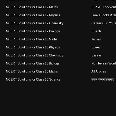
NCERT Solutions for Class 12 Maths
BITSAT Knockout
NCERT Solutions for Class 12 Physics
Free eBooks & S
NCERT Solutions for Class 12 Chemistry
Careers360 Yout
NCERT Solutions for Class 12 Biology
B.Tech
NCERT Solutions for Class 11 Maths
Tables
NCERT Solutions for Class 11 Physics
Speech
NCERT Solutions for Class 11 Chemistry
Essays
NCERT Solutions for Class 11 Biology
Numbers in Word
NCERT Solutions for Class 10 Maths
All Articles
NCERT Solutions for Class 10 Science
स्कूल एग्जाम समाचार