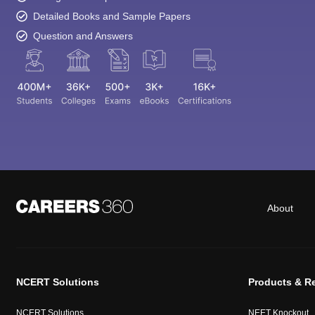
Detailed Books and Sample Papers
Question and Answers
About
NCERT Solutions
Products & R
NCERT Solutions
NEET Knockout