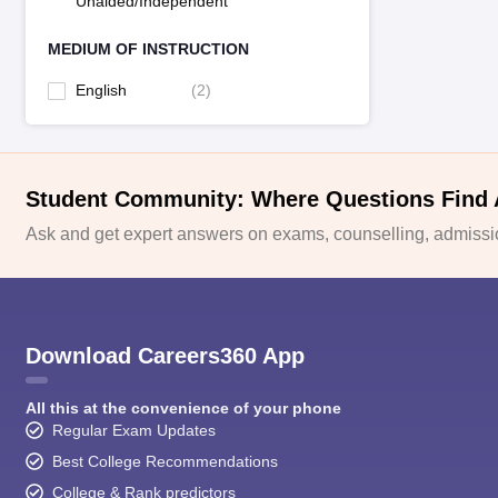
Unaided/Independent
MEDIUM OF INSTRUCTION
English
(
2
)
Student Community: Where Questions Find
Ask and get expert answers on exams, counselling, admissio
Download Careers360 App
All this at the convenience of your phone
Regular Exam Updates
Best College Recommendations
College & Rank predictors