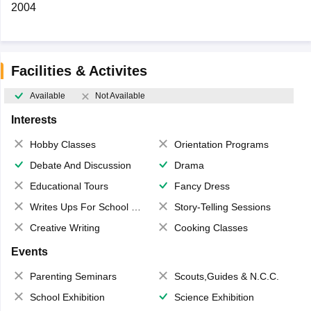
2004
Facilities & Activites
Available
Not Available
Interests
Hobby Classes
Orientation Programs
Debate And Discussion
Drama
Educational Tours
Fancy Dress
Writes Ups For School Magazine
Story-Telling Sessions
Creative Writing
Cooking Classes
Events
Parenting Seminars
Scouts,Guides & N.C.C.
School Exhibition
Science Exhibition