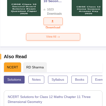
10 Second
Board
1023
Science
Downloads
Exam
Question
Paper 2026
Download
View All
Also Read
NCERT
RD Sharma
Solutions
Notes
Syllabus
Books
Exempl
NCERT Solutions for Class 12 Maths Chapter 11 Three
Dimensional Geometry