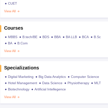
CUET
View All
Courses
MBBS
B.tech/BE
BDS
BBA
BA LLB
BCA
B.Sc
BA
B.Com
View All
Specializations
Digital Marketing
Big Data Analytics
Computer Science
Hotel Management
Data Science
Physiotherapy
MLT
Biotechnology
Artificial Intellegence
View All