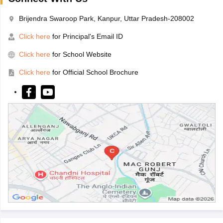
Brijendra Swaroop Park, Kanpur, Uttar Pradesh-208002
Click here
for Principal's Email ID
Click here
for School Website
Click here
for Official School Brochure