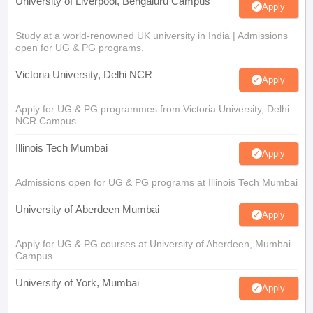
University of Liverpool, Bengaluru Campus
Apply
Study at a world-renowned UK university in India | Admissions
open for UG & PG programs.
Victoria University, Delhi NCR
Apply
Apply for UG & PG programmes from Victoria University, Delhi
NCR Campus
Illinois Tech Mumbai
Apply
Admissions open for UG & PG programs at Illinois Tech Mumbai
University of Aberdeen Mumbai
Apply
Apply for UG & PG courses at University of Aberdeen, Mumbai
Campus
University of York, Mumbai
Apply