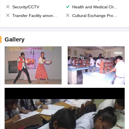
Security/CCTV
Health and Medical Check up
Transfer Facility among school chain
Cultural Exchange Program
Gallery