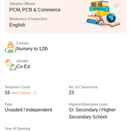
Streams Offered
PCM, PCB & Commerce
Medium(s) of Instruction
English
Classes
Nursery to 12th
Gender
Co-Ed
Teachers Count
No. of Classrooms
16
23
View Details
Type
Highest Education Level
Unaided / Independent
Sr. Secondary / Higher
Secondary School
Year of Opening