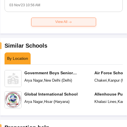
03 Nov'23 10:56 AM
View All
Similar Schools
By Location
Government Boys Senior
Air Force School
Secondary School
Arya Nagar
,
New Delhi
(
Delhi
)
Chakeri
,
Kanpur
(
Utt
Global International School
Allenhouse Publ
Arya Nagar
,
Hisar
(
Haryana
)
Khalasi Lines
,
Kanp