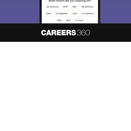
About
Hiring
Magazine
News
हिंदी न्यूज़
Articles
Contact
Blogs
NCERT Solutions
Products & Resources
Schools
Board Syllabus