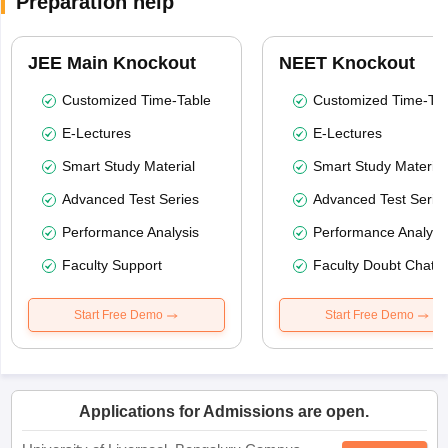
Preparation help
JEE Main Knockout
NEET Knockout
Customized Time-Table
Customized Time-Tab
E-Lectures
E-Lectures
Smart Study Material
Smart Study Material
Advanced Test Series
Advanced Test Serie
Performance Analysis
Performance Analysi
Faculty Support
Faculty Doubt Chat
Start Free Demo
Start Free Demo
Applications for Admissions are open.