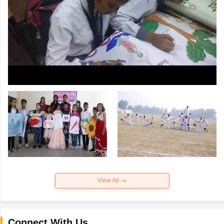
View All
Connect With Us