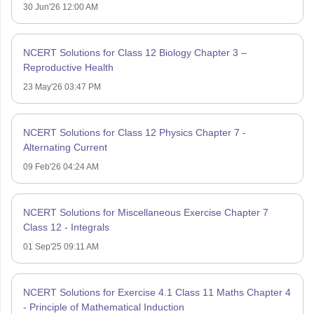
30 Jun'26 12:00 AM
NCERT Solutions for Class 12 Biology Chapter 3 –
Reproductive Health
23 May'26 03:47 PM
NCERT Solutions for Class 12 Physics Chapter 7 -
Alternating Current
09 Feb'26 04:24 AM
NCERT Solutions for Miscellaneous Exercise Chapter 7
Class 12 - Integrals
01 Sep'25 09:11 AM
NCERT Solutions for Exercise 4.1 Class 11 Maths Chapter 4
- Principle of Mathematical Induction