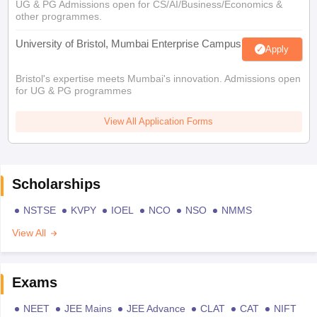
UG & PG Admissions open for CS/AI/Business/Economics &
other programmes.
University of Bristol, Mumbai Enterprise Campus
Apply
Bristol's expertise meets Mumbai's innovation. Admissions open
for UG & PG programmes
View All Application Forms
Scholarships
NSTSE
KVPY
IOEL
NCO
NSO
NMMS
View All
Exams
NEET
JEE Mains
JEE Advance
CLAT
CAT
NIFT