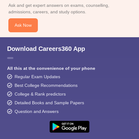
Ask and get expert answers on exams, counselling,
admissions, careers, and study options.
Ask Now
Download Careers360 App
All this at the convenience of your phone
Regular Exam Updates
Best College Recommendations
College & Rank predictors
Detailed Books and Sample Papers
Question and Answers