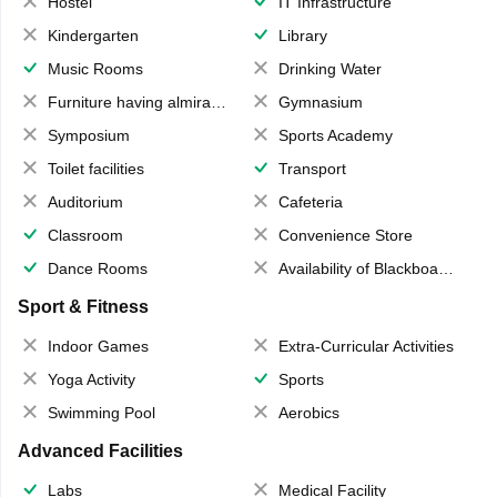
Hostel
IT Infrastructure
Kindergarten
Library
Music Rooms
Drinking Water
Furniture having almirahs/ trunks/ boxes
Gymnasium
Symposium
Sports Academy
Toilet facilities
Transport
Auditorium
Cafeteria
Classroom
Convenience Store
Dance Rooms
Availability of Blackboards
Sport & Fitness
Indoor Games
Extra-Curricular Activities
Yoga Activity
Sports
Swimming Pool
Aerobics
Advanced Facilities
Labs
Medical Facility