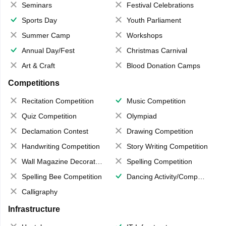
Seminars
Festival Celebrations
Sports Day
Youth Parliament
Summer Camp
Workshops
Annual Day/Fest
Christmas Carnival
Art & Craft
Blood Donation Camps
Competitions
Recitation Competition
Music Competition
Quiz Competition
Olympiad
Declamation Contest
Drawing Competition
Handwriting Competition
Story Writing Competition
Wall Magazine Decoration
Spelling Competition
Spelling Bee Competition
Dancing Activity/Competition
Calligraphy
Infrastructure