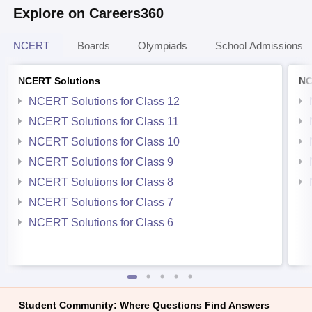
Explore on Careers360
NCERT
Boards
Olympiads
School Admissions
NCERT Solutions
NC
NCERT Solutions for Class 12
NCERT Solutions for Class 11
NCERT Solutions for Class 10
NCERT Solutions for Class 9
NCERT Solutions for Class 8
NCERT Solutions for Class 7
NCERT Solutions for Class 6
Student Community: Where Questions Find Answers