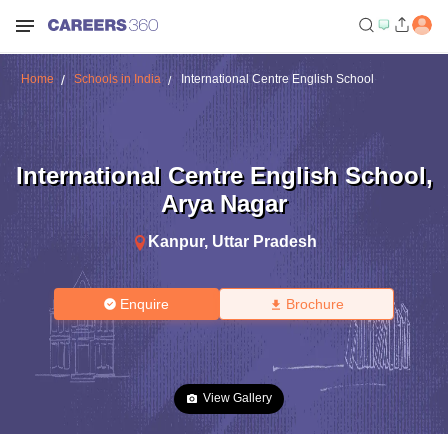
Home
Schools in India
International Centre English School
International Centre English School
,
Arya Nagar
Kanpur
,
Uttar Pradesh
Enquire
Brochure
View Gallery