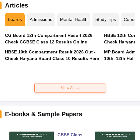
Articles
Boards
Admissions
Mental Health
Study Tips
Course
CG Board 12th Compartment Result 2026 -
HBSE 12th Compa
Check CGBSE Class 12 Results Online
Check Haryana B
HBSE 10th Compartment Result 2026 Out -
MP Board Admit 
Check Haryana Board Class 10 Results Here
10th, 12th Hall T
View All
E-books & Sample Papers
CBSE Class